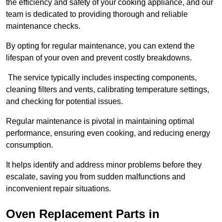
the efficiency and safety of your cooking appliance, and our
team is dedicated to providing thorough and reliable
maintenance checks.
By opting for regular maintenance, you can extend the
lifespan of your oven and prevent costly breakdowns.
The service typically includes inspecting components,
cleaning filters and vents, calibrating temperature settings,
and checking for potential issues.
Regular maintenance is pivotal in maintaining optimal
performance, ensuring even cooking, and reducing energy
consumption.
It helps identify and address minor problems before they
escalate, saving you from sudden malfunctions and
inconvenient repair situations.
Oven Replacement Parts in