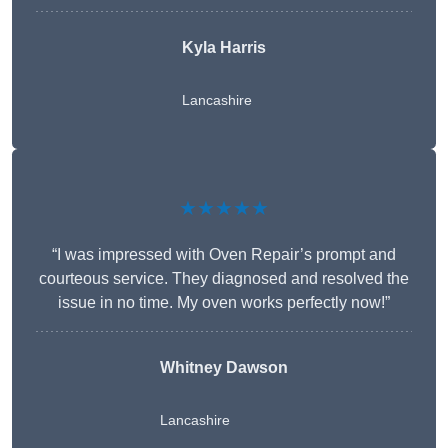
Kyla Harris
Lancashire
★★★★★
“I was impressed with Oven Repair’s prompt and
courteous service. They diagnosed and resolved the
issue in no time. My oven works perfectly now!”
Whitney Dawson
Lancashire