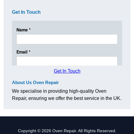
Get In Touch
Get In Touch
About Us Oven Repair
We specialise in providing high-quality Oven
Repair, ensuring we offer the best service in the UK.
Copyright © 2026 Oven Repair. All Rights Reserved.