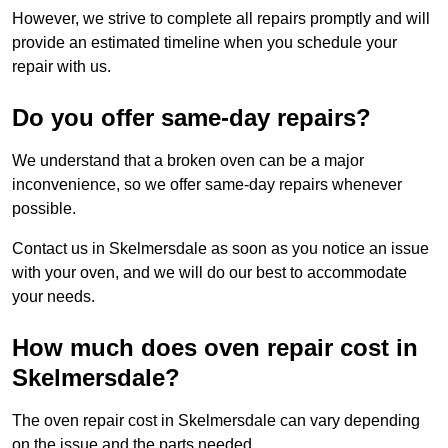
However, we strive to complete all repairs promptly and will
provide an estimated timeline when you schedule your
repair with us.
Do you offer same-day repairs?
We understand that a broken oven can be a major
inconvenience, so we offer same-day repairs whenever
possible.
Contact us in Skelmersdale as soon as you notice an issue
with your oven, and we will do our best to accommodate
your needs.
How much does oven repair cost in
Skelmersdale?
The oven repair cost in Skelmersdale can vary depending
on the issue and the parts needed.