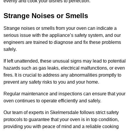
evenly and cook your dishes to perfection.
Strange Noises or Smells
Strange noises or smells from your oven can indicate a
serious issue with the appliance’s safety system, and our
engineers are trained to diagnose and fix these problems
safely.
If left unattended, these unusual signs may lead to potential
hazards such as gas leaks, electrical malfunctions, or even
fires. It is crucial to address any abnormalities promptly to
prevent any safety risks to you and your home.
Regular maintenance and inspections can ensure that your
oven continues to operate efficiently and safely.
Our team of experts in Skelmersdale follows strict safety
protocols to guarantee that your oven is in top condition,
providing you with peace of mind and a reliable cooking