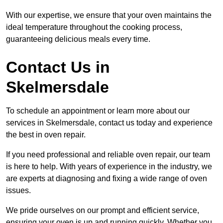
With our expertise, we ensure that your oven maintains the
ideal temperature throughout the cooking process,
guaranteeing delicious meals every time.
Contact Us in
Skelmersdale
To schedule an appointment or learn more about our
services in Skelmersdale, contact us today and experience
the best in oven repair.
If you need professional and reliable oven repair, our team
is here to help. With years of experience in the industry, we
are experts at diagnosing and fixing a wide range of oven
issues.
We pride ourselves on our prompt and efficient service,
ensuring your oven is up and running quickly. Whether you