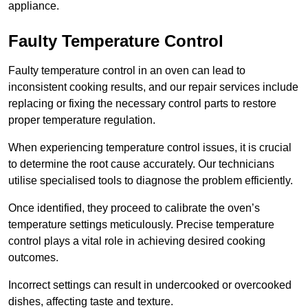
appliance.
Faulty Temperature Control
Faulty temperature control in an oven can lead to
inconsistent cooking results, and our repair services include
replacing or fixing the necessary control parts to restore
proper temperature regulation.
When experiencing temperature control issues, it is crucial
to determine the root cause accurately. Our technicians
utilise specialised tools to diagnose the problem efficiently.
Once identified, they proceed to calibrate the oven’s
temperature settings meticulously. Precise temperature
control plays a vital role in achieving desired cooking
outcomes.
Incorrect settings can result in undercooked or overcooked
dishes, affecting taste and texture.