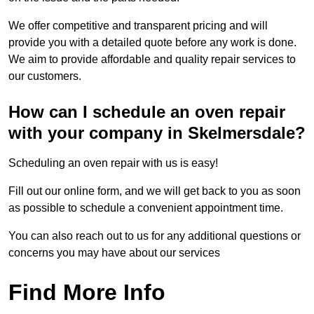
We offer competitive and transparent pricing and will
provide you with a detailed quote before any work is done.
We aim to provide affordable and quality repair services to
our customers.
How can I schedule an oven repair
with your company in Skelmersdale?
Scheduling an oven repair with us is easy!
Fill out our online form, and we will get back to you as soon
as possible to schedule a convenient appointment time.
You can also reach out to us for any additional questions or
concerns you may have about our services
Find More Info