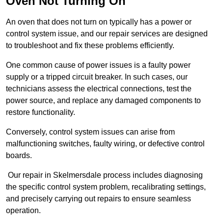
Oven Not Turning On
An oven that does not turn on typically has a power or
control system issue, and our repair services are designed
to troubleshoot and fix these problems efficiently.
One common cause of power issues is a faulty power
supply or a tripped circuit breaker. In such cases, our
technicians assess the electrical connections, test the
power source, and replace any damaged components to
restore functionality.
Conversely, control system issues can arise from
malfunctioning switches, faulty wiring, or defective control
boards.
Our repair in Skelmersdale process includes diagnosing
the specific control system problem, recalibrating settings,
and precisely carrying out repairs to ensure seamless
operation.