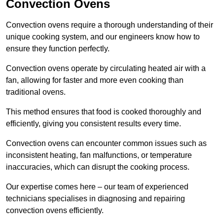
Convection Ovens
Convection ovens require a thorough understanding of their
unique cooking system, and our engineers know how to
ensure they function perfectly.
Convection ovens operate by circulating heated air with a
fan, allowing for faster and more even cooking than
traditional ovens.
This method ensures that food is cooked thoroughly and
efficiently, giving you consistent results every time.
Convection ovens can encounter common issues such as
inconsistent heating, fan malfunctions, or temperature
inaccuracies, which can disrupt the cooking process.
Our expertise comes here – our team of experienced
technicians specialises in diagnosing and repairing
convection ovens efficiently.