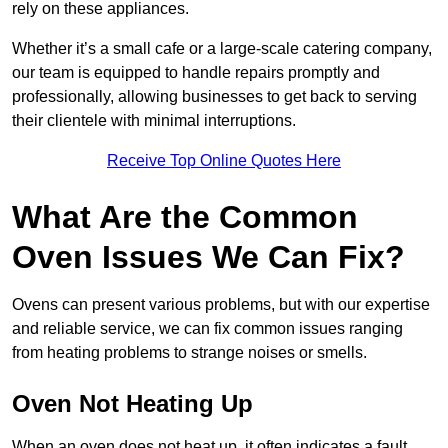
rely on these appliances.
Whether it’s a small cafe or a large-scale catering company,
our team is equipped to handle repairs promptly and
professionally, allowing businesses to get back to serving
their clientele with minimal interruptions.
Receive Top Online Quotes Here
What Are the Common
Oven Issues We Can Fix?
Ovens can present various problems, but with our expertise
and reliable service, we can fix common issues ranging
from heating problems to strange noises or smells.
Oven Not Heating Up
When an oven does not heat up, it often indicates a fault