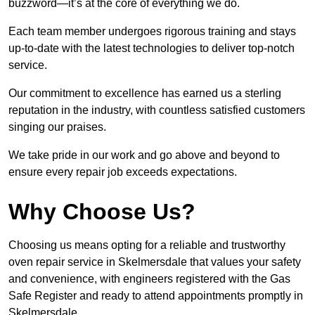
buzzword—it’s at the core of everything we do.
Each team member undergoes rigorous training and stays
up-to-date with the latest technologies to deliver top-notch
service.
Our commitment to excellence has earned us a sterling
reputation in the industry, with countless satisfied customers
singing our praises.
We take pride in our work and go above and beyond to
ensure every repair job exceeds expectations.
Why Choose Us?
Choosing us means opting for a reliable and trustworthy
oven repair service in Skelmersdale that values your safety
and convenience, with engineers registered with the Gas
Safe Register and ready to attend appointments promptly in
Skelmersdale.