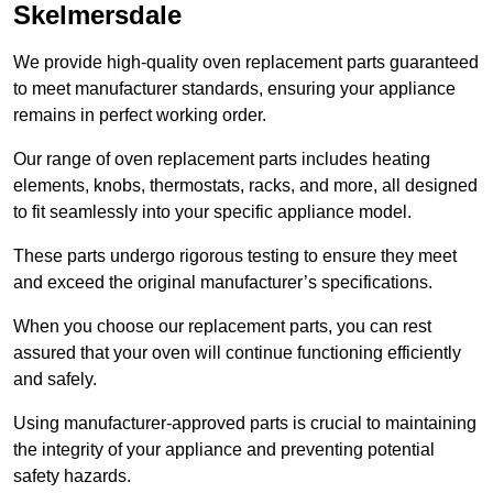
Skelmersdale
We provide high-quality oven replacement parts guaranteed
to meet manufacturer standards, ensuring your appliance
remains in perfect working order.
Our range of oven replacement parts includes heating
elements, knobs, thermostats, racks, and more, all designed
to fit seamlessly into your specific appliance model.
These parts undergo rigorous testing to ensure they meet
and exceed the original manufacturer’s specifications.
When you choose our replacement parts, you can rest
assured that your oven will continue functioning efficiently
and safely.
Using manufacturer-approved parts is crucial to maintaining
the integrity of your appliance and preventing potential
safety hazards.