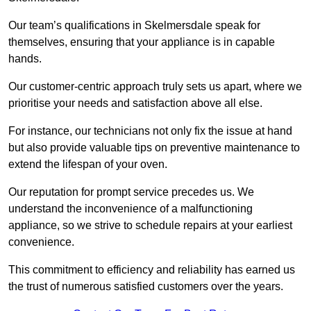
Our team’s qualifications in Skelmersdale speak for
themselves, ensuring that your appliance is in capable
hands.
Our customer-centric approach truly sets us apart, where we
prioritise your needs and satisfaction above all else.
For instance, our technicians not only fix the issue at hand
but also provide valuable tips on preventive maintenance to
extend the lifespan of your oven.
Our reputation for prompt service precedes us. We
understand the inconvenience of a malfunctioning
appliance, so we strive to schedule repairs at your earliest
convenience.
This commitment to efficiency and reliability has earned us
the trust of numerous satisfied customers over the years.