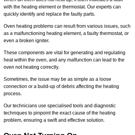
with the heating element or thermostat. Our experts can
quickly identify and replace the faulty parts.
Oven heating problems can result from various issues, such
as a malfunctioning heating element, a faulty thermostat, or
even a broken igniter.
These components are vital for generating and regulating
heat within the oven, and any malfunction can lead to the
oven not heating correctly.
Sometimes, the issue may be as simple as a loose
connection or a build-up of debris affecting the heating
process.
Our technicians use specialised tools and diagnostic
techniques to pinpoint the exact cause of the heating
problem, ensuring a swift and effective solution.