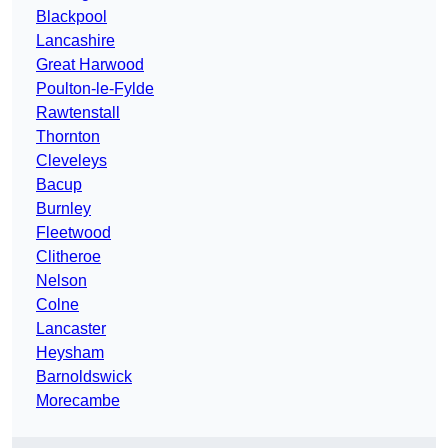
Blackpool
Lancashire
Great Harwood
Poulton-le-Fylde
Rawtenstall
Thornton
Cleveleys
Bacup
Burnley
Fleetwood
Clitheroe
Nelson
Colne
Lancaster
Heysham
Barnoldswick
Morecambe