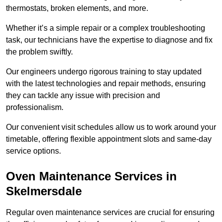
thermostats, broken elements, and more.
Whether it’s a simple repair or a complex troubleshooting
task, our technicians have the expertise to diagnose and fix
the problem swiftly.
Our engineers undergo rigorous training to stay updated
with the latest technologies and repair methods, ensuring
they can tackle any issue with precision and
professionalism.
Our convenient visit schedules allow us to work around your
timetable, offering flexible appointment slots and same-day
service options.
Oven Maintenance Services in
Skelmersdale
Regular oven maintenance services are crucial for ensuring