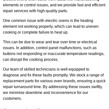
elements or control issues, and we provide fast and efficient
repair services with high-quality parts.
One common issue with electric ovens is the heating
element not working properly, which can lead to uneven
cooking or complete failure to heat up.
This can be due to wear and tear over time or electrical
issues. In addition, control panel malfunctions, such as
buttons not responding or inaccurate temperature readings,
can disrupt the cooking process.
Our team of skilled technicians is well-equipped to
diagnose and fix these faults promptly. We stock a range of
replacement parts for various oven brands, ensuring a quick
repair turnaround time. By addressing these issues swiftly,
we minimise downtime and inconvenience for our
customers.