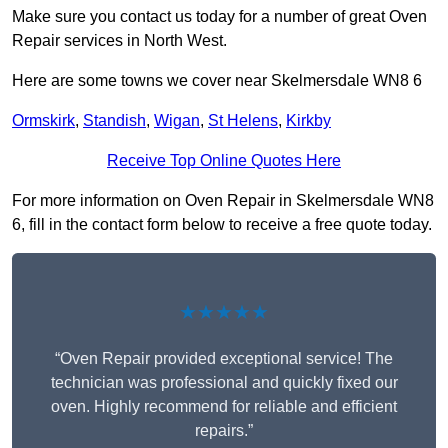
Make sure you contact us today for a number of great Oven
Repair services in North West.
Here are some towns we cover near Skelmersdale WN8 6
Ormskirk
,
Standish
,
Wigan
,
St Helens
,
Kirkby
Receive Top Online Quotes Here
For more information on Oven Repair in Skelmersdale WN8
6, fill in the contact form below to receive a free quote today.
★★★★★
“Oven Repair provided exceptional service! The
technician was professional and quickly fixed our
oven. Highly recommend for reliable and efficient
repairs.”