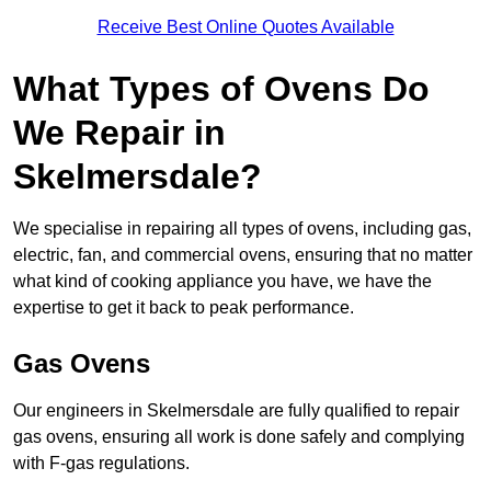
Receive Best Online Quotes Available
What Types of Ovens Do
We Repair in
Skelmersdale?
We specialise in repairing all types of ovens, including gas,
electric, fan, and commercial ovens, ensuring that no matter
what kind of cooking appliance you have, we have the
expertise to get it back to peak performance.
Gas Ovens
Our engineers in Skelmersdale are fully qualified to repair
gas ovens, ensuring all work is done safely and complying
with F-gas regulations.