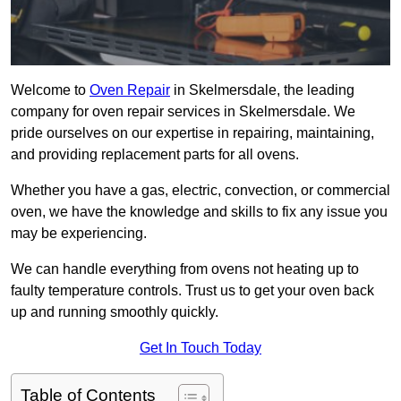
Welcome to
Oven Repair
in Skelmersdale, the leading
company for oven repair services in Skelmersdale. We
pride ourselves on our expertise in repairing, maintaining,
and providing replacement parts for all ovens.
Whether you have a gas, electric, convection, or commercial
oven, we have the knowledge and skills to fix any issue you
may be experiencing.
We can handle everything from ovens not heating up to
faulty temperature controls. Trust us to get your oven back
up and running smoothly quickly.
Get In Touch Today
Table of Contents