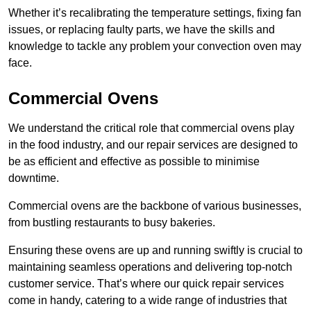
Whether it’s recalibrating the temperature settings, fixing fan
issues, or replacing faulty parts, we have the skills and
knowledge to tackle any problem your convection oven may
face.
Commercial Ovens
We understand the critical role that commercial ovens play
in the food industry, and our repair services are designed to
be as efficient and effective as possible to minimise
downtime.
Commercial ovens are the backbone of various businesses,
from bustling restaurants to busy bakeries.
Ensuring these ovens are up and running swiftly is crucial to
maintaining seamless operations and delivering top-notch
customer service. That’s where our quick repair services
come in handy, catering to a wide range of industries that