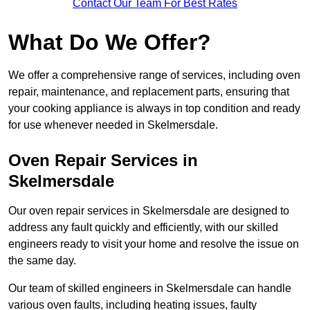
Contact Our Team For Best Rates
What Do We Offer?
We offer a comprehensive range of services, including oven
repair, maintenance, and replacement parts, ensuring that
your cooking appliance is always in top condition and ready
for use whenever needed in Skelmersdale.
Oven Repair Services in
Skelmersdale
Our oven repair services in Skelmersdale are designed to
address any fault quickly and efficiently, with our skilled
engineers ready to visit your home and resolve the issue on
the same day.
Our team of skilled engineers in Skelmersdale can handle
various oven faults, including heating issues, faulty