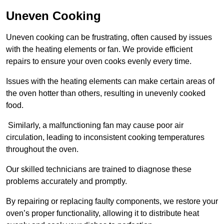
Uneven Cooking
Uneven cooking can be frustrating, often caused by issues
with the heating elements or fan. We provide efficient
repairs to ensure your oven cooks evenly every time.
Issues with the heating elements can make certain areas of
the oven hotter than others, resulting in unevenly cooked
food.
Similarly, a malfunctioning fan may cause poor air
circulation, leading to inconsistent cooking temperatures
throughout the oven.
Our skilled technicians are trained to diagnose these
problems accurately and promptly.
By repairing or replacing faulty components, we restore your
oven’s proper functionality, allowing it to distribute heat