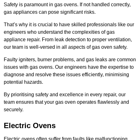
Safety is paramount in gas ovens. If not handled correctly,
gas appliances can pose significant risks.
That’s why it is crucial to have skilled professionals like our
engineers who understand the complexities of gas
appliance repair. From leak detection to proper ventilation,
our team is well-versed in all aspects of gas oven safety.
Faulty igniters, burner problems, and gas leaks are common
issues with gas ovens. Our engineers have the expertise to
diagnose and resolve these issues efficiently, minimising
potential hazards.
By prioritising safety and excellence in every repair, our
team ensures that your gas oven operates flawlessly and
securely.
Electric Ovens
Electric ovens often suffer from faults like malfunctioning