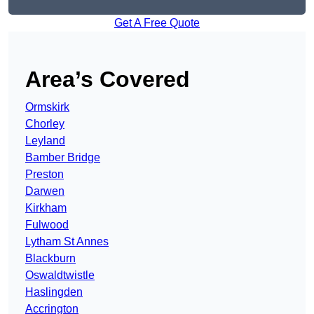
Get A Free Quote
Area’s Covered
Ormskirk
Chorley
Leyland
Bamber Bridge
Preston
Darwen
Kirkham
Fulwood
Lytham St Annes
Blackburn
Oswaldtwistle
Haslingden
Accrington