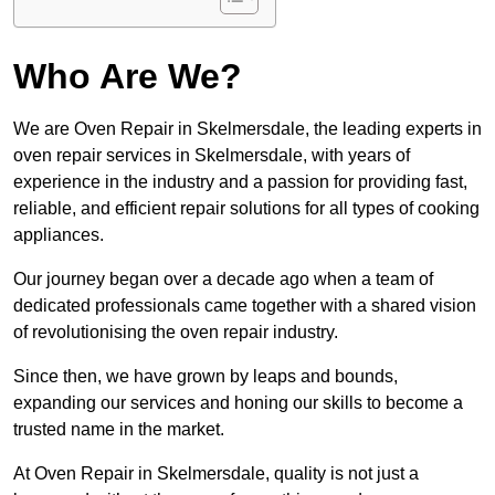
Who Are We?
We are Oven Repair in Skelmersdale, the leading experts in
oven repair services in Skelmersdale, with years of
experience in the industry and a passion for providing fast,
reliable, and efficient repair solutions for all types of cooking
appliances.
Our journey began over a decade ago when a team of
dedicated professionals came together with a shared vision
of revolutionising the oven repair industry.
Since then, we have grown by leaps and bounds,
expanding our services and honing our skills to become a
trusted name in the market.
At Oven Repair in Skelmersdale, quality is not just a