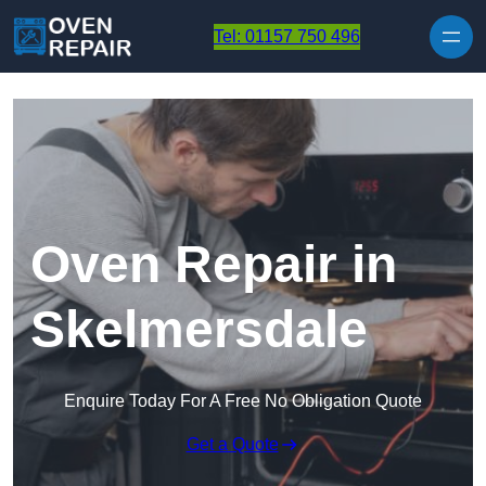
Skip to content
Tel: 01157 750 496
Oven Repair in
Skelmersdale
Enquire Today For A Free No Obligation Quote
Get a Quote