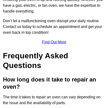
have a gas, electric, or fan oven, we have the expertise to
handle everything.
Don’t let a malfunctioning oven disrupt your daily routine.
Contact us today to schedule an appointment and get your
oven back in top condition!
Find Out More
Frequently Asked
Questions
How long does it take to repair an
oven?
The time it takes to repair an oven can vary depending on
the issue and the availability of parts.