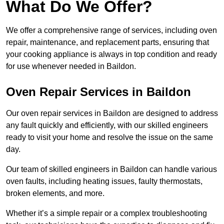
What Do We Offer?
We offer a comprehensive range of services, including oven
repair, maintenance, and replacement parts, ensuring that
your cooking appliance is always in top condition and ready
for use whenever needed in Baildon.
Oven Repair Services in Baildon
Our oven repair services in Baildon are designed to address
any fault quickly and efficiently, with our skilled engineers
ready to visit your home and resolve the issue on the same
day.
Our team of skilled engineers in Baildon can handle various
oven faults, including heating issues, faulty thermostats,
broken elements, and more.
Whether it’s a simple repair or a complex troubleshooting