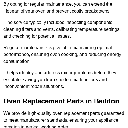
By opting for regular maintenance, you can extend the
lifespan of your oven and prevent costly breakdowns.
The service typically includes inspecting components,
cleaning filters and vents, calibrating temperature settings,
and checking for potential issues.
Regular maintenance is pivotal in maintaining optimal
performance, ensuring even cooking, and reducing energy
consumption.
It helps identify and address minor problems before they
escalate, saving you from sudden malfunctions and
inconvenient repair situations.
Oven Replacement Parts in Baildon
We provide high-quality oven replacement parts guaranteed
to meet manufacturer standards, ensuring your appliance
remains in perfect working order.