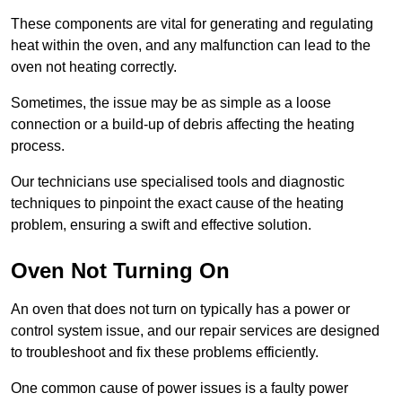
These components are vital for generating and regulating
heat within the oven, and any malfunction can lead to the
oven not heating correctly.
Sometimes, the issue may be as simple as a loose
connection or a build-up of debris affecting the heating
process.
Our technicians use specialised tools and diagnostic
techniques to pinpoint the exact cause of the heating
problem, ensuring a swift and effective solution.
Oven Not Turning On
An oven that does not turn on typically has a power or
control system issue, and our repair services are designed
to troubleshoot and fix these problems efficiently.
One common cause of power issues is a faulty power