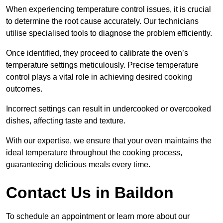
When experiencing temperature control issues, it is crucial
to determine the root cause accurately. Our technicians
utilise specialised tools to diagnose the problem efficiently.
Once identified, they proceed to calibrate the oven’s
temperature settings meticulously. Precise temperature
control plays a vital role in achieving desired cooking
outcomes.
Incorrect settings can result in undercooked or overcooked
dishes, affecting taste and texture.
With our expertise, we ensure that your oven maintains the
ideal temperature throughout the cooking process,
guaranteeing delicious meals every time.
Contact Us in Baildon
To schedule an appointment or learn more about our