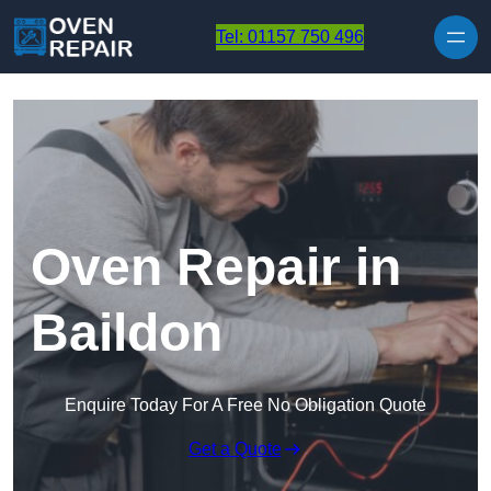
Skip to content
Tel: 01157 750 496
Oven Repair in
Baildon
Enquire Today For A Free No Obligation Quote
Get a Quote