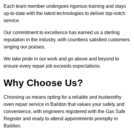
Each team member undergoes rigorous training and stays
up-to-date with the latest technologies to deliver top-notch
service.
Our commitment to excellence has earned us a sterling
reputation in the industry, with countless satisfied customers
singing our praises.
We take pride in our work and go above and beyond to
ensure every repair job exceeds expectations.
Why Choose Us?
Choosing us means opting for a reliable and trustworthy
oven repair service in Baildon that values your safety and
convenience, with engineers registered with the Gas Safe
Register and ready to attend appointments promptly in
Baildon.