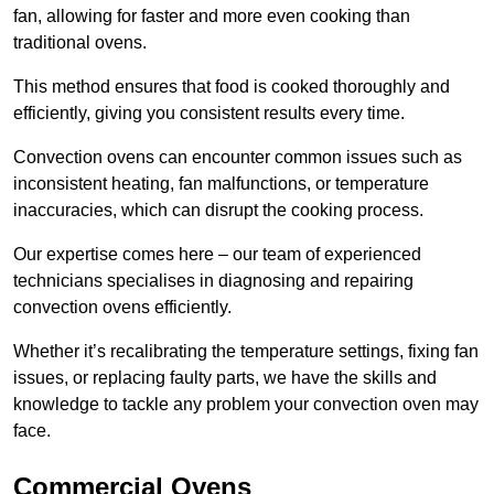
fan, allowing for faster and more even cooking than
traditional ovens.
This method ensures that food is cooked thoroughly and
efficiently, giving you consistent results every time.
Convection ovens can encounter common issues such as
inconsistent heating, fan malfunctions, or temperature
inaccuracies, which can disrupt the cooking process.
Our expertise comes here – our team of experienced
technicians specialises in diagnosing and repairing
convection ovens efficiently.
Whether it’s recalibrating the temperature settings, fixing fan
issues, or replacing faulty parts, we have the skills and
knowledge to tackle any problem your convection oven may
face.
Commercial Ovens