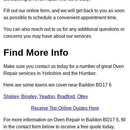
Fill out our online form, and we will get back to you as soon
as possible to schedule a convenient appointment time.
You can also reach out to us for any additional questions or
concerns you may have about our services
Find More Info
Make sure you contact us today for a number of great Oven
Repair services in Yorkshire and the Humber.
Here are some towns we cover near Baildon BD17 6
Shipley
,
Bingley
,
Yeadon
,
Bradford
,
Otley
Receive Top Online Quotes Here
For more information on Oven Repair in Baildon BD17 6, fill
in the contact form below to receive a free quote today.