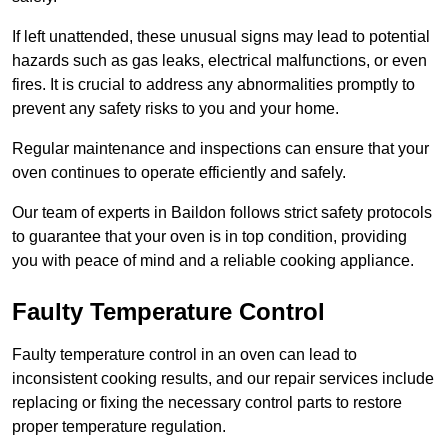
If left unattended, these unusual signs may lead to potential
hazards such as gas leaks, electrical malfunctions, or even
fires. It is crucial to address any abnormalities promptly to
prevent any safety risks to you and your home.
Regular maintenance and inspections can ensure that your
oven continues to operate efficiently and safely.
Our team of experts in Baildon follows strict safety protocols
to guarantee that your oven is in top condition, providing
you with peace of mind and a reliable cooking appliance.
Faulty Temperature Control
Faulty temperature control in an oven can lead to
inconsistent cooking results, and our repair services include
replacing or fixing the necessary control parts to restore
proper temperature regulation.