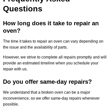
Questions
How long does it take to repair an
oven?
The time it takes to repair an oven can vary depending on
the issue and the availability of parts.
However, we strive to complete all repairs promptly and will
provide an estimated timeline when you schedule your
repair with us.
Do you offer same-day repairs?
We understand that a broken oven can be a major
inconvenience, so we offer same-day repairs whenever
possible.