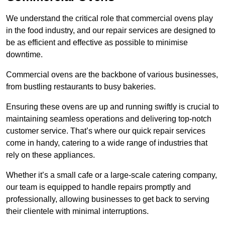
We understand the critical role that commercial ovens play
in the food industry, and our repair services are designed to
be as efficient and effective as possible to minimise
downtime.
Commercial ovens are the backbone of various businesses,
from bustling restaurants to busy bakeries.
Ensuring these ovens are up and running swiftly is crucial to
maintaining seamless operations and delivering top-notch
customer service. That’s where our quick repair services
come in handy, catering to a wide range of industries that
rely on these appliances.
Whether it’s a small cafe or a large-scale catering company,
our team is equipped to handle repairs promptly and
professionally, allowing businesses to get back to serving
their clientele with minimal interruptions.