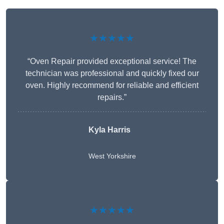
★★★★★
“Oven Repair provided exceptional service! The
technician was professional and quickly fixed our
oven. Highly recommend for reliable and efficient
repairs.”
Kyla Harris
West Yorkshire
★★★★★