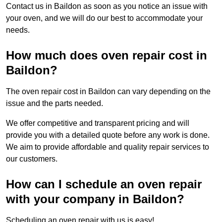
Contact us in Baildon as soon as you notice an issue with
your oven, and we will do our best to accommodate your
needs.
How much does oven repair cost in
Baildon?
The oven repair cost in Baildon can vary depending on the
issue and the parts needed.
We offer competitive and transparent pricing and will
provide you with a detailed quote before any work is done.
We aim to provide affordable and quality repair services to
our customers.
How can I schedule an oven repair
with your company in Baildon?
Scheduling an oven repair with us is easy!