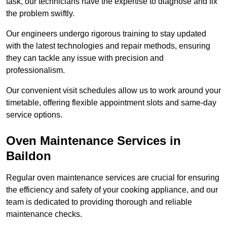
task, our technicians have the expertise to diagnose and fix
the problem swiftly.
Our engineers undergo rigorous training to stay updated
with the latest technologies and repair methods, ensuring
they can tackle any issue with precision and
professionalism.
Our convenient visit schedules allow us to work around your
timetable, offering flexible appointment slots and same-day
service options.
Oven Maintenance Services in
Baildon
Regular oven maintenance services are crucial for ensuring
the efficiency and safety of your cooking appliance, and our
team is dedicated to providing thorough and reliable
maintenance checks.