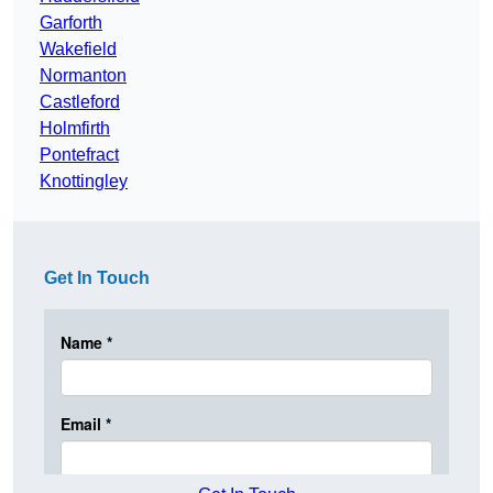
Garforth
Wakefield
Normanton
Castleford
Holmfirth
Pontefract
Knottingley
Get In Touch