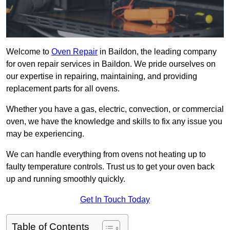
Welcome to
Oven Repair
in Baildon, the leading company
for oven repair services in Baildon. We pride ourselves on
our expertise in repairing, maintaining, and providing
replacement parts for all ovens.
Whether you have a gas, electric, convection, or commercial
oven, we have the knowledge and skills to fix any issue you
may be experiencing.
We can handle everything from ovens not heating up to
faulty temperature controls. Trust us to get your oven back
up and running smoothly quickly.
Get In Touch Today
Table of Contents