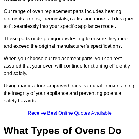
Our range of oven replacement parts includes heating
elements, knobs, thermostats, racks, and more, all designed
to fit seamlessly into your specific appliance model.
These parts undergo rigorous testing to ensure they meet
and exceed the original manufacturer’s specifications.
When you choose our replacement parts, you can rest
assured that your oven will continue functioning efficiently
and safely.
Using manufacturer-approved parts is crucial to maintaining
the integrity of your appliance and preventing potential
safety hazards.
Receive Best Online Quotes Available
What Types of Ovens Do