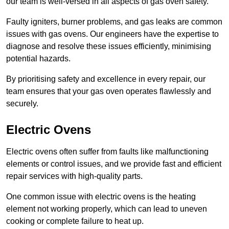
our team is well-versed in all aspects of gas oven safety.
Faulty igniters, burner problems, and gas leaks are common
issues with gas ovens. Our engineers have the expertise to
diagnose and resolve these issues efficiently, minimising
potential hazards.
By prioritising safety and excellence in every repair, our
team ensures that your gas oven operates flawlessly and
securely.
Electric Ovens
Electric ovens often suffer from faults like malfunctioning
elements or control issues, and we provide fast and efficient
repair services with high-quality parts.
One common issue with electric ovens is the heating
element not working properly, which can lead to uneven
cooking or complete failure to heat up.