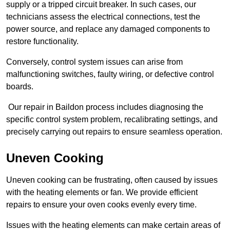
supply or a tripped circuit breaker. In such cases, our
technicians assess the electrical connections, test the
power source, and replace any damaged components to
restore functionality.
Conversely, control system issues can arise from
malfunctioning switches, faulty wiring, or defective control
boards.
Our repair in Baildon process includes diagnosing the
specific control system problem, recalibrating settings, and
precisely carrying out repairs to ensure seamless operation.
Uneven Cooking
Uneven cooking can be frustrating, often caused by issues
with the heating elements or fan. We provide efficient
repairs to ensure your oven cooks evenly every time.
Issues with the heating elements can make certain areas of