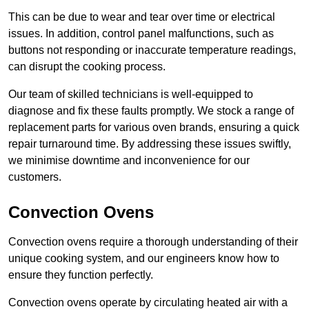
This can be due to wear and tear over time or electrical
issues. In addition, control panel malfunctions, such as
buttons not responding or inaccurate temperature readings,
can disrupt the cooking process.
Our team of skilled technicians is well-equipped to
diagnose and fix these faults promptly. We stock a range of
replacement parts for various oven brands, ensuring a quick
repair turnaround time. By addressing these issues swiftly,
we minimise downtime and inconvenience for our
customers.
Convection Ovens
Convection ovens require a thorough understanding of their
unique cooking system, and our engineers know how to
ensure they function perfectly.
Convection ovens operate by circulating heated air with a