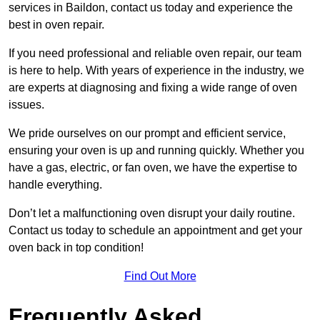
services in Baildon, contact us today and experience the
best in oven repair.
If you need professional and reliable oven repair, our team
is here to help. With years of experience in the industry, we
are experts at diagnosing and fixing a wide range of oven
issues.
We pride ourselves on our prompt and efficient service,
ensuring your oven is up and running quickly. Whether you
have a gas, electric, or fan oven, we have the expertise to
handle everything.
Don’t let a malfunctioning oven disrupt your daily routine.
Contact us today to schedule an appointment and get your
oven back in top condition!
Find Out More
Frequently Asked