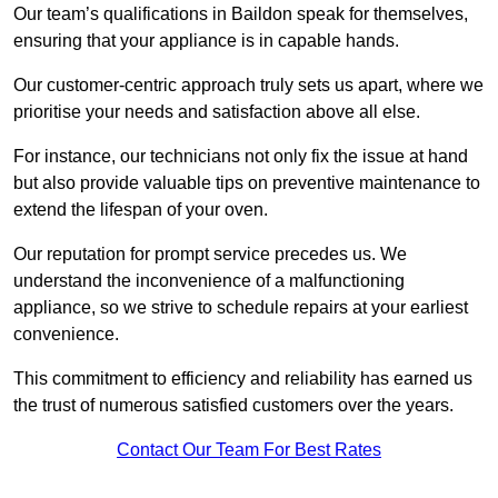
Our team’s qualifications in Baildon speak for themselves,
ensuring that your appliance is in capable hands.
Our customer-centric approach truly sets us apart, where we
prioritise your needs and satisfaction above all else.
For instance, our technicians not only fix the issue at hand
but also provide valuable tips on preventive maintenance to
extend the lifespan of your oven.
Our reputation for prompt service precedes us. We
understand the inconvenience of a malfunctioning
appliance, so we strive to schedule repairs at your earliest
convenience.
This commitment to efficiency and reliability has earned us
the trust of numerous satisfied customers over the years.
Contact Our Team For Best Rates