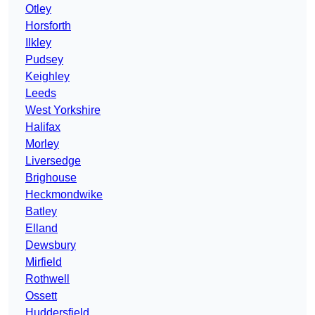
Otley
Horsforth
Ilkley
Pudsey
Keighley
Leeds
West Yorkshire
Halifax
Morley
Liversedge
Brighouse
Heckmondwike
Batley
Elland
Dewsbury
Mirfield
Rothwell
Ossett
Huddersfield