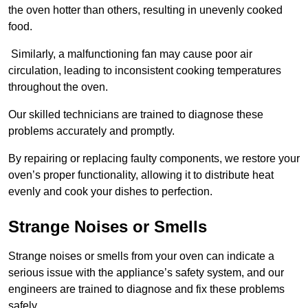
the oven hotter than others, resulting in unevenly cooked
food.
Similarly, a malfunctioning fan may cause poor air
circulation, leading to inconsistent cooking temperatures
throughout the oven.
Our skilled technicians are trained to diagnose these
problems accurately and promptly.
By repairing or replacing faulty components, we restore your
oven’s proper functionality, allowing it to distribute heat
evenly and cook your dishes to perfection.
Strange Noises or Smells
Strange noises or smells from your oven can indicate a
serious issue with the appliance’s safety system, and our
engineers are trained to diagnose and fix these problems
safely.