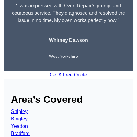
“I was impressed with Oven Repair’s prompt and
courteous service. They diagnosed and resolved the
issue in no time. My oven works perfectly now!”
Whitney Dawson
West Yorkshire
Get A Free Quote
Area’s Covered
Shipley
Bingley
Yeadon
Bradford