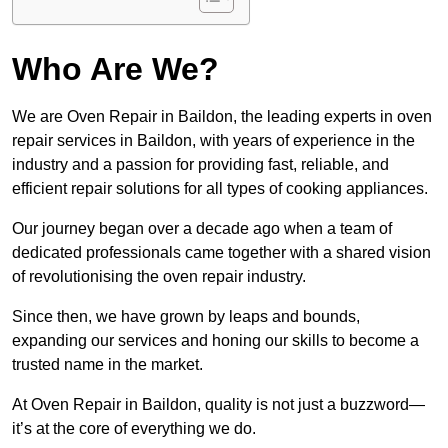
Who Are We?
We are Oven Repair in Baildon, the leading experts in oven
repair services in Baildon, with years of experience in the
industry and a passion for providing fast, reliable, and
efficient repair solutions for all types of cooking appliances.
Our journey began over a decade ago when a team of
dedicated professionals came together with a shared vision
of revolutionising the oven repair industry.
Since then, we have grown by leaps and bounds,
expanding our services and honing our skills to become a
trusted name in the market.
At Oven Repair in Baildon, quality is not just a buzzword—
it’s at the core of everything we do.