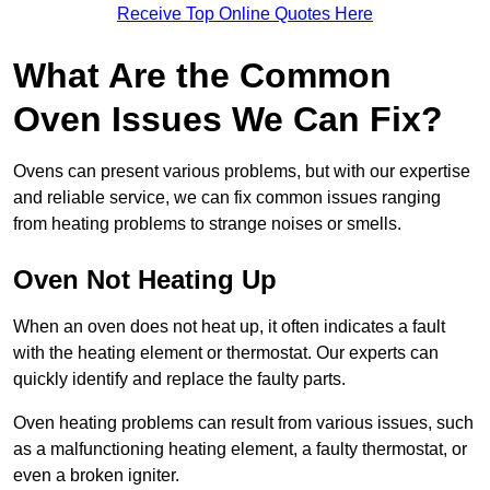
Receive Top Online Quotes Here
What Are the Common
Oven Issues We Can Fix?
Ovens can present various problems, but with our expertise
and reliable service, we can fix common issues ranging
from heating problems to strange noises or smells.
Oven Not Heating Up
When an oven does not heat up, it often indicates a fault
with the heating element or thermostat. Our experts can
quickly identify and replace the faulty parts.
Oven heating problems can result from various issues, such
as a malfunctioning heating element, a faulty thermostat, or
even a broken igniter.