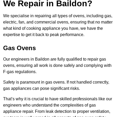
We Repair in Baildon?
We specialise in repairing all types of ovens, including gas,
electric, fan, and commercial ovens, ensuring that no matter
what kind of cooking appliance you have, we have the
expertise to get it back to peak performance.
Gas Ovens
Our engineers in Baildon are fully qualified to repair gas
ovens, ensuring all work is done safely and complying with
F-gas regulations.
Safety is paramount in gas ovens. If not handled correctly,
gas appliances can pose significant risks.
That’s why it is crucial to have skilled professionals like our
engineers who understand the complexities of gas
appliance repair. From leak detection to proper ventilation,