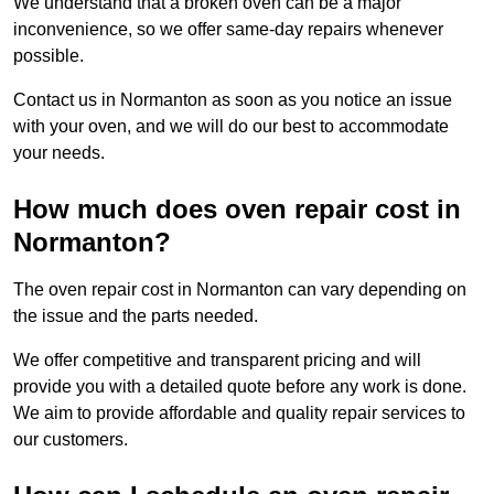
We understand that a broken oven can be a major
inconvenience, so we offer same-day repairs whenever
possible.
Contact us in Normanton as soon as you notice an issue
with your oven, and we will do our best to accommodate
your needs.
How much does oven repair cost in
Normanton?
The oven repair cost in Normanton can vary depending on
the issue and the parts needed.
We offer competitive and transparent pricing and will
provide you with a detailed quote before any work is done.
We aim to provide affordable and quality repair services to
our customers.