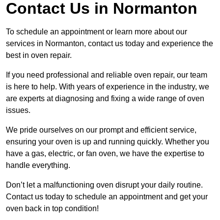
Contact Us in Normanton
To schedule an appointment or learn more about our
services in Normanton, contact us today and experience the
best in oven repair.
If you need professional and reliable oven repair, our team
is here to help. With years of experience in the industry, we
are experts at diagnosing and fixing a wide range of oven
issues.
We pride ourselves on our prompt and efficient service,
ensuring your oven is up and running quickly. Whether you
have a gas, electric, or fan oven, we have the expertise to
handle everything.
Don’t let a malfunctioning oven disrupt your daily routine.
Contact us today to schedule an appointment and get your
oven back in top condition!