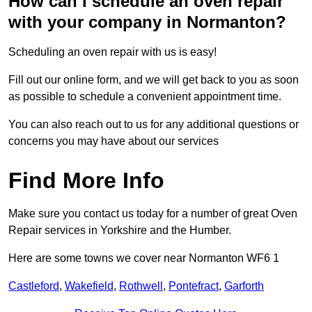
How can I schedule an oven repair
with your company in Normanton?
Scheduling an oven repair with us is easy!
Fill out our online form, and we will get back to you as soon
as possible to schedule a convenient appointment time.
You can also reach out to us for any additional questions or
concerns you may have about our services
Find More Info
Make sure you contact us today for a number of great Oven
Repair services in Yorkshire and the Humber.
Here are some towns we cover near Normanton WF6 1
Castleford
,
Wakefield
,
Rothwell
,
Pontefract
,
Garforth