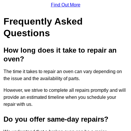
Find Out More
Frequently Asked
Questions
How long does it take to repair an
oven?
The time it takes to repair an oven can vary depending on
the issue and the availability of parts.
However, we strive to complete all repairs promptly and will
provide an estimated timeline when you schedule your
repair with us.
Do you offer same-day repairs?