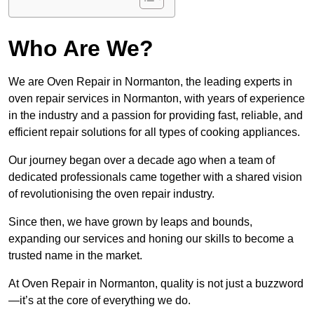
Who Are We?
We are Oven Repair in Normanton, the leading experts in
oven repair services in Normanton, with years of experience
in the industry and a passion for providing fast, reliable, and
efficient repair solutions for all types of cooking appliances.
Our journey began over a decade ago when a team of
dedicated professionals came together with a shared vision
of revolutionising the oven repair industry.
Since then, we have grown by leaps and bounds,
expanding our services and honing our skills to become a
trusted name in the market.
At Oven Repair in Normanton, quality is not just a buzzword
—it’s at the core of everything we do.