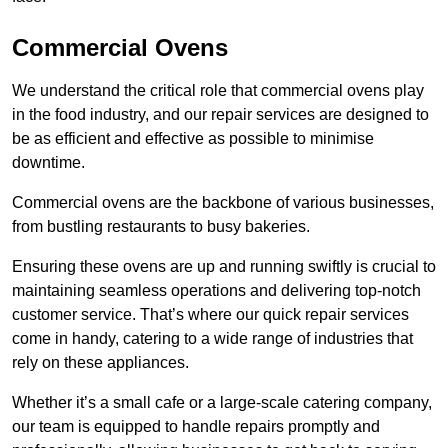
Commercial Ovens
We understand the critical role that commercial ovens play
in the food industry, and our repair services are designed to
be as efficient and effective as possible to minimise
downtime.
Commercial ovens are the backbone of various businesses,
from bustling restaurants to busy bakeries.
Ensuring these ovens are up and running swiftly is crucial to
maintaining seamless operations and delivering top-notch
customer service. That’s where our quick repair services
come in handy, catering to a wide range of industries that
rely on these appliances.
Whether it’s a small cafe or a large-scale catering company,
our team is equipped to handle repairs promptly and