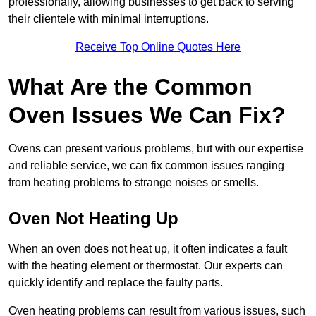
professionally, allowing businesses to get back to serving
their clientele with minimal interruptions.
Receive Top Online Quotes Here
What Are the Common
Oven Issues We Can Fix?
Ovens can present various problems, but with our expertise
and reliable service, we can fix common issues ranging
from heating problems to strange noises or smells.
Oven Not Heating Up
When an oven does not heat up, it often indicates a fault
with the heating element or thermostat. Our experts can
quickly identify and replace the faulty parts.
Oven heating problems can result from various issues, such