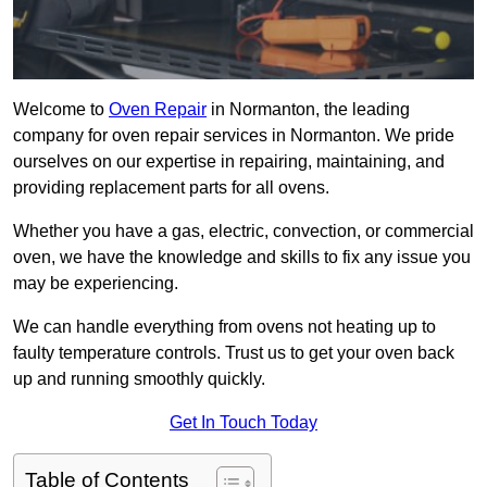
Welcome to
Oven Repair
in Normanton, the leading
company for oven repair services in Normanton. We pride
ourselves on our expertise in repairing, maintaining, and
providing replacement parts for all ovens.
Whether you have a gas, electric, convection, or commercial
oven, we have the knowledge and skills to fix any issue you
may be experiencing.
We can handle everything from ovens not heating up to
faulty temperature controls. Trust us to get your oven back
up and running smoothly quickly.
Get In Touch Today
Table of Contents