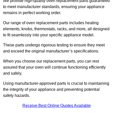
We provide high-quality oven replacement parts guaranteed
to meet manufacturer standards, ensuring your appliance
remains in perfect working order.
Our range of oven replacement parts includes heating
elements, knobs, thermostats, racks, and more, all designed
to fit seamlessly into your specific appliance model.
These parts undergo rigorous testing to ensure they meet
and exceed the original manufacturer’s specifications.
When you choose our replacement parts, you can rest
assured that your oven will continue functioning efficiently
and safely.
Using manufacturer-approved parts is crucial to maintaining
the integrity of your appliance and preventing potential
safety hazards.
Receive Best Online Quotes Available