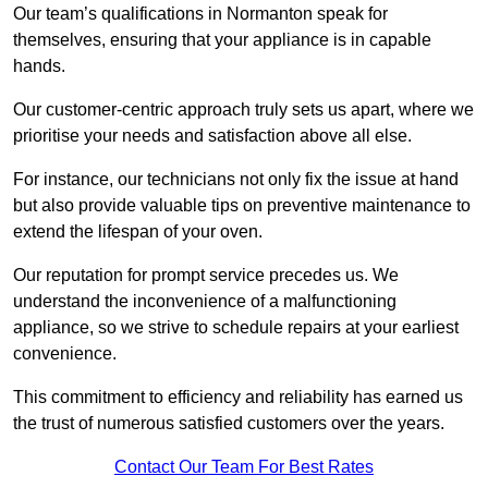
Our team’s qualifications in Normanton speak for
themselves, ensuring that your appliance is in capable
hands.
Our customer-centric approach truly sets us apart, where we
prioritise your needs and satisfaction above all else.
For instance, our technicians not only fix the issue at hand
but also provide valuable tips on preventive maintenance to
extend the lifespan of your oven.
Our reputation for prompt service precedes us. We
understand the inconvenience of a malfunctioning
appliance, so we strive to schedule repairs at your earliest
convenience.
This commitment to efficiency and reliability has earned us
the trust of numerous satisfied customers over the years.
Contact Our Team For Best Rates