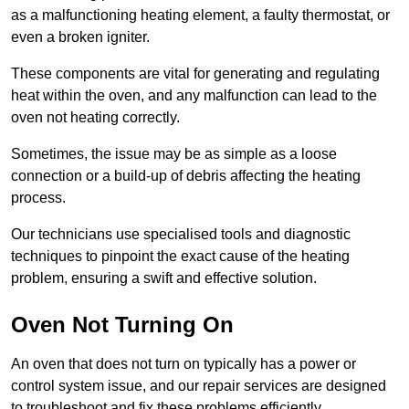
as a malfunctioning heating element, a faulty thermostat, or
even a broken igniter.
These components are vital for generating and regulating
heat within the oven, and any malfunction can lead to the
oven not heating correctly.
Sometimes, the issue may be as simple as a loose
connection or a build-up of debris affecting the heating
process.
Our technicians use specialised tools and diagnostic
techniques to pinpoint the exact cause of the heating
problem, ensuring a swift and effective solution.
Oven Not Turning On
An oven that does not turn on typically has a power or
control system issue, and our repair services are designed
to troubleshoot and fix these problems efficiently.