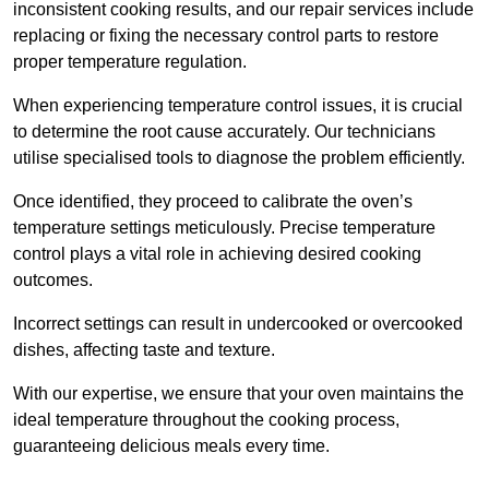
inconsistent cooking results, and our repair services include
replacing or fixing the necessary control parts to restore
proper temperature regulation.
When experiencing temperature control issues, it is crucial
to determine the root cause accurately. Our technicians
utilise specialised tools to diagnose the problem efficiently.
Once identified, they proceed to calibrate the oven’s
temperature settings meticulously. Precise temperature
control plays a vital role in achieving desired cooking
outcomes.
Incorrect settings can result in undercooked or overcooked
dishes, affecting taste and texture.
With our expertise, we ensure that your oven maintains the
ideal temperature throughout the cooking process,
guaranteeing delicious meals every time.