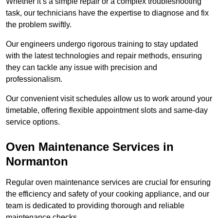
Whether it’s a simple repair or a complex troubleshooting
task, our technicians have the expertise to diagnose and fix
the problem swiftly.
Our engineers undergo rigorous training to stay updated
with the latest technologies and repair methods, ensuring
they can tackle any issue with precision and
professionalism.
Our convenient visit schedules allow us to work around your
timetable, offering flexible appointment slots and same-day
service options.
Oven Maintenance Services in
Normanton
Regular oven maintenance services are crucial for ensuring
the efficiency and safety of your cooking appliance, and our
team is dedicated to providing thorough and reliable
maintenance checks.