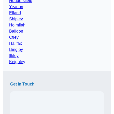
Huddersfield
Yeadon
Elland
Shipley
Holmfirth
Baildon
Otley
Halifax
Bingley
Ilkley
Keighley
Get In Touch