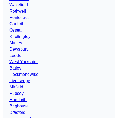
Wakefield
Rothwell
Pontefract
Garforth
Ossett
Knottingley
Morley
Dewsbury
Leeds
West Yorkshire
Batley
Heckmondwike
Liversedge
Mirfield
Pudsey
Horsforth
Brighouse
Bradford