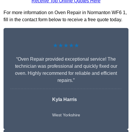
Receive Top Online Quotes Here
For more information on Oven Repair in Normanton WF6 1,
fill in the contact form below to receive a free quote today.
★★★★★
“Oven Repair provided exceptional service! The
technician was professional and quickly fixed our
oven. Highly recommend for reliable and efficient
repairs.”
Kyla Harris
West Yorkshire