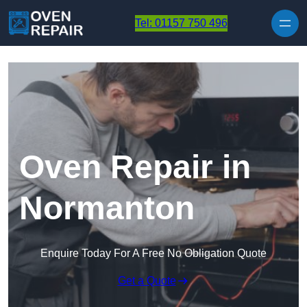
Skip to content
Tel: 01157 750 496
Oven Repair in
Normanton
Enquire Today For A Free No Obligation Quote
Get a Quote