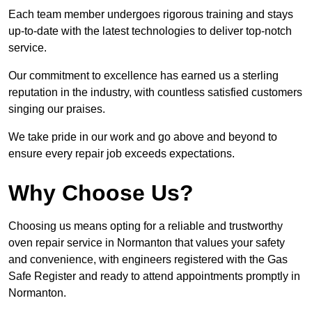
Each team member undergoes rigorous training and stays
up-to-date with the latest technologies to deliver top-notch
service.
Our commitment to excellence has earned us a sterling
reputation in the industry, with countless satisfied customers
singing our praises.
We take pride in our work and go above and beyond to
ensure every repair job exceeds expectations.
Why Choose Us?
Choosing us means opting for a reliable and trustworthy
oven repair service in Normanton that values your safety
and convenience, with engineers registered with the Gas
Safe Register and ready to attend appointments promptly in
Normanton.