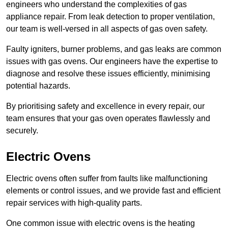
engineers who understand the complexities of gas
appliance repair. From leak detection to proper ventilation,
our team is well-versed in all aspects of gas oven safety.
Faulty igniters, burner problems, and gas leaks are common
issues with gas ovens. Our engineers have the expertise to
diagnose and resolve these issues efficiently, minimising
potential hazards.
By prioritising safety and excellence in every repair, our
team ensures that your gas oven operates flawlessly and
securely.
Electric Ovens
Electric ovens often suffer from faults like malfunctioning
elements or control issues, and we provide fast and efficient
repair services with high-quality parts.
One common issue with electric ovens is the heating