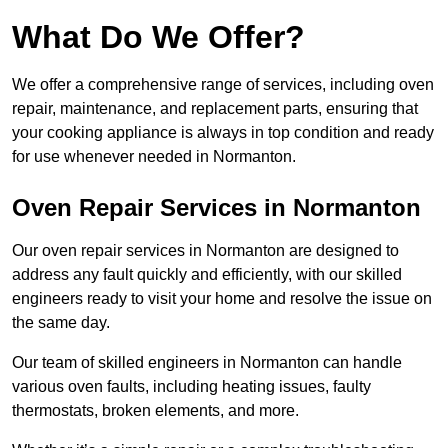
What Do We Offer?
We offer a comprehensive range of services, including oven
repair, maintenance, and replacement parts, ensuring that
your cooking appliance is always in top condition and ready
for use whenever needed in Normanton.
Oven Repair Services in Normanton
Our oven repair services in Normanton are designed to
address any fault quickly and efficiently, with our skilled
engineers ready to visit your home and resolve the issue on
the same day.
Our team of skilled engineers in Normanton can handle
various oven faults, including heating issues, faulty
thermostats, broken elements, and more.