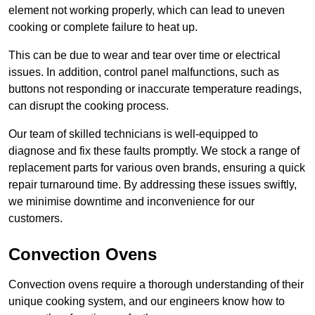
element not working properly, which can lead to uneven
cooking or complete failure to heat up.
This can be due to wear and tear over time or electrical
issues. In addition, control panel malfunctions, such as
buttons not responding or inaccurate temperature readings,
can disrupt the cooking process.
Our team of skilled technicians is well-equipped to
diagnose and fix these faults promptly. We stock a range of
replacement parts for various oven brands, ensuring a quick
repair turnaround time. By addressing these issues swiftly,
we minimise downtime and inconvenience for our
customers.
Convection Ovens
Convection ovens require a thorough understanding of their
unique cooking system, and our engineers know how to