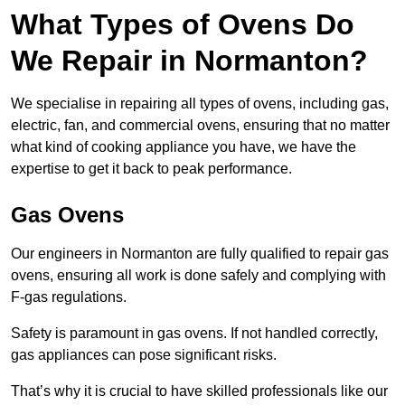
What Types of Ovens Do
We Repair in Normanton?
We specialise in repairing all types of ovens, including gas,
electric, fan, and commercial ovens, ensuring that no matter
what kind of cooking appliance you have, we have the
expertise to get it back to peak performance.
Gas Ovens
Our engineers in Normanton are fully qualified to repair gas
ovens, ensuring all work is done safely and complying with
F-gas regulations.
Safety is paramount in gas ovens. If not handled correctly,
gas appliances can pose significant risks.
That’s why it is crucial to have skilled professionals like our