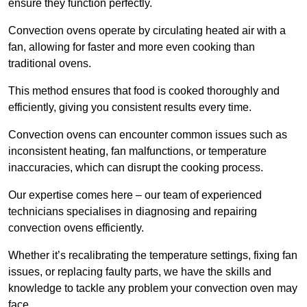
ensure they function perfectly.
Convection ovens operate by circulating heated air with a
fan, allowing for faster and more even cooking than
traditional ovens.
This method ensures that food is cooked thoroughly and
efficiently, giving you consistent results every time.
Convection ovens can encounter common issues such as
inconsistent heating, fan malfunctions, or temperature
inaccuracies, which can disrupt the cooking process.
Our expertise comes here – our team of experienced
technicians specialises in diagnosing and repairing
convection ovens efficiently.
Whether it’s recalibrating the temperature settings, fixing fan
issues, or replacing faulty parts, we have the skills and
knowledge to tackle any problem your convection oven may
face.