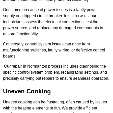
One common cause of power issues is a faulty power
supply or a tripped circuit breaker. In such cases, our
technicians assess the electrical connections, test the
power source, and replace any damaged components to
restore functionality.
Conversely, control system issues can arise from
malfunctioning switches, faulty wiring, or defective control
boards.
Our repair in Normanton process includes diagnosing the
specific control system problem, recalibrating settings, and
precisely carrying out repairs to ensure seamless operation.
Uneven Cooking
Uneven cooking can be frustrating, often caused by issues
with the heating elements or fan. We provide efficient