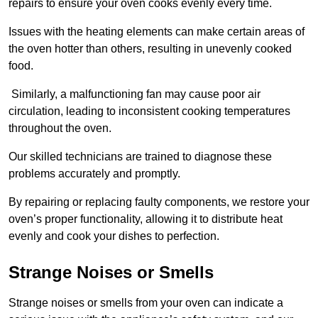
repairs to ensure your oven cooks evenly every time.
Issues with the heating elements can make certain areas of
the oven hotter than others, resulting in unevenly cooked
food.
Similarly, a malfunctioning fan may cause poor air
circulation, leading to inconsistent cooking temperatures
throughout the oven.
Our skilled technicians are trained to diagnose these
problems accurately and promptly.
By repairing or replacing faulty components, we restore your
oven’s proper functionality, allowing it to distribute heat
evenly and cook your dishes to perfection.
Strange Noises or Smells
Strange noises or smells from your oven can indicate a