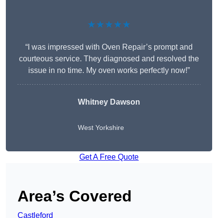
★★★★★
“I was impressed with Oven Repair’s prompt and
courteous service. They diagnosed and resolved the
issue in no time. My oven works perfectly now!”
Whitney Dawson
West Yorkshire
Get A Free Quote
Area’s Covered
Castleford