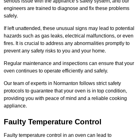
serious issue with the appliance’s safety system, and our
engineers are trained to diagnose and fix these problems
safely.
If left unattended, these unusual signs may lead to potential
hazards such as gas leaks, electrical malfunctions, or even
fires. It is crucial to address any abnormalities promptly to
prevent any safety risks to you and your home.
Regular maintenance and inspections can ensure that your
oven continues to operate efficiently and safely.
Our team of experts in Normanton follows strict safety
protocols to guarantee that your oven is in top condition,
providing you with peace of mind and a reliable cooking
appliance.
Faulty Temperature Control
Faulty temperature control in an oven can lead to