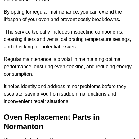
By opting for regular maintenance, you can extend the
lifespan of your oven and prevent costly breakdowns.
The service typically includes inspecting components,
cleaning filters and vents, calibrating temperature settings,
and checking for potential issues.
Regular maintenance is pivotal in maintaining optimal
performance, ensuring even cooking, and reducing energy
consumption.
It helps identify and address minor problems before they
escalate, saving you from sudden malfunctions and
inconvenient repair situations.
Oven Replacement Parts in
Normanton