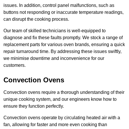
issues. In addition, control panel malfunctions, such as
buttons not responding or inaccurate temperature readings,
can disrupt the cooking process.
Our team of skilled technicians is well-equipped to
diagnose and fix these faults promptly. We stock a range of
replacement parts for various oven brands, ensuring a quick
repair turnaround time. By addressing these issues swiftly,
we minimise downtime and inconvenience for our
customers.
Convection Ovens
Convection ovens require a thorough understanding of their
unique cooking system, and our engineers know how to
ensure they function perfectly.
Convection ovens operate by circulating heated air with a
fan, allowing for faster and more even cooking than