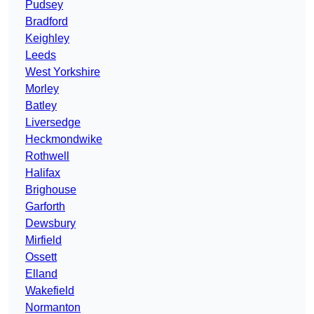
Pudsey
Bradford
Keighley
Leeds
West Yorkshire
Morley
Batley
Liversedge
Heckmondwike
Rothwell
Halifax
Brighouse
Garforth
Dewsbury
Mirfield
Ossett
Elland
Wakefield
Normanton