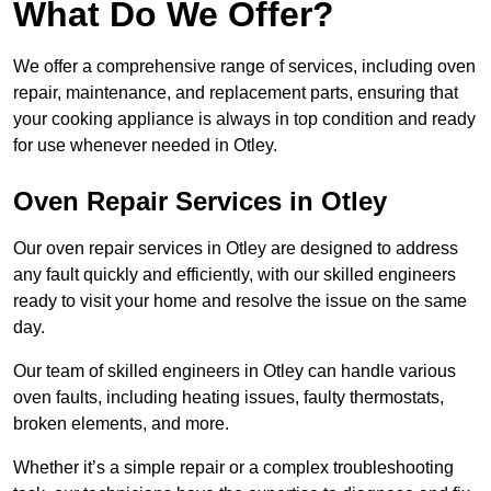
What Do We Offer?
We offer a comprehensive range of services, including oven
repair, maintenance, and replacement parts, ensuring that
your cooking appliance is always in top condition and ready
for use whenever needed in Otley.
Oven Repair Services in Otley
Our oven repair services in Otley are designed to address
any fault quickly and efficiently, with our skilled engineers
ready to visit your home and resolve the issue on the same
day.
Our team of skilled engineers in Otley can handle various
oven faults, including heating issues, faulty thermostats,
broken elements, and more.
Whether it’s a simple repair or a complex troubleshooting