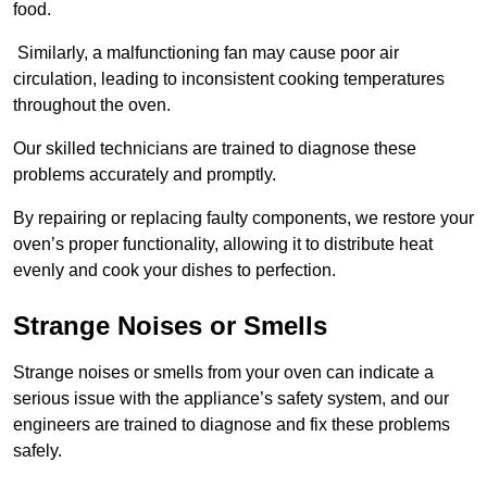
food.
Similarly, a malfunctioning fan may cause poor air
circulation, leading to inconsistent cooking temperatures
throughout the oven.
Our skilled technicians are trained to diagnose these
problems accurately and promptly.
By repairing or replacing faulty components, we restore your
oven’s proper functionality, allowing it to distribute heat
evenly and cook your dishes to perfection.
Strange Noises or Smells
Strange noises or smells from your oven can indicate a
serious issue with the appliance’s safety system, and our
engineers are trained to diagnose and fix these problems
safely.