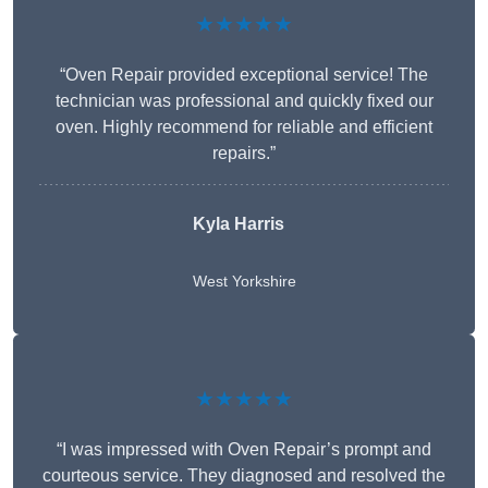
★★★★★
“Oven Repair provided exceptional service! The
technician was professional and quickly fixed our
oven. Highly recommend for reliable and efficient
repairs.”
Kyla Harris
West Yorkshire
★★★★★
“I was impressed with Oven Repair’s prompt and
courteous service. They diagnosed and resolved the