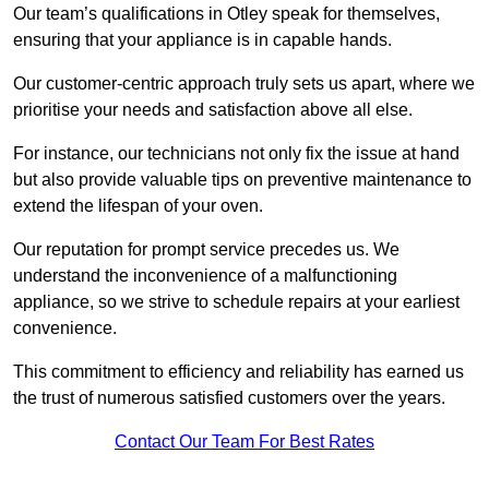
Our team’s qualifications in Otley speak for themselves,
ensuring that your appliance is in capable hands.
Our customer-centric approach truly sets us apart, where we
prioritise your needs and satisfaction above all else.
For instance, our technicians not only fix the issue at hand
but also provide valuable tips on preventive maintenance to
extend the lifespan of your oven.
Our reputation for prompt service precedes us. We
understand the inconvenience of a malfunctioning
appliance, so we strive to schedule repairs at your earliest
convenience.
This commitment to efficiency and reliability has earned us
the trust of numerous satisfied customers over the years.
Contact Our Team For Best Rates