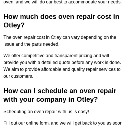
oven, and we will do our best to accommodate your needs.
How much does oven repair cost in
Otley?
The oven repair cost in Otley can vary depending on the
issue and the parts needed.
We offer competitive and transparent pricing and will
provide you with a detailed quote before any work is done.
We aim to provide affordable and quality repair services to
our customers.
How can I schedule an oven repair
with your company in Otley?
Scheduling an oven repair with us is easy!
Fill out our online form, and we will get back to you as soon