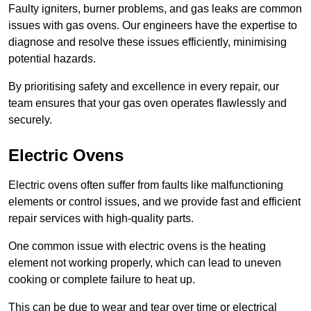
Faulty igniters, burner problems, and gas leaks are common
issues with gas ovens. Our engineers have the expertise to
diagnose and resolve these issues efficiently, minimising
potential hazards.
By prioritising safety and excellence in every repair, our
team ensures that your gas oven operates flawlessly and
securely.
Electric Ovens
Electric ovens often suffer from faults like malfunctioning
elements or control issues, and we provide fast and efficient
repair services with high-quality parts.
One common issue with electric ovens is the heating
element not working properly, which can lead to uneven
cooking or complete failure to heat up.
This can be due to wear and tear over time or electrical