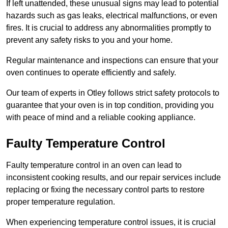
If left unattended, these unusual signs may lead to potential
hazards such as gas leaks, electrical malfunctions, or even
fires. It is crucial to address any abnormalities promptly to
prevent any safety risks to you and your home.
Regular maintenance and inspections can ensure that your
oven continues to operate efficiently and safely.
Our team of experts in Otley follows strict safety protocols to
guarantee that your oven is in top condition, providing you
with peace of mind and a reliable cooking appliance.
Faulty Temperature Control
Faulty temperature control in an oven can lead to
inconsistent cooking results, and our repair services include
replacing or fixing the necessary control parts to restore
proper temperature regulation.
When experiencing temperature control issues, it is crucial