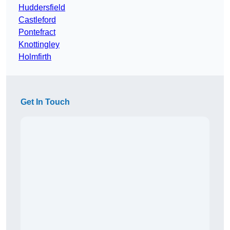
Huddersfield
Castleford
Pontefract
Knottingley
Holmfirth
Get In Touch