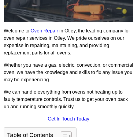
Welcome to
Oven Repair
in Otley, the leading company for
oven repair services in Otley. We pride ourselves on our
expertise in repairing, maintaining, and providing
replacement parts for all ovens.
Whether you have a gas, electric, convection, or commercial
oven, we have the knowledge and skills to fix any issue you
may be experiencing.
We can handle everything from ovens not heating up to
faulty temperature controls. Trust us to get your oven back
up and running smoothly quickly.
Get In Touch Today
Table of Contents