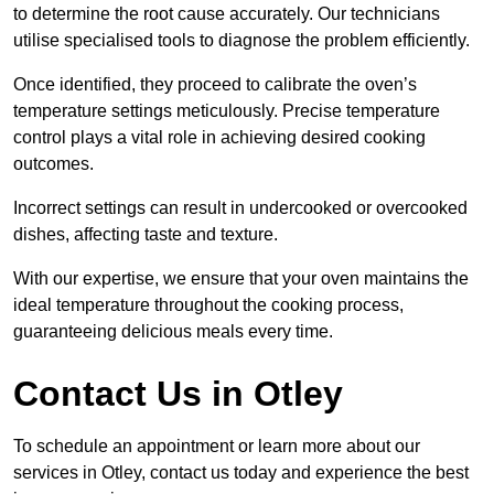
to determine the root cause accurately. Our technicians
utilise specialised tools to diagnose the problem efficiently.
Once identified, they proceed to calibrate the oven’s
temperature settings meticulously. Precise temperature
control plays a vital role in achieving desired cooking
outcomes.
Incorrect settings can result in undercooked or overcooked
dishes, affecting taste and texture.
With our expertise, we ensure that your oven maintains the
ideal temperature throughout the cooking process,
guaranteeing delicious meals every time.
Contact Us in Otley
To schedule an appointment or learn more about our
services in Otley, contact us today and experience the best