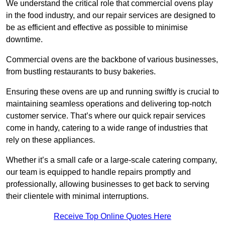
We understand the critical role that commercial ovens play
in the food industry, and our repair services are designed to
be as efficient and effective as possible to minimise
downtime.
Commercial ovens are the backbone of various businesses,
from bustling restaurants to busy bakeries.
Ensuring these ovens are up and running swiftly is crucial to
maintaining seamless operations and delivering top-notch
customer service. That’s where our quick repair services
come in handy, catering to a wide range of industries that
rely on these appliances.
Whether it’s a small cafe or a large-scale catering company,
our team is equipped to handle repairs promptly and
professionally, allowing businesses to get back to serving
their clientele with minimal interruptions.
Receive Top Online Quotes Here