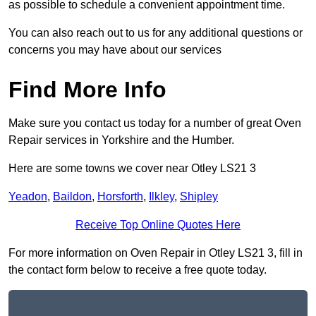
as possible to schedule a convenient appointment time.
You can also reach out to us for any additional questions or
concerns you may have about our services
Find More Info
Make sure you contact us today for a number of great Oven
Repair services in Yorkshire and the Humber.
Here are some towns we cover near Otley LS21 3
Yeadon
,
Baildon
,
Horsforth
,
Ilkley
,
Shipley
Receive Top Online Quotes Here
For more information on Oven Repair in Otley LS21 3, fill in
the contact form below to receive a free quote today.