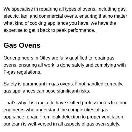
We specialise in repairing all types of ovens, including gas,
electric, fan, and commercial ovens, ensuring that no matter
what kind of cooking appliance you have, we have the
expertise to get it back to peak performance.
Gas Ovens
Our engineers in Otley are fully qualified to repair gas
ovens, ensuring all work is done safely and complying with
F-gas regulations.
Safety is paramount in gas ovens. If not handled correctly,
gas appliances can pose significant risks.
That’s why it is crucial to have skilled professionals like our
engineers who understand the complexities of gas
appliance repair. From leak detection to proper ventilation,
our team is well-versed in all aspects of gas oven safety.