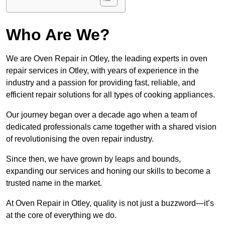
Who Are We?
We are Oven Repair in Otley, the leading experts in oven
repair services in Otley, with years of experience in the
industry and a passion for providing fast, reliable, and
efficient repair solutions for all types of cooking appliances.
Our journey began over a decade ago when a team of
dedicated professionals came together with a shared vision
of revolutionising the oven repair industry.
Since then, we have grown by leaps and bounds,
expanding our services and honing our skills to become a
trusted name in the market.
At Oven Repair in Otley, quality is not just a buzzword—it’s
at the core of everything we do.