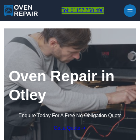
Skip to content
Tel: 01157 750 496
Oven Repair in
Otley
Enquire Today For A Free No Obligation Quote
Get a Quote