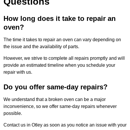
Questions
How long does it take to repair an
oven?
The time it takes to repair an oven can vary depending on
the issue and the availability of parts.
However, we strive to complete all repairs promptly and will
provide an estimated timeline when you schedule your
repair with us.
Do you offer same-day repairs?
We understand that a broken oven can be a major
inconvenience, so we offer same-day repairs whenever
possible.
Contact us in Otley as soon as you notice an issue with your