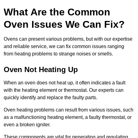
What Are the Common
Oven Issues We Can Fix?
Ovens can present various problems, but with our expertise
and reliable service, we can fix common issues ranging
from heating problems to strange noises or smells.
Oven Not Heating Up
When an oven does not heat up, it often indicates a fault
with the heating element or thermostat. Our experts can
quickly identify and replace the faulty parts.
Oven heating problems can result from various issues, such
as a malfunctioning heating element, a faulty thermostat, or
even a broken igniter.
These components are vital for generating and regulating