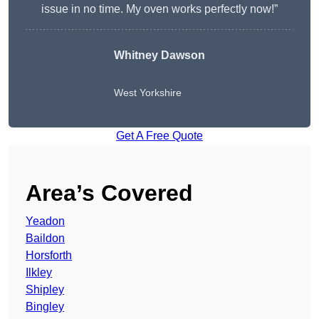
issue in no time. My oven works perfectly now!”
Whitney Dawson
West Yorkshire
Get A Free Quote
Area’s Covered
Yeadon
Baildon
Horsforth
Ilkley
Shipley
Bingley