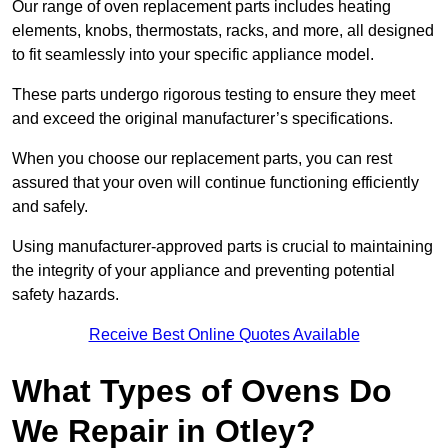
Our range of oven replacement parts includes heating
elements, knobs, thermostats, racks, and more, all designed
to fit seamlessly into your specific appliance model.
These parts undergo rigorous testing to ensure they meet
and exceed the original manufacturer’s specifications.
When you choose our replacement parts, you can rest
assured that your oven will continue functioning efficiently
and safely.
Using manufacturer-approved parts is crucial to maintaining
the integrity of your appliance and preventing potential
safety hazards.
Receive Best Online Quotes Available
What Types of Ovens Do
We Repair in Otley?