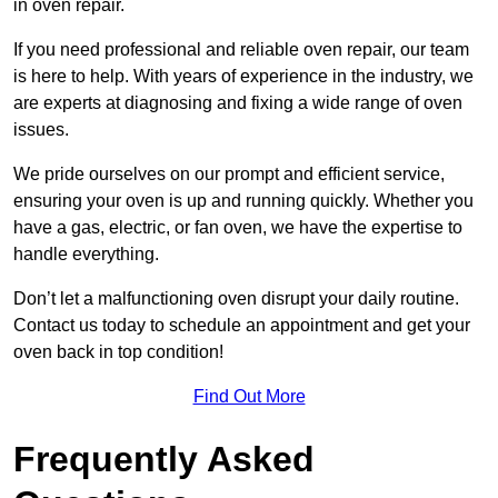
in oven repair.
If you need professional and reliable oven repair, our team
is here to help. With years of experience in the industry, we
are experts at diagnosing and fixing a wide range of oven
issues.
We pride ourselves on our prompt and efficient service,
ensuring your oven is up and running quickly. Whether you
have a gas, electric, or fan oven, we have the expertise to
handle everything.
Don’t let a malfunctioning oven disrupt your daily routine.
Contact us today to schedule an appointment and get your
oven back in top condition!
Find Out More
Frequently Asked