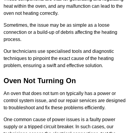
heat within the oven, and any malfunction can lead to the
oven not heating correctly.
Sometimes, the issue may be as simple as a loose
connection or a build-up of debris affecting the heating
process.
Our technicians use specialised tools and diagnostic
techniques to pinpoint the exact cause of the heating
problem, ensuring a swift and effective solution.
Oven Not Turning On
An oven that does not turn on typically has a power or
control system issue, and our repair services are designed
to troubleshoot and fix these problems efficiently.
One common cause of power issues is a faulty power
supply or a tripped circuit breaker. In such cases, our