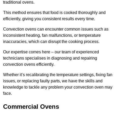
traditional ovens.
This method ensures that food is cooked thoroughly and
efficiently, giving you consistent results every time.
Convection ovens can encounter common issues such as
inconsistent heating, fan malfunctions, or temperature
inaccuracies, which can disrupt the cooking process.
Our expertise comes here – our team of experienced
technicians specialises in diagnosing and repairing
convection ovens efficiently.
Whether it’s recalibrating the temperature settings, fixing fan
issues, or replacing faulty parts, we have the skills and
knowledge to tackle any problem your convection oven may
face.
Commercial Ovens