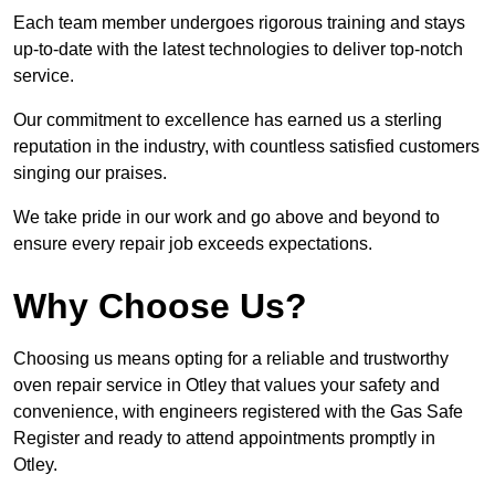
Each team member undergoes rigorous training and stays
up-to-date with the latest technologies to deliver top-notch
service.
Our commitment to excellence has earned us a sterling
reputation in the industry, with countless satisfied customers
singing our praises.
We take pride in our work and go above and beyond to
ensure every repair job exceeds expectations.
Why Choose Us?
Choosing us means opting for a reliable and trustworthy
oven repair service in Otley that values your safety and
convenience, with engineers registered with the Gas Safe
Register and ready to attend appointments promptly in
Otley.