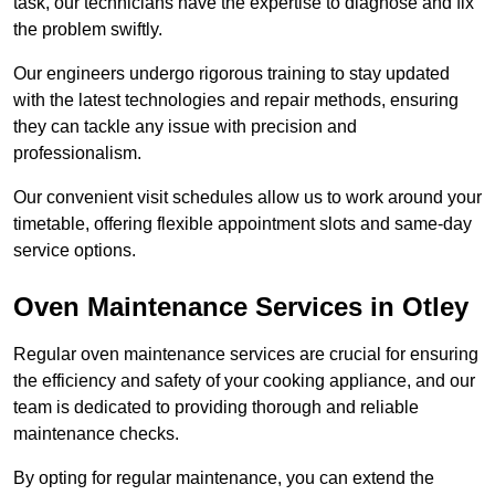
task, our technicians have the expertise to diagnose and fix
the problem swiftly.
Our engineers undergo rigorous training to stay updated
with the latest technologies and repair methods, ensuring
they can tackle any issue with precision and
professionalism.
Our convenient visit schedules allow us to work around your
timetable, offering flexible appointment slots and same-day
service options.
Oven Maintenance Services in Otley
Regular oven maintenance services are crucial for ensuring
the efficiency and safety of your cooking appliance, and our
team is dedicated to providing thorough and reliable
maintenance checks.
By opting for regular maintenance, you can extend the