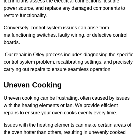
technicians assess the electrical connections, test the
power source, and replace any damaged components to
restore functionality.
Conversely, control system issues can arise from
malfunctioning switches, faulty wiring, or defective control
boards.
Our repair in Otley process includes diagnosing the specific
control system problem, recalibrating settings, and precisely
carrying out repairs to ensure seamless operation.
Uneven Cooking
Uneven cooking can be frustrating, often caused by issues
with the heating elements or fan. We provide efficient
repairs to ensure your oven cooks evenly every time.
Issues with the heating elements can make certain areas of
the oven hotter than others, resulting in unevenly cooked