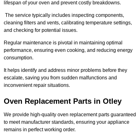
lifespan of your oven and prevent costly breakdowns.
The service typically includes inspecting components,
cleaning filters and vents, calibrating temperature settings,
and checking for potential issues.
Regular maintenance is pivotal in maintaining optimal
performance, ensuring even cooking, and reducing energy
consumption.
It helps identify and address minor problems before they
escalate, saving you from sudden malfunctions and
inconvenient repair situations.
Oven Replacement Parts in Otley
We provide high-quality oven replacement parts guaranteed
to meet manufacturer standards, ensuring your appliance
remains in perfect working order.