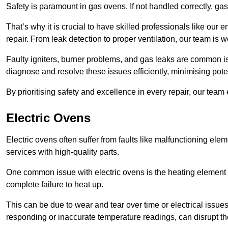
Safety is paramount in gas ovens. If not handled correctly, ga
That’s why it is crucial to have skilled professionals like ou
repair. From leak detection to proper ventilation, our team is w
Faulty igniters, burner problems, and gas leaks are common i
diagnose and resolve these issues efficiently, minimising pot
By prioritising safety and excellence in every repair, our tea
Electric Ovens
Electric ovens often suffer from faults like malfunctioning elem
services with high-quality parts.
One common issue with electric ovens is the heating element 
complete failure to heat up.
This can be due to wear and tear over time or electrical issues
responding or inaccurate temperature readings, can disrupt t