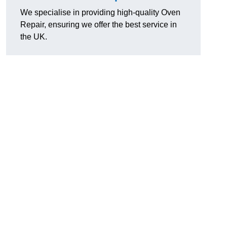
We specialise in providing high-quality Oven
Repair, ensuring we offer the best service in
the UK.