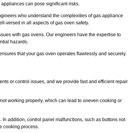
s appliances can pose significant risks.
r engineers who understand the complexities of gas appliance
ell-versed in all aspects of gas oven safety.
ssues with gas ovens. Our engineers have the expertise to
ential hazards.
m ensures that your gas oven operates flawlessly and securely.
ents or control issues, and we provide fast and efficient repair
not working properly, which can lead to uneven cooking or
. In addition, control panel malfunctions, such as buttons not
he cooking process.