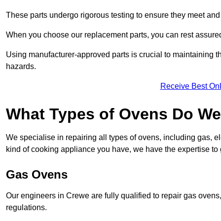
These parts undergo rigorous testing to ensure they meet and 
When you choose our replacement parts, you can rest assured t
Using manufacturer-approved parts is crucial to maintaining th
hazards.
Receive Best Onl
What Types of Ovens Do We
We specialise in repairing all types of ovens, including gas, 
kind of cooking appliance you have, we have the expertise to 
Gas Ovens
Our engineers in Crewe are fully qualified to repair gas ovens
regulations.