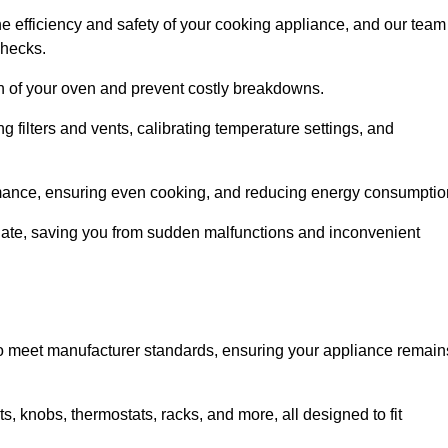
e efficiency and safety of your cooking appliance, and our team
checks.
an of your oven and prevent costly breakdowns.
 filters and vents, calibrating temperature settings, and
rmance, ensuring even cooking, and reducing energy consumptio
alate, saving you from sudden malfunctions and inconvenient
o meet manufacturer standards, ensuring your appliance remain
, knobs, thermostats, racks, and more, all designed to fit