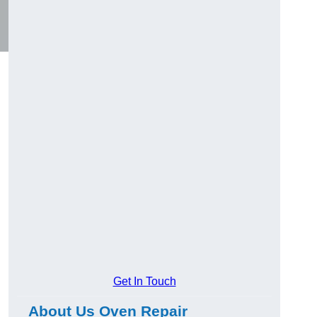
Get In Touch
About Us Oven Repair