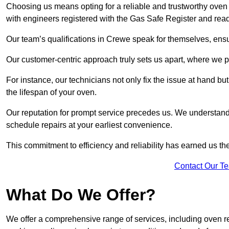
Choosing us means opting for a reliable and trustworthy oven 
with engineers registered with the Gas Safe Register and rea
Our team’s qualifications in Crewe speak for themselves, ensu
Our customer-centric approach truly sets us apart, where we pr
For instance, our technicians not only fix the issue at hand b
the lifespan of your oven.
Our reputation for prompt service precedes us. We understand 
schedule repairs at your earliest convenience.
This commitment to efficiency and reliability has earned us th
Contact Our T
What Do We Offer?
We offer a comprehensive range of services, including oven r