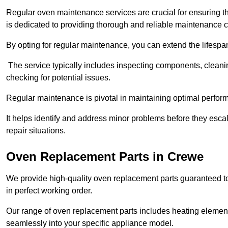
Regular oven maintenance services are crucial for ensuring th
is dedicated to providing thorough and reliable maintenance 
By opting for regular maintenance, you can extend the lifesp
The service typically includes inspecting components, cleaning
checking for potential issues.
Regular maintenance is pivotal in maintaining optimal perfo
It helps identify and address minor problems before they esc
repair situations.
Oven Replacement Parts in Crewe
We provide high-quality oven replacement parts guaranteed t
in perfect working order.
Our range of oven replacement parts includes heating elements
seamlessly into your specific appliance model.