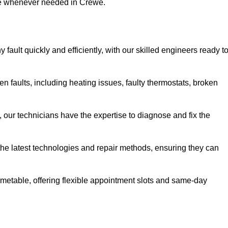
use whenever needed in Crewe.
ault quickly and efficiently, with our skilled engineers ready t
 faults, including heating issues, faulty thermostats, broken
, our technicians have the expertise to diagnose and fix the
the latest technologies and repair methods, ensuring they can
imetable, offering flexible appointment slots and same-day