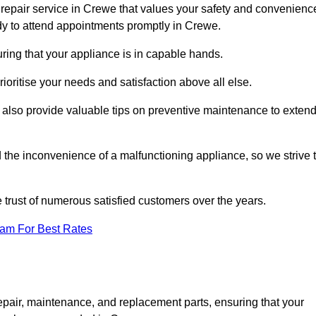
repair service in Crewe that values your safety and convenienc
dy to attend appointments promptly in Crewe.
ring that your appliance is in capable hands.
ioritise your needs and satisfaction above all else.
ut also provide valuable tips on preventive maintenance to exten
the inconvenience of a malfunctioning appliance, so we strive 
e trust of numerous satisfied customers over the years.
eam For Best Rates
epair, maintenance, and replacement parts, ensuring that your