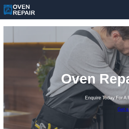
Oven Repa
Enquire Today For A 
Get a