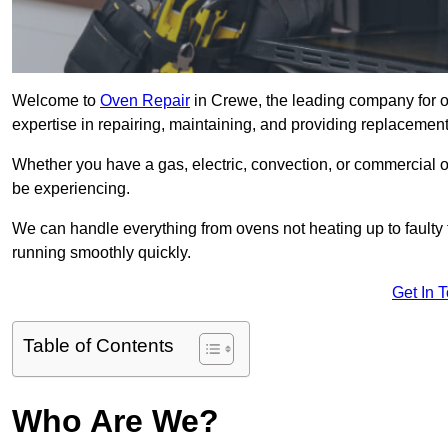
Welcome to
Oven Repair
in Crewe, the leading company for o
expertise in repairing, maintaining, and providing replacement 
Whether you have a gas, electric, convection, or commercial 
be experiencing.
We can handle everything from ovens not heating up to faulty 
running smoothly quickly.
Get In 
Table of Contents
Who Are We?