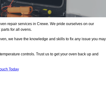
ven repair services in Crewe. We pride ourselves on our
parts for all ovens.
oven, we have the knowledge and skills to fix any issue you may
temperature controls. Trust us to get your oven back up and
Touch Today