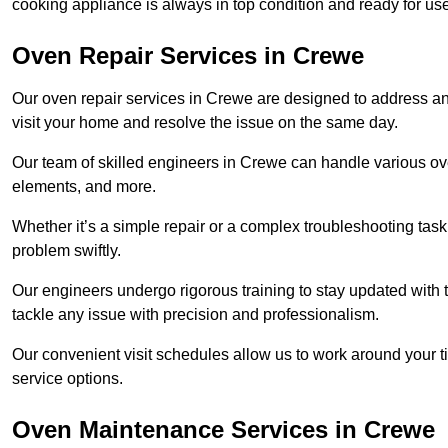
cooking appliance is always in top condition and ready for 
Oven Repair Services in Crewe
Our oven repair services in Crewe are designed to address any f
visit your home and resolve the issue on the same day.
Our team of skilled engineers in Crewe can handle various oven
elements, and more.
Whether it’s a simple repair or a complex troubleshooting task
problem swiftly.
Our engineers undergo rigorous training to stay updated with 
tackle any issue with precision and professionalism.
Our convenient visit schedules allow us to work around your t
service options.
Oven Maintenance Services in Crewe