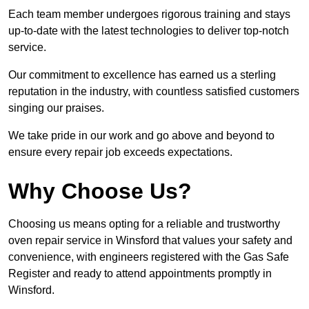
Each team member undergoes rigorous training and stays
up-to-date with the latest technologies to deliver top-notch
service.
Our commitment to excellence has earned us a sterling
reputation in the industry, with countless satisfied customers
singing our praises.
We take pride in our work and go above and beyond to
ensure every repair job exceeds expectations.
Why Choose Us?
Choosing us means opting for a reliable and trustworthy
oven repair service in Winsford that values your safety and
convenience, with engineers registered with the Gas Safe
Register and ready to attend appointments promptly in
Winsford.