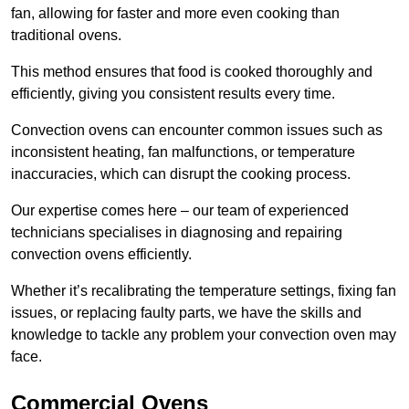
fan, allowing for faster and more even cooking than
traditional ovens.
This method ensures that food is cooked thoroughly and
efficiently, giving you consistent results every time.
Convection ovens can encounter common issues such as
inconsistent heating, fan malfunctions, or temperature
inaccuracies, which can disrupt the cooking process.
Our expertise comes here – our team of experienced
technicians specialises in diagnosing and repairing
convection ovens efficiently.
Whether it’s recalibrating the temperature settings, fixing fan
issues, or replacing faulty parts, we have the skills and
knowledge to tackle any problem your convection oven may
face.
Commercial Ovens