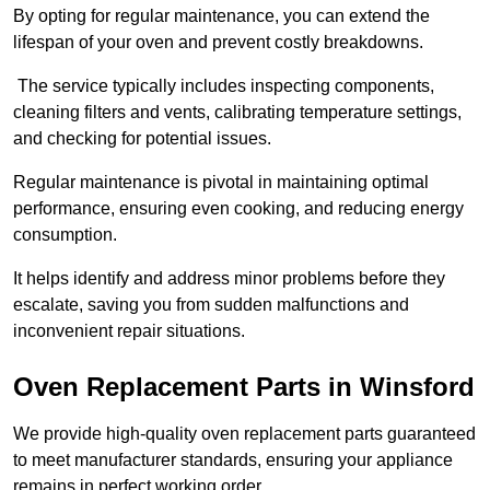
By opting for regular maintenance, you can extend the
lifespan of your oven and prevent costly breakdowns.
The service typically includes inspecting components,
cleaning filters and vents, calibrating temperature settings,
and checking for potential issues.
Regular maintenance is pivotal in maintaining optimal
performance, ensuring even cooking, and reducing energy
consumption.
It helps identify and address minor problems before they
escalate, saving you from sudden malfunctions and
inconvenient repair situations.
Oven Replacement Parts in Winsford
We provide high-quality oven replacement parts guaranteed
to meet manufacturer standards, ensuring your appliance
remains in perfect working order.