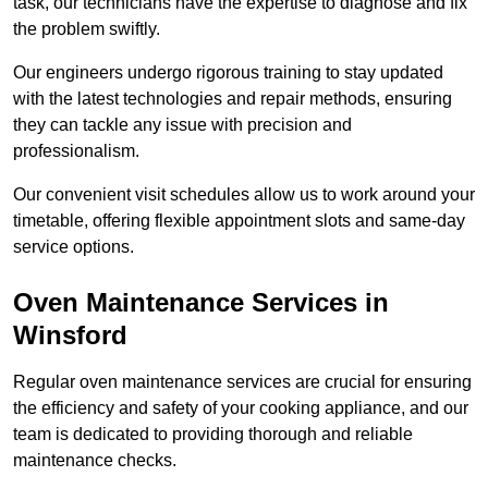
task, our technicians have the expertise to diagnose and fix
the problem swiftly.
Our engineers undergo rigorous training to stay updated
with the latest technologies and repair methods, ensuring
they can tackle any issue with precision and
professionalism.
Our convenient visit schedules allow us to work around your
timetable, offering flexible appointment slots and same-day
service options.
Oven Maintenance Services in
Winsford
Regular oven maintenance services are crucial for ensuring
the efficiency and safety of your cooking appliance, and our
team is dedicated to providing thorough and reliable
maintenance checks.