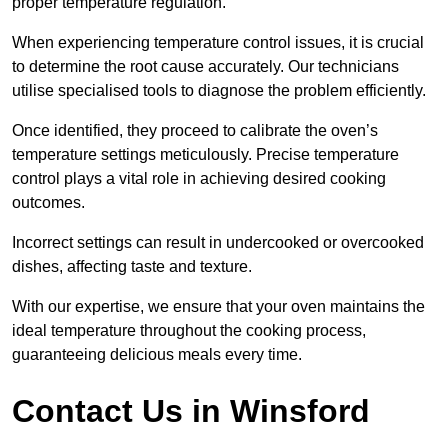
proper temperature regulation.
When experiencing temperature control issues, it is crucial
to determine the root cause accurately. Our technicians
utilise specialised tools to diagnose the problem efficiently.
Once identified, they proceed to calibrate the oven’s
temperature settings meticulously. Precise temperature
control plays a vital role in achieving desired cooking
outcomes.
Incorrect settings can result in undercooked or overcooked
dishes, affecting taste and texture.
With our expertise, we ensure that your oven maintains the
ideal temperature throughout the cooking process,
guaranteeing delicious meals every time.
Contact Us in Winsford