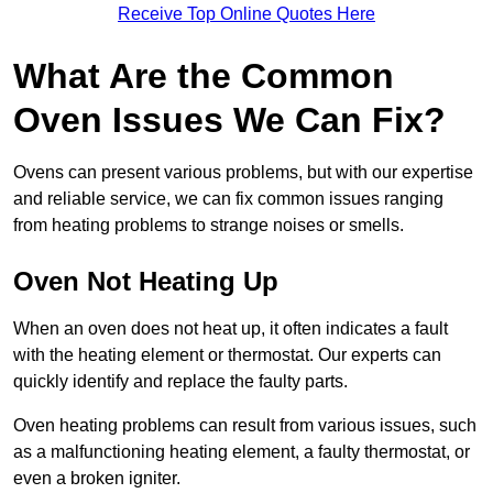
Receive Top Online Quotes Here
What Are the Common
Oven Issues We Can Fix?
Ovens can present various problems, but with our expertise
and reliable service, we can fix common issues ranging
from heating problems to strange noises or smells.
Oven Not Heating Up
When an oven does not heat up, it often indicates a fault
with the heating element or thermostat. Our experts can
quickly identify and replace the faulty parts.
Oven heating problems can result from various issues, such
as a malfunctioning heating element, a faulty thermostat, or
even a broken igniter.