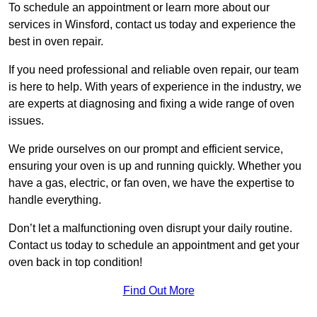
To schedule an appointment or learn more about our
services in Winsford, contact us today and experience the
best in oven repair.
If you need professional and reliable oven repair, our team
is here to help. With years of experience in the industry, we
are experts at diagnosing and fixing a wide range of oven
issues.
We pride ourselves on our prompt and efficient service,
ensuring your oven is up and running quickly. Whether you
have a gas, electric, or fan oven, we have the expertise to
handle everything.
Don’t let a malfunctioning oven disrupt your daily routine.
Contact us today to schedule an appointment and get your
oven back in top condition!
Find Out More