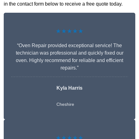
in the contact form below to receive a free quote today.
★★★★★
“Oven Repair provided exceptional service! The
technician was professional and quickly fixed our
oven. Highly recommend for reliable and efficient
repairs.”
Kyla Harris
Cheshire
★★★★★