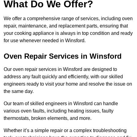
What Do We Offer?
We offer a comprehensive range of services, including oven
repair, maintenance, and replacement parts, ensuring that
your cooking appliance is always in top condition and ready
for use whenever needed in Winsford.
Oven Repair Services in Winsford
Our oven repair services in Winsford are designed to
address any fault quickly and efficiently, with our skilled
engineers ready to visit your home and resolve the issue on
the same day.
Our team of skilled engineers in Winsford can handle
various oven faults, including heating issues, faulty
thermostats, broken elements, and more.
Whether it’s a simple repair or a complex troubleshooting