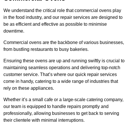
We understand the critical role that commercial ovens play
in the food industry, and our repair services are designed to
be as efficient and effective as possible to minimise
downtime.
Commercial ovens are the backbone of various businesses,
from bustling restaurants to busy bakeries.
Ensuring these ovens are up and running swiftly is crucial to
maintaining seamless operations and delivering top-notch
customer service. That’s where our quick repair services
come in handy, catering to a wide range of industries that
rely on these appliances.
Whether it’s a small cafe or a large-scale catering company,
our team is equipped to handle repairs promptly and
professionally, allowing businesses to get back to serving
their clientele with minimal interruptions.