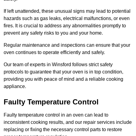
If left unattended, these unusual signs may lead to potential
hazards such as gas leaks, electrical malfunctions, or even
fires. It is crucial to address any abnormalities promptly to
prevent any safety risks to you and your home.
Regular maintenance and inspections can ensure that your
oven continues to operate efficiently and safely.
Our team of experts in Winsford follows strict safety
protocols to guarantee that your oven is in top condition,
providing you with peace of mind and a reliable cooking
appliance.
Faulty Temperature Control
Faulty temperature control in an oven can lead to
inconsistent cooking results, and our repair services include
replacing or fixing the necessary control parts to restore