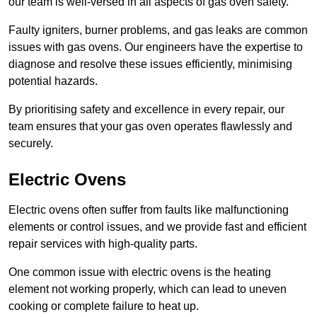
our team is well-versed in all aspects of gas oven safety.
Faulty igniters, burner problems, and gas leaks are common
issues with gas ovens. Our engineers have the expertise to
diagnose and resolve these issues efficiently, minimising
potential hazards.
By prioritising safety and excellence in every repair, our
team ensures that your gas oven operates flawlessly and
securely.
Electric Ovens
Electric ovens often suffer from faults like malfunctioning
elements or control issues, and we provide fast and efficient
repair services with high-quality parts.
One common issue with electric ovens is the heating
element not working properly, which can lead to uneven
cooking or complete failure to heat up.