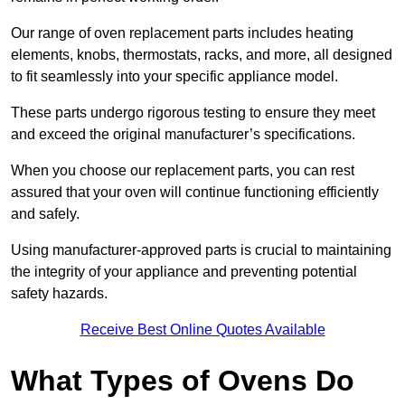
Our range of oven replacement parts includes heating
elements, knobs, thermostats, racks, and more, all designed
to fit seamlessly into your specific appliance model.
These parts undergo rigorous testing to ensure they meet
and exceed the original manufacturer’s specifications.
When you choose our replacement parts, you can rest
assured that your oven will continue functioning efficiently
and safely.
Using manufacturer-approved parts is crucial to maintaining
the integrity of your appliance and preventing potential
safety hazards.
Receive Best Online Quotes Available
What Types of Ovens Do