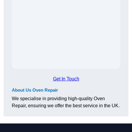
Get In Touch
About Us Oven Repair
We specialise in providing high-quality Oven
Repair, ensuring we offer the best service in the UK.