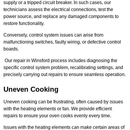
supply or a tripped circuit breaker. In such cases, our
technicians assess the electrical connections, test the
power source, and replace any damaged components to
restore functionality.
Conversely, control system issues can arise from
malfunctioning switches, faulty wiring, or defective control
boards.
Our repair in Winsford process includes diagnosing the
specific control system problem, recalibrating settings, and
precisely carrying out repairs to ensure seamless operation.
Uneven Cooking
Uneven cooking can be frustrating, often caused by issues
with the heating elements or fan. We provide efficient
repairs to ensure your oven cooks evenly every time.
Issues with the heating elements can make certain areas of