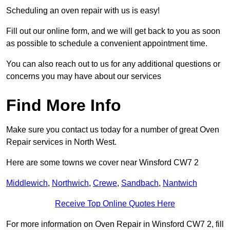
Scheduling an oven repair with us is easy!
Fill out our online form, and we will get back to you as soon
as possible to schedule a convenient appointment time.
You can also reach out to us for any additional questions or
concerns you may have about our services
Find More Info
Make sure you contact us today for a number of great Oven
Repair services in North West.
Here are some towns we cover near Winsford CW7 2
Middlewich
,
Northwich
,
Crewe
,
Sandbach
,
Nantwich
Receive Top Online Quotes Here
For more information on Oven Repair in Winsford CW7 2, fill