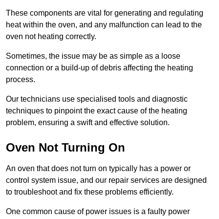
These components are vital for generating and regulating
heat within the oven, and any malfunction can lead to the
oven not heating correctly.
Sometimes, the issue may be as simple as a loose
connection or a build-up of debris affecting the heating
process.
Our technicians use specialised tools and diagnostic
techniques to pinpoint the exact cause of the heating
problem, ensuring a swift and effective solution.
Oven Not Turning On
An oven that does not turn on typically has a power or
control system issue, and our repair services are designed
to troubleshoot and fix these problems efficiently.
One common cause of power issues is a faulty power