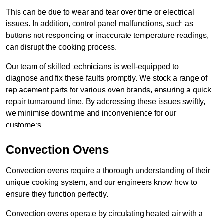
This can be due to wear and tear over time or electrical
issues. In addition, control panel malfunctions, such as
buttons not responding or inaccurate temperature readings,
can disrupt the cooking process.
Our team of skilled technicians is well-equipped to
diagnose and fix these faults promptly. We stock a range of
replacement parts for various oven brands, ensuring a quick
repair turnaround time. By addressing these issues swiftly,
we minimise downtime and inconvenience for our
customers.
Convection Ovens
Convection ovens require a thorough understanding of their
unique cooking system, and our engineers know how to
ensure they function perfectly.
Convection ovens operate by circulating heated air with a