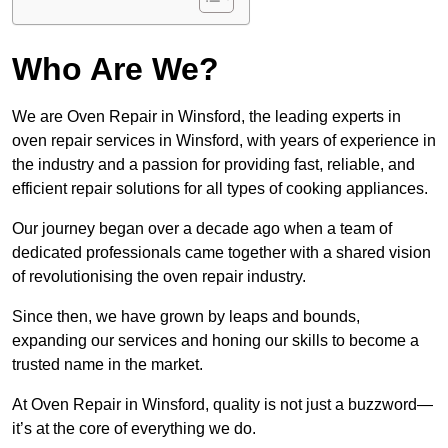
Who Are We?
We are Oven Repair in Winsford, the leading experts in
oven repair services in Winsford, with years of experience in
the industry and a passion for providing fast, reliable, and
efficient repair solutions for all types of cooking appliances.
Our journey began over a decade ago when a team of
dedicated professionals came together with a shared vision
of revolutionising the oven repair industry.
Since then, we have grown by leaps and bounds,
expanding our services and honing our skills to become a
trusted name in the market.
At Oven Repair in Winsford, quality is not just a buzzword—
it’s at the core of everything we do.