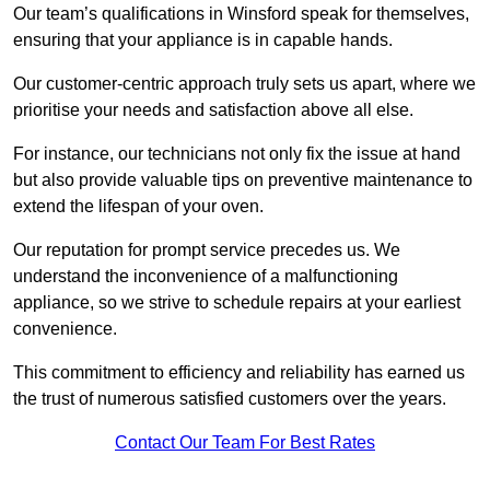
Our team’s qualifications in Winsford speak for themselves,
ensuring that your appliance is in capable hands.
Our customer-centric approach truly sets us apart, where we
prioritise your needs and satisfaction above all else.
For instance, our technicians not only fix the issue at hand
but also provide valuable tips on preventive maintenance to
extend the lifespan of your oven.
Our reputation for prompt service precedes us. We
understand the inconvenience of a malfunctioning
appliance, so we strive to schedule repairs at your earliest
convenience.
This commitment to efficiency and reliability has earned us
the trust of numerous satisfied customers over the years.
Contact Our Team For Best Rates