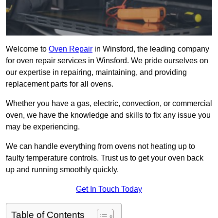
Welcome to
Oven Repair
in Winsford, the leading company
for oven repair services in Winsford. We pride ourselves on
our expertise in repairing, maintaining, and providing
replacement parts for all ovens.
Whether you have a gas, electric, convection, or commercial
oven, we have the knowledge and skills to fix any issue you
may be experiencing.
We can handle everything from ovens not heating up to
faulty temperature controls. Trust us to get your oven back
up and running smoothly quickly.
Get In Touch Today
Table of Contents