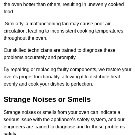
the oven hotter than others, resulting in unevenly cooked
food.
Similarly, a malfunctioning fan may cause poor air
circulation, leading to inconsistent cooking temperatures
throughout the oven.
Our skilled technicians are trained to diagnose these
problems accurately and promptly.
By repairing or replacing faulty components, we restore your
oven’s proper functionality, allowing it to distribute heat
evenly and cook your dishes to perfection.
Strange Noises or Smells
Strange noises or smells from your oven can indicate a
serious issue with the appliance’s safety system, and our
engineers are trained to diagnose and fix these problems
safely.