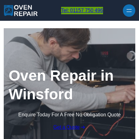
Skip to content
Tel: 01157 750 496
Oven Repair in
Winsford
Enquire Today For A Free No Obligation Quote
Get a Quote