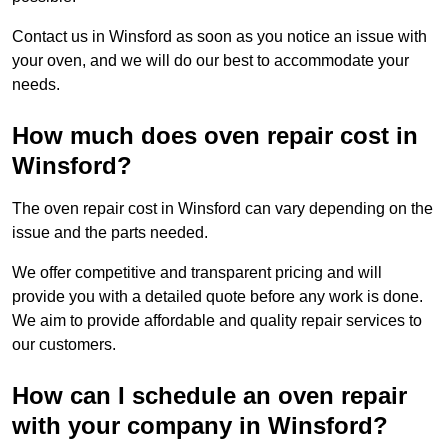
Contact us in Winsford as soon as you notice an issue with
your oven, and we will do our best to accommodate your
needs.
How much does oven repair cost in
Winsford?
The oven repair cost in Winsford can vary depending on the
issue and the parts needed.
We offer competitive and transparent pricing and will
provide you with a detailed quote before any work is done.
We aim to provide affordable and quality repair services to
our customers.
How can I schedule an oven repair
with your company in Winsford?