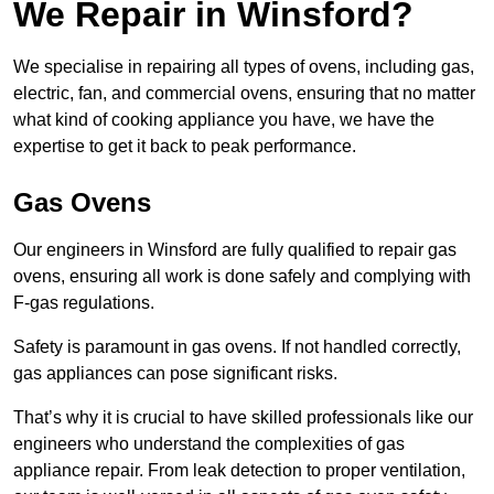
We Repair in Winsford?
We specialise in repairing all types of ovens, including gas,
electric, fan, and commercial ovens, ensuring that no matter
what kind of cooking appliance you have, we have the
expertise to get it back to peak performance.
Gas Ovens
Our engineers in Winsford are fully qualified to repair gas
ovens, ensuring all work is done safely and complying with
F-gas regulations.
Safety is paramount in gas ovens. If not handled correctly,
gas appliances can pose significant risks.
That’s why it is crucial to have skilled professionals like our
engineers who understand the complexities of gas
appliance repair. From leak detection to proper ventilation,