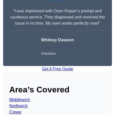
“I was impressed with Oven Repair’s prompt and
courteous service. They diagnosed and resolved the
issue in no time. My oven works perfectly now!”
Whitney Dawson
Cheshire
Get A Free Quote
Area’s Covered
Middlewich
Northwich
Crewe