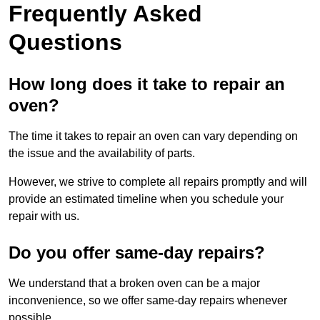
Frequently Asked
Questions
How long does it take to repair an
oven?
The time it takes to repair an oven can vary depending on
the issue and the availability of parts.
However, we strive to complete all repairs promptly and will
provide an estimated timeline when you schedule your
repair with us.
Do you offer same-day repairs?
We understand that a broken oven can be a major
inconvenience, so we offer same-day repairs whenever
possible.