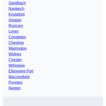
Sandbach
Nantwich
Knutsford
Alsager
Runcorn
Lymm
Congleton
Cheshire
Warrington
Widnes
Chester
Wilmslow
Ellesmere Port
Macclesfield
Poynton
Neston