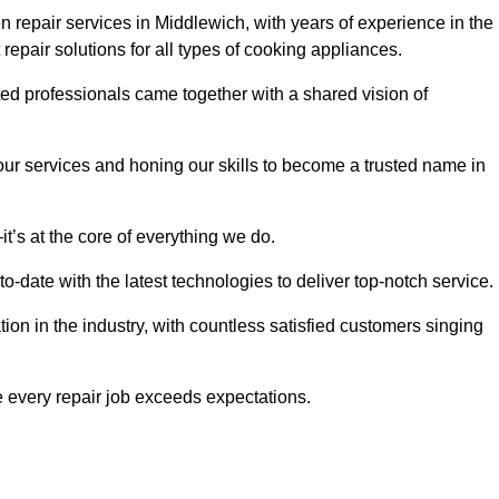
 repair services in Middlewich, with years of experience in the
t repair solutions for all types of cooking appliances.
d professionals came together with a shared vision of
r services and honing our skills to become a trusted name in
t’s at the core of everything we do.
date with the latest technologies to deliver top-notch service.
on in the industry, with countless satisfied customers singing
 every repair job exceeds expectations.