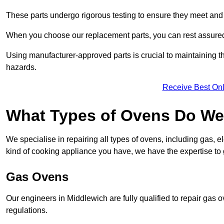
These parts undergo rigorous testing to ensure they meet and 
When you choose our replacement parts, you can rest assured t
Using manufacturer-approved parts is crucial to maintaining th
hazards.
Receive Best Onl
What Types of Ovens Do We 
We specialise in repairing all types of ovens, including gas, 
kind of cooking appliance you have, we have the expertise to 
Gas Ovens
Our engineers in Middlewich are fully qualified to repair gas 
regulations.