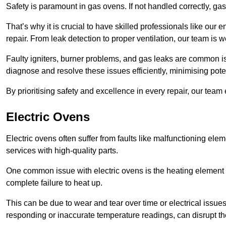
Safety is paramount in gas ovens. If not handled correctly, ga
That’s why it is crucial to have skilled professionals like ou
repair. From leak detection to proper ventilation, our team is w
Faulty igniters, burner problems, and gas leaks are common i
diagnose and resolve these issues efficiently, minimising pot
By prioritising safety and excellence in every repair, our tea
Electric Ovens
Electric ovens often suffer from faults like malfunctioning elem
services with high-quality parts.
One common issue with electric ovens is the heating element 
complete failure to heat up.
This can be due to wear and tear over time or electrical issues
responding or inaccurate temperature readings, can disrupt t