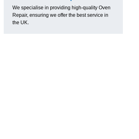
We specialise in providing high-quality Oven
Repair, ensuring we offer the best service in
the UK.