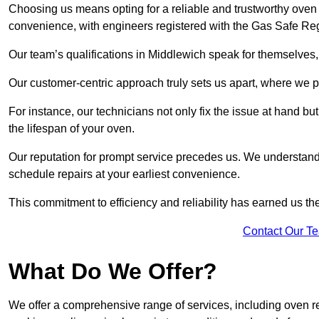
Choosing us means opting for a reliable and trustworthy oven 
convenience, with engineers registered with the Gas Safe Reg
Our team’s qualifications in Middlewich speak for themselves,
Our customer-centric approach truly sets us apart, where we pr
For instance, our technicians not only fix the issue at hand b
the lifespan of your oven.
Our reputation for prompt service precedes us. We understand 
schedule repairs at your earliest convenience.
This commitment to efficiency and reliability has earned us th
Contact Our T
What Do We Offer?
We offer a comprehensive range of services, including oven r