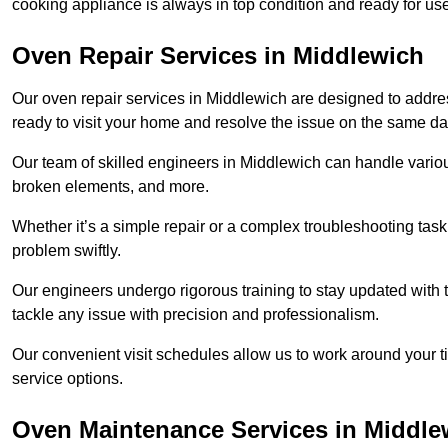
cooking appliance is always in top condition and ready for 
Oven Repair Services in Middlewich
Our oven repair services in Middlewich are designed to address 
ready to visit your home and resolve the issue on the same da
Our team of skilled engineers in Middlewich can handle various
broken elements, and more.
Whether it’s a simple repair or a complex troubleshooting task
problem swiftly.
Our engineers undergo rigorous training to stay updated with 
tackle any issue with precision and professionalism.
Our convenient visit schedules allow us to work around your t
service options.
Oven Maintenance Services in Middle