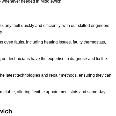
use whenever needed in Middlewich.
any fault quickly and efficiently, with our skilled engineers
y.
 oven faults, including heating issues, faulty thermostats,
, our technicians have the expertise to diagnose and fix the
the latest technologies and repair methods, ensuring they can
imetable, offering flexible appointment slots and same-day
wich