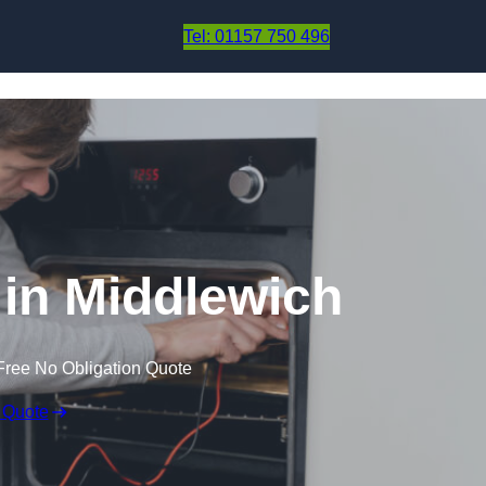
Skip to content
Tel: 01157 750 496
in Middlewich
Free No Obligation Quote
 Quote