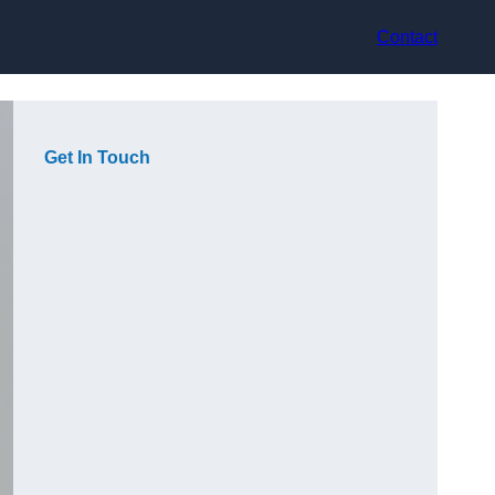
Contact
Get In Touch