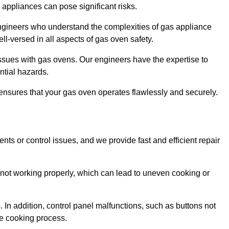
s appliances can pose significant risks.
r engineers who understand the complexities of gas appliance
ell-versed in all aspects of gas oven safety.
ssues with gas ovens. Our engineers have the expertise to
ential hazards.
m ensures that your gas oven operates flawlessly and securely.
ents or control issues, and we provide fast and efficient repair
not working properly, which can lead to uneven cooking or
. In addition, control panel malfunctions, such as buttons not
he cooking process.