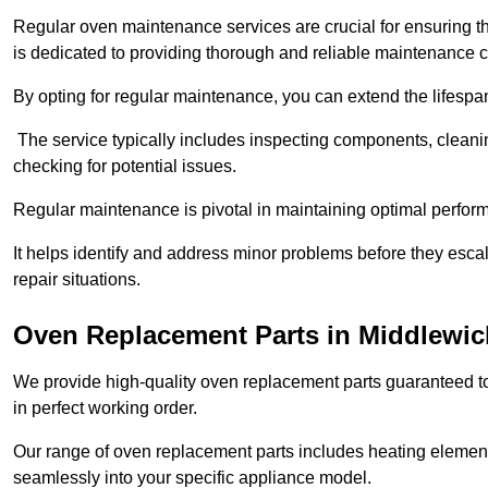
Regular oven maintenance services are crucial for ensuring th
is dedicated to providing thorough and reliable maintenance 
By opting for regular maintenance, you can extend the lifesp
The service typically includes inspecting components, cleaning
checking for potential issues.
Regular maintenance is pivotal in maintaining optimal perfo
It helps identify and address minor problems before they esc
repair situations.
Oven Replacement Parts in Middlewic
We provide high-quality oven replacement parts guaranteed t
in perfect working order.
Our range of oven replacement parts includes heating elements
seamlessly into your specific appliance model.