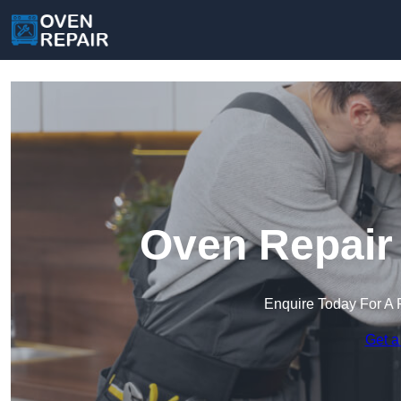
Oven Repair 
Enquire Today For A 
Get a