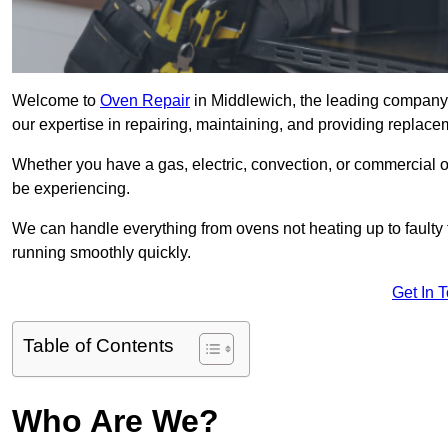
Welcome to
Oven Repair
in Middlewich, the leading company 
our expertise in repairing, maintaining, and providing replacem
Whether you have a gas, electric, convection, or commercial 
be experiencing.
We can handle everything from ovens not heating up to faulty 
running smoothly quickly.
Get In 
Table of Contents
Who Are We?