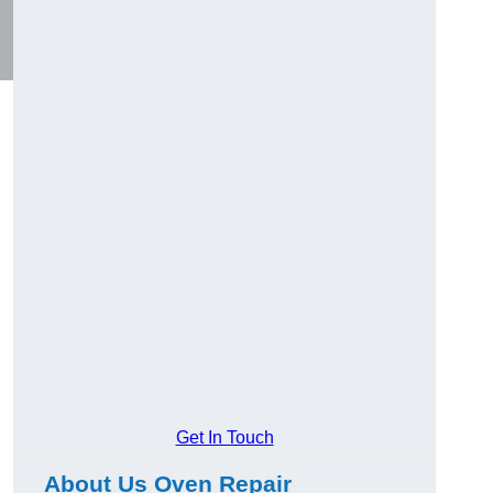
Get In Touch
About Us Oven Repair