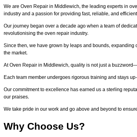
We are Oven Repair in Middlewich, the leading experts in oven
industry and a passion for providing fast, reliable, and efficien
Our journey began over a decade ago when a team of dedicate
revolutionising the oven repair industry.
Since then, we have grown by leaps and bounds, expanding ou
the market.
At Oven Repair in Middlewich, quality is not just a buzzword—i
Each team member undergoes rigorous training and stays up-to-
Our commitment to excellence has earned us a sterling reputati
our praises.
We take pride in our work and go above and beyond to ensure
Why Choose Us?