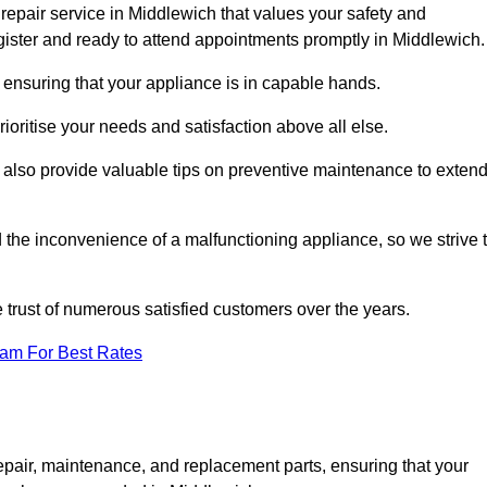
repair service in Middlewich that values your safety and
ister and ready to attend appointments promptly in Middlewich.
 ensuring that your appliance is in capable hands.
ioritise your needs and satisfaction above all else.
ut also provide valuable tips on preventive maintenance to exten
the inconvenience of a malfunctioning appliance, so we strive 
e trust of numerous satisfied customers over the years.
eam For Best Rates
epair, maintenance, and replacement parts, ensuring that your