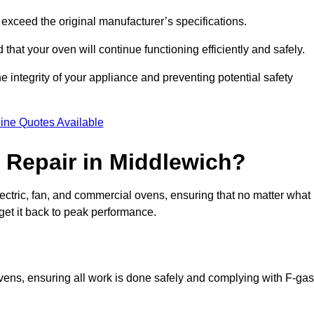
exceed the original manufacturer’s specifications.
hat your oven will continue functioning efficiently and safely.
e integrity of your appliance and preventing potential safety
ine Quotes Available
Repair in Middlewich?
electric, fan, and commercial ovens, ensuring that no matter what
get it back to peak performance.
ovens, ensuring all work is done safely and complying with F-gas