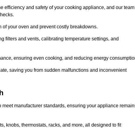
e efficiency and safety of your cooking appliance, and our team
checks.
an of your oven and prevent costly breakdowns.
 filters and vents, calibrating temperature settings, and
rmance, ensuring even cooking, and reducing energy consumptio
alate, saving you from sudden malfunctions and inconvenient
h
o meet manufacturer standards, ensuring your appliance remain
, knobs, thermostats, racks, and more, all designed to fit