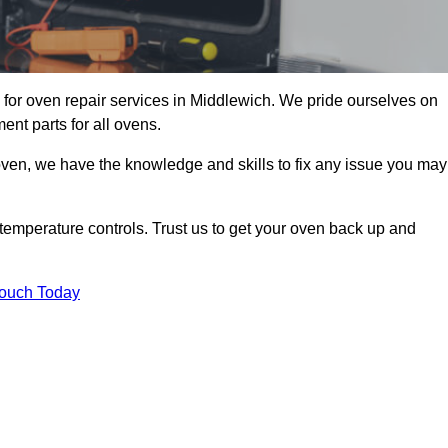
for oven repair services in Middlewich. We pride ourselves on
ent parts for all ovens.
oven, we have the knowledge and skills to fix any issue you may
temperature controls. Trust us to get your oven back up and
Touch Today