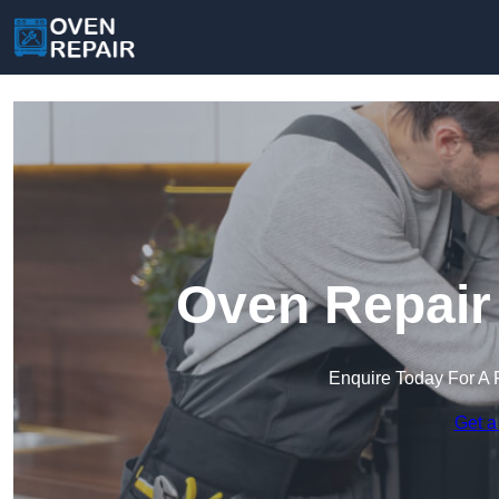
Oven Repair 
Enquire Today For A 
Get a