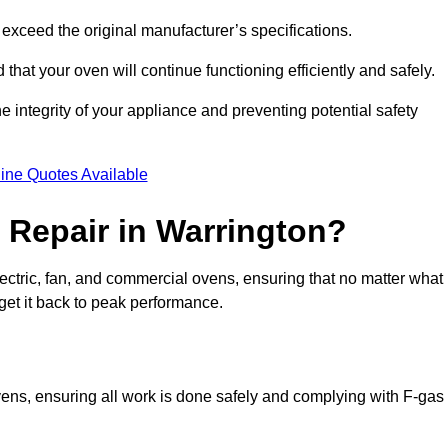
exceed the original manufacturer’s specifications.
hat your oven will continue functioning efficiently and safely.
e integrity of your appliance and preventing potential safety
ine Quotes Available
Repair in Warrington?
electric, fan, and commercial ovens, ensuring that no matter what
get it back to peak performance.
ovens, ensuring all work is done safely and complying with F-gas