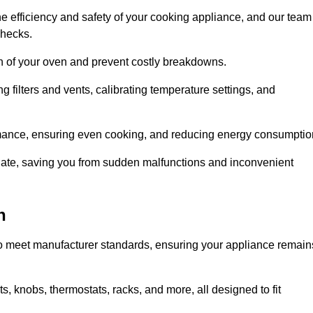
e efficiency and safety of your cooking appliance, and our team
checks.
an of your oven and prevent costly breakdowns.
 filters and vents, calibrating temperature settings, and
rmance, ensuring even cooking, and reducing energy consumptio
alate, saving you from sudden malfunctions and inconvenient
n
o meet manufacturer standards, ensuring your appliance remain
, knobs, thermostats, racks, and more, all designed to fit