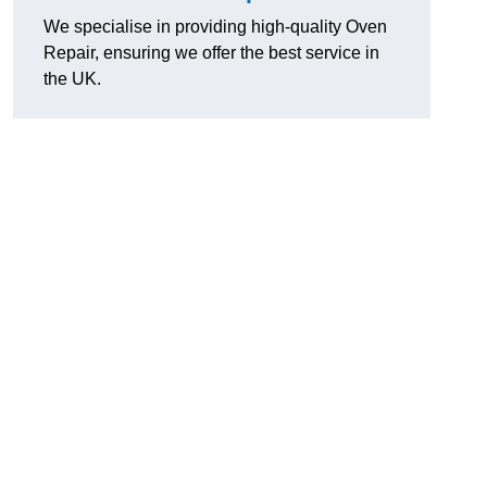
We specialise in providing high-quality Oven
Repair, ensuring we offer the best service in
the UK.