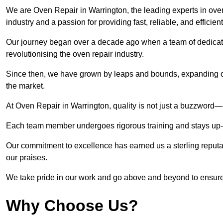
We are Oven Repair in Warrington, the leading experts in oven 
industry and a passion for providing fast, reliable, and efficien
Our journey began over a decade ago when a team of dedicate
revolutionising the oven repair industry.
Since then, we have grown by leaps and bounds, expanding ou
the market.
At Oven Repair in Warrington, quality is not just a buzzword—i
Each team member undergoes rigorous training and stays up-to-
Our commitment to excellence has earned us a sterling reputati
our praises.
We take pride in our work and go above and beyond to ensure
Why Choose Us?