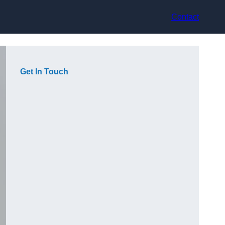
Contact
Get In Touch