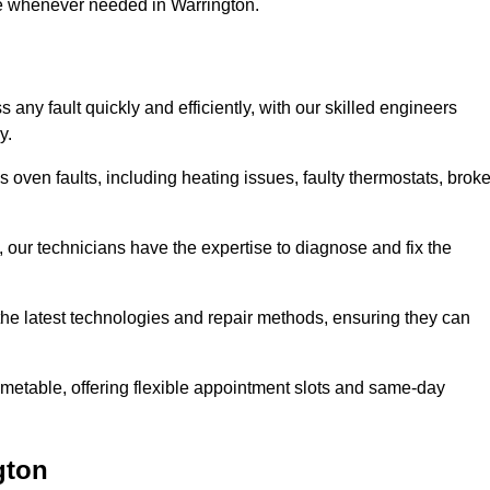
se whenever needed in Warrington.
any fault quickly and efficiently, with our skilled engineers
y.
 oven faults, including heating issues, faulty thermostats, brok
, our technicians have the expertise to diagnose and fix the
the latest technologies and repair methods, ensuring they can
imetable, offering flexible appointment slots and same-day
gton