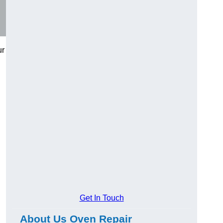
ur
Get In Touch
About Us Oven Repair