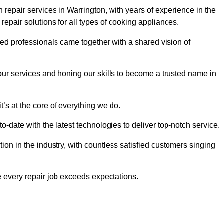
repair services in Warrington, with years of experience in the
t repair solutions for all types of cooking appliances.
d professionals came together with a shared vision of
r services and honing our skills to become a trusted name in
t’s at the core of everything we do.
date with the latest technologies to deliver top-notch service.
on in the industry, with countless satisfied customers singing
 every repair job exceeds expectations.