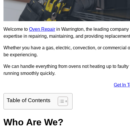
Welcome to
Oven Repair
in Warrington, the leading company f
expertise in repairing, maintaining, and providing replacement 
Whether you have a gas, electric, convection, or commercial 
be experiencing.
We can handle everything from ovens not heating up to faulty 
running smoothly quickly.
Get In 
Table of Contents
Who Are We?