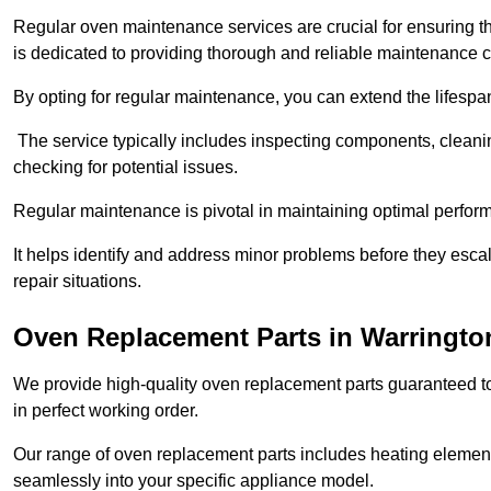
Regular oven maintenance services are crucial for ensuring th
is dedicated to providing thorough and reliable maintenance 
By opting for regular maintenance, you can extend the lifesp
The service typically includes inspecting components, cleaning
checking for potential issues.
Regular maintenance is pivotal in maintaining optimal perfo
It helps identify and address minor problems before they esc
repair situations.
Oven Replacement Parts in Warringto
We provide high-quality oven replacement parts guaranteed t
in perfect working order.
Our range of oven replacement parts includes heating elements
seamlessly into your specific appliance model.