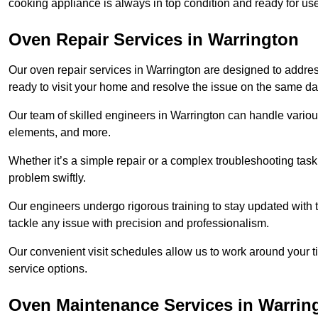
cooking appliance is always in top condition and ready for u
Oven Repair Services in Warrington
Our oven repair services in Warrington are designed to address 
ready to visit your home and resolve the issue on the same da
Our team of skilled engineers in Warrington can handle various
elements, and more.
Whether it’s a simple repair or a complex troubleshooting task
problem swiftly.
Our engineers undergo rigorous training to stay updated with 
tackle any issue with precision and professionalism.
Our convenient visit schedules allow us to work around your t
service options.
Oven Maintenance Services in Warrin