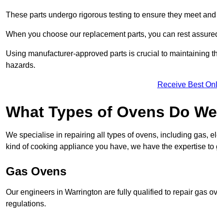
These parts undergo rigorous testing to ensure they meet and 
When you choose our replacement parts, you can rest assured t
Using manufacturer-approved parts is crucial to maintaining th
hazards.
Receive Best Onl
What Types of Ovens Do We 
We specialise in repairing all types of ovens, including gas, 
kind of cooking appliance you have, we have the expertise to 
Gas Ovens
Our engineers in Warrington are fully qualified to repair gas 
regulations.