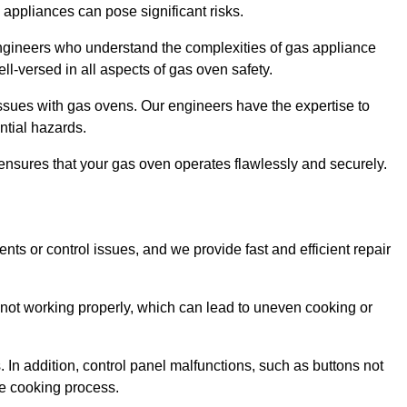
s appliances can pose significant risks.
r engineers who understand the complexities of gas appliance
ell-versed in all aspects of gas oven safety.
ssues with gas ovens. Our engineers have the expertise to
ential hazards.
m ensures that your gas oven operates flawlessly and securely.
ents or control issues, and we provide fast and efficient repair
not working properly, which can lead to uneven cooking or
. In addition, control panel malfunctions, such as buttons not
he cooking process.