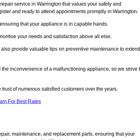
repair service in Warrington that values your safety and
ister and ready to attend appointments promptly in Warrington.
 ensuring that your appliance is in capable hands.
ioritise your needs and satisfaction above all else.
ut also provide valuable tips on preventive maintenance to exten
the inconvenience of a malfunctioning appliance, so we strive 
e trust of numerous satisfied customers over the years.
eam For Best Rates
epair, maintenance, and replacement parts, ensuring that your