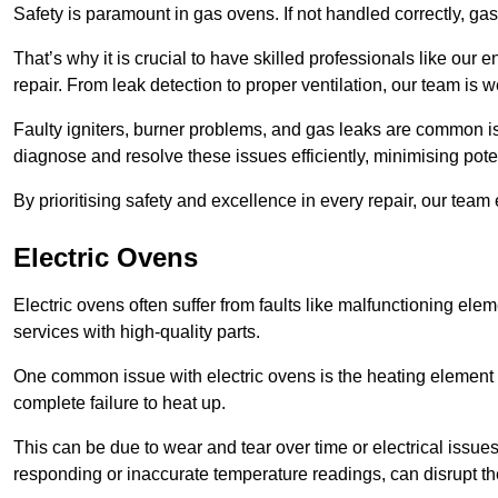
Safety is paramount in gas ovens. If not handled correctly, ga
That’s why it is crucial to have skilled professionals like ou
repair. From leak detection to proper ventilation, our team is w
Faulty igniters, burner problems, and gas leaks are common i
diagnose and resolve these issues efficiently, minimising pot
By prioritising safety and excellence in every repair, our tea
Electric Ovens
Electric ovens often suffer from faults like malfunctioning elem
services with high-quality parts.
One common issue with electric ovens is the heating element 
complete failure to heat up.
This can be due to wear and tear over time or electrical issues
responding or inaccurate temperature readings, can disrupt t