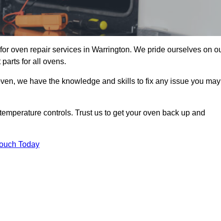
or oven repair services in Warrington. We pride ourselves on o
parts for all ovens.
oven, we have the knowledge and skills to fix any issue you may
temperature controls. Trust us to get your oven back up and
Touch Today