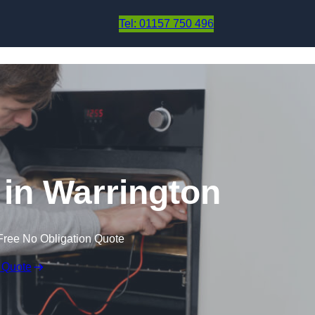
Skip to content
Tel: 01157 750 496
in Warrington
Free No Obligation Quote
 Quote