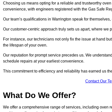
Choosing us means opting for a reliable and trustworthy oven 
convenience, with engineers registered with the Gas Safe Reg
Our team’s qualifications in Warrington speak for themselves,
Our customer-centric approach truly sets us apart, where we pr
For instance, our technicians not only fix the issue at hand b
the lifespan of your oven.
Our reputation for prompt service precedes us. We understand 
schedule repairs at your earliest convenience.
This commitment to efficiency and reliability has earned us th
Contact Our T
What Do We Offer?
We offer a comprehensive range of services, including oven r