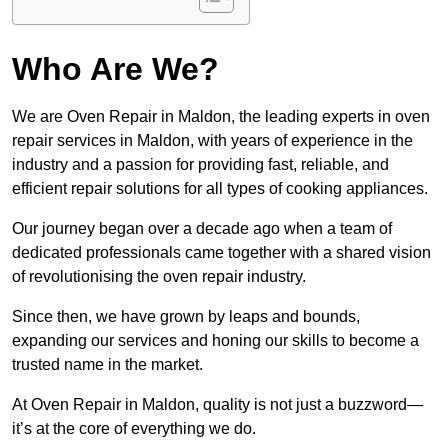
Who Are We?
We are Oven Repair in Maldon, the leading experts in oven
repair services in Maldon, with years of experience in the
industry and a passion for providing fast, reliable, and
efficient repair solutions for all types of cooking appliances.
Our journey began over a decade ago when a team of
dedicated professionals came together with a shared vision
of revolutionising the oven repair industry.
Since then, we have grown by leaps and bounds,
expanding our services and honing our skills to become a
trusted name in the market.
At Oven Repair in Maldon, quality is not just a buzzword—
it’s at the core of everything we do.