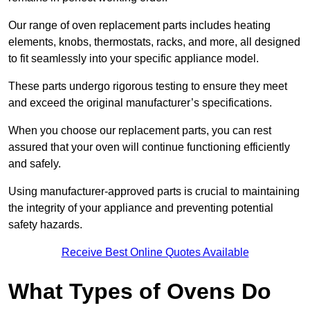
Our range of oven replacement parts includes heating
elements, knobs, thermostats, racks, and more, all designed
to fit seamlessly into your specific appliance model.
These parts undergo rigorous testing to ensure they meet
and exceed the original manufacturer’s specifications.
When you choose our replacement parts, you can rest
assured that your oven will continue functioning efficiently
and safely.
Using manufacturer-approved parts is crucial to maintaining
the integrity of your appliance and preventing potential
safety hazards.
Receive Best Online Quotes Available
What Types of Ovens Do