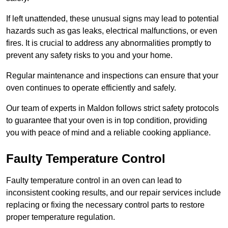
If left unattended, these unusual signs may lead to potential
hazards such as gas leaks, electrical malfunctions, or even
fires. It is crucial to address any abnormalities promptly to
prevent any safety risks to you and your home.
Regular maintenance and inspections can ensure that your
oven continues to operate efficiently and safely.
Our team of experts in Maldon follows strict safety protocols
to guarantee that your oven is in top condition, providing
you with peace of mind and a reliable cooking appliance.
Faulty Temperature Control
Faulty temperature control in an oven can lead to
inconsistent cooking results, and our repair services include
replacing or fixing the necessary control parts to restore
proper temperature regulation.