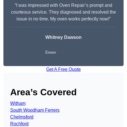
“I was impressed with Oven Repair’s prompt and
courteous service. They diagnosed and resolved the
issue in no time. My oven works perfectly now!”
Whitney Dawson
Essex
Get A Free Quote
Area’s Covered
Witham
South Woodham Ferrers
Chelmsford
Rochford