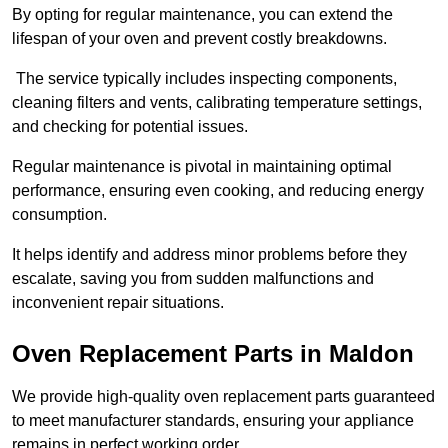
By opting for regular maintenance, you can extend the
lifespan of your oven and prevent costly breakdowns.
The service typically includes inspecting components,
cleaning filters and vents, calibrating temperature settings,
and checking for potential issues.
Regular maintenance is pivotal in maintaining optimal
performance, ensuring even cooking, and reducing energy
consumption.
It helps identify and address minor problems before they
escalate, saving you from sudden malfunctions and
inconvenient repair situations.
Oven Replacement Parts in Maldon
We provide high-quality oven replacement parts guaranteed
to meet manufacturer standards, ensuring your appliance
remains in perfect working order.