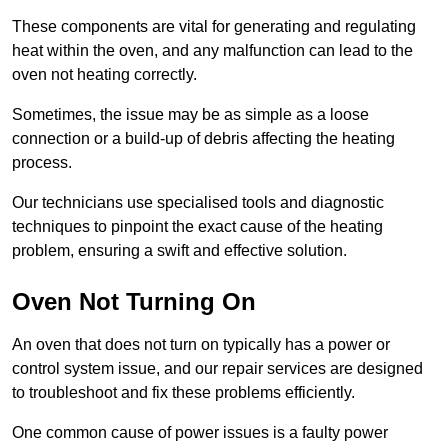
These components are vital for generating and regulating
heat within the oven, and any malfunction can lead to the
oven not heating correctly.
Sometimes, the issue may be as simple as a loose
connection or a build-up of debris affecting the heating
process.
Our technicians use specialised tools and diagnostic
techniques to pinpoint the exact cause of the heating
problem, ensuring a swift and effective solution.
Oven Not Turning On
An oven that does not turn on typically has a power or
control system issue, and our repair services are designed
to troubleshoot and fix these problems efficiently.
One common cause of power issues is a faulty power