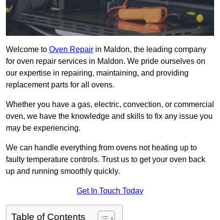
Welcome to
Oven Repair
in Maldon, the leading company
for oven repair services in Maldon. We pride ourselves on
our expertise in repairing, maintaining, and providing
replacement parts for all ovens.
Whether you have a gas, electric, convection, or commercial
oven, we have the knowledge and skills to fix any issue you
may be experiencing.
We can handle everything from ovens not heating up to
faulty temperature controls. Trust us to get your oven back
up and running smoothly quickly.
Get In Touch Today
Table of Contents