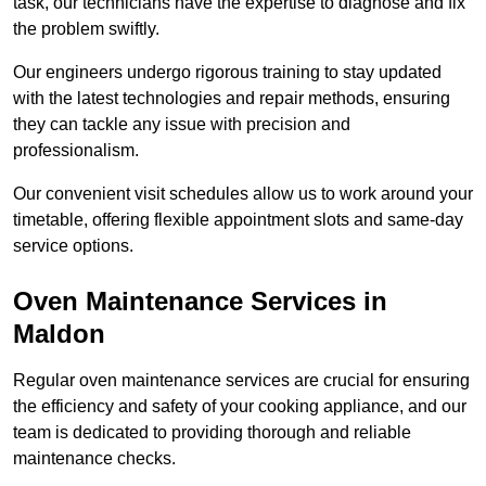
task, our technicians have the expertise to diagnose and fix
the problem swiftly.
Our engineers undergo rigorous training to stay updated
with the latest technologies and repair methods, ensuring
they can tackle any issue with precision and
professionalism.
Our convenient visit schedules allow us to work around your
timetable, offering flexible appointment slots and same-day
service options.
Oven Maintenance Services in
Maldon
Regular oven maintenance services are crucial for ensuring
the efficiency and safety of your cooking appliance, and our
team is dedicated to providing thorough and reliable
maintenance checks.