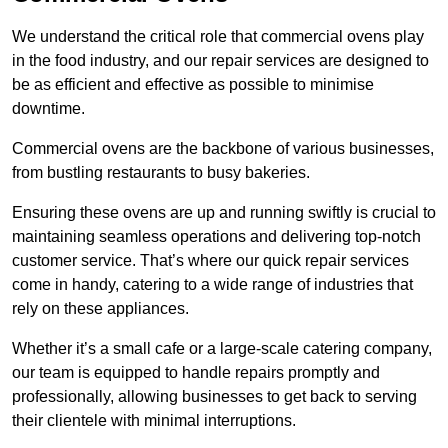
We understand the critical role that commercial ovens play
in the food industry, and our repair services are designed to
be as efficient and effective as possible to minimise
downtime.
Commercial ovens are the backbone of various businesses,
from bustling restaurants to busy bakeries.
Ensuring these ovens are up and running swiftly is crucial to
maintaining seamless operations and delivering top-notch
customer service. That’s where our quick repair services
come in handy, catering to a wide range of industries that
rely on these appliances.
Whether it’s a small cafe or a large-scale catering company,
our team is equipped to handle repairs promptly and
professionally, allowing businesses to get back to serving
their clientele with minimal interruptions.