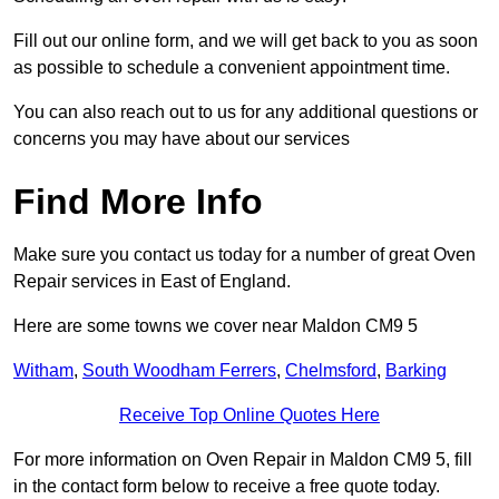
Fill out our online form, and we will get back to you as soon
as possible to schedule a convenient appointment time.
You can also reach out to us for any additional questions or
concerns you may have about our services
Find More Info
Make sure you contact us today for a number of great Oven
Repair services in East of England.
Here are some towns we cover near Maldon CM9 5
Witham
,
South Woodham Ferrers
,
Chelmsford
,
Barking
Receive Top Online Quotes Here
For more information on Oven Repair in Maldon CM9 5, fill
in the contact form below to receive a free quote today.