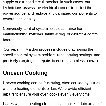
supply or a tripped circuit breaker. In such cases, our
technicians assess the electrical connections, test the
power source, and replace any damaged components to
restore functionality.
Conversely, control system issues can arise from
malfunctioning switches, faulty wiring, or defective control
boards.
Our repair in Maldon process includes diagnosing the
specific control system problem, recalibrating settings, and
precisely carrying out repairs to ensure seamless operation.
Uneven Cooking
Uneven cooking can be frustrating, often caused by issues
with the heating elements or fan. We provide efficient
repairs to ensure your oven cooks evenly every time.
Issues with the heating elements can make certain areas of