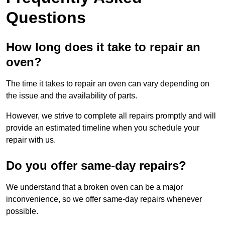
Questions
How long does it take to repair an
oven?
The time it takes to repair an oven can vary depending on
the issue and the availability of parts.
However, we strive to complete all repairs promptly and will
provide an estimated timeline when you schedule your
repair with us.
Do you offer same-day repairs?
We understand that a broken oven can be a major
inconvenience, so we offer same-day repairs whenever
possible.