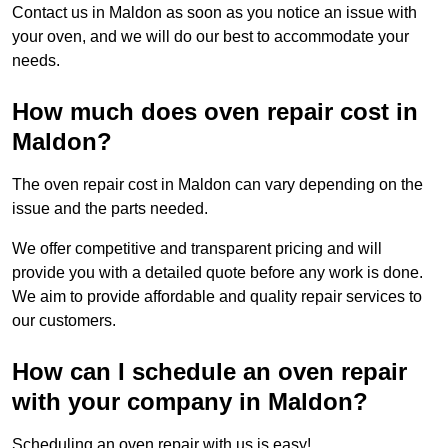
Contact us in Maldon as soon as you notice an issue with
your oven, and we will do our best to accommodate your
needs.
How much does oven repair cost in
Maldon?
The oven repair cost in Maldon can vary depending on the
issue and the parts needed.
We offer competitive and transparent pricing and will
provide you with a detailed quote before any work is done.
We aim to provide affordable and quality repair services to
our customers.
How can I schedule an oven repair
with your company in Maldon?
Scheduling an oven repair with us is easy!