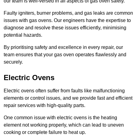
our team is well-versed in all aspects of gas oven safety.
Faulty igniters, burner problems, and gas leaks are common
issues with gas ovens. Our engineers have the expertise to
diagnose and resolve these issues efficiently, minimising
potential hazards.
By prioritising safety and excellence in every repair, our
team ensures that your gas oven operates flawlessly and
securely.
Electric Ovens
Electric ovens often suffer from faults like malfunctioning
elements or control issues, and we provide fast and efficient
repair services with high-quality parts.
One common issue with electric ovens is the heating
element not working properly, which can lead to uneven
cooking or complete failure to heat up.