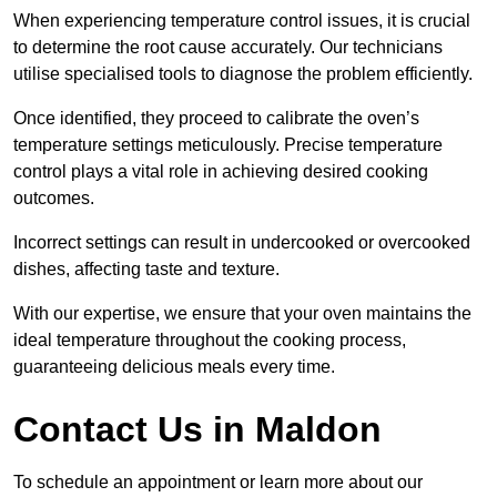
When experiencing temperature control issues, it is crucial
to determine the root cause accurately. Our technicians
utilise specialised tools to diagnose the problem efficiently.
Once identified, they proceed to calibrate the oven’s
temperature settings meticulously. Precise temperature
control plays a vital role in achieving desired cooking
outcomes.
Incorrect settings can result in undercooked or overcooked
dishes, affecting taste and texture.
With our expertise, we ensure that your oven maintains the
ideal temperature throughout the cooking process,
guaranteeing delicious meals every time.
Contact Us in Maldon
To schedule an appointment or learn more about our