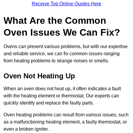
Receive Top Online Quotes Here
What Are the Common
Oven Issues We Can Fix?
Ovens can present various problems, but with our expertise
and reliable service, we can fix common issues ranging
from heating problems to strange noises or smells.
Oven Not Heating Up
When an oven does not heat up, it often indicates a fault
with the heating element or thermostat. Our experts can
quickly identify and replace the faulty parts.
Oven heating problems can result from various issues, such
as a malfunctioning heating element, a faulty thermostat, or
even a broken igniter.