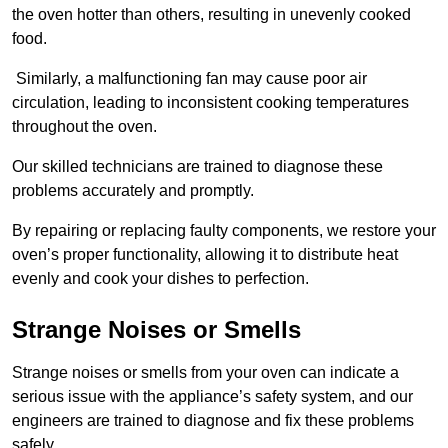
the oven hotter than others, resulting in unevenly cooked
food.
Similarly, a malfunctioning fan may cause poor air
circulation, leading to inconsistent cooking temperatures
throughout the oven.
Our skilled technicians are trained to diagnose these
problems accurately and promptly.
By repairing or replacing faulty components, we restore your
oven’s proper functionality, allowing it to distribute heat
evenly and cook your dishes to perfection.
Strange Noises or Smells
Strange noises or smells from your oven can indicate a
serious issue with the appliance’s safety system, and our
engineers are trained to diagnose and fix these problems
safely.