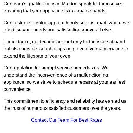
Our team’s qualifications in Maldon speak for themselves,
ensuring that your appliance is in capable hands.
Our customer-centric approach truly sets us apart, where we
prioritise your needs and satisfaction above all else.
For instance, our technicians not only fix the issue at hand
but also provide valuable tips on preventive maintenance to
extend the lifespan of your oven.
Our reputation for prompt service precedes us. We
understand the inconvenience of a malfunctioning
appliance, so we strive to schedule repairs at your earliest
convenience.
This commitment to efficiency and reliability has earned us
the trust of numerous satisfied customers over the years.
Contact Our Team For Best Rates