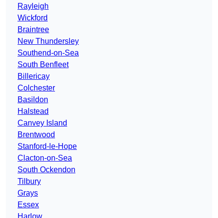
Rayleigh
Wickford
Braintree
New Thundersley
Southend-on-Sea
South Benfleet
Billericay
Colchester
Basildon
Halstead
Canvey Island
Brentwood
Stanford-le-Hope
Clacton-on-Sea
South Ockendon
Tilbury
Grays
Essex
Harlow