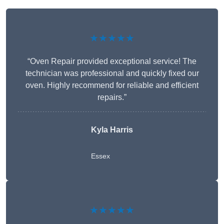
★★★★★
“Oven Repair provided exceptional service! The
technician was professional and quickly fixed our
oven. Highly recommend for reliable and efficient
repairs.”
Kyla Harris
Essex
★★★★★