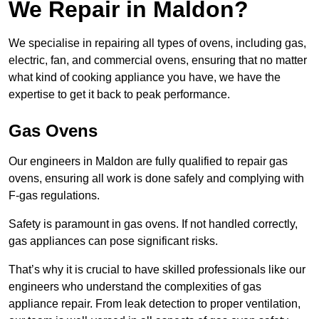
We Repair in Maldon?
We specialise in repairing all types of ovens, including gas,
electric, fan, and commercial ovens, ensuring that no matter
what kind of cooking appliance you have, we have the
expertise to get it back to peak performance.
Gas Ovens
Our engineers in Maldon are fully qualified to repair gas
ovens, ensuring all work is done safely and complying with
F-gas regulations.
Safety is paramount in gas ovens. If not handled correctly,
gas appliances can pose significant risks.
That’s why it is crucial to have skilled professionals like our
engineers who understand the complexities of gas
appliance repair. From leak detection to proper ventilation,