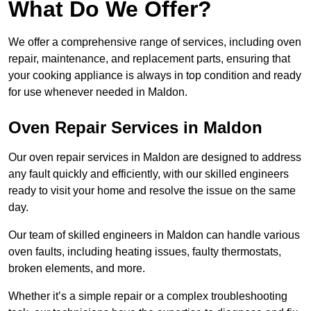
What Do We Offer?
We offer a comprehensive range of services, including oven
repair, maintenance, and replacement parts, ensuring that
your cooking appliance is always in top condition and ready
for use whenever needed in Maldon.
Oven Repair Services in Maldon
Our oven repair services in Maldon are designed to address
any fault quickly and efficiently, with our skilled engineers
ready to visit your home and resolve the issue on the same
day.
Our team of skilled engineers in Maldon can handle various
oven faults, including heating issues, faulty thermostats,
broken elements, and more.
Whether it’s a simple repair or a complex troubleshooting