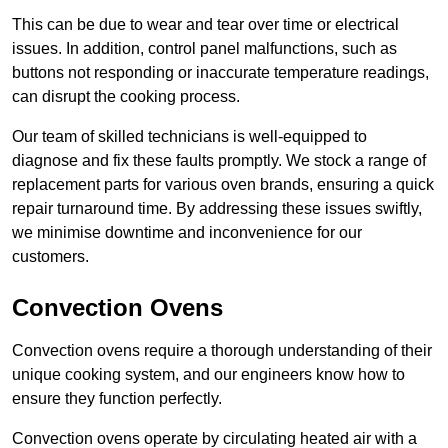
This can be due to wear and tear over time or electrical
issues. In addition, control panel malfunctions, such as
buttons not responding or inaccurate temperature readings,
can disrupt the cooking process.
Our team of skilled technicians is well-equipped to
diagnose and fix these faults promptly. We stock a range of
replacement parts for various oven brands, ensuring a quick
repair turnaround time. By addressing these issues swiftly,
we minimise downtime and inconvenience for our
customers.
Convection Ovens
Convection ovens require a thorough understanding of their
unique cooking system, and our engineers know how to
ensure they function perfectly.
Convection ovens operate by circulating heated air with a