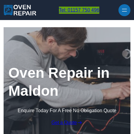
Skip to content
Tel: 01157 750 496
Oven Repair in
Maldon
Enquire Today For A Free No Obligation Quote
Get a Quote