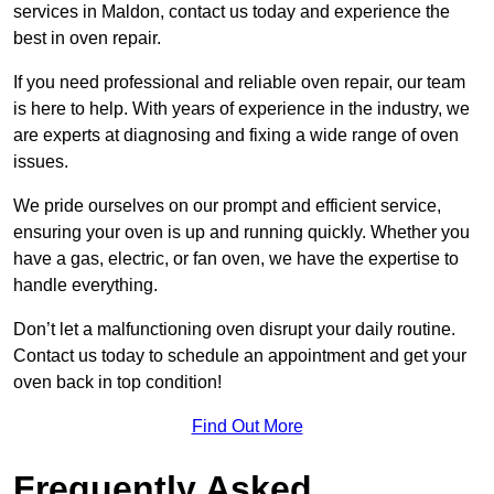
services in Maldon, contact us today and experience the
best in oven repair.
If you need professional and reliable oven repair, our team
is here to help. With years of experience in the industry, we
are experts at diagnosing and fixing a wide range of oven
issues.
We pride ourselves on our prompt and efficient service,
ensuring your oven is up and running quickly. Whether you
have a gas, electric, or fan oven, we have the expertise to
handle everything.
Don’t let a malfunctioning oven disrupt your daily routine.
Contact us today to schedule an appointment and get your
oven back in top condition!
Find Out More
Frequently Asked