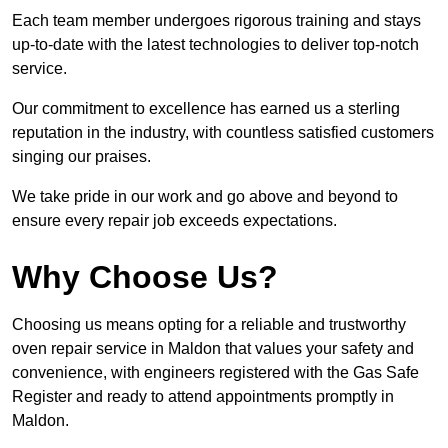
Each team member undergoes rigorous training and stays
up-to-date with the latest technologies to deliver top-notch
service.
Our commitment to excellence has earned us a sterling
reputation in the industry, with countless satisfied customers
singing our praises.
We take pride in our work and go above and beyond to
ensure every repair job exceeds expectations.
Why Choose Us?
Choosing us means opting for a reliable and trustworthy
oven repair service in Maldon that values your safety and
convenience, with engineers registered with the Gas Safe
Register and ready to attend appointments promptly in
Maldon.