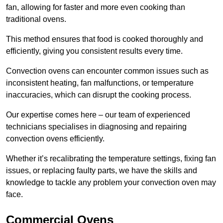
fan, allowing for faster and more even cooking than
traditional ovens.
This method ensures that food is cooked thoroughly and
efficiently, giving you consistent results every time.
Convection ovens can encounter common issues such as
inconsistent heating, fan malfunctions, or temperature
inaccuracies, which can disrupt the cooking process.
Our expertise comes here – our team of experienced
technicians specialises in diagnosing and repairing
convection ovens efficiently.
Whether it’s recalibrating the temperature settings, fixing fan
issues, or replacing faulty parts, we have the skills and
knowledge to tackle any problem your convection oven may
face.
Commercial Ovens