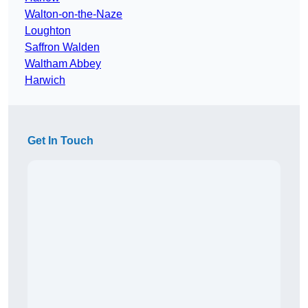
Walton-on-the-Naze
Loughton
Saffron Walden
Waltham Abbey
Harwich
Get In Touch