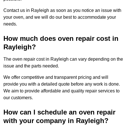
Contact us in Rayleigh as soon as you notice an issue with
your oven, and we will do our best to accommodate your
needs.
How much does oven repair cost in
Rayleigh?
The oven repair cost in Rayleigh can vary depending on the
issue and the parts needed.
We offer competitive and transparent pricing and will
provide you with a detailed quote before any work is done.
We aim to provide affordable and quality repair services to
our customers.
How can I schedule an oven repair
with your company in Rayleigh?