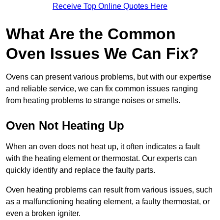
Receive Top Online Quotes Here
What Are the Common
Oven Issues We Can Fix?
Ovens can present various problems, but with our expertise
and reliable service, we can fix common issues ranging
from heating problems to strange noises or smells.
Oven Not Heating Up
When an oven does not heat up, it often indicates a fault
with the heating element or thermostat. Our experts can
quickly identify and replace the faulty parts.
Oven heating problems can result from various issues, such
as a malfunctioning heating element, a faulty thermostat, or
even a broken igniter.