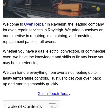
Welcome to
Oven Repair
in Rayleigh, the leading company
for oven repair services in Rayleigh. We pride ourselves on
our expertise in repairing, maintaining, and providing
replacement parts for all ovens.
Whether you have a gas, electric, convection, or commercial
oven, we have the knowledge and skills to fix any issue you
may be experiencing.
We can handle everything from ovens not heating up to
faulty temperature controls. Trust us to get your oven back
up and running smoothly quickly.
Get In Touch Today
Table of Contents