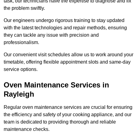
task, our technicians have the expertise to diagnose and fix
the problem swiftly.
Our engineers undergo rigorous training to stay updated
with the latest technologies and repair methods, ensuring
they can tackle any issue with precision and
professionalism.
Our convenient visit schedules allow us to work around your
timetable, offering flexible appointment slots and same-day
service options.
Oven Maintenance Services in
Rayleigh
Regular oven maintenance services are crucial for ensuring
the efficiency and safety of your cooking appliance, and our
team is dedicated to providing thorough and reliable
maintenance checks.