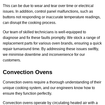
This can be due to wear and tear over time or electrical
issues. In addition, control panel malfunctions, such as
buttons not responding or inaccurate temperature readings,
can disrupt the cooking process.
Our team of skilled technicians is well-equipped to
diagnose and fix these faults promptly. We stock a range of
replacement parts for various oven brands, ensuring a quick
repair turnaround time. By addressing these issues swiftly,
we minimise downtime and inconvenience for our
customers.
Convection Ovens
Convection ovens require a thorough understanding of their
unique cooking system, and our engineers know how to
ensure they function perfectly.
Convection ovens operate by circulating heated air with a