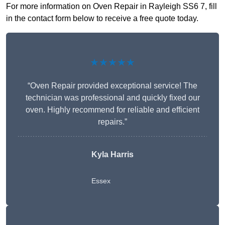
For more information on Oven Repair in Rayleigh SS6 7, fill
in the contact form below to receive a free quote today.
★★★★★
“Oven Repair provided exceptional service! The
technician was professional and quickly fixed our
oven. Highly recommend for reliable and efficient
repairs.”
Kyla Harris
Essex