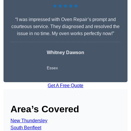
★★★★★
“I was impressed with Oven Repair’s prompt and
courteous service. They diagnosed and resolved the
issue in no time. My oven works perfectly now!”
Whitney Dawson
Essex
Get A Free Quote
Area’s Covered
New Thundersley
South Benfleet