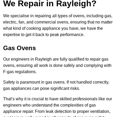
We Repair in Rayleigh?
We specialise in repairing all types of ovens, including gas,
electric, fan, and commercial ovens, ensuring that no matter
what kind of cooking appliance you have, we have the
expertise to get it back to peak performance.
Gas Ovens
Our engineers in Rayleigh are fully qualified to repair gas
ovens, ensuring all work is done safely and complying with
F-gas regulations.
Safety is paramount in gas ovens. If not handled correctly,
gas appliances can pose significant risks.
That’s why it is crucial to have skilled professionals like our
engineers who understand the complexities of gas
appliance repair. From leak detection to proper ventilation,