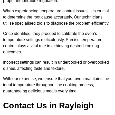
proper temperature regulation.
When experiencing temperature control issues, it is crucial
to determine the root cause accurately. Our technicians
utilise specialised tools to diagnose the problem efficiently.
Once identified, they proceed to calibrate the oven’s
temperature settings meticulously. Precise temperature
control plays a vital role in achieving desired cooking
outcomes.
Incorrect settings can result in undercooked or overcooked
dishes, affecting taste and texture.
With our expertise, we ensure that your oven maintains the
ideal temperature throughout the cooking process,
guaranteeing delicious meals every time.
Contact Us in Rayleigh