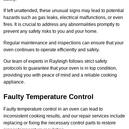
If left unattended, these unusual signs may lead to potential
hazards such as gas leaks, electrical malfunctions, or even
fires. It is crucial to address any abnormalities promptly to
prevent any safety risks to you and your home.
Regular maintenance and inspections can ensure that your
oven continues to operate efficiently and safely.
Our team of experts in Rayleigh follows strict safety
protocols to guarantee that your oven is in top condition,
providing you with peace of mind and a reliable cooking
appliance.
Faulty Temperature Control
Faulty temperature control in an oven can lead to
inconsistent cooking results, and our repair services include
replacing or fixing the necessary control parts to restore