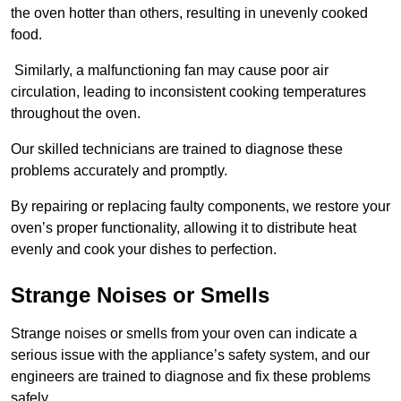
the oven hotter than others, resulting in unevenly cooked
food.
Similarly, a malfunctioning fan may cause poor air
circulation, leading to inconsistent cooking temperatures
throughout the oven.
Our skilled technicians are trained to diagnose these
problems accurately and promptly.
By repairing or replacing faulty components, we restore your
oven’s proper functionality, allowing it to distribute heat
evenly and cook your dishes to perfection.
Strange Noises or Smells
Strange noises or smells from your oven can indicate a
serious issue with the appliance’s safety system, and our
engineers are trained to diagnose and fix these problems
safely.