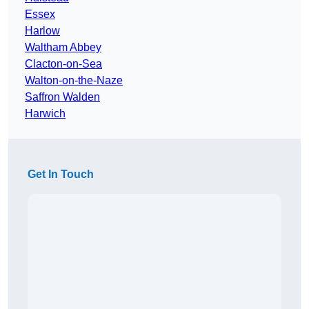
Essex
Harlow
Waltham Abbey
Clacton-on-Sea
Walton-on-the-Naze
Saffron Walden
Harwich
Get In Touch