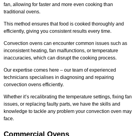
fan, allowing for faster and more even cooking than
traditional ovens.
This method ensures that food is cooked thoroughly and
efficiently, giving you consistent results every time.
Convection ovens can encounter common issues such as
inconsistent heating, fan malfunctions, or temperature
inaccuracies, which can disrupt the cooking process.
Our expertise comes here – our team of experienced
technicians specialises in diagnosing and repairing
convection ovens efficiently.
Whether it’s recalibrating the temperature settings, fixing fan
issues, or replacing faulty parts, we have the skills and
knowledge to tackle any problem your convection oven may
face.
Commercial Ovens