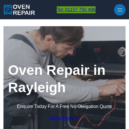
Skip to content
Tel: 01157 750 496
Oven Repair in
Rayleigh
Enquire Today For A Free No Obligation Quote
Get a Quote