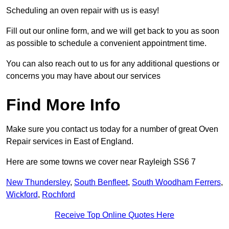
Scheduling an oven repair with us is easy!
Fill out our online form, and we will get back to you as soon
as possible to schedule a convenient appointment time.
You can also reach out to us for any additional questions or
concerns you may have about our services
Find More Info
Make sure you contact us today for a number of great Oven
Repair services in East of England.
Here are some towns we cover near Rayleigh SS6 7
New Thundersley
,
South Benfleet
,
South Woodham Ferrers
,
Wickford
,
Rochford
Receive Top Online Quotes Here