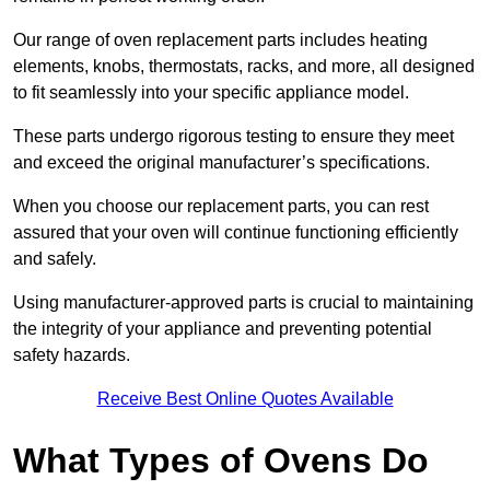
Our range of oven replacement parts includes heating
elements, knobs, thermostats, racks, and more, all designed
to fit seamlessly into your specific appliance model.
These parts undergo rigorous testing to ensure they meet
and exceed the original manufacturer’s specifications.
When you choose our replacement parts, you can rest
assured that your oven will continue functioning efficiently
and safely.
Using manufacturer-approved parts is crucial to maintaining
the integrity of your appliance and preventing potential
safety hazards.
Receive Best Online Quotes Available
What Types of Ovens Do