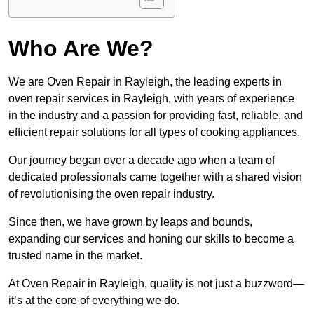
Who Are We?
We are Oven Repair in Rayleigh, the leading experts in
oven repair services in Rayleigh, with years of experience
in the industry and a passion for providing fast, reliable, and
efficient repair solutions for all types of cooking appliances.
Our journey began over a decade ago when a team of
dedicated professionals came together with a shared vision
of revolutionising the oven repair industry.
Since then, we have grown by leaps and bounds,
expanding our services and honing our skills to become a
trusted name in the market.
At Oven Repair in Rayleigh, quality is not just a buzzword—
it’s at the core of everything we do.