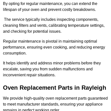
By opting for regular maintenance, you can extend the
lifespan of your oven and prevent costly breakdowns.
The service typically includes inspecting components,
cleaning filters and vents, calibrating temperature settings,
and checking for potential issues.
Regular maintenance is pivotal in maintaining optimal
performance, ensuring even cooking, and reducing energy
consumption.
It helps identify and address minor problems before they
escalate, saving you from sudden malfunctions and
inconvenient repair situations.
Oven Replacement Parts in Rayleigh
We provide high-quality oven replacement parts guaranteed
to meet manufacturer standards, ensuring your appliance
remains in perfect working order.