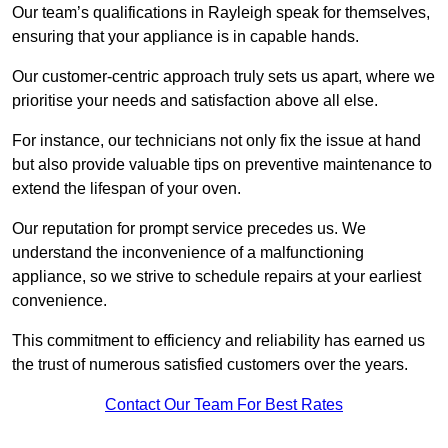
Our team’s qualifications in Rayleigh speak for themselves,
ensuring that your appliance is in capable hands.
Our customer-centric approach truly sets us apart, where we
prioritise your needs and satisfaction above all else.
For instance, our technicians not only fix the issue at hand
but also provide valuable tips on preventive maintenance to
extend the lifespan of your oven.
Our reputation for prompt service precedes us. We
understand the inconvenience of a malfunctioning
appliance, so we strive to schedule repairs at your earliest
convenience.
This commitment to efficiency and reliability has earned us
the trust of numerous satisfied customers over the years.
Contact Our Team For Best Rates