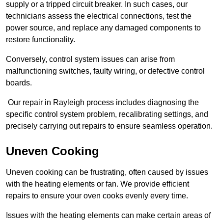
supply or a tripped circuit breaker. In such cases, our
technicians assess the electrical connections, test the
power source, and replace any damaged components to
restore functionality.
Conversely, control system issues can arise from
malfunctioning switches, faulty wiring, or defective control
boards.
Our repair in Rayleigh process includes diagnosing the
specific control system problem, recalibrating settings, and
precisely carrying out repairs to ensure seamless operation.
Uneven Cooking
Uneven cooking can be frustrating, often caused by issues
with the heating elements or fan. We provide efficient
repairs to ensure your oven cooks evenly every time.
Issues with the heating elements can make certain areas of