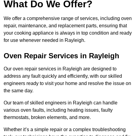
What Do We Offer?
We offer a comprehensive range of services, including oven
repair, maintenance, and replacement parts, ensuring that
your cooking appliance is always in top condition and ready
for use whenever needed in Rayleigh.
Oven Repair Services in Rayleigh
Our oven repair services in Rayleigh are designed to
address any fault quickly and efficiently, with our skilled
engineers ready to visit your home and resolve the issue on
the same day.
Our team of skilled engineers in Rayleigh can handle
various oven faults, including heating issues, faulty
thermostats, broken elements, and more.
Whether it’s a simple repair or a complex troubleshooting