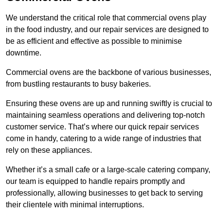
We understand the critical role that commercial ovens play
in the food industry, and our repair services are designed to
be as efficient and effective as possible to minimise
downtime.
Commercial ovens are the backbone of various businesses,
from bustling restaurants to busy bakeries.
Ensuring these ovens are up and running swiftly is crucial to
maintaining seamless operations and delivering top-notch
customer service. That’s where our quick repair services
come in handy, catering to a wide range of industries that
rely on these appliances.
Whether it’s a small cafe or a large-scale catering company,
our team is equipped to handle repairs promptly and
professionally, allowing businesses to get back to serving
their clientele with minimal interruptions.