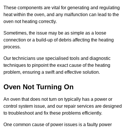
These components are vital for generating and regulating
heat within the oven, and any malfunction can lead to the
oven not heating correctly.
Sometimes, the issue may be as simple as a loose
connection or a build-up of debris affecting the heating
process.
Our technicians use specialised tools and diagnostic
techniques to pinpoint the exact cause of the heating
problem, ensuring a swift and effective solution.
Oven Not Turning On
An oven that does not turn on typically has a power or
control system issue, and our repair services are designed
to troubleshoot and fix these problems efficiently.
One common cause of power issues is a faulty power