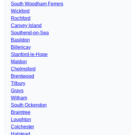
South Woodham Ferrers
Wickford
Rochford
Canvey Island
Southend-on-Sea
Basildon
Billericay
Stanford-le-Hope
Maldon
Chelmsford
Brentwood
Tilbury
Grays
Witham
South Ockendon
Braintree
Loughton
Colchester
Halstead