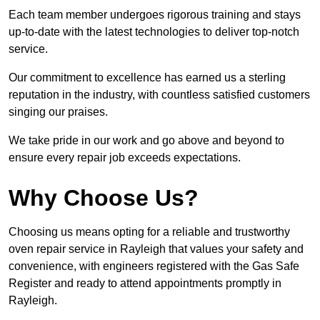
Each team member undergoes rigorous training and stays
up-to-date with the latest technologies to deliver top-notch
service.
Our commitment to excellence has earned us a sterling
reputation in the industry, with countless satisfied customers
singing our praises.
We take pride in our work and go above and beyond to
ensure every repair job exceeds expectations.
Why Choose Us?
Choosing us means opting for a reliable and trustworthy
oven repair service in Rayleigh that values your safety and
convenience, with engineers registered with the Gas Safe
Register and ready to attend appointments promptly in
Rayleigh.