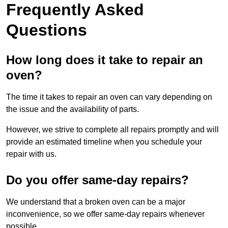
Frequently Asked
Questions
How long does it take to repair an
oven?
The time it takes to repair an oven can vary depending on
the issue and the availability of parts.
However, we strive to complete all repairs promptly and will
provide an estimated timeline when you schedule your
repair with us.
Do you offer same-day repairs?
We understand that a broken oven can be a major
inconvenience, so we offer same-day repairs whenever
possible.