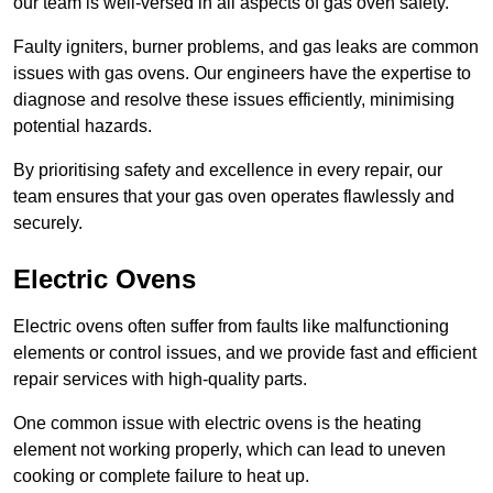
our team is well-versed in all aspects of gas oven safety.
Faulty igniters, burner problems, and gas leaks are common
issues with gas ovens. Our engineers have the expertise to
diagnose and resolve these issues efficiently, minimising
potential hazards.
By prioritising safety and excellence in every repair, our
team ensures that your gas oven operates flawlessly and
securely.
Electric Ovens
Electric ovens often suffer from faults like malfunctioning
elements or control issues, and we provide fast and efficient
repair services with high-quality parts.
One common issue with electric ovens is the heating
element not working properly, which can lead to uneven
cooking or complete failure to heat up.