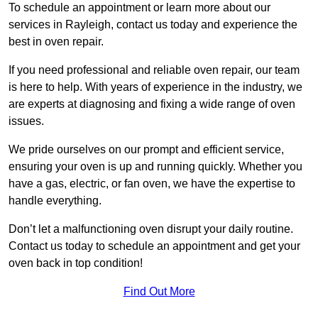
To schedule an appointment or learn more about our
services in Rayleigh, contact us today and experience the
best in oven repair.
If you need professional and reliable oven repair, our team
is here to help. With years of experience in the industry, we
are experts at diagnosing and fixing a wide range of oven
issues.
We pride ourselves on our prompt and efficient service,
ensuring your oven is up and running quickly. Whether you
have a gas, electric, or fan oven, we have the expertise to
handle everything.
Don’t let a malfunctioning oven disrupt your daily routine.
Contact us today to schedule an appointment and get your
oven back in top condition!
Find Out More