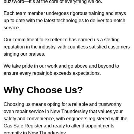
buzzword—it’s at the core of everything we do.
Each team member undergoes rigorous training and stays
up-to-date with the latest technologies to deliver top-notch
service.
Our commitment to excellence has earned us a sterling
reputation in the industry, with countless satisfied customers
singing our praises.
We take pride in our work and go above and beyond to
ensure every repair job exceeds expectations.
Why Choose Us?
Choosing us means opting for a reliable and trustworthy
oven repair service in New Thundersley that values your
safety and convenience, with engineers registered with the
Gas Safe Register and ready to attend appointments
promptly in New Thundersley.