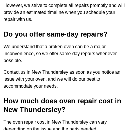
However, we strive to complete all repairs promptly and will
provide an estimated timeline when you schedule your
repair with us.
Do you offer same-day repairs?
We understand that a broken oven can be a major
inconvenience, so we offer same-day repairs whenever
possible.
Contact us in New Thundersley as soon as you notice an
issue with your oven, and we will do our best to
accommodate your needs.
How much does oven repair cost in
New Thundersley?
The oven repair cost in New Thundersley can vary
depending on the issue and the parts needed.