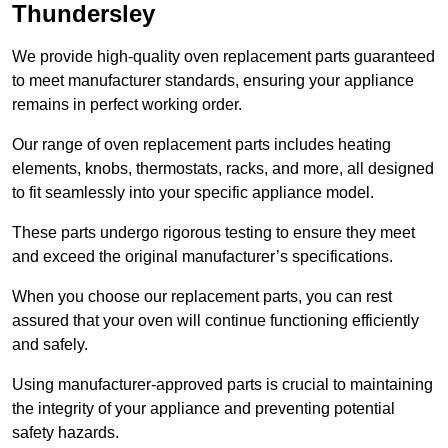
Thundersley
We provide high-quality oven replacement parts guaranteed
to meet manufacturer standards, ensuring your appliance
remains in perfect working order.
Our range of oven replacement parts includes heating
elements, knobs, thermostats, racks, and more, all designed
to fit seamlessly into your specific appliance model.
These parts undergo rigorous testing to ensure they meet
and exceed the original manufacturer’s specifications.
When you choose our replacement parts, you can rest
assured that your oven will continue functioning efficiently
and safely.
Using manufacturer-approved parts is crucial to maintaining
the integrity of your appliance and preventing potential
safety hazards.