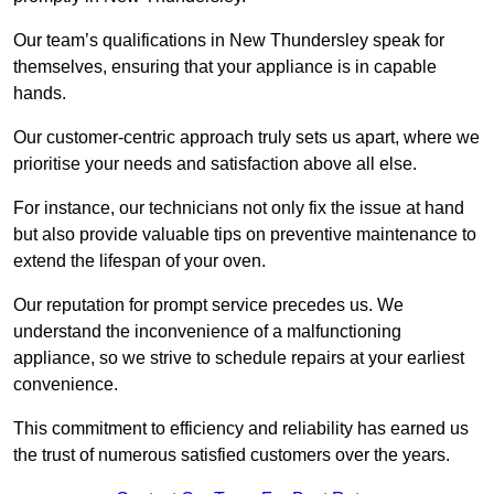
Our team’s qualifications in New Thundersley speak for
themselves, ensuring that your appliance is in capable
hands.
Our customer-centric approach truly sets us apart, where we
prioritise your needs and satisfaction above all else.
For instance, our technicians not only fix the issue at hand
but also provide valuable tips on preventive maintenance to
extend the lifespan of your oven.
Our reputation for prompt service precedes us. We
understand the inconvenience of a malfunctioning
appliance, so we strive to schedule repairs at your earliest
convenience.
This commitment to efficiency and reliability has earned us
the trust of numerous satisfied customers over the years.