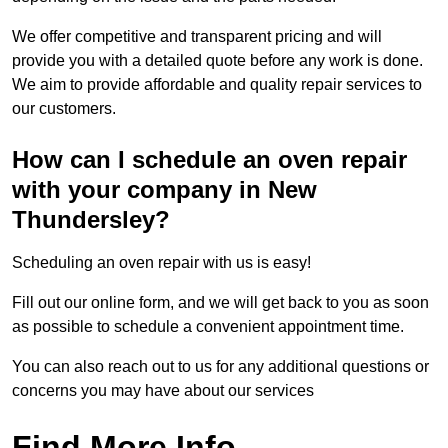
We offer competitive and transparent pricing and will
provide you with a detailed quote before any work is done.
We aim to provide affordable and quality repair services to
our customers.
How can I schedule an oven repair
with your company in New
Thundersley?
Scheduling an oven repair with us is easy!
Fill out our online form, and we will get back to you as soon
as possible to schedule a convenient appointment time.
You can also reach out to us for any additional questions or
concerns you may have about our services
Find More Info