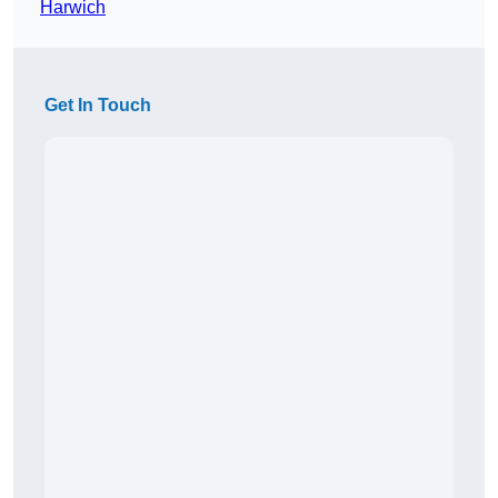
Harwich
Get In Touch