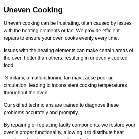
Uneven Cooking
Uneven cooking can be frustrating, often caused by issues
with the heating elements or fan. We provide efficient
repairs to ensure your oven cooks evenly every time.
Issues with the heating elements can make certain areas of
the oven hotter than others, resulting in unevenly cooked
food.
Similarly, a malfunctioning fan may cause poor air
circulation, leading to inconsistent cooking temperatures
throughout the oven.
Our skilled technicians are trained to diagnose these
problems accurately and promptly.
By repairing or replacing faulty components, we restore your
oven’s proper functionality, allowing it to distribute heat