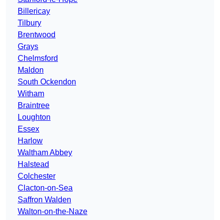
Billericay
Tilbury
Brentwood
Grays
Chelmsford
Maldon
South Ockendon
Witham
Braintree
Loughton
Essex
Harlow
Waltham Abbey
Halstead
Colchester
Clacton-on-Sea
Saffron Walden
Walton-on-the-Naze