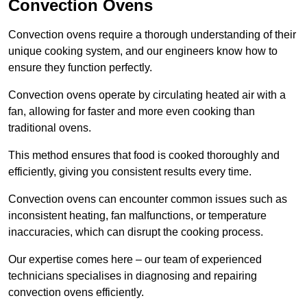
Convection Ovens
Convection ovens require a thorough understanding of their
unique cooking system, and our engineers know how to
ensure they function perfectly.
Convection ovens operate by circulating heated air with a
fan, allowing for faster and more even cooking than
traditional ovens.
This method ensures that food is cooked thoroughly and
efficiently, giving you consistent results every time.
Convection ovens can encounter common issues such as
inconsistent heating, fan malfunctions, or temperature
inaccuracies, which can disrupt the cooking process.
Our expertise comes here – our team of experienced
technicians specialises in diagnosing and repairing
convection ovens efficiently.