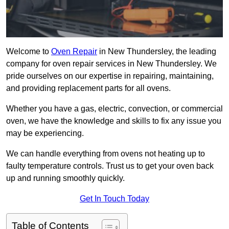
Welcome to
Oven Repair
in New Thundersley, the leading
company for oven repair services in New Thundersley. We
pride ourselves on our expertise in repairing, maintaining,
and providing replacement parts for all ovens.
Whether you have a gas, electric, convection, or commercial
oven, we have the knowledge and skills to fix any issue you
may be experiencing.
We can handle everything from ovens not heating up to
faulty temperature controls. Trust us to get your oven back
up and running smoothly quickly.
Get In Touch Today
Table of Contents