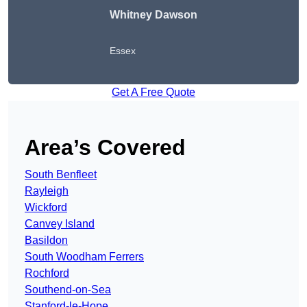
Whitney Dawson
Essex
Get A Free Quote
Area’s Covered
South Benfleet
Rayleigh
Wickford
Canvey Island
Basildon
South Woodham Ferrers
Rochford
Southend-on-Sea
Stanford-le-Hope