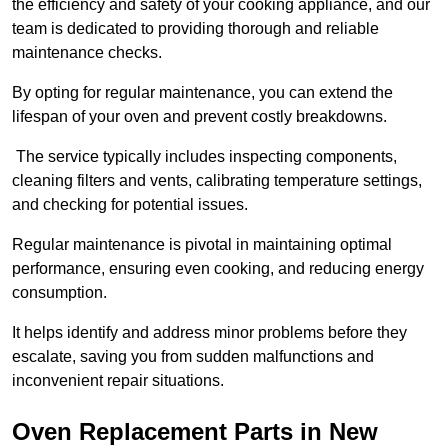
the efficiency and safety of your cooking appliance, and our
team is dedicated to providing thorough and reliable
maintenance checks.
By opting for regular maintenance, you can extend the
lifespan of your oven and prevent costly breakdowns.
The service typically includes inspecting components,
cleaning filters and vents, calibrating temperature settings,
and checking for potential issues.
Regular maintenance is pivotal in maintaining optimal
performance, ensuring even cooking, and reducing energy
consumption.
It helps identify and address minor problems before they
escalate, saving you from sudden malfunctions and
inconvenient repair situations.
Oven Replacement Parts in New