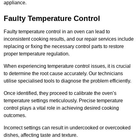
appliance.
Faulty Temperature Control
Faulty temperature control in an oven can lead to
inconsistent cooking results, and our repair services include
replacing or fixing the necessary control parts to restore
proper temperature regulation.
When experiencing temperature control issues, it is crucial
to determine the root cause accurately. Our technicians
utilise specialised tools to diagnose the problem efficiently.
Once identified, they proceed to calibrate the oven’s
temperature settings meticulously. Precise temperature
control plays a vital role in achieving desired cooking
outcomes.
Incorrect settings can result in undercooked or overcooked
dishes, affecting taste and texture.