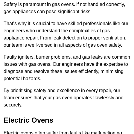
Safety is paramount in gas ovens. If not handled correctly,
gas appliances can pose significant risks.
That’s why it is crucial to have skilled professionals like our
engineers who understand the complexities of gas
appliance repair. From leak detection to proper ventilation,
our team is well-versed in all aspects of gas oven safety.
Faulty igniters, burner problems, and gas leaks are common
issues with gas ovens. Our engineers have the expertise to
diagnose and resolve these issues efficiently, minimising
potential hazards.
By prioritising safety and excellence in every repair, our
team ensures that your gas oven operates flawlessly and
securely.
Electric Ovens
Electric ovens often suffer from faults like malfunctioning