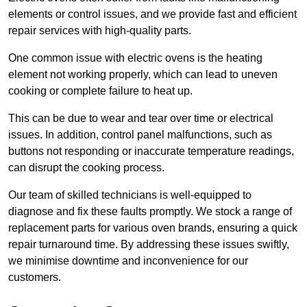
elements or control issues, and we provide fast and efficient
repair services with high-quality parts.
One common issue with electric ovens is the heating
element not working properly, which can lead to uneven
cooking or complete failure to heat up.
This can be due to wear and tear over time or electrical
issues. In addition, control panel malfunctions, such as
buttons not responding or inaccurate temperature readings,
can disrupt the cooking process.
Our team of skilled technicians is well-equipped to
diagnose and fix these faults promptly. We stock a range of
replacement parts for various oven brands, ensuring a quick
repair turnaround time. By addressing these issues swiftly,
we minimise downtime and inconvenience for our
customers.