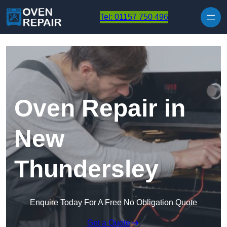
Skip to content
Tel: 01157 750 496
Oven Repair in
New
Thundersley
Enquire Today For A Free No Obligation Quote
Get a Quote