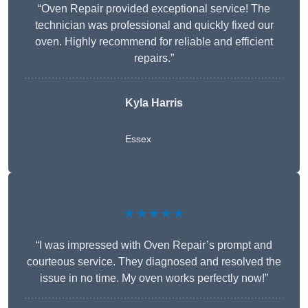
“Oven Repair provided exceptional service! The
technician was professional and quickly fixed our
oven. Highly recommend for reliable and efficient
repairs.”
Kyla Harris
Essex
★★★★★
“I was impressed with Oven Repair’s prompt and
courteous service. They diagnosed and resolved the
issue in no time. My oven works perfectly now!”