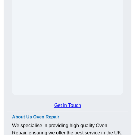
Get In Touch
About Us Oven Repair
We specialise in providing high-quality Oven
Repair, ensuring we offer the best service in the UK.