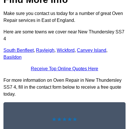
Make sure you contact us today for a number of great Oven
Repair services in East of England.
Here are some towns we cover near New Thundersley SS7
4
South Benfleet
,
Rayleigh
,
Wickford
,
Canvey Island
,
Basildon
Receive Top Online Quotes Here
For more information on Oven Repair in New Thundersley
SS7 4, fill in the contact form below to receive a free quote
today.
★★★★★