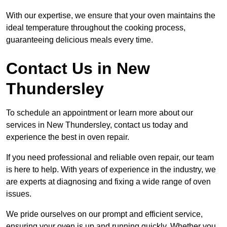
With our expertise, we ensure that your oven maintains the
ideal temperature throughout the cooking process,
guaranteeing delicious meals every time.
Contact Us in New
Thundersley
To schedule an appointment or learn more about our
services in New Thundersley, contact us today and
experience the best in oven repair.
If you need professional and reliable oven repair, our team
is here to help. With years of experience in the industry, we
are experts at diagnosing and fixing a wide range of oven
issues.
We pride ourselves on our prompt and efficient service,
ensuring your oven is up and running quickly. Whether you