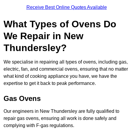
Receive Best Online Quotes Available
What Types of Ovens Do
We Repair in New
Thundersley?
We specialise in repairing all types of ovens, including gas,
electric, fan, and commercial ovens, ensuring that no matter
what kind of cooking appliance you have, we have the
expertise to get it back to peak performance.
Gas Ovens
Our engineers in New Thundersley are fully qualified to
repair gas ovens, ensuring all work is done safely and
complying with F-gas regulations.