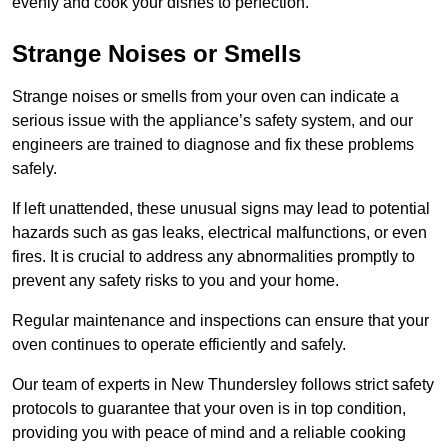
evenly and cook your dishes to perfection.
Strange Noises or Smells
Strange noises or smells from your oven can indicate a
serious issue with the appliance’s safety system, and our
engineers are trained to diagnose and fix these problems
safely.
If left unattended, these unusual signs may lead to potential
hazards such as gas leaks, electrical malfunctions, or even
fires. It is crucial to address any abnormalities promptly to
prevent any safety risks to you and your home.
Regular maintenance and inspections can ensure that your
oven continues to operate efficiently and safely.
Our team of experts in New Thundersley follows strict safety
protocols to guarantee that your oven is in top condition,
providing you with peace of mind and a reliable cooking