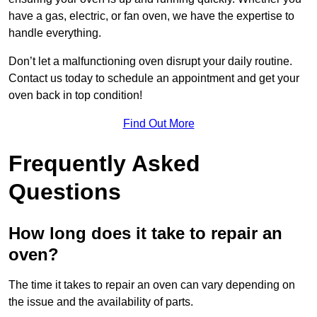
have a gas, electric, or fan oven, we have the expertise to
handle everything.
Don’t let a malfunctioning oven disrupt your daily routine.
Contact us today to schedule an appointment and get your
oven back in top condition!
Find Out More
Frequently Asked
Questions
How long does it take to repair an
oven?
The time it takes to repair an oven can vary depending on
the issue and the availability of parts.