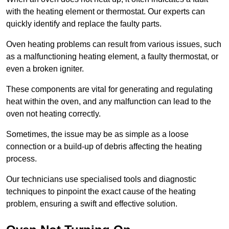
with the heating element or thermostat. Our experts can
quickly identify and replace the faulty parts.
Oven heating problems can result from various issues, such
as a malfunctioning heating element, a faulty thermostat, or
even a broken igniter.
These components are vital for generating and regulating
heat within the oven, and any malfunction can lead to the
oven not heating correctly.
Sometimes, the issue may be as simple as a loose
connection or a build-up of debris affecting the heating
process.
Our technicians use specialised tools and diagnostic
techniques to pinpoint the exact cause of the heating
problem, ensuring a swift and effective solution.