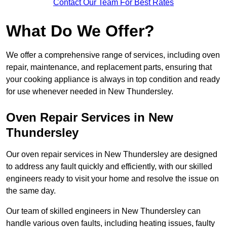
Contact Our Team For Best Rates
What Do We Offer?
We offer a comprehensive range of services, including oven
repair, maintenance, and replacement parts, ensuring that
your cooking appliance is always in top condition and ready
for use whenever needed in New Thundersley.
Oven Repair Services in New
Thundersley
Our oven repair services in New Thundersley are designed
to address any fault quickly and efficiently, with our skilled
engineers ready to visit your home and resolve the issue on
the same day.
Our team of skilled engineers in New Thundersley can
handle various oven faults, including heating issues, faulty