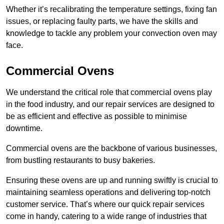
Whether it’s recalibrating the temperature settings, fixing fan
issues, or replacing faulty parts, we have the skills and
knowledge to tackle any problem your convection oven may
face.
Commercial Ovens
We understand the critical role that commercial ovens play
in the food industry, and our repair services are designed to
be as efficient and effective as possible to minimise
downtime.
Commercial ovens are the backbone of various businesses,
from bustling restaurants to busy bakeries.
Ensuring these ovens are up and running swiftly is crucial to
maintaining seamless operations and delivering top-notch
customer service. That’s where our quick repair services
come in handy, catering to a wide range of industries that