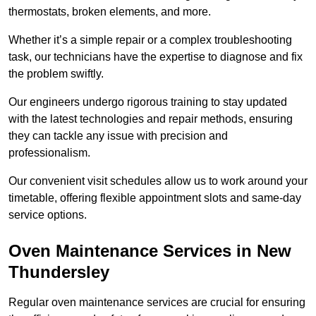
thermostats, broken elements, and more.
Whether it’s a simple repair or a complex troubleshooting
task, our technicians have the expertise to diagnose and fix
the problem swiftly.
Our engineers undergo rigorous training to stay updated
with the latest technologies and repair methods, ensuring
they can tackle any issue with precision and
professionalism.
Our convenient visit schedules allow us to work around your
timetable, offering flexible appointment slots and same-day
service options.
Oven Maintenance Services in New
Thundersley
Regular oven maintenance services are crucial for ensuring