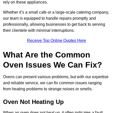
rely on these appliances.
Whether it’s a small cafe or a large-scale catering company,
our team is equipped to handle repairs promptly and
professionally, allowing businesses to get back to serving
their clientele with minimal interruptions.
Receive Top Online Quotes Here
What Are the Common
Oven Issues We Can Fix?
Ovens can present various problems, but with our expertise
and reliable service, we can fix common issues ranging
from heating problems to strange noises or smells.
Oven Not Heating Up
When an oven does not heat up, it often indicates a fault