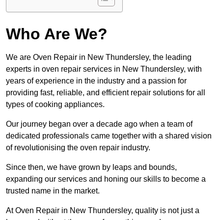
Who Are We?
We are Oven Repair in New Thundersley, the leading
experts in oven repair services in New Thundersley, with
years of experience in the industry and a passion for
providing fast, reliable, and efficient repair solutions for all
types of cooking appliances.
Our journey began over a decade ago when a team of
dedicated professionals came together with a shared vision
of revolutionising the oven repair industry.
Since then, we have grown by leaps and bounds,
expanding our services and honing our skills to become a
trusted name in the market.
At Oven Repair in New Thundersley, quality is not just a