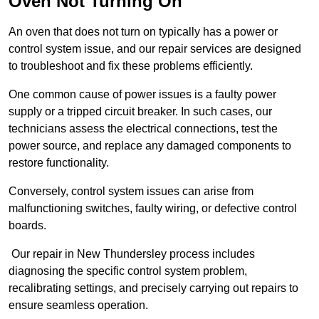
Oven Not Turning On
An oven that does not turn on typically has a power or
control system issue, and our repair services are designed
to troubleshoot and fix these problems efficiently.
One common cause of power issues is a faulty power
supply or a tripped circuit breaker. In such cases, our
technicians assess the electrical connections, test the
power source, and replace any damaged components to
restore functionality.
Conversely, control system issues can arise from
malfunctioning switches, faulty wiring, or defective control
boards.
Our repair in New Thundersley process includes
diagnosing the specific control system problem,
recalibrating settings, and precisely carrying out repairs to
ensure seamless operation.