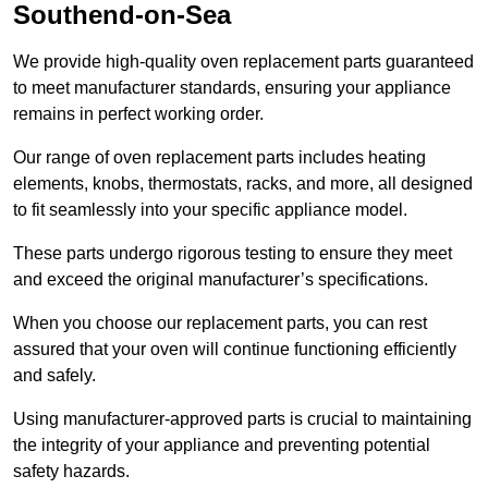
Southend-on-Sea
We provide high-quality oven replacement parts guaranteed
to meet manufacturer standards, ensuring your appliance
remains in perfect working order.
Our range of oven replacement parts includes heating
elements, knobs, thermostats, racks, and more, all designed
to fit seamlessly into your specific appliance model.
These parts undergo rigorous testing to ensure they meet
and exceed the original manufacturer’s specifications.
When you choose our replacement parts, you can rest
assured that your oven will continue functioning efficiently
and safely.
Using manufacturer-approved parts is crucial to maintaining
the integrity of your appliance and preventing potential
safety hazards.