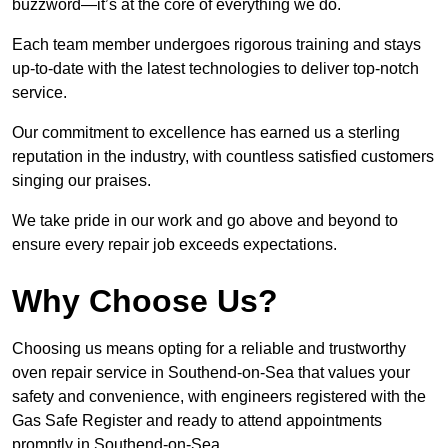
buzzword—it’s at the core of everything we do.
Each team member undergoes rigorous training and stays
up-to-date with the latest technologies to deliver top-notch
service.
Our commitment to excellence has earned us a sterling
reputation in the industry, with countless satisfied customers
singing our praises.
We take pride in our work and go above and beyond to
ensure every repair job exceeds expectations.
Why Choose Us?
Choosing us means opting for a reliable and trustworthy
oven repair service in Southend-on-Sea that values your
safety and convenience, with engineers registered with the
Gas Safe Register and ready to attend appointments
promptly in Southend-on-Sea.