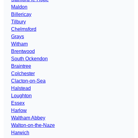
Maldon
Billericay
Tilbury
Chelmsford
Grays
Witham
Brentwood
South Ockendon
Braintree
Colchester
Clacton-on-Sea
Halstead
Loughton
Essex
Harlow
Waltham Abbey
Walton-on-the-Naze
Harwich