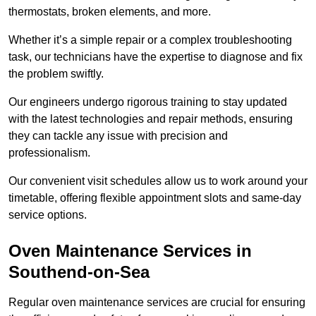
thermostats, broken elements, and more.
Whether it’s a simple repair or a complex troubleshooting
task, our technicians have the expertise to diagnose and fix
the problem swiftly.
Our engineers undergo rigorous training to stay updated
with the latest technologies and repair methods, ensuring
they can tackle any issue with precision and
professionalism.
Our convenient visit schedules allow us to work around your
timetable, offering flexible appointment slots and same-day
service options.
Oven Maintenance Services in
Southend-on-Sea
Regular oven maintenance services are crucial for ensuring