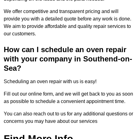
We offer competitive and transparent pricing and will
provide you with a detailed quote before any work is done.
We aim to provide affordable and quality repair services to
our customers.
How can I schedule an oven repair
with your company in Southend-on-
Sea?
Scheduling an oven repair with us is easy!
Fill out our online form, and we will get back to you as soon
as possible to schedule a convenient appointment time.
You can also reach out to us for any additional questions or
concerns you may have about our services
Find More Info