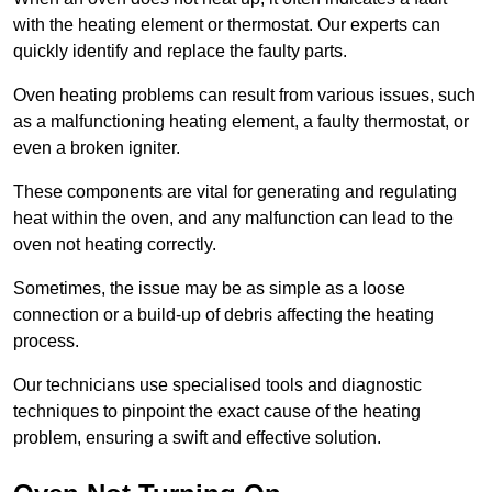
with the heating element or thermostat. Our experts can
quickly identify and replace the faulty parts.
Oven heating problems can result from various issues, such
as a malfunctioning heating element, a faulty thermostat, or
even a broken igniter.
These components are vital for generating and regulating
heat within the oven, and any malfunction can lead to the
oven not heating correctly.
Sometimes, the issue may be as simple as a loose
connection or a build-up of debris affecting the heating
process.
Our technicians use specialised tools and diagnostic
techniques to pinpoint the exact cause of the heating
problem, ensuring a swift and effective solution.