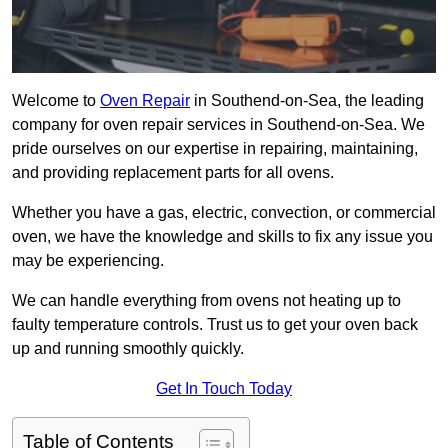
Welcome to
Oven Repair
in Southend-on-Sea, the leading
company for oven repair services in Southend-on-Sea. We
pride ourselves on our expertise in repairing, maintaining,
and providing replacement parts for all ovens.
Whether you have a gas, electric, convection, or commercial
oven, we have the knowledge and skills to fix any issue you
may be experiencing.
We can handle everything from ovens not heating up to
faulty temperature controls. Trust us to get your oven back
up and running smoothly quickly.
Get In Touch Today
Table of Contents