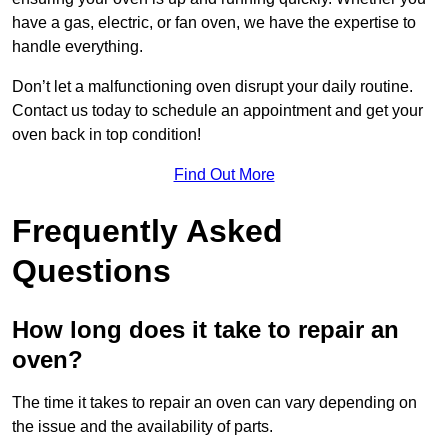
have a gas, electric, or fan oven, we have the expertise to
handle everything.
Don’t let a malfunctioning oven disrupt your daily routine.
Contact us today to schedule an appointment and get your
oven back in top condition!
Find Out More
Frequently Asked
Questions
How long does it take to repair an
oven?
The time it takes to repair an oven can vary depending on
the issue and the availability of parts.