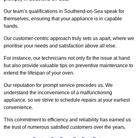
Our team’s qualifications in Southend-on-Sea speak for
themselves, ensuring that your appliance is in capable
hands.
Our customer-centric approach truly sets us apart, where we
prioritise your needs and satisfaction above all else.
For instance, our technicians not only fix the issue at hand
but also provide valuable tips on preventive maintenance to
extend the lifespan of your oven.
Our reputation for prompt service precedes us. We
understand the inconvenience of a malfunctioning
appliance, so we strive to schedule repairs at your earliest
convenience.
This commitment to efficiency and reliability has earned us
the trust of numerous satisfied customers over the years.