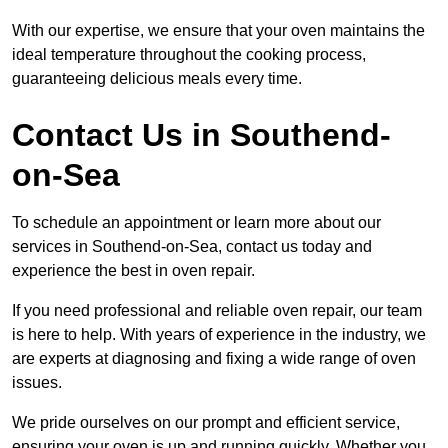
With our expertise, we ensure that your oven maintains the
ideal temperature throughout the cooking process,
guaranteeing delicious meals every time.
Contact Us in Southend-
on-Sea
To schedule an appointment or learn more about our
services in Southend-on-Sea, contact us today and
experience the best in oven repair.
If you need professional and reliable oven repair, our team
is here to help. With years of experience in the industry, we
are experts at diagnosing and fixing a wide range of oven
issues.
We pride ourselves on our prompt and efficient service,
ensuring your oven is up and running quickly. Whether you