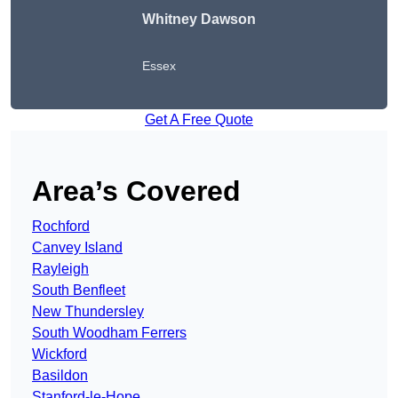
Whitney Dawson
Essex
Get A Free Quote
Area’s Covered
Rochford
Canvey Island
Rayleigh
South Benfleet
New Thundersley
South Woodham Ferrers
Wickford
Basildon
Stanford-le-Hope