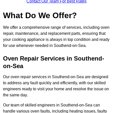
Contact Our Team For Best Rates
What Do We Offer?
We offer a comprehensive range of services, including oven
repair, maintenance, and replacement parts, ensuring that
your cooking appliance is always in top condition and ready
for use whenever needed in Southend-on-Sea.
Oven Repair Services in Southend-
on-Sea
Our oven repair services in Southend-on-Sea are designed
to address any fault quickly and efficiently, with our skilled
engineers ready to visit your home and resolve the issue on
the same day.
Our team of skilled engineers in Southend-on-Sea can
handle various oven faults, including heating issues, faulty