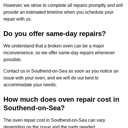
However, we strive to complete all repairs promptly and will
provide an estimated timeline when you schedule your
repair with us.
Do you offer same-day repairs?
We understand that a broken oven can be a major
inconvenience, so we offer same-day repairs whenever
possible.
Contact us in Southend-on-Sea as soon as you notice an
issue with your oven, and we will do our best to
accommodate your needs.
How much does oven repair cost in
Southend-on-Sea?
The oven repair cost in Southend-on-Sea can vary
depending on the issue and the parts needed.