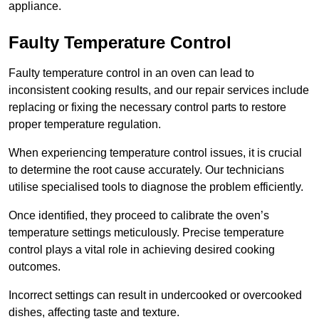
appliance.
Faulty Temperature Control
Faulty temperature control in an oven can lead to
inconsistent cooking results, and our repair services include
replacing or fixing the necessary control parts to restore
proper temperature regulation.
When experiencing temperature control issues, it is crucial
to determine the root cause accurately. Our technicians
utilise specialised tools to diagnose the problem efficiently.
Once identified, they proceed to calibrate the oven’s
temperature settings meticulously. Precise temperature
control plays a vital role in achieving desired cooking
outcomes.
Incorrect settings can result in undercooked or overcooked
dishes, affecting taste and texture.