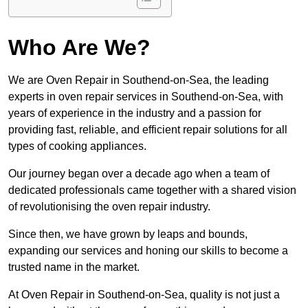
Who Are We?
We are Oven Repair in Southend-on-Sea, the leading
experts in oven repair services in Southend-on-Sea, with
years of experience in the industry and a passion for
providing fast, reliable, and efficient repair solutions for all
types of cooking appliances.
Our journey began over a decade ago when a team of
dedicated professionals came together with a shared vision
of revolutionising the oven repair industry.
Since then, we have grown by leaps and bounds,
expanding our services and honing our skills to become a
trusted name in the market.
At Oven Repair in Southend-on-Sea, quality is not just a