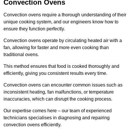
Convection Ovens
Convection ovens require a thorough understanding of their
unique cooking system, and our engineers know how to
ensure they function perfectly.
Convection ovens operate by circulating heated air with a
fan, allowing for faster and more even cooking than
traditional ovens.
This method ensures that food is cooked thoroughly and
efficiently, giving you consistent results every time.
Convection ovens can encounter common issues such as
inconsistent heating, fan malfunctions, or temperature
inaccuracies, which can disrupt the cooking process.
Our expertise comes here – our team of experienced
technicians specialises in diagnosing and repairing
convection ovens efficiently.