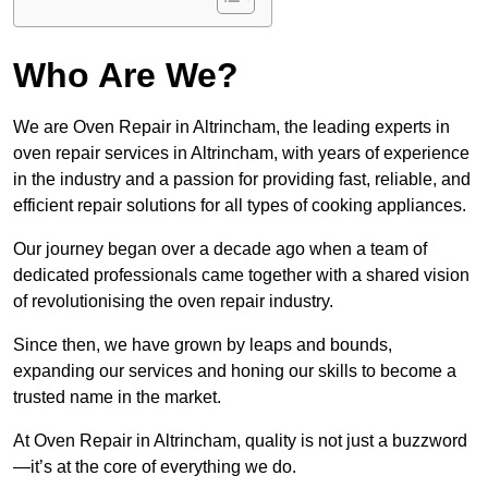
Who Are We?
We are Oven Repair in Altrincham, the leading experts in
oven repair services in Altrincham, with years of experience
in the industry and a passion for providing fast, reliable, and
efficient repair solutions for all types of cooking appliances.
Our journey began over a decade ago when a team of
dedicated professionals came together with a shared vision
of revolutionising the oven repair industry.
Since then, we have grown by leaps and bounds,
expanding our services and honing our skills to become a
trusted name in the market.
At Oven Repair in Altrincham, quality is not just a buzzword
—it’s at the core of everything we do.