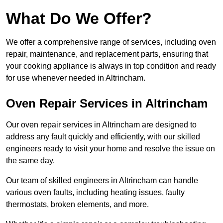
What Do We Offer?
We offer a comprehensive range of services, including oven
repair, maintenance, and replacement parts, ensuring that
your cooking appliance is always in top condition and ready
for use whenever needed in Altrincham.
Oven Repair Services in Altrincham
Our oven repair services in Altrincham are designed to
address any fault quickly and efficiently, with our skilled
engineers ready to visit your home and resolve the issue on
the same day.
Our team of skilled engineers in Altrincham can handle
various oven faults, including heating issues, faulty
thermostats, broken elements, and more.