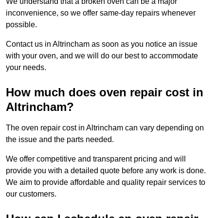
We understand that a broken oven can be a major
inconvenience, so we offer same-day repairs whenever
possible.
Contact us in Altrincham as soon as you notice an issue
with your oven, and we will do our best to accommodate
your needs.
How much does oven repair cost in
Altrincham?
The oven repair cost in Altrincham can vary depending on
the issue and the parts needed.
We offer competitive and transparent pricing and will
provide you with a detailed quote before any work is done.
We aim to provide affordable and quality repair services to
our customers.