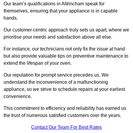
Our team’s qualifications in Altrincham speak for
themselves, ensuring that your appliance is in capable
hands.
Our customer-centric approach truly sets us apart, where we
prioritise your needs and satisfaction above all else.
For instance, our technicians not only fix the issue at hand
but also provide valuable tips on preventive maintenance to
extend the lifespan of your oven.
Our reputation for prompt service precedes us. We
understand the inconvenience of a malfunctioning
appliance, so we strive to schedule repairs at your earliest
convenience.
This commitment to efficiency and reliability has earned us
the trust of numerous satisfied customers over the years.
Contact Our Team For Best Rates