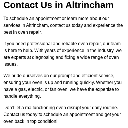
Contact Us in Altrincham
To schedule an appointment or learn more about our
services in Altrincham, contact us today and experience the
best in oven repair.
If you need professional and reliable oven repair, our team
is here to help. With years of experience in the industry, we
are experts at diagnosing and fixing a wide range of oven
issues.
We pride ourselves on our prompt and efficient service,
ensuring your oven is up and running quickly. Whether you
have a gas, electric, or fan oven, we have the expertise to
handle everything.
Don’t let a malfunctioning oven disrupt your daily routine.
Contact us today to schedule an appointment and get your
oven back in top condition!