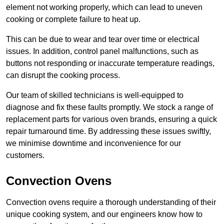
element not working properly, which can lead to uneven
cooking or complete failure to heat up.
This can be due to wear and tear over time or electrical
issues. In addition, control panel malfunctions, such as
buttons not responding or inaccurate temperature readings,
can disrupt the cooking process.
Our team of skilled technicians is well-equipped to
diagnose and fix these faults promptly. We stock a range of
replacement parts for various oven brands, ensuring a quick
repair turnaround time. By addressing these issues swiftly,
we minimise downtime and inconvenience for our
customers.
Convection Ovens
Convection ovens require a thorough understanding of their
unique cooking system, and our engineers know how to