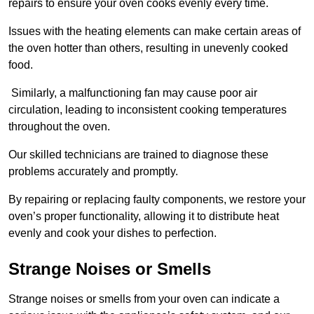
repairs to ensure your oven cooks evenly every time.
Issues with the heating elements can make certain areas of
the oven hotter than others, resulting in unevenly cooked
food.
Similarly, a malfunctioning fan may cause poor air
circulation, leading to inconsistent cooking temperatures
throughout the oven.
Our skilled technicians are trained to diagnose these
problems accurately and promptly.
By repairing or replacing faulty components, we restore your
oven’s proper functionality, allowing it to distribute heat
evenly and cook your dishes to perfection.
Strange Noises or Smells
Strange noises or smells from your oven can indicate a