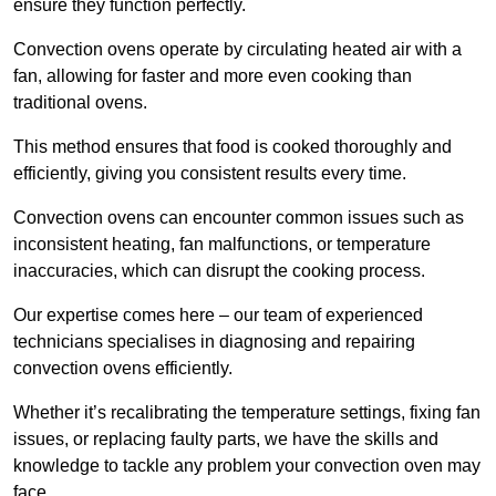
ensure they function perfectly.
Convection ovens operate by circulating heated air with a
fan, allowing for faster and more even cooking than
traditional ovens.
This method ensures that food is cooked thoroughly and
efficiently, giving you consistent results every time.
Convection ovens can encounter common issues such as
inconsistent heating, fan malfunctions, or temperature
inaccuracies, which can disrupt the cooking process.
Our expertise comes here – our team of experienced
technicians specialises in diagnosing and repairing
convection ovens efficiently.
Whether it’s recalibrating the temperature settings, fixing fan
issues, or replacing faulty parts, we have the skills and
knowledge to tackle any problem your convection oven may
face.