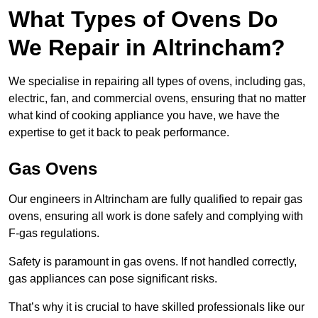
What Types of Ovens Do
We Repair in Altrincham?
We specialise in repairing all types of ovens, including gas,
electric, fan, and commercial ovens, ensuring that no matter
what kind of cooking appliance you have, we have the
expertise to get it back to peak performance.
Gas Ovens
Our engineers in Altrincham are fully qualified to repair gas
ovens, ensuring all work is done safely and complying with
F-gas regulations.
Safety is paramount in gas ovens. If not handled correctly,
gas appliances can pose significant risks.
That’s why it is crucial to have skilled professionals like our