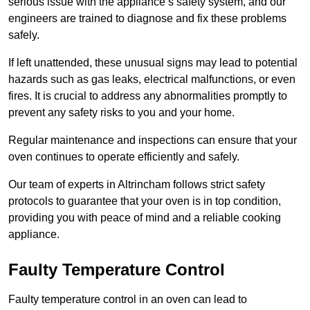
serious issue with the appliance’s safety system, and our
engineers are trained to diagnose and fix these problems
safely.
If left unattended, these unusual signs may lead to potential
hazards such as gas leaks, electrical malfunctions, or even
fires. It is crucial to address any abnormalities promptly to
prevent any safety risks to you and your home.
Regular maintenance and inspections can ensure that your
oven continues to operate efficiently and safely.
Our team of experts in Altrincham follows strict safety
protocols to guarantee that your oven is in top condition,
providing you with peace of mind and a reliable cooking
appliance.
Faulty Temperature Control
Faulty temperature control in an oven can lead to