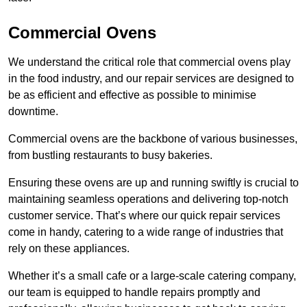
Commercial Ovens
We understand the critical role that commercial ovens play
in the food industry, and our repair services are designed to
be as efficient and effective as possible to minimise
downtime.
Commercial ovens are the backbone of various businesses,
from bustling restaurants to busy bakeries.
Ensuring these ovens are up and running swiftly is crucial to
maintaining seamless operations and delivering top-notch
customer service. That’s where our quick repair services
come in handy, catering to a wide range of industries that
rely on these appliances.
Whether it’s a small cafe or a large-scale catering company,
our team is equipped to handle repairs promptly and