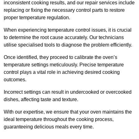
inconsistent cooking results, and our repair services include
replacing or fixing the necessary control parts to restore
proper temperature regulation.
When experiencing temperature control issues, it is crucial
to determine the root cause accurately. Our technicians
utilise specialised tools to diagnose the problem efficiently.
Once identified, they proceed to calibrate the oven’s
temperature settings meticulously. Precise temperature
control plays a vital role in achieving desired cooking
outcomes.
Incorrect settings can result in undercooked or overcooked
dishes, affecting taste and texture.
With our expertise, we ensure that your oven maintains the
ideal temperature throughout the cooking process,
guaranteeing delicious meals every time.