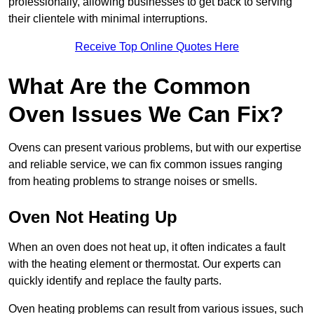
professionally, allowing businesses to get back to serving
their clientele with minimal interruptions.
Receive Top Online Quotes Here
What Are the Common
Oven Issues We Can Fix?
Ovens can present various problems, but with our expertise
and reliable service, we can fix common issues ranging
from heating problems to strange noises or smells.
Oven Not Heating Up
When an oven does not heat up, it often indicates a fault
with the heating element or thermostat. Our experts can
quickly identify and replace the faulty parts.
Oven heating problems can result from various issues, such