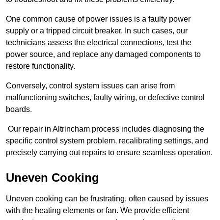
One common cause of power issues is a faulty power
supply or a tripped circuit breaker. In such cases, our
technicians assess the electrical connections, test the
power source, and replace any damaged components to
restore functionality.
Conversely, control system issues can arise from
malfunctioning switches, faulty wiring, or defective control
boards.
Our repair in Altrincham process includes diagnosing the
specific control system problem, recalibrating settings, and
precisely carrying out repairs to ensure seamless operation.
Uneven Cooking
Uneven cooking can be frustrating, often caused by issues
with the heating elements or fan. We provide efficient