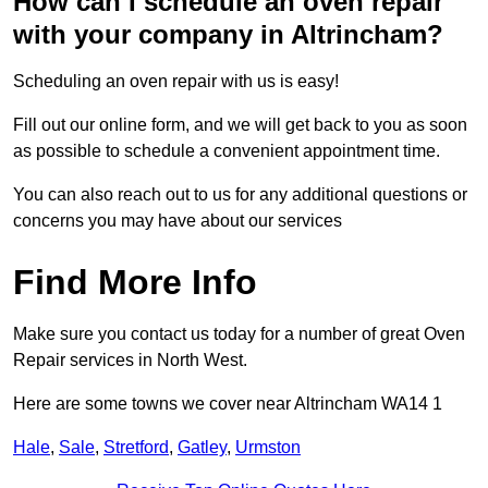
How can I schedule an oven repair
with your company in Altrincham?
Scheduling an oven repair with us is easy!
Fill out our online form, and we will get back to you as soon
as possible to schedule a convenient appointment time.
You can also reach out to us for any additional questions or
concerns you may have about our services
Find More Info
Make sure you contact us today for a number of great Oven
Repair services in North West.
Here are some towns we cover near Altrincham WA14 1
Hale
,
Sale
,
Stretford
,
Gatley
,
Urmston