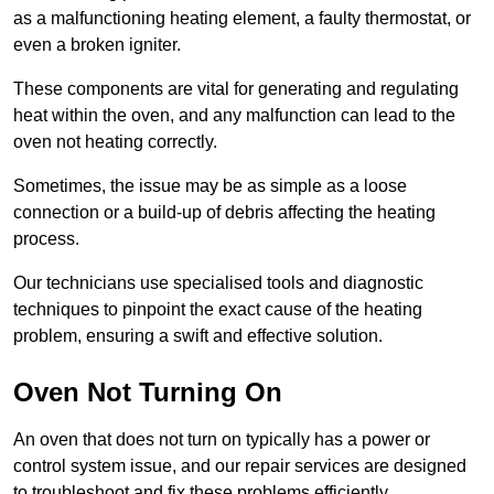
as a malfunctioning heating element, a faulty thermostat, or
even a broken igniter.
These components are vital for generating and regulating
heat within the oven, and any malfunction can lead to the
oven not heating correctly.
Sometimes, the issue may be as simple as a loose
connection or a build-up of debris affecting the heating
process.
Our technicians use specialised tools and diagnostic
techniques to pinpoint the exact cause of the heating
problem, ensuring a swift and effective solution.
Oven Not Turning On
An oven that does not turn on typically has a power or
control system issue, and our repair services are designed
to troubleshoot and fix these problems efficiently.