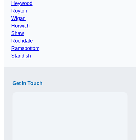
Heywood
Royton
Wigan
Horwich
Shaw
Rochdale
Ramsbottom
Standish
Get In Touch