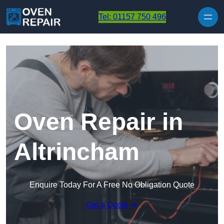
Skip to content
Tel: 01157 750 496
Oven Repair in
Altrincham
Enquire Today For A Free No Obligation Quote
Get a Quote