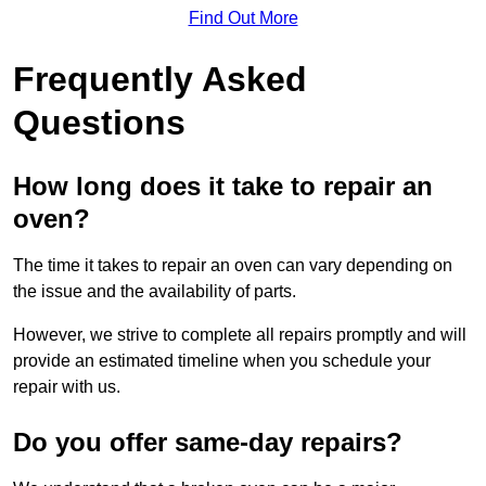
Find Out More
Frequently Asked
Questions
How long does it take to repair an
oven?
The time it takes to repair an oven can vary depending on
the issue and the availability of parts.
However, we strive to complete all repairs promptly and will
provide an estimated timeline when you schedule your
repair with us.
Do you offer same-day repairs?