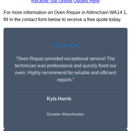
Receive Top Online Quotes Here
For more information on Oven Repair in Altrincham WA14 1,
fill in the contact form below to receive a free quote today.
★★★★★
“Oven Repair provided exceptional service! The
technician was professional and quickly fixed our
oven. Highly recommend for reliable and efficient
repairs.”
Kyla Harris
Greater Manchester