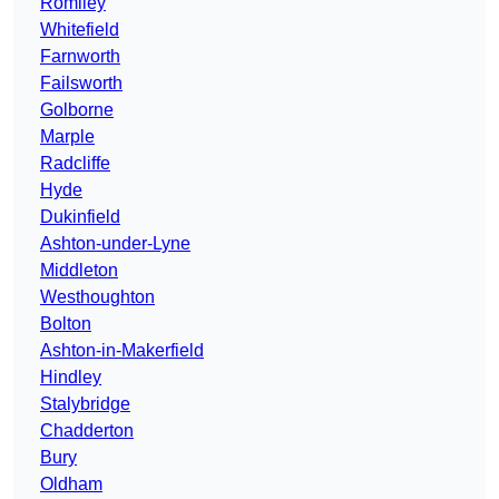
Romiley
Whitefield
Farnworth
Failsworth
Golborne
Marple
Radcliffe
Hyde
Dukinfield
Ashton-under-Lyne
Middleton
Westhoughton
Bolton
Ashton-in-Makerfield
Hindley
Stalybridge
Chadderton
Bury
Oldham