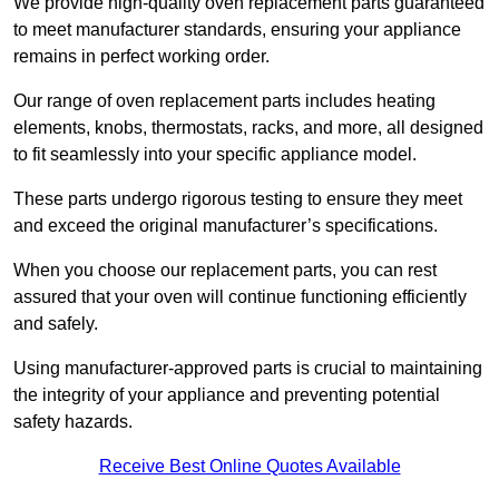
We provide high-quality oven replacement parts guaranteed
to meet manufacturer standards, ensuring your appliance
remains in perfect working order.
Our range of oven replacement parts includes heating
elements, knobs, thermostats, racks, and more, all designed
to fit seamlessly into your specific appliance model.
These parts undergo rigorous testing to ensure they meet
and exceed the original manufacturer’s specifications.
When you choose our replacement parts, you can rest
assured that your oven will continue functioning efficiently
and safely.
Using manufacturer-approved parts is crucial to maintaining
the integrity of your appliance and preventing potential
safety hazards.
Receive Best Online Quotes Available