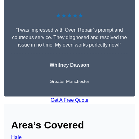
★★★★★
“I was impressed with Oven Repair’s prompt and
courteous service. They diagnosed and resolved the
issue in no time. My oven works perfectly now!”
Whitney Dawson
Greater Manchester
Get A Free Quote
Area’s Covered
Hale