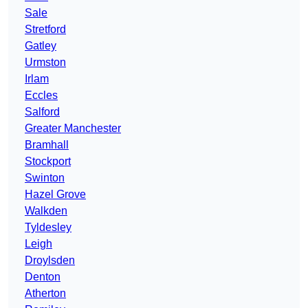
Sale
Stretford
Gatley
Urmston
Irlam
Eccles
Salford
Greater Manchester
Bramhall
Stockport
Swinton
Hazel Grove
Walkden
Tyldesley
Leigh
Droylsden
Denton
Atherton