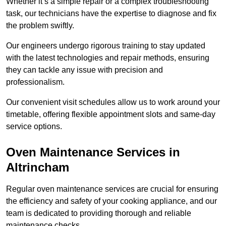
Whether it’s a simple repair or a complex troubleshooting
task, our technicians have the expertise to diagnose and fix
the problem swiftly.
Our engineers undergo rigorous training to stay updated
with the latest technologies and repair methods, ensuring
they can tackle any issue with precision and
professionalism.
Our convenient visit schedules allow us to work around your
timetable, offering flexible appointment slots and same-day
service options.
Oven Maintenance Services in
Altrincham
Regular oven maintenance services are crucial for ensuring
the efficiency and safety of your cooking appliance, and our
team is dedicated to providing thorough and reliable
maintenance checks.