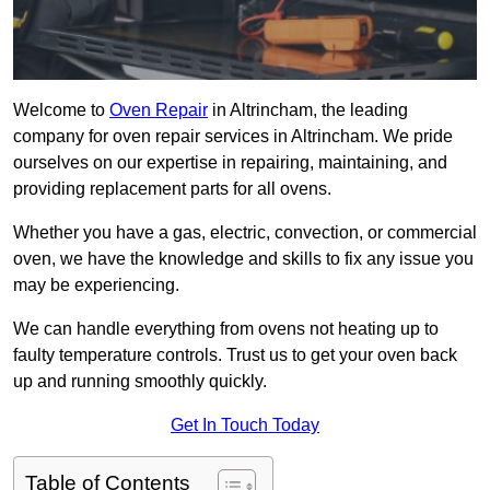
Welcome to
Oven Repair
in Altrincham, the leading
company for oven repair services in Altrincham. We pride
ourselves on our expertise in repairing, maintaining, and
providing replacement parts for all ovens.
Whether you have a gas, electric, convection, or commercial
oven, we have the knowledge and skills to fix any issue you
may be experiencing.
We can handle everything from ovens not heating up to
faulty temperature controls. Trust us to get your oven back
up and running smoothly quickly.
Get In Touch Today
Table of Contents