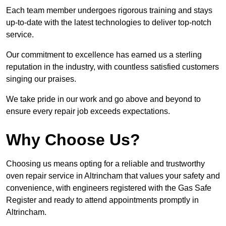
Each team member undergoes rigorous training and stays
up-to-date with the latest technologies to deliver top-notch
service.
Our commitment to excellence has earned us a sterling
reputation in the industry, with countless satisfied customers
singing our praises.
We take pride in our work and go above and beyond to
ensure every repair job exceeds expectations.
Why Choose Us?
Choosing us means opting for a reliable and trustworthy
oven repair service in Altrincham that values your safety and
convenience, with engineers registered with the Gas Safe
Register and ready to attend appointments promptly in
Altrincham.