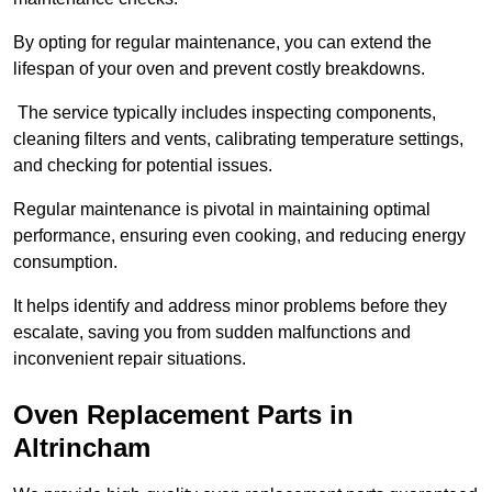
By opting for regular maintenance, you can extend the
lifespan of your oven and prevent costly breakdowns.
The service typically includes inspecting components,
cleaning filters and vents, calibrating temperature settings,
and checking for potential issues.
Regular maintenance is pivotal in maintaining optimal
performance, ensuring even cooking, and reducing energy
consumption.
It helps identify and address minor problems before they
escalate, saving you from sudden malfunctions and
inconvenient repair situations.
Oven Replacement Parts in
Altrincham