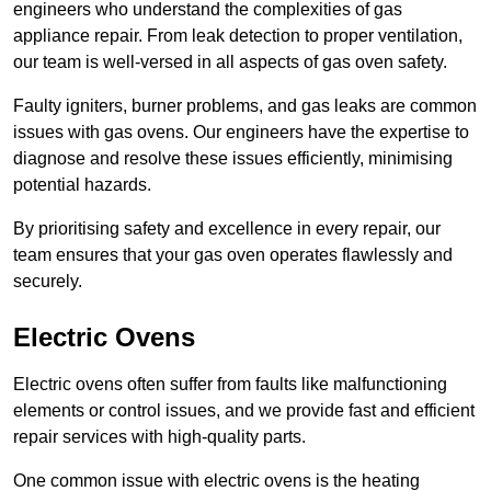
engineers who understand the complexities of gas
appliance repair. From leak detection to proper ventilation,
our team is well-versed in all aspects of gas oven safety.
Faulty igniters, burner problems, and gas leaks are common
issues with gas ovens. Our engineers have the expertise to
diagnose and resolve these issues efficiently, minimising
potential hazards.
By prioritising safety and excellence in every repair, our
team ensures that your gas oven operates flawlessly and
securely.
Electric Ovens
Electric ovens often suffer from faults like malfunctioning
elements or control issues, and we provide fast and efficient
repair services with high-quality parts.
One common issue with electric ovens is the heating