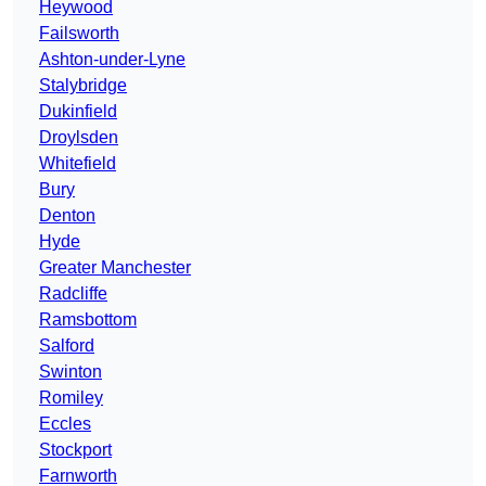
Heywood
Failsworth
Ashton-under-Lyne
Stalybridge
Dukinfield
Droylsden
Whitefield
Bury
Denton
Hyde
Greater Manchester
Radcliffe
Ramsbottom
Salford
Swinton
Romiley
Eccles
Stockport
Farnworth