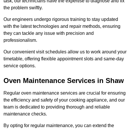
task, our technicians have the expertise to diagnose and fix
the problem swiftly.
Our engineers undergo rigorous training to stay updated
with the latest technologies and repair methods, ensuring
they can tackle any issue with precision and
professionalism.
Our convenient visit schedules allow us to work around your
timetable, offering flexible appointment slots and same-day
service options.
Oven Maintenance Services in Shaw
Regular oven maintenance services are crucial for ensuring
the efficiency and safety of your cooking appliance, and our
team is dedicated to providing thorough and reliable
maintenance checks.
By opting for regular maintenance, you can extend the