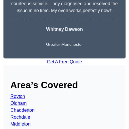
courteous service. They diagnosed and resolved the
issue in no time. My oven works perfectly now!”
Whitney Dawson
Greater Manchester
Get A Free Quote
Area’s Covered
Royton
Oldham
Chadderton
Rochdale
Middleton