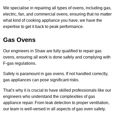
We specialise in repairing all types of ovens, including gas,
electric, fan, and commercial ovens, ensuring that no matter
what kind of cooking appliance you have, we have the
expertise to get it back to peak performance.
Gas Ovens
Our engineers in Shaw are fully qualified to repair gas
ovens, ensuring all work is done safely and complying with
F-gas regulations.
Safety is paramount in gas ovens. If not handled correctly,
gas appliances can pose significant risks.
That’s why it is crucial to have skilled professionals like our
engineers who understand the complexities of gas
appliance repair. From leak detection to proper ventilation,
our team is well-versed in all aspects of gas oven safety.