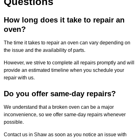
Questions
How long does it take to repair an
oven?
The time it takes to repair an oven can vary depending on
the issue and the availability of parts.
However, we strive to complete all repairs promptly and will
provide an estimated timeline when you schedule your
repair with us.
Do you offer same-day repairs?
We understand that a broken oven can be a major
inconvenience, so we offer same-day repairs whenever
possible.
Contact us in Shaw as soon as you notice an issue with