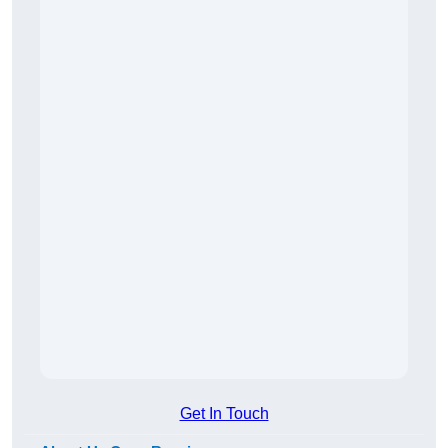
Get In Touch