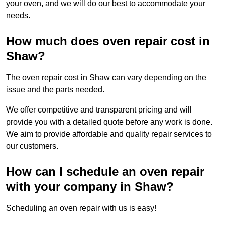
your oven, and we will do our best to accommodate your
needs.
How much does oven repair cost in
Shaw?
The oven repair cost in Shaw can vary depending on the
issue and the parts needed.
We offer competitive and transparent pricing and will
provide you with a detailed quote before any work is done.
We aim to provide affordable and quality repair services to
our customers.
How can I schedule an oven repair
with your company in Shaw?
Scheduling an oven repair with us is easy!