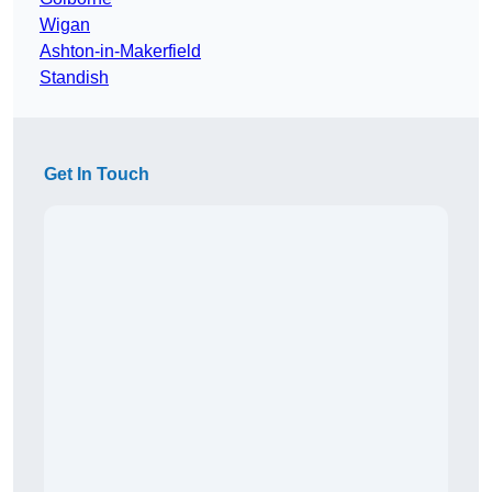
Wigan
Ashton-in-Makerfield
Standish
Get In Touch