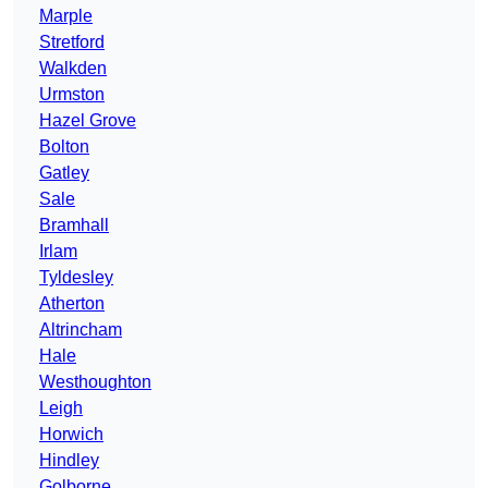
Marple
Stretford
Walkden
Urmston
Hazel Grove
Bolton
Gatley
Sale
Bramhall
Irlam
Tyldesley
Atherton
Altrincham
Hale
Westhoughton
Leigh
Horwich
Hindley
Golborne