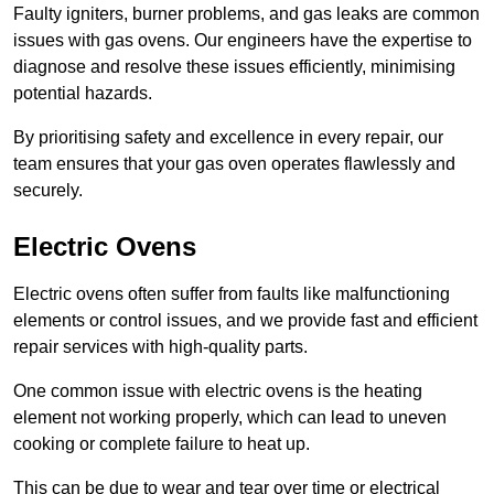
Faulty igniters, burner problems, and gas leaks are common
issues with gas ovens. Our engineers have the expertise to
diagnose and resolve these issues efficiently, minimising
potential hazards.
By prioritising safety and excellence in every repair, our
team ensures that your gas oven operates flawlessly and
securely.
Electric Ovens
Electric ovens often suffer from faults like malfunctioning
elements or control issues, and we provide fast and efficient
repair services with high-quality parts.
One common issue with electric ovens is the heating
element not working properly, which can lead to uneven
cooking or complete failure to heat up.
This can be due to wear and tear over time or electrical