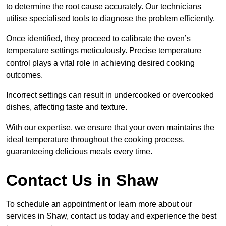
to determine the root cause accurately. Our technicians
utilise specialised tools to diagnose the problem efficiently.
Once identified, they proceed to calibrate the oven’s
temperature settings meticulously. Precise temperature
control plays a vital role in achieving desired cooking
outcomes.
Incorrect settings can result in undercooked or overcooked
dishes, affecting taste and texture.
With our expertise, we ensure that your oven maintains the
ideal temperature throughout the cooking process,
guaranteeing delicious meals every time.
Contact Us in Shaw
To schedule an appointment or learn more about our
services in Shaw, contact us today and experience the best