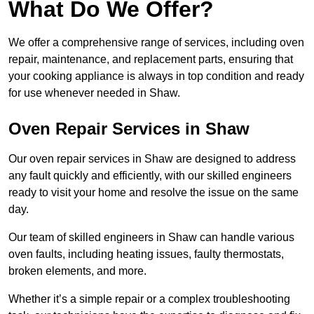
What Do We Offer?
We offer a comprehensive range of services, including oven
repair, maintenance, and replacement parts, ensuring that
your cooking appliance is always in top condition and ready
for use whenever needed in Shaw.
Oven Repair Services in Shaw
Our oven repair services in Shaw are designed to address
any fault quickly and efficiently, with our skilled engineers
ready to visit your home and resolve the issue on the same
day.
Our team of skilled engineers in Shaw can handle various
oven faults, including heating issues, faulty thermostats,
broken elements, and more.
Whether it’s a simple repair or a complex troubleshooting