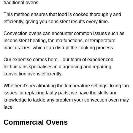
traditional ovens.
This method ensures that food is cooked thoroughly and
efficiently, giving you consistent results every time.
Convection ovens can encounter common issues such as
inconsistent heating, fan malfunctions, or temperature
inaccuracies, which can disrupt the cooking process.
Our expertise comes here – our team of experienced
technicians specialises in diagnosing and repairing
convection ovens efficiently.
Whether it’s recalibrating the temperature settings, fixing fan
issues, or replacing faulty parts, we have the skills and
knowledge to tackle any problem your convection oven may
face.
Commercial Ovens