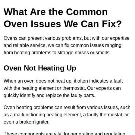
What Are the Common
Oven Issues We Can Fix?
Ovens can present various problems, but with our expertise
and reliable service, we can fix common issues ranging
from heating problems to strange noises or smells.
Oven Not Heating Up
When an oven does not heat up, it often indicates a fault
with the heating element or thermostat. Our experts can
quickly identify and replace the faulty parts.
Oven heating problems can result from various issues, such
as a malfunctioning heating element, a faulty thermostat, or
even a broken igniter.
These components are vital for generating and regulating