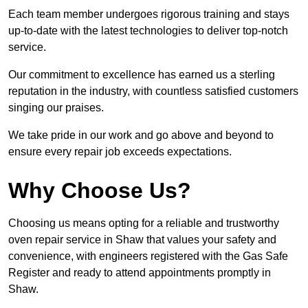
Each team member undergoes rigorous training and stays
up-to-date with the latest technologies to deliver top-notch
service.
Our commitment to excellence has earned us a sterling
reputation in the industry, with countless satisfied customers
singing our praises.
We take pride in our work and go above and beyond to
ensure every repair job exceeds expectations.
Why Choose Us?
Choosing us means opting for a reliable and trustworthy
oven repair service in Shaw that values your safety and
convenience, with engineers registered with the Gas Safe
Register and ready to attend appointments promptly in
Shaw.