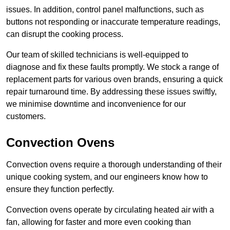
issues. In addition, control panel malfunctions, such as
buttons not responding or inaccurate temperature readings,
can disrupt the cooking process.
Our team of skilled technicians is well-equipped to
diagnose and fix these faults promptly. We stock a range of
replacement parts for various oven brands, ensuring a quick
repair turnaround time. By addressing these issues swiftly,
we minimise downtime and inconvenience for our
customers.
Convection Ovens
Convection ovens require a thorough understanding of their
unique cooking system, and our engineers know how to
ensure they function perfectly.
Convection ovens operate by circulating heated air with a
fan, allowing for faster and more even cooking than