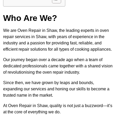
Who Are We?
We are Oven Repair in Shaw, the leading experts in oven
repair services in Shaw, with years of experience in the
industry and a passion for providing fast, reliable, and
efficient repair solutions for all types of cooking appliances.
Our journey began over a decade ago when a team of
dedicated professionals came together with a shared vision
of revolutionising the oven repair industry.
Since then, we have grown by leaps and bounds,
expanding our services and honing our skills to become a
trusted name in the market.
At Oven Repair in Shaw, quality is not just a buzzword—it’s
at the core of everything we do.