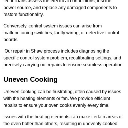
technicians assess the electrical connections, test the
power source, and replace any damaged components to
restore functionality.
Conversely, control system issues can arise from
malfunctioning switches, faulty wiring, or defective control
boards.
Our repair in Shaw process includes diagnosing the
specific control system problem, recalibrating settings, and
precisely carrying out repairs to ensure seamless operation.
Uneven Cooking
Uneven cooking can be frustrating, often caused by issues
with the heating elements or fan. We provide efficient
repairs to ensure your oven cooks evenly every time.
Issues with the heating elements can make certain areas of
the oven hotter than others, resulting in unevenly cooked