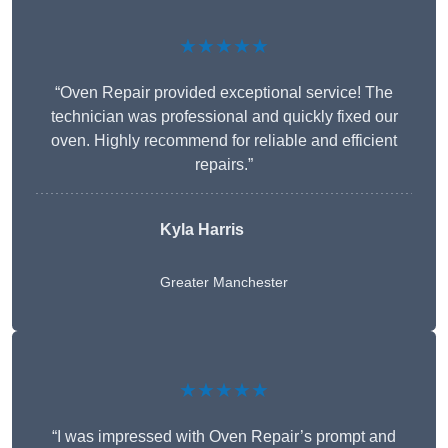
★★★★★
“Oven Repair provided exceptional service! The
technician was professional and quickly fixed our
oven. Highly recommend for reliable and efficient
repairs.”
Kyla Harris
Greater Manchester
★★★★★
“I was impressed with Oven Repair’s prompt and