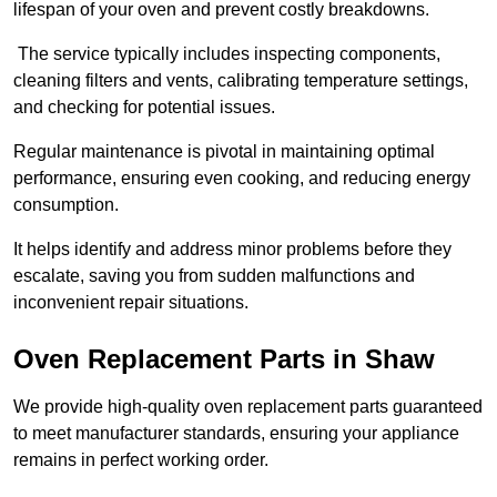
lifespan of your oven and prevent costly breakdowns.
The service typically includes inspecting components,
cleaning filters and vents, calibrating temperature settings,
and checking for potential issues.
Regular maintenance is pivotal in maintaining optimal
performance, ensuring even cooking, and reducing energy
consumption.
It helps identify and address minor problems before they
escalate, saving you from sudden malfunctions and
inconvenient repair situations.
Oven Replacement Parts in Shaw
We provide high-quality oven replacement parts guaranteed
to meet manufacturer standards, ensuring your appliance
remains in perfect working order.