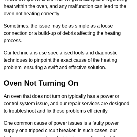
heat within the oven, and any malfunction can lead to the
oven not heating correctly.
Sometimes, the issue may be as simple as a loose
connection or a build-up of debris affecting the heating
process.
Our technicians use specialised tools and diagnostic
techniques to pinpoint the exact cause of the heating
problem, ensuring a swift and effective solution.
Oven Not Turning On
An oven that does not turn on typically has a power or
control system issue, and our repair services are designed
to troubleshoot and fix these problems efficiently.
One common cause of power issues is a faulty power
supply or a tripped circuit breaker. In such cases, our