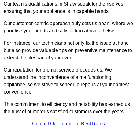
Our team’s qualifications in Shaw speak for themselves,
ensuring that your appliance is in capable hands.
Our customer-centric approach truly sets us apart, where we
prioritise your needs and satisfaction above all else.
For instance, our technicians not only fix the issue at hand
but also provide valuable tips on preventive maintenance to
extend the lifespan of your oven.
Our reputation for prompt service precedes us. We
understand the inconvenience of a malfunctioning
appliance, so we strive to schedule repairs at your earliest
convenience.
This commitment to efficiency and reliability has earned us
the trust of numerous satisfied customers over the years.
Contact Our Team For Best Rates