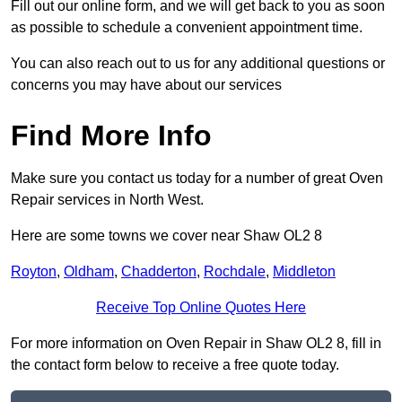
Fill out our online form, and we will get back to you as soon
as possible to schedule a convenient appointment time.
You can also reach out to us for any additional questions or
concerns you may have about our services
Find More Info
Make sure you contact us today for a number of great Oven
Repair services in North West.
Here are some towns we cover near Shaw OL2 8
Royton
,
Oldham
,
Chadderton
,
Rochdale
,
Middleton
Receive Top Online Quotes Here
For more information on Oven Repair in Shaw OL2 8, fill in
the contact form below to receive a free quote today.