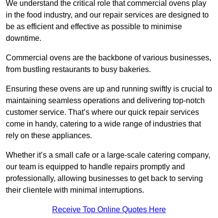
We understand the critical role that commercial ovens play
in the food industry, and our repair services are designed to
be as efficient and effective as possible to minimise
downtime.
Commercial ovens are the backbone of various businesses,
from bustling restaurants to busy bakeries.
Ensuring these ovens are up and running swiftly is crucial to
maintaining seamless operations and delivering top-notch
customer service. That’s where our quick repair services
come in handy, catering to a wide range of industries that
rely on these appliances.
Whether it’s a small cafe or a large-scale catering company,
our team is equipped to handle repairs promptly and
professionally, allowing businesses to get back to serving
their clientele with minimal interruptions.
Receive Top Online Quotes Here