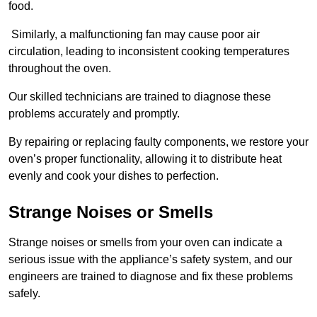
food.
Similarly, a malfunctioning fan may cause poor air
circulation, leading to inconsistent cooking temperatures
throughout the oven.
Our skilled technicians are trained to diagnose these
problems accurately and promptly.
By repairing or replacing faulty components, we restore your
oven’s proper functionality, allowing it to distribute heat
evenly and cook your dishes to perfection.
Strange Noises or Smells
Strange noises or smells from your oven can indicate a
serious issue with the appliance’s safety system, and our
engineers are trained to diagnose and fix these problems
safely.