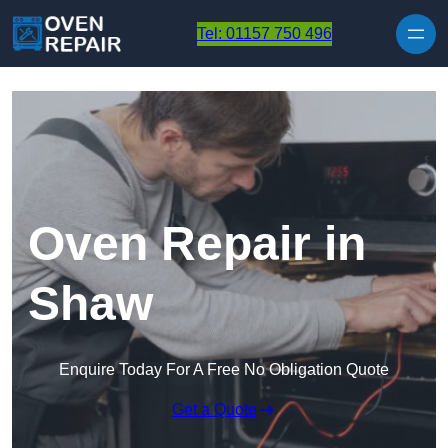
Skip to content
Tel: 01157 750 496
Oven Repair in
Shaw
Enquire Today For A Free No Obligation Quote
Get a Quote