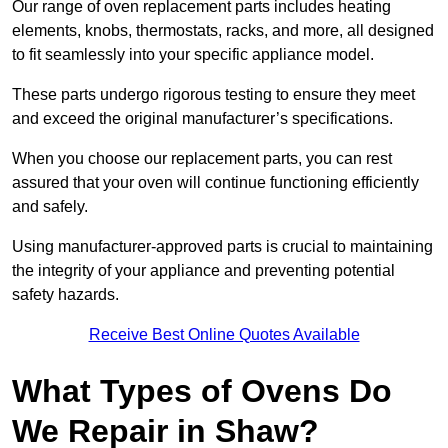
Our range of oven replacement parts includes heating
elements, knobs, thermostats, racks, and more, all designed
to fit seamlessly into your specific appliance model.
These parts undergo rigorous testing to ensure they meet
and exceed the original manufacturer’s specifications.
When you choose our replacement parts, you can rest
assured that your oven will continue functioning efficiently
and safely.
Using manufacturer-approved parts is crucial to maintaining
the integrity of your appliance and preventing potential
safety hazards.
Receive Best Online Quotes Available
What Types of Ovens Do
We Repair in Shaw?