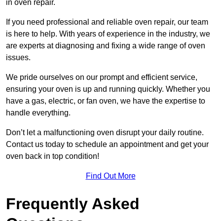
in oven repair.
If you need professional and reliable oven repair, our team
is here to help. With years of experience in the industry, we
are experts at diagnosing and fixing a wide range of oven
issues.
We pride ourselves on our prompt and efficient service,
ensuring your oven is up and running quickly. Whether you
have a gas, electric, or fan oven, we have the expertise to
handle everything.
Don’t let a malfunctioning oven disrupt your daily routine.
Contact us today to schedule an appointment and get your
oven back in top condition!
Find Out More
Frequently Asked