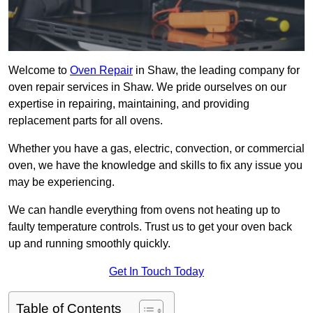
Welcome to
Oven Repair
in Shaw, the leading company for
oven repair services in Shaw. We pride ourselves on our
expertise in repairing, maintaining, and providing
replacement parts for all ovens.
Whether you have a gas, electric, convection, or commercial
oven, we have the knowledge and skills to fix any issue you
may be experiencing.
We can handle everything from ovens not heating up to
faulty temperature controls. Trust us to get your oven back
up and running smoothly quickly.
Get In Touch Today
Table of Contents