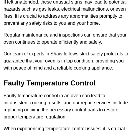
If left unattended, these unusual signs may lead to potential
hazards such as gas leaks, electrical malfunctions, or even
fires. It is crucial to address any abnormalities promptly to
prevent any safety risks to you and your home.
Regular maintenance and inspections can ensure that your
oven continues to operate efficiently and safely.
Our team of experts in Shaw follows strict safety protocols to
guarantee that your oven is in top condition, providing you
with peace of mind and a reliable cooking appliance.
Faulty Temperature Control
Faulty temperature control in an oven can lead to
inconsistent cooking results, and our repair services include
replacing or fixing the necessary control parts to restore
proper temperature regulation.
When experiencing temperature control issues, it is crucial