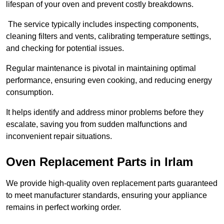
lifespan of your oven and prevent costly breakdowns.
The service typically includes inspecting components,
cleaning filters and vents, calibrating temperature settings,
and checking for potential issues.
Regular maintenance is pivotal in maintaining optimal
performance, ensuring even cooking, and reducing energy
consumption.
It helps identify and address minor problems before they
escalate, saving you from sudden malfunctions and
inconvenient repair situations.
Oven Replacement Parts in Irlam
We provide high-quality oven replacement parts guaranteed
to meet manufacturer standards, ensuring your appliance
remains in perfect working order.