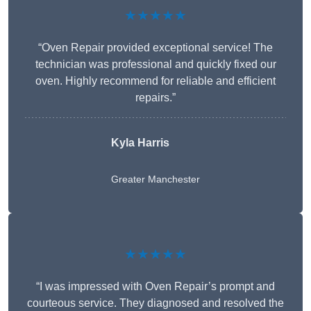
★★★★★
“Oven Repair provided exceptional service! The
technician was professional and quickly fixed our
oven. Highly recommend for reliable and efficient
repairs.”
Kyla Harris
Greater Manchester
★★★★★
“I was impressed with Oven Repair’s prompt and
courteous service. They diagnosed and resolved the