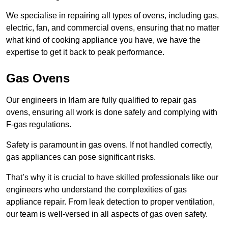
We specialise in repairing all types of ovens, including gas,
electric, fan, and commercial ovens, ensuring that no matter
what kind of cooking appliance you have, we have the
expertise to get it back to peak performance.
Gas Ovens
Our engineers in Irlam are fully qualified to repair gas
ovens, ensuring all work is done safely and complying with
F-gas regulations.
Safety is paramount in gas ovens. If not handled correctly,
gas appliances can pose significant risks.
That’s why it is crucial to have skilled professionals like our
engineers who understand the complexities of gas
appliance repair. From leak detection to proper ventilation,
our team is well-versed in all aspects of gas oven safety.