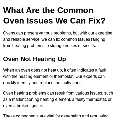
What Are the Common
Oven Issues We Can Fix?
Ovens can present various problems, but with our expertise
and reliable service, we can fix common issues ranging
from heating problems to strange noises or smells.
Oven Not Heating Up
When an oven does not heat up, it often indicates a fault
with the heating element or thermostat. Our experts can
quickly identify and replace the faulty parts.
Oven heating problems can result from various issues, such
as a malfunctioning heating element, a faulty thermostat, or
even a broken igniter.
These components are vital for generating and regulating