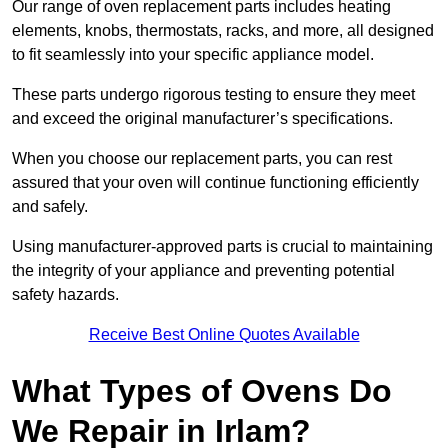
Our range of oven replacement parts includes heating
elements, knobs, thermostats, racks, and more, all designed
to fit seamlessly into your specific appliance model.
These parts undergo rigorous testing to ensure they meet
and exceed the original manufacturer’s specifications.
When you choose our replacement parts, you can rest
assured that your oven will continue functioning efficiently
and safely.
Using manufacturer-approved parts is crucial to maintaining
the integrity of your appliance and preventing potential
safety hazards.
Receive Best Online Quotes Available
What Types of Ovens Do
We Repair in Irlam?