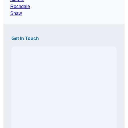
Rochdale
Shaw
Get In Touch