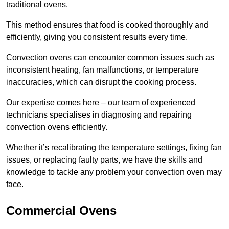
traditional ovens.
This method ensures that food is cooked thoroughly and
efficiently, giving you consistent results every time.
Convection ovens can encounter common issues such as
inconsistent heating, fan malfunctions, or temperature
inaccuracies, which can disrupt the cooking process.
Our expertise comes here – our team of experienced
technicians specialises in diagnosing and repairing
convection ovens efficiently.
Whether it’s recalibrating the temperature settings, fixing fan
issues, or replacing faulty parts, we have the skills and
knowledge to tackle any problem your convection oven may
face.
Commercial Ovens