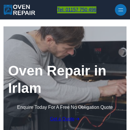
Skip to content
Tel: 01157 750 496
Oven Repair in
Irlam
Enquire Today For A Free No Obligation Quote
Get a Quote