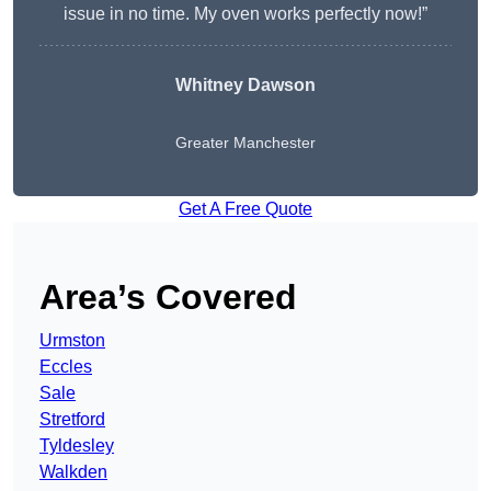
issue in no time. My oven works perfectly now!”
Whitney Dawson
Greater Manchester
Get A Free Quote
Area’s Covered
Urmston
Eccles
Sale
Stretford
Tyldesley
Walkden