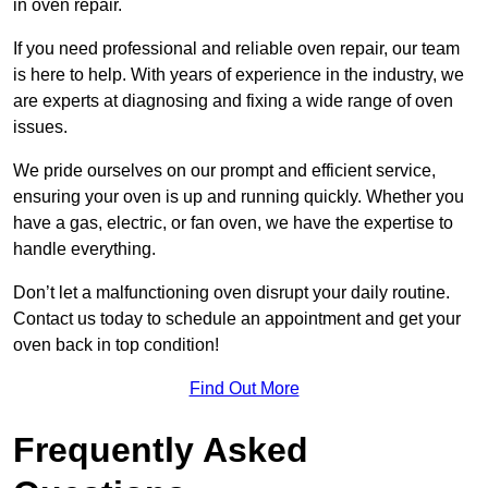
in oven repair.
If you need professional and reliable oven repair, our team
is here to help. With years of experience in the industry, we
are experts at diagnosing and fixing a wide range of oven
issues.
We pride ourselves on our prompt and efficient service,
ensuring your oven is up and running quickly. Whether you
have a gas, electric, or fan oven, we have the expertise to
handle everything.
Don’t let a malfunctioning oven disrupt your daily routine.
Contact us today to schedule an appointment and get your
oven back in top condition!
Find Out More
Frequently Asked