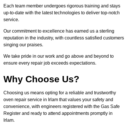
Each team member undergoes rigorous training and stays
up-to-date with the latest technologies to deliver top-notch
service.
Our commitment to excellence has earned us a sterling
reputation in the industry, with countless satisfied customers
singing our praises.
We take pride in our work and go above and beyond to
ensure every repair job exceeds expectations.
Why Choose Us?
Choosing us means opting for a reliable and trustworthy
oven repair service in Irlam that values your safety and
convenience, with engineers registered with the Gas Safe
Register and ready to attend appointments promptly in
Irlam.