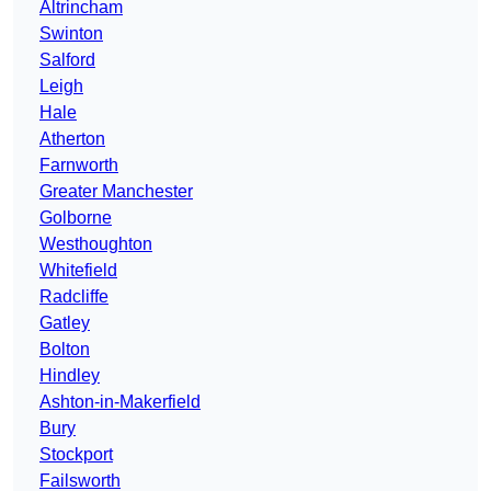
Altrincham
Swinton
Salford
Leigh
Hale
Atherton
Farnworth
Greater Manchester
Golborne
Westhoughton
Whitefield
Radcliffe
Gatley
Bolton
Hindley
Ashton-in-Makerfield
Bury
Stockport
Failsworth