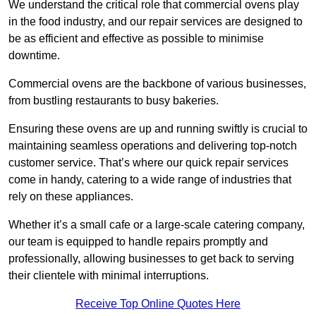
We understand the critical role that commercial ovens play
in the food industry, and our repair services are designed to
be as efficient and effective as possible to minimise
downtime.
Commercial ovens are the backbone of various businesses,
from bustling restaurants to busy bakeries.
Ensuring these ovens are up and running swiftly is crucial to
maintaining seamless operations and delivering top-notch
customer service. That’s where our quick repair services
come in handy, catering to a wide range of industries that
rely on these appliances.
Whether it’s a small cafe or a large-scale catering company,
our team is equipped to handle repairs promptly and
professionally, allowing businesses to get back to serving
their clientele with minimal interruptions.
Receive Top Online Quotes Here