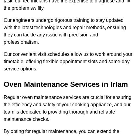
task, our technicians have the expertise to diagnose and fix
the problem swiftly.
Our engineers undergo rigorous training to stay updated
with the latest technologies and repair methods, ensuring
they can tackle any issue with precision and
professionalism.
Our convenient visit schedules allow us to work around your
timetable, offering flexible appointment slots and same-day
service options.
Oven Maintenance Services in Irlam
Regular oven maintenance services are crucial for ensuring
the efficiency and safety of your cooking appliance, and our
team is dedicated to providing thorough and reliable
maintenance checks.
By opting for regular maintenance, you can extend the