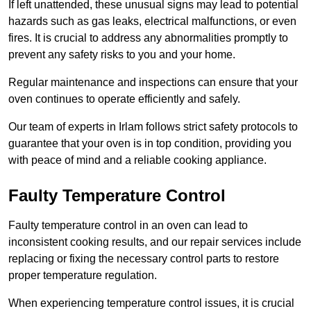
If left unattended, these unusual signs may lead to potential
hazards such as gas leaks, electrical malfunctions, or even
fires. It is crucial to address any abnormalities promptly to
prevent any safety risks to you and your home.
Regular maintenance and inspections can ensure that your
oven continues to operate efficiently and safely.
Our team of experts in Irlam follows strict safety protocols to
guarantee that your oven is in top condition, providing you
with peace of mind and a reliable cooking appliance.
Faulty Temperature Control
Faulty temperature control in an oven can lead to
inconsistent cooking results, and our repair services include
replacing or fixing the necessary control parts to restore
proper temperature regulation.
When experiencing temperature control issues, it is crucial