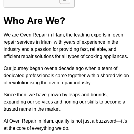
Who Are We?
We are Oven Repair in Irlam, the leading experts in oven
repair services in Irlam, with years of experience in the
industry and a passion for providing fast, reliable, and
efficient repair solutions for all types of cooking appliances.
Our journey began over a decade ago when a team of
dedicated professionals came together with a shared vision
of revolutionising the oven repair industry.
Since then, we have grown by leaps and bounds,
expanding our services and honing our skills to become a
trusted name in the market.
At Oven Repair in Irlam, quality is not just a buzzword—it’s
at the core of everything we do.