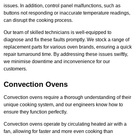
issues. In addition, control panel malfunctions, such as
buttons not responding or inaccurate temperature readings,
can disrupt the cooking process.
Our team of skilled technicians is well-equipped to
diagnose and fix these faults promptly. We stock a range of
replacement parts for various oven brands, ensuring a quick
repair turnaround time. By addressing these issues swiftly,
we minimise downtime and inconvenience for our
customers.
Convection Ovens
Convection ovens require a thorough understanding of their
unique cooking system, and our engineers know how to
ensure they function perfectly.
Convection ovens operate by circulating heated air with a
fan, allowing for faster and more even cooking than