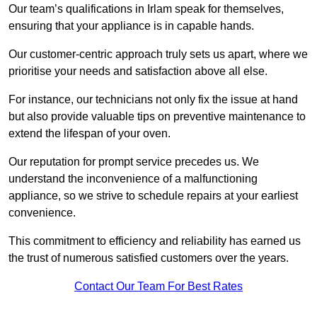
Our team’s qualifications in Irlam speak for themselves,
ensuring that your appliance is in capable hands.
Our customer-centric approach truly sets us apart, where we
prioritise your needs and satisfaction above all else.
For instance, our technicians not only fix the issue at hand
but also provide valuable tips on preventive maintenance to
extend the lifespan of your oven.
Our reputation for prompt service precedes us. We
understand the inconvenience of a malfunctioning
appliance, so we strive to schedule repairs at your earliest
convenience.
This commitment to efficiency and reliability has earned us
the trust of numerous satisfied customers over the years.
Contact Our Team For Best Rates