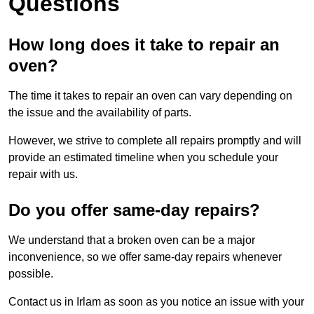
Questions
How long does it take to repair an
oven?
The time it takes to repair an oven can vary depending on
the issue and the availability of parts.
However, we strive to complete all repairs promptly and will
provide an estimated timeline when you schedule your
repair with us.
Do you offer same-day repairs?
We understand that a broken oven can be a major
inconvenience, so we offer same-day repairs whenever
possible.
Contact us in Irlam as soon as you notice an issue with your