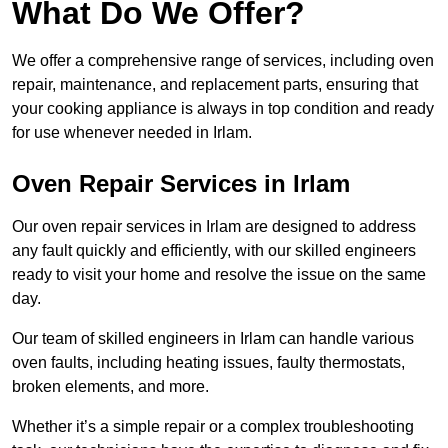
What Do We Offer?
We offer a comprehensive range of services, including oven
repair, maintenance, and replacement parts, ensuring that
your cooking appliance is always in top condition and ready
for use whenever needed in Irlam.
Oven Repair Services in Irlam
Our oven repair services in Irlam are designed to address
any fault quickly and efficiently, with our skilled engineers
ready to visit your home and resolve the issue on the same
day.
Our team of skilled engineers in Irlam can handle various
oven faults, including heating issues, faulty thermostats,
broken elements, and more.
Whether it’s a simple repair or a complex troubleshooting