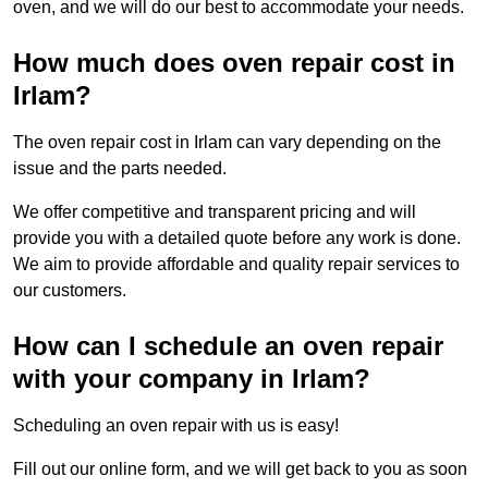
oven, and we will do our best to accommodate your needs.
How much does oven repair cost in
Irlam?
The oven repair cost in Irlam can vary depending on the
issue and the parts needed.
We offer competitive and transparent pricing and will
provide you with a detailed quote before any work is done.
We aim to provide affordable and quality repair services to
our customers.
How can I schedule an oven repair
with your company in Irlam?
Scheduling an oven repair with us is easy!
Fill out our online form, and we will get back to you as soon