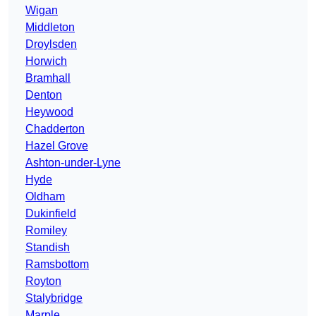
Wigan
Middleton
Droylsden
Horwich
Bramhall
Denton
Heywood
Chadderton
Hazel Grove
Ashton-under-Lyne
Hyde
Oldham
Dukinfield
Romiley
Standish
Ramsbottom
Royton
Stalybridge
Marple