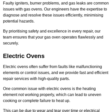
Faulty igniters, burner problems, and gas leaks are common
issues with gas ovens. Our engineers have the expertise to
diagnose and resolve these issues efficiently, minimising
potential hazards.
By prioritising safety and excellence in every repair, our
team ensures that your gas oven operates flawlessly and
securely.
Electric Ovens
Electric ovens often suffer from faults like malfunctioning
elements or control issues, and we provide fast and efficient
repair services with high-quality parts.
One common issue with electric ovens is the heating
element not working properly, which can lead to uneven
cooking or complete failure to heat up.
This can be due to wear and tear over time or electrical