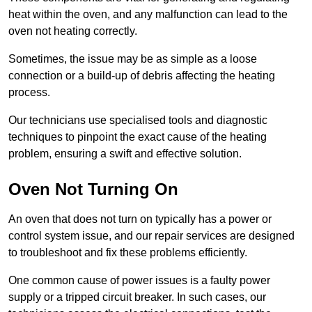
heat within the oven, and any malfunction can lead to the
oven not heating correctly.
Sometimes, the issue may be as simple as a loose
connection or a build-up of debris affecting the heating
process.
Our technicians use specialised tools and diagnostic
techniques to pinpoint the exact cause of the heating
problem, ensuring a swift and effective solution.
Oven Not Turning On
An oven that does not turn on typically has a power or
control system issue, and our repair services are designed
to troubleshoot and fix these problems efficiently.
One common cause of power issues is a faulty power
supply or a tripped circuit breaker. In such cases, our