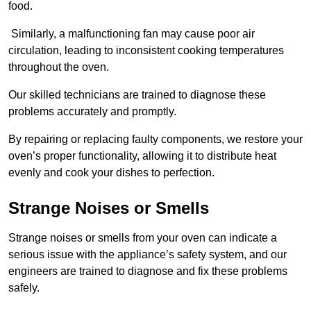
food.
Similarly, a malfunctioning fan may cause poor air
circulation, leading to inconsistent cooking temperatures
throughout the oven.
Our skilled technicians are trained to diagnose these
problems accurately and promptly.
By repairing or replacing faulty components, we restore your
oven’s proper functionality, allowing it to distribute heat
evenly and cook your dishes to perfection.
Strange Noises or Smells
Strange noises or smells from your oven can indicate a
serious issue with the appliance’s safety system, and our
engineers are trained to diagnose and fix these problems
safely.