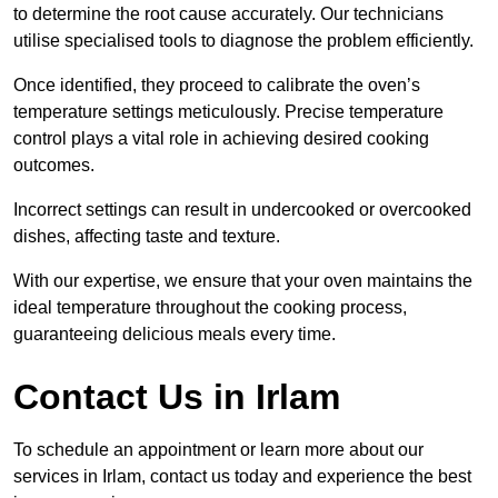
to determine the root cause accurately. Our technicians
utilise specialised tools to diagnose the problem efficiently.
Once identified, they proceed to calibrate the oven’s
temperature settings meticulously. Precise temperature
control plays a vital role in achieving desired cooking
outcomes.
Incorrect settings can result in undercooked or overcooked
dishes, affecting taste and texture.
With our expertise, we ensure that your oven maintains the
ideal temperature throughout the cooking process,
guaranteeing delicious meals every time.
Contact Us in Irlam
To schedule an appointment or learn more about our
services in Irlam, contact us today and experience the best