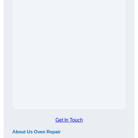
Get In Touch
About Us Oven Repair