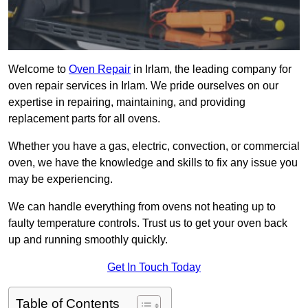
Welcome to
Oven Repair
in Irlam, the leading company for
oven repair services in Irlam. We pride ourselves on our
expertise in repairing, maintaining, and providing
replacement parts for all ovens.
Whether you have a gas, electric, convection, or commercial
oven, we have the knowledge and skills to fix any issue you
may be experiencing.
We can handle everything from ovens not heating up to
faulty temperature controls. Trust us to get your oven back
up and running smoothly quickly.
Get In Touch Today
Table of Contents