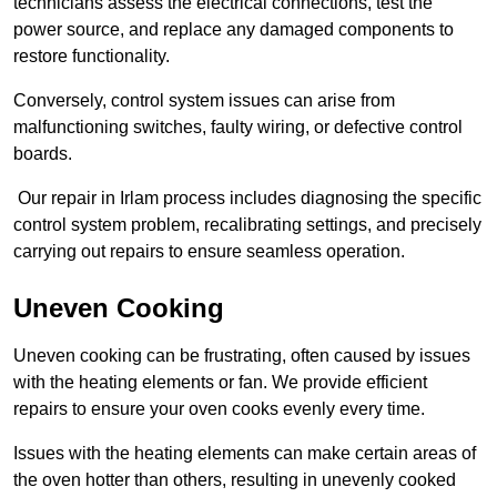
technicians assess the electrical connections, test the
power source, and replace any damaged components to
restore functionality.
Conversely, control system issues can arise from
malfunctioning switches, faulty wiring, or defective control
boards.
Our repair in Irlam process includes diagnosing the specific
control system problem, recalibrating settings, and precisely
carrying out repairs to ensure seamless operation.
Uneven Cooking
Uneven cooking can be frustrating, often caused by issues
with the heating elements or fan. We provide efficient
repairs to ensure your oven cooks evenly every time.
Issues with the heating elements can make certain areas of
the oven hotter than others, resulting in unevenly cooked