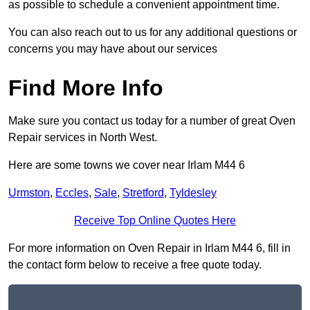
as possible to schedule a convenient appointment time.
You can also reach out to us for any additional questions or
concerns you may have about our services
Find More Info
Make sure you contact us today for a number of great Oven
Repair services in North West.
Here are some towns we cover near Irlam M44 6
Urmston
,
Eccles
,
Sale
,
Stretford
,
Tyldesley
Receive Top Online Quotes Here
For more information on Oven Repair in Irlam M44 6, fill in
the contact form below to receive a free quote today.