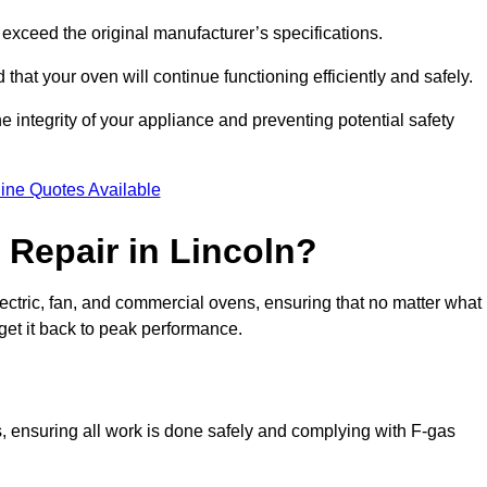
exceed the original manufacturer’s specifications.
hat your oven will continue functioning efficiently and safely.
e integrity of your appliance and preventing potential safety
ine Quotes Available
Repair in Lincoln?
electric, fan, and commercial ovens, ensuring that no matter what
get it back to peak performance.
ns, ensuring all work is done safely and complying with F-gas