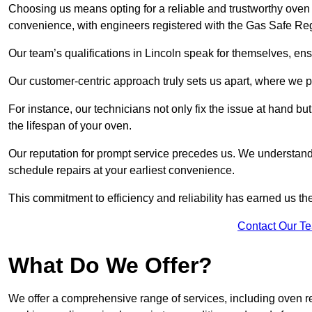
Choosing us means opting for a reliable and trustworthy oven r
convenience, with engineers registered with the Gas Safe Reg
Our team’s qualifications in Lincoln speak for themselves, ens
Our customer-centric approach truly sets us apart, where we pr
For instance, our technicians not only fix the issue at hand b
the lifespan of your oven.
Our reputation for prompt service precedes us. We understand 
schedule repairs at your earliest convenience.
This commitment to efficiency and reliability has earned us th
Contact Our T
What Do We Offer?
We offer a comprehensive range of services, including oven r