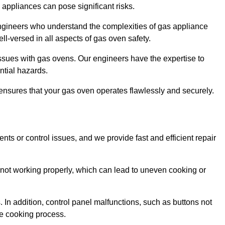
s appliances can pose significant risks.
r engineers who understand the complexities of gas appliance
ell-versed in all aspects of gas oven safety.
ssues with gas ovens. Our engineers have the expertise to
ential hazards.
m ensures that your gas oven operates flawlessly and securely.
ents or control issues, and we provide fast and efficient repair
not working properly, which can lead to uneven cooking or
. In addition, control panel malfunctions, such as buttons not
he cooking process.