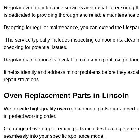
Regular oven maintenance services are crucial for ensuring th
is dedicated to providing thorough and reliable maintenance 
By opting for regular maintenance, you can extend the lifesp
The service typically includes inspecting components, cleaning
checking for potential issues.
Regular maintenance is pivotal in maintaining optimal perfo
It helps identify and address minor problems before they esc
repair situations.
Oven Replacement Parts in Lincoln
We provide high-quality oven replacement parts guaranteed t
in perfect working order.
Our range of oven replacement parts includes heating elements
seamlessly into your specific appliance model.