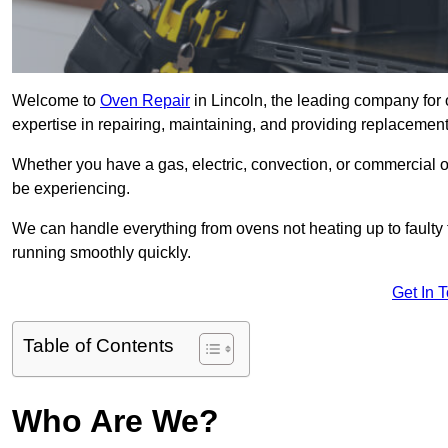
Welcome to
Oven Repair
in Lincoln, the leading company for 
expertise in repairing, maintaining, and providing replacement 
Whether you have a gas, electric, convection, or commercial 
be experiencing.
We can handle everything from ovens not heating up to faulty 
running smoothly quickly.
Get In 
Table of Contents
Who Are We?