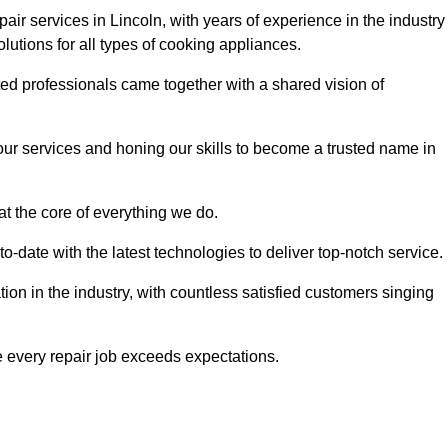
air services in Lincoln, with years of experience in the industry
solutions for all types of cooking appliances.
d professionals came together with a shared vision of
r services and honing our skills to become a trusted name in
at the core of everything we do.
date with the latest technologies to deliver top-notch service.
on in the industry, with countless satisfied customers singing
 every repair job exceeds expectations.