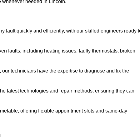
se whenever needed in Lincoln.
 fault quickly and efficiently, with our skilled engineers ready t
en faults, including heating issues, faulty thermostats, broken
, our technicians have the expertise to diagnose and fix the
the latest technologies and repair methods, ensuring they can
imetable, offering flexible appointment slots and same-day
n