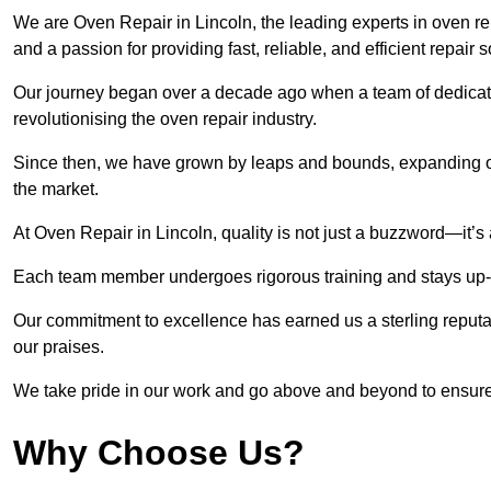
We are Oven Repair in Lincoln, the leading experts in oven rep
and a passion for providing fast, reliable, and efficient repair 
Our journey began over a decade ago when a team of dedicate
revolutionising the oven repair industry.
Since then, we have grown by leaps and bounds, expanding ou
the market.
At Oven Repair in Lincoln, quality is not just a buzzword—it’s 
Each team member undergoes rigorous training and stays up-to-
Our commitment to excellence has earned us a sterling reputati
our praises.
We take pride in our work and go above and beyond to ensure
Why Choose Us?