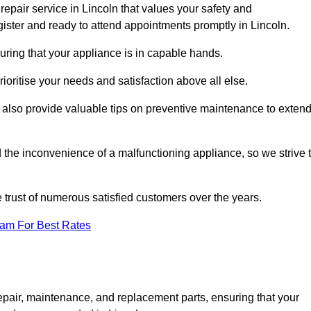
epair service in Lincoln that values your safety and
ister and ready to attend appointments promptly in Lincoln.
uring that your appliance is in capable hands.
ioritise your needs and satisfaction above all else.
ut also provide valuable tips on preventive maintenance to exten
the inconvenience of a malfunctioning appliance, so we strive 
e trust of numerous satisfied customers over the years.
eam For Best Rates
epair, maintenance, and replacement parts, ensuring that your