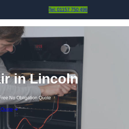
Skip to content
Tel: 01157 750 496
r in Lincoln
Free No Obligation Quote
 Quote