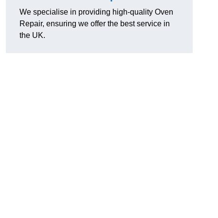
We specialise in providing high-quality Oven
Repair, ensuring we offer the best service in
the UK.