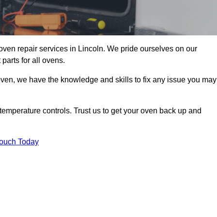
oven repair services in Lincoln. We pride ourselves on our
parts for all ovens.
oven, we have the knowledge and skills to fix any issue you may
temperature controls. Trust us to get your oven back up and
Touch Today