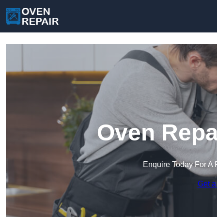
Oven Repai
Enquire Today For A 
Get a