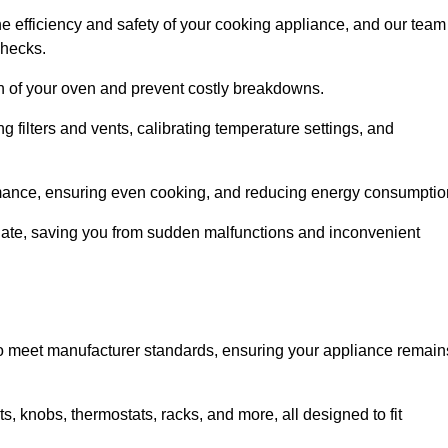
e efficiency and safety of your cooking appliance, and our team
checks.
an of your oven and prevent costly breakdowns.
 filters and vents, calibrating temperature settings, and
rmance, ensuring even cooking, and reducing energy consumptio
alate, saving you from sudden malfunctions and inconvenient
o meet manufacturer standards, ensuring your appliance remain
, knobs, thermostats, racks, and more, all designed to fit