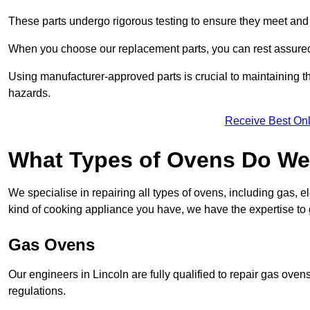
These parts undergo rigorous testing to ensure they meet and 
When you choose our replacement parts, you can rest assured t
Using manufacturer-approved parts is crucial to maintaining th
hazards.
Receive Best Onl
What Types of Ovens Do We 
We specialise in repairing all types of ovens, including gas, 
kind of cooking appliance you have, we have the expertise to 
Gas Ovens
Our engineers in Lincoln are fully qualified to repair gas ove
regulations.