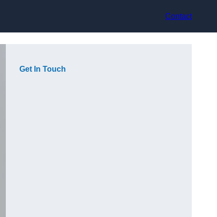
Contact
Get In Touch