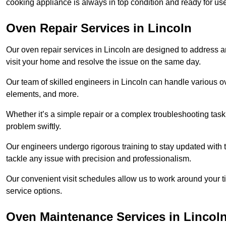
cooking appliance is always in top condition and ready for u
Oven Repair Services in Lincoln
Our oven repair services in Lincoln are designed to address any
visit your home and resolve the issue on the same day.
Our team of skilled engineers in Lincoln can handle various ov
elements, and more.
Whether it’s a simple repair or a complex troubleshooting task
problem swiftly.
Our engineers undergo rigorous training to stay updated with 
tackle any issue with precision and professionalism.
Our convenient visit schedules allow us to work around your t
service options.
Oven Maintenance Services in Lincol