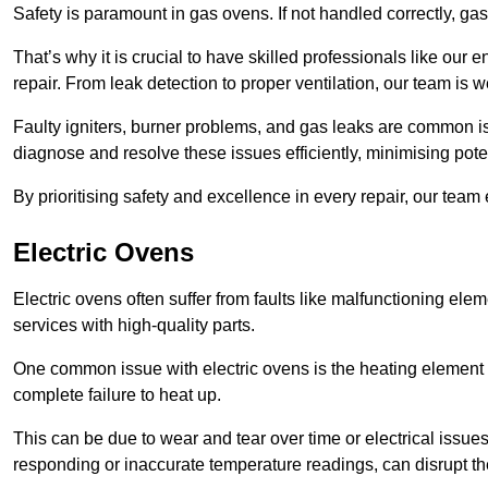
Safety is paramount in gas ovens. If not handled correctly, ga
That’s why it is crucial to have skilled professionals like ou
repair. From leak detection to proper ventilation, our team is w
Faulty igniters, burner problems, and gas leaks are common i
diagnose and resolve these issues efficiently, minimising pot
By prioritising safety and excellence in every repair, our tea
Electric Ovens
Electric ovens often suffer from faults like malfunctioning elem
services with high-quality parts.
One common issue with electric ovens is the heating element 
complete failure to heat up.
This can be due to wear and tear over time or electrical issues
responding or inaccurate temperature readings, can disrupt t