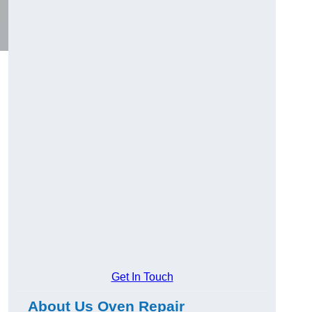
Get In Touch
About Us Oven Repair