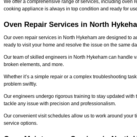
We offer a comprehensive range of services, including oven r
cooking appliance is always in top condition and ready for 
Oven Repair Services in North Hykeh
Our oven repair services in North Hykeham are designed to addr
ready to visit your home and resolve the issue on the same da
Our team of skilled engineers in North Hykeham can handle var
broken elements, and more.
Whether it’s a simple repair or a complex troubleshooting task
problem swiftly.
Our engineers undergo rigorous training to stay updated with 
tackle any issue with precision and professionalism.
Our convenient visit schedules allow us to work around your t
service options.