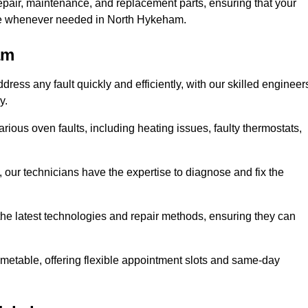
epair, maintenance, and replacement parts, ensuring that your
use whenever needed in North Hykeham.
am
ess any fault quickly and efficiently, with our skilled engineer
y.
ious oven faults, including heating issues, faulty thermostats,
, our technicians have the expertise to diagnose and fix the
the latest technologies and repair methods, ensuring they can
imetable, offering flexible appointment slots and same-day