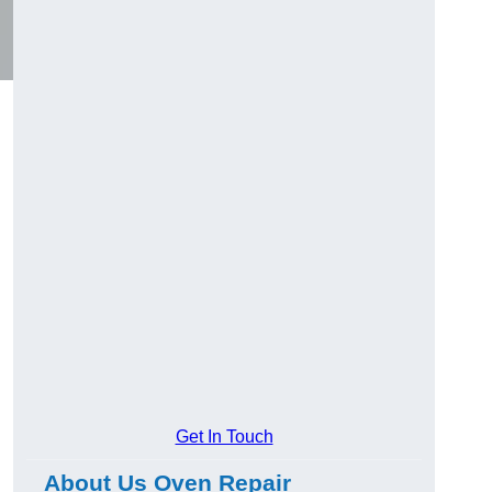
Get In Touch
About Us Oven Repair