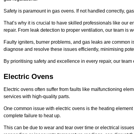
Safety is paramount in gas ovens. If not handled correctly, ga
That’s why it is crucial to have skilled professionals like ou
repair. From leak detection to proper ventilation, our team is w
Faulty igniters, burner problems, and gas leaks are common i
diagnose and resolve these issues efficiently, minimising pot
By prioritising safety and excellence in every repair, our tea
Electric Ovens
Electric ovens often suffer from faults like malfunctioning elem
services with high-quality parts.
One common issue with electric ovens is the heating element 
complete failure to heat up.
This can be due to wear and tear over time or electrical issues