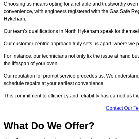
Choosing us means opting for a reliable and trustworthy oven
convenience, with engineers registered with the Gas Safe Reg
Hykeham.
Our team’s qualifications in North Hykeham speak for themsel
Our customer-centric approach truly sets us apart, where we pr
For instance, our technicians not only fix the issue at hand b
the lifespan of your oven.
Our reputation for prompt service precedes us. We understand 
schedule repairs at your earliest convenience.
This commitment to efficiency and reliability has earned us th
Contact Our T
What Do We Offer?