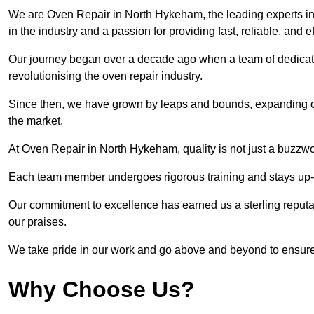
We are Oven Repair in North Hykeham, the leading experts in
in the industry and a passion for providing fast, reliable, and e
Our journey began over a decade ago when a team of dedicate
revolutionising the oven repair industry.
Since then, we have grown by leaps and bounds, expanding ou
the market.
At Oven Repair in North Hykeham, quality is not just a buzzwo
Each team member undergoes rigorous training and stays up-to-
Our commitment to excellence has earned us a sterling reputati
our praises.
We take pride in our work and go above and beyond to ensure
Why Choose Us?