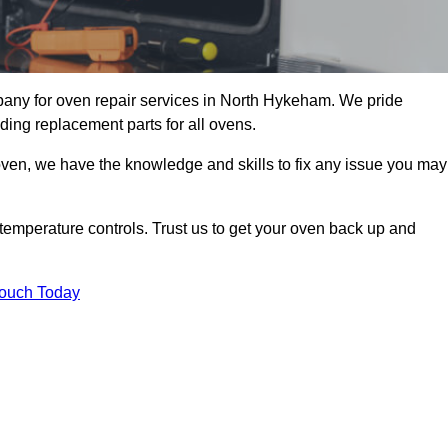
any for oven repair services in North Hykeham. We pride
ding replacement parts for all ovens.
oven, we have the knowledge and skills to fix any issue you may
temperature controls. Trust us to get your oven back up and
Touch Today