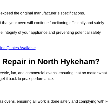
exceed the original manufacturer’s specifications.
hat your oven will continue functioning efficiently and safely.
e integrity of your appliance and preventing potential safety
ine Quotes Available
 Repair in North Hykeham?
electric, fan, and commercial ovens, ensuring that no matter what
get it back to peak performance.
gas ovens, ensuring all work is done safely and complying with F