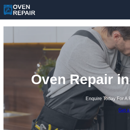
Oven Repair i
Enquire Today For A 
Get a