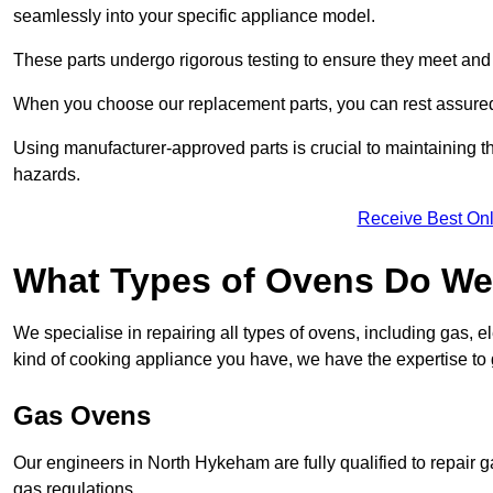
seamlessly into your specific appliance model.
These parts undergo rigorous testing to ensure they meet and 
When you choose our replacement parts, you can rest assured t
Using manufacturer-approved parts is crucial to maintaining th
hazards.
Receive Best Onl
What Types of Ovens Do We
We specialise in repairing all types of ovens, including gas, 
kind of cooking appliance you have, we have the expertise to 
Gas Ovens
Our engineers in North Hykeham are fully qualified to repair 
gas regulations.