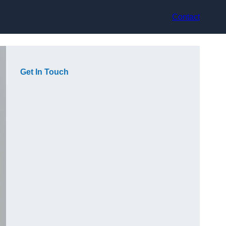
Contact
Get In Touch