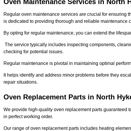
Oven Maintenance Services in North
Regular oven maintenance services are crucial for ensuring th
is dedicated to providing thorough and reliable maintenance 
By opting for regular maintenance, you can extend the lifesp
The service typically includes inspecting components, cleaning
checking for potential issues.
Regular maintenance is pivotal in maintaining optimal perfo
It helps identify and address minor problems before they esc
repair situations.
Oven Replacement Parts in North Hy
We provide high-quality oven replacement parts guaranteed t
in perfect working order.
Our range of oven replacement parts includes heating elements