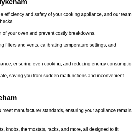
 Hykeham
e efficiency and safety of your cooking appliance, and our team
checks.
an of your oven and prevent costly breakdowns.
 filters and vents, calibrating temperature settings, and
rmance, ensuring even cooking, and reducing energy consumptio
alate, saving you from sudden malfunctions and inconvenient
keham
o meet manufacturer standards, ensuring your appliance remain
, knobs, thermostats, racks, and more, all designed to fit