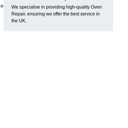
ce
We specialise in providing high-quality Oven
Repair, ensuring we offer the best service in
the UK.