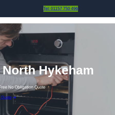
Skip to content
Tel: 01157 750 496
n North Hykeham
Free No Obligation Quote
 Quote