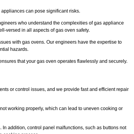
s appliances can pose significant risks.
r engineers who understand the complexities of gas appliance
ell-versed in all aspects of gas oven safety.
ssues with gas ovens. Our engineers have the expertise to
ential hazards.
m ensures that your gas oven operates flawlessly and securely.
ents or control issues, and we provide fast and efficient repair
not working properly, which can lead to uneven cooking or
. In addition, control panel malfunctions, such as buttons not