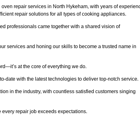
 oven repair services in North Hykeham, with years of experien
fficient repair solutions for all types of cooking appliances.
d professionals came together with a shared vision of
r services and honing our skills to become a trusted name in
rd—it’s at the core of everything we do.
date with the latest technologies to deliver top-notch service.
on in the industry, with countless satisfied customers singing
 every repair job exceeds expectations.