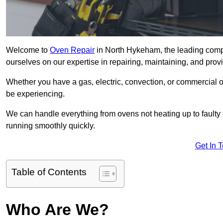
Welcome to
Oven Repair
in North Hykeham, the leading comp
ourselves on our expertise in repairing, maintaining, and provi
Whether you have a gas, electric, convection, or commercial 
be experiencing.
We can handle everything from ovens not heating up to faulty 
running smoothly quickly.
Get In 
Table of Contents
Who Are We?