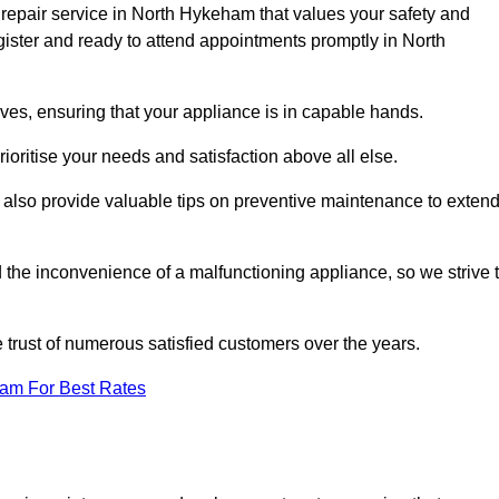
 repair service in North Hykeham that values your safety and
ister and ready to attend appointments promptly in North
ves, ensuring that your appliance is in capable hands.
ioritise your needs and satisfaction above all else.
ut also provide valuable tips on preventive maintenance to exten
the inconvenience of a malfunctioning appliance, so we strive 
e trust of numerous satisfied customers over the years.
eam For Best Rates