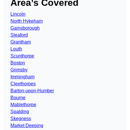
Area’s Covered
Lincoln
North Hykeham
Gainsborough
Sleaford
Grantham
Louth
Scunthorpe
Boston
Grimsby
Immingham
Cleethorpes
Barton-upon-Humber
Bourne
Mablethorpe
Spalding
Skegness
Market Deeping