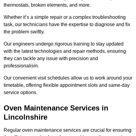
thermostats, broken elements, and more.
Whether it’s a simple repair or a complex troubleshooting
task, our technicians have the expertise to diagnose and fix
the problem swiftly.
Our engineers undergo rigorous training to stay updated
with the latest technologies and repair methods, ensuring
they can tackle any issue with precision and
professionalism.
Our convenient visit schedules allow us to work around your
timetable, offering flexible appointment slots and same-day
service options.
Oven Maintenance Services in
Lincolnshire
Regular oven maintenance services are crucial for ensuring