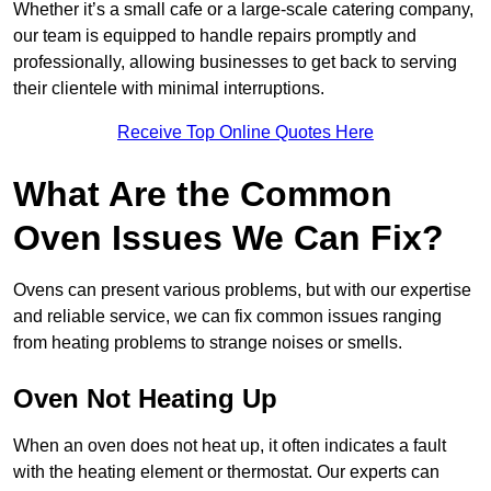
Whether it’s a small cafe or a large-scale catering company,
our team is equipped to handle repairs promptly and
professionally, allowing businesses to get back to serving
their clientele with minimal interruptions.
Receive Top Online Quotes Here
What Are the Common
Oven Issues We Can Fix?
Ovens can present various problems, but with our expertise
and reliable service, we can fix common issues ranging
from heating problems to strange noises or smells.
Oven Not Heating Up
When an oven does not heat up, it often indicates a fault
with the heating element or thermostat. Our experts can