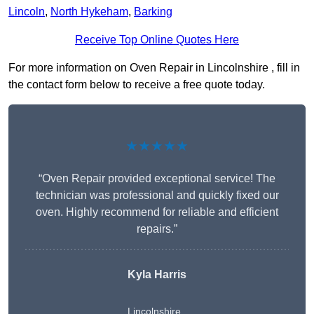
Lincoln
,
North Hykeham
,
Barking
Receive Top Online Quotes Here
For more information on Oven Repair in Lincolnshire , fill in
the contact form below to receive a free quote today.
★★★★★
“Oven Repair provided exceptional service! The
technician was professional and quickly fixed our
oven. Highly recommend for reliable and efficient
repairs.”
Kyla Harris
Lincolnshire