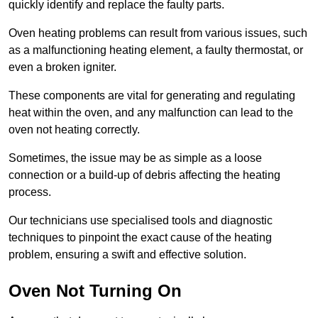
quickly identify and replace the faulty parts.
Oven heating problems can result from various issues, such
as a malfunctioning heating element, a faulty thermostat, or
even a broken igniter.
These components are vital for generating and regulating
heat within the oven, and any malfunction can lead to the
oven not heating correctly.
Sometimes, the issue may be as simple as a loose
connection or a build-up of debris affecting the heating
process.
Our technicians use specialised tools and diagnostic
techniques to pinpoint the exact cause of the heating
problem, ensuring a swift and effective solution.
Oven Not Turning On