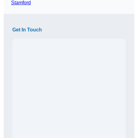
Stamford
Get In Touch