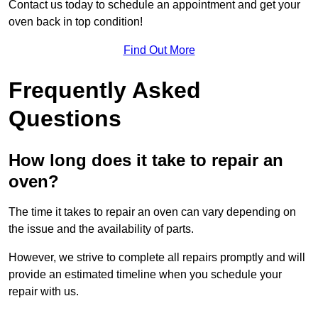
Contact us today to schedule an appointment and get your
oven back in top condition!
Find Out More
Frequently Asked
Questions
How long does it take to repair an
oven?
The time it takes to repair an oven can vary depending on
the issue and the availability of parts.
However, we strive to complete all repairs promptly and will
provide an estimated timeline when you schedule your
repair with us.