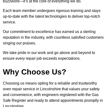
buzzword—it’s at the core of everything we do.
Each team member undergoes rigorous training and stays
up-to-date with the latest technologies to deliver top-notch
service.
Our commitment to excellence has earned us a sterling
reputation in the industry, with countless satisfied customers
singing our praises.
We take pride in our work and go above and beyond to
ensure every repair job exceeds expectations.
Why Choose Us?
Choosing us means opting for a reliable and trustworthy
oven repair service in Lincolnshire that values your safety
and convenience, with engineers registered with the Gas
Safe Register and ready to attend appointments promptly in
Lincolnshire.