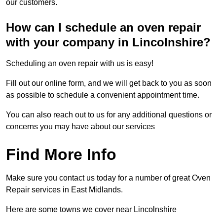
our customers.
How can I schedule an oven repair
with your company in Lincolnshire?
Scheduling an oven repair with us is easy!
Fill out our online form, and we will get back to you as soon
as possible to schedule a convenient appointment time.
You can also reach out to us for any additional questions or
concerns you may have about our services
Find More Info
Make sure you contact us today for a number of great Oven
Repair services in East Midlands.
Here are some towns we cover near Lincolnshire