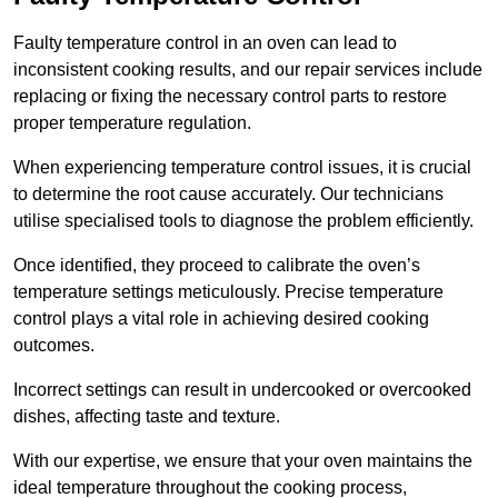
Faulty temperature control in an oven can lead to
inconsistent cooking results, and our repair services include
replacing or fixing the necessary control parts to restore
proper temperature regulation.
When experiencing temperature control issues, it is crucial
to determine the root cause accurately. Our technicians
utilise specialised tools to diagnose the problem efficiently.
Once identified, they proceed to calibrate the oven’s
temperature settings meticulously. Precise temperature
control plays a vital role in achieving desired cooking
outcomes.
Incorrect settings can result in undercooked or overcooked
dishes, affecting taste and texture.
With our expertise, we ensure that your oven maintains the
ideal temperature throughout the cooking process,