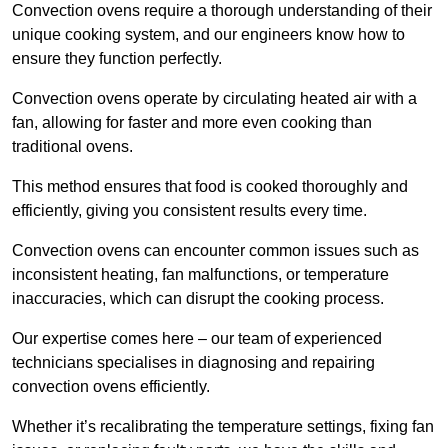
Convection ovens require a thorough understanding of their
unique cooking system, and our engineers know how to
ensure they function perfectly.
Convection ovens operate by circulating heated air with a
fan, allowing for faster and more even cooking than
traditional ovens.
This method ensures that food is cooked thoroughly and
efficiently, giving you consistent results every time.
Convection ovens can encounter common issues such as
inconsistent heating, fan malfunctions, or temperature
inaccuracies, which can disrupt the cooking process.
Our expertise comes here – our team of experienced
technicians specialises in diagnosing and repairing
convection ovens efficiently.
Whether it’s recalibrating the temperature settings, fixing fan