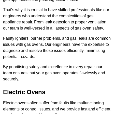
That’s why it is crucial to have skilled professionals like our
engineers who understand the complexities of gas
appliance repair. From leak detection to proper ventilation,
our team is well-versed in all aspects of gas oven safety.
Faulty igniters, burner problems, and gas leaks are common
issues with gas ovens. Our engineers have the expertise to
diagnose and resolve these issues efficiently, minimising
potential hazards.
By prioritising safety and excellence in every repair, our
team ensures that your gas oven operates flawlessly and
securely.
Electric Ovens
Electric ovens often suffer from faults like malfunctioning
elements or control issues, and we provide fast and efficient