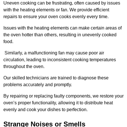
Uneven cooking can be frustrating, often caused by issues
with the heating elements or fan. We provide efficient
repairs to ensure your oven cooks evenly every time.
Issues with the heating elements can make certain areas of
the oven hotter than others, resulting in unevenly cooked
food.
Similarly, a malfunctioning fan may cause poor air
circulation, leading to inconsistent cooking temperatures
throughout the oven.
Our skilled technicians are trained to diagnose these
problems accurately and promptly.
By repairing or replacing faulty components, we restore your
oven’s proper functionality, allowing it to distribute heat
evenly and cook your dishes to perfection.
Strange Noises or Smells