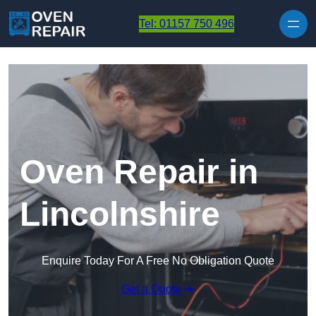
Skip to content
Tel: 01157 750 496
Oven Repair in
Lincolnshire
Enquire Today For A Free No Obligation Quote
Get a Quote