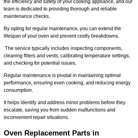
the efficiency and safety of your cooking appliance, and our
team is dedicated to providing thorough and reliable
maintenance checks.
By opting for regular maintenance, you can extend the
lifespan of your oven and prevent costly breakdowns.
The service typically includes inspecting components,
cleaning filters and vents, calibrating temperature settings,
and checking for potential issues.
Regular maintenance is pivotal in maintaining optimal
performance, ensuring even cooking, and reducing energy
consumption.
It helps identify and address minor problems before they
escalate, saving you from sudden malfunctions and
inconvenient repair situations.
Oven Replacement Parts in