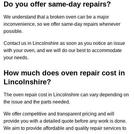
Do you offer same-day repairs?
We understand that a broken oven can be a major
inconvenience, so we offer same-day repairs whenever
possible.
Contact us in Lincolnshire as soon as you notice an issue
with your oven, and we will do our best to accommodate
your needs.
How much does oven repair cost in
Lincolnshire?
The oven repair cost in Lincolnshire can vary depending on
the issue and the parts needed.
We offer competitive and transparent pricing and will
provide you with a detailed quote before any work is done.
We aim to provide affordable and quality repair services to