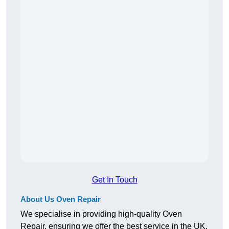
Get In Touch
About Us Oven Repair
We specialise in providing high-quality Oven
Repair, ensuring we offer the best service in the UK.