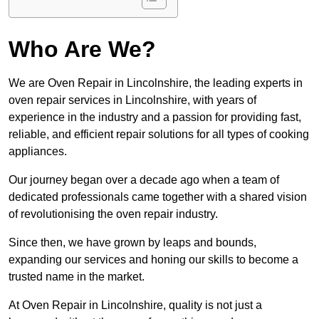
Who Are We?
We are Oven Repair in Lincolnshire, the leading experts in
oven repair services in Lincolnshire, with years of
experience in the industry and a passion for providing fast,
reliable, and efficient repair solutions for all types of cooking
appliances.
Our journey began over a decade ago when a team of
dedicated professionals came together with a shared vision
of revolutionising the oven repair industry.
Since then, we have grown by leaps and bounds,
expanding our services and honing our skills to become a
trusted name in the market.
At Oven Repair in Lincolnshire, quality is not just a