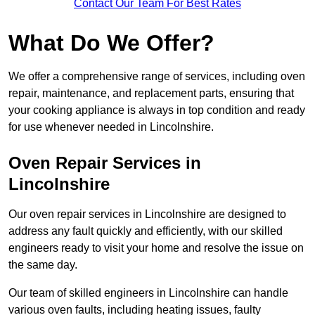
Contact Our Team For Best Rates
What Do We Offer?
We offer a comprehensive range of services, including oven
repair, maintenance, and replacement parts, ensuring that
your cooking appliance is always in top condition and ready
for use whenever needed in Lincolnshire.
Oven Repair Services in
Lincolnshire
Our oven repair services in Lincolnshire are designed to
address any fault quickly and efficiently, with our skilled
engineers ready to visit your home and resolve the issue on
the same day.
Our team of skilled engineers in Lincolnshire can handle
various oven faults, including heating issues, faulty