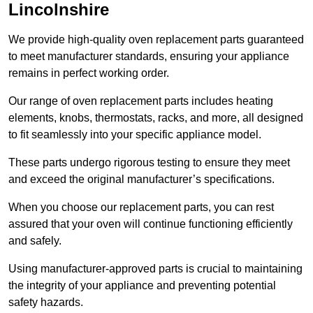
Lincolnshire
We provide high-quality oven replacement parts guaranteed
to meet manufacturer standards, ensuring your appliance
remains in perfect working order.
Our range of oven replacement parts includes heating
elements, knobs, thermostats, racks, and more, all designed
to fit seamlessly into your specific appliance model.
These parts undergo rigorous testing to ensure they meet
and exceed the original manufacturer’s specifications.
When you choose our replacement parts, you can rest
assured that your oven will continue functioning efficiently
and safely.
Using manufacturer-approved parts is crucial to maintaining
the integrity of your appliance and preventing potential
safety hazards.