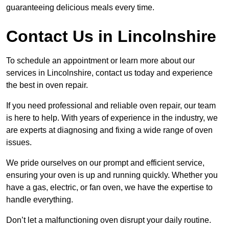
guaranteeing delicious meals every time.
Contact Us in Lincolnshire
To schedule an appointment or learn more about our
services in Lincolnshire, contact us today and experience
the best in oven repair.
If you need professional and reliable oven repair, our team
is here to help. With years of experience in the industry, we
are experts at diagnosing and fixing a wide range of oven
issues.
We pride ourselves on our prompt and efficient service,
ensuring your oven is up and running quickly. Whether you
have a gas, electric, or fan oven, we have the expertise to
handle everything.
Don’t let a malfunctioning oven disrupt your daily routine.