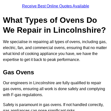
Receive Best Online Quotes Available
What Types of Ovens Do
We Repair in Lincolnshire?
We specialise in repairing all types of ovens, including gas,
electric, fan, and commercial ovens, ensuring that no matter
what kind of cooking appliance you have, we have the
expertise to get it back to peak performance.
Gas Ovens
Our engineers in Lincolnshire are fully qualified to repair
gas ovens, ensuring all work is done safely and complying
with F-gas regulations.
Safety is paramount in gas ovens. If not handled correctly,
gas appliances can pose significant risks.