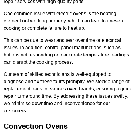
repair services with high-quality parts.
One common issue with electric ovens is the heating
element not working properly, which can lead to uneven
cooking or complete failure to heat up.
This can be due to wear and tear over time or electrical
issues. In addition, control panel malfunctions, such as
buttons not responding or inaccurate temperature readings,
can disrupt the cooking process.
Our team of skilled technicians is well-equipped to
diagnose and fix these faults promptly. We stock a range of
replacement parts for various oven brands, ensuring a quick
repair turnaround time. By addressing these issues swiftly,
we minimise downtime and inconvenience for our
customers.
Convection Ovens