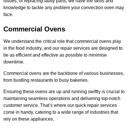
issues, or replacing faulty parts, we have the skills and
knowledge to tackle any problem your convection oven may
face.
Commercial Ovens
We understand the critical role that commercial ovens play
in the food industry, and our repair services are designed to
be as efficient and effective as possible to minimise
downtime.
Commercial ovens are the backbone of various businesses,
from bustling restaurants to busy bakeries.
Ensuring these ovens are up and running swiftly is crucial to
maintaining seamless operations and delivering top-notch
customer service. That’s where our quick repair services
come in handy, catering to a wide range of industries that
rely on these appliances.