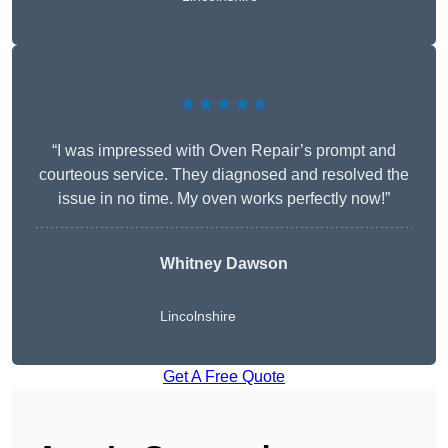
★★★★★
“I was impressed with Oven Repair’s prompt and
courteous service. They diagnosed and resolved the
issue in no time. My oven works perfectly now!”
Whitney Dawson
Lincolnshire
Get A Free Quote