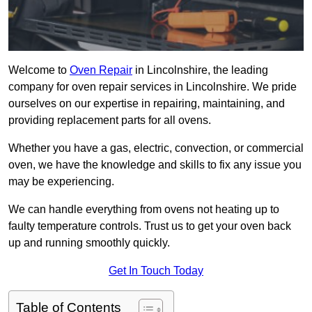
Welcome to
Oven Repair
in Lincolnshire, the leading
company for oven repair services in Lincolnshire. We pride
ourselves on our expertise in repairing, maintaining, and
providing replacement parts for all ovens.
Whether you have a gas, electric, convection, or commercial
oven, we have the knowledge and skills to fix any issue you
may be experiencing.
We can handle everything from ovens not heating up to
faulty temperature controls. Trust us to get your oven back
up and running smoothly quickly.
Get In Touch Today
Table of Contents