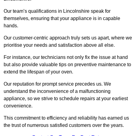
Our team’s qualifications in Lincolnshire speak for
themselves, ensuring that your appliance is in capable
hands.
Our customer-centric approach truly sets us apart, where we
prioritise your needs and satisfaction above all else.
For instance, our technicians not only fix the issue at hand
but also provide valuable tips on preventive maintenance to
extend the lifespan of your oven.
Our reputation for prompt service precedes us. We
understand the inconvenience of a malfunctioning
appliance, so we strive to schedule repairs at your earliest
convenience.
This commitment to efficiency and reliability has earned us
the trust of numerous satisfied customers over the years.