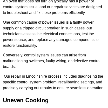
An oven that does not turn on typically has a power or
control system issue, and our repair services are designed
to troubleshoot and fix these problems efficiently.
One common cause of power issues is a faulty power
supply or a tripped circuit breaker. In such cases, our
technicians assess the electrical connections, test the
power source, and replace any damaged components to
restore functionality.
Conversely, control system issues can arise from
malfunctioning switches, faulty wiring, or defective control
boards.
Our repair in Lincolnshire process includes diagnosing the
specific control system problem, recalibrating settings, and
precisely carrying out repairs to ensure seamless operation.
Uneven Cooking