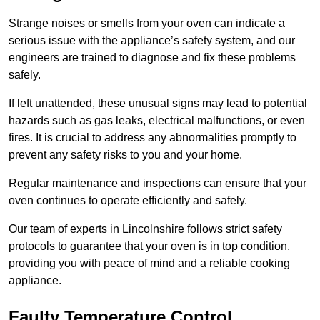
Strange noises or smells from your oven can indicate a
serious issue with the appliance’s safety system, and our
engineers are trained to diagnose and fix these problems
safely.
If left unattended, these unusual signs may lead to potential
hazards such as gas leaks, electrical malfunctions, or even
fires. It is crucial to address any abnormalities promptly to
prevent any safety risks to you and your home.
Regular maintenance and inspections can ensure that your
oven continues to operate efficiently and safely.
Our team of experts in Lincolnshire follows strict safety
protocols to guarantee that your oven is in top condition,
providing you with peace of mind and a reliable cooking
appliance.
Faulty Temperature Control