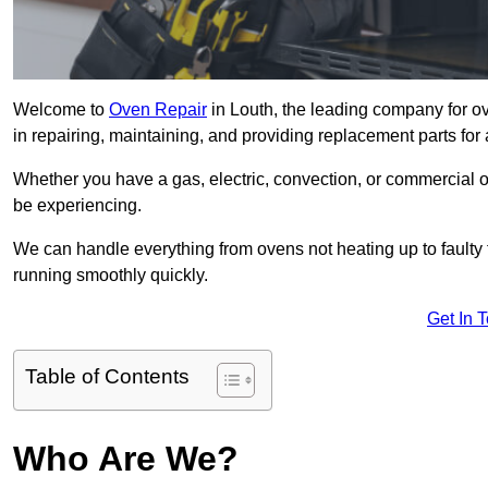
Welcome to
Oven Repair
in Louth, the leading company for ov
in repairing, maintaining, and providing replacement parts for 
Whether you have a gas, electric, convection, or commercial 
be experiencing.
We can handle everything from ovens not heating up to faulty 
running smoothly quickly.
Get In 
Table of Contents
Who Are We?