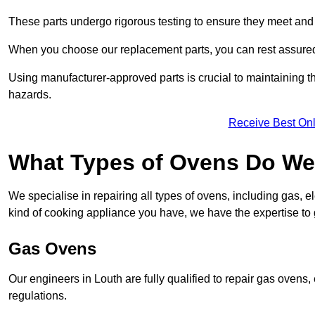
These parts undergo rigorous testing to ensure they meet and 
When you choose our replacement parts, you can rest assured t
Using manufacturer-approved parts is crucial to maintaining th
hazards.
Receive Best Onl
What Types of Ovens Do We 
We specialise in repairing all types of ovens, including gas, 
kind of cooking appliance you have, we have the expertise to 
Gas Ovens
Our engineers in Louth are fully qualified to repair gas ovens
regulations.