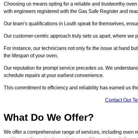
Choosing us means opting for a reliable and trustworthy oven 
with engineers registered with the Gas Safe Register and read
Our team’s qualifications in Louth speak for themselves, ensur
Our customer-centric approach truly sets us apart, where we pr
For instance, our technicians not only fix the issue at hand b
the lifespan of your oven.
Our reputation for prompt service precedes us. We understand 
schedule repairs at your earliest convenience.
This commitment to efficiency and reliability has earned us th
Contact Our T
What Do We Offer?
We offer a comprehensive range of services, including oven r