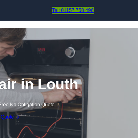
Skip to content
Tel: 01157 750 496
ir in Louth
Free No Obligation Quote
 Quote