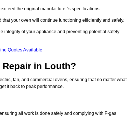
exceed the original manufacturer’s specifications.
hat your oven will continue functioning efficiently and safely.
e integrity of your appliance and preventing potential safety
ine Quotes Available
Repair in Louth?
electric, fan, and commercial ovens, ensuring that no matter what
get it back to peak performance.
, ensuring all work is done safely and complying with F-gas