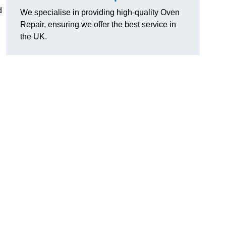
d
We specialise in providing high-quality Oven
Repair, ensuring we offer the best service in
the UK.