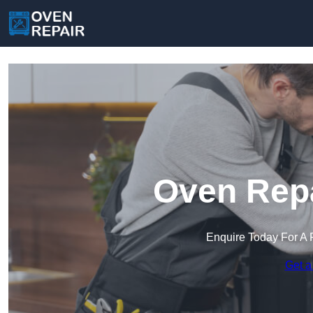
Oven Repa
Enquire Today For A 
Get a