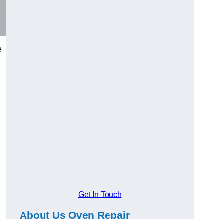
e
Get In Touch
About Us Oven Repair