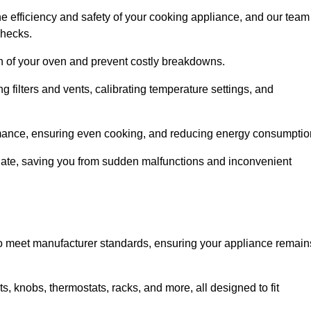
e efficiency and safety of your cooking appliance, and our team
checks.
an of your oven and prevent costly breakdowns.
 filters and vents, calibrating temperature settings, and
rmance, ensuring even cooking, and reducing energy consumptio
alate, saving you from sudden malfunctions and inconvenient
o meet manufacturer standards, ensuring your appliance remain
, knobs, thermostats, racks, and more, all designed to fit