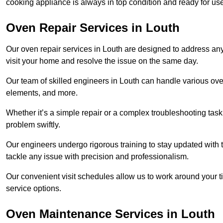
cooking appliance is always in top condition and ready for u
Oven Repair Services in Louth
Our oven repair services in Louth are designed to address any f
visit your home and resolve the issue on the same day.
Our team of skilled engineers in Louth can handle various oven
elements, and more.
Whether it’s a simple repair or a complex troubleshooting task
problem swiftly.
Our engineers undergo rigorous training to stay updated with 
tackle any issue with precision and professionalism.
Our convenient visit schedules allow us to work around your t
service options.
Oven Maintenance Services in Louth