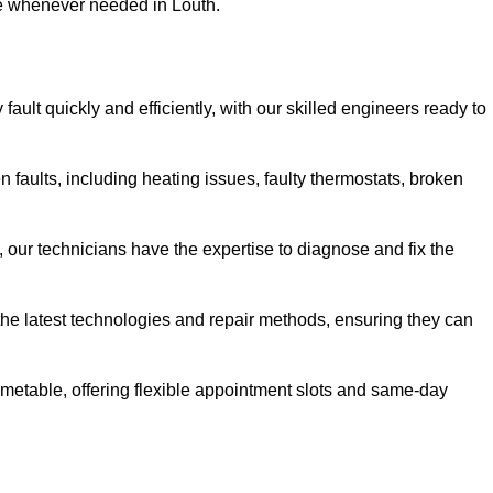
se whenever needed in Louth.
ault quickly and efficiently, with our skilled engineers ready to
 faults, including heating issues, faulty thermostats, broken
, our technicians have the expertise to diagnose and fix the
the latest technologies and repair methods, ensuring they can
imetable, offering flexible appointment slots and same-day