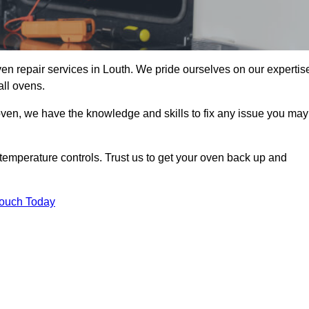
en repair services in Louth. We pride ourselves on our expertis
all ovens.
oven, we have the knowledge and skills to fix any issue you may
temperature controls. Trust us to get your oven back up and
Touch Today