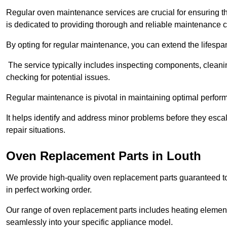
Regular oven maintenance services are crucial for ensuring th
is dedicated to providing thorough and reliable maintenance 
By opting for regular maintenance, you can extend the lifesp
The service typically includes inspecting components, cleaning
checking for potential issues.
Regular maintenance is pivotal in maintaining optimal perfo
It helps identify and address minor problems before they esc
repair situations.
Oven Replacement Parts in Louth
We provide high-quality oven replacement parts guaranteed t
in perfect working order.
Our range of oven replacement parts includes heating elements
seamlessly into your specific appliance model.