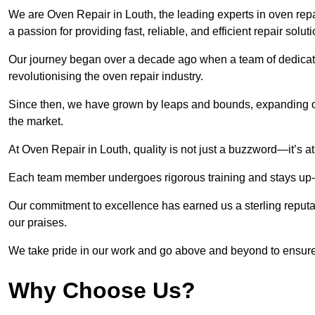
We are Oven Repair in Louth, the leading experts in oven repai
a passion for providing fast, reliable, and efficient repair solut
Our journey began over a decade ago when a team of dedicate
revolutionising the oven repair industry.
Since then, we have grown by leaps and bounds, expanding ou
the market.
At Oven Repair in Louth, quality is not just a buzzword—it’s at
Each team member undergoes rigorous training and stays up-to-
Our commitment to excellence has earned us a sterling reputati
our praises.
We take pride in our work and go above and beyond to ensure
Why Choose Us?