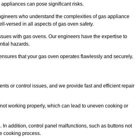
s appliances can pose significant risks.
r engineers who understand the complexities of gas appliance
ell-versed in all aspects of gas oven safety.
ssues with gas ovens. Our engineers have the expertise to
ential hazards.
m ensures that your gas oven operates flawlessly and securely.
ents or control issues, and we provide fast and efficient repair
not working properly, which can lead to uneven cooking or
. In addition, control panel malfunctions, such as buttons not
he cooking process.