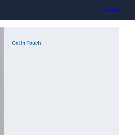
Contact
Get In Touch