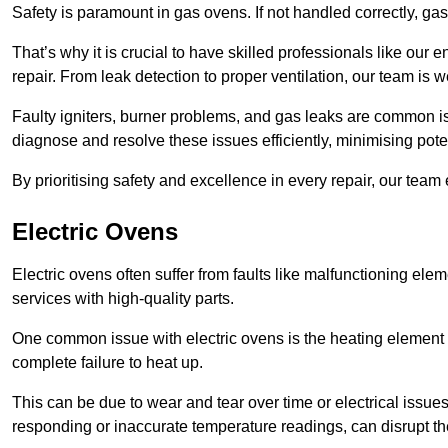
Safety is paramount in gas ovens. If not handled correctly, ga
That’s why it is crucial to have skilled professionals like ou
repair. From leak detection to proper ventilation, our team is w
Faulty igniters, burner problems, and gas leaks are common i
diagnose and resolve these issues efficiently, minimising pot
By prioritising safety and excellence in every repair, our tea
Electric Ovens
Electric ovens often suffer from faults like malfunctioning elem
services with high-quality parts.
One common issue with electric ovens is the heating element 
complete failure to heat up.
This can be due to wear and tear over time or electrical issues
responding or inaccurate temperature readings, can disrupt t