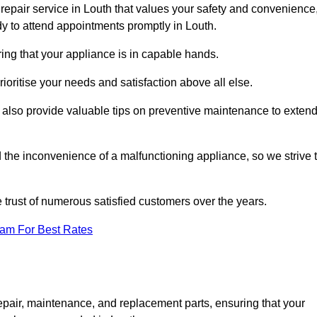
repair service in Louth that values your safety and convenience
y to attend appointments promptly in Louth.
ing that your appliance is in capable hands.
ioritise your needs and satisfaction above all else.
ut also provide valuable tips on preventive maintenance to exten
the inconvenience of a malfunctioning appliance, so we strive 
e trust of numerous satisfied customers over the years.
eam For Best Rates
epair, maintenance, and replacement parts, ensuring that your