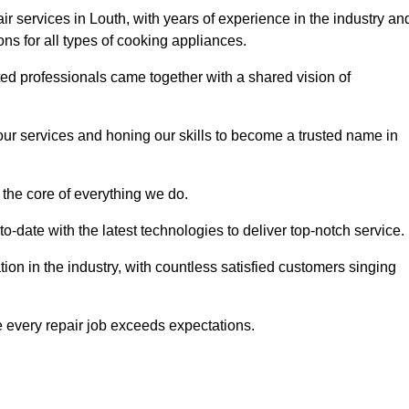
r services in Louth, with years of experience in the industry an
ions for all types of cooking appliances.
d professionals came together with a shared vision of
r services and honing our skills to become a trusted name in
 the core of everything we do.
date with the latest technologies to deliver top-notch service.
on in the industry, with countless satisfied customers singing
 every repair job exceeds expectations.