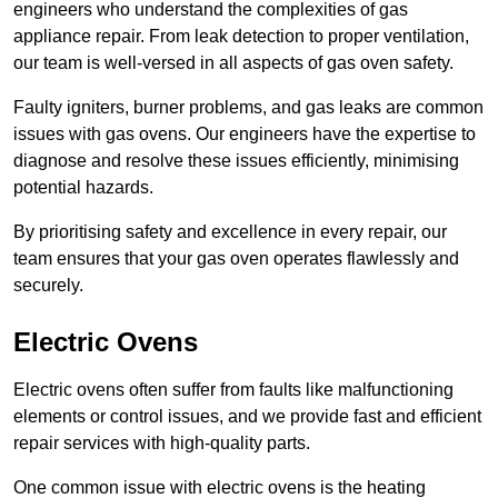
engineers who understand the complexities of gas
appliance repair. From leak detection to proper ventilation,
our team is well-versed in all aspects of gas oven safety.
Faulty igniters, burner problems, and gas leaks are common
issues with gas ovens. Our engineers have the expertise to
diagnose and resolve these issues efficiently, minimising
potential hazards.
By prioritising safety and excellence in every repair, our
team ensures that your gas oven operates flawlessly and
securely.
Electric Ovens
Electric ovens often suffer from faults like malfunctioning
elements or control issues, and we provide fast and efficient
repair services with high-quality parts.
One common issue with electric ovens is the heating