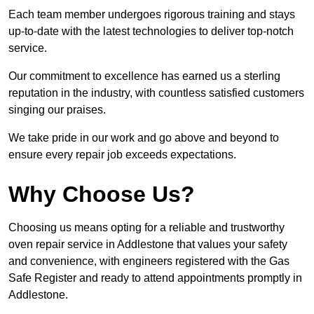
Each team member undergoes rigorous training and stays
up-to-date with the latest technologies to deliver top-notch
service.
Our commitment to excellence has earned us a sterling
reputation in the industry, with countless satisfied customers
singing our praises.
We take pride in our work and go above and beyond to
ensure every repair job exceeds expectations.
Why Choose Us?
Choosing us means opting for a reliable and trustworthy
oven repair service in Addlestone that values your safety
and convenience, with engineers registered with the Gas
Safe Register and ready to attend appointments promptly in
Addlestone.