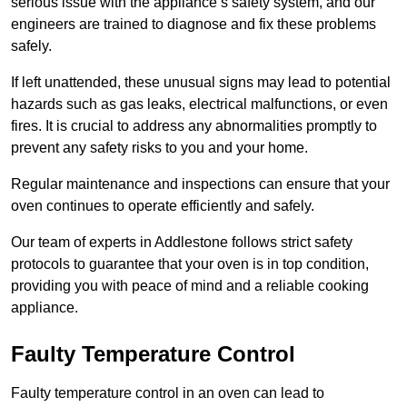
serious issue with the appliance’s safety system, and our
engineers are trained to diagnose and fix these problems
safely.
If left unattended, these unusual signs may lead to potential
hazards such as gas leaks, electrical malfunctions, or even
fires. It is crucial to address any abnormalities promptly to
prevent any safety risks to you and your home.
Regular maintenance and inspections can ensure that your
oven continues to operate efficiently and safely.
Our team of experts in Addlestone follows strict safety
protocols to guarantee that your oven is in top condition,
providing you with peace of mind and a reliable cooking
appliance.
Faulty Temperature Control
Faulty temperature control in an oven can lead to