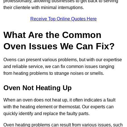
professionally, allowing businesses to get back to serving
their clientele with minimal interruptions.
Receive Top Online Quotes Here
What Are the Common
Oven Issues We Can Fix?
Ovens can present various problems, but with our expertise
and reliable service, we can fix common issues ranging
from heating problems to strange noises or smells.
Oven Not Heating Up
When an oven does not heat up, it often indicates a fault
with the heating element or thermostat. Our experts can
quickly identify and replace the faulty parts.
Oven heating problems can result from various issues, such