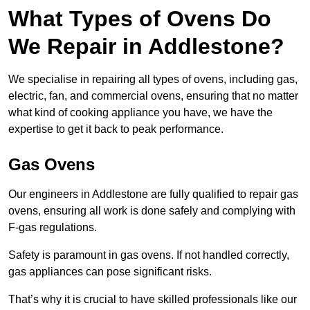
What Types of Ovens Do
We Repair in Addlestone?
We specialise in repairing all types of ovens, including gas,
electric, fan, and commercial ovens, ensuring that no matter
what kind of cooking appliance you have, we have the
expertise to get it back to peak performance.
Gas Ovens
Our engineers in Addlestone are fully qualified to repair gas
ovens, ensuring all work is done safely and complying with
F-gas regulations.
Safety is paramount in gas ovens. If not handled correctly,
gas appliances can pose significant risks.
That’s why it is crucial to have skilled professionals like our