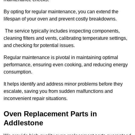
By opting for regular maintenance, you can extend the
lifespan of your oven and prevent costly breakdowns.
The service typically includes inspecting components,
cleaning filters and vents, calibrating temperature settings,
and checking for potential issues.
Regular maintenance is pivotal in maintaining optimal
performance, ensuring even cooking, and reducing energy
consumption.
It helps identify and address minor problems before they
escalate, saving you from sudden malfunctions and
inconvenient repair situations.
Oven Replacement Parts in
Addlestone