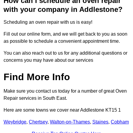
How can I schedule an oven repair
with your company in Addlestone?
Scheduling an oven repair with us is easy!
Fill out our online form, and we will get back to you as soon
as possible to schedule a convenient appointment time.
You can also reach out to us for any additional questions or
concerns you may have about our services
Find More Info
Make sure you contact us today for a number of great Oven
Repair services in South East.
Here are some towns we cover near Addlestone KT15 1
Weybridge
,
Chertsey
,
Walton-on-Thames
,
Staines
,
Cobham