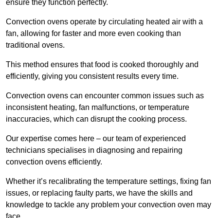
ensure they function perfectly.
Convection ovens operate by circulating heated air with a
fan, allowing for faster and more even cooking than
traditional ovens.
This method ensures that food is cooked thoroughly and
efficiently, giving you consistent results every time.
Convection ovens can encounter common issues such as
inconsistent heating, fan malfunctions, or temperature
inaccuracies, which can disrupt the cooking process.
Our expertise comes here – our team of experienced
technicians specialises in diagnosing and repairing
convection ovens efficiently.
Whether it’s recalibrating the temperature settings, fixing fan
issues, or replacing faulty parts, we have the skills and
knowledge to tackle any problem your convection oven may
face.