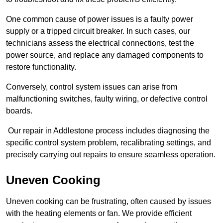
One common cause of power issues is a faulty power
supply or a tripped circuit breaker. In such cases, our
technicians assess the electrical connections, test the
power source, and replace any damaged components to
restore functionality.
Conversely, control system issues can arise from
malfunctioning switches, faulty wiring, or defective control
boards.
Our repair in Addlestone process includes diagnosing the
specific control system problem, recalibrating settings, and
precisely carrying out repairs to ensure seamless operation.
Uneven Cooking
Uneven cooking can be frustrating, often caused by issues
with the heating elements or fan. We provide efficient