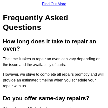
Find Out More
Frequently Asked
Questions
How long does it take to repair an
oven?
The time it takes to repair an oven can vary depending on
the issue and the availability of parts.
However, we strive to complete all repairs promptly and will
provide an estimated timeline when you schedule your
repair with us.
Do you offer same-day repairs?