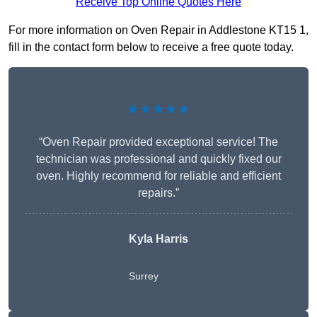
Receive Top Online Quotes Here
For more information on Oven Repair in Addlestone KT15 1,
fill in the contact form below to receive a free quote today.
★★★★★
“Oven Repair provided exceptional service! The
technician was professional and quickly fixed our
oven. Highly recommend for reliable and efficient
repairs.”
Kyla Harris
Surrey