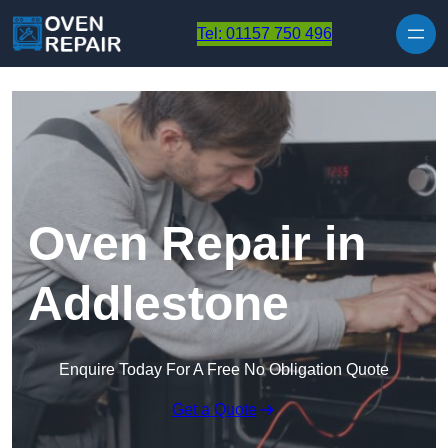
Skip to content
Tel: 01157 750 496
Oven Repair in
Addlestone
Enquire Today For A Free No Obligation Quote
Get a Quote