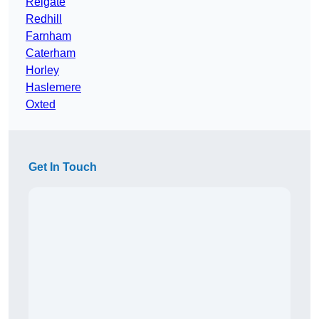
Reigate
Redhill
Farnham
Caterham
Horley
Haslemere
Oxted
Get In Touch