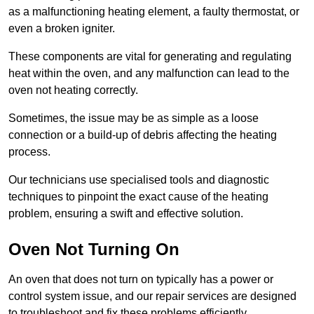
as a malfunctioning heating element, a faulty thermostat, or
even a broken igniter.
These components are vital for generating and regulating
heat within the oven, and any malfunction can lead to the
oven not heating correctly.
Sometimes, the issue may be as simple as a loose
connection or a build-up of debris affecting the heating
process.
Our technicians use specialised tools and diagnostic
techniques to pinpoint the exact cause of the heating
problem, ensuring a swift and effective solution.
Oven Not Turning On
An oven that does not turn on typically has a power or
control system issue, and our repair services are designed
to troubleshoot and fix these problems efficiently.