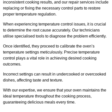
inconsistent cooking results, and our repair services include
replacing or fixing the necessary control parts to restore
proper temperature regulation.
When experiencing temperature control issues, it is crucial
to determine the root cause accurately. Our technicians
utilise specialised tools to diagnose the problem efficiently.
Once identified, they proceed to calibrate the oven’s
temperature settings meticulously. Precise temperature
control plays a vital role in achieving desired cooking
outcomes.
Incorrect settings can result in undercooked or overcooked
dishes, affecting taste and texture.
With our expertise, we ensure that your oven maintains the
ideal temperature throughout the cooking process,
guaranteeing delicious meals every time.