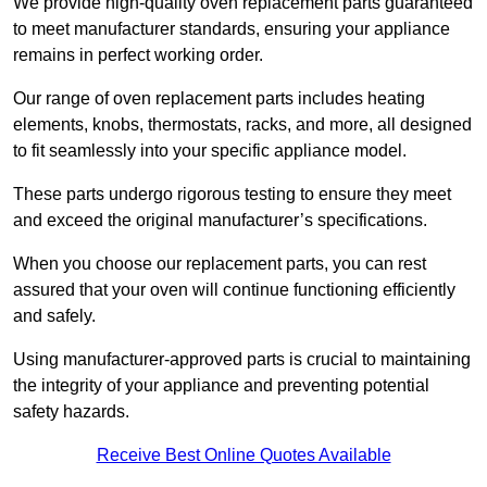
We provide high-quality oven replacement parts guaranteed
to meet manufacturer standards, ensuring your appliance
remains in perfect working order.
Our range of oven replacement parts includes heating
elements, knobs, thermostats, racks, and more, all designed
to fit seamlessly into your specific appliance model.
These parts undergo rigorous testing to ensure they meet
and exceed the original manufacturer’s specifications.
When you choose our replacement parts, you can rest
assured that your oven will continue functioning efficiently
and safely.
Using manufacturer-approved parts is crucial to maintaining
the integrity of your appliance and preventing potential
safety hazards.
Receive Best Online Quotes Available