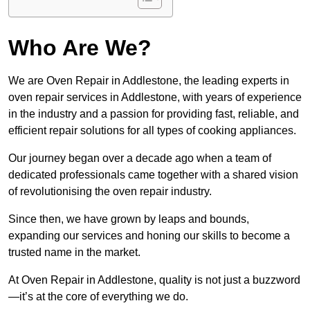
Who Are We?
We are Oven Repair in Addlestone, the leading experts in
oven repair services in Addlestone, with years of experience
in the industry and a passion for providing fast, reliable, and
efficient repair solutions for all types of cooking appliances.
Our journey began over a decade ago when a team of
dedicated professionals came together with a shared vision
of revolutionising the oven repair industry.
Since then, we have grown by leaps and bounds,
expanding our services and honing our skills to become a
trusted name in the market.
At Oven Repair in Addlestone, quality is not just a buzzword
—it’s at the core of everything we do.