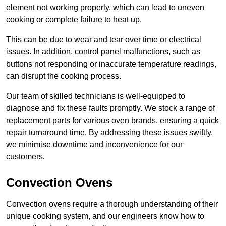
element not working properly, which can lead to uneven
cooking or complete failure to heat up.
This can be due to wear and tear over time or electrical
issues. In addition, control panel malfunctions, such as
buttons not responding or inaccurate temperature readings,
can disrupt the cooking process.
Our team of skilled technicians is well-equipped to
diagnose and fix these faults promptly. We stock a range of
replacement parts for various oven brands, ensuring a quick
repair turnaround time. By addressing these issues swiftly,
we minimise downtime and inconvenience for our
customers.
Convection Ovens
Convection ovens require a thorough understanding of their
unique cooking system, and our engineers know how to