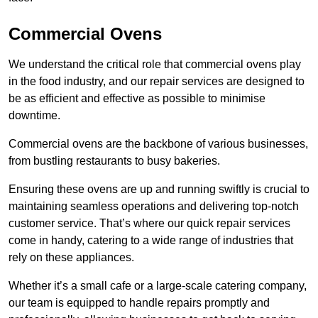
Commercial Ovens
We understand the critical role that commercial ovens play
in the food industry, and our repair services are designed to
be as efficient and effective as possible to minimise
downtime.
Commercial ovens are the backbone of various businesses,
from bustling restaurants to busy bakeries.
Ensuring these ovens are up and running swiftly is crucial to
maintaining seamless operations and delivering top-notch
customer service. That’s where our quick repair services
come in handy, catering to a wide range of industries that
rely on these appliances.
Whether it’s a small cafe or a large-scale catering company,
our team is equipped to handle repairs promptly and