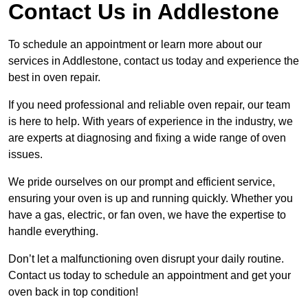
Contact Us in Addlestone
To schedule an appointment or learn more about our
services in Addlestone, contact us today and experience the
best in oven repair.
If you need professional and reliable oven repair, our team
is here to help. With years of experience in the industry, we
are experts at diagnosing and fixing a wide range of oven
issues.
We pride ourselves on our prompt and efficient service,
ensuring your oven is up and running quickly. Whether you
have a gas, electric, or fan oven, we have the expertise to
handle everything.
Don’t let a malfunctioning oven disrupt your daily routine.
Contact us today to schedule an appointment and get your
oven back in top condition!