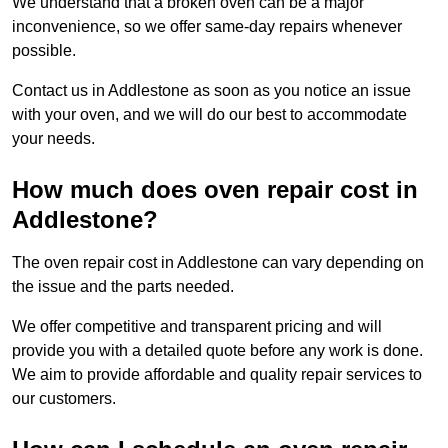
We understand that a broken oven can be a major
inconvenience, so we offer same-day repairs whenever
possible.
Contact us in Addlestone as soon as you notice an issue
with your oven, and we will do our best to accommodate
your needs.
How much does oven repair cost in
Addlestone?
The oven repair cost in Addlestone can vary depending on
the issue and the parts needed.
We offer competitive and transparent pricing and will
provide you with a detailed quote before any work is done.
We aim to provide affordable and quality repair services to
our customers.