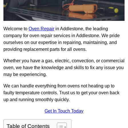
Welcome to
Oven Repair
in Addlestone, the leading
company for oven repair services in Addlestone. We pride
ourselves on our expertise in repairing, maintaining, and
providing replacement parts for all ovens.
Whether you have a gas, electric, convection, or commercial
oven, we have the knowledge and skills to fix any issue you
may be experiencing.
We can handle everything from ovens not heating up to
faulty temperature controls. Trust us to get your oven back
up and running smoothly quickly.
Get In Touch Today
Table of Contents