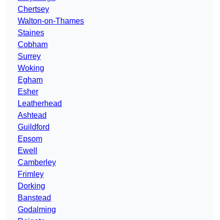
Chertsey
Walton-on-Thames
Staines
Cobham
Surrey
Woking
Egham
Esher
Leatherhead
Ashtead
Guildford
Epsom
Ewell
Camberley
Frimley
Dorking
Banstead
Godalming