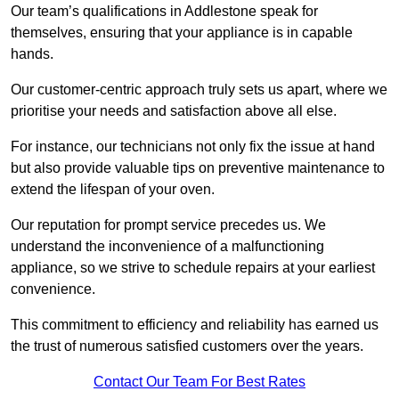
Our team’s qualifications in Addlestone speak for
themselves, ensuring that your appliance is in capable
hands.
Our customer-centric approach truly sets us apart, where we
prioritise your needs and satisfaction above all else.
For instance, our technicians not only fix the issue at hand
but also provide valuable tips on preventive maintenance to
extend the lifespan of your oven.
Our reputation for prompt service precedes us. We
understand the inconvenience of a malfunctioning
appliance, so we strive to schedule repairs at your earliest
convenience.
This commitment to efficiency and reliability has earned us
the trust of numerous satisfied customers over the years.
Contact Our Team For Best Rates