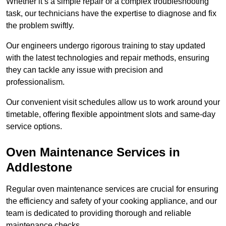
Whether it’s a simple repair or a complex troubleshooting
task, our technicians have the expertise to diagnose and fix
the problem swiftly.
Our engineers undergo rigorous training to stay updated
with the latest technologies and repair methods, ensuring
they can tackle any issue with precision and
professionalism.
Our convenient visit schedules allow us to work around your
timetable, offering flexible appointment slots and same-day
service options.
Oven Maintenance Services in
Addlestone
Regular oven maintenance services are crucial for ensuring
the efficiency and safety of your cooking appliance, and our
team is dedicated to providing thorough and reliable
maintenance checks.