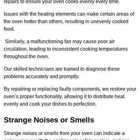
repairs to ensure your oven cooks evenly every time.
Issues with the heating elements can make certain areas of
the oven hotter than others, resulting in unevenly cooked
food.
Similarly, a malfunctioning fan may cause poor air
circulation, leading to inconsistent cooking temperatures
throughout the oven.
Our skilled technicians are trained to diagnose these
problems accurately and promptly.
By repairing or replacing faulty components, we restore your
oven’s proper functionality, allowing it to distribute heat
evenly and cook your dishes to perfection.
Strange Noises or Smells
Strange noises or smells from your oven can indicate a