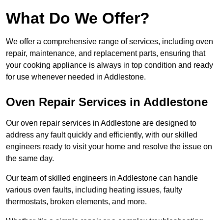
What Do We Offer?
We offer a comprehensive range of services, including oven
repair, maintenance, and replacement parts, ensuring that
your cooking appliance is always in top condition and ready
for use whenever needed in Addlestone.
Oven Repair Services in Addlestone
Our oven repair services in Addlestone are designed to
address any fault quickly and efficiently, with our skilled
engineers ready to visit your home and resolve the issue on
the same day.
Our team of skilled engineers in Addlestone can handle
various oven faults, including heating issues, faulty
thermostats, broken elements, and more.