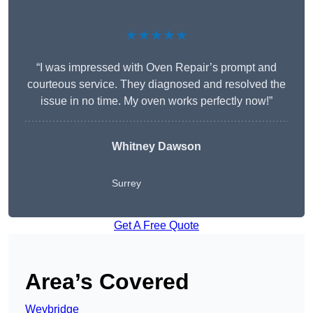
★★★★★
“I was impressed with Oven Repair’s prompt and
courteous service. They diagnosed and resolved the
issue in no time. My oven works perfectly now!”
Whitney Dawson
Surrey
Get A Free Quote
Area’s Covered
Weybridge