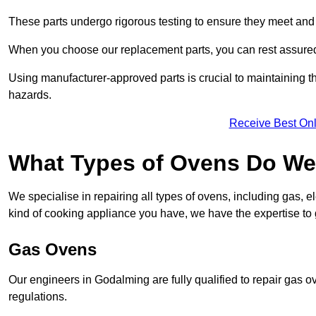
These parts undergo rigorous testing to ensure they meet and 
When you choose our replacement parts, you can rest assured t
Using manufacturer-approved parts is crucial to maintaining th
hazards.
Receive Best Onl
What Types of Ovens Do We
We specialise in repairing all types of ovens, including gas, 
kind of cooking appliance you have, we have the expertise to 
Gas Ovens
Our engineers in Godalming are fully qualified to repair gas 
regulations.