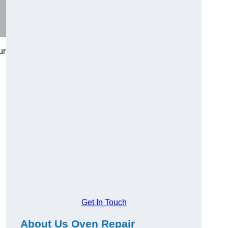
ur
Get In Touch
About Us Oven Repair