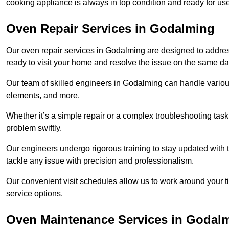
cooking appliance is always in top condition and ready for 
Oven Repair Services in Godalming
Our oven repair services in Godalming are designed to address 
ready to visit your home and resolve the issue on the same da
Our team of skilled engineers in Godalming can handle various
elements, and more.
Whether it’s a simple repair or a complex troubleshooting task
problem swiftly.
Our engineers undergo rigorous training to stay updated with 
tackle any issue with precision and professionalism.
Our convenient visit schedules allow us to work around your t
service options.
Oven Maintenance Services in Godal