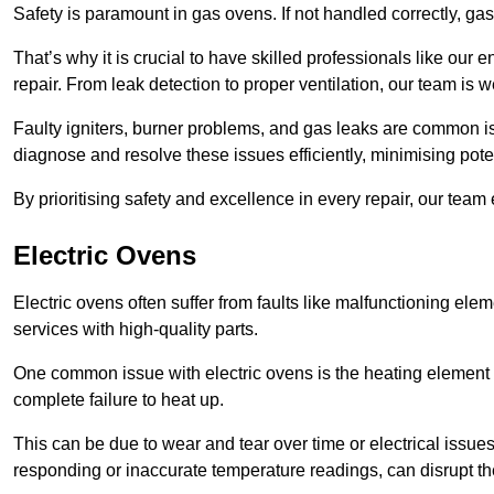
Safety is paramount in gas ovens. If not handled correctly, ga
That’s why it is crucial to have skilled professionals like ou
repair. From leak detection to proper ventilation, our team is w
Faulty igniters, burner problems, and gas leaks are common i
diagnose and resolve these issues efficiently, minimising pot
By prioritising safety and excellence in every repair, our tea
Electric Ovens
Electric ovens often suffer from faults like malfunctioning elem
services with high-quality parts.
One common issue with electric ovens is the heating element 
complete failure to heat up.
This can be due to wear and tear over time or electrical issues
responding or inaccurate temperature readings, can disrupt t