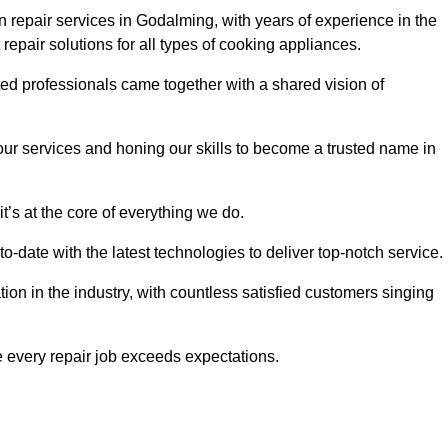
 repair services in Godalming, with years of experience in the
t repair solutions for all types of cooking appliances.
d professionals came together with a shared vision of
r services and honing our skills to become a trusted name in
’s at the core of everything we do.
date with the latest technologies to deliver top-notch service.
on in the industry, with countless satisfied customers singing
 every repair job exceeds expectations.