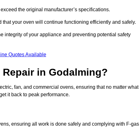
exceed the original manufacturer’s specifications.
hat your oven will continue functioning efficiently and safely.
e integrity of your appliance and preventing potential safety
ine Quotes Available
 Repair in Godalming?
electric, fan, and commercial ovens, ensuring that no matter what
get it back to peak performance.
ovens, ensuring all work is done safely and complying with F-gas