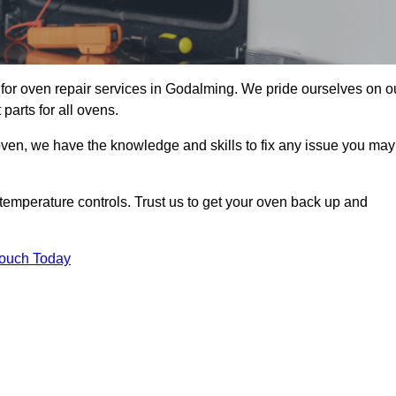
or oven repair services in Godalming. We pride ourselves on o
parts for all ovens.
oven, we have the knowledge and skills to fix any issue you may
temperature controls. Trust us to get your oven back up and
Touch Today