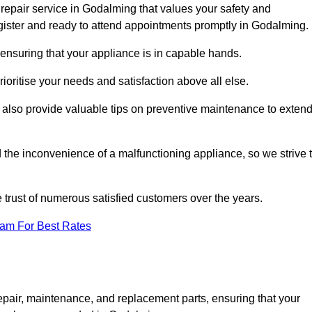
repair service in Godalming that values your safety and
ister and ready to attend appointments promptly in Godalming.
ensuring that your appliance is in capable hands.
ioritise your needs and satisfaction above all else.
ut also provide valuable tips on preventive maintenance to exten
the inconvenience of a malfunctioning appliance, so we strive 
e trust of numerous satisfied customers over the years.
eam For Best Rates
epair, maintenance, and replacement parts, ensuring that your