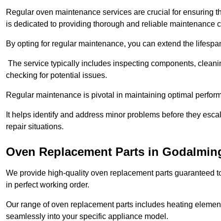
Regular oven maintenance services are crucial for ensuring th
is dedicated to providing thorough and reliable maintenance 
By opting for regular maintenance, you can extend the lifesp
The service typically includes inspecting components, cleaning
checking for potential issues.
Regular maintenance is pivotal in maintaining optimal perfo
It helps identify and address minor problems before they esc
repair situations.
Oven Replacement Parts in Godalmin
We provide high-quality oven replacement parts guaranteed t
in perfect working order.
Our range of oven replacement parts includes heating elements
seamlessly into your specific appliance model.