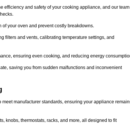
e efficiency and safety of your cooking appliance, and our team
checks.
an of your oven and prevent costly breakdowns.
 filters and vents, calibrating temperature settings, and
rmance, ensuring even cooking, and reducing energy consumptio
alate, saving you from sudden malfunctions and inconvenient
g
o meet manufacturer standards, ensuring your appliance remain
, knobs, thermostats, racks, and more, all designed to fit