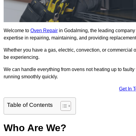
Welcome to
Oven Repair
in Godalming, the leading company f
expertise in repairing, maintaining, and providing replacement 
Whether you have a gas, electric, convection, or commercial 
be experiencing.
We can handle everything from ovens not heating up to faulty 
running smoothly quickly.
Get In 
Table of Contents
Who Are We?