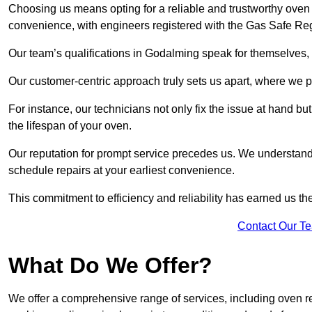
Choosing us means opting for a reliable and trustworthy oven 
convenience, with engineers registered with the Gas Safe Reg
Our team’s qualifications in Godalming speak for themselves, 
Our customer-centric approach truly sets us apart, where we pr
For instance, our technicians not only fix the issue at hand b
the lifespan of your oven.
Our reputation for prompt service precedes us. We understand 
schedule repairs at your earliest convenience.
This commitment to efficiency and reliability has earned us th
Contact Our T
What Do We Offer?
We offer a comprehensive range of services, including oven r