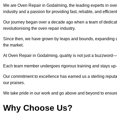
We are Oven Repair in Godalming, the leading experts in oven
industry and a passion for providing fast, reliable, and efficien
Our journey began over a decade ago when a team of dedicate
revolutionising the oven repair industry.
Since then, we have grown by leaps and bounds, expanding ou
the market.
At Oven Repair in Godalming, quality is not just a buzzword—it
Each team member undergoes rigorous training and stays up-to-
Our commitment to excellence has earned us a sterling reputati
our praises.
We take pride in our work and go above and beyond to ensure
Why Choose Us?