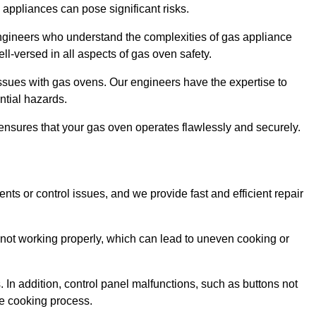
s appliances can pose significant risks.
r engineers who understand the complexities of gas appliance
ell-versed in all aspects of gas oven safety.
ssues with gas ovens. Our engineers have the expertise to
ential hazards.
m ensures that your gas oven operates flawlessly and securely.
ents or control issues, and we provide fast and efficient repair
not working properly, which can lead to uneven cooking or
. In addition, control panel malfunctions, such as buttons not
he cooking process.