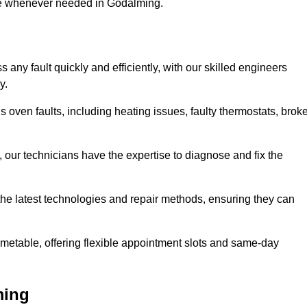
use whenever needed in Godalming.
any fault quickly and efficiently, with our skilled engineers
y.
 oven faults, including heating issues, faulty thermostats, brok
, our technicians have the expertise to diagnose and fix the
the latest technologies and repair methods, ensuring they can
imetable, offering flexible appointment slots and same-day
ming