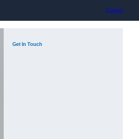
Contact
Get In Touch