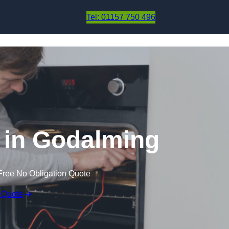
Skip to content
Tel: 01157 750 496
 in Godalming
Free No Obligation Quote
 Quote