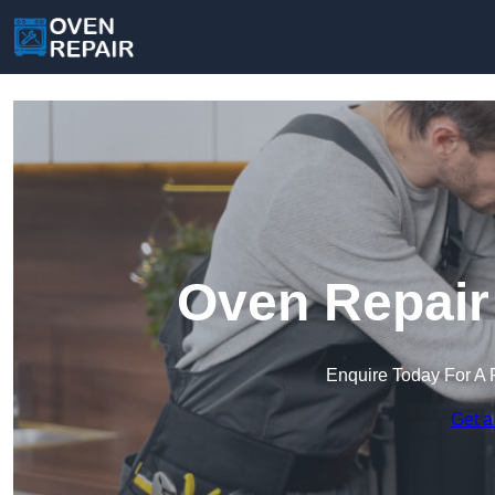
Oven Repair
Enquire Today For A 
Get a