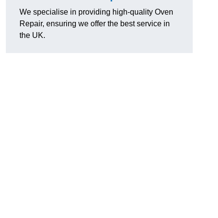
We specialise in providing high-quality Oven
Repair, ensuring we offer the best service in
the UK.