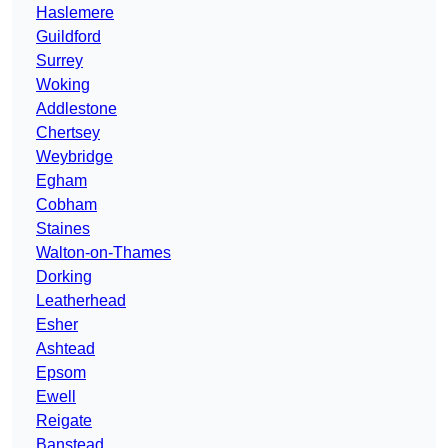
Haslemere
Guildford
Surrey
Woking
Addlestone
Chertsey
Weybridge
Egham
Cobham
Staines
Walton-on-Thames
Dorking
Leatherhead
Esher
Ashtead
Epsom
Ewell
Reigate
Banstead