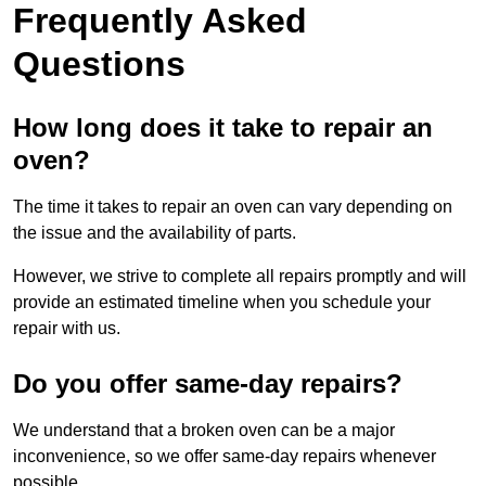
Frequently Asked
Questions
How long does it take to repair an
oven?
The time it takes to repair an oven can vary depending on
the issue and the availability of parts.
However, we strive to complete all repairs promptly and will
provide an estimated timeline when you schedule your
repair with us.
Do you offer same-day repairs?
We understand that a broken oven can be a major
inconvenience, so we offer same-day repairs whenever
possible.