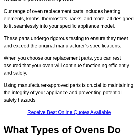
Our range of oven replacement parts includes heating
elements, knobs, thermostats, racks, and more, all designed
to fit seamlessly into your specific appliance model.
These parts undergo rigorous testing to ensure they meet
and exceed the original manufacturer’s specifications.
When you choose our replacement parts, you can rest
assured that your oven will continue functioning efficiently
and safely.
Using manufacturer-approved parts is crucial to maintaining
the integrity of your appliance and preventing potential
safety hazards.
Receive Best Online Quotes Available
What Types of Ovens Do