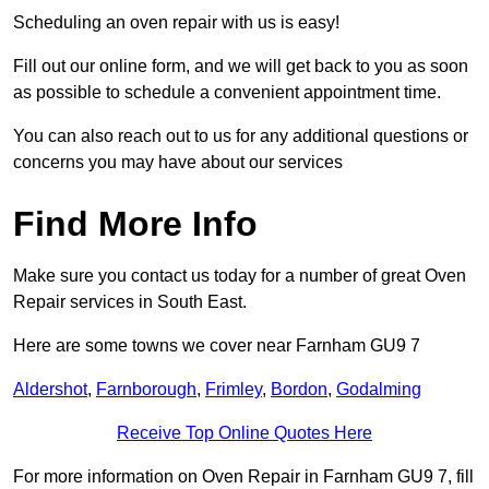
Scheduling an oven repair with us is easy!
Fill out our online form, and we will get back to you as soon
as possible to schedule a convenient appointment time.
You can also reach out to us for any additional questions or
concerns you may have about our services
Find More Info
Make sure you contact us today for a number of great Oven
Repair services in South East.
Here are some towns we cover near Farnham GU9 7
Aldershot
,
Farnborough
,
Frimley
,
Bordon
,
Godalming
Receive Top Online Quotes Here
For more information on Oven Repair in Farnham GU9 7, fill