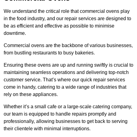
We understand the critical role that commercial ovens play
in the food industry, and our repair services are designed to
be as efficient and effective as possible to minimise
downtime.
Commercial ovens are the backbone of various businesses,
from bustling restaurants to busy bakeries.
Ensuring these ovens are up and running swiftly is crucial to
maintaining seamless operations and delivering top-notch
customer service. That’s where our quick repair services
come in handy, catering to a wide range of industries that
rely on these appliances.
Whether it’s a small cafe or a large-scale catering company,
our team is equipped to handle repairs promptly and
professionally, allowing businesses to get back to serving
their clientele with minimal interruptions.