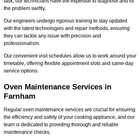
task, our technicians have the expertise to diagnose and fix
the problem swiftly.
Our engineers undergo rigorous training to stay updated
with the latest technologies and repair methods, ensuring
they can tackle any issue with precision and
professionalism.
Our convenient visit schedules allow us to work around your
timetable, offering flexible appointment slots and same-day
service options.
Oven Maintenance Services in
Farnham
Regular oven maintenance services are crucial for ensuring
the efficiency and safety of your cooking appliance, and our
team is dedicated to providing thorough and reliable
maintenance checks.