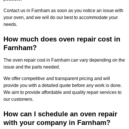
Contact us in Farnham as soon as you notice an issue with
your oven, and we will do our best to accommodate your
needs.
How much does oven repair cost in
Farnham?
The oven repair cost in Farnham can vary depending on the
issue and the parts needed.
We offer competitive and transparent pricing and will
provide you with a detailed quote before any work is done.
We aim to provide affordable and quality repair services to
our customers.
How can I schedule an oven repair
with your company in Farnham?