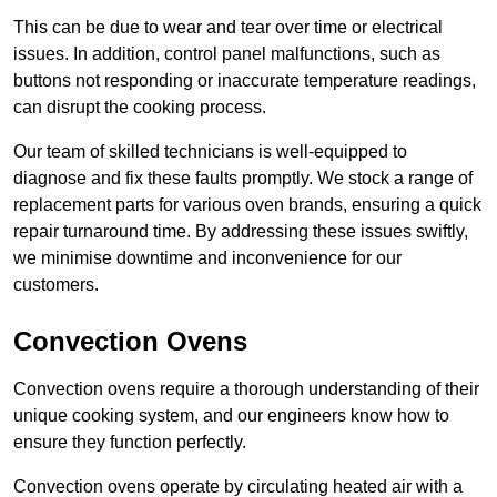
This can be due to wear and tear over time or electrical
issues. In addition, control panel malfunctions, such as
buttons not responding or inaccurate temperature readings,
can disrupt the cooking process.
Our team of skilled technicians is well-equipped to
diagnose and fix these faults promptly. We stock a range of
replacement parts for various oven brands, ensuring a quick
repair turnaround time. By addressing these issues swiftly,
we minimise downtime and inconvenience for our
customers.
Convection Ovens
Convection ovens require a thorough understanding of their
unique cooking system, and our engineers know how to
ensure they function perfectly.
Convection ovens operate by circulating heated air with a