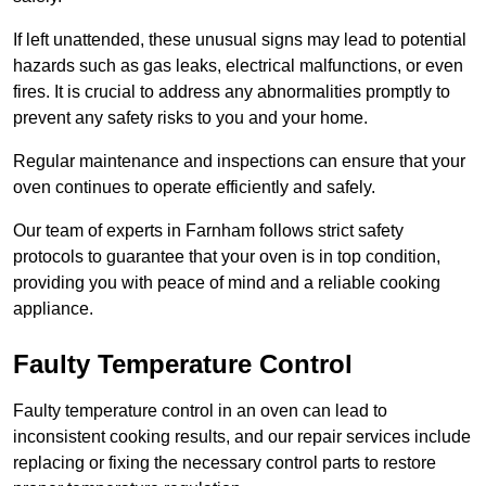
If left unattended, these unusual signs may lead to potential
hazards such as gas leaks, electrical malfunctions, or even
fires. It is crucial to address any abnormalities promptly to
prevent any safety risks to you and your home.
Regular maintenance and inspections can ensure that your
oven continues to operate efficiently and safely.
Our team of experts in Farnham follows strict safety
protocols to guarantee that your oven is in top condition,
providing you with peace of mind and a reliable cooking
appliance.
Faulty Temperature Control
Faulty temperature control in an oven can lead to
inconsistent cooking results, and our repair services include
replacing or fixing the necessary control parts to restore