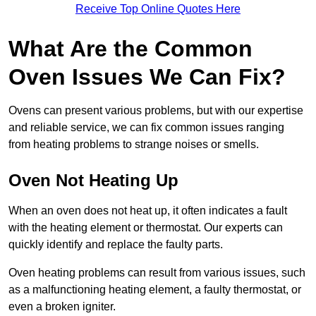
Receive Top Online Quotes Here
What Are the Common
Oven Issues We Can Fix?
Ovens can present various problems, but with our expertise
and reliable service, we can fix common issues ranging
from heating problems to strange noises or smells.
Oven Not Heating Up
When an oven does not heat up, it often indicates a fault
with the heating element or thermostat. Our experts can
quickly identify and replace the faulty parts.
Oven heating problems can result from various issues, such
as a malfunctioning heating element, a faulty thermostat, or
even a broken igniter.