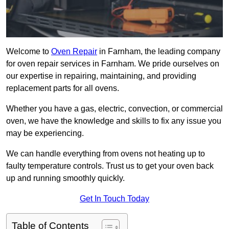
Welcome to
Oven Repair
in Farnham, the leading company
for oven repair services in Farnham. We pride ourselves on
our expertise in repairing, maintaining, and providing
replacement parts for all ovens.
Whether you have a gas, electric, convection, or commercial
oven, we have the knowledge and skills to fix any issue you
may be experiencing.
We can handle everything from ovens not heating up to
faulty temperature controls. Trust us to get your oven back
up and running smoothly quickly.
Get In Touch Today
Table of Contents