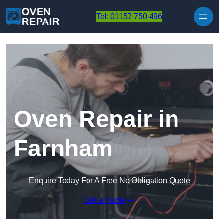
Skip to content
Tel: 01157 750 496
Oven Repair in
Farnham
Enquire Today For A Free No Obligation Quote
Get a Quote