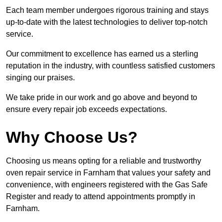
Each team member undergoes rigorous training and stays
up-to-date with the latest technologies to deliver top-notch
service.
Our commitment to excellence has earned us a sterling
reputation in the industry, with countless satisfied customers
singing our praises.
We take pride in our work and go above and beyond to
ensure every repair job exceeds expectations.
Why Choose Us?
Choosing us means opting for a reliable and trustworthy
oven repair service in Farnham that values your safety and
convenience, with engineers registered with the Gas Safe
Register and ready to attend appointments promptly in
Farnham.