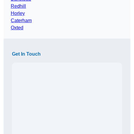
Redhill
Horley
Caterham
Oxted
Get In Touch