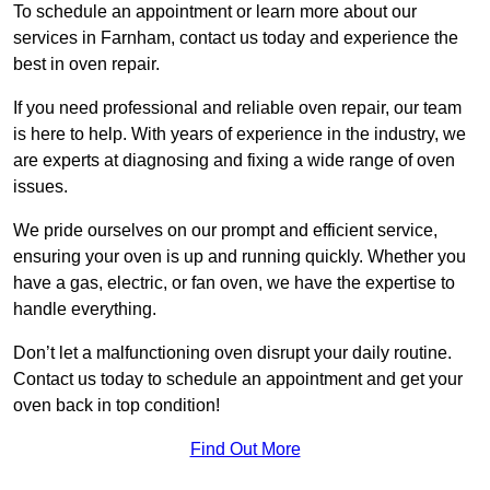
To schedule an appointment or learn more about our
services in Farnham, contact us today and experience the
best in oven repair.
If you need professional and reliable oven repair, our team
is here to help. With years of experience in the industry, we
are experts at diagnosing and fixing a wide range of oven
issues.
We pride ourselves on our prompt and efficient service,
ensuring your oven is up and running quickly. Whether you
have a gas, electric, or fan oven, we have the expertise to
handle everything.
Don’t let a malfunctioning oven disrupt your daily routine.
Contact us today to schedule an appointment and get your
oven back in top condition!
Find Out More