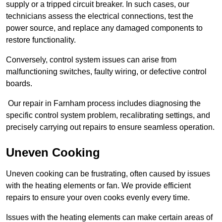
supply or a tripped circuit breaker. In such cases, our
technicians assess the electrical connections, test the
power source, and replace any damaged components to
restore functionality.
Conversely, control system issues can arise from
malfunctioning switches, faulty wiring, or defective control
boards.
Our repair in Farnham process includes diagnosing the
specific control system problem, recalibrating settings, and
precisely carrying out repairs to ensure seamless operation.
Uneven Cooking
Uneven cooking can be frustrating, often caused by issues
with the heating elements or fan. We provide efficient
repairs to ensure your oven cooks evenly every time.
Issues with the heating elements can make certain areas of