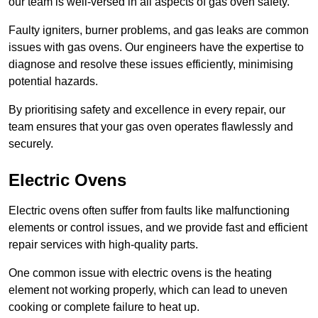
our team is well-versed in all aspects of gas oven safety.
Faulty igniters, burner problems, and gas leaks are common
issues with gas ovens. Our engineers have the expertise to
diagnose and resolve these issues efficiently, minimising
potential hazards.
By prioritising safety and excellence in every repair, our
team ensures that your gas oven operates flawlessly and
securely.
Electric Ovens
Electric ovens often suffer from faults like malfunctioning
elements or control issues, and we provide fast and efficient
repair services with high-quality parts.
One common issue with electric ovens is the heating
element not working properly, which can lead to uneven
cooking or complete failure to heat up.