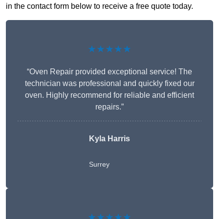
in the contact form below to receive a free quote today.
★★★★★
“Oven Repair provided exceptional service! The
technician was professional and quickly fixed our
oven. Highly recommend for reliable and efficient
repairs.”
Kyla Harris
Surrey
★★★★★