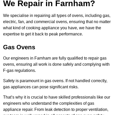
We Repair in Farnham?
We specialise in repairing all types of ovens, including gas,
electric, fan, and commercial ovens, ensuring that no matter
what kind of cooking appliance you have, we have the
expertise to get it back to peak performance.
Gas Ovens
Our engineers in Farnham are fully qualified to repair gas
ovens, ensuring all work is done safely and complying with
F-gas regulations.
Safety is paramount in gas ovens. If not handled correctly,
gas appliances can pose significant risks.
That’s why it is crucial to have skilled professionals like our
engineers who understand the complexities of gas
appliance repair. From leak detection to proper ventilation,