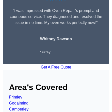
“I was impressed with Oven Repair’s prompt and
courteous service. They diagnosed and resolved the
issue in no time. My oven works perfectly now!”
Whitney Dawson
Surrey
Get A Free Quote
Area’s Covered
Frimley
Godalming
Camberley