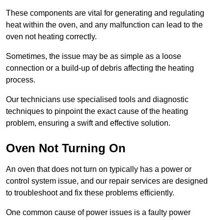
These components are vital for generating and regulating
heat within the oven, and any malfunction can lead to the
oven not heating correctly.
Sometimes, the issue may be as simple as a loose
connection or a build-up of debris affecting the heating
process.
Our technicians use specialised tools and diagnostic
techniques to pinpoint the exact cause of the heating
problem, ensuring a swift and effective solution.
Oven Not Turning On
An oven that does not turn on typically has a power or
control system issue, and our repair services are designed
to troubleshoot and fix these problems efficiently.
One common cause of power issues is a faulty power