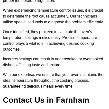
proper temperature regulation.
When experiencing temperature control issues, it is crucial
to determine the root cause accurately. Our technicians
utilise specialised tools to diagnose the problem efficiently.
Once identified, they proceed to calibrate the oven’s
temperature settings meticulously. Precise temperature
control plays a vital role in achieving desired cooking
outcomes.
Incorrect settings can result in undercooked or overcooked
dishes, affecting taste and texture.
With our expertise, we ensure that your oven maintains the
ideal temperature throughout the cooking process,
guaranteeing delicious meals every time.
Contact Us in Farnham