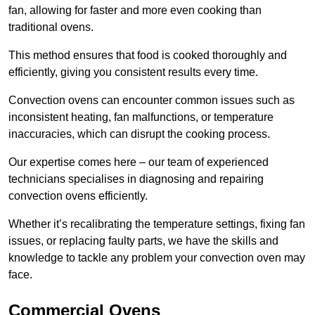
fan, allowing for faster and more even cooking than
traditional ovens.
This method ensures that food is cooked thoroughly and
efficiently, giving you consistent results every time.
Convection ovens can encounter common issues such as
inconsistent heating, fan malfunctions, or temperature
inaccuracies, which can disrupt the cooking process.
Our expertise comes here – our team of experienced
technicians specialises in diagnosing and repairing
convection ovens efficiently.
Whether it’s recalibrating the temperature settings, fixing fan
issues, or replacing faulty parts, we have the skills and
knowledge to tackle any problem your convection oven may
face.
Commercial Ovens