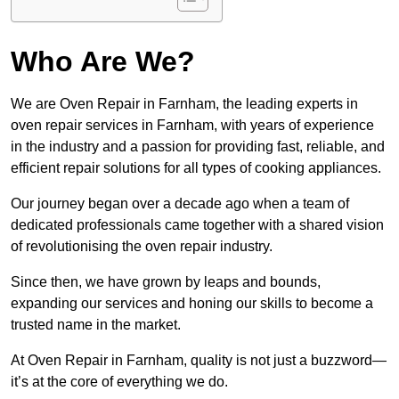
Who Are We?
We are Oven Repair in Farnham, the leading experts in
oven repair services in Farnham, with years of experience
in the industry and a passion for providing fast, reliable, and
efficient repair solutions for all types of cooking appliances.
Our journey began over a decade ago when a team of
dedicated professionals came together with a shared vision
of revolutionising the oven repair industry.
Since then, we have grown by leaps and bounds,
expanding our services and honing our skills to become a
trusted name in the market.
At Oven Repair in Farnham, quality is not just a buzzword—
it’s at the core of everything we do.