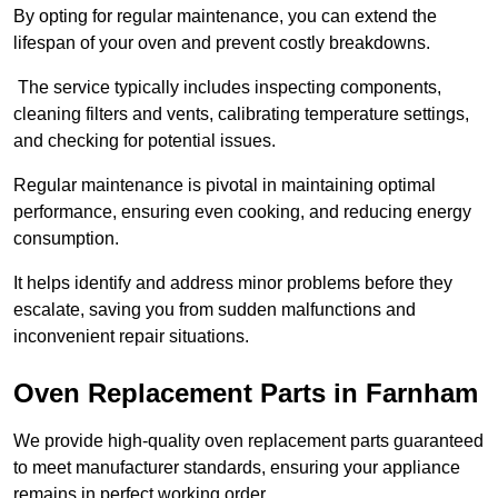
By opting for regular maintenance, you can extend the
lifespan of your oven and prevent costly breakdowns.
The service typically includes inspecting components,
cleaning filters and vents, calibrating temperature settings,
and checking for potential issues.
Regular maintenance is pivotal in maintaining optimal
performance, ensuring even cooking, and reducing energy
consumption.
It helps identify and address minor problems before they
escalate, saving you from sudden malfunctions and
inconvenient repair situations.
Oven Replacement Parts in Farnham
We provide high-quality oven replacement parts guaranteed
to meet manufacturer standards, ensuring your appliance
remains in perfect working order.