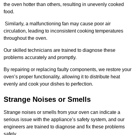
the oven hotter than others, resulting in unevenly cooked
food.
Similarly, a malfunctioning fan may cause poor air
circulation, leading to inconsistent cooking temperatures
throughout the oven.
Our skilled technicians are trained to diagnose these
problems accurately and promptly.
By repairing or replacing faulty components, we restore your
oven’s proper functionality, allowing it to distribute heat
evenly and cook your dishes to perfection.
Strange Noises or Smells
Strange noises or smells from your oven can indicate a
serious issue with the appliance’s safety system, and our
engineers are trained to diagnose and fix these problems
safely.