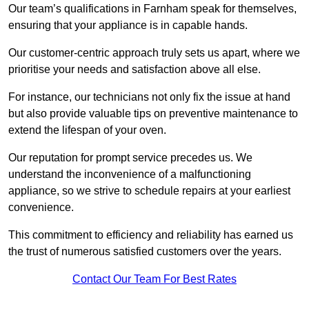
Our team’s qualifications in Farnham speak for themselves,
ensuring that your appliance is in capable hands.
Our customer-centric approach truly sets us apart, where we
prioritise your needs and satisfaction above all else.
For instance, our technicians not only fix the issue at hand
but also provide valuable tips on preventive maintenance to
extend the lifespan of your oven.
Our reputation for prompt service precedes us. We
understand the inconvenience of a malfunctioning
appliance, so we strive to schedule repairs at your earliest
convenience.
This commitment to efficiency and reliability has earned us
the trust of numerous satisfied customers over the years.
Contact Our Team For Best Rates