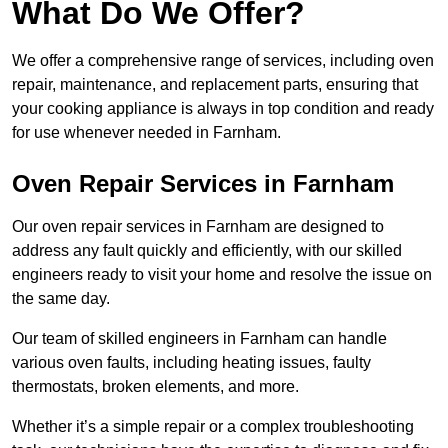
What Do We Offer?
We offer a comprehensive range of services, including oven
repair, maintenance, and replacement parts, ensuring that
your cooking appliance is always in top condition and ready
for use whenever needed in Farnham.
Oven Repair Services in Farnham
Our oven repair services in Farnham are designed to
address any fault quickly and efficiently, with our skilled
engineers ready to visit your home and resolve the issue on
the same day.
Our team of skilled engineers in Farnham can handle
various oven faults, including heating issues, faulty
thermostats, broken elements, and more.
Whether it’s a simple repair or a complex troubleshooting