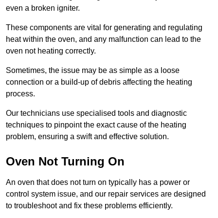
even a broken igniter.
These components are vital for generating and regulating
heat within the oven, and any malfunction can lead to the
oven not heating correctly.
Sometimes, the issue may be as simple as a loose
connection or a build-up of debris affecting the heating
process.
Our technicians use specialised tools and diagnostic
techniques to pinpoint the exact cause of the heating
problem, ensuring a swift and effective solution.
Oven Not Turning On
An oven that does not turn on typically has a power or
control system issue, and our repair services are designed
to troubleshoot and fix these problems efficiently.