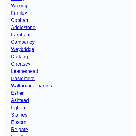
Woking
Frimley
Cobham
Addlestone
Farnham
Camberley
Weybridge
Dorking
Chertsey
Leatherhead
Haslemere
Walton-on-Thames
Esher
Ashtead
Egham
Staines
Epsom
Reigate