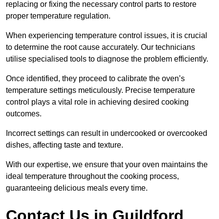
replacing or fixing the necessary control parts to restore
proper temperature regulation.
When experiencing temperature control issues, it is crucial
to determine the root cause accurately. Our technicians
utilise specialised tools to diagnose the problem efficiently.
Once identified, they proceed to calibrate the oven’s
temperature settings meticulously. Precise temperature
control plays a vital role in achieving desired cooking
outcomes.
Incorrect settings can result in undercooked or overcooked
dishes, affecting taste and texture.
With our expertise, we ensure that your oven maintains the
ideal temperature throughout the cooking process,
guaranteeing delicious meals every time.
Contact Us in Guildford