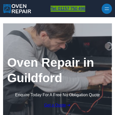
Skip to content
Tel: 01157 750 496
Oven Repair in
Guildford
Enquire Today For A Free No Obligation Quote
Get a Quote