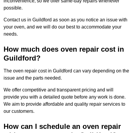
inconvenience, so we offer same-day repairs whenever
possible.
Contact us in Guildford as soon as you notice an issue with
your oven, and we will do our best to accommodate your
needs.
How much does oven repair cost in
Guildford?
The oven repair cost in Guildford can vary depending on the
issue and the parts needed.
We offer competitive and transparent pricing and will
provide you with a detailed quote before any work is done.
We aim to provide affordable and quality repair services to
our customers.
How can I schedule an oven repair