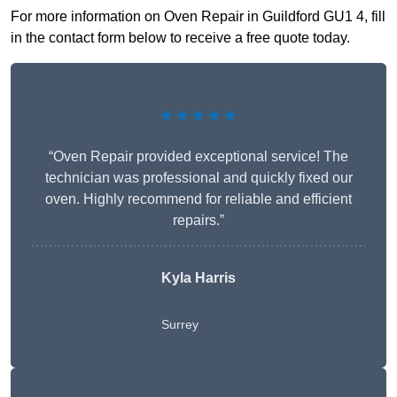
For more information on Oven Repair in Guildford GU1 4, fill
in the contact form below to receive a free quote today.
★★★★★
“Oven Repair provided exceptional service! The
technician was professional and quickly fixed our
oven. Highly recommend for reliable and efficient
repairs.”
Kyla Harris
Surrey