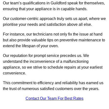
Our team’s qualifications in Guildford speak for themselves,
ensuring that your appliance is in capable hands.
Our customer-centric approach truly sets us apart, where we
prioritise your needs and satisfaction above all else.
For instance, our technicians not only fix the issue at hand
but also provide valuable tips on preventive maintenance to
extend the lifespan of your oven.
Our reputation for prompt service precedes us. We
understand the inconvenience of a malfunctioning
appliance, so we strive to schedule repairs at your earliest
convenience.
This commitment to efficiency and reliability has earned us
the trust of numerous satisfied customers over the years.
Contact Our Team For Best Rates