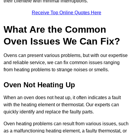
their clientele with minimal interruptions.
Receive Top Online Quotes Here
What Are the Common
Oven Issues We Can Fix?
Ovens can present various problems, but with our expertise
and reliable service, we can fix common issues ranging
from heating problems to strange noises or smells.
Oven Not Heating Up
When an oven does not heat up, it often indicates a fault
with the heating element or thermostat. Our experts can
quickly identify and replace the faulty parts.
Oven heating problems can result from various issues, such
as a malfunctioning heating element, a faulty thermostat, or