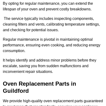
By opting for regular maintenance, you can extend the
lifespan of your oven and prevent costly breakdowns.
The service typically includes inspecting components,
cleaning filters and vents, calibrating temperature settings,
and checking for potential issues.
Regular maintenance is pivotal in maintaining optimal
performance, ensuring even cooking, and reducing energy
consumption.
It helps identify and address minor problems before they
escalate, saving you from sudden malfunctions and
inconvenient repair situations.
Oven Replacement Parts in
Guildford
We provide high-quality oven replacement parts guaranteed