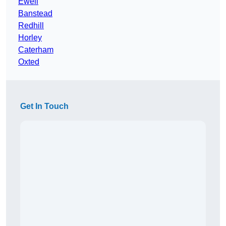
Ewell
Banstead
Redhill
Horley
Caterham
Oxted
Get In Touch