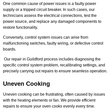
One common cause of power issues is a faulty power
supply or a tripped circuit breaker. In such cases, our
technicians assess the electrical connections, test the
power source, and replace any damaged components to
restore functionality.
Conversely, control system issues can arise from
malfunctioning switches, faulty wiring, or defective control
boards.
Our repair in Guildford process includes diagnosing the
specific control system problem, recalibrating settings, and
precisely carrying out repairs to ensure seamless operation.
Uneven Cooking
Uneven cooking can be frustrating, often caused by issues
with the heating elements or fan. We provide efficient
repairs to ensure your oven cooks evenly every time.