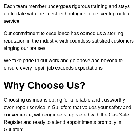
Each team member undergoes rigorous training and stays
up-to-date with the latest technologies to deliver top-notch
service.
Our commitment to excellence has earned us a sterling
reputation in the industry, with countless satisfied customers
singing our praises.
We take pride in our work and go above and beyond to
ensure every repair job exceeds expectations.
Why Choose Us?
Choosing us means opting for a reliable and trustworthy
oven repair service in Guildford that values your safety and
convenience, with engineers registered with the Gas Safe
Register and ready to attend appointments promptly in
Guildford.