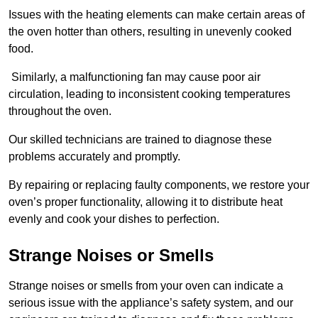
Issues with the heating elements can make certain areas of
the oven hotter than others, resulting in unevenly cooked
food.
Similarly, a malfunctioning fan may cause poor air
circulation, leading to inconsistent cooking temperatures
throughout the oven.
Our skilled technicians are trained to diagnose these
problems accurately and promptly.
By repairing or replacing faulty components, we restore your
oven’s proper functionality, allowing it to distribute heat
evenly and cook your dishes to perfection.
Strange Noises or Smells
Strange noises or smells from your oven can indicate a
serious issue with the appliance’s safety system, and our