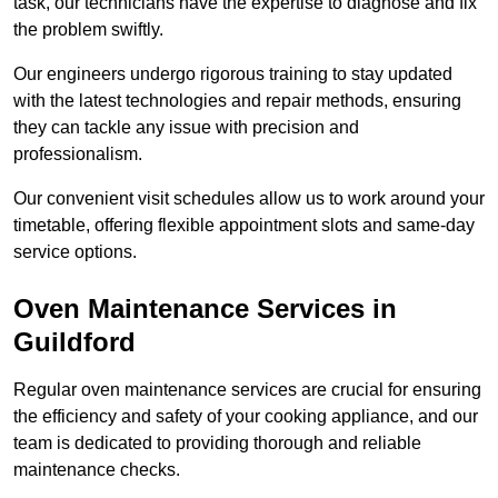
task, our technicians have the expertise to diagnose and fix
the problem swiftly.
Our engineers undergo rigorous training to stay updated
with the latest technologies and repair methods, ensuring
they can tackle any issue with precision and
professionalism.
Our convenient visit schedules allow us to work around your
timetable, offering flexible appointment slots and same-day
service options.
Oven Maintenance Services in
Guildford
Regular oven maintenance services are crucial for ensuring
the efficiency and safety of your cooking appliance, and our
team is dedicated to providing thorough and reliable
maintenance checks.