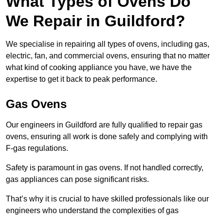
What Types of Ovens Do
We Repair in Guildford?
We specialise in repairing all types of ovens, including gas,
electric, fan, and commercial ovens, ensuring that no matter
what kind of cooking appliance you have, we have the
expertise to get it back to peak performance.
Gas Ovens
Our engineers in Guildford are fully qualified to repair gas
ovens, ensuring all work is done safely and complying with
F-gas regulations.
Safety is paramount in gas ovens. If not handled correctly,
gas appliances can pose significant risks.
That’s why it is crucial to have skilled professionals like our
engineers who understand the complexities of gas