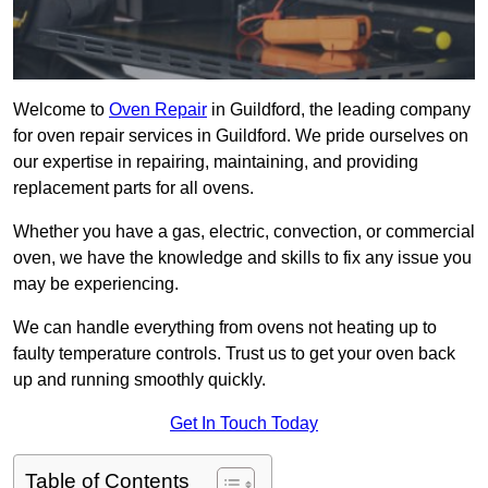
Welcome to
Oven Repair
in Guildford, the leading company
for oven repair services in Guildford. We pride ourselves on
our expertise in repairing, maintaining, and providing
replacement parts for all ovens.
Whether you have a gas, electric, convection, or commercial
oven, we have the knowledge and skills to fix any issue you
may be experiencing.
We can handle everything from ovens not heating up to
faulty temperature controls. Trust us to get your oven back
up and running smoothly quickly.
Get In Touch Today
Table of Contents