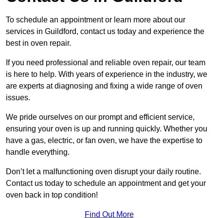
To schedule an appointment or learn more about our
services in Guildford, contact us today and experience the
best in oven repair.
If you need professional and reliable oven repair, our team
is here to help. With years of experience in the industry, we
are experts at diagnosing and fixing a wide range of oven
issues.
We pride ourselves on our prompt and efficient service,
ensuring your oven is up and running quickly. Whether you
have a gas, electric, or fan oven, we have the expertise to
handle everything.
Don’t let a malfunctioning oven disrupt your daily routine.
Contact us today to schedule an appointment and get your
oven back in top condition!
Find Out More