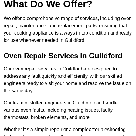
What Do We Offer?
We offer a comprehensive range of services, including oven
repair, maintenance, and replacement parts, ensuring that
your cooking appliance is always in top condition and ready
for use whenever needed in Guildford.
Oven Repair Services in Guildford
Our oven repair services in Guildford are designed to
address any fault quickly and efficiently, with our skilled
engineers ready to visit your home and resolve the issue on
the same day.
Our team of skilled engineers in Guildford can handle
various oven faults, including heating issues, faulty
thermostats, broken elements, and more.
Whether it’s a simple repair or a complex troubleshooting