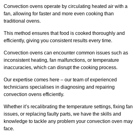
Convection ovens operate by circulating heated air with a
fan, allowing for faster and more even cooking than
traditional ovens.
This method ensures that food is cooked thoroughly and
efficiently, giving you consistent results every time.
Convection ovens can encounter common issues such as
inconsistent heating, fan malfunctions, or temperature
inaccuracies, which can disrupt the cooking process.
Our expertise comes here – our team of experienced
technicians specialises in diagnosing and repairing
convection ovens efficiently.
Whether it’s recalibrating the temperature settings, fixing fan
issues, or replacing faulty parts, we have the skills and
knowledge to tackle any problem your convection oven may
face.