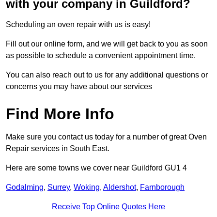
with your company in Guildford?
Scheduling an oven repair with us is easy!
Fill out our online form, and we will get back to you as soon
as possible to schedule a convenient appointment time.
You can also reach out to us for any additional questions or
concerns you may have about our services
Find More Info
Make sure you contact us today for a number of great Oven
Repair services in South East.
Here are some towns we cover near Guildford GU1 4
Godalming
,
Surrey
,
Woking
,
Aldershot
,
Farnborough
Receive Top Online Quotes Here