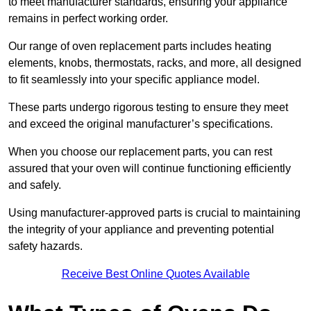
to meet manufacturer standards, ensuring your appliance
remains in perfect working order.
Our range of oven replacement parts includes heating
elements, knobs, thermostats, racks, and more, all designed
to fit seamlessly into your specific appliance model.
These parts undergo rigorous testing to ensure they meet
and exceed the original manufacturer’s specifications.
When you choose our replacement parts, you can rest
assured that your oven will continue functioning efficiently
and safely.
Using manufacturer-approved parts is crucial to maintaining
the integrity of your appliance and preventing potential
safety hazards.
Receive Best Online Quotes Available