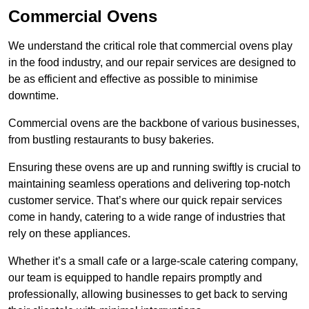
Commercial Ovens
We understand the critical role that commercial ovens play
in the food industry, and our repair services are designed to
be as efficient and effective as possible to minimise
downtime.
Commercial ovens are the backbone of various businesses,
from bustling restaurants to busy bakeries.
Ensuring these ovens are up and running swiftly is crucial to
maintaining seamless operations and delivering top-notch
customer service. That’s where our quick repair services
come in handy, catering to a wide range of industries that
rely on these appliances.
Whether it’s a small cafe or a large-scale catering company,
our team is equipped to handle repairs promptly and
professionally, allowing businesses to get back to serving