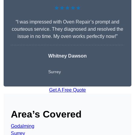
★★★★★
“I was impressed with Oven Repair’s prompt and
courteous service. They diagnosed and resolved the
issue in no time. My oven works perfectly now!”
Whitney Dawson
Surrey
Get A Free Quote
Area’s Covered
Godalming
Surrey