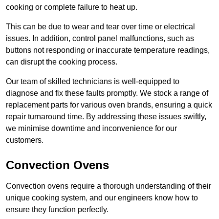
cooking or complete failure to heat up.
This can be due to wear and tear over time or electrical
issues. In addition, control panel malfunctions, such as
buttons not responding or inaccurate temperature readings,
can disrupt the cooking process.
Our team of skilled technicians is well-equipped to
diagnose and fix these faults promptly. We stock a range of
replacement parts for various oven brands, ensuring a quick
repair turnaround time. By addressing these issues swiftly,
we minimise downtime and inconvenience for our
customers.
Convection Ovens
Convection ovens require a thorough understanding of their
unique cooking system, and our engineers know how to
ensure they function perfectly.