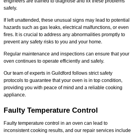
engineers are trained to diagnose and fix these problems
safely.
If left unattended, these unusual signs may lead to potential
hazards such as gas leaks, electrical malfunctions, or even
fires. It is crucial to address any abnormalities promptly to
prevent any safety risks to you and your home.
Regular maintenance and inspections can ensure that your
oven continues to operate efficiently and safely.
Our team of experts in Guildford follows strict safety
protocols to guarantee that your oven is in top condition,
providing you with peace of mind and a reliable cooking
appliance.
Faulty Temperature Control
Faulty temperature control in an oven can lead to
inconsistent cooking results, and our repair services include