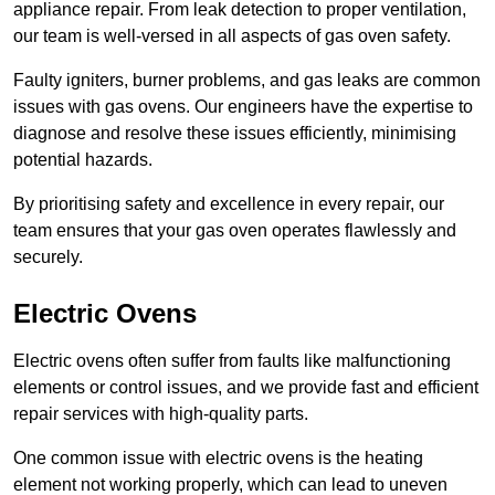
appliance repair. From leak detection to proper ventilation,
our team is well-versed in all aspects of gas oven safety.
Faulty igniters, burner problems, and gas leaks are common
issues with gas ovens. Our engineers have the expertise to
diagnose and resolve these issues efficiently, minimising
potential hazards.
By prioritising safety and excellence in every repair, our
team ensures that your gas oven operates flawlessly and
securely.
Electric Ovens
Electric ovens often suffer from faults like malfunctioning
elements or control issues, and we provide fast and efficient
repair services with high-quality parts.
One common issue with electric ovens is the heating
element not working properly, which can lead to uneven