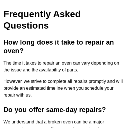
Frequently Asked
Questions
How long does it take to repair an
oven?
The time it takes to repair an oven can vary depending on
the issue and the availability of parts.
However, we strive to complete all repairs promptly and will
provide an estimated timeline when you schedule your
repair with us.
Do you offer same-day repairs?
We understand that a broken oven can be a major