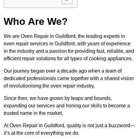
Who Are We?
We are Oven Repair in Guildford, the leading experts in
oven repair services in Guildford, with years of experience
in the industry and a passion for providing fast, reliable, and
efficient repair solutions for all types of cooking appliances.
Our journey began over a decade ago when a team of
dedicated professionals came together with a shared vision
of revolutionising the oven repair industry.
Since then, we have grown by leaps and bounds,
expanding our services and honing our skills to become a
trusted name in the market.
At Oven Repair in Guildford, quality is not just a buzzword—
it’s at the core of everything we do.