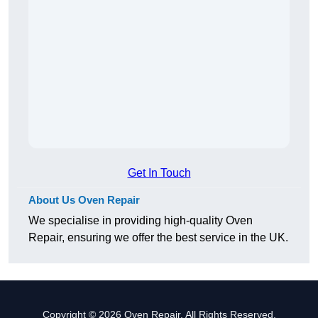
Get In Touch
About Us Oven Repair
We specialise in providing high-quality Oven
Repair, ensuring we offer the best service in the UK.
Copyright © 2026 Oven Repair. All Rights Reserved.