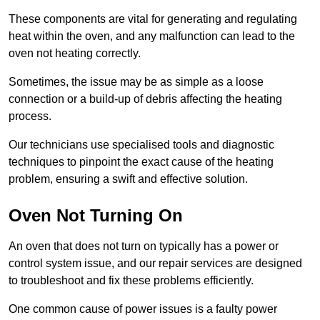
These components are vital for generating and regulating
heat within the oven, and any malfunction can lead to the
oven not heating correctly.
Sometimes, the issue may be as simple as a loose
connection or a build-up of debris affecting the heating
process.
Our technicians use specialised tools and diagnostic
techniques to pinpoint the exact cause of the heating
problem, ensuring a swift and effective solution.
Oven Not Turning On
An oven that does not turn on typically has a power or
control system issue, and our repair services are designed
to troubleshoot and fix these problems efficiently.
One common cause of power issues is a faulty power