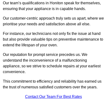
Our team’s qualifications in Honiton speak for themselves,
ensuring that your appliance is in capable hands.
Our customer-centric approach truly sets us apart, where we
prioritise your needs and satisfaction above all else.
For instance, our technicians not only fix the issue at hand
but also provide valuable tips on preventive maintenance to
extend the lifespan of your oven.
Our reputation for prompt service precedes us. We
understand the inconvenience of a malfunctioning
appliance, so we strive to schedule repairs at your earliest
convenience.
This commitment to efficiency and reliability has earned us
the trust of numerous satisfied customers over the years.
Contact Our Team For Best Rates