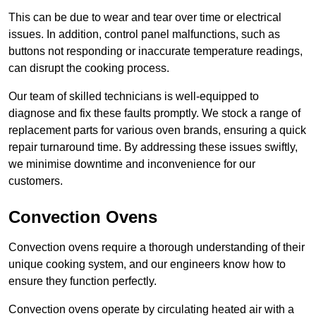
This can be due to wear and tear over time or electrical
issues. In addition, control panel malfunctions, such as
buttons not responding or inaccurate temperature readings,
can disrupt the cooking process.
Our team of skilled technicians is well-equipped to
diagnose and fix these faults promptly. We stock a range of
replacement parts for various oven brands, ensuring a quick
repair turnaround time. By addressing these issues swiftly,
we minimise downtime and inconvenience for our
customers.
Convection Ovens
Convection ovens require a thorough understanding of their
unique cooking system, and our engineers know how to
ensure they function perfectly.
Convection ovens operate by circulating heated air with a