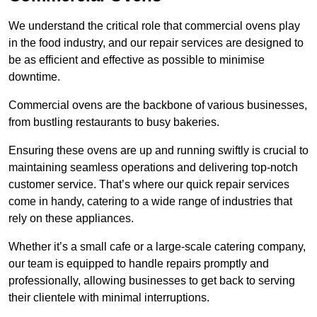
We understand the critical role that commercial ovens play
in the food industry, and our repair services are designed to
be as efficient and effective as possible to minimise
downtime.
Commercial ovens are the backbone of various businesses,
from bustling restaurants to busy bakeries.
Ensuring these ovens are up and running swiftly is crucial to
maintaining seamless operations and delivering top-notch
customer service. That’s where our quick repair services
come in handy, catering to a wide range of industries that
rely on these appliances.
Whether it’s a small cafe or a large-scale catering company,
our team is equipped to handle repairs promptly and
professionally, allowing businesses to get back to serving
their clientele with minimal interruptions.