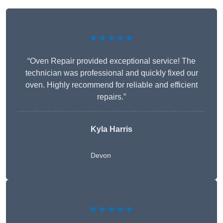
★★★★★
“Oven Repair provided exceptional service! The
technician was professional and quickly fixed our
oven. Highly recommend for reliable and efficient
repairs.”
Kyla Harris
Devon
★★★★★