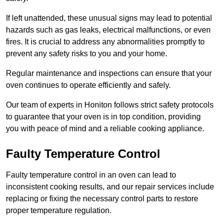
If left unattended, these unusual signs may lead to potential
hazards such as gas leaks, electrical malfunctions, or even
fires. It is crucial to address any abnormalities promptly to
prevent any safety risks to you and your home.
Regular maintenance and inspections can ensure that your
oven continues to operate efficiently and safely.
Our team of experts in Honiton follows strict safety protocols
to guarantee that your oven is in top condition, providing
you with peace of mind and a reliable cooking appliance.
Faulty Temperature Control
Faulty temperature control in an oven can lead to
inconsistent cooking results, and our repair services include
replacing or fixing the necessary control parts to restore
proper temperature regulation.