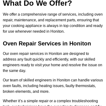
What Do We Offer?
We offer a comprehensive range of services, including oven
repair, maintenance, and replacement parts, ensuring that
your cooking appliance is always in top condition and ready
for use whenever needed in Honiton.
Oven Repair Services in Honiton
Our oven repair services in Honiton are designed to
address any fault quickly and efficiently, with our skilled
engineers ready to visit your home and resolve the issue on
the same day.
Our team of skilled engineers in Honiton can handle various
oven faults, including heating issues, faulty thermostats,
broken elements, and more.
Whether it’s a simple repair or a complex troubleshooting