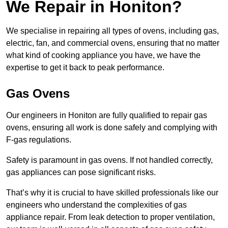
We Repair in Honiton?
We specialise in repairing all types of ovens, including gas,
electric, fan, and commercial ovens, ensuring that no matter
what kind of cooking appliance you have, we have the
expertise to get it back to peak performance.
Gas Ovens
Our engineers in Honiton are fully qualified to repair gas
ovens, ensuring all work is done safely and complying with
F-gas regulations.
Safety is paramount in gas ovens. If not handled correctly,
gas appliances can pose significant risks.
That’s why it is crucial to have skilled professionals like our
engineers who understand the complexities of gas
appliance repair. From leak detection to proper ventilation,