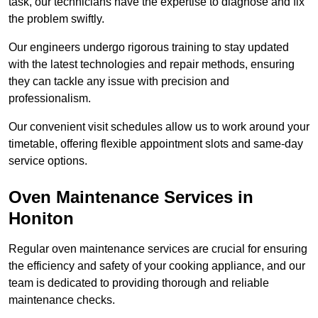
task, our technicians have the expertise to diagnose and fix
the problem swiftly.
Our engineers undergo rigorous training to stay updated
with the latest technologies and repair methods, ensuring
they can tackle any issue with precision and
professionalism.
Our convenient visit schedules allow us to work around your
timetable, offering flexible appointment slots and same-day
service options.
Oven Maintenance Services in
Honiton
Regular oven maintenance services are crucial for ensuring
the efficiency and safety of your cooking appliance, and our
team is dedicated to providing thorough and reliable
maintenance checks.