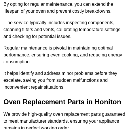
By opting for regular maintenance, you can extend the
lifespan of your oven and prevent costly breakdowns.
The service typically includes inspecting components,
cleaning filters and vents, calibrating temperature settings,
and checking for potential issues.
Regular maintenance is pivotal in maintaining optimal
performance, ensuring even cooking, and reducing energy
consumption.
It helps identify and address minor problems before they
escalate, saving you from sudden malfunctions and
inconvenient repair situations.
Oven Replacement Parts in Honiton
We provide high-quality oven replacement parts guaranteed
to meet manufacturer standards, ensuring your appliance
remains in perfect working order.