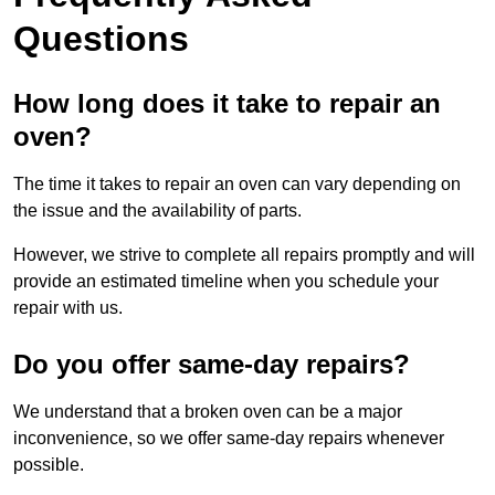
Questions
How long does it take to repair an
oven?
The time it takes to repair an oven can vary depending on
the issue and the availability of parts.
However, we strive to complete all repairs promptly and will
provide an estimated timeline when you schedule your
repair with us.
Do you offer same-day repairs?
We understand that a broken oven can be a major
inconvenience, so we offer same-day repairs whenever
possible.