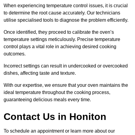
When experiencing temperature control issues, it is crucial
to determine the root cause accurately. Our technicians
utilise specialised tools to diagnose the problem efficiently.
Once identified, they proceed to calibrate the oven’s
temperature settings meticulously. Precise temperature
control plays a vital role in achieving desired cooking
outcomes.
Incorrect settings can result in undercooked or overcooked
dishes, affecting taste and texture.
With our expertise, we ensure that your oven maintains the
ideal temperature throughout the cooking process,
guaranteeing delicious meals every time.
Contact Us in Honiton
To schedule an appointment or learn more about our