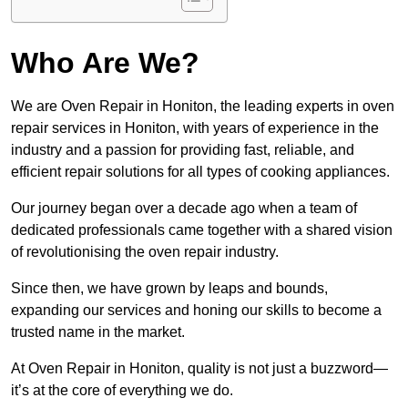
Who Are We?
We are Oven Repair in Honiton, the leading experts in oven
repair services in Honiton, with years of experience in the
industry and a passion for providing fast, reliable, and
efficient repair solutions for all types of cooking appliances.
Our journey began over a decade ago when a team of
dedicated professionals came together with a shared vision
of revolutionising the oven repair industry.
Since then, we have grown by leaps and bounds,
expanding our services and honing our skills to become a
trusted name in the market.
At Oven Repair in Honiton, quality is not just a buzzword—
it’s at the core of everything we do.