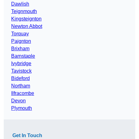
Dawlish
Teignmouth
Kingsteignton
Newton Abbot
Torquay
Paignton
Brixham
Barnstaple
Ivybridge
Tavistock
Bideford
Northam
Ilfracombe
Devon
Plymouth
Get In Touch