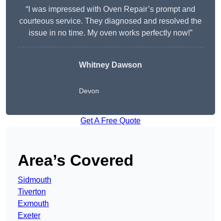
“I was impressed with Oven Repair’s prompt and
courteous service. They diagnosed and resolved the
issue in no time. My oven works perfectly now!”
Whitney Dawson
Devon
Get A Free Quote
Area’s Covered
Sidmouth
Tiverton
Exmouth
Exeter