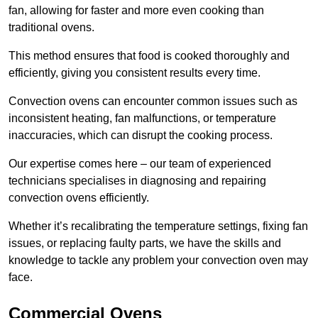
fan, allowing for faster and more even cooking than
traditional ovens.
This method ensures that food is cooked thoroughly and
efficiently, giving you consistent results every time.
Convection ovens can encounter common issues such as
inconsistent heating, fan malfunctions, or temperature
inaccuracies, which can disrupt the cooking process.
Our expertise comes here – our team of experienced
technicians specialises in diagnosing and repairing
convection ovens efficiently.
Whether it’s recalibrating the temperature settings, fixing fan
issues, or replacing faulty parts, we have the skills and
knowledge to tackle any problem your convection oven may
face.
Commercial Ovens