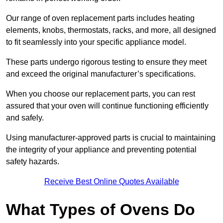
Our range of oven replacement parts includes heating
elements, knobs, thermostats, racks, and more, all designed
to fit seamlessly into your specific appliance model.
These parts undergo rigorous testing to ensure they meet
and exceed the original manufacturer’s specifications.
When you choose our replacement parts, you can rest
assured that your oven will continue functioning efficiently
and safely.
Using manufacturer-approved parts is crucial to maintaining
the integrity of your appliance and preventing potential
safety hazards.
Receive Best Online Quotes Available
What Types of Ovens Do