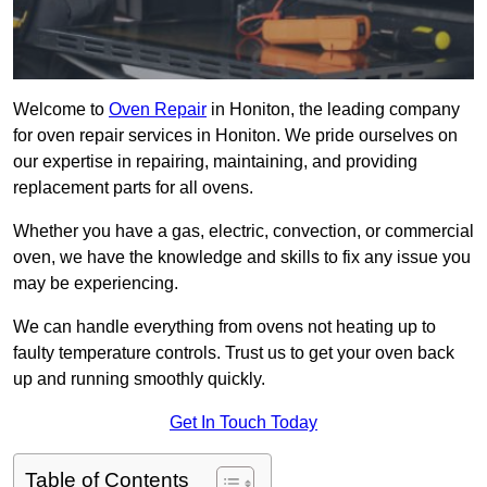
Welcome to
Oven Repair
in Honiton, the leading company
for oven repair services in Honiton. We pride ourselves on
our expertise in repairing, maintaining, and providing
replacement parts for all ovens.
Whether you have a gas, electric, convection, or commercial
oven, we have the knowledge and skills to fix any issue you
may be experiencing.
We can handle everything from ovens not heating up to
faulty temperature controls. Trust us to get your oven back
up and running smoothly quickly.
Get In Touch Today
Table of Contents