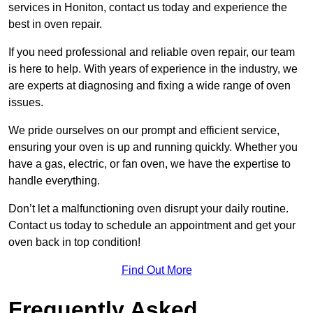
services in Honiton, contact us today and experience the
best in oven repair.
If you need professional and reliable oven repair, our team
is here to help. With years of experience in the industry, we
are experts at diagnosing and fixing a wide range of oven
issues.
We pride ourselves on our prompt and efficient service,
ensuring your oven is up and running quickly. Whether you
have a gas, electric, or fan oven, we have the expertise to
handle everything.
Don’t let a malfunctioning oven disrupt your daily routine.
Contact us today to schedule an appointment and get your
oven back in top condition!
Find Out More
Frequently Asked