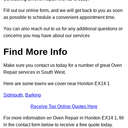
Fill out our online form, and we will get back to you as soon
as possible to schedule a convenient appointment time.
You can also reach out to us for any additional questions or
concerns you may have about our services
Find More Info
Make sure you contact us today for a number of great Oven
Repair services in South West.
Here are some towns we cover near Honiton EX14 1
Sidmouth
,
Barking
Receive Top Online Quotes Here
For more information on Oven Repair in Honiton EX14 1, fill
in the contact form below to receive a free quote today.