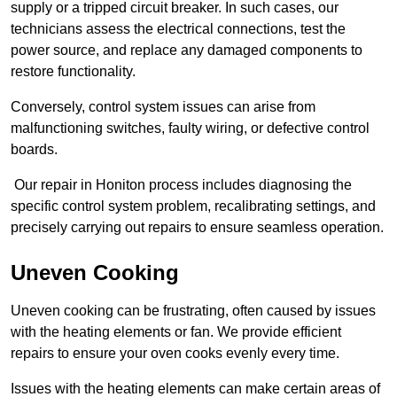
supply or a tripped circuit breaker. In such cases, our
technicians assess the electrical connections, test the
power source, and replace any damaged components to
restore functionality.
Conversely, control system issues can arise from
malfunctioning switches, faulty wiring, or defective control
boards.
Our repair in Honiton process includes diagnosing the
specific control system problem, recalibrating settings, and
precisely carrying out repairs to ensure seamless operation.
Uneven Cooking
Uneven cooking can be frustrating, often caused by issues
with the heating elements or fan. We provide efficient
repairs to ensure your oven cooks evenly every time.
Issues with the heating elements can make certain areas of