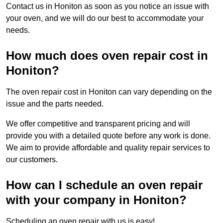
Contact us in Honiton as soon as you notice an issue with
your oven, and we will do our best to accommodate your
needs.
How much does oven repair cost in
Honiton?
The oven repair cost in Honiton can vary depending on the
issue and the parts needed.
We offer competitive and transparent pricing and will
provide you with a detailed quote before any work is done.
We aim to provide affordable and quality repair services to
our customers.
How can I schedule an oven repair
with your company in Honiton?
Scheduling an oven repair with us is easy!