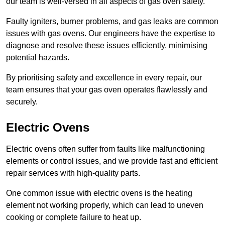
our team is well-versed in all aspects of gas oven safety.
Faulty igniters, burner problems, and gas leaks are common
issues with gas ovens. Our engineers have the expertise to
diagnose and resolve these issues efficiently, minimising
potential hazards.
By prioritising safety and excellence in every repair, our
team ensures that your gas oven operates flawlessly and
securely.
Electric Ovens
Electric ovens often suffer from faults like malfunctioning
elements or control issues, and we provide fast and efficient
repair services with high-quality parts.
One common issue with electric ovens is the heating
element not working properly, which can lead to uneven
cooking or complete failure to heat up.