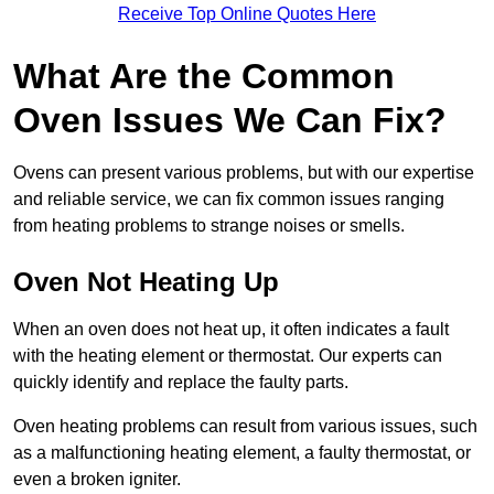
Receive Top Online Quotes Here
What Are the Common
Oven Issues We Can Fix?
Ovens can present various problems, but with our expertise
and reliable service, we can fix common issues ranging
from heating problems to strange noises or smells.
Oven Not Heating Up
When an oven does not heat up, it often indicates a fault
with the heating element or thermostat. Our experts can
quickly identify and replace the faulty parts.
Oven heating problems can result from various issues, such
as a malfunctioning heating element, a faulty thermostat, or
even a broken igniter.