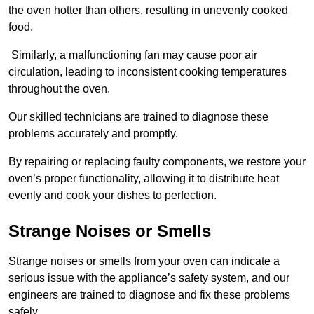
the oven hotter than others, resulting in unevenly cooked
food.
Similarly, a malfunctioning fan may cause poor air
circulation, leading to inconsistent cooking temperatures
throughout the oven.
Our skilled technicians are trained to diagnose these
problems accurately and promptly.
By repairing or replacing faulty components, we restore your
oven’s proper functionality, allowing it to distribute heat
evenly and cook your dishes to perfection.
Strange Noises or Smells
Strange noises or smells from your oven can indicate a
serious issue with the appliance’s safety system, and our
engineers are trained to diagnose and fix these problems
safely.