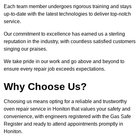
Each team member undergoes rigorous training and stays
up-to-date with the latest technologies to deliver top-notch
service.
Our commitment to excellence has earned us a sterling
reputation in the industry, with countless satisfied customers
singing our praises.
We take pride in our work and go above and beyond to
ensure every repair job exceeds expectations.
Why Choose Us?
Choosing us means opting for a reliable and trustworthy
oven repair service in Honiton that values your safety and
convenience, with engineers registered with the Gas Safe
Register and ready to attend appointments promptly in
Honiton.