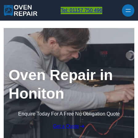
Skip to content
Tel: 01157 750 496
Oven Repair in
Honiton
Enquire Today For A Free No Obligation Quote
Get a Quote