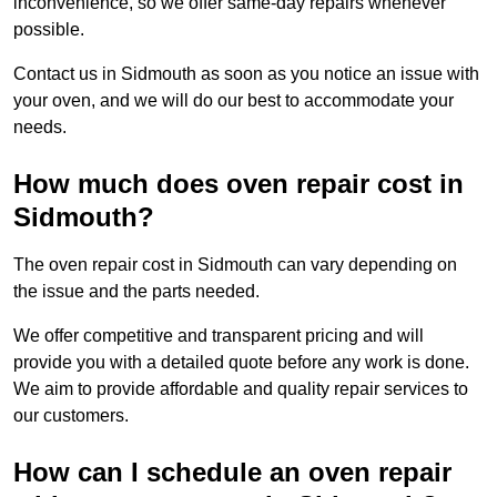
inconvenience, so we offer same-day repairs whenever
possible.
Contact us in Sidmouth as soon as you notice an issue with
your oven, and we will do our best to accommodate your
needs.
How much does oven repair cost in
Sidmouth?
The oven repair cost in Sidmouth can vary depending on
the issue and the parts needed.
We offer competitive and transparent pricing and will
provide you with a detailed quote before any work is done.
We aim to provide affordable and quality repair services to
our customers.
How can I schedule an oven repair