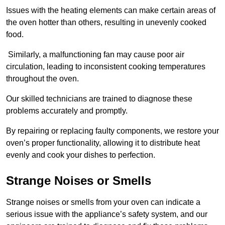
Issues with the heating elements can make certain areas of
the oven hotter than others, resulting in unevenly cooked
food.
Similarly, a malfunctioning fan may cause poor air
circulation, leading to inconsistent cooking temperatures
throughout the oven.
Our skilled technicians are trained to diagnose these
problems accurately and promptly.
By repairing or replacing faulty components, we restore your
oven’s proper functionality, allowing it to distribute heat
evenly and cook your dishes to perfection.
Strange Noises or Smells
Strange noises or smells from your oven can indicate a
serious issue with the appliance’s safety system, and our