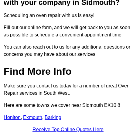
with your company in Sidmouth?
Scheduling an oven repair with us is easy!
Fill out our online form, and we will get back to you as soon
as possible to schedule a convenient appointment time.
You can also reach out to us for any additional questions or
concerns you may have about our services
Find More Info
Make sure you contact us today for a number of great Oven
Repair services in South West.
Here are some towns we cover near Sidmouth EX10 8
Honiton
,
Exmouth
,
Barking
Receive Top Online Quotes Here