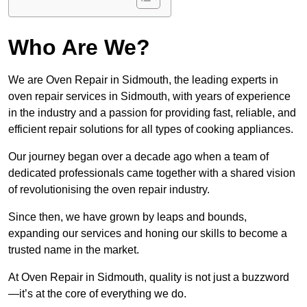
Who Are We?
We are Oven Repair in Sidmouth, the leading experts in
oven repair services in Sidmouth, with years of experience
in the industry and a passion for providing fast, reliable, and
efficient repair solutions for all types of cooking appliances.
Our journey began over a decade ago when a team of
dedicated professionals came together with a shared vision
of revolutionising the oven repair industry.
Since then, we have grown by leaps and bounds,
expanding our services and honing our skills to become a
trusted name in the market.
At Oven Repair in Sidmouth, quality is not just a buzzword
—it’s at the core of everything we do.