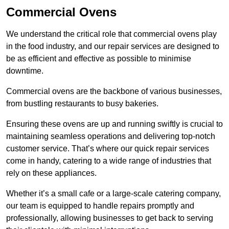
Commercial Ovens
We understand the critical role that commercial ovens play
in the food industry, and our repair services are designed to
be as efficient and effective as possible to minimise
downtime.
Commercial ovens are the backbone of various businesses,
from bustling restaurants to busy bakeries.
Ensuring these ovens are up and running swiftly is crucial to
maintaining seamless operations and delivering top-notch
customer service. That’s where our quick repair services
come in handy, catering to a wide range of industries that
rely on these appliances.
Whether it’s a small cafe or a large-scale catering company,
our team is equipped to handle repairs promptly and
professionally, allowing businesses to get back to serving