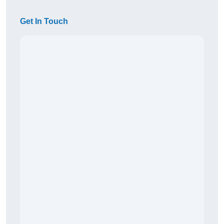
Get In Touch