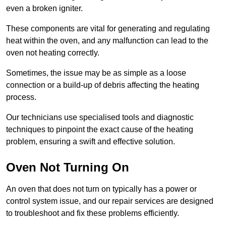
even a broken igniter.
These components are vital for generating and regulating
heat within the oven, and any malfunction can lead to the
oven not heating correctly.
Sometimes, the issue may be as simple as a loose
connection or a build-up of debris affecting the heating
process.
Our technicians use specialised tools and diagnostic
techniques to pinpoint the exact cause of the heating
problem, ensuring a swift and effective solution.
Oven Not Turning On
An oven that does not turn on typically has a power or
control system issue, and our repair services are designed
to troubleshoot and fix these problems efficiently.