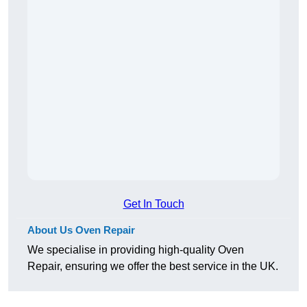
Get In Touch
About Us Oven Repair
We specialise in providing high-quality Oven
Repair, ensuring we offer the best service in the UK.