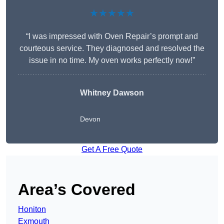
★★★★★
“I was impressed with Oven Repair’s prompt and
courteous service. They diagnosed and resolved the
issue in no time. My oven works perfectly now!”
Whitney Dawson
Devon
Get A Free Quote
Area’s Covered
Honiton
Exmouth