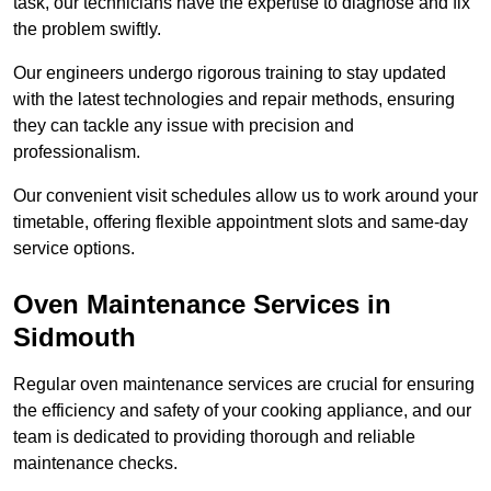
task, our technicians have the expertise to diagnose and fix
the problem swiftly.
Our engineers undergo rigorous training to stay updated
with the latest technologies and repair methods, ensuring
they can tackle any issue with precision and
professionalism.
Our convenient visit schedules allow us to work around your
timetable, offering flexible appointment slots and same-day
service options.
Oven Maintenance Services in
Sidmouth
Regular oven maintenance services are crucial for ensuring
the efficiency and safety of your cooking appliance, and our
team is dedicated to providing thorough and reliable
maintenance checks.