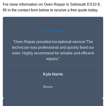
For more information on Oven Repair in Sidmouth EX10 8,
fill in the contact form below to receive a free quote today.
★★★★★
“Oven Repair provided exceptional service! The
technician was professional and quickly fixed our
oven. Highly recommend for reliable and efficient
repairs.”
Kyla Harris
Devon