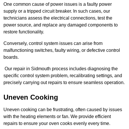
One common cause of power issues is a faulty power
supply or a tripped circuit breaker. In such cases, our
technicians assess the electrical connections, test the
power source, and replace any damaged components to
restore functionality.
Conversely, control system issues can arise from
malfunctioning switches, faulty wiring, or defective control
boards.
Our repair in Sidmouth process includes diagnosing the
specific control system problem, recalibrating settings, and
precisely carrying out repairs to ensure seamless operation.
Uneven Cooking
Uneven cooking can be frustrating, often caused by issues
with the heating elements or fan. We provide efficient
repairs to ensure your oven cooks evenly every time.