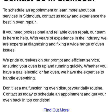
To schedule an appointment or learn more about our
services in Sidmouth, contact us today and experience the
best in oven repair.
If you need professional and reliable oven repair, our team
is here to help. With years of experience in the industry, we
are experts at diagnosing and fixing a wide range of oven
issues.
We pride ourselves on our prompt and efficient service,
ensuring your oven is up and running quickly. Whether you
have a gas, electric, or fan oven, we have the expertise to
handle everything.
Don’t let a malfunctioning oven disrupt your daily routine.
Contact us today to schedule an appointment and get your
oven back in top condition!
Find Out More