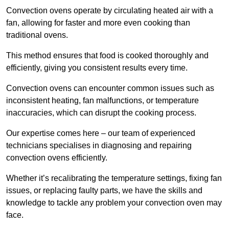
Convection ovens operate by circulating heated air with a
fan, allowing for faster and more even cooking than
traditional ovens.
This method ensures that food is cooked thoroughly and
efficiently, giving you consistent results every time.
Convection ovens can encounter common issues such as
inconsistent heating, fan malfunctions, or temperature
inaccuracies, which can disrupt the cooking process.
Our expertise comes here – our team of experienced
technicians specialises in diagnosing and repairing
convection ovens efficiently.
Whether it’s recalibrating the temperature settings, fixing fan
issues, or replacing faulty parts, we have the skills and
knowledge to tackle any problem your convection oven may
face.