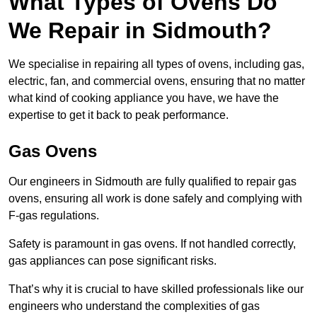
What Types of Ovens Do
We Repair in Sidmouth?
We specialise in repairing all types of ovens, including gas,
electric, fan, and commercial ovens, ensuring that no matter
what kind of cooking appliance you have, we have the
expertise to get it back to peak performance.
Gas Ovens
Our engineers in Sidmouth are fully qualified to repair gas
ovens, ensuring all work is done safely and complying with
F-gas regulations.
Safety is paramount in gas ovens. If not handled correctly,
gas appliances can pose significant risks.
That’s why it is crucial to have skilled professionals like our
engineers who understand the complexities of gas