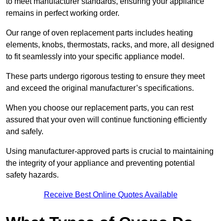
to meet manufacturer standards, ensuring your appliance
remains in perfect working order.
Our range of oven replacement parts includes heating
elements, knobs, thermostats, racks, and more, all designed
to fit seamlessly into your specific appliance model.
These parts undergo rigorous testing to ensure they meet
and exceed the original manufacturer’s specifications.
When you choose our replacement parts, you can rest
assured that your oven will continue functioning efficiently
and safely.
Using manufacturer-approved parts is crucial to maintaining
the integrity of your appliance and preventing potential
safety hazards.
Receive Best Online Quotes Available