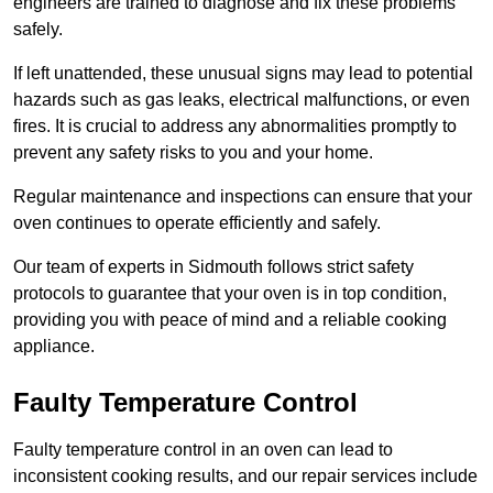
engineers are trained to diagnose and fix these problems
safely.
If left unattended, these unusual signs may lead to potential
hazards such as gas leaks, electrical malfunctions, or even
fires. It is crucial to address any abnormalities promptly to
prevent any safety risks to you and your home.
Regular maintenance and inspections can ensure that your
oven continues to operate efficiently and safely.
Our team of experts in Sidmouth follows strict safety
protocols to guarantee that your oven is in top condition,
providing you with peace of mind and a reliable cooking
appliance.
Faulty Temperature Control
Faulty temperature control in an oven can lead to
inconsistent cooking results, and our repair services include