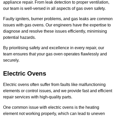
appliance repair. From leak detection to proper ventilation,
our team is well-versed in all aspects of gas oven safety.
Faulty igniters, burner problems, and gas leaks are common
issues with gas ovens. Our engineers have the expertise to
diagnose and resolve these issues efficiently, minimising
potential hazards.
By prioritising safety and excellence in every repair, our
team ensures that your gas oven operates flawlessly and
securely.
Electric Ovens
Electric ovens often suffer from faults like malfunctioning
elements or control issues, and we provide fast and efficient
repair services with high-quality parts.
One common issue with electric ovens is the heating
element not working properly, which can lead to uneven