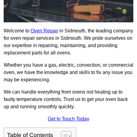
Welcome to
Oven Repair
in Sidmouth, the leading company
for oven repair services in Sidmouth. We pride ourselves on
our expertise in repairing, maintaining, and providing
replacement parts for all ovens.
Whether you have a gas, electric, convection, or commercial
oven, we have the knowledge and skills to fix any issue you
may be experiencing.
We can handle everything from ovens not heating up to
faulty temperature controls. Trust us to get your oven back
up and running smoothly quickly.
Get In Touch Today
Table of Contents