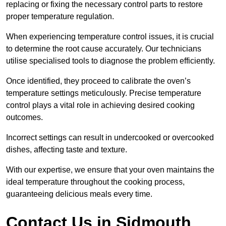
replacing or fixing the necessary control parts to restore
proper temperature regulation.
When experiencing temperature control issues, it is crucial
to determine the root cause accurately. Our technicians
utilise specialised tools to diagnose the problem efficiently.
Once identified, they proceed to calibrate the oven’s
temperature settings meticulously. Precise temperature
control plays a vital role in achieving desired cooking
outcomes.
Incorrect settings can result in undercooked or overcooked
dishes, affecting taste and texture.
With our expertise, we ensure that your oven maintains the
ideal temperature throughout the cooking process,
guaranteeing delicious meals every time.
Contact Us in Sidmouth