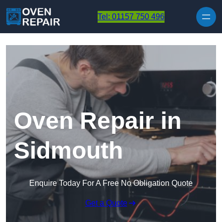
Skip to content
Tel: 01157 750 496
Oven Repair in
Sidmouth
Enquire Today For A Free No Obligation Quote
Get a Quote