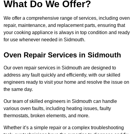
What Do We Offer?
We offer a comprehensive range of services, including oven
repair, maintenance, and replacement parts, ensuring that
your cooking appliance is always in top condition and ready
for use whenever needed in Sidmouth.
Oven Repair Services in Sidmouth
Our oven repair services in Sidmouth are designed to
address any fault quickly and efficiently, with our skilled
engineers ready to visit your home and resolve the issue on
the same day.
Our team of skilled engineers in Sidmouth can handle
various oven faults, including heating issues, faulty
thermostats, broken elements, and more.
Whether it’s a simple repair or a complex troubleshooting