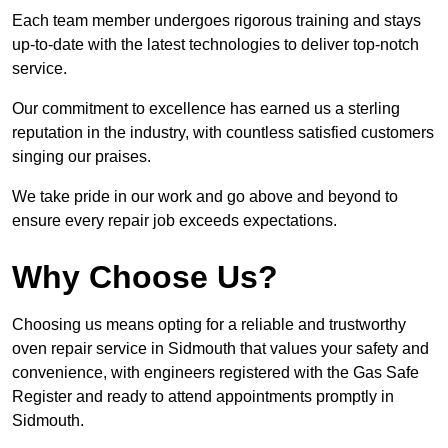
Each team member undergoes rigorous training and stays
up-to-date with the latest technologies to deliver top-notch
service.
Our commitment to excellence has earned us a sterling
reputation in the industry, with countless satisfied customers
singing our praises.
We take pride in our work and go above and beyond to
ensure every repair job exceeds expectations.
Why Choose Us?
Choosing us means opting for a reliable and trustworthy
oven repair service in Sidmouth that values your safety and
convenience, with engineers registered with the Gas Safe
Register and ready to attend appointments promptly in
Sidmouth.