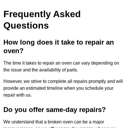
Frequently Asked
Questions
How long does it take to repair an
oven?
The time it takes to repair an oven can vary depending on
the issue and the availability of parts.
However, we strive to complete all repairs promptly and will
provide an estimated timeline when you schedule your
repair with us.
Do you offer same-day repairs?
We understand that a broken oven can be a major