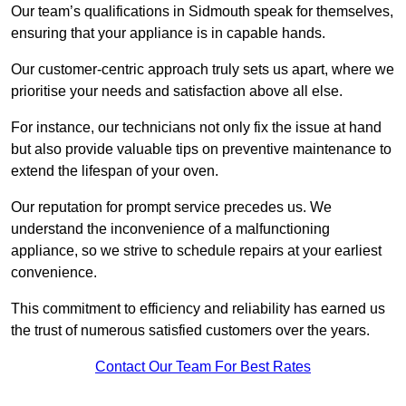
Our team’s qualifications in Sidmouth speak for themselves,
ensuring that your appliance is in capable hands.
Our customer-centric approach truly sets us apart, where we
prioritise your needs and satisfaction above all else.
For instance, our technicians not only fix the issue at hand
but also provide valuable tips on preventive maintenance to
extend the lifespan of your oven.
Our reputation for prompt service precedes us. We
understand the inconvenience of a malfunctioning
appliance, so we strive to schedule repairs at your earliest
convenience.
This commitment to efficiency and reliability has earned us
the trust of numerous satisfied customers over the years.
Contact Our Team For Best Rates