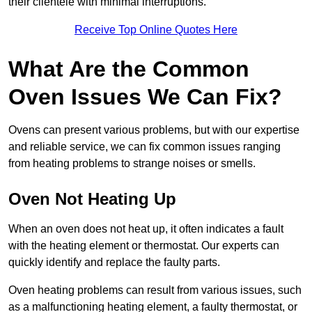
their clientele with minimal interruptions.
Receive Top Online Quotes Here
What Are the Common
Oven Issues We Can Fix?
Ovens can present various problems, but with our expertise
and reliable service, we can fix common issues ranging
from heating problems to strange noises or smells.
Oven Not Heating Up
When an oven does not heat up, it often indicates a fault
with the heating element or thermostat. Our experts can
quickly identify and replace the faulty parts.
Oven heating problems can result from various issues, such
as a malfunctioning heating element, a faulty thermostat, or