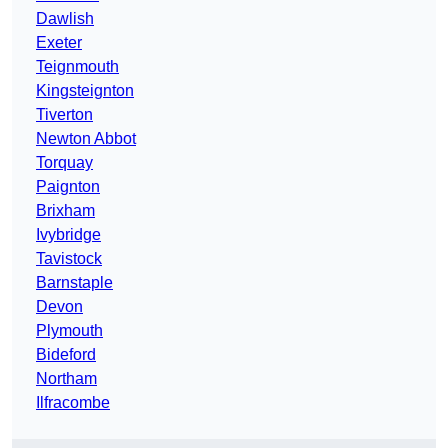
Dawlish
Exeter
Teignmouth
Kingsteignton
Tiverton
Newton Abbot
Torquay
Paignton
Brixham
Ivybridge
Tavistock
Barnstaple
Devon
Plymouth
Bideford
Northam
Ilfracombe