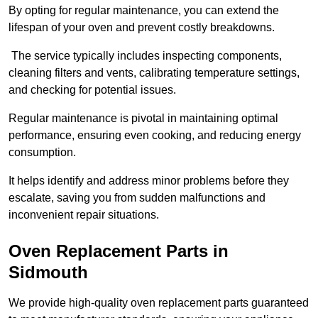
By opting for regular maintenance, you can extend the
lifespan of your oven and prevent costly breakdowns.
The service typically includes inspecting components,
cleaning filters and vents, calibrating temperature settings,
and checking for potential issues.
Regular maintenance is pivotal in maintaining optimal
performance, ensuring even cooking, and reducing energy
consumption.
It helps identify and address minor problems before they
escalate, saving you from sudden malfunctions and
inconvenient repair situations.
Oven Replacement Parts in
Sidmouth
We provide high-quality oven replacement parts guaranteed