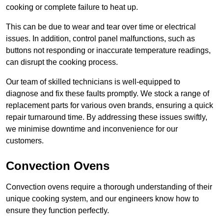
cooking or complete failure to heat up.
This can be due to wear and tear over time or electrical
issues. In addition, control panel malfunctions, such as
buttons not responding or inaccurate temperature readings,
can disrupt the cooking process.
Our team of skilled technicians is well-equipped to
diagnose and fix these faults promptly. We stock a range of
replacement parts for various oven brands, ensuring a quick
repair turnaround time. By addressing these issues swiftly,
we minimise downtime and inconvenience for our
customers.
Convection Ovens
Convection ovens require a thorough understanding of their
unique cooking system, and our engineers know how to
ensure they function perfectly.