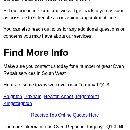
Fill out our online form, and we will get back to you as soon
as possible to schedule a convenient appointment time.
You can also reach out to us for any additional questions or
concerns you may have about our services
Find More Info
Make sure you contact us today for a number of great Oven
Repair services in South West.
Here are some towns we cover near Torquay TQ1 3
Paignton
,
Brixham
,
Newton Abbot
,
Teignmouth
,
Kingsteignton
Receive Top Online Quotes Here
For more information on Oven Repair in Torquay TQ1 3, fill