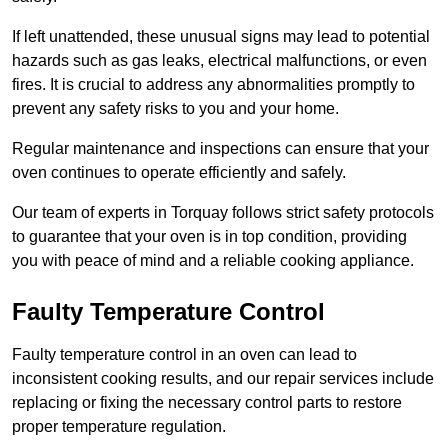
If left unattended, these unusual signs may lead to potential
hazards such as gas leaks, electrical malfunctions, or even
fires. It is crucial to address any abnormalities promptly to
prevent any safety risks to you and your home.
Regular maintenance and inspections can ensure that your
oven continues to operate efficiently and safely.
Our team of experts in Torquay follows strict safety protocols
to guarantee that your oven is in top condition, providing
you with peace of mind and a reliable cooking appliance.
Faulty Temperature Control
Faulty temperature control in an oven can lead to
inconsistent cooking results, and our repair services include
replacing or fixing the necessary control parts to restore
proper temperature regulation.