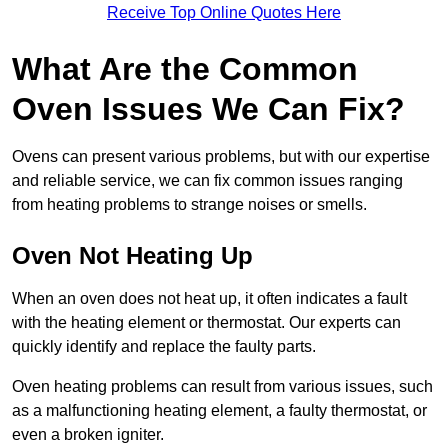
Receive Top Online Quotes Here
What Are the Common
Oven Issues We Can Fix?
Ovens can present various problems, but with our expertise
and reliable service, we can fix common issues ranging
from heating problems to strange noises or smells.
Oven Not Heating Up
When an oven does not heat up, it often indicates a fault
with the heating element or thermostat. Our experts can
quickly identify and replace the faulty parts.
Oven heating problems can result from various issues, such
as a malfunctioning heating element, a faulty thermostat, or
even a broken igniter.