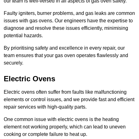
our team is well-versed in all aspects of gas oven safety.
Faulty igniters, burner problems, and gas leaks are common
issues with gas ovens. Our engineers have the expertise to
diagnose and resolve these issues efficiently, minimising
potential hazards.
By prioritising safety and excellence in every repair, our
team ensures that your gas oven operates flawlessly and
securely.
Electric Ovens
Electric ovens often suffer from faults like malfunctioning
elements or control issues, and we provide fast and efficient
repair services with high-quality parts.
One common issue with electric ovens is the heating
element not working properly, which can lead to uneven
cooking or complete failure to heat up.