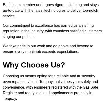
Each team member undergoes rigorous training and stays
up-to-date with the latest technologies to deliver top-notch
service.
Our commitment to excellence has earned us a sterling
reputation in the industry, with countless satisfied customers
singing our praises.
We take pride in our work and go above and beyond to
ensure every repair job exceeds expectations.
Why Choose Us?
Choosing us means opting for a reliable and trustworthy
oven repair service in Torquay that values your safety and
convenience, with engineers registered with the Gas Safe
Register and ready to attend appointments promptly in
Torquay.