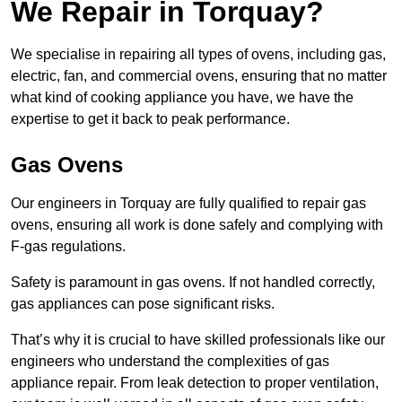
We Repair in Torquay?
We specialise in repairing all types of ovens, including gas,
electric, fan, and commercial ovens, ensuring that no matter
what kind of cooking appliance you have, we have the
expertise to get it back to peak performance.
Gas Ovens
Our engineers in Torquay are fully qualified to repair gas
ovens, ensuring all work is done safely and complying with
F-gas regulations.
Safety is paramount in gas ovens. If not handled correctly,
gas appliances can pose significant risks.
That’s why it is crucial to have skilled professionals like our
engineers who understand the complexities of gas
appliance repair. From leak detection to proper ventilation,