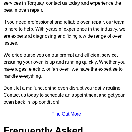
services in Torquay, contact us today and experience the
best in oven repair.
If you need professional and reliable oven repair, our team
is here to help. With years of experience in the industry, we
are experts at diagnosing and fixing a wide range of oven
issues.
We pride ourselves on our prompt and efficient service,
ensuring your oven is up and running quickly. Whether you
have a gas, electric, or fan oven, we have the expertise to
handle everything.
Don’t let a malfunctioning oven disrupt your daily routine.
Contact us today to schedule an appointment and get your
oven back in top condition!
Find Out More
Frequently Asked