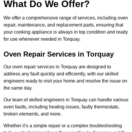
What Do We Offer?
We offer a comprehensive range of services, including oven
repair, maintenance, and replacement parts, ensuring that
your cooking appliance is always in top condition and ready
for use whenever needed in Torquay.
Oven Repair Services in Torquay
Our oven repair services in Torquay are designed to
address any fault quickly and efficiently, with our skilled
engineers ready to visit your home and resolve the issue on
the same day.
Our team of skilled engineers in Torquay can handle various
oven faults, including heating issues, faulty thermostats,
broken elements, and more.
Whether it’s a simple repair or a complex troubleshooting