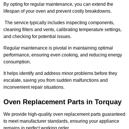
By opting for regular maintenance, you can extend the
lifespan of your oven and prevent costly breakdowns.
The service typically includes inspecting components,
cleaning filters and vents, calibrating temperature settings,
and checking for potential issues.
Regular maintenance is pivotal in maintaining optimal
performance, ensuring even cooking, and reducing energy
consumption.
It helps identify and address minor problems before they
escalate, saving you from sudden malfunctions and
inconvenient repair situations.
Oven Replacement Parts in Torquay
We provide high-quality oven replacement parts guaranteed
to meet manufacturer standards, ensuring your appliance
remains in perfect working order.