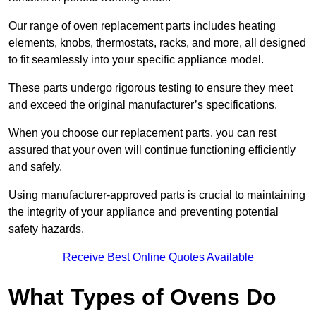
Our range of oven replacement parts includes heating
elements, knobs, thermostats, racks, and more, all designed
to fit seamlessly into your specific appliance model.
These parts undergo rigorous testing to ensure they meet
and exceed the original manufacturer’s specifications.
When you choose our replacement parts, you can rest
assured that your oven will continue functioning efficiently
and safely.
Using manufacturer-approved parts is crucial to maintaining
the integrity of your appliance and preventing potential
safety hazards.
Receive Best Online Quotes Available
What Types of Ovens Do