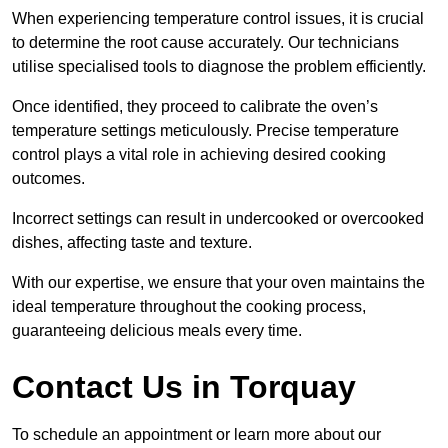
When experiencing temperature control issues, it is crucial
to determine the root cause accurately. Our technicians
utilise specialised tools to diagnose the problem efficiently.
Once identified, they proceed to calibrate the oven’s
temperature settings meticulously. Precise temperature
control plays a vital role in achieving desired cooking
outcomes.
Incorrect settings can result in undercooked or overcooked
dishes, affecting taste and texture.
With our expertise, we ensure that your oven maintains the
ideal temperature throughout the cooking process,
guaranteeing delicious meals every time.
Contact Us in Torquay
To schedule an appointment or learn more about our