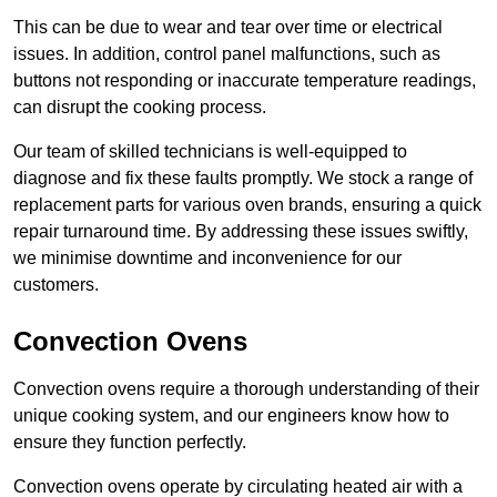
This can be due to wear and tear over time or electrical
issues. In addition, control panel malfunctions, such as
buttons not responding or inaccurate temperature readings,
can disrupt the cooking process.
Our team of skilled technicians is well-equipped to
diagnose and fix these faults promptly. We stock a range of
replacement parts for various oven brands, ensuring a quick
repair turnaround time. By addressing these issues swiftly,
we minimise downtime and inconvenience for our
customers.
Convection Ovens
Convection ovens require a thorough understanding of their
unique cooking system, and our engineers know how to
ensure they function perfectly.
Convection ovens operate by circulating heated air with a