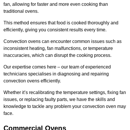
fan, allowing for faster and more even cooking than
traditional ovens.
This method ensures that food is cooked thoroughly and
efficiently, giving you consistent results every time.
Convection ovens can encounter common issues such as
inconsistent heating, fan malfunctions, or temperature
inaccuracies, which can disrupt the cooking process.
Our expertise comes here – our team of experienced
technicians specialises in diagnosing and repairing
convection ovens efficiently.
Whether it’s recalibrating the temperature settings, fixing fan
issues, or replacing faulty parts, we have the skills and
knowledge to tackle any problem your convection oven may
face.
Commercial Ovens