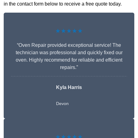
in the contact form below to receive a free quote today.
★★★★★
“Oven Repair provided exceptional service! The
technician was professional and quickly fixed our
oven. Highly recommend for reliable and efficient
repairs.”
Kyla Harris
Devon
★★★★★