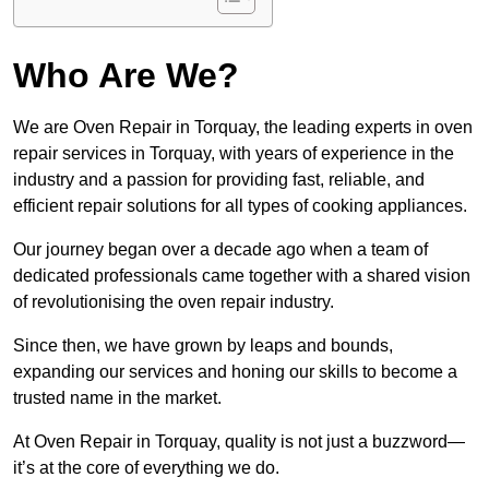
Who Are We?
We are Oven Repair in Torquay, the leading experts in oven
repair services in Torquay, with years of experience in the
industry and a passion for providing fast, reliable, and
efficient repair solutions for all types of cooking appliances.
Our journey began over a decade ago when a team of
dedicated professionals came together with a shared vision
of revolutionising the oven repair industry.
Since then, we have grown by leaps and bounds,
expanding our services and honing our skills to become a
trusted name in the market.
At Oven Repair in Torquay, quality is not just a buzzword—
it’s at the core of everything we do.