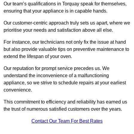
Our team’s qualifications in Torquay speak for themselves,
ensuring that your appliance is in capable hands.
Our customer-centric approach truly sets us apart, where we
prioritise your needs and satisfaction above all else.
For instance, our technicians not only fix the issue at hand
but also provide valuable tips on preventive maintenance to
extend the lifespan of your oven.
Our reputation for prompt service precedes us. We
understand the inconvenience of a malfunctioning
appliance, so we strive to schedule repairs at your earliest
convenience.
This commitment to efficiency and reliability has earned us
the trust of numerous satisfied customers over the years.
Contact Our Team For Best Rates