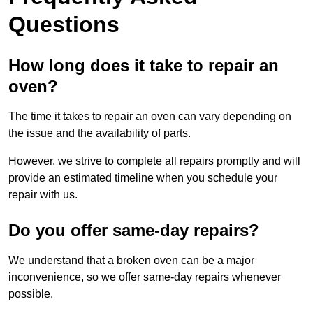
Questions
How long does it take to repair an
oven?
The time it takes to repair an oven can vary depending on
the issue and the availability of parts.
However, we strive to complete all repairs promptly and will
provide an estimated timeline when you schedule your
repair with us.
Do you offer same-day repairs?
We understand that a broken oven can be a major
inconvenience, so we offer same-day repairs whenever
possible.