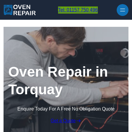
Skip to content
Tel: 01157 750 496
Oven Repair in
Torquay
Enquire Today For A Free No Obligation Quote
Get a Quote