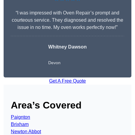
“I was impressed with Oven Repair’s prompt and
courteous service. They diagnosed and resolved the
issue in no time. My oven works perfectly now!”
Whitney Dawson
Devon
Get A Free Quote
Area’s Covered
Paignton
Brixham
Newton Abbot