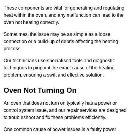
These components are vital for generating and regulating
heat within the oven, and any malfunction can lead to the
oven not heating correctly.
Sometimes, the issue may be as simple as a loose
connection or a build-up of debris affecting the heating
process.
Our technicians use specialised tools and diagnostic
techniques to pinpoint the exact cause of the heating
problem, ensuring a swift and effective solution.
Oven Not Turning On
An oven that does not turn on typically has a power or
control system issue, and our repair services are designed
to troubleshoot and fix these problems efficiently.
One common cause of power issues is a faulty power