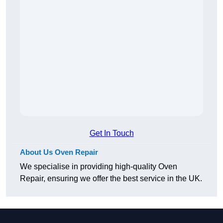
Get In Touch
About Us Oven Repair
We specialise in providing high-quality Oven
Repair, ensuring we offer the best service in the UK.