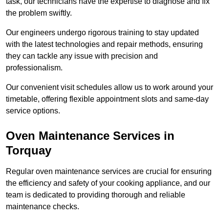
task, our technicians have the expertise to diagnose and fix
the problem swiftly.
Our engineers undergo rigorous training to stay updated
with the latest technologies and repair methods, ensuring
they can tackle any issue with precision and
professionalism.
Our convenient visit schedules allow us to work around your
timetable, offering flexible appointment slots and same-day
service options.
Oven Maintenance Services in
Torquay
Regular oven maintenance services are crucial for ensuring
the efficiency and safety of your cooking appliance, and our
team is dedicated to providing thorough and reliable
maintenance checks.