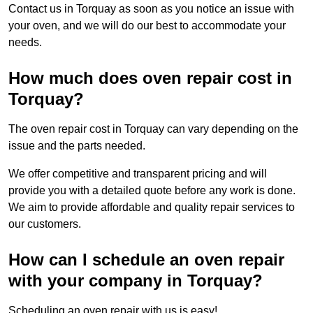
Contact us in Torquay as soon as you notice an issue with
your oven, and we will do our best to accommodate your
needs.
How much does oven repair cost in
Torquay?
The oven repair cost in Torquay can vary depending on the
issue and the parts needed.
We offer competitive and transparent pricing and will
provide you with a detailed quote before any work is done.
We aim to provide affordable and quality repair services to
our customers.
How can I schedule an oven repair
with your company in Torquay?
Scheduling an oven repair with us is easy!