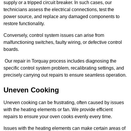
supply or a tripped circuit breaker. In such cases, our
technicians assess the electrical connections, test the
power source, and replace any damaged components to
restore functionality.
Conversely, control system issues can arise from
malfunctioning switches, faulty wiring, or defective control
boards.
Our repair in Torquay process includes diagnosing the
specific control system problem, recalibrating settings, and
precisely carrying out repairs to ensure seamless operation.
Uneven Cooking
Uneven cooking can be frustrating, often caused by issues
with the heating elements or fan. We provide efficient
repairs to ensure your oven cooks evenly every time.
Issues with the heating elements can make certain areas of