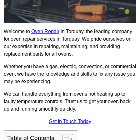
Welcome to
Oven Repair
in Torquay, the leading company
for oven repair services in Torquay. We pride ourselves on
our expertise in repairing, maintaining, and providing
replacement parts for all ovens.
Whether you have a gas, electric, convection, or commercial
oven, we have the knowledge and skills to fix any issue you
may be experiencing.
We can handle everything from ovens not heating up to
faulty temperature controls. Trust us to get your oven back
up and running smoothly quickly.
Get In Touch Today
Table of Contents