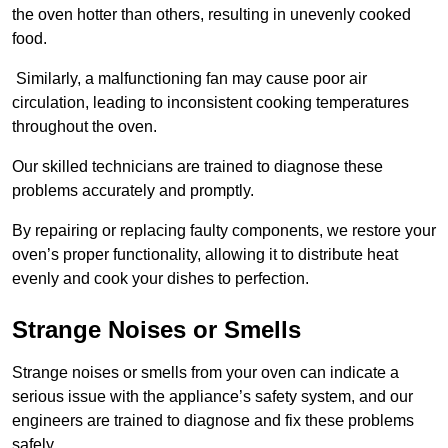
the oven hotter than others, resulting in unevenly cooked
food.
Similarly, a malfunctioning fan may cause poor air
circulation, leading to inconsistent cooking temperatures
throughout the oven.
Our skilled technicians are trained to diagnose these
problems accurately and promptly.
By repairing or replacing faulty components, we restore your
oven’s proper functionality, allowing it to distribute heat
evenly and cook your dishes to perfection.
Strange Noises or Smells
Strange noises or smells from your oven can indicate a
serious issue with the appliance’s safety system, and our
engineers are trained to diagnose and fix these problems
safely.