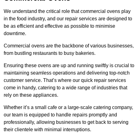
We understand the critical role that commercial ovens play
in the food industry, and our repair services are designed to
be as efficient and effective as possible to minimise
downtime.
Commercial ovens are the backbone of various businesses,
from bustling restaurants to busy bakeries.
Ensuring these ovens are up and running swiftly is crucial to
maintaining seamless operations and delivering top-notch
customer service. That’s where our quick repair services
come in handy, catering to a wide range of industries that
rely on these appliances.
Whether it’s a small cafe or a large-scale catering company,
our team is equipped to handle repairs promptly and
professionally, allowing businesses to get back to serving
their clientele with minimal interruptions.