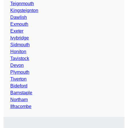
Teignmouth
Kingsteignton
Dawlish
Exmouth
Exeter
Ivybridge
Sidmouth
Honiton
Tavistock
Devon
Plymouth
Tiverton
Bideford
Barnstaple
Northam
Ilfracombe