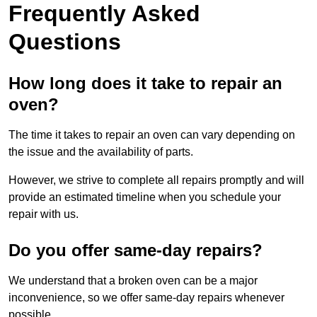
Frequently Asked
Questions
How long does it take to repair an
oven?
The time it takes to repair an oven can vary depending on
the issue and the availability of parts.
However, we strive to complete all repairs promptly and will
provide an estimated timeline when you schedule your
repair with us.
Do you offer same-day repairs?
We understand that a broken oven can be a major
inconvenience, so we offer same-day repairs whenever
possible.