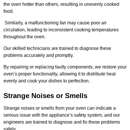
the oven hotter than others, resulting in unevenly cooked
food.
Similarly, a malfunctioning fan may cause poor air
circulation, leading to inconsistent cooking temperatures
throughout the oven.
Our skilled technicians are trained to diagnose these
problems accurately and promptly.
By repairing or replacing faulty components, we restore your
oven’s proper functionality, allowing it to distribute heat
evenly and cook your dishes to perfection.
Strange Noises or Smells
Strange noises or smells from your oven can indicate a
serious issue with the appliance’s safety system, and our
engineers are trained to diagnose and fix these problems
safely.