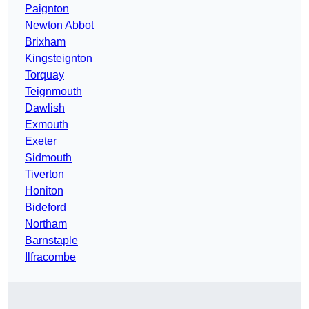
Paignton
Newton Abbot
Brixham
Kingsteignton
Torquay
Teignmouth
Dawlish
Exmouth
Exeter
Sidmouth
Tiverton
Honiton
Bideford
Northam
Barnstaple
Ilfracombe