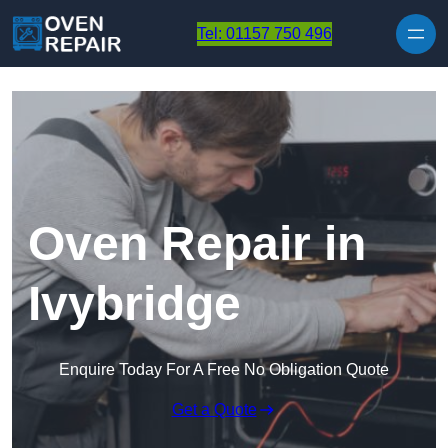
Skip to content
Tel: 01157 750 496
Oven Repair in
Ivybridge
Enquire Today For A Free No Obligation Quote
Get a Quote