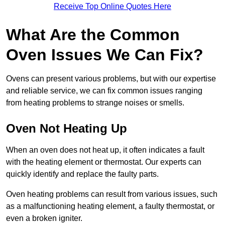
Receive Top Online Quotes Here
What Are the Common
Oven Issues We Can Fix?
Ovens can present various problems, but with our expertise
and reliable service, we can fix common issues ranging
from heating problems to strange noises or smells.
Oven Not Heating Up
When an oven does not heat up, it often indicates a fault
with the heating element or thermostat. Our experts can
quickly identify and replace the faulty parts.
Oven heating problems can result from various issues, such
as a malfunctioning heating element, a faulty thermostat, or
even a broken igniter.