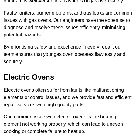
our team is well-versed in all aspects of gas oven safety.
Faulty igniters, burner problems, and gas leaks are common
issues with gas ovens. Our engineers have the expertise to
diagnose and resolve these issues efficiently, minimising
potential hazards.
By prioritising safety and excellence in every repair, our
team ensures that your gas oven operates flawlessly and
securely.
Electric Ovens
Electric ovens often suffer from faults like malfunctioning
elements or control issues, and we provide fast and efficient
repair services with high-quality parts.
One common issue with electric ovens is the heating
element not working properly, which can lead to uneven
cooking or complete failure to heat up.