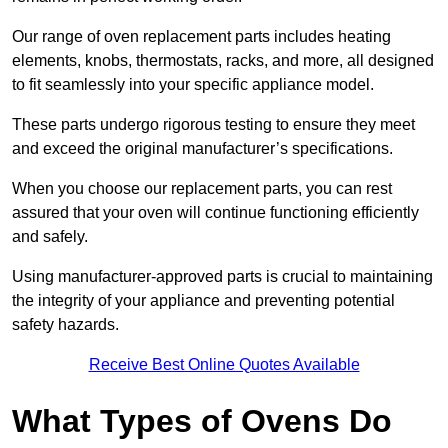
Our range of oven replacement parts includes heating
elements, knobs, thermostats, racks, and more, all designed
to fit seamlessly into your specific appliance model.
These parts undergo rigorous testing to ensure they meet
and exceed the original manufacturer’s specifications.
When you choose our replacement parts, you can rest
assured that your oven will continue functioning efficiently
and safely.
Using manufacturer-approved parts is crucial to maintaining
the integrity of your appliance and preventing potential
safety hazards.
Receive Best Online Quotes Available
What Types of Ovens Do