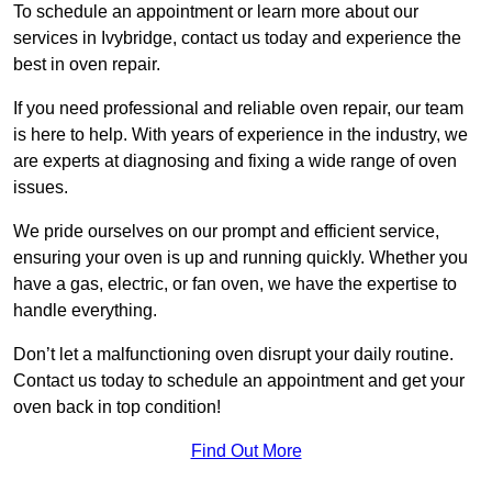
To schedule an appointment or learn more about our
services in Ivybridge, contact us today and experience the
best in oven repair.
If you need professional and reliable oven repair, our team
is here to help. With years of experience in the industry, we
are experts at diagnosing and fixing a wide range of oven
issues.
We pride ourselves on our prompt and efficient service,
ensuring your oven is up and running quickly. Whether you
have a gas, electric, or fan oven, we have the expertise to
handle everything.
Don’t let a malfunctioning oven disrupt your daily routine.
Contact us today to schedule an appointment and get your
oven back in top condition!
Find Out More