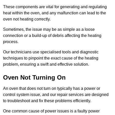
These components are vital for generating and regulating
heat within the oven, and any malfunction can lead to the
oven not heating correctly.
Sometimes, the issue may be as simple as a loose
connection or a build-up of debris affecting the heating
process.
Our technicians use specialised tools and diagnostic
techniques to pinpoint the exact cause of the heating
problem, ensuring a swift and effective solution.
Oven Not Turning On
An oven that does not turn on typically has a power or
control system issue, and our repair services are designed
to troubleshoot and fix these problems efficiently.
One common cause of power issues is a faulty power