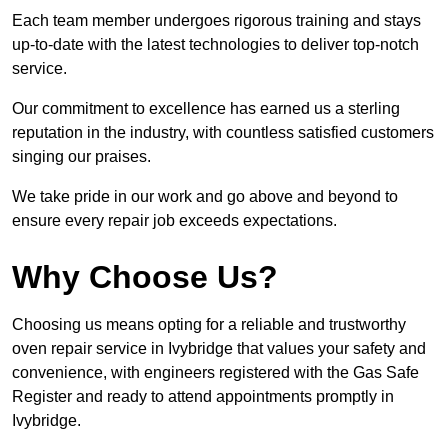
Each team member undergoes rigorous training and stays
up-to-date with the latest technologies to deliver top-notch
service.
Our commitment to excellence has earned us a sterling
reputation in the industry, with countless satisfied customers
singing our praises.
We take pride in our work and go above and beyond to
ensure every repair job exceeds expectations.
Why Choose Us?
Choosing us means opting for a reliable and trustworthy
oven repair service in Ivybridge that values your safety and
convenience, with engineers registered with the Gas Safe
Register and ready to attend appointments promptly in
Ivybridge.