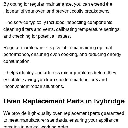
By opting for regular maintenance, you can extend the
lifespan of your oven and prevent costly breakdowns.
The service typically includes inspecting components,
cleaning filters and vents, calibrating temperature settings,
and checking for potential issues.
Regular maintenance is pivotal in maintaining optimal
performance, ensuring even cooking, and reducing energy
consumption.
It helps identify and address minor problems before they
escalate, saving you from sudden malfunctions and
inconvenient repair situations.
Oven Replacement Parts in Ivybridge
We provide high-quality oven replacement parts guaranteed
to meet manufacturer standards, ensuring your appliance
remains in perfect working order.