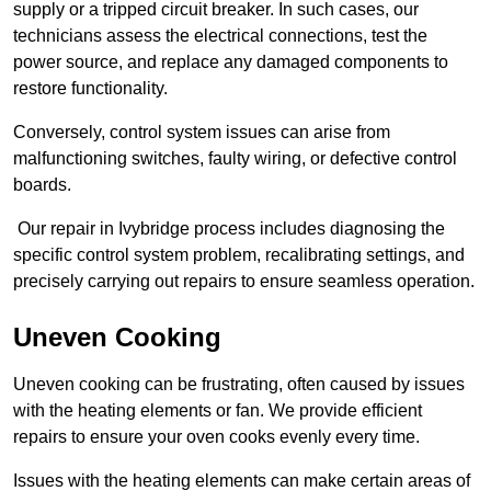
supply or a tripped circuit breaker. In such cases, our
technicians assess the electrical connections, test the
power source, and replace any damaged components to
restore functionality.
Conversely, control system issues can arise from
malfunctioning switches, faulty wiring, or defective control
boards.
Our repair in Ivybridge process includes diagnosing the
specific control system problem, recalibrating settings, and
precisely carrying out repairs to ensure seamless operation.
Uneven Cooking
Uneven cooking can be frustrating, often caused by issues
with the heating elements or fan. We provide efficient
repairs to ensure your oven cooks evenly every time.
Issues with the heating elements can make certain areas of