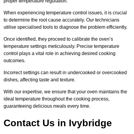
proper temperature regulation.
When experiencing temperature control issues, it is crucial
to determine the root cause accurately. Our technicians
utilise specialised tools to diagnose the problem efficiently.
Once identified, they proceed to calibrate the oven’s
temperature settings meticulously. Precise temperature
control plays a vital role in achieving desired cooking
outcomes.
Incorrect settings can result in undercooked or overcooked
dishes, affecting taste and texture.
With our expertise, we ensure that your oven maintains the
ideal temperature throughout the cooking process,
guaranteeing delicious meals every time.
Contact Us in Ivybridge