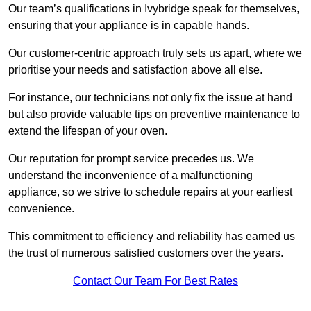
Our team’s qualifications in Ivybridge speak for themselves,
ensuring that your appliance is in capable hands.
Our customer-centric approach truly sets us apart, where we
prioritise your needs and satisfaction above all else.
For instance, our technicians not only fix the issue at hand
but also provide valuable tips on preventive maintenance to
extend the lifespan of your oven.
Our reputation for prompt service precedes us. We
understand the inconvenience of a malfunctioning
appliance, so we strive to schedule repairs at your earliest
convenience.
This commitment to efficiency and reliability has earned us
the trust of numerous satisfied customers over the years.
Contact Our Team For Best Rates