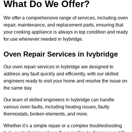
What Do We Offer?
We offer a comprehensive range of services, including oven
repair, maintenance, and replacement parts, ensuring that
your cooking appliance is always in top condition and ready
for use whenever needed in Ivybridge.
Oven Repair Services in Ivybridge
Our oven repair services in Ivybridge are designed to
address any fault quickly and efficiently, with our skilled
engineers ready to visit your home and resolve the issue on
the same day.
Our team of skilled engineers in Ivybridge can handle
various oven faults, including heating issues, faulty
thermostats, broken elements, and more.
Whether it’s a simple repair or a complex troubleshooting