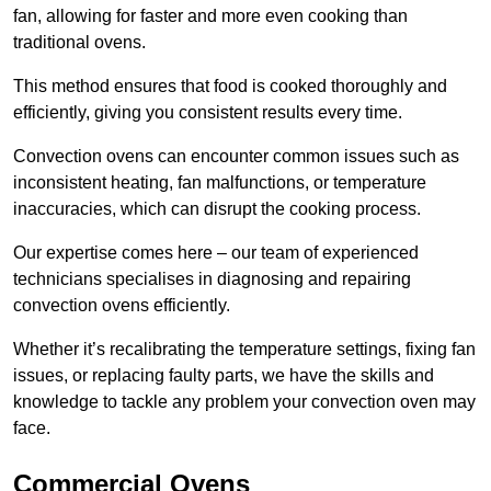
fan, allowing for faster and more even cooking than
traditional ovens.
This method ensures that food is cooked thoroughly and
efficiently, giving you consistent results every time.
Convection ovens can encounter common issues such as
inconsistent heating, fan malfunctions, or temperature
inaccuracies, which can disrupt the cooking process.
Our expertise comes here – our team of experienced
technicians specialises in diagnosing and repairing
convection ovens efficiently.
Whether it’s recalibrating the temperature settings, fixing fan
issues, or replacing faulty parts, we have the skills and
knowledge to tackle any problem your convection oven may
face.
Commercial Ovens