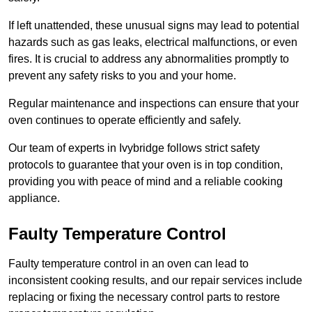
If left unattended, these unusual signs may lead to potential
hazards such as gas leaks, electrical malfunctions, or even
fires. It is crucial to address any abnormalities promptly to
prevent any safety risks to you and your home.
Regular maintenance and inspections can ensure that your
oven continues to operate efficiently and safely.
Our team of experts in Ivybridge follows strict safety
protocols to guarantee that your oven is in top condition,
providing you with peace of mind and a reliable cooking
appliance.
Faulty Temperature Control
Faulty temperature control in an oven can lead to
inconsistent cooking results, and our repair services include
replacing or fixing the necessary control parts to restore