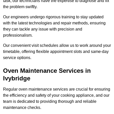
task, our technicians have the expertise to diagnose and fix
the problem swiftly.
Our engineers undergo rigorous training to stay updated
with the latest technologies and repair methods, ensuring
they can tackle any issue with precision and
professionalism.
Our convenient visit schedules allow us to work around your
timetable, offering flexible appointment slots and same-day
service options.
Oven Maintenance Services in
Ivybridge
Regular oven maintenance services are crucial for ensuring
the efficiency and safety of your cooking appliance, and our
team is dedicated to providing thorough and reliable
maintenance checks.