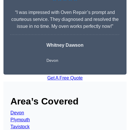
“I was impressed with Oven Repair’s prompt and
courteous service. They diagnosed and resolved the
issue in no time. My oven works perfectly now!”
Whitney Dawson
Devon
Get A Free Quote
Area’s Covered
Devon
Plymouth
Tavistock