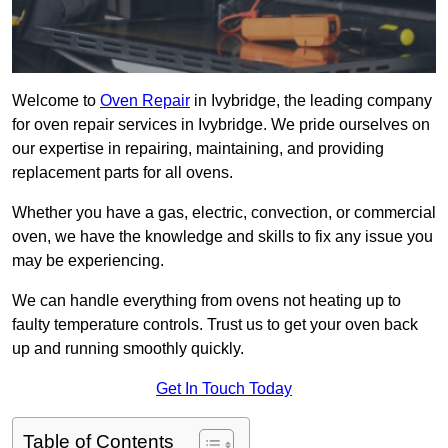
Welcome to
Oven Repair
in Ivybridge, the leading company
for oven repair services in Ivybridge. We pride ourselves on
our expertise in repairing, maintaining, and providing
replacement parts for all ovens.
Whether you have a gas, electric, convection, or commercial
oven, we have the knowledge and skills to fix any issue you
may be experiencing.
We can handle everything from ovens not heating up to
faulty temperature controls. Trust us to get your oven back
up and running smoothly quickly.
Get In Touch Today
Table of Contents