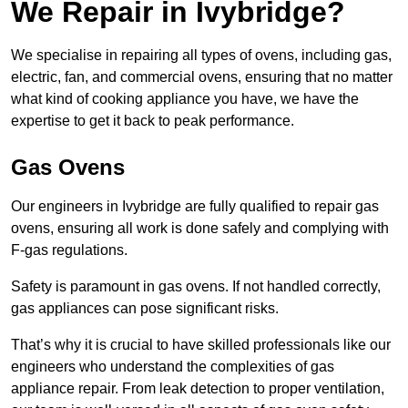
We Repair in Ivybridge?
We specialise in repairing all types of ovens, including gas,
electric, fan, and commercial ovens, ensuring that no matter
what kind of cooking appliance you have, we have the
expertise to get it back to peak performance.
Gas Ovens
Our engineers in Ivybridge are fully qualified to repair gas
ovens, ensuring all work is done safely and complying with
F-gas regulations.
Safety is paramount in gas ovens. If not handled correctly,
gas appliances can pose significant risks.
That’s why it is crucial to have skilled professionals like our
engineers who understand the complexities of gas
appliance repair. From leak detection to proper ventilation,