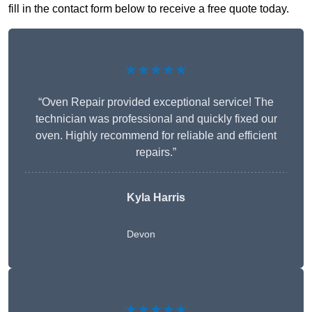
fill in the contact form below to receive a free quote today.
★★★★★
“Oven Repair provided exceptional service! The
technician was professional and quickly fixed our
oven. Highly recommend for reliable and efficient
repairs.”
Kyla Harris
Devon
★★★★★