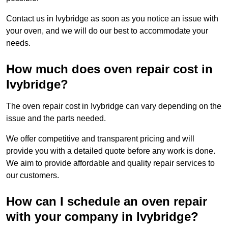
Contact us in Ivybridge as soon as you notice an issue with
your oven, and we will do our best to accommodate your
needs.
How much does oven repair cost in
Ivybridge?
The oven repair cost in Ivybridge can vary depending on the
issue and the parts needed.
We offer competitive and transparent pricing and will
provide you with a detailed quote before any work is done.
We aim to provide affordable and quality repair services to
our customers.
How can I schedule an oven repair
with your company in Ivybridge?