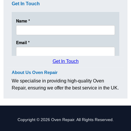
Get In Touch
Get In Touch
About Us Oven Repair
We specialise in providing high-quality Oven
Repair, ensuring we offer the best service in the UK.
Copyright © 2026 Oven Repair. All Rights Reserved.