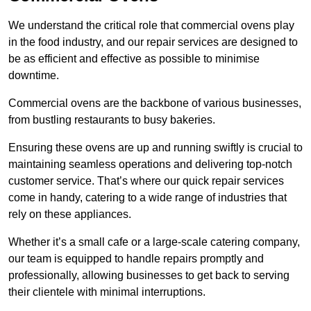
We understand the critical role that commercial ovens play
in the food industry, and our repair services are designed to
be as efficient and effective as possible to minimise
downtime.
Commercial ovens are the backbone of various businesses,
from bustling restaurants to busy bakeries.
Ensuring these ovens are up and running swiftly is crucial to
maintaining seamless operations and delivering top-notch
customer service. That’s where our quick repair services
come in handy, catering to a wide range of industries that
rely on these appliances.
Whether it’s a small cafe or a large-scale catering company,
our team is equipped to handle repairs promptly and
professionally, allowing businesses to get back to serving
their clientele with minimal interruptions.