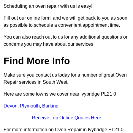
Scheduling an oven repair with us is easy!
Fill out our online form, and we will get back to you as soon
as possible to schedule a convenient appointment time.
You can also reach out to us for any additional questions or
concerns you may have about our services
Find More Info
Make sure you contact us today for a number of great Oven
Repair services in South West.
Here are some towns we cover near Ivybridge PL21 0
Devon
,
Plymouth
,
Barking
Receive Top Online Quotes Here
For more information on Oven Repair in Ivybridge PL21 0,