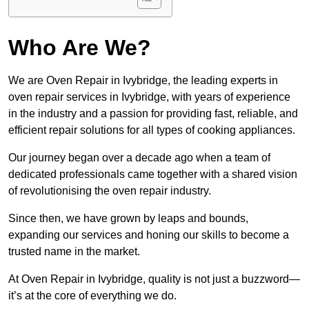
Who Are We?
We are Oven Repair in Ivybridge, the leading experts in
oven repair services in Ivybridge, with years of experience
in the industry and a passion for providing fast, reliable, and
efficient repair solutions for all types of cooking appliances.
Our journey began over a decade ago when a team of
dedicated professionals came together with a shared vision
of revolutionising the oven repair industry.
Since then, we have grown by leaps and bounds,
expanding our services and honing our skills to become a
trusted name in the market.
At Oven Repair in Ivybridge, quality is not just a buzzword—
it’s at the core of everything we do.