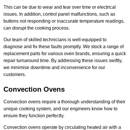
This can be due to wear and tear over time or electrical
issues. In addition, control panel malfunctions, such as
buttons not responding or inaccurate temperature readings,
can disrupt the cooking process.
Our team of skilled technicians is well-equipped to
diagnose and fix these faults promptly. We stock a range of
replacement parts for various oven brands, ensuring a quick
repair turnaround time. By addressing these issues swiftly,
we minimise downtime and inconvenience for our
customers.
Convection Ovens
Convection ovens require a thorough understanding of their
unique cooking system, and our engineers know how to
ensure they function perfectly.
Convection ovens operate by circulating heated air with a