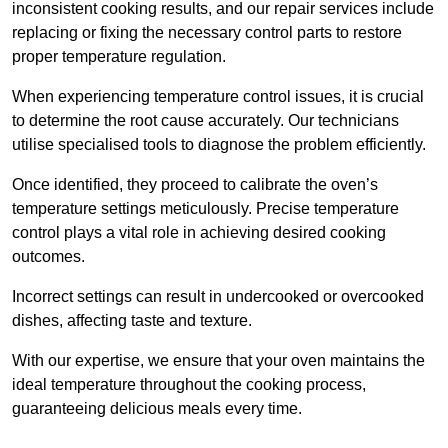
inconsistent cooking results, and our repair services include
replacing or fixing the necessary control parts to restore
proper temperature regulation.
When experiencing temperature control issues, it is crucial
to determine the root cause accurately. Our technicians
utilise specialised tools to diagnose the problem efficiently.
Once identified, they proceed to calibrate the oven’s
temperature settings meticulously. Precise temperature
control plays a vital role in achieving desired cooking
outcomes.
Incorrect settings can result in undercooked or overcooked
dishes, affecting taste and texture.
With our expertise, we ensure that your oven maintains the
ideal temperature throughout the cooking process,
guaranteeing delicious meals every time.