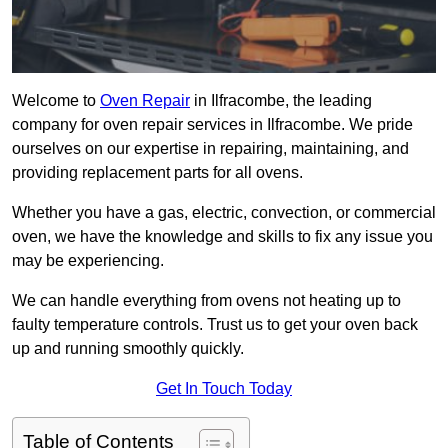
Welcome to
Oven Repair
in Ilfracombe, the leading
company for oven repair services in Ilfracombe. We pride
ourselves on our expertise in repairing, maintaining, and
providing replacement parts for all ovens.
Whether you have a gas, electric, convection, or commercial
oven, we have the knowledge and skills to fix any issue you
may be experiencing.
We can handle everything from ovens not heating up to
faulty temperature controls. Trust us to get your oven back
up and running smoothly quickly.
Get In Touch Today
Table of Contents