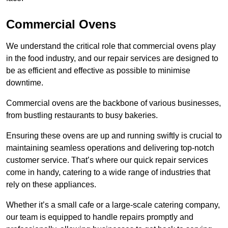
Commercial Ovens
We understand the critical role that commercial ovens play
in the food industry, and our repair services are designed to
be as efficient and effective as possible to minimise
downtime.
Commercial ovens are the backbone of various businesses,
from bustling restaurants to busy bakeries.
Ensuring these ovens are up and running swiftly is crucial to
maintaining seamless operations and delivering top-notch
customer service. That’s where our quick repair services
come in handy, catering to a wide range of industries that
rely on these appliances.
Whether it’s a small cafe or a large-scale catering company,
our team is equipped to handle repairs promptly and