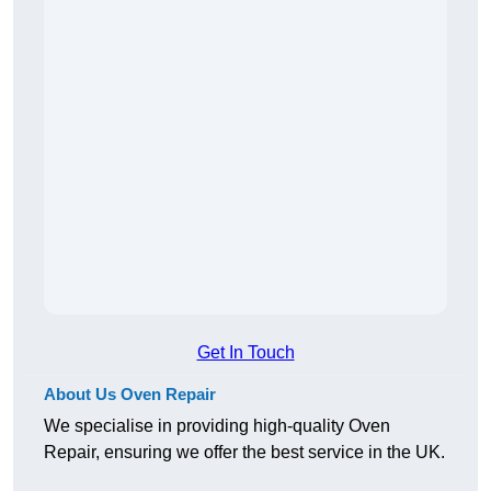
Get In Touch
About Us Oven Repair
We specialise in providing high-quality Oven
Repair, ensuring we offer the best service in the UK.