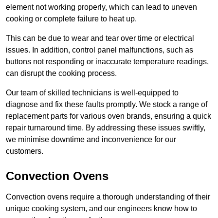
element not working properly, which can lead to uneven
cooking or complete failure to heat up.
This can be due to wear and tear over time or electrical
issues. In addition, control panel malfunctions, such as
buttons not responding or inaccurate temperature readings,
can disrupt the cooking process.
Our team of skilled technicians is well-equipped to
diagnose and fix these faults promptly. We stock a range of
replacement parts for various oven brands, ensuring a quick
repair turnaround time. By addressing these issues swiftly,
we minimise downtime and inconvenience for our
customers.
Convection Ovens
Convection ovens require a thorough understanding of their
unique cooking system, and our engineers know how to