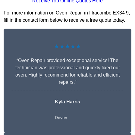
Receive Top Online Quotes Here
For more information on Oven Repair in Ilfracombe EX34 9,
fill in the contact form below to receive a free quote today.
★★★★★
“Oven Repair provided exceptional service! The
technician was professional and quickly fixed our
oven. Highly recommend for reliable and efficient
repairs.”
Kyla Harris
Devon