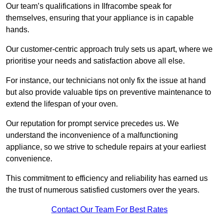
Our team’s qualifications in Ilfracombe speak for
themselves, ensuring that your appliance is in capable
hands.
Our customer-centric approach truly sets us apart, where we
prioritise your needs and satisfaction above all else.
For instance, our technicians not only fix the issue at hand
but also provide valuable tips on preventive maintenance to
extend the lifespan of your oven.
Our reputation for prompt service precedes us. We
understand the inconvenience of a malfunctioning
appliance, so we strive to schedule repairs at your earliest
convenience.
This commitment to efficiency and reliability has earned us
the trust of numerous satisfied customers over the years.
Contact Our Team For Best Rates