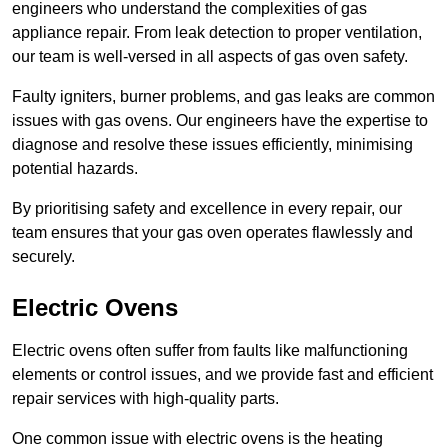
engineers who understand the complexities of gas
appliance repair. From leak detection to proper ventilation,
our team is well-versed in all aspects of gas oven safety.
Faulty igniters, burner problems, and gas leaks are common
issues with gas ovens. Our engineers have the expertise to
diagnose and resolve these issues efficiently, minimising
potential hazards.
By prioritising safety and excellence in every repair, our
team ensures that your gas oven operates flawlessly and
securely.
Electric Ovens
Electric ovens often suffer from faults like malfunctioning
elements or control issues, and we provide fast and efficient
repair services with high-quality parts.
One common issue with electric ovens is the heating