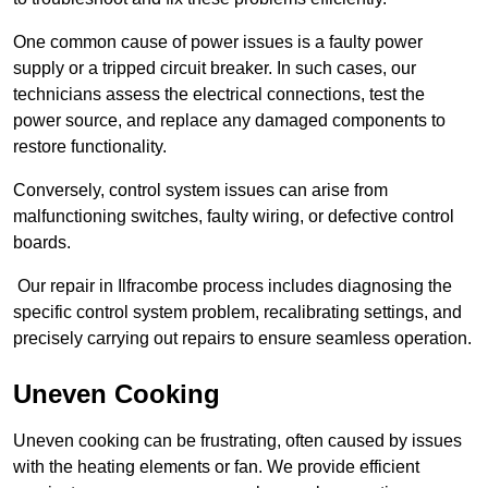
One common cause of power issues is a faulty power
supply or a tripped circuit breaker. In such cases, our
technicians assess the electrical connections, test the
power source, and replace any damaged components to
restore functionality.
Conversely, control system issues can arise from
malfunctioning switches, faulty wiring, or defective control
boards.
Our repair in Ilfracombe process includes diagnosing the
specific control system problem, recalibrating settings, and
precisely carrying out repairs to ensure seamless operation.
Uneven Cooking
Uneven cooking can be frustrating, often caused by issues
with the heating elements or fan. We provide efficient