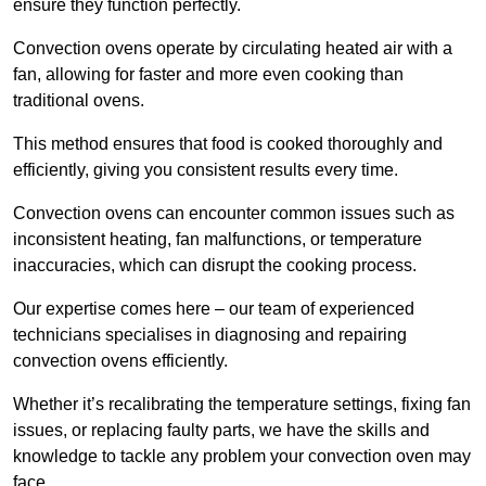
ensure they function perfectly.
Convection ovens operate by circulating heated air with a
fan, allowing for faster and more even cooking than
traditional ovens.
This method ensures that food is cooked thoroughly and
efficiently, giving you consistent results every time.
Convection ovens can encounter common issues such as
inconsistent heating, fan malfunctions, or temperature
inaccuracies, which can disrupt the cooking process.
Our expertise comes here – our team of experienced
technicians specialises in diagnosing and repairing
convection ovens efficiently.
Whether it’s recalibrating the temperature settings, fixing fan
issues, or replacing faulty parts, we have the skills and
knowledge to tackle any problem your convection oven may
face.