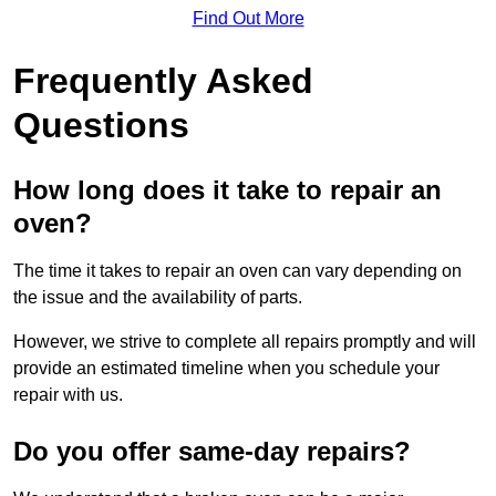
Find Out More
Frequently Asked
Questions
How long does it take to repair an
oven?
The time it takes to repair an oven can vary depending on
the issue and the availability of parts.
However, we strive to complete all repairs promptly and will
provide an estimated timeline when you schedule your
repair with us.
Do you offer same-day repairs?