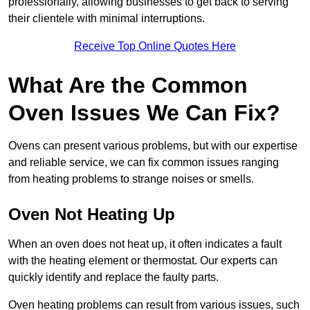
professionally, allowing businesses to get back to serving
their clientele with minimal interruptions.
Receive Top Online Quotes Here
What Are the Common
Oven Issues We Can Fix?
Ovens can present various problems, but with our expertise
and reliable service, we can fix common issues ranging
from heating problems to strange noises or smells.
Oven Not Heating Up
When an oven does not heat up, it often indicates a fault
with the heating element or thermostat. Our experts can
quickly identify and replace the faulty parts.
Oven heating problems can result from various issues, such