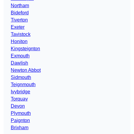
Northam
Bideford
Tiverton
Exeter
Tavistock
Honiton
Kingsteignton
Exmouth
Dawlish
Newton Abbot
Sidmouth
Teignmouth
Ivybridge
Torquay
Devon
Plymouth
Paignton
Brixham