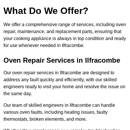
What Do We Offer?
We offer a comprehensive range of services, including oven
repair, maintenance, and replacement parts, ensuring that
your cooking appliance is always in top condition and ready
for use whenever needed in Ilfracombe.
Oven Repair Services in Ilfracombe
Our oven repair services in Ilfracombe are designed to
address any fault quickly and efficiently, with our skilled
engineers ready to visit your home and resolve the issue on
the same day.
Our team of skilled engineers in Ilfracombe can handle
various oven faults, including heating issues, faulty
thermostats, broken elements, and more.