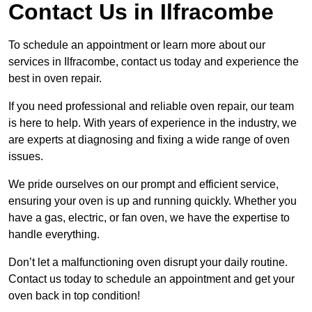
Contact Us in Ilfracombe
To schedule an appointment or learn more about our
services in Ilfracombe, contact us today and experience the
best in oven repair.
If you need professional and reliable oven repair, our team
is here to help. With years of experience in the industry, we
are experts at diagnosing and fixing a wide range of oven
issues.
We pride ourselves on our prompt and efficient service,
ensuring your oven is up and running quickly. Whether you
have a gas, electric, or fan oven, we have the expertise to
handle everything.
Don’t let a malfunctioning oven disrupt your daily routine.
Contact us today to schedule an appointment and get your
oven back in top condition!