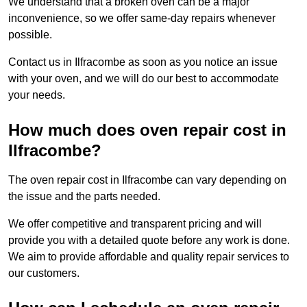
We understand that a broken oven can be a major
inconvenience, so we offer same-day repairs whenever
possible.
Contact us in Ilfracombe as soon as you notice an issue
with your oven, and we will do our best to accommodate
your needs.
How much does oven repair cost in
Ilfracombe?
The oven repair cost in Ilfracombe can vary depending on
the issue and the parts needed.
We offer competitive and transparent pricing and will
provide you with a detailed quote before any work is done.
We aim to provide affordable and quality repair services to
our customers.