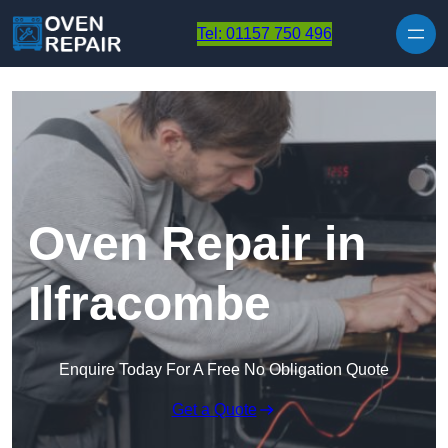
Skip to content
Tel: 01157 750 496
Oven Repair in
Ilfracombe
Enquire Today For A Free No Obligation Quote
Get a Quote