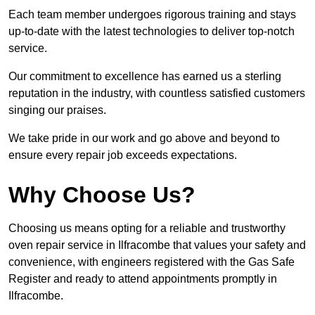
Each team member undergoes rigorous training and stays
up-to-date with the latest technologies to deliver top-notch
service.
Our commitment to excellence has earned us a sterling
reputation in the industry, with countless satisfied customers
singing our praises.
We take pride in our work and go above and beyond to
ensure every repair job exceeds expectations.
Why Choose Us?
Choosing us means opting for a reliable and trustworthy
oven repair service in Ilfracombe that values your safety and
convenience, with engineers registered with the Gas Safe
Register and ready to attend appointments promptly in
Ilfracombe.