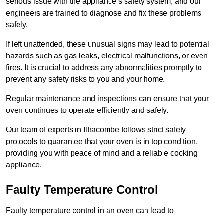
serious issue with the appliance’s safety system, and our
engineers are trained to diagnose and fix these problems
safely.
If left unattended, these unusual signs may lead to potential
hazards such as gas leaks, electrical malfunctions, or even
fires. It is crucial to address any abnormalities promptly to
prevent any safety risks to you and your home.
Regular maintenance and inspections can ensure that your
oven continues to operate efficiently and safely.
Our team of experts in Ilfracombe follows strict safety
protocols to guarantee that your oven is in top condition,
providing you with peace of mind and a reliable cooking
appliance.
Faulty Temperature Control
Faulty temperature control in an oven can lead to