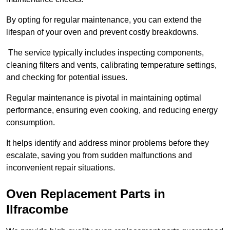
By opting for regular maintenance, you can extend the
lifespan of your oven and prevent costly breakdowns.
The service typically includes inspecting components,
cleaning filters and vents, calibrating temperature settings,
and checking for potential issues.
Regular maintenance is pivotal in maintaining optimal
performance, ensuring even cooking, and reducing energy
consumption.
It helps identify and address minor problems before they
escalate, saving you from sudden malfunctions and
inconvenient repair situations.
Oven Replacement Parts in
Ilfracombe