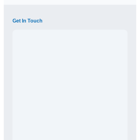
Get In Touch