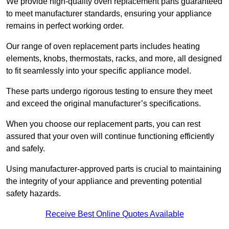
We provide high-quality oven replacement parts guaranteed
to meet manufacturer standards, ensuring your appliance
remains in perfect working order.
Our range of oven replacement parts includes heating
elements, knobs, thermostats, racks, and more, all designed
to fit seamlessly into your specific appliance model.
These parts undergo rigorous testing to ensure they meet
and exceed the original manufacturer’s specifications.
When you choose our replacement parts, you can rest
assured that your oven will continue functioning efficiently
and safely.
Using manufacturer-approved parts is crucial to maintaining
the integrity of your appliance and preventing potential
safety hazards.
Receive Best Online Quotes Available