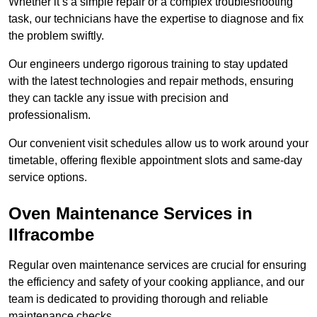
Whether it’s a simple repair or a complex troubleshooting
task, our technicians have the expertise to diagnose and fix
the problem swiftly.
Our engineers undergo rigorous training to stay updated
with the latest technologies and repair methods, ensuring
they can tackle any issue with precision and
professionalism.
Our convenient visit schedules allow us to work around your
timetable, offering flexible appointment slots and same-day
service options.
Oven Maintenance Services in
Ilfracombe
Regular oven maintenance services are crucial for ensuring
the efficiency and safety of your cooking appliance, and our
team is dedicated to providing thorough and reliable
maintenance checks.