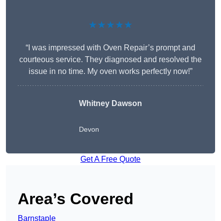
★★★★★
“I was impressed with Oven Repair’s prompt and
courteous service. They diagnosed and resolved the
issue in no time. My oven works perfectly now!”
Whitney Dawson
Devon
Get A Free Quote
Area’s Covered
Barnstaple