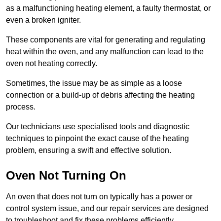
as a malfunctioning heating element, a faulty thermostat, or
even a broken igniter.
These components are vital for generating and regulating
heat within the oven, and any malfunction can lead to the
oven not heating correctly.
Sometimes, the issue may be as simple as a loose
connection or a build-up of debris affecting the heating
process.
Our technicians use specialised tools and diagnostic
techniques to pinpoint the exact cause of the heating
problem, ensuring a swift and effective solution.
Oven Not Turning On
An oven that does not turn on typically has a power or
control system issue, and our repair services are designed
to troubleshoot and fix these problems efficiently.