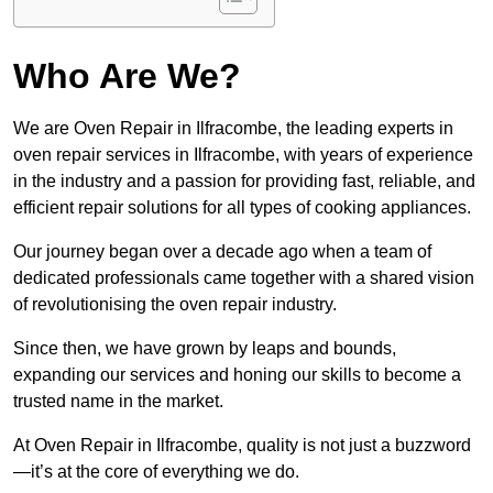
Who Are We?
We are Oven Repair in Ilfracombe, the leading experts in
oven repair services in Ilfracombe, with years of experience
in the industry and a passion for providing fast, reliable, and
efficient repair solutions for all types of cooking appliances.
Our journey began over a decade ago when a team of
dedicated professionals came together with a shared vision
of revolutionising the oven repair industry.
Since then, we have grown by leaps and bounds,
expanding our services and honing our skills to become a
trusted name in the market.
At Oven Repair in Ilfracombe, quality is not just a buzzword
—it’s at the core of everything we do.