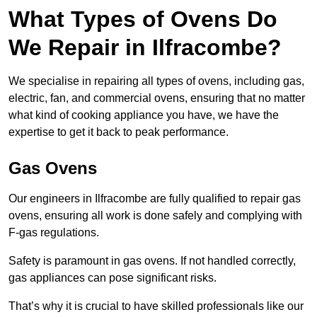
What Types of Ovens Do
We Repair in Ilfracombe?
We specialise in repairing all types of ovens, including gas,
electric, fan, and commercial ovens, ensuring that no matter
what kind of cooking appliance you have, we have the
expertise to get it back to peak performance.
Gas Ovens
Our engineers in Ilfracombe are fully qualified to repair gas
ovens, ensuring all work is done safely and complying with
F-gas regulations.
Safety is paramount in gas ovens. If not handled correctly,
gas appliances can pose significant risks.
That’s why it is crucial to have skilled professionals like our