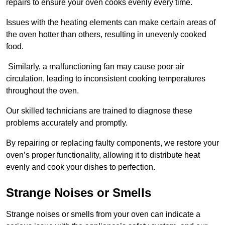
repairs to ensure your oven cooks evenly every time.
Issues with the heating elements can make certain areas of
the oven hotter than others, resulting in unevenly cooked
food.
Similarly, a malfunctioning fan may cause poor air
circulation, leading to inconsistent cooking temperatures
throughout the oven.
Our skilled technicians are trained to diagnose these
problems accurately and promptly.
By repairing or replacing faulty components, we restore your
oven’s proper functionality, allowing it to distribute heat
evenly and cook your dishes to perfection.
Strange Noises or Smells
Strange noises or smells from your oven can indicate a