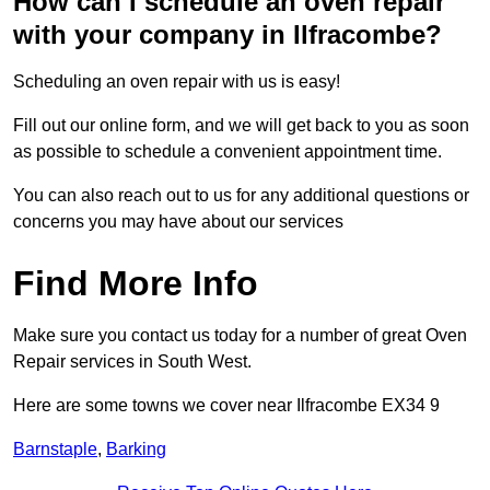
How can I schedule an oven repair
with your company in Ilfracombe?
Scheduling an oven repair with us is easy!
Fill out our online form, and we will get back to you as soon
as possible to schedule a convenient appointment time.
You can also reach out to us for any additional questions or
concerns you may have about our services
Find More Info
Make sure you contact us today for a number of great Oven
Repair services in South West.
Here are some towns we cover near Ilfracombe EX34 9
Barnstaple
,
Barking