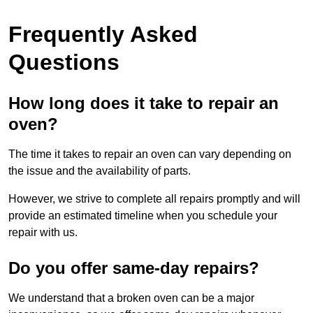
Frequently Asked
Questions
How long does it take to repair an
oven?
The time it takes to repair an oven can vary depending on
the issue and the availability of parts.
However, we strive to complete all repairs promptly and will
provide an estimated timeline when you schedule your
repair with us.
Do you offer same-day repairs?
We understand that a broken oven can be a major