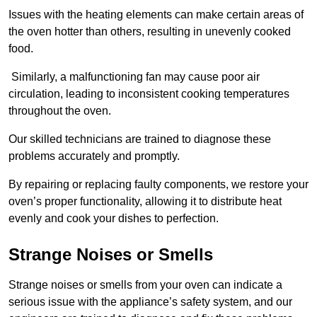
Issues with the heating elements can make certain areas of
the oven hotter than others, resulting in unevenly cooked
food.
Similarly, a malfunctioning fan may cause poor air
circulation, leading to inconsistent cooking temperatures
throughout the oven.
Our skilled technicians are trained to diagnose these
problems accurately and promptly.
By repairing or replacing faulty components, we restore your
oven’s proper functionality, allowing it to distribute heat
evenly and cook your dishes to perfection.
Strange Noises or Smells
Strange noises or smells from your oven can indicate a
serious issue with the appliance’s safety system, and our