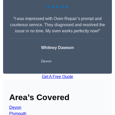
★★★★★
“I was impressed with Oven Repair’s prompt and
courteous service. They diagnosed and resolved the
issue in no time. My oven works perfectly now!”
Whitney Dawson
Devon
Get A Free Quote
Area’s Covered
Devon
Plymouth