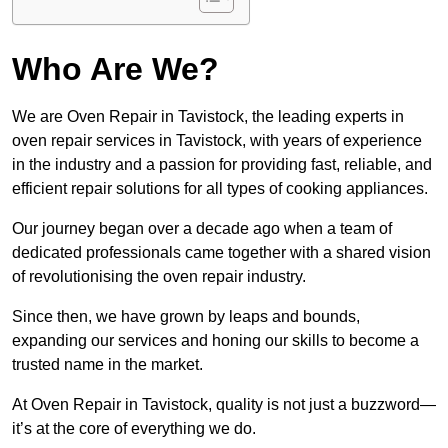
Who Are We?
We are Oven Repair in Tavistock, the leading experts in
oven repair services in Tavistock, with years of experience
in the industry and a passion for providing fast, reliable, and
efficient repair solutions for all types of cooking appliances.
Our journey began over a decade ago when a team of
dedicated professionals came together with a shared vision
of revolutionising the oven repair industry.
Since then, we have grown by leaps and bounds,
expanding our services and honing our skills to become a
trusted name in the market.
At Oven Repair in Tavistock, quality is not just a buzzword—
it’s at the core of everything we do.