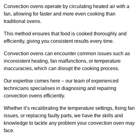
Convection ovens operate by circulating heated air with a
fan, allowing for faster and more even cooking than
traditional ovens.
This method ensures that food is cooked thoroughly and
efficiently, giving you consistent results every time.
Convection ovens can encounter common issues such as
inconsistent heating, fan malfunctions, or temperature
inaccuracies, which can disrupt the cooking process.
Our expertise comes here – our team of experienced
technicians specialises in diagnosing and repairing
convection ovens efficiently.
Whether it’s recalibrating the temperature settings, fixing fan
issues, or replacing faulty parts, we have the skills and
knowledge to tackle any problem your convection oven may
face.