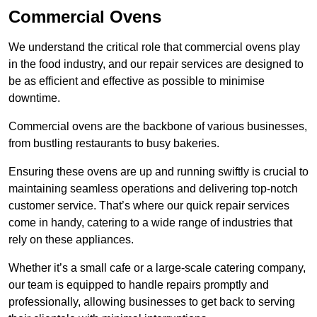
Commercial Ovens
We understand the critical role that commercial ovens play
in the food industry, and our repair services are designed to
be as efficient and effective as possible to minimise
downtime.
Commercial ovens are the backbone of various businesses,
from bustling restaurants to busy bakeries.
Ensuring these ovens are up and running swiftly is crucial to
maintaining seamless operations and delivering top-notch
customer service. That’s where our quick repair services
come in handy, catering to a wide range of industries that
rely on these appliances.
Whether it’s a small cafe or a large-scale catering company,
our team is equipped to handle repairs promptly and
professionally, allowing businesses to get back to serving