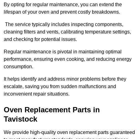
By opting for regular maintenance, you can extend the
lifespan of your oven and prevent costly breakdowns.
The service typically includes inspecting components,
cleaning filters and vents, calibrating temperature settings,
and checking for potential issues.
Regular maintenance is pivotal in maintaining optimal
performance, ensuring even cooking, and reducing energy
consumption.
It helps identify and address minor problems before they
escalate, saving you from sudden malfunctions and
inconvenient repair situations.
Oven Replacement Parts in
Tavistock
We provide high-quality oven replacement parts guaranteed