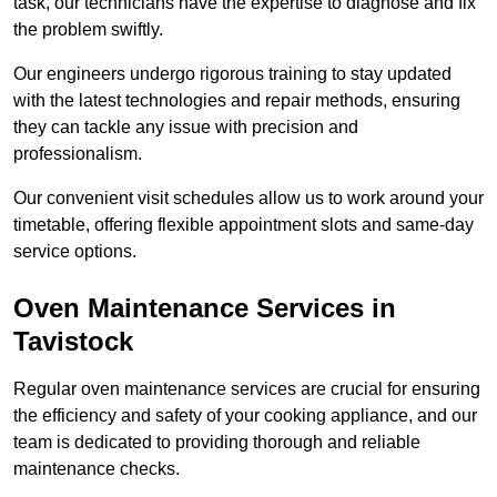
task, our technicians have the expertise to diagnose and fix
the problem swiftly.
Our engineers undergo rigorous training to stay updated
with the latest technologies and repair methods, ensuring
they can tackle any issue with precision and
professionalism.
Our convenient visit schedules allow us to work around your
timetable, offering flexible appointment slots and same-day
service options.
Oven Maintenance Services in
Tavistock
Regular oven maintenance services are crucial for ensuring
the efficiency and safety of your cooking appliance, and our
team is dedicated to providing thorough and reliable
maintenance checks.