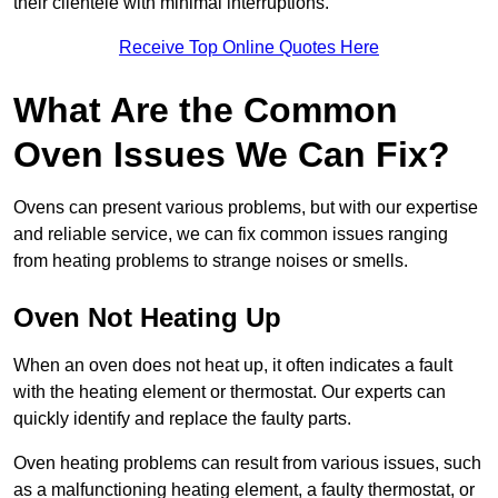
their clientele with minimal interruptions.
Receive Top Online Quotes Here
What Are the Common
Oven Issues We Can Fix?
Ovens can present various problems, but with our expertise
and reliable service, we can fix common issues ranging
from heating problems to strange noises or smells.
Oven Not Heating Up
When an oven does not heat up, it often indicates a fault
with the heating element or thermostat. Our experts can
quickly identify and replace the faulty parts.
Oven heating problems can result from various issues, such
as a malfunctioning heating element, a faulty thermostat, or