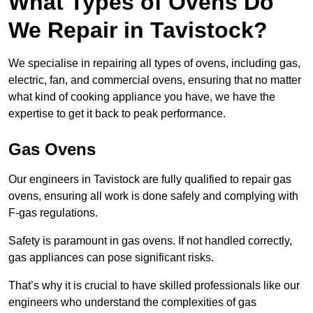
What Types of Ovens Do
We Repair in Tavistock?
We specialise in repairing all types of ovens, including gas,
electric, fan, and commercial ovens, ensuring that no matter
what kind of cooking appliance you have, we have the
expertise to get it back to peak performance.
Gas Ovens
Our engineers in Tavistock are fully qualified to repair gas
ovens, ensuring all work is done safely and complying with
F-gas regulations.
Safety is paramount in gas ovens. If not handled correctly,
gas appliances can pose significant risks.
That’s why it is crucial to have skilled professionals like our
engineers who understand the complexities of gas