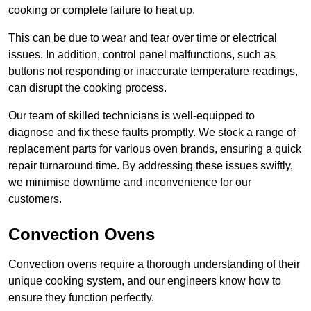
cooking or complete failure to heat up.
This can be due to wear and tear over time or electrical
issues. In addition, control panel malfunctions, such as
buttons not responding or inaccurate temperature readings,
can disrupt the cooking process.
Our team of skilled technicians is well-equipped to
diagnose and fix these faults promptly. We stock a range of
replacement parts for various oven brands, ensuring a quick
repair turnaround time. By addressing these issues swiftly,
we minimise downtime and inconvenience for our
customers.
Convection Ovens
Convection ovens require a thorough understanding of their
unique cooking system, and our engineers know how to
ensure they function perfectly.