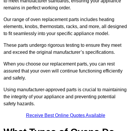
to meet manufacturer standards, ensuring your appliance
remains in perfect working order.
Our range of oven replacement parts includes heating
elements, knobs, thermostats, racks, and more, all designed
to fit seamlessly into your specific appliance model.
These parts undergo rigorous testing to ensure they meet
and exceed the original manufacturer’s specifications.
When you choose our replacement parts, you can rest
assured that your oven will continue functioning efficiently
and safely.
Using manufacturer-approved parts is crucial to maintaining
the integrity of your appliance and preventing potential
safety hazards.
Receive Best Online Quotes Available