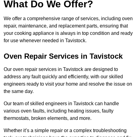
What Do We Offer?
We offer a comprehensive range of services, including oven
repair, maintenance, and replacement parts, ensuring that
your cooking appliance is always in top condition and ready
for use whenever needed in Tavistock.
Oven Repair Services in Tavistock
Our oven repair services in Tavistock are designed to
address any fault quickly and efficiently, with our skilled
engineers ready to visit your home and resolve the issue on
the same day.
Our team of skilled engineers in Tavistock can handle
various oven faults, including heating issues, faulty
thermostats, broken elements, and more.
Whether it’s a simple repair or a complex troubleshooting