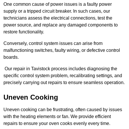
One common cause of power issues is a faulty power
supply or a tripped circuit breaker. In such cases, our
technicians assess the electrical connections, test the
power source, and replace any damaged components to
restore functionality.
Conversely, control system issues can arise from
malfunctioning switches, faulty wiring, or defective control
boards.
Our repair in Tavistock process includes diagnosing the
specific control system problem, recalibrating settings, and
precisely carrying out repairs to ensure seamless operation.
Uneven Cooking
Uneven cooking can be frustrating, often caused by issues
with the heating elements or fan. We provide efficient
repairs to ensure your oven cooks evenly every time.