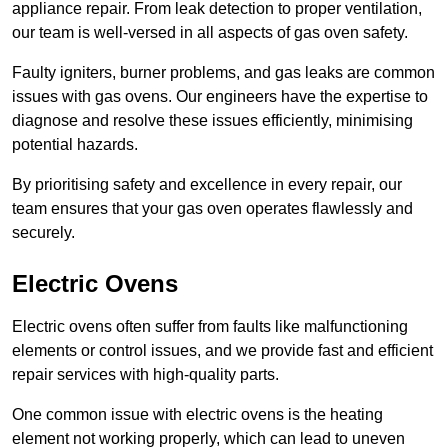
appliance repair. From leak detection to proper ventilation,
our team is well-versed in all aspects of gas oven safety.
Faulty igniters, burner problems, and gas leaks are common
issues with gas ovens. Our engineers have the expertise to
diagnose and resolve these issues efficiently, minimising
potential hazards.
By prioritising safety and excellence in every repair, our
team ensures that your gas oven operates flawlessly and
securely.
Electric Ovens
Electric ovens often suffer from faults like malfunctioning
elements or control issues, and we provide fast and efficient
repair services with high-quality parts.
One common issue with electric ovens is the heating
element not working properly, which can lead to uneven