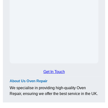
Get In Touch
About Us Oven Repair
We specialise in providing high-quality Oven
Repair, ensuring we offer the best service in the UK.