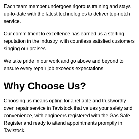
Each team member undergoes rigorous training and stays
up-to-date with the latest technologies to deliver top-notch
service.
Our commitment to excellence has earned us a sterling
reputation in the industry, with countless satisfied customers
singing our praises.
We take pride in our work and go above and beyond to
ensure every repair job exceeds expectations.
Why Choose Us?
Choosing us means opting for a reliable and trustworthy
oven repair service in Tavistock that values your safety and
convenience, with engineers registered with the Gas Safe
Register and ready to attend appointments promptly in
Tavistock.