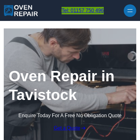
Skip to content
Tel: 01157 750 496
Oven Repair in
Tavistock
Enquire Today For A Free No Obligation Quote
Get a Quote