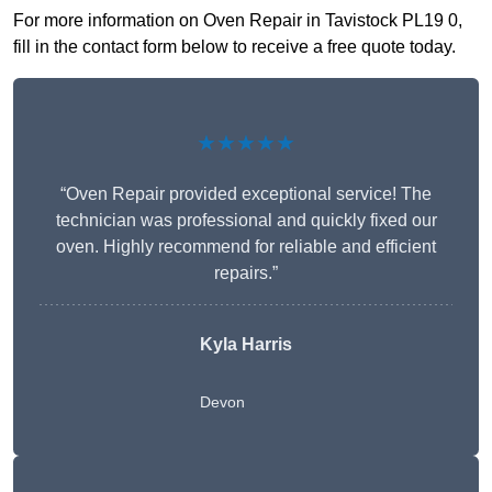
For more information on Oven Repair in Tavistock PL19 0,
fill in the contact form below to receive a free quote today.
★★★★★
“Oven Repair provided exceptional service! The
technician was professional and quickly fixed our
oven. Highly recommend for reliable and efficient
repairs.”
Kyla Harris
Devon