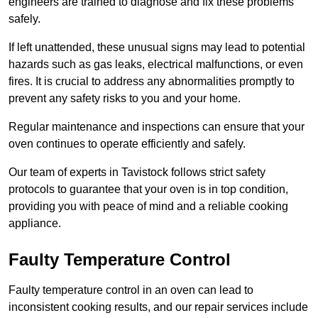
engineers are trained to diagnose and fix these problems
safely.
If left unattended, these unusual signs may lead to potential
hazards such as gas leaks, electrical malfunctions, or even
fires. It is crucial to address any abnormalities promptly to
prevent any safety risks to you and your home.
Regular maintenance and inspections can ensure that your
oven continues to operate efficiently and safely.
Our team of experts in Tavistock follows strict safety
protocols to guarantee that your oven is in top condition,
providing you with peace of mind and a reliable cooking
appliance.
Faulty Temperature Control
Faulty temperature control in an oven can lead to
inconsistent cooking results, and our repair services include