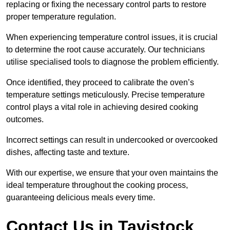
replacing or fixing the necessary control parts to restore
proper temperature regulation.
When experiencing temperature control issues, it is crucial
to determine the root cause accurately. Our technicians
utilise specialised tools to diagnose the problem efficiently.
Once identified, they proceed to calibrate the oven’s
temperature settings meticulously. Precise temperature
control plays a vital role in achieving desired cooking
outcomes.
Incorrect settings can result in undercooked or overcooked
dishes, affecting taste and texture.
With our expertise, we ensure that your oven maintains the
ideal temperature throughout the cooking process,
guaranteeing delicious meals every time.
Contact Us in Tavistock