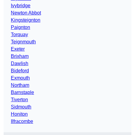
Ivybridge
Newton Abbot
Kingsteignton
Paignton
Torquay
Teignmouth
Exeter
Brixham
Dawlish
Bideford
Exmouth
Northam
Barnstaple
Tiverton
Sidmouth
Honiton
Ilfracombe