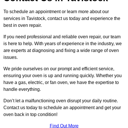
To schedule an appointment or learn more about our
services in Tavistock, contact us today and experience the
best in oven repair.
If you need professional and reliable oven repair, our team
is here to help. With years of experience in the industry, we
are experts at diagnosing and fixing a wide range of oven
issues.
We pride ourselves on our prompt and efficient service,
ensuring your oven is up and running quickly. Whether you
have a gas, electric, or fan oven, we have the expertise to
handle everything.
Don’t let a malfunctioning oven disrupt your daily routine.
Contact us today to schedule an appointment and get your
oven back in top condition!
Find Out More