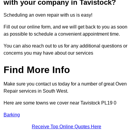
with your company in Tavistock?
Scheduling an oven repair with us is easy!
Fill out our online form, and we will get back to you as soon
as possible to schedule a convenient appointment time.
You can also reach out to us for any additional questions or
concerns you may have about our services
Find More Info
Make sure you contact us today for a number of great Oven
Repair services in South West.
Here are some towns we cover near Tavistock PL19 0
Barking
Receive Top Online Quotes Here