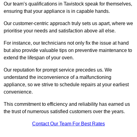
Our team’s qualifications in Tavistock speak for themselves,
ensuring that your appliance is in capable hands.
Our customer-centric approach truly sets us apart, where we
prioritise your needs and satisfaction above all else.
For instance, our technicians not only fix the issue at hand
but also provide valuable tips on preventive maintenance to
extend the lifespan of your oven.
Our reputation for prompt service precedes us. We
understand the inconvenience of a malfunctioning
appliance, so we strive to schedule repairs at your earliest
convenience.
This commitment to efficiency and reliability has earned us
the trust of numerous satisfied customers over the years.
Contact Our Team For Best Rates