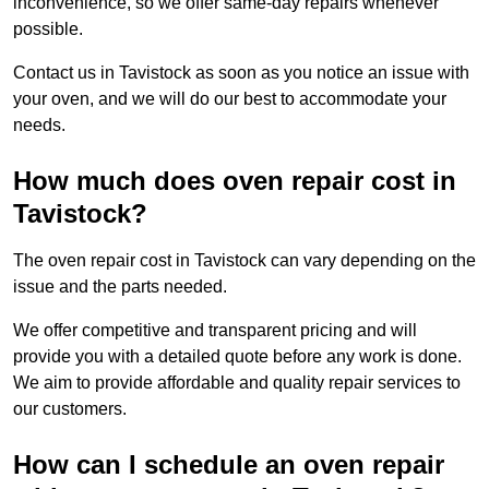
inconvenience, so we offer same-day repairs whenever
possible.
Contact us in Tavistock as soon as you notice an issue with
your oven, and we will do our best to accommodate your
needs.
How much does oven repair cost in
Tavistock?
The oven repair cost in Tavistock can vary depending on the
issue and the parts needed.
We offer competitive and transparent pricing and will
provide you with a detailed quote before any work is done.
We aim to provide affordable and quality repair services to
our customers.
How can I schedule an oven repair