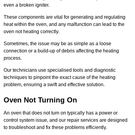
even a broken igniter.
These components are vital for generating and regulating
heat within the oven, and any malfunction can lead to the
oven not heating correctly.
Sometimes, the issue may be as simple as a loose
connection or a build-up of debris affecting the heating
process.
Our technicians use specialised tools and diagnostic
techniques to pinpoint the exact cause of the heating
problem, ensuring a swift and effective solution.
Oven Not Turning On
An oven that does not turn on typically has a power or
control system issue, and our repair services are designed
to troubleshoot and fix these problems efficiently.