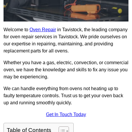
Welcome to
Oven Repair
in Tavistock, the leading company
for oven repair services in Tavistock. We pride ourselves on
our expertise in repairing, maintaining, and providing
replacement parts for all ovens.
Whether you have a gas, electric, convection, or commercial
oven, we have the knowledge and skills to fix any issue you
may be experiencing.
We can handle everything from ovens not heating up to
faulty temperature controls. Trust us to get your oven back
up and running smoothly quickly.
Get In Touch Today
Table of Contents