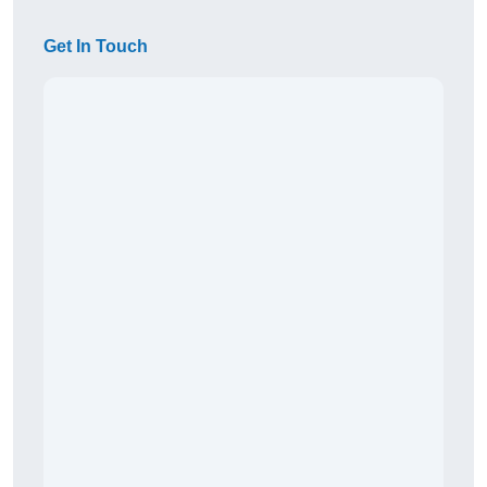
Get In Touch