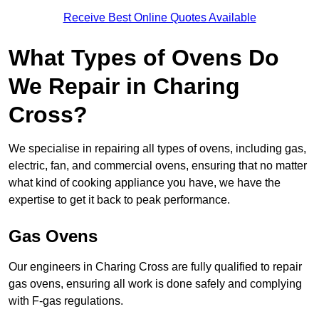
Receive Best Online Quotes Available
What Types of Ovens Do
We Repair in Charing
Cross?
We specialise in repairing all types of ovens, including gas,
electric, fan, and commercial ovens, ensuring that no matter
what kind of cooking appliance you have, we have the
expertise to get it back to peak performance.
Gas Ovens
Our engineers in Charing Cross are fully qualified to repair
gas ovens, ensuring all work is done safely and complying
with F-gas regulations.