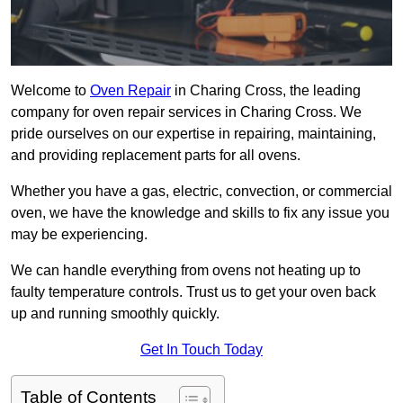
Welcome to
Oven Repair
in Charing Cross, the leading
company for oven repair services in Charing Cross. We
pride ourselves on our expertise in repairing, maintaining,
and providing replacement parts for all ovens.
Whether you have a gas, electric, convection, or commercial
oven, we have the knowledge and skills to fix any issue you
may be experiencing.
We can handle everything from ovens not heating up to
faulty temperature controls. Trust us to get your oven back
up and running smoothly quickly.
Get In Touch Today
Table of Contents