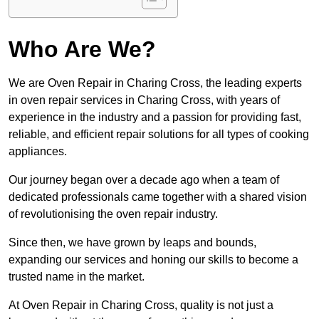
Who Are We?
We are Oven Repair in Charing Cross, the leading experts
in oven repair services in Charing Cross, with years of
experience in the industry and a passion for providing fast,
reliable, and efficient repair solutions for all types of cooking
appliances.
Our journey began over a decade ago when a team of
dedicated professionals came together with a shared vision
of revolutionising the oven repair industry.
Since then, we have grown by leaps and bounds,
expanding our services and honing our skills to become a
trusted name in the market.
At Oven Repair in Charing Cross, quality is not just a