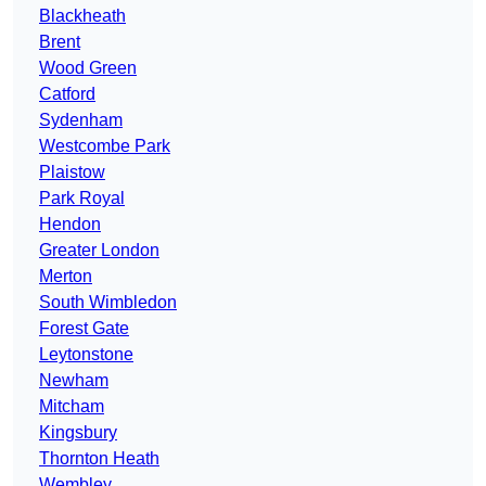
Blackheath
Brent
Wood Green
Catford
Sydenham
Westcombe Park
Plaistow
Park Royal
Hendon
Greater London
Merton
South Wimbledon
Forest Gate
Leytonstone
Newham
Mitcham
Kingsbury
Thornton Heath
Wembley