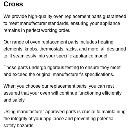
Cross
We provide high-quality oven replacement parts guaranteed
to meet manufacturer standards, ensuring your appliance
remains in perfect working order.
Our range of oven replacement parts includes heating
elements, knobs, thermostats, racks, and more, all designed
to fit seamlessly into your specific appliance model.
These parts undergo rigorous testing to ensure they meet
and exceed the original manufacturer’s specifications.
When you choose our replacement parts, you can rest
assured that your oven will continue functioning efficiently
and safely.
Using manufacturer-approved parts is crucial to maintaining
the integrity of your appliance and preventing potential
safety hazards.