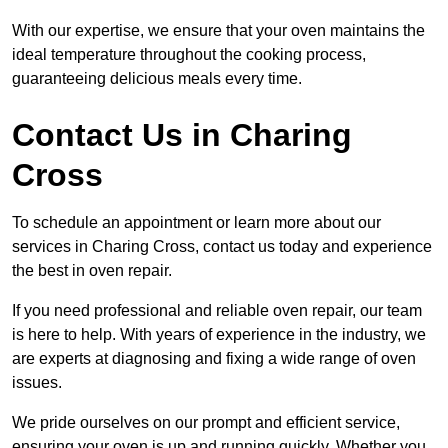
With our expertise, we ensure that your oven maintains the
ideal temperature throughout the cooking process,
guaranteeing delicious meals every time.
Contact Us in Charing
Cross
To schedule an appointment or learn more about our
services in Charing Cross, contact us today and experience
the best in oven repair.
If you need professional and reliable oven repair, our team
is here to help. With years of experience in the industry, we
are experts at diagnosing and fixing a wide range of oven
issues.
We pride ourselves on our prompt and efficient service,
ensuring your oven is up and running quickly. Whether you