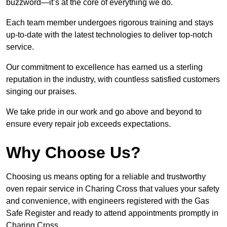
buzzword—it’s at the core of everything we do.
Each team member undergoes rigorous training and stays
up-to-date with the latest technologies to deliver top-notch
service.
Our commitment to excellence has earned us a sterling
reputation in the industry, with countless satisfied customers
singing our praises.
We take pride in our work and go above and beyond to
ensure every repair job exceeds expectations.
Why Choose Us?
Choosing us means opting for a reliable and trustworthy
oven repair service in Charing Cross that values your safety
and convenience, with engineers registered with the Gas
Safe Register and ready to attend appointments promptly in
Charing Cross.