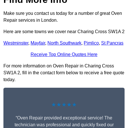
Make sure you contact us today for a number of great Oven
Repair services in London.
Here are some towns we cover near Charing Cross SW1A 2
Westminster
,
Mayfair
,
North Southwark
,
Pimlico
,
St Pancras
Receive Top Online Quotes Here
For more information on Oven Repair in Charing Cross
SW1A 2, fill in the contact form below to receive a free quote
today.
★★★★★
“Oven Repair provided exceptional service! The
technician was professional and quickly fixed our