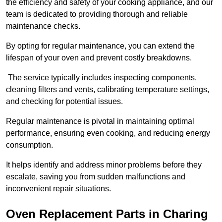
the efficiency and safety of your cooking appliance, and our
team is dedicated to providing thorough and reliable
maintenance checks.
By opting for regular maintenance, you can extend the
lifespan of your oven and prevent costly breakdowns.
The service typically includes inspecting components,
cleaning filters and vents, calibrating temperature settings,
and checking for potential issues.
Regular maintenance is pivotal in maintaining optimal
performance, ensuring even cooking, and reducing energy
consumption.
It helps identify and address minor problems before they
escalate, saving you from sudden malfunctions and
inconvenient repair situations.
Oven Replacement Parts in Charing