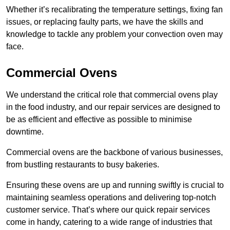
Whether it’s recalibrating the temperature settings, fixing fan
issues, or replacing faulty parts, we have the skills and
knowledge to tackle any problem your convection oven may
face.
Commercial Ovens
We understand the critical role that commercial ovens play
in the food industry, and our repair services are designed to
be as efficient and effective as possible to minimise
downtime.
Commercial ovens are the backbone of various businesses,
from bustling restaurants to busy bakeries.
Ensuring these ovens are up and running swiftly is crucial to
maintaining seamless operations and delivering top-notch
customer service. That’s where our quick repair services
come in handy, catering to a wide range of industries that