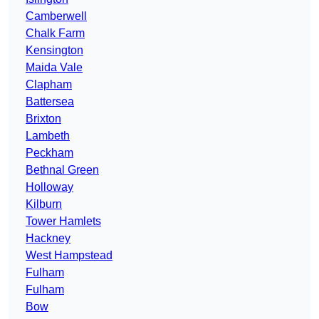
Camberwell
Chalk Farm
Kensington
Maida Vale
Clapham
Battersea
Brixton
Lambeth
Peckham
Bethnal Green
Holloway
Kilburn
Tower Hamlets
Hackney
West Hampstead
Fulham
Fulham
Bow