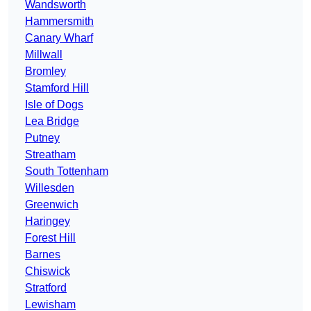
Wandsworth
Hammersmith
Canary Wharf
Millwall
Bromley
Stamford Hill
Isle of Dogs
Lea Bridge
Putney
Streatham
South Tottenham
Willesden
Greenwich
Haringey
Forest Hill
Barnes
Chiswick
Stratford
Lewisham