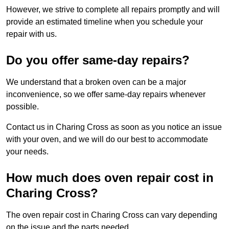
However, we strive to complete all repairs promptly and will
provide an estimated timeline when you schedule your
repair with us.
Do you offer same-day repairs?
We understand that a broken oven can be a major
inconvenience, so we offer same-day repairs whenever
possible.
Contact us in Charing Cross as soon as you notice an issue
with your oven, and we will do our best to accommodate
your needs.
How much does oven repair cost in
Charing Cross?
The oven repair cost in Charing Cross can vary depending
on the issue and the parts needed.