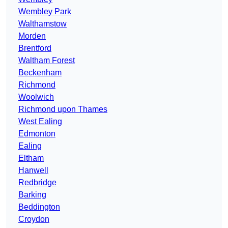
Wembley Park
Walthamstow
Morden
Brentford
Waltham Forest
Beckenham
Richmond
Woolwich
Richmond upon Thames
West Ealing
Edmonton
Ealing
Eltham
Hanwell
Redbridge
Barking
Beddington
Croydon