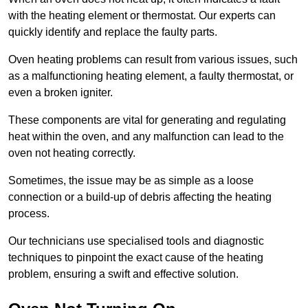
with the heating element or thermostat. Our experts can
quickly identify and replace the faulty parts.
Oven heating problems can result from various issues, such
as a malfunctioning heating element, a faulty thermostat, or
even a broken igniter.
These components are vital for generating and regulating
heat within the oven, and any malfunction can lead to the
oven not heating correctly.
Sometimes, the issue may be as simple as a loose
connection or a build-up of debris affecting the heating
process.
Our technicians use specialised tools and diagnostic
techniques to pinpoint the exact cause of the heating
problem, ensuring a swift and effective solution.