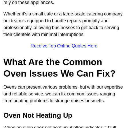
rely on these appliances.
Whether it’s a small cafe or a large-scale catering company,
our team is equipped to handle repairs promptly and
professionally, allowing businesses to get back to serving
their clientele with minimal interruptions.
Receive Top Online Quotes Here
What Are the Common
Oven Issues We Can Fix?
Ovens can present various problems, but with our expertise
and reliable service, we can fix common issues ranging
from heating problems to strange noises or smells.
Oven Not Heating Up
When an oven does not heat up, it often indicates a fault