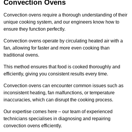
Convection Ovens
Convection ovens require a thorough understanding of their
unique cooking system, and our engineers know how to
ensure they function perfectly.
Convection ovens operate by circulating heated air with a
fan, allowing for faster and more even cooking than
traditional ovens.
This method ensures that food is cooked thoroughly and
efficiently, giving you consistent results every time.
Convection ovens can encounter common issues such as
inconsistent heating, fan malfunctions, or temperature
inaccuracies, which can disrupt the cooking process.
Our expertise comes here – our team of experienced
technicians specialises in diagnosing and repairing
convection ovens efficiently.