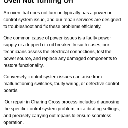
Oven Not Turning On
An oven that does not turn on typically has a power or
control system issue, and our repair services are designed
to troubleshoot and fix these problems efficiently.
One common cause of power issues is a faulty power
supply or a tripped circuit breaker. In such cases, our
technicians assess the electrical connections, test the
power source, and replace any damaged components to
restore functionality.
Conversely, control system issues can arise from
malfunctioning switches, faulty wiring, or defective control
boards.
Our repair in Charing Cross process includes diagnosing
the specific control system problem, recalibrating settings,
and precisely carrying out repairs to ensure seamless
operation.