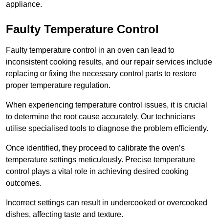
appliance.
Faulty Temperature Control
Faulty temperature control in an oven can lead to
inconsistent cooking results, and our repair services include
replacing or fixing the necessary control parts to restore
proper temperature regulation.
When experiencing temperature control issues, it is crucial
to determine the root cause accurately. Our technicians
utilise specialised tools to diagnose the problem efficiently.
Once identified, they proceed to calibrate the oven’s
temperature settings meticulously. Precise temperature
control plays a vital role in achieving desired cooking
outcomes.
Incorrect settings can result in undercooked or overcooked
dishes, affecting taste and texture.