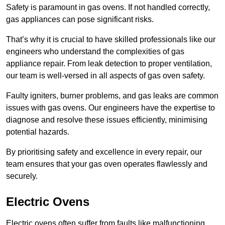
Safety is paramount in gas ovens. If not handled correctly,
gas appliances can pose significant risks.
That’s why it is crucial to have skilled professionals like our
engineers who understand the complexities of gas
appliance repair. From leak detection to proper ventilation,
our team is well-versed in all aspects of gas oven safety.
Faulty igniters, burner problems, and gas leaks are common
issues with gas ovens. Our engineers have the expertise to
diagnose and resolve these issues efficiently, minimising
potential hazards.
By prioritising safety and excellence in every repair, our
team ensures that your gas oven operates flawlessly and
securely.
Electric Ovens
Electric ovens often suffer from faults like malfunctioning