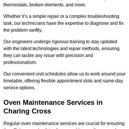
thermostats, broken elements, and more.
Whether it’s a simple repair or a complex troubleshooting
task, our technicians have the expertise to diagnose and fix
the problem swiftly.
Our engineers undergo rigorous training to stay updated
with the latest technologies and repair methods, ensuring
they can tackle any issue with precision and
professionalism.
Our convenient visit schedules allow us to work around your
timetable, offering flexible appointment slots and same-day
service options.
Oven Maintenance Services in
Charing Cross
Regular oven maintenance services are crucial for ensuring