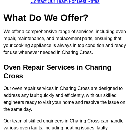
Contact Our Team For Best Rates
What Do We Offer?
We offer a comprehensive range of services, including oven
repair, maintenance, and replacement parts, ensuring that
your cooking appliance is always in top condition and ready
for use whenever needed in Charing Cross.
Oven Repair Services in Charing
Cross
Our oven repair services in Charing Cross are designed to
address any fault quickly and efficiently, with our skilled
engineers ready to visit your home and resolve the issue on
the same day.
Our team of skilled engineers in Charing Cross can handle
various oven faults, including heating issues, faulty