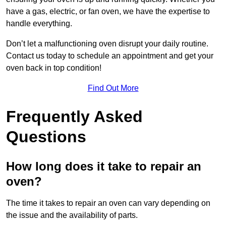
have a gas, electric, or fan oven, we have the expertise to
handle everything.
Don’t let a malfunctioning oven disrupt your daily routine.
Contact us today to schedule an appointment and get your
oven back in top condition!
Find Out More
Frequently Asked
Questions
How long does it take to repair an
oven?
The time it takes to repair an oven can vary depending on
the issue and the availability of parts.