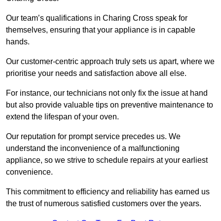
Our team’s qualifications in Charing Cross speak for
themselves, ensuring that your appliance is in capable
hands.
Our customer-centric approach truly sets us apart, where we
prioritise your needs and satisfaction above all else.
For instance, our technicians not only fix the issue at hand
but also provide valuable tips on preventive maintenance to
extend the lifespan of your oven.
Our reputation for prompt service precedes us. We
understand the inconvenience of a malfunctioning
appliance, so we strive to schedule repairs at your earliest
convenience.
This commitment to efficiency and reliability has earned us
the trust of numerous satisfied customers over the years.