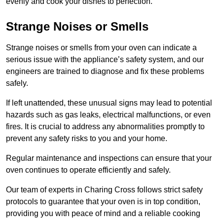
evenly and cook your dishes to perfection.
Strange Noises or Smells
Strange noises or smells from your oven can indicate a
serious issue with the appliance’s safety system, and our
engineers are trained to diagnose and fix these problems
safely.
If left unattended, these unusual signs may lead to potential
hazards such as gas leaks, electrical malfunctions, or even
fires. It is crucial to address any abnormalities promptly to
prevent any safety risks to you and your home.
Regular maintenance and inspections can ensure that your
oven continues to operate efficiently and safely.
Our team of experts in Charing Cross follows strict safety
protocols to guarantee that your oven is in top condition,
providing you with peace of mind and a reliable cooking