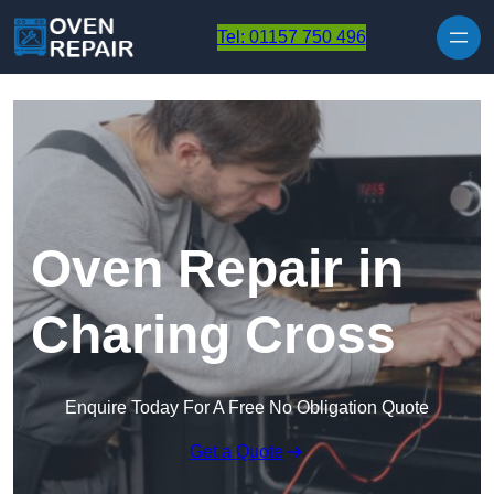
Skip to content
Tel: 01157 750 496
Oven Repair in
Charing Cross
Enquire Today For A Free No Obligation Quote
Get a Quote