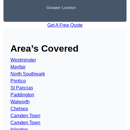
Greater London
Get A Free Quote
Area’s Covered
Westminster
Mayfair
North Southwark
Pimlico
St Pancras
Paddington
Walworth
Chelsea
Camden Town
Camden Town
Islington