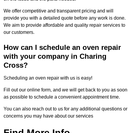
We offer competitive and transparent pricing and will
provide you with a detailed quote before any work is done.
We aim to provide affordable and quality repair services to
our customers.
How can I schedule an oven repair
with your company in Charing
Cross?
Scheduling an oven repair with us is easy!
Fill out our online form, and we will get back to you as soon
as possible to schedule a convenient appointment time.
You can also reach out to us for any additional questions or
concerns you may have about our services
Find More Info