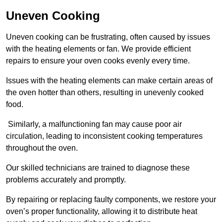
Uneven Cooking
Uneven cooking can be frustrating, often caused by issues
with the heating elements or fan. We provide efficient
repairs to ensure your oven cooks evenly every time.
Issues with the heating elements can make certain areas of
the oven hotter than others, resulting in unevenly cooked
food.
Similarly, a malfunctioning fan may cause poor air
circulation, leading to inconsistent cooking temperatures
throughout the oven.
Our skilled technicians are trained to diagnose these
problems accurately and promptly.
By repairing or replacing faulty components, we restore your
oven’s proper functionality, allowing it to distribute heat