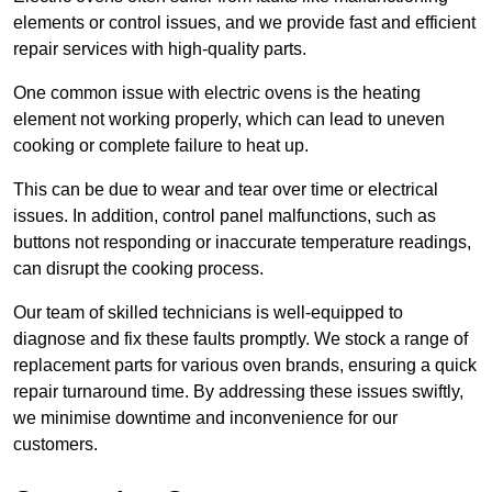
elements or control issues, and we provide fast and efficient
repair services with high-quality parts.
One common issue with electric ovens is the heating
element not working properly, which can lead to uneven
cooking or complete failure to heat up.
This can be due to wear and tear over time or electrical
issues. In addition, control panel malfunctions, such as
buttons not responding or inaccurate temperature readings,
can disrupt the cooking process.
Our team of skilled technicians is well-equipped to
diagnose and fix these faults promptly. We stock a range of
replacement parts for various oven brands, ensuring a quick
repair turnaround time. By addressing these issues swiftly,
we minimise downtime and inconvenience for our
customers.