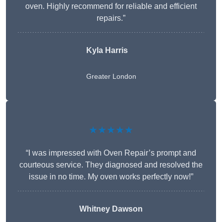
oven. Highly recommend for reliable and efficient
repairs.”
Kyla Harris
Greater London
★★★★★
“I was impressed with Oven Repair’s prompt and
courteous service. They diagnosed and resolved the
issue in no time. My oven works perfectly now!”
Whitney Dawson