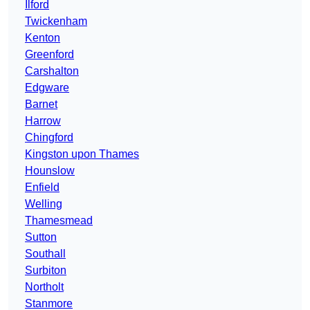
Ilford
Twickenham
Kenton
Greenford
Carshalton
Edgware
Barnet
Harrow
Chingford
Kingston upon Thames
Hounslow
Enfield
Welling
Thamesmead
Sutton
Southall
Surbiton
Northolt
Stanmore