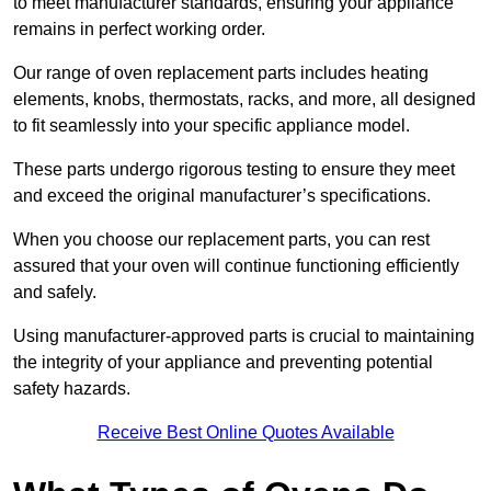
to meet manufacturer standards, ensuring your appliance
remains in perfect working order.
Our range of oven replacement parts includes heating
elements, knobs, thermostats, racks, and more, all designed
to fit seamlessly into your specific appliance model.
These parts undergo rigorous testing to ensure they meet
and exceed the original manufacturer’s specifications.
When you choose our replacement parts, you can rest
assured that your oven will continue functioning efficiently
and safely.
Using manufacturer-approved parts is crucial to maintaining
the integrity of your appliance and preventing potential
safety hazards.
Receive Best Online Quotes Available