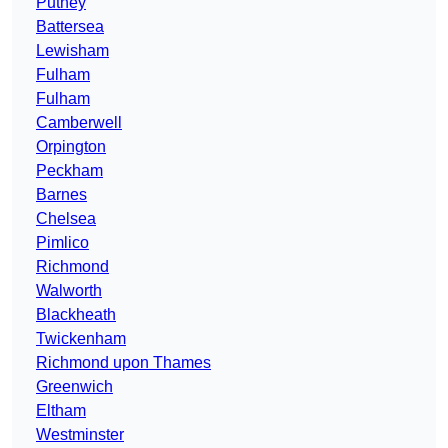
Putney
Battersea
Lewisham
Fulham
Fulham
Camberwell
Orpington
Peckham
Barnes
Chelsea
Pimlico
Richmond
Walworth
Blackheath
Twickenham
Richmond upon Thames
Greenwich
Eltham
Westminster