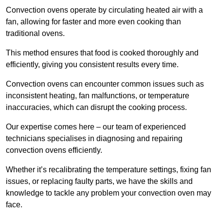
Convection ovens operate by circulating heated air with a
fan, allowing for faster and more even cooking than
traditional ovens.
This method ensures that food is cooked thoroughly and
efficiently, giving you consistent results every time.
Convection ovens can encounter common issues such as
inconsistent heating, fan malfunctions, or temperature
inaccuracies, which can disrupt the cooking process.
Our expertise comes here – our team of experienced
technicians specialises in diagnosing and repairing
convection ovens efficiently.
Whether it’s recalibrating the temperature settings, fixing fan
issues, or replacing faulty parts, we have the skills and
knowledge to tackle any problem your convection oven may
face.