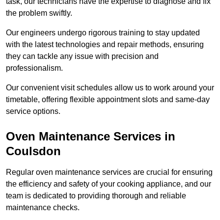
task, our technicians have the expertise to diagnose and fix
the problem swiftly.
Our engineers undergo rigorous training to stay updated
with the latest technologies and repair methods, ensuring
they can tackle any issue with precision and
professionalism.
Our convenient visit schedules allow us to work around your
timetable, offering flexible appointment slots and same-day
service options.
Oven Maintenance Services in
Coulsdon
Regular oven maintenance services are crucial for ensuring
the efficiency and safety of your cooking appliance, and our
team is dedicated to providing thorough and reliable
maintenance checks.