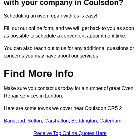
with your company in Coulsdon?
Scheduling an oven repair with us is easy!
Fill out our online form, and we will get back to you as soon
as possible to schedule a convenient appointment time.
You can also reach out to us for any additional questions or
concerns you may have about our services
Find More Info
Make sure you contact us today for a number of great Oven
Repair services in London.
Here are some towns we cover near Coulsdon CR5 2
Banstead
,
Sutton
,
Carshalton
,
Beddington
,
Caterham
Receive Top Online Quotes Here