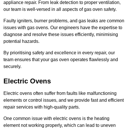
appliance repair. From leak detection to proper ventilation,
our team is well-versed in all aspects of gas oven safety.
Faulty igniters, burner problems, and gas leaks are common
issues with gas ovens. Our engineers have the expertise to
diagnose and resolve these issues efficiently, minimising
potential hazards.
By prioritising safety and excellence in every repair, our
team ensures that your gas oven operates flawlessly and
securely.
Electric Ovens
Electric ovens often suffer from faults like malfunctioning
elements or control issues, and we provide fast and efficient
repair services with high-quality parts.
One common issue with electric ovens is the heating
element not working properly, which can lead to uneven