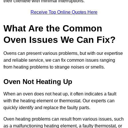
their clientele with minimal interruptions.
Receive Top Online Quotes Here
What Are the Common
Oven Issues We Can Fix?
Ovens can present various problems, but with our expertise
and reliable service, we can fix common issues ranging
from heating problems to strange noises or smells.
Oven Not Heating Up
When an oven does not heat up, it often indicates a fault
with the heating element or thermostat. Our experts can
quickly identify and replace the faulty parts.
Oven heating problems can result from various issues, such
as a malfunctioning heating element, a faulty thermostat, or