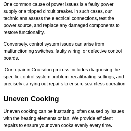
One common cause of power issues is a faulty power
supply or a tripped circuit breaker. In such cases, our
technicians assess the electrical connections, test the
power source, and replace any damaged components to
restore functionality.
Conversely, control system issues can arise from
malfunctioning switches, faulty wiring, or defective control
boards.
Our repair in Coulsdon process includes diagnosing the
specific control system problem, recalibrating settings, and
precisely carrying out repairs to ensure seamless operation.
Uneven Cooking
Uneven cooking can be frustrating, often caused by issues
with the heating elements or fan. We provide efficient
repairs to ensure your oven cooks evenly every time.