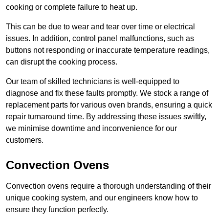
cooking or complete failure to heat up.
This can be due to wear and tear over time or electrical
issues. In addition, control panel malfunctions, such as
buttons not responding or inaccurate temperature readings,
can disrupt the cooking process.
Our team of skilled technicians is well-equipped to
diagnose and fix these faults promptly. We stock a range of
replacement parts for various oven brands, ensuring a quick
repair turnaround time. By addressing these issues swiftly,
we minimise downtime and inconvenience for our
customers.
Convection Ovens
Convection ovens require a thorough understanding of their
unique cooking system, and our engineers know how to
ensure they function perfectly.