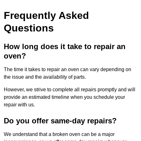
Frequently Asked
Questions
How long does it take to repair an
oven?
The time it takes to repair an oven can vary depending on
the issue and the availability of parts.
However, we strive to complete all repairs promptly and will
provide an estimated timeline when you schedule your
repair with us.
Do you offer same-day repairs?
We understand that a broken oven can be a major