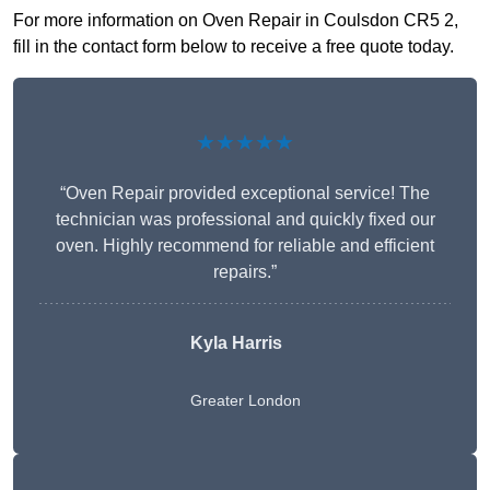
For more information on Oven Repair in Coulsdon CR5 2,
fill in the contact form below to receive a free quote today.
★★★★★
“Oven Repair provided exceptional service! The
technician was professional and quickly fixed our
oven. Highly recommend for reliable and efficient
repairs.”
Kyla Harris
Greater London