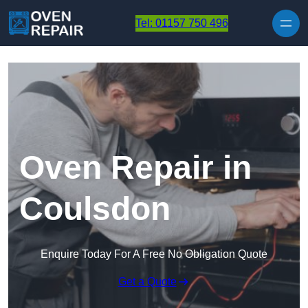
Skip to content
Tel: 01157 750 496
Oven Repair in
Coulsdon
Enquire Today For A Free No Obligation Quote
Get a Quote