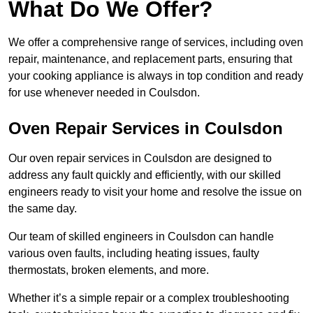
What Do We Offer?
We offer a comprehensive range of services, including oven
repair, maintenance, and replacement parts, ensuring that
your cooking appliance is always in top condition and ready
for use whenever needed in Coulsdon.
Oven Repair Services in Coulsdon
Our oven repair services in Coulsdon are designed to
address any fault quickly and efficiently, with our skilled
engineers ready to visit your home and resolve the issue on
the same day.
Our team of skilled engineers in Coulsdon can handle
various oven faults, including heating issues, faulty
thermostats, broken elements, and more.
Whether it’s a simple repair or a complex troubleshooting