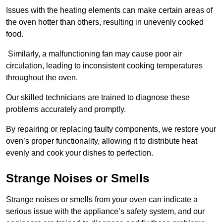
Issues with the heating elements can make certain areas of
the oven hotter than others, resulting in unevenly cooked
food.
Similarly, a malfunctioning fan may cause poor air
circulation, leading to inconsistent cooking temperatures
throughout the oven.
Our skilled technicians are trained to diagnose these
problems accurately and promptly.
By repairing or replacing faulty components, we restore your
oven’s proper functionality, allowing it to distribute heat
evenly and cook your dishes to perfection.
Strange Noises or Smells
Strange noises or smells from your oven can indicate a
serious issue with the appliance’s safety system, and our