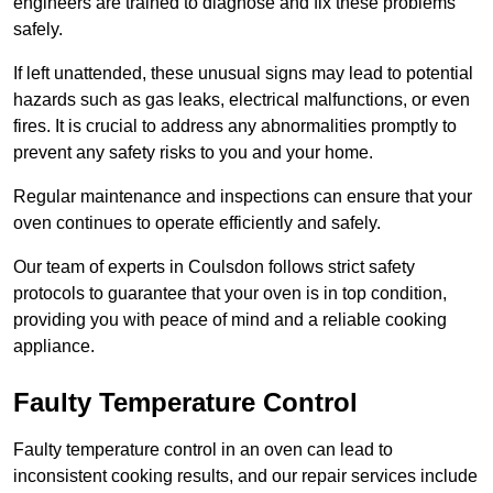
engineers are trained to diagnose and fix these problems
safely.
If left unattended, these unusual signs may lead to potential
hazards such as gas leaks, electrical malfunctions, or even
fires. It is crucial to address any abnormalities promptly to
prevent any safety risks to you and your home.
Regular maintenance and inspections can ensure that your
oven continues to operate efficiently and safely.
Our team of experts in Coulsdon follows strict safety
protocols to guarantee that your oven is in top condition,
providing you with peace of mind and a reliable cooking
appliance.
Faulty Temperature Control
Faulty temperature control in an oven can lead to
inconsistent cooking results, and our repair services include