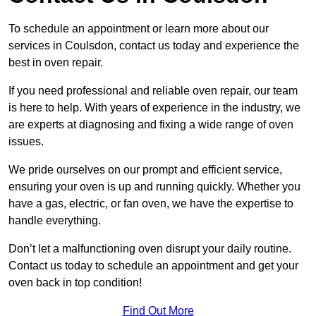
To schedule an appointment or learn more about our
services in Coulsdon, contact us today and experience the
best in oven repair.
If you need professional and reliable oven repair, our team
is here to help. With years of experience in the industry, we
are experts at diagnosing and fixing a wide range of oven
issues.
We pride ourselves on our prompt and efficient service,
ensuring your oven is up and running quickly. Whether you
have a gas, electric, or fan oven, we have the expertise to
handle everything.
Don’t let a malfunctioning oven disrupt your daily routine.
Contact us today to schedule an appointment and get your
oven back in top condition!
Find Out More