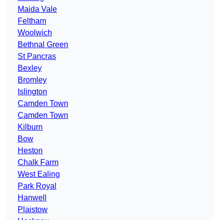
Maida Vale
Feltham
Woolwich
Bethnal Green
St Pancras
Bexley
Bromley
Islington
Camden Town
Camden Town
Kilburn
Bow
Heston
Chalk Farm
West Ealing
Park Royal
Hanwell
Plaistow