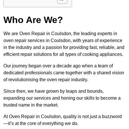
Who Are We?
We are Oven Repair in Coulsdon, the leading experts in
oven repair services in Coulsdon, with years of experience
in the industry and a passion for providing fast, reliable, and
efficient repair solutions for all types of cooking appliances.
Our journey began over a decade ago when a team of
dedicated professionals came together with a shared vision
of revolutionising the oven repair industry.
Since then, we have grown by leaps and bounds,
expanding our services and honing our skills to become a
trusted name in the market.
At Oven Repair in Coulsdon, quality is not just a buzzword
—it’s at the core of everything we do.