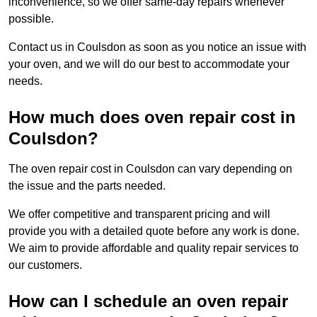
inconvenience, so we offer same-day repairs whenever
possible.
Contact us in Coulsdon as soon as you notice an issue with
your oven, and we will do our best to accommodate your
needs.
How much does oven repair cost in
Coulsdon?
The oven repair cost in Coulsdon can vary depending on
the issue and the parts needed.
We offer competitive and transparent pricing and will
provide you with a detailed quote before any work is done.
We aim to provide affordable and quality repair services to
our customers.
How can I schedule an oven repair