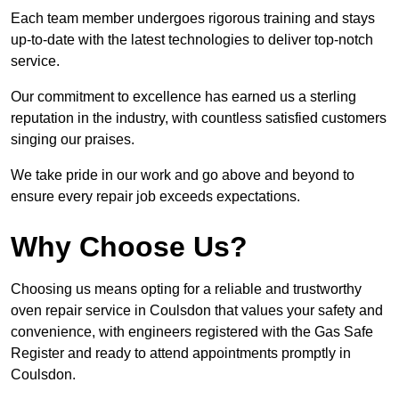
Each team member undergoes rigorous training and stays
up-to-date with the latest technologies to deliver top-notch
service.
Our commitment to excellence has earned us a sterling
reputation in the industry, with countless satisfied customers
singing our praises.
We take pride in our work and go above and beyond to
ensure every repair job exceeds expectations.
Why Choose Us?
Choosing us means opting for a reliable and trustworthy
oven repair service in Coulsdon that values your safety and
convenience, with engineers registered with the Gas Safe
Register and ready to attend appointments promptly in
Coulsdon.