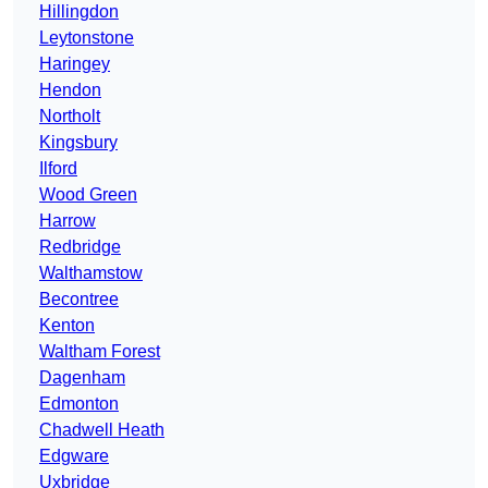
Hillingdon
Leytonstone
Haringey
Hendon
Northolt
Kingsbury
Ilford
Wood Green
Harrow
Redbridge
Walthamstow
Becontree
Kenton
Waltham Forest
Dagenham
Edmonton
Chadwell Heath
Edgware
Uxbridge