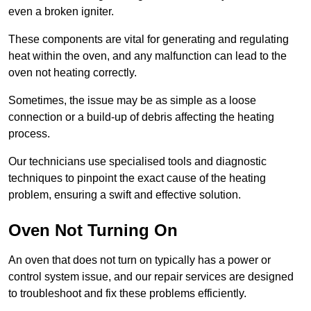
even a broken igniter.
These components are vital for generating and regulating
heat within the oven, and any malfunction can lead to the
oven not heating correctly.
Sometimes, the issue may be as simple as a loose
connection or a build-up of debris affecting the heating
process.
Our technicians use specialised tools and diagnostic
techniques to pinpoint the exact cause of the heating
problem, ensuring a swift and effective solution.
Oven Not Turning On
An oven that does not turn on typically has a power or
control system issue, and our repair services are designed
to troubleshoot and fix these problems efficiently.