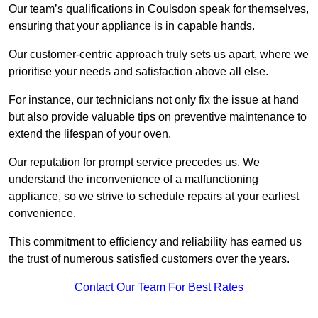
Our team’s qualifications in Coulsdon speak for themselves,
ensuring that your appliance is in capable hands.
Our customer-centric approach truly sets us apart, where we
prioritise your needs and satisfaction above all else.
For instance, our technicians not only fix the issue at hand
but also provide valuable tips on preventive maintenance to
extend the lifespan of your oven.
Our reputation for prompt service precedes us. We
understand the inconvenience of a malfunctioning
appliance, so we strive to schedule repairs at your earliest
convenience.
This commitment to efficiency and reliability has earned us
the trust of numerous satisfied customers over the years.
Contact Our Team For Best Rates