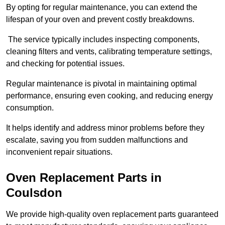
By opting for regular maintenance, you can extend the
lifespan of your oven and prevent costly breakdowns.
The service typically includes inspecting components,
cleaning filters and vents, calibrating temperature settings,
and checking for potential issues.
Regular maintenance is pivotal in maintaining optimal
performance, ensuring even cooking, and reducing energy
consumption.
It helps identify and address minor problems before they
escalate, saving you from sudden malfunctions and
inconvenient repair situations.
Oven Replacement Parts in
Coulsdon
We provide high-quality oven replacement parts guaranteed