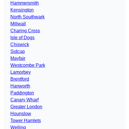
Hammersmith
Kensington
North Southwark
Millwall
Charing Cross
Isle of Dogs
Chiswick
Sidcup
Mayfair
Westcombe Park
Lamorbey
Brentford
Hanworth
Paddington
Canary Wharf
Greater London
Hounslow
Tower Hamlets
Welling