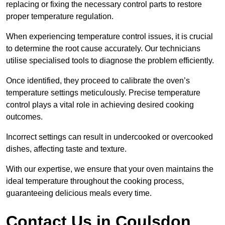
replacing or fixing the necessary control parts to restore
proper temperature regulation.
When experiencing temperature control issues, it is crucial
to determine the root cause accurately. Our technicians
utilise specialised tools to diagnose the problem efficiently.
Once identified, they proceed to calibrate the oven’s
temperature settings meticulously. Precise temperature
control plays a vital role in achieving desired cooking
outcomes.
Incorrect settings can result in undercooked or overcooked
dishes, affecting taste and texture.
With our expertise, we ensure that your oven maintains the
ideal temperature throughout the cooking process,
guaranteeing delicious meals every time.
Contact Us in Coulsdon