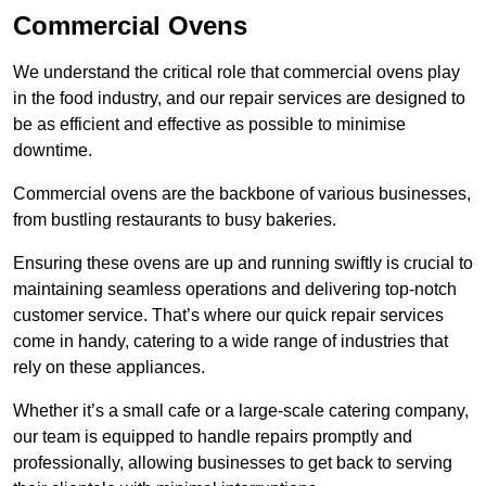
Commercial Ovens
We understand the critical role that commercial ovens play
in the food industry, and our repair services are designed to
be as efficient and effective as possible to minimise
downtime.
Commercial ovens are the backbone of various businesses,
from bustling restaurants to busy bakeries.
Ensuring these ovens are up and running swiftly is crucial to
maintaining seamless operations and delivering top-notch
customer service. That’s where our quick repair services
come in handy, catering to a wide range of industries that
rely on these appliances.
Whether it’s a small cafe or a large-scale catering company,
our team is equipped to handle repairs promptly and
professionally, allowing businesses to get back to serving