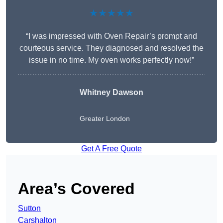
★★★★★
“I was impressed with Oven Repair’s prompt and
courteous service. They diagnosed and resolved the
issue in no time. My oven works perfectly now!”
Whitney Dawson
Greater London
Get A Free Quote
Area’s Covered
Sutton
Carshalton