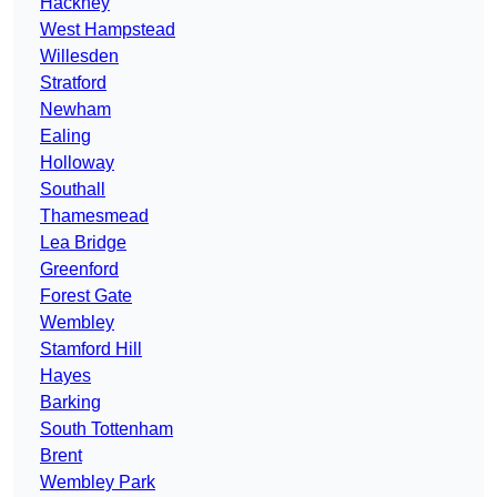
Hackney
West Hampstead
Willesden
Stratford
Newham
Ealing
Holloway
Southall
Thamesmead
Lea Bridge
Greenford
Forest Gate
Wembley
Stamford Hill
Hayes
Barking
South Tottenham
Brent
Wembley Park