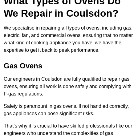
What Types of Ovens Do
We Repair in Coulsdon?
We specialise in repairing all types of ovens, including gas,
electric, fan, and commercial ovens, ensuring that no matter
what kind of cooking appliance you have, we have the
expertise to get it back to peak performance.
Gas Ovens
Our engineers in Coulsdon are fully qualified to repair gas
ovens, ensuring all work is done safely and complying with
F-gas regulations.
Safety is paramount in gas ovens. If not handled correctly,
gas appliances can pose significant risks.
That’s why it is crucial to have skilled professionals like our
engineers who understand the complexities of gas