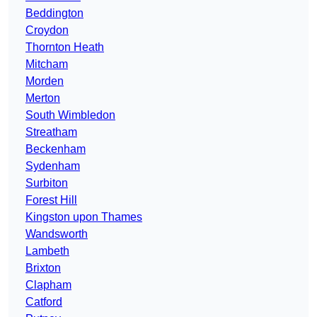
Beddington
Croydon
Thornton Heath
Mitcham
Morden
Merton
South Wimbledon
Streatham
Beckenham
Sydenham
Surbiton
Forest Hill
Kingston upon Thames
Wandsworth
Lambeth
Brixton
Clapham
Catford