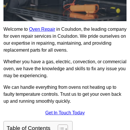
Welcome to
Oven Repair
in Coulsdon, the leading company
for oven repair services in Coulsdon. We pride ourselves on
our expertise in repairing, maintaining, and providing
replacement parts for all ovens.
Whether you have a gas, electric, convection, or commercial
oven, we have the knowledge and skills to fix any issue you
may be experiencing.
We can handle everything from ovens not heating up to
faulty temperature controls. Trust us to get your oven back
up and running smoothly quickly.
Get In Touch Today
Table of Contents