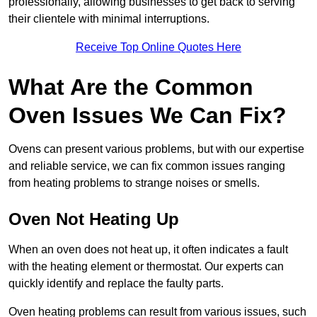
professionally, allowing businesses to get back to serving
their clientele with minimal interruptions.
Receive Top Online Quotes Here
What Are the Common
Oven Issues We Can Fix?
Ovens can present various problems, but with our expertise
and reliable service, we can fix common issues ranging
from heating problems to strange noises or smells.
Oven Not Heating Up
When an oven does not heat up, it often indicates a fault
with the heating element or thermostat. Our experts can
quickly identify and replace the faulty parts.
Oven heating problems can result from various issues, such