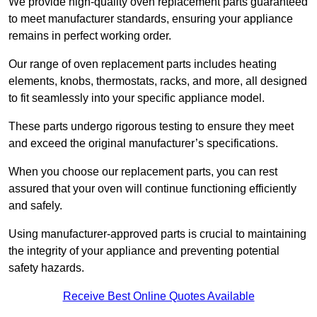
We provide high-quality oven replacement parts guaranteed
to meet manufacturer standards, ensuring your appliance
remains in perfect working order.
Our range of oven replacement parts includes heating
elements, knobs, thermostats, racks, and more, all designed
to fit seamlessly into your specific appliance model.
These parts undergo rigorous testing to ensure they meet
and exceed the original manufacturer’s specifications.
When you choose our replacement parts, you can rest
assured that your oven will continue functioning efficiently
and safely.
Using manufacturer-approved parts is crucial to maintaining
the integrity of your appliance and preventing potential
safety hazards.
Receive Best Online Quotes Available