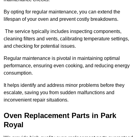
By opting for regular maintenance, you can extend the
lifespan of your oven and prevent costly breakdowns.
The service typically includes inspecting components,
cleaning filters and vents, calibrating temperature settings,
and checking for potential issues.
Regular maintenance is pivotal in maintaining optimal
performance, ensuring even cooking, and reducing energy
consumption.
It helps identify and address minor problems before they
escalate, saving you from sudden malfunctions and
inconvenient repair situations.
Oven Replacement Parts in Park
Royal