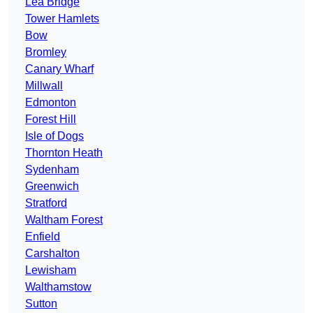
Lea Bridge
Tower Hamlets
Bow
Bromley
Canary Wharf
Millwall
Edmonton
Forest Hill
Isle of Dogs
Thornton Heath
Sydenham
Greenwich
Stratford
Waltham Forest
Enfield
Carshalton
Lewisham
Walthamstow
Sutton