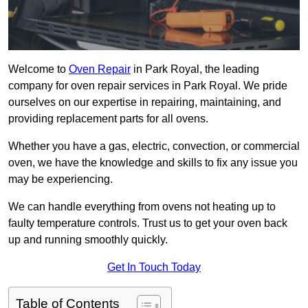
Welcome to
Oven Repair
in Park Royal, the leading
company for oven repair services in Park Royal. We pride
ourselves on our expertise in repairing, maintaining, and
providing replacement parts for all ovens.
Whether you have a gas, electric, convection, or commercial
oven, we have the knowledge and skills to fix any issue you
may be experiencing.
We can handle everything from ovens not heating up to
faulty temperature controls. Trust us to get your oven back
up and running smoothly quickly.
Get In Touch Today
Table of Contents