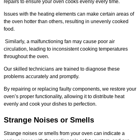
repairs to ensure your oven cooks evenly every time.
Issues with the heating elements can make certain areas of
the oven hotter than others, resulting in unevenly cooked
food.
Similarly, a malfunctioning fan may cause poor air
circulation, leading to inconsistent cooking temperatures
throughout the oven.
Our skilled technicians are trained to diagnose these
problems accurately and promptly.
By repairing or replacing faulty components, we restore your
oven’s proper functionality, allowing it to distribute heat
evenly and cook your dishes to perfection.
Strange Noises or Smells
Strange noises or smells from your oven can indicate a