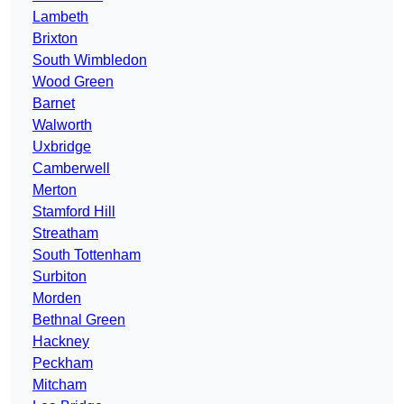
Lambeth
Brixton
South Wimbledon
Wood Green
Barnet
Walworth
Uxbridge
Camberwell
Merton
Stamford Hill
Streatham
South Tottenham
Surbiton
Morden
Bethnal Green
Hackney
Peckham
Mitcham