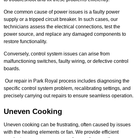
One common cause of power issues is a faulty power
supply or a tripped circuit breaker. In such cases, our
technicians assess the electrical connections, test the
power source, and replace any damaged components to
restore functionality.
Conversely, control system issues can arise from
malfunctioning switches, faulty wiring, or defective control
boards.
Our repair in Park Royal process includes diagnosing the
specific control system problem, recalibrating settings, and
precisely carrying out repairs to ensure seamless operation.
Uneven Cooking
Uneven cooking can be frustrating, often caused by issues
with the heating elements or fan. We provide efficient