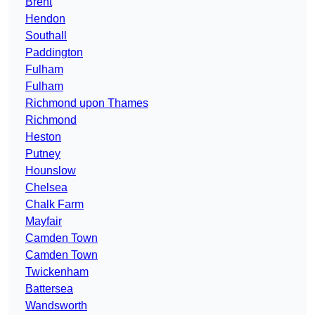
Brent
Hendon
Southall
Paddington
Fulham
Fulham
Richmond upon Thames
Richmond
Heston
Putney
Hounslow
Chelsea
Chalk Farm
Mayfair
Camden Town
Camden Town
Twickenham
Battersea
Wandsworth