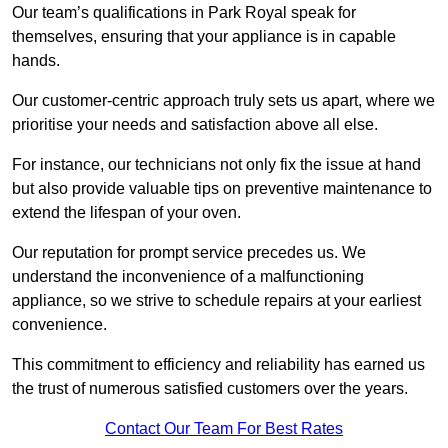
Our team’s qualifications in Park Royal speak for
themselves, ensuring that your appliance is in capable
hands.
Our customer-centric approach truly sets us apart, where we
prioritise your needs and satisfaction above all else.
For instance, our technicians not only fix the issue at hand
but also provide valuable tips on preventive maintenance to
extend the lifespan of your oven.
Our reputation for prompt service precedes us. We
understand the inconvenience of a malfunctioning
appliance, so we strive to schedule repairs at your earliest
convenience.
This commitment to efficiency and reliability has earned us
the trust of numerous satisfied customers over the years.
Contact Our Team For Best Rates