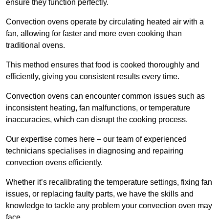
ensure they function perfectly.
Convection ovens operate by circulating heated air with a
fan, allowing for faster and more even cooking than
traditional ovens.
This method ensures that food is cooked thoroughly and
efficiently, giving you consistent results every time.
Convection ovens can encounter common issues such as
inconsistent heating, fan malfunctions, or temperature
inaccuracies, which can disrupt the cooking process.
Our expertise comes here – our team of experienced
technicians specialises in diagnosing and repairing
convection ovens efficiently.
Whether it’s recalibrating the temperature settings, fixing fan
issues, or replacing faulty parts, we have the skills and
knowledge to tackle any problem your convection oven may
face.