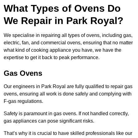
What Types of Ovens Do
We Repair in Park Royal?
We specialise in repairing all types of ovens, including gas,
electric, fan, and commercial ovens, ensuring that no matter
what kind of cooking appliance you have, we have the
expertise to get it back to peak performance.
Gas Ovens
Our engineers in Park Royal are fully qualified to repair gas
ovens, ensuring all work is done safely and complying with
F-gas regulations.
Safety is paramount in gas ovens. If not handled correctly,
gas appliances can pose significant risks.
That’s why it is crucial to have skilled professionals like our