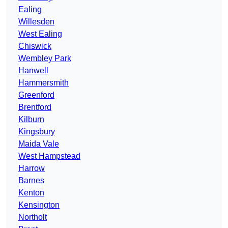
Ealing
Willesden
West Ealing
Chiswick
Wembley Park
Hanwell
Hammersmith
Greenford
Brentford
Kilburn
Kingsbury
Maida Vale
West Hampstead
Harrow
Barnes
Kenton
Kensington
Northolt