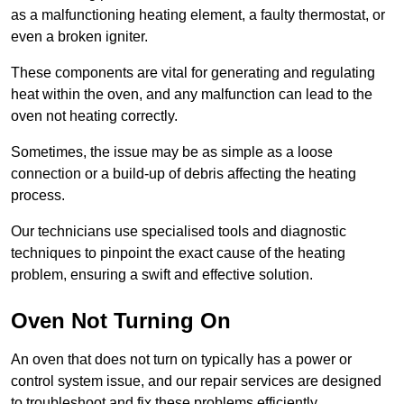
as a malfunctioning heating element, a faulty thermostat, or
even a broken igniter.
These components are vital for generating and regulating
heat within the oven, and any malfunction can lead to the
oven not heating correctly.
Sometimes, the issue may be as simple as a loose
connection or a build-up of debris affecting the heating
process.
Our technicians use specialised tools and diagnostic
techniques to pinpoint the exact cause of the heating
problem, ensuring a swift and effective solution.
Oven Not Turning On
An oven that does not turn on typically has a power or
control system issue, and our repair services are designed
to troubleshoot and fix these problems efficiently.