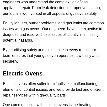
engineers who understand the complexities of gas
appliance repair. From leak detection to proper ventilation,
our team is well-versed in all aspects of gas oven safety.
Faulty igniters, burner problems, and gas leaks are common
issues with gas ovens. Our engineers have the expertise to
diagnose and resolve these issues efficiently, minimising
potential hazards.
By prioritising safety and excellence in every repair, our
team ensures that your gas oven operates flawlessly and
securely.
Electric Ovens
Electric ovens often suffer from faults like malfunctioning
elements or control issues, and we provide fast and efficient
repair services with high-quality parts.
One common issue with electric ovens is the heating