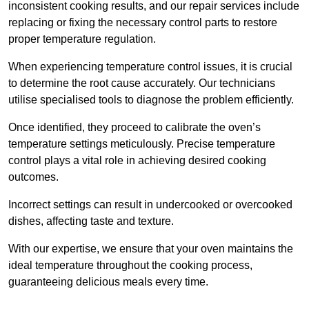
inconsistent cooking results, and our repair services include
replacing or fixing the necessary control parts to restore
proper temperature regulation.
When experiencing temperature control issues, it is crucial
to determine the root cause accurately. Our technicians
utilise specialised tools to diagnose the problem efficiently.
Once identified, they proceed to calibrate the oven’s
temperature settings meticulously. Precise temperature
control plays a vital role in achieving desired cooking
outcomes.
Incorrect settings can result in undercooked or overcooked
dishes, affecting taste and texture.
With our expertise, we ensure that your oven maintains the
ideal temperature throughout the cooking process,
guaranteeing delicious meals every time.