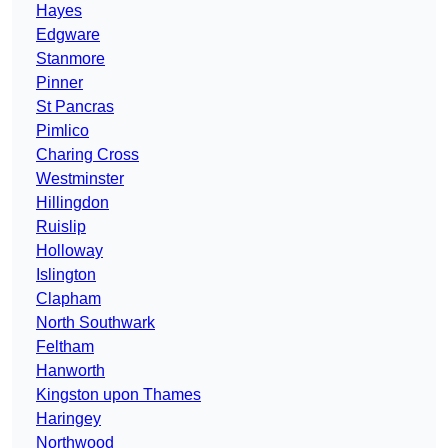
Hayes
Edgware
Stanmore
Pinner
St Pancras
Pimlico
Charing Cross
Westminster
Hillingdon
Ruislip
Holloway
Islington
Clapham
North Southwark
Feltham
Hanworth
Kingston upon Thames
Haringey
Northwood