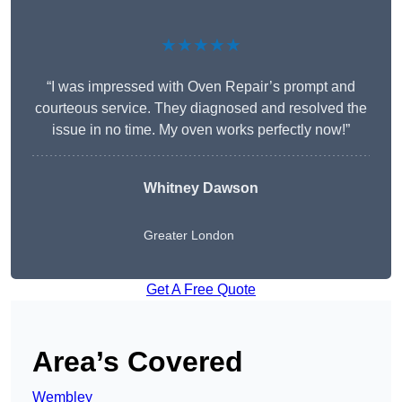
★★★★★
“I was impressed with Oven Repair’s prompt and
courteous service. They diagnosed and resolved the
issue in no time. My oven works perfectly now!”
Whitney Dawson
Greater London
Get A Free Quote
Area’s Covered
Wembley