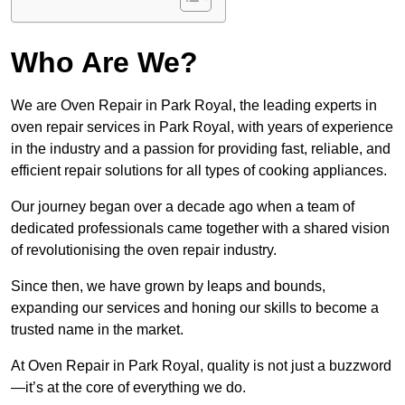
Who Are We?
We are Oven Repair in Park Royal, the leading experts in
oven repair services in Park Royal, with years of experience
in the industry and a passion for providing fast, reliable, and
efficient repair solutions for all types of cooking appliances.
Our journey began over a decade ago when a team of
dedicated professionals came together with a shared vision
of revolutionising the oven repair industry.
Since then, we have grown by leaps and bounds,
expanding our services and honing our skills to become a
trusted name in the market.
At Oven Repair in Park Royal, quality is not just a buzzword
—it’s at the core of everything we do.