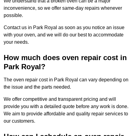
We understand that a broken oven can be a major
inconvenience, so we offer same-day repairs whenever
possible.
Contact us in Park Royal as soon as you notice an issue
with your oven, and we will do our best to accommodate
your needs.
How much does oven repair cost in
Park Royal?
The oven repair cost in Park Royal can vary depending on
the issue and the parts needed.
We offer competitive and transparent pricing and will
provide you with a detailed quote before any work is done.
We aim to provide affordable and quality repair services to
our customers.