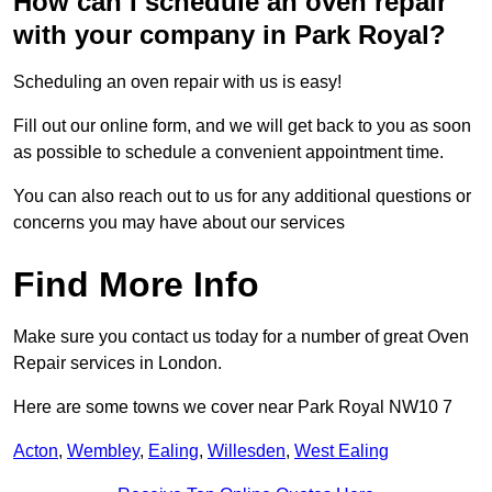
How can I schedule an oven repair
with your company in Park Royal?
Scheduling an oven repair with us is easy!
Fill out our online form, and we will get back to you as soon
as possible to schedule a convenient appointment time.
You can also reach out to us for any additional questions or
concerns you may have about our services
Find More Info
Make sure you contact us today for a number of great Oven
Repair services in London.
Here are some towns we cover near Park Royal NW10 7
Acton
,
Wembley
,
Ealing
,
Willesden
,
West Ealing