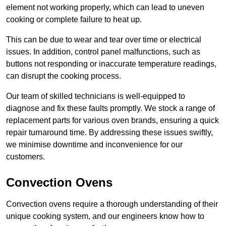
element not working properly, which can lead to uneven
cooking or complete failure to heat up.
This can be due to wear and tear over time or electrical
issues. In addition, control panel malfunctions, such as
buttons not responding or inaccurate temperature readings,
can disrupt the cooking process.
Our team of skilled technicians is well-equipped to
diagnose and fix these faults promptly. We stock a range of
replacement parts for various oven brands, ensuring a quick
repair turnaround time. By addressing these issues swiftly,
we minimise downtime and inconvenience for our
customers.
Convection Ovens
Convection ovens require a thorough understanding of their
unique cooking system, and our engineers know how to