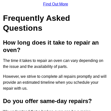
Find Out More
Frequently Asked
Questions
How long does it take to repair an
oven?
The time it takes to repair an oven can vary depending on
the issue and the availability of parts.
However, we strive to complete all repairs promptly and will
provide an estimated timeline when you schedule your
repair with us.
Do you offer same-day repairs?