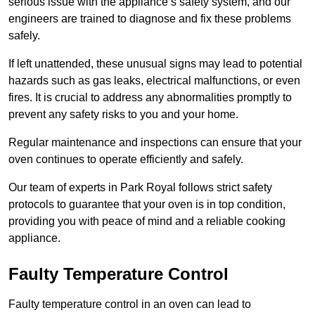
serious issue with the appliance’s safety system, and our
engineers are trained to diagnose and fix these problems
safely.
If left unattended, these unusual signs may lead to potential
hazards such as gas leaks, electrical malfunctions, or even
fires. It is crucial to address any abnormalities promptly to
prevent any safety risks to you and your home.
Regular maintenance and inspections can ensure that your
oven continues to operate efficiently and safely.
Our team of experts in Park Royal follows strict safety
protocols to guarantee that your oven is in top condition,
providing you with peace of mind and a reliable cooking
appliance.
Faulty Temperature Control
Faulty temperature control in an oven can lead to