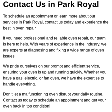
Contact Us in Park Royal
To schedule an appointment or learn more about our
services in Park Royal, contact us today and experience the
best in oven repair.
If you need professional and reliable oven repair, our team
is here to help. With years of experience in the industry, we
are experts at diagnosing and fixing a wide range of oven
issues.
We pride ourselves on our prompt and efficient service,
ensuring your oven is up and running quickly. Whether you
have a gas, electric, or fan oven, we have the expertise to
handle everything.
Don’t let a malfunctioning oven disrupt your daily routine.
Contact us today to schedule an appointment and get your
oven back in top condition!