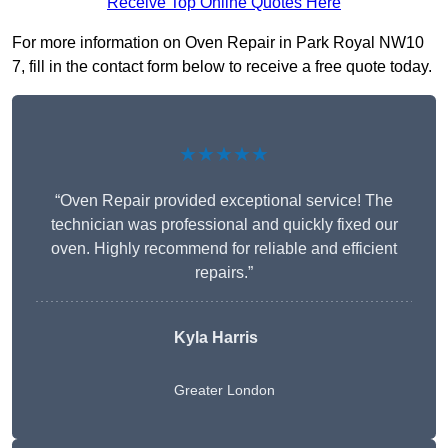
Receive Top Online Quotes Here
For more information on Oven Repair in Park Royal NW10
7, fill in the contact form below to receive a free quote today.
★★★★★
“Oven Repair provided exceptional service! The
technician was professional and quickly fixed our
oven. Highly recommend for reliable and efficient
repairs.”
Kyla Harris
Greater London