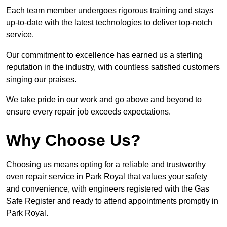
Each team member undergoes rigorous training and stays
up-to-date with the latest technologies to deliver top-notch
service.
Our commitment to excellence has earned us a sterling
reputation in the industry, with countless satisfied customers
singing our praises.
We take pride in our work and go above and beyond to
ensure every repair job exceeds expectations.
Why Choose Us?
Choosing us means opting for a reliable and trustworthy
oven repair service in Park Royal that values your safety
and convenience, with engineers registered with the Gas
Safe Register and ready to attend appointments promptly in
Park Royal.