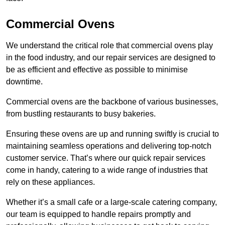
Commercial Ovens
We understand the critical role that commercial ovens play
in the food industry, and our repair services are designed to
be as efficient and effective as possible to minimise
downtime.
Commercial ovens are the backbone of various businesses,
from bustling restaurants to busy bakeries.
Ensuring these ovens are up and running swiftly is crucial to
maintaining seamless operations and delivering top-notch
customer service. That’s where our quick repair services
come in handy, catering to a wide range of industries that
rely on these appliances.
Whether it’s a small cafe or a large-scale catering company,
our team is equipped to handle repairs promptly and