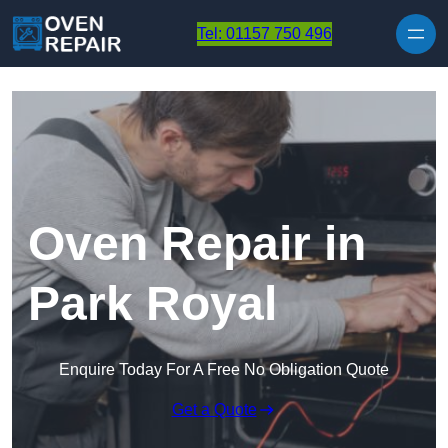
Skip to content
Tel: 01157 750 496
Oven Repair in
Park Royal
Enquire Today For A Free No Obligation Quote
Get a Quote