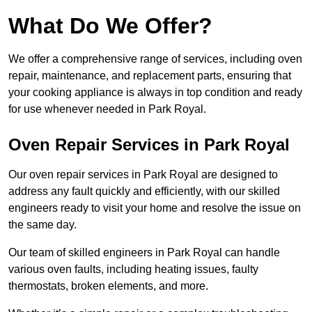
What Do We Offer?
We offer a comprehensive range of services, including oven
repair, maintenance, and replacement parts, ensuring that
your cooking appliance is always in top condition and ready
for use whenever needed in Park Royal.
Oven Repair Services in Park Royal
Our oven repair services in Park Royal are designed to
address any fault quickly and efficiently, with our skilled
engineers ready to visit your home and resolve the issue on
the same day.
Our team of skilled engineers in Park Royal can handle
various oven faults, including heating issues, faulty
thermostats, broken elements, and more.