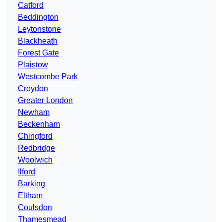
Catford
Beddington
Leytonstone
Blackheath
Forest Gate
Plaistow
Westcombe Park
Croydon
Greater London
Newham
Beckenham
Chingford
Redbridge
Woolwich
Ilford
Barking
Eltham
Coulsdon
Thamesmead