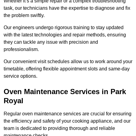
Whether it’s a simple repair or a complex troubleshooting
task, our technicians have the expertise to diagnose and fix
the problem swiftly.
Our engineers undergo rigorous training to stay updated
with the latest technologies and repair methods, ensuring
they can tackle any issue with precision and
professionalism.
Our convenient visit schedules allow us to work around your
timetable, offering flexible appointment slots and same-day
service options.
Oven Maintenance Services in Park
Royal
Regular oven maintenance services are crucial for ensuring
the efficiency and safety of your cooking appliance, and our
team is dedicated to providing thorough and reliable
maintenance checks.