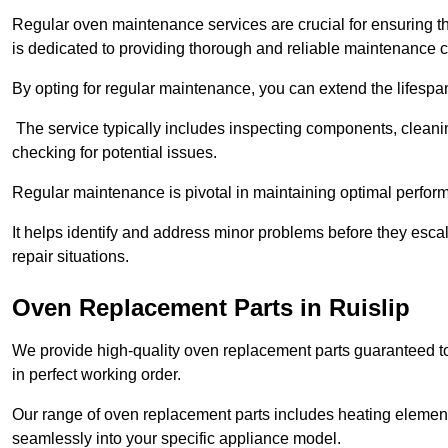
Regular oven maintenance services are crucial for ensuring th
is dedicated to providing thorough and reliable maintenance 
By opting for regular maintenance, you can extend the lifesp
The service typically includes inspecting components, cleaning
checking for potential issues.
Regular maintenance is pivotal in maintaining optimal perfo
It helps identify and address minor problems before they esc
repair situations.
Oven Replacement Parts in Ruislip
We provide high-quality oven replacement parts guaranteed t
in perfect working order.
Our range of oven replacement parts includes heating elements
seamlessly into your specific appliance model.