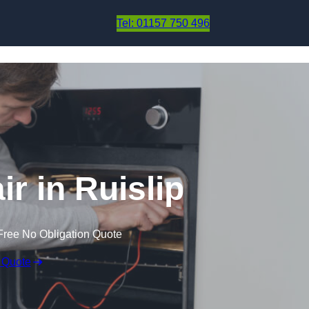
Skip to content
Tel: 01157 750 496
r in Ruislip
Free No Obligation Quote
 Quote