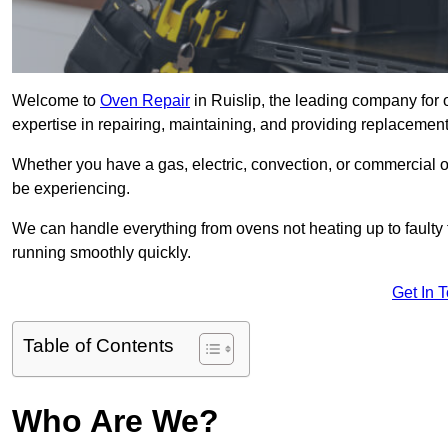
Welcome to
Oven Repair
in Ruislip, the leading company for 
expertise in repairing, maintaining, and providing replacement 
Whether you have a gas, electric, convection, or commercial 
be experiencing.
We can handle everything from ovens not heating up to faulty 
running smoothly quickly.
Get In 
Table of Contents
Who Are We?