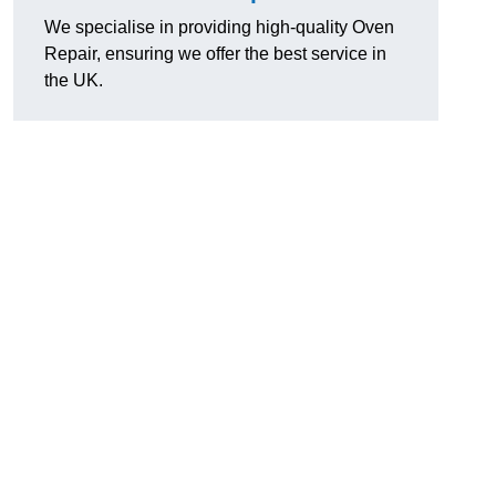
We specialise in providing high-quality Oven
Repair, ensuring we offer the best service in
the UK.