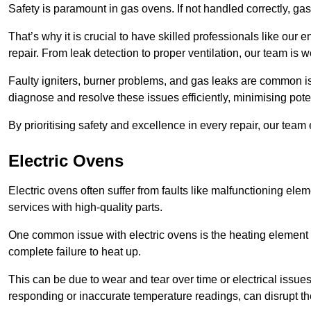
Safety is paramount in gas ovens. If not handled correctly, ga
That’s why it is crucial to have skilled professionals like ou
repair. From leak detection to proper ventilation, our team is w
Faulty igniters, burner problems, and gas leaks are common i
diagnose and resolve these issues efficiently, minimising pot
By prioritising safety and excellence in every repair, our tea
Electric Ovens
Electric ovens often suffer from faults like malfunctioning elem
services with high-quality parts.
One common issue with electric ovens is the heating element 
complete failure to heat up.
This can be due to wear and tear over time or electrical issues
responding or inaccurate temperature readings, can disrupt t