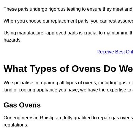
These parts undergo rigorous testing to ensure they meet and 
When you choose our replacement parts, you can rest assured t
Using manufacturer-approved parts is crucial to maintaining th
hazards.
Receive Best Onl
What Types of Ovens Do We 
We specialise in repairing all types of ovens, including gas, 
kind of cooking appliance you have, we have the expertise to 
Gas Ovens
Our engineers in Ruislip are fully qualified to repair gas ove
regulations.