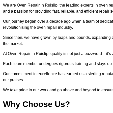
We are Oven Repair in Ruislip, the leading experts in oven repa
and a passion for providing fast, reliable, and efficient repair 
Our journey began over a decade ago when a team of dedicate
revolutionising the oven repair industry.
Since then, we have grown by leaps and bounds, expanding ou
the market.
At Oven Repair in Ruislip, quality is not just a buzzword—it’s 
Each team member undergoes rigorous training and stays up-to-
Our commitment to excellence has earned us a sterling reputati
our praises.
We take pride in our work and go above and beyond to ensure
Why Choose Us?