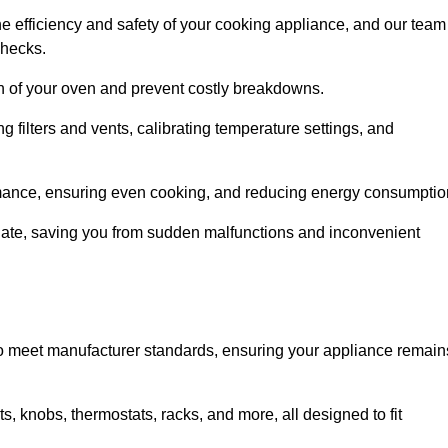
e efficiency and safety of your cooking appliance, and our team
checks.
an of your oven and prevent costly breakdowns.
 filters and vents, calibrating temperature settings, and
rmance, ensuring even cooking, and reducing energy consumptio
alate, saving you from sudden malfunctions and inconvenient
o meet manufacturer standards, ensuring your appliance remain
, knobs, thermostats, racks, and more, all designed to fit