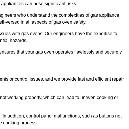
s appliances can pose significant risks.
r engineers who understand the complexities of gas appliance
ell-versed in all aspects of gas oven safety.
ssues with gas ovens. Our engineers have the expertise to
ential hazards.
m ensures that your gas oven operates flawlessly and securely.
ents or control issues, and we provide fast and efficient repair
not working properly, which can lead to uneven cooking or
. In addition, control panel malfunctions, such as buttons not
he cooking process.