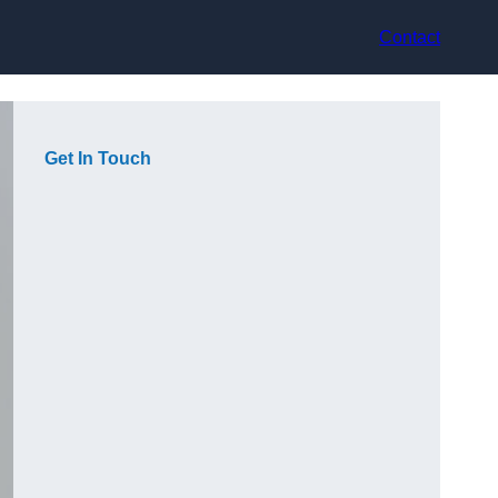
Contact
Get In Touch