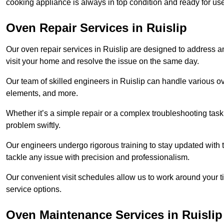
cooking appliance is always in top condition and ready for u
Oven Repair Services in Ruislip
Our oven repair services in Ruislip are designed to address any
visit your home and resolve the issue on the same day.
Our team of skilled engineers in Ruislip can handle various ov
elements, and more.
Whether it’s a simple repair or a complex troubleshooting task
problem swiftly.
Our engineers undergo rigorous training to stay updated with 
tackle any issue with precision and professionalism.
Our convenient visit schedules allow us to work around your t
service options.
Oven Maintenance Services in Ruislip