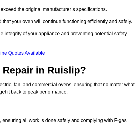
exceed the original manufacturer’s specifications.
hat your oven will continue functioning efficiently and safely.
e integrity of your appliance and preventing potential safety
ine Quotes Available
Repair in Ruislip?
electric, fan, and commercial ovens, ensuring that no matter what
get it back to peak performance.
ns, ensuring all work is done safely and complying with F-gas