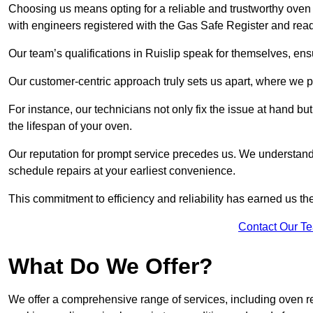
Choosing us means opting for a reliable and trustworthy oven 
with engineers registered with the Gas Safe Register and read
Our team’s qualifications in Ruislip speak for themselves, ens
Our customer-centric approach truly sets us apart, where we pr
For instance, our technicians not only fix the issue at hand b
the lifespan of your oven.
Our reputation for prompt service precedes us. We understand 
schedule repairs at your earliest convenience.
This commitment to efficiency and reliability has earned us th
Contact Our T
What Do We Offer?
We offer a comprehensive range of services, including oven r