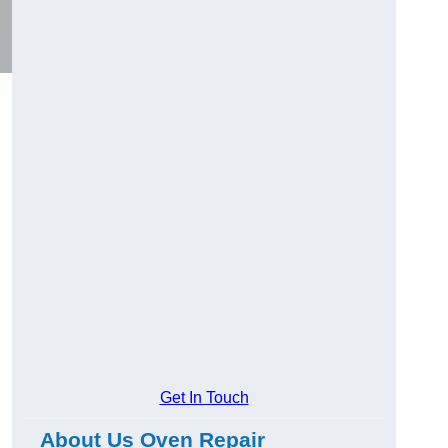
Get In Touch
About Us Oven Repair