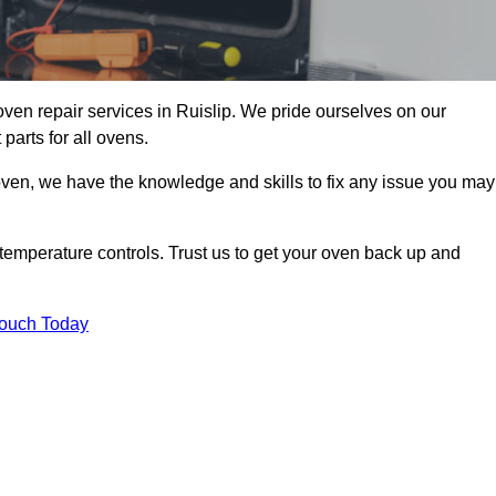
oven repair services in Ruislip. We pride ourselves on our
parts for all ovens.
oven, we have the knowledge and skills to fix any issue you may
temperature controls. Trust us to get your oven back up and
Touch Today