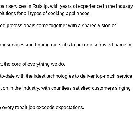
ir services in Ruislip, with years of experience in the industry
solutions for all types of cooking appliances.
d professionals came together with a shared vision of
r services and honing our skills to become a trusted name in
at the core of everything we do.
date with the latest technologies to deliver top-notch service.
on in the industry, with countless satisfied customers singing
 every repair job exceeds expectations.