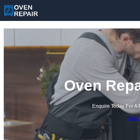
Oven Repai
Enquire Today For A 
Get a