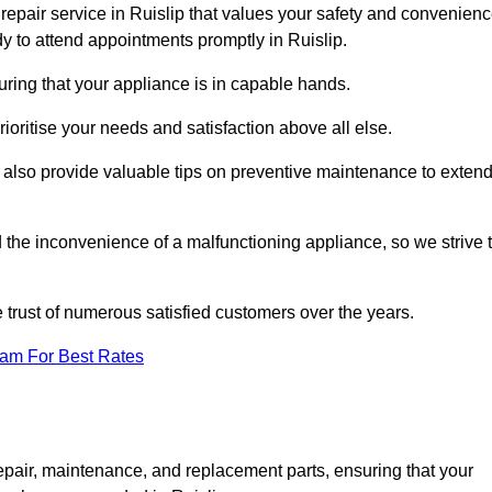
repair service in Ruislip that values your safety and convenienc
y to attend appointments promptly in Ruislip.
uring that your appliance is in capable hands.
ioritise your needs and satisfaction above all else.
ut also provide valuable tips on preventive maintenance to exten
the inconvenience of a malfunctioning appliance, so we strive 
e trust of numerous satisfied customers over the years.
eam For Best Rates
epair, maintenance, and replacement parts, ensuring that your