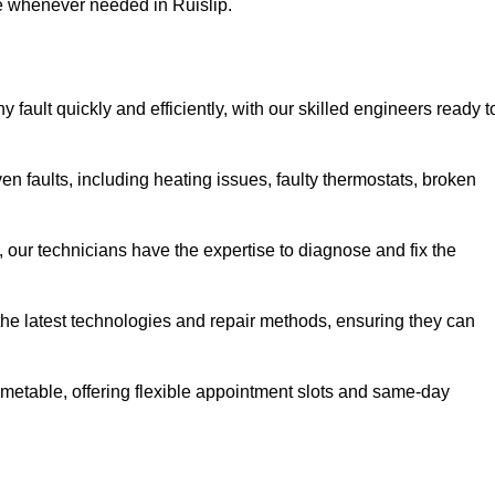
se whenever needed in Ruislip.
 fault quickly and efficiently, with our skilled engineers ready t
en faults, including heating issues, faulty thermostats, broken
, our technicians have the expertise to diagnose and fix the
the latest technologies and repair methods, ensuring they can
imetable, offering flexible appointment slots and same-day