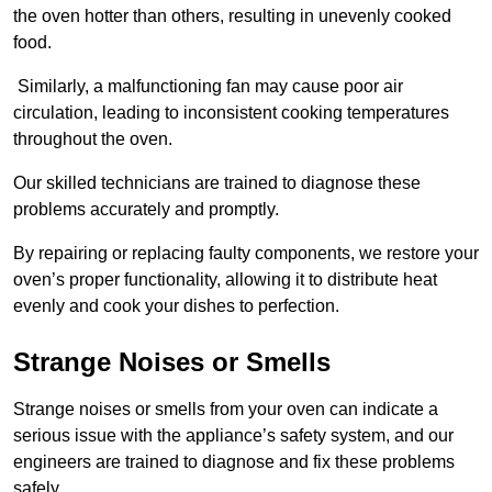
the oven hotter than others, resulting in unevenly cooked
food.
Similarly, a malfunctioning fan may cause poor air
circulation, leading to inconsistent cooking temperatures
throughout the oven.
Our skilled technicians are trained to diagnose these
problems accurately and promptly.
By repairing or replacing faulty components, we restore your
oven’s proper functionality, allowing it to distribute heat
evenly and cook your dishes to perfection.
Strange Noises or Smells
Strange noises or smells from your oven can indicate a
serious issue with the appliance’s safety system, and our
engineers are trained to diagnose and fix these problems
safely.