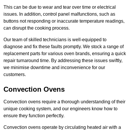
This can be due to wear and tear over time or electrical
issues. In addition, control panel malfunctions, such as
buttons not responding or inaccurate temperature readings,
can disrupt the cooking process.
Our team of skilled technicians is well-equipped to
diagnose and fix these faults promptly. We stock a range of
replacement parts for various oven brands, ensuring a quick
repair turnaround time. By addressing these issues swiftly,
we minimise downtime and inconvenience for our
customers.
Convection Ovens
Convection ovens require a thorough understanding of their
unique cooking system, and our engineers know how to
ensure they function perfectly.
Convection ovens operate by circulating heated air with a