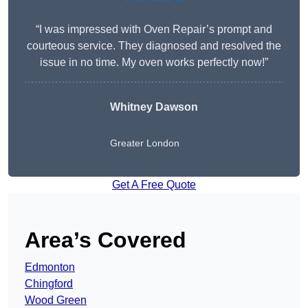
“I was impressed with Oven Repair’s prompt and
courteous service. They diagnosed and resolved the
issue in no time. My oven works perfectly now!”
Whitney Dawson
Greater London
Get A Free Quote
Area’s Covered
Edmonton
Chingford
Wood Green