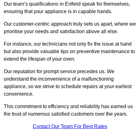
Our team’s qualifications in Enfield speak for themselves,
ensuring that your appliance is in capable hands.
Our customer-centric approach truly sets us apart, where we
prioritise your needs and satisfaction above all else.
For instance, our technicians not only fix the issue at hand
but also provide valuable tips on preventive maintenance to
extend the lifespan of your oven.
Our reputation for prompt service precedes us. We
understand the inconvenience of a malfunctioning
appliance, so we strive to schedule repairs at your earliest
convenience.
This commitment to efficiency and reliability has earned us
the trust of numerous satisfied customers over the years.
Contact Our Team For Best Rates