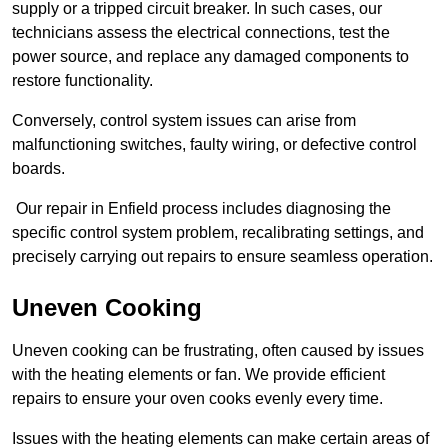
supply or a tripped circuit breaker. In such cases, our
technicians assess the electrical connections, test the
power source, and replace any damaged components to
restore functionality.
Conversely, control system issues can arise from
malfunctioning switches, faulty wiring, or defective control
boards.
Our repair in Enfield process includes diagnosing the
specific control system problem, recalibrating settings, and
precisely carrying out repairs to ensure seamless operation.
Uneven Cooking
Uneven cooking can be frustrating, often caused by issues
with the heating elements or fan. We provide efficient
repairs to ensure your oven cooks evenly every time.
Issues with the heating elements can make certain areas of