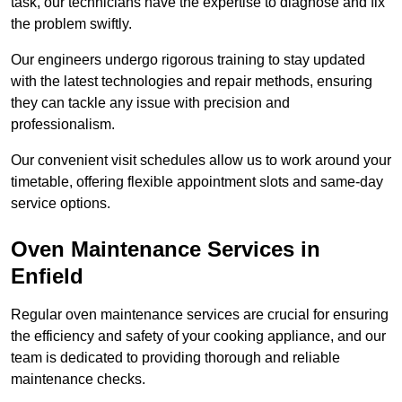
task, our technicians have the expertise to diagnose and fix
the problem swiftly.
Our engineers undergo rigorous training to stay updated
with the latest technologies and repair methods, ensuring
they can tackle any issue with precision and
professionalism.
Our convenient visit schedules allow us to work around your
timetable, offering flexible appointment slots and same-day
service options.
Oven Maintenance Services in
Enfield
Regular oven maintenance services are crucial for ensuring
the efficiency and safety of your cooking appliance, and our
team is dedicated to providing thorough and reliable
maintenance checks.