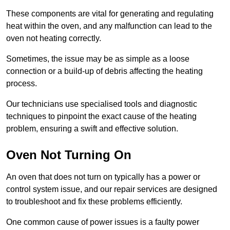
These components are vital for generating and regulating
heat within the oven, and any malfunction can lead to the
oven not heating correctly.
Sometimes, the issue may be as simple as a loose
connection or a build-up of debris affecting the heating
process.
Our technicians use specialised tools and diagnostic
techniques to pinpoint the exact cause of the heating
problem, ensuring a swift and effective solution.
Oven Not Turning On
An oven that does not turn on typically has a power or
control system issue, and our repair services are designed
to troubleshoot and fix these problems efficiently.
One common cause of power issues is a faulty power