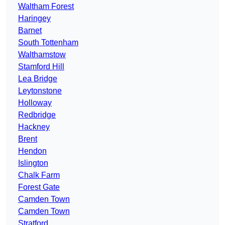
Waltham Forest
Haringey
Barnet
South Tottenham
Walthamstow
Stamford Hill
Lea Bridge
Leytonstone
Holloway
Redbridge
Hackney
Brent
Hendon
Islington
Chalk Farm
Forest Gate
Camden Town
Camden Town
Stratford