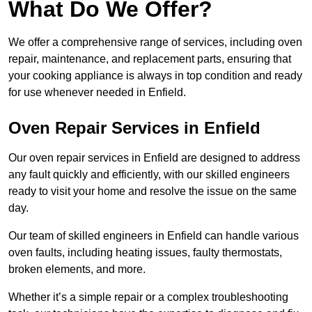
What Do We Offer?
We offer a comprehensive range of services, including oven
repair, maintenance, and replacement parts, ensuring that
your cooking appliance is always in top condition and ready
for use whenever needed in Enfield.
Oven Repair Services in Enfield
Our oven repair services in Enfield are designed to address
any fault quickly and efficiently, with our skilled engineers
ready to visit your home and resolve the issue on the same
day.
Our team of skilled engineers in Enfield can handle various
oven faults, including heating issues, faulty thermostats,
broken elements, and more.
Whether it’s a simple repair or a complex troubleshooting