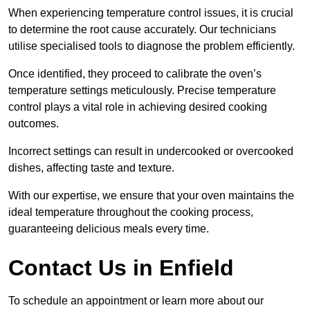
When experiencing temperature control issues, it is crucial
to determine the root cause accurately. Our technicians
utilise specialised tools to diagnose the problem efficiently.
Once identified, they proceed to calibrate the oven’s
temperature settings meticulously. Precise temperature
control plays a vital role in achieving desired cooking
outcomes.
Incorrect settings can result in undercooked or overcooked
dishes, affecting taste and texture.
With our expertise, we ensure that your oven maintains the
ideal temperature throughout the cooking process,
guaranteeing delicious meals every time.
Contact Us in Enfield
To schedule an appointment or learn more about our