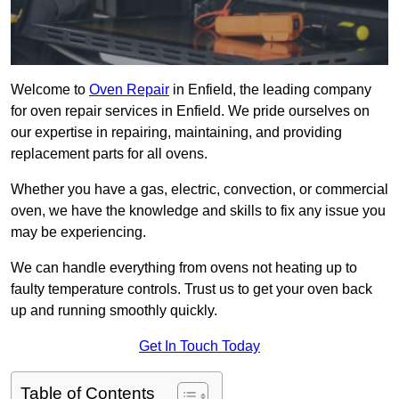
Welcome to
Oven Repair
in Enfield, the leading company
for oven repair services in Enfield. We pride ourselves on
our expertise in repairing, maintaining, and providing
replacement parts for all ovens.
Whether you have a gas, electric, convection, or commercial
oven, we have the knowledge and skills to fix any issue you
may be experiencing.
We can handle everything from ovens not heating up to
faulty temperature controls. Trust us to get your oven back
up and running smoothly quickly.
Get In Touch Today
Table of Contents