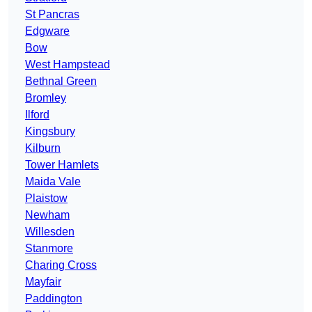
St Pancras
Edgware
Bow
West Hampstead
Bethnal Green
Bromley
Ilford
Kingsbury
Kilburn
Tower Hamlets
Maida Vale
Plaistow
Newham
Willesden
Stanmore
Charing Cross
Mayfair
Paddington