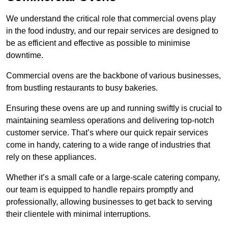
We understand the critical role that commercial ovens play
in the food industry, and our repair services are designed to
be as efficient and effective as possible to minimise
downtime.
Commercial ovens are the backbone of various businesses,
from bustling restaurants to busy bakeries.
Ensuring these ovens are up and running swiftly is crucial to
maintaining seamless operations and delivering top-notch
customer service. That’s where our quick repair services
come in handy, catering to a wide range of industries that
rely on these appliances.
Whether it’s a small cafe or a large-scale catering company,
our team is equipped to handle repairs promptly and
professionally, allowing businesses to get back to serving
their clientele with minimal interruptions.