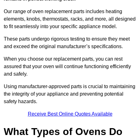
Our range of oven replacement parts includes heating
elements, knobs, thermostats, racks, and more, all designed
to fit seamlessly into your specific appliance model.
These parts undergo rigorous testing to ensure they meet
and exceed the original manufacturer’s specifications.
When you choose our replacement parts, you can rest
assured that your oven will continue functioning efficiently
and safely.
Using manufacturer-approved parts is crucial to maintaining
the integrity of your appliance and preventing potential
safety hazards.
Receive Best Online Quotes Available
What Types of Ovens Do