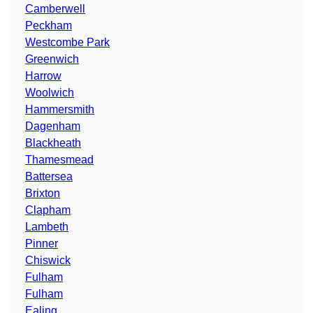
Camberwell
Peckham
Westcombe Park
Greenwich
Harrow
Woolwich
Hammersmith
Dagenham
Blackheath
Thamesmead
Battersea
Brixton
Clapham
Lambeth
Pinner
Chiswick
Fulham
Fulham
Ealing