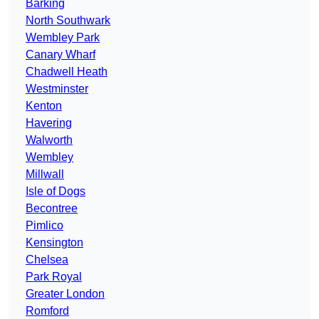
Barking
North Southwark
Wembley Park
Canary Wharf
Chadwell Heath
Westminster
Kenton
Havering
Walworth
Wembley
Millwall
Isle of Dogs
Becontree
Pimlico
Kensington
Chelsea
Park Royal
Greater London
Romford