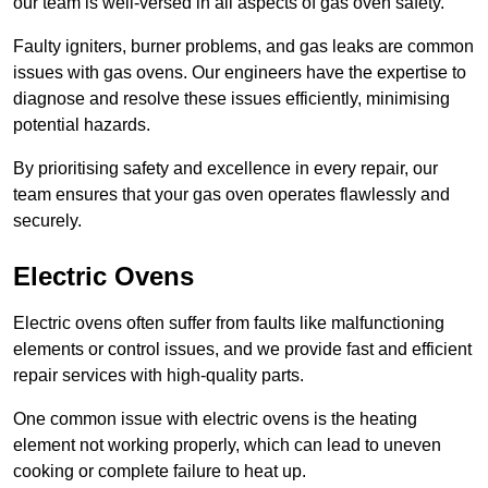
our team is well-versed in all aspects of gas oven safety.
Faulty igniters, burner problems, and gas leaks are common
issues with gas ovens. Our engineers have the expertise to
diagnose and resolve these issues efficiently, minimising
potential hazards.
By prioritising safety and excellence in every repair, our
team ensures that your gas oven operates flawlessly and
securely.
Electric Ovens
Electric ovens often suffer from faults like malfunctioning
elements or control issues, and we provide fast and efficient
repair services with high-quality parts.
One common issue with electric ovens is the heating
element not working properly, which can lead to uneven
cooking or complete failure to heat up.