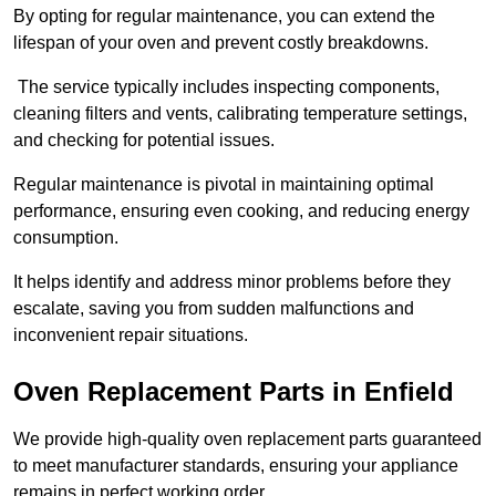
By opting for regular maintenance, you can extend the
lifespan of your oven and prevent costly breakdowns.
The service typically includes inspecting components,
cleaning filters and vents, calibrating temperature settings,
and checking for potential issues.
Regular maintenance is pivotal in maintaining optimal
performance, ensuring even cooking, and reducing energy
consumption.
It helps identify and address minor problems before they
escalate, saving you from sudden malfunctions and
inconvenient repair situations.
Oven Replacement Parts in Enfield
We provide high-quality oven replacement parts guaranteed
to meet manufacturer standards, ensuring your appliance
remains in perfect working order.