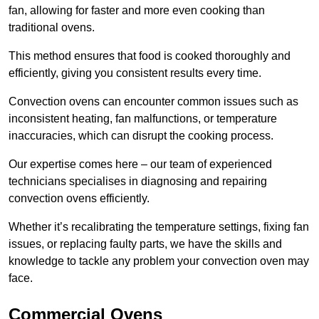
fan, allowing for faster and more even cooking than
traditional ovens.
This method ensures that food is cooked thoroughly and
efficiently, giving you consistent results every time.
Convection ovens can encounter common issues such as
inconsistent heating, fan malfunctions, or temperature
inaccuracies, which can disrupt the cooking process.
Our expertise comes here – our team of experienced
technicians specialises in diagnosing and repairing
convection ovens efficiently.
Whether it’s recalibrating the temperature settings, fixing fan
issues, or replacing faulty parts, we have the skills and
knowledge to tackle any problem your convection oven may
face.
Commercial Ovens