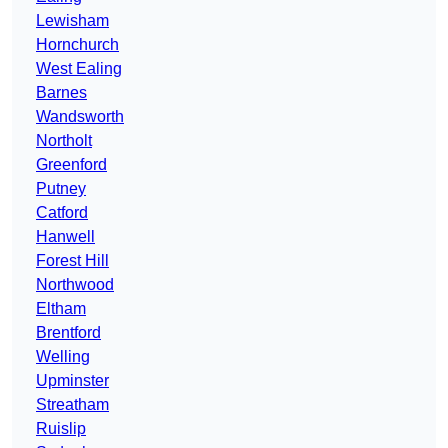
Lewisham
Hornchurch
West Ealing
Barnes
Wandsworth
Northolt
Greenford
Putney
Catford
Hanwell
Forest Hill
Northwood
Eltham
Brentford
Welling
Upminster
Streatham
Ruislip