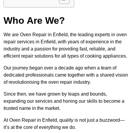
Who Are We?
We are Oven Repair in Enfield, the leading experts in oven
repair services in Enfield, with years of experience in the
industry and a passion for providing fast, reliable, and
efficient repair solutions for all types of cooking appliances.
Our journey began over a decade ago when a team of
dedicated professionals came together with a shared vision
of revolutionising the oven repair industry.
Since then, we have grown by leaps and bounds,
expanding our services and honing our skills to become a
trusted name in the market.
At Oven Repair in Enfield, quality is not just a buzzword—
it’s at the core of everything we do.