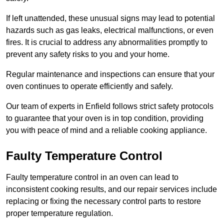
If left unattended, these unusual signs may lead to potential
hazards such as gas leaks, electrical malfunctions, or even
fires. It is crucial to address any abnormalities promptly to
prevent any safety risks to you and your home.
Regular maintenance and inspections can ensure that your
oven continues to operate efficiently and safely.
Our team of experts in Enfield follows strict safety protocols
to guarantee that your oven is in top condition, providing
you with peace of mind and a reliable cooking appliance.
Faulty Temperature Control
Faulty temperature control in an oven can lead to
inconsistent cooking results, and our repair services include
replacing or fixing the necessary control parts to restore
proper temperature regulation.