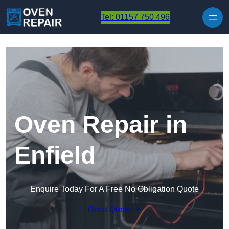
Skip to content
Tel: 01157 750 496
Oven Repair in
Enfield
Enquire Today For A Free No Obligation Quote
Get a Quote