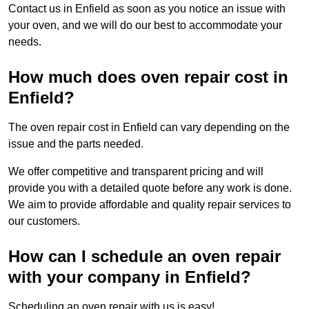
Contact us in Enfield as soon as you notice an issue with
your oven, and we will do our best to accommodate your
needs.
How much does oven repair cost in
Enfield?
The oven repair cost in Enfield can vary depending on the
issue and the parts needed.
We offer competitive and transparent pricing and will
provide you with a detailed quote before any work is done.
We aim to provide affordable and quality repair services to
our customers.
How can I schedule an oven repair
with your company in Enfield?
Scheduling an oven repair with us is easy!