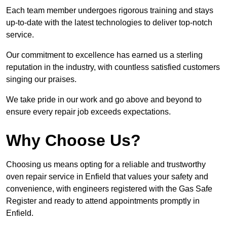
Each team member undergoes rigorous training and stays
up-to-date with the latest technologies to deliver top-notch
service.
Our commitment to excellence has earned us a sterling
reputation in the industry, with countless satisfied customers
singing our praises.
We take pride in our work and go above and beyond to
ensure every repair job exceeds expectations.
Why Choose Us?
Choosing us means opting for a reliable and trustworthy
oven repair service in Enfield that values your safety and
convenience, with engineers registered with the Gas Safe
Register and ready to attend appointments promptly in
Enfield.