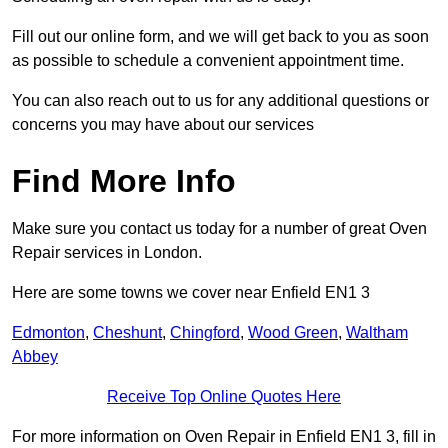
Fill out our online form, and we will get back to you as soon
as possible to schedule a convenient appointment time.
You can also reach out to us for any additional questions or
concerns you may have about our services
Find More Info
Make sure you contact us today for a number of great Oven
Repair services in London.
Here are some towns we cover near Enfield EN1 3
Edmonton
,
Cheshunt
,
Chingford
,
Wood Green
,
Waltham
Abbey
Receive Top Online Quotes Here
For more information on Oven Repair in Enfield EN1 3, fill in