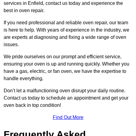
services in Enfield, contact us today and experience the
best in oven repair.
If you need professional and reliable oven repair, our team
is here to help. With years of experience in the industry, we
are experts at diagnosing and fixing a wide range of oven
issues.
We pride ourselves on our prompt and efficient service,
ensuring your oven is up and running quickly. Whether you
have a gas, electric, or fan oven, we have the expertise to
handle everything.
Don’t let a malfunctioning oven disrupt your daily routine.
Contact us today to schedule an appointment and get your
oven back in top condition!
Find Out More
Frequently Asked