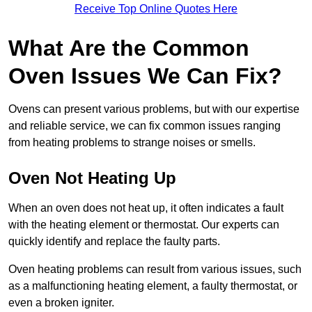
Receive Top Online Quotes Here
What Are the Common
Oven Issues We Can Fix?
Ovens can present various problems, but with our expertise
and reliable service, we can fix common issues ranging
from heating problems to strange noises or smells.
Oven Not Heating Up
When an oven does not heat up, it often indicates a fault
with the heating element or thermostat. Our experts can
quickly identify and replace the faulty parts.
Oven heating problems can result from various issues, such
as a malfunctioning heating element, a faulty thermostat, or
even a broken igniter.