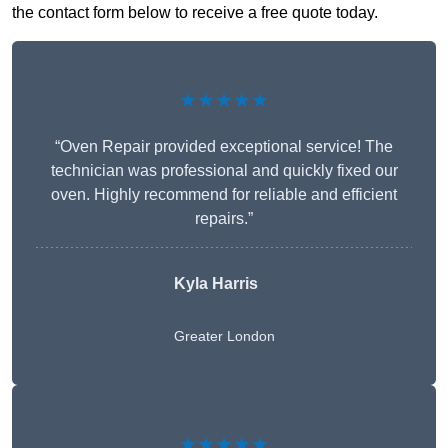
the contact form below to receive a free quote today.
★★★★★
“Oven Repair provided exceptional service! The
technician was professional and quickly fixed our
oven. Highly recommend for reliable and efficient
repairs.”
Kyla Harris
Greater London
★★★★★