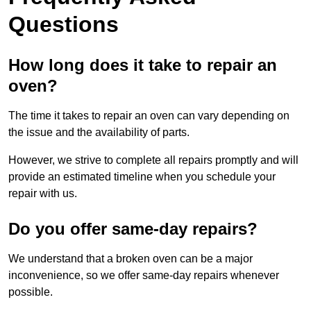
Questions
How long does it take to repair an
oven?
The time it takes to repair an oven can vary depending on
the issue and the availability of parts.
However, we strive to complete all repairs promptly and will
provide an estimated timeline when you schedule your
repair with us.
Do you offer same-day repairs?
We understand that a broken oven can be a major
inconvenience, so we offer same-day repairs whenever
possible.