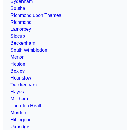
Sydenham
Southall
Richmond upon Thames
Richmond
Lamorbey
Sidcup
Beckenham
South Wimbledon
Merton
Heston
Bexley
Hounslow
Twickenham
Hayes
Mitcham
Thornton Heath
Morden
Hillingdon
Uxbridge