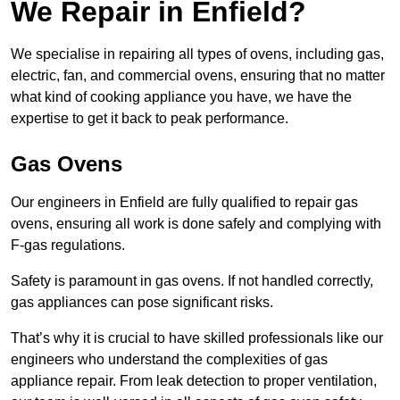
We Repair in Enfield?
We specialise in repairing all types of ovens, including gas,
electric, fan, and commercial ovens, ensuring that no matter
what kind of cooking appliance you have, we have the
expertise to get it back to peak performance.
Gas Ovens
Our engineers in Enfield are fully qualified to repair gas
ovens, ensuring all work is done safely and complying with
F-gas regulations.
Safety is paramount in gas ovens. If not handled correctly,
gas appliances can pose significant risks.
That’s why it is crucial to have skilled professionals like our
engineers who understand the complexities of gas
appliance repair. From leak detection to proper ventilation,