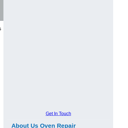
s
Get In Touch
About Us Oven Repair