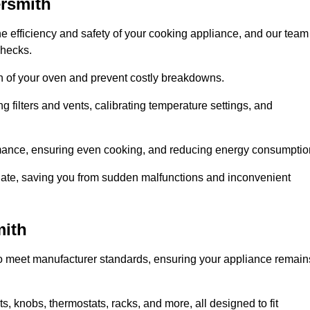
rsmith
e efficiency and safety of your cooking appliance, and our team
checks.
an of your oven and prevent costly breakdowns.
 filters and vents, calibrating temperature settings, and
rmance, ensuring even cooking, and reducing energy consumptio
alate, saving you from sudden malfunctions and inconvenient
mith
o meet manufacturer standards, ensuring your appliance remain
, knobs, thermostats, racks, and more, all designed to fit