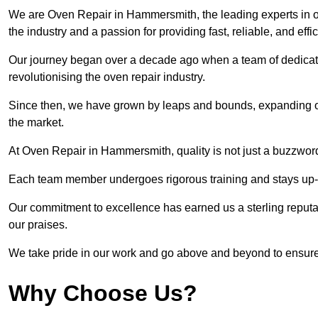
We are Oven Repair in Hammersmith, the leading experts in o
the industry and a passion for providing fast, reliable, and effi
Our journey began over a decade ago when a team of dedicate
revolutionising the oven repair industry.
Since then, we have grown by leaps and bounds, expanding ou
the market.
At Oven Repair in Hammersmith, quality is not just a buzzword
Each team member undergoes rigorous training and stays up-to-
Our commitment to excellence has earned us a sterling reputati
our praises.
We take pride in our work and go above and beyond to ensure
Why Choose Us?