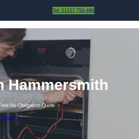
Skip to content
Tel: 01157 750 496
in Hammersmith
Free No Obligation Quote
 Quote