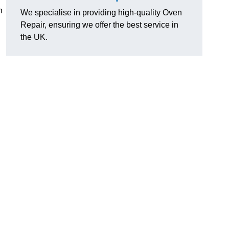
n
We specialise in providing high-quality Oven
Repair, ensuring we offer the best service in
the UK.