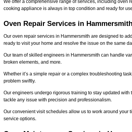
We offer a comprehensive range of services, including oven r
cooking appliance is always in top condition and ready for
Oven Repair Services in Hammersmit
Our oven repair services in Hammersmith are designed to addres
ready to visit your home and resolve the issue on the same da
Our team of skilled engineers in Hammersmith can handle vario
broken elements, and more.
Whether it’s a simple repair or a complex troubleshooting task
problem swiftly.
Our engineers undergo rigorous training to stay updated with 
tackle any issue with precision and professionalism.
Our convenient visit schedules allow us to work around your t
service options.