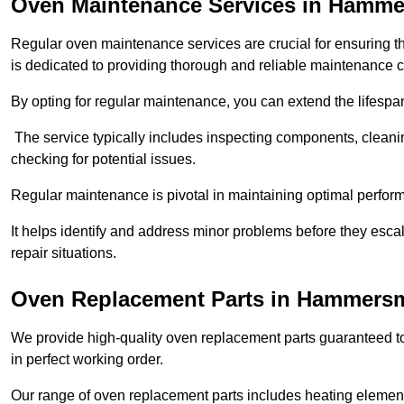
Oven Maintenance Services in Hamme
Regular oven maintenance services are crucial for ensuring th
is dedicated to providing thorough and reliable maintenance 
By opting for regular maintenance, you can extend the lifesp
The service typically includes inspecting components, cleaning
checking for potential issues.
Regular maintenance is pivotal in maintaining optimal perfo
It helps identify and address minor problems before they esc
repair situations.
Oven Replacement Parts in Hammers
We provide high-quality oven replacement parts guaranteed t
in perfect working order.
Our range of oven replacement parts includes heating elements