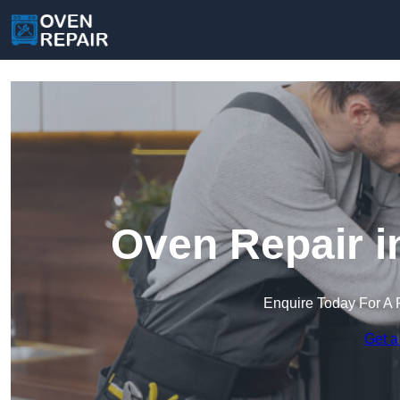
Oven Repair 
Enquire Today For A 
Get a