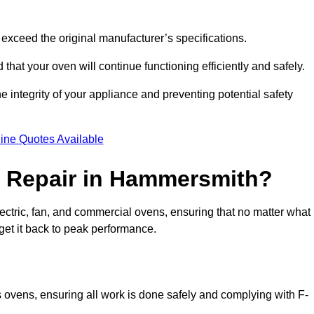
exceed the original manufacturer’s specifications.
hat your oven will continue functioning efficiently and safely.
e integrity of your appliance and preventing potential safety
ine Quotes Available
 Repair in Hammersmith?
electric, fan, and commercial ovens, ensuring that no matter what
get it back to peak performance.
s ovens, ensuring all work is done safely and complying with F-