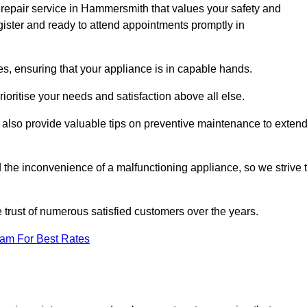
 repair service in Hammersmith that values your safety and
ister and ready to attend appointments promptly in
s, ensuring that your appliance is in capable hands.
ioritise your needs and satisfaction above all else.
ut also provide valuable tips on preventive maintenance to exten
the inconvenience of a malfunctioning appliance, so we strive 
e trust of numerous satisfied customers over the years.
eam For Best Rates