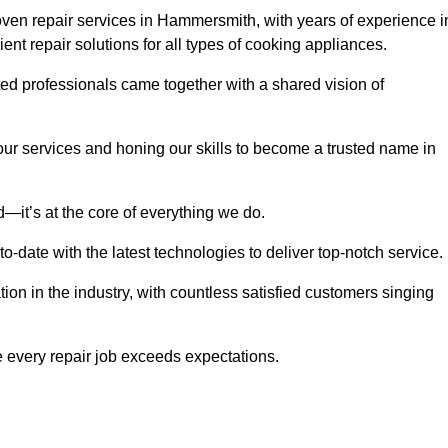
ven repair services in Hammersmith, with years of experience i
cient repair solutions for all types of cooking appliances.
d professionals came together with a shared vision of
r services and honing our skills to become a trusted name in
—it’s at the core of everything we do.
date with the latest technologies to deliver top-notch service.
on in the industry, with countless satisfied customers singing
 every repair job exceeds expectations.