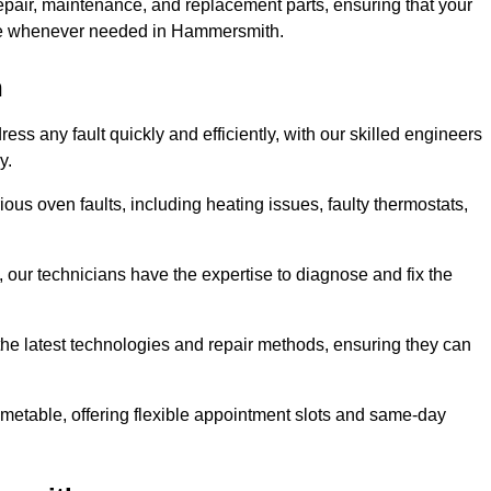
epair, maintenance, and replacement parts, ensuring that your
 use whenever needed in Hammersmith.
h
s any fault quickly and efficiently, with our skilled engineers
y.
us oven faults, including heating issues, faulty thermostats,
, our technicians have the expertise to diagnose and fix the
the latest technologies and repair methods, ensuring they can
imetable, offering flexible appointment slots and same-day