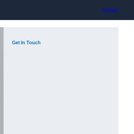
Contact
Get In Touch