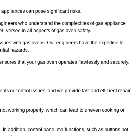
s appliances can pose significant risks.
r engineers who understand the complexities of gas appliance
ell-versed in all aspects of gas oven safety.
ssues with gas ovens. Our engineers have the expertise to
ential hazards.
m ensures that your gas oven operates flawlessly and securely.
ents or control issues, and we provide fast and efficient repair
not working properly, which can lead to uneven cooking or
. In addition, control panel malfunctions, such as buttons not