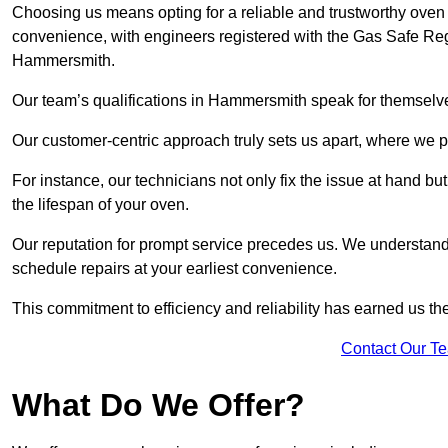
Choosing us means opting for a reliable and trustworthy oven
convenience, with engineers registered with the Gas Safe Reg
Hammersmith.
Our team’s qualifications in Hammersmith speak for themselve
Our customer-centric approach truly sets us apart, where we pr
For instance, our technicians not only fix the issue at hand b
the lifespan of your oven.
Our reputation for prompt service precedes us. We understand 
schedule repairs at your earliest convenience.
This commitment to efficiency and reliability has earned us th
Contact Our T
What Do We Offer?