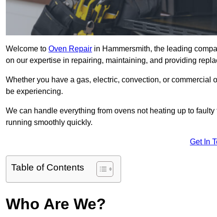
Welcome to
Oven Repair
in Hammersmith, the leading compan
on our expertise in repairing, maintaining, and providing repla
Whether you have a gas, electric, convection, or commercial 
be experiencing.
We can handle everything from ovens not heating up to faulty 
running smoothly quickly.
Get In 
Table of Contents
Who Are We?