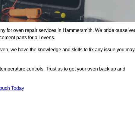
y for oven repair services in Hammersmith. We pride ourselve
cement parts for all ovens.
oven, we have the knowledge and skills to fix any issue you may
temperature controls. Trust us to get your oven back up and
Touch Today