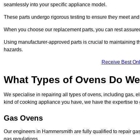
seamlessly into your specific appliance model.
These parts undergo rigorous testing to ensure they meet and 
When you choose our replacement parts, you can rest assured t
Using manufacturer-approved parts is crucial to maintaining th
hazards.
Receive Best Onl
What Types of Ovens Do We
We specialise in repairing all types of ovens, including gas, 
kind of cooking appliance you have, we have the expertise to 
Gas Ovens
Our engineers in Hammersmith are fully qualified to repair ga
gas regulations.