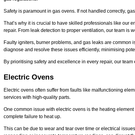
Safety is paramount in gas ovens. If not handled correctly, ga
That’s why it is crucial to have skilled professionals like ou
repair. From leak detection to proper ventilation, our team is w
Faulty igniters, burner problems, and gas leaks are common i
diagnose and resolve these issues efficiently, minimising pot
By prioritising safety and excellence in every repair, our tea
Electric Ovens
Electric ovens often suffer from faults like malfunctioning elem
services with high-quality parts.
One common issue with electric ovens is the heating element 
complete failure to heat up.
This can be due to wear and tear over time or electrical issues