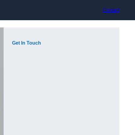
Contact
Get In Touch