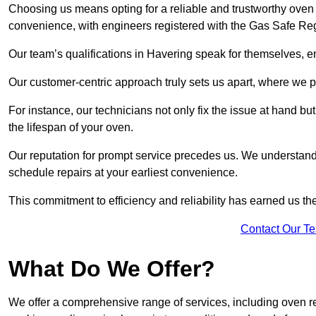
Choosing us means opting for a reliable and trustworthy oven 
convenience, with engineers registered with the Gas Safe Reg
Our team’s qualifications in Havering speak for themselves, e
Our customer-centric approach truly sets us apart, where we pr
For instance, our technicians not only fix the issue at hand b
the lifespan of your oven.
Our reputation for prompt service precedes us. We understand 
schedule repairs at your earliest convenience.
This commitment to efficiency and reliability has earned us th
Contact Our T
What Do We Offer?
We offer a comprehensive range of services, including oven r