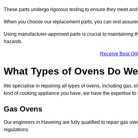
These parts undergo rigorous testing to ensure they meet and 
When you choose our replacement parts, you can rest assured t
Using manufacturer-approved parts is crucial to maintaining th
hazards.
Receive Best Onl
What Types of Ovens Do We 
We specialise in repairing all types of ovens, including gas, 
kind of cooking appliance you have, we have the expertise to 
Gas Ovens
Our engineers in Havering are fully qualified to repair gas ov
regulations.