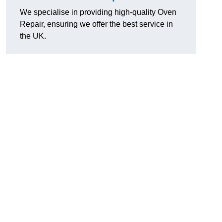
We specialise in providing high-quality Oven
Repair, ensuring we offer the best service in
the UK.