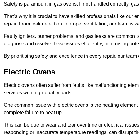
Safety is paramount in gas ovens. If not handled correctly, ga
That’s why it is crucial to have skilled professionals like ou
repair. From leak detection to proper ventilation, our team is w
Faulty igniters, burner problems, and gas leaks are common i
diagnose and resolve these issues efficiently, minimising pot
By prioritising safety and excellence in every repair, our tea
Electric Ovens
Electric ovens often suffer from faults like malfunctioning elem
services with high-quality parts.
One common issue with electric ovens is the heating element 
complete failure to heat up.
This can be due to wear and tear over time or electrical issues
responding or inaccurate temperature readings, can disrupt t