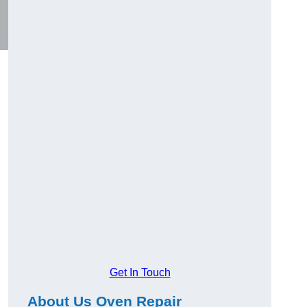
Get In Touch
About Us Oven Repair