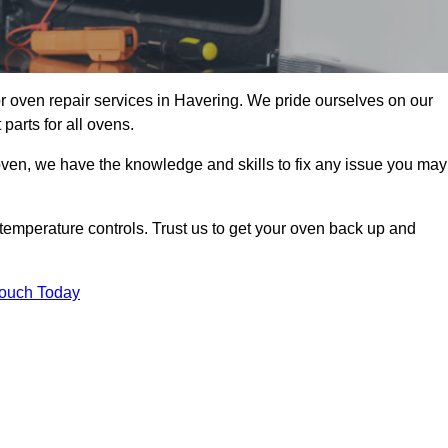
r oven repair services in Havering. We pride ourselves on our
parts for all ovens.
oven, we have the knowledge and skills to fix any issue you may
temperature controls. Trust us to get your oven back up and
Touch Today