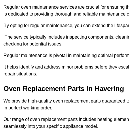
Regular oven maintenance services are crucial for ensuring th
is dedicated to providing thorough and reliable maintenance 
By opting for regular maintenance, you can extend the lifesp
The service typically includes inspecting components, cleaning
checking for potential issues.
Regular maintenance is pivotal in maintaining optimal perfo
It helps identify and address minor problems before they esc
repair situations.
Oven Replacement Parts in Havering
We provide high-quality oven replacement parts guaranteed t
in perfect working order.
Our range of oven replacement parts includes heating elements
seamlessly into your specific appliance model.