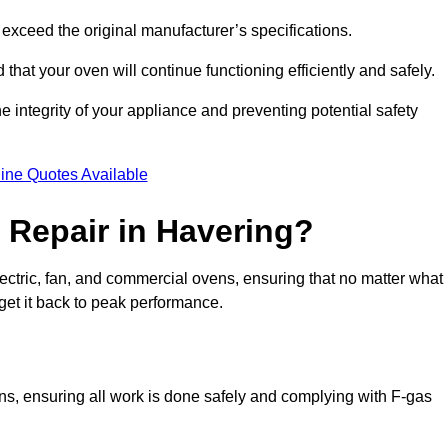
exceed the original manufacturer’s specifications.
hat your oven will continue functioning efficiently and safely.
e integrity of your appliance and preventing potential safety
ine Quotes Available
Repair in Havering?
electric, fan, and commercial ovens, ensuring that no matter what
get it back to peak performance.
ens, ensuring all work is done safely and complying with F-gas