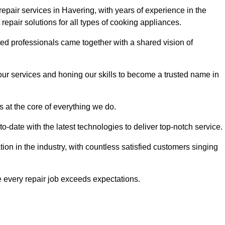
epair services in Havering, with years of experience in the
t repair solutions for all types of cooking appliances.
d professionals came together with a shared vision of
r services and honing our skills to become a trusted name in
s at the core of everything we do.
date with the latest technologies to deliver top-notch service.
on in the industry, with countless satisfied customers singing
 every repair job exceeds expectations.