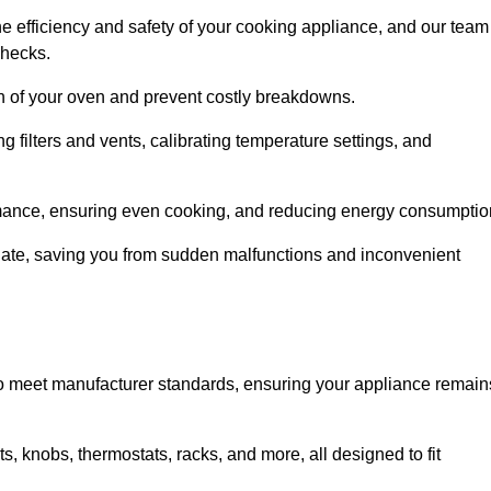
e efficiency and safety of your cooking appliance, and our team
checks.
an of your oven and prevent costly breakdowns.
 filters and vents, calibrating temperature settings, and
rmance, ensuring even cooking, and reducing energy consumptio
alate, saving you from sudden malfunctions and inconvenient
o meet manufacturer standards, ensuring your appliance remain
, knobs, thermostats, racks, and more, all designed to fit