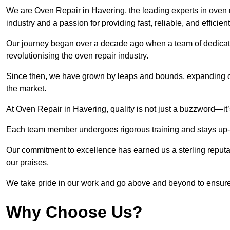
We are Oven Repair in Havering, the leading experts in oven r
industry and a passion for providing fast, reliable, and efficien
Our journey began over a decade ago when a team of dedicate
revolutionising the oven repair industry.
Since then, we have grown by leaps and bounds, expanding ou
the market.
At Oven Repair in Havering, quality is not just a buzzword—it’
Each team member undergoes rigorous training and stays up-to-
Our commitment to excellence has earned us a sterling reputati
our praises.
We take pride in our work and go above and beyond to ensure
Why Choose Us?