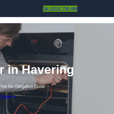
Skip to content
Tel: 01157 750 496
 in Havering
Free No Obligation Quote
 Quote