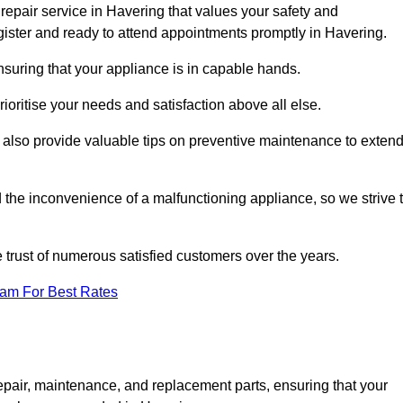
repair service in Havering that values your safety and
ister and ready to attend appointments promptly in Havering.
nsuring that your appliance is in capable hands.
ioritise your needs and satisfaction above all else.
ut also provide valuable tips on preventive maintenance to exten
the inconvenience of a malfunctioning appliance, so we strive 
e trust of numerous satisfied customers over the years.
eam For Best Rates
epair, maintenance, and replacement parts, ensuring that your