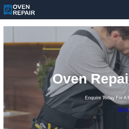
Oven Repair
Enquire Today For A 
Get a