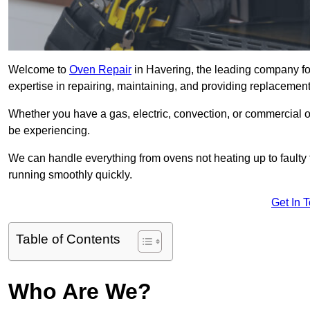
Welcome to
Oven Repair
in Havering, the leading company fo
expertise in repairing, maintaining, and providing replacement 
Whether you have a gas, electric, convection, or commercial 
be experiencing.
We can handle everything from ovens not heating up to faulty 
running smoothly quickly.
Get In 
Table of Contents
Who Are We?