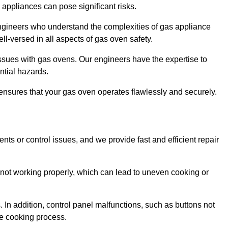
s appliances can pose significant risks.
r engineers who understand the complexities of gas appliance
ell-versed in all aspects of gas oven safety.
ssues with gas ovens. Our engineers have the expertise to
ential hazards.
m ensures that your gas oven operates flawlessly and securely.
ents or control issues, and we provide fast and efficient repair
not working properly, which can lead to uneven cooking or
. In addition, control panel malfunctions, such as buttons not
he cooking process.