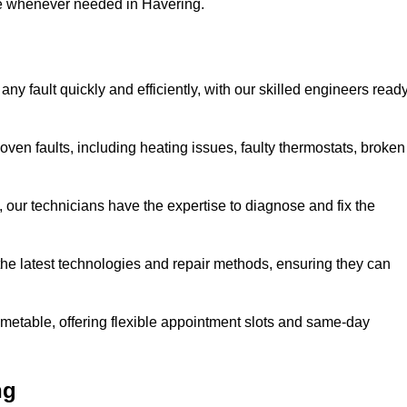
se whenever needed in Havering.
ny fault quickly and efficiently, with our skilled engineers read
ven faults, including heating issues, faulty thermostats, broken
, our technicians have the expertise to diagnose and fix the
the latest technologies and repair methods, ensuring they can
imetable, offering flexible appointment slots and same-day
ng