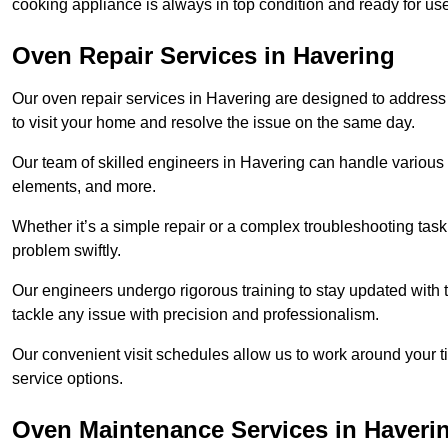
cooking appliance is always in top condition and ready for u
Oven Repair Services in Havering
Our oven repair services in Havering are designed to address a
to visit your home and resolve the issue on the same day.
Our team of skilled engineers in Havering can handle various o
elements, and more.
Whether it’s a simple repair or a complex troubleshooting task
problem swiftly.
Our engineers undergo rigorous training to stay updated with 
tackle any issue with precision and professionalism.
Our convenient visit schedules allow us to work around your t
service options.
Oven Maintenance Services in Haveri