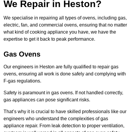
We Repair in Heston?
We specialise in repairing all types of ovens, including gas,
electric, fan, and commercial ovens, ensuring that no matter
what kind of cooking appliance you have, we have the
expertise to get it back to peak performance.
Gas Ovens
Our engineers in Heston are fully qualified to repair gas
ovens, ensuring all work is done safely and complying with
F-gas regulations.
Safety is paramount in gas ovens. If not handled correctly,
gas appliances can pose significant risks.
That’s why it is crucial to have skilled professionals like our
engineers who understand the complexities of gas
appliance repair. From leak detection to proper ventilation,