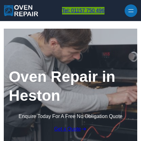
Skip to content
Tel: 01157 750 496
Oven Repair in
Heston
Enquire Today For A Free No Obligation Quote
Get a Quote