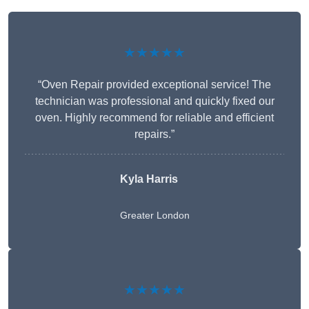
★★★★★
“Oven Repair provided exceptional service! The
technician was professional and quickly fixed our
oven. Highly recommend for reliable and efficient
repairs.”
Kyla Harris
Greater London
★★★★★