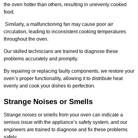
the oven hotter than others, resulting in unevenly cooked
food.
Similarly, a malfunctioning fan may cause poor air
circulation, leading to inconsistent cooking temperatures
throughout the oven.
Our skilled technicians are trained to diagnose these
problems accurately and promptly.
By repairing or replacing faulty components, we restore your
oven’s proper functionality, allowing it to distribute heat
evenly and cook your dishes to perfection.
Strange Noises or Smells
Strange noises or smells from your oven can indicate a
serious issue with the appliance’s safety system, and our
engineers are trained to diagnose and fix these problems
safely.