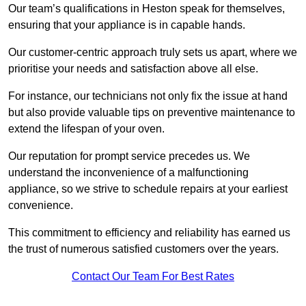
Our team’s qualifications in Heston speak for themselves,
ensuring that your appliance is in capable hands.
Our customer-centric approach truly sets us apart, where we
prioritise your needs and satisfaction above all else.
For instance, our technicians not only fix the issue at hand
but also provide valuable tips on preventive maintenance to
extend the lifespan of your oven.
Our reputation for prompt service precedes us. We
understand the inconvenience of a malfunctioning
appliance, so we strive to schedule repairs at your earliest
convenience.
This commitment to efficiency and reliability has earned us
the trust of numerous satisfied customers over the years.
Contact Our Team For Best Rates