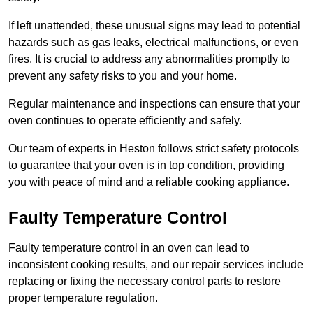
If left unattended, these unusual signs may lead to potential
hazards such as gas leaks, electrical malfunctions, or even
fires. It is crucial to address any abnormalities promptly to
prevent any safety risks to you and your home.
Regular maintenance and inspections can ensure that your
oven continues to operate efficiently and safely.
Our team of experts in Heston follows strict safety protocols
to guarantee that your oven is in top condition, providing
you with peace of mind and a reliable cooking appliance.
Faulty Temperature Control
Faulty temperature control in an oven can lead to
inconsistent cooking results, and our repair services include
replacing or fixing the necessary control parts to restore
proper temperature regulation.