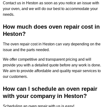
Contact us in Heston as soon as you notice an issue with
your oven, and we will do our best to accommodate your
needs.
How much does oven repair cost in
Heston?
The oven repair cost in Heston can vary depending on the
issue and the parts needed.
We offer competitive and transparent pricing and will
provide you with a detailed quote before any work is done.
We aim to provide affordable and quality repair services to
our customers.
How can I schedule an oven repair
with your company in Heston?
Scheduling an oven repair with us is easy!