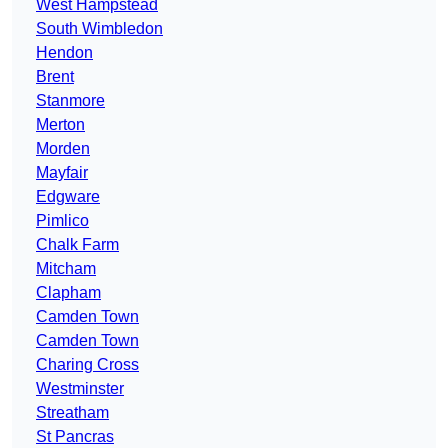
West Hampstead
South Wimbledon
Hendon
Brent
Stanmore
Merton
Morden
Mayfair
Edgware
Pimlico
Chalk Farm
Mitcham
Clapham
Camden Town
Camden Town
Charing Cross
Westminster
Streatham
St Pancras