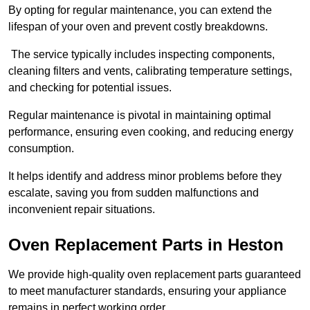
By opting for regular maintenance, you can extend the
lifespan of your oven and prevent costly breakdowns.
The service typically includes inspecting components,
cleaning filters and vents, calibrating temperature settings,
and checking for potential issues.
Regular maintenance is pivotal in maintaining optimal
performance, ensuring even cooking, and reducing energy
consumption.
It helps identify and address minor problems before they
escalate, saving you from sudden malfunctions and
inconvenient repair situations.
Oven Replacement Parts in Heston
We provide high-quality oven replacement parts guaranteed
to meet manufacturer standards, ensuring your appliance
remains in perfect working order.