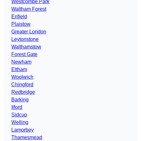
Westcombe Park
Waltham Forest
Enfield
Plaistow
Greater London
Leytonstone
Walthamstow
Forest Gate
Newham
Eltham
Woolwich
Chingford
Redbridge
Barking
Ilford
Sidcup
Welling
Lamorbey
Thamesmead