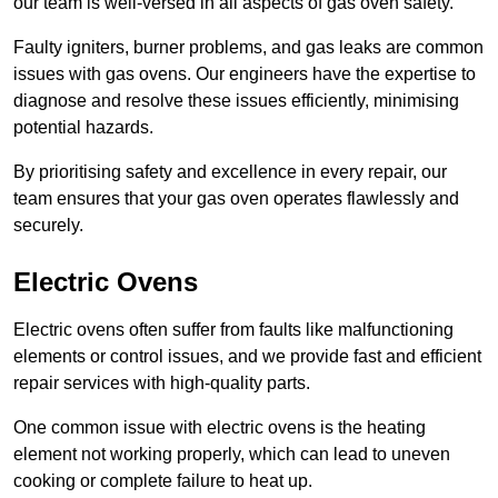
our team is well-versed in all aspects of gas oven safety.
Faulty igniters, burner problems, and gas leaks are common
issues with gas ovens. Our engineers have the expertise to
diagnose and resolve these issues efficiently, minimising
potential hazards.
By prioritising safety and excellence in every repair, our
team ensures that your gas oven operates flawlessly and
securely.
Electric Ovens
Electric ovens often suffer from faults like malfunctioning
elements or control issues, and we provide fast and efficient
repair services with high-quality parts.
One common issue with electric ovens is the heating
element not working properly, which can lead to uneven
cooking or complete failure to heat up.