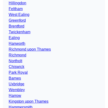
Hillingdon
Feltham
West Ealing
Greenford
Brentford
Twickenham
Ealing
Hanworth
Richmond upon Thames
Richmond
Northolt
Chiswick
Park Royal
Barnes
Uxbridge
Wembley
Harrow
Kingston upon Thames
Hammersmith