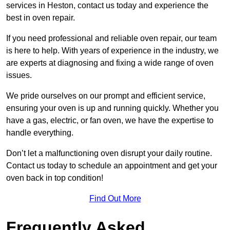
services in Heston, contact us today and experience the
best in oven repair.
If you need professional and reliable oven repair, our team
is here to help. With years of experience in the industry, we
are experts at diagnosing and fixing a wide range of oven
issues.
We pride ourselves on our prompt and efficient service,
ensuring your oven is up and running quickly. Whether you
have a gas, electric, or fan oven, we have the expertise to
handle everything.
Don’t let a malfunctioning oven disrupt your daily routine.
Contact us today to schedule an appointment and get your
oven back in top condition!
Find Out More
Frequently Asked