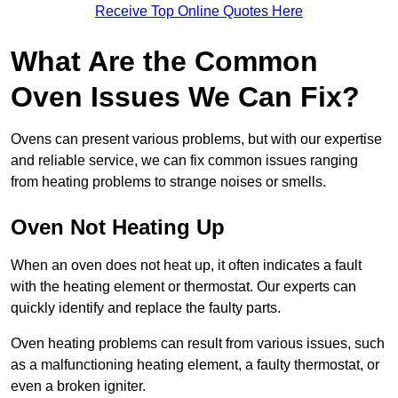
Receive Top Online Quotes Here
What Are the Common
Oven Issues We Can Fix?
Ovens can present various problems, but with our expertise
and reliable service, we can fix common issues ranging
from heating problems to strange noises or smells.
Oven Not Heating Up
When an oven does not heat up, it often indicates a fault
with the heating element or thermostat. Our experts can
quickly identify and replace the faulty parts.
Oven heating problems can result from various issues, such
as a malfunctioning heating element, a faulty thermostat, or
even a broken igniter.