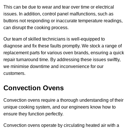
This can be due to wear and tear over time or electrical
issues. In addition, control panel malfunctions, such as
buttons not responding or inaccurate temperature readings,
can disrupt the cooking process.
Our team of skilled technicians is well-equipped to
diagnose and fix these faults promptly. We stock a range of
replacement parts for various oven brands, ensuring a quick
repair turnaround time. By addressing these issues swiftly,
we minimise downtime and inconvenience for our
customers.
Convection Ovens
Convection ovens require a thorough understanding of their
unique cooking system, and our engineers know how to
ensure they function perfectly.
Convection ovens operate by circulating heated air with a