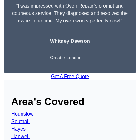
“I was impressed with Oven Repair’s prompt and
courteous service. They diagnosed and resolved the
issue in no time. My oven works perfectly now!”
Whitney Dawson
Greater London
Get A Free Quote
Area’s Covered
Hounslow
Southall
Hayes
Hanwell