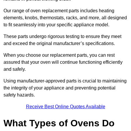
Our range of oven replacement parts includes heating
elements, knobs, thermostats, racks, and more, all designed
to fit seamlessly into your specific appliance model.
These parts undergo rigorous testing to ensure they meet
and exceed the original manufacturer’s specifications.
When you choose our replacement parts, you can rest
assured that your oven will continue functioning efficiently
and safely.
Using manufacturer-approved parts is crucial to maintaining
the integrity of your appliance and preventing potential
safety hazards.
Receive Best Online Quotes Available
What Types of Ovens Do