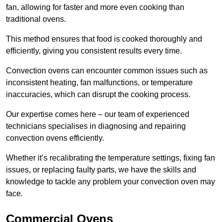
fan, allowing for faster and more even cooking than
traditional ovens.
This method ensures that food is cooked thoroughly and
efficiently, giving you consistent results every time.
Convection ovens can encounter common issues such as
inconsistent heating, fan malfunctions, or temperature
inaccuracies, which can disrupt the cooking process.
Our expertise comes here – our team of experienced
technicians specialises in diagnosing and repairing
convection ovens efficiently.
Whether it’s recalibrating the temperature settings, fixing fan
issues, or replacing faulty parts, we have the skills and
knowledge to tackle any problem your convection oven may
face.
Commercial Ovens