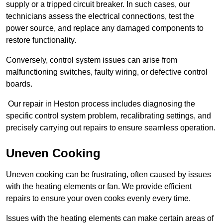
supply or a tripped circuit breaker. In such cases, our
technicians assess the electrical connections, test the
power source, and replace any damaged components to
restore functionality.
Conversely, control system issues can arise from
malfunctioning switches, faulty wiring, or defective control
boards.
Our repair in Heston process includes diagnosing the
specific control system problem, recalibrating settings, and
precisely carrying out repairs to ensure seamless operation.
Uneven Cooking
Uneven cooking can be frustrating, often caused by issues
with the heating elements or fan. We provide efficient
repairs to ensure your oven cooks evenly every time.
Issues with the heating elements can make certain areas of