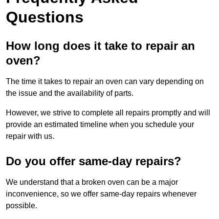
Questions
How long does it take to repair an
oven?
The time it takes to repair an oven can vary depending on
the issue and the availability of parts.
However, we strive to complete all repairs promptly and will
provide an estimated timeline when you schedule your
repair with us.
Do you offer same-day repairs?
We understand that a broken oven can be a major
inconvenience, so we offer same-day repairs whenever
possible.