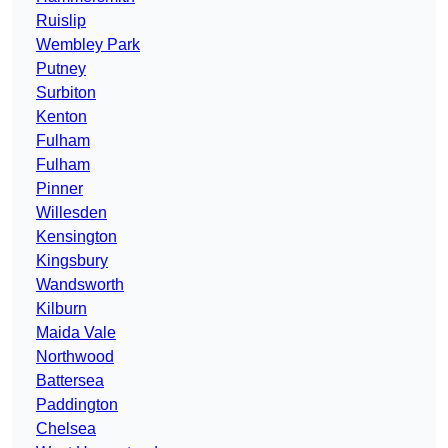
Ruislip
Wembley Park
Putney
Surbiton
Kenton
Fulham
Fulham
Pinner
Willesden
Kensington
Kingsbury
Wandsworth
Kilburn
Maida Vale
Northwood
Battersea
Paddington
Chelsea