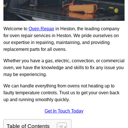
Welcome to
Oven Repair
in Heston, the leading company
for oven repair services in Heston. We pride ourselves on
our expertise in repairing, maintaining, and providing
replacement parts for all ovens.
Whether you have a gas, electric, convection, or commercial
oven, we have the knowledge and skills to fix any issue you
may be experiencing.
We can handle everything from ovens not heating up to
faulty temperature controls. Trust us to get your oven back
up and running smoothly quickly.
Get In Touch Today
Table of Contents