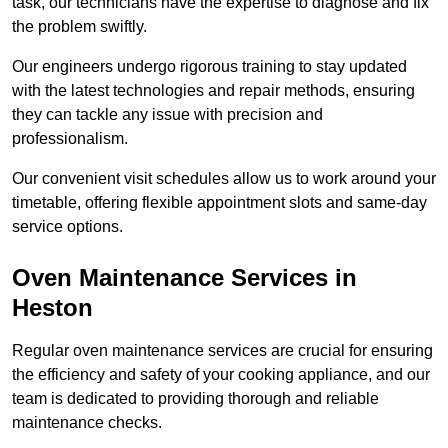
task, our technicians have the expertise to diagnose and fix
the problem swiftly.
Our engineers undergo rigorous training to stay updated
with the latest technologies and repair methods, ensuring
they can tackle any issue with precision and
professionalism.
Our convenient visit schedules allow us to work around your
timetable, offering flexible appointment slots and same-day
service options.
Oven Maintenance Services in
Heston
Regular oven maintenance services are crucial for ensuring
the efficiency and safety of your cooking appliance, and our
team is dedicated to providing thorough and reliable
maintenance checks.