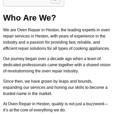
Who Are We?
We are Oven Repair in Heston, the leading experts in oven
repair services in Heston, with years of experience in the
industry and a passion for providing fast, reliable, and
efficient repair solutions for all types of cooking appliances.
Our journey began over a decade ago when a team of
dedicated professionals came together with a shared vision
of revolutionising the oven repair industry.
Since then, we have grown by leaps and bounds,
expanding our services and honing our skills to become a
trusted name in the market.
At Oven Repair in Heston, quality is not just a buzzword—
it’s at the core of everything we do.