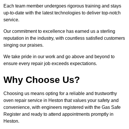
Each team member undergoes rigorous training and stays
up-to-date with the latest technologies to deliver top-notch
service.
Our commitment to excellence has earned us a sterling
reputation in the industry, with countless satisfied customers
singing our praises.
We take pride in our work and go above and beyond to
ensure every repair job exceeds expectations.
Why Choose Us?
Choosing us means opting for a reliable and trustworthy
oven repair service in Heston that values your safety and
convenience, with engineers registered with the Gas Safe
Register and ready to attend appointments promptly in
Heston.