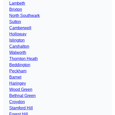
Lambeth
Brixton
North Southwark
Sutton
Camberwell
Holloway
Islington
Carshalton
Walworth
Thornton Heath
Beddington
Peckham
Barnet
Haringey
Wood Green
Bethnal Green
Croydon
Stamford Hill
Forest Hill