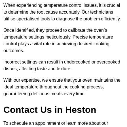
When experiencing temperature control issues, it is crucial
to determine the root cause accurately. Our technicians
utilise specialised tools to diagnose the problem efficiently.
Once identified, they proceed to calibrate the oven’s
temperature settings meticulously. Precise temperature
control plays a vital role in achieving desired cooking
outcomes.
Incorrect settings can result in undercooked or overcooked
dishes, affecting taste and texture.
With our expertise, we ensure that your oven maintains the
ideal temperature throughout the cooking process,
guaranteeing delicious meals every time.
Contact Us in Heston
To schedule an appointment or learn more about our