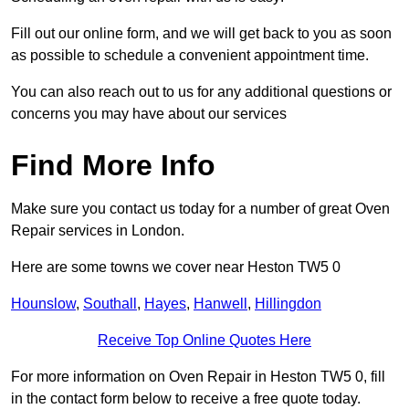
Fill out our online form, and we will get back to you as soon
as possible to schedule a convenient appointment time.
You can also reach out to us for any additional questions or
concerns you may have about our services
Find More Info
Make sure you contact us today for a number of great Oven
Repair services in London.
Here are some towns we cover near Heston TW5 0
Hounslow
,
Southall
,
Hayes
,
Hanwell
,
Hillingdon
Receive Top Online Quotes Here
For more information on Oven Repair in Heston TW5 0, fill
in the contact form below to receive a free quote today.