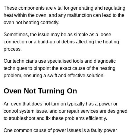
These components are vital for generating and regulating
heat within the oven, and any malfunction can lead to the
oven not heating correctly.
Sometimes, the issue may be as simple as a loose
connection or a build-up of debris affecting the heating
process.
Our technicians use specialised tools and diagnostic
techniques to pinpoint the exact cause of the heating
problem, ensuring a swift and effective solution.
Oven Not Turning On
An oven that does not turn on typically has a power or
control system issue, and our repair services are designed
to troubleshoot and fix these problems efficiently.
One common cause of power issues is a faulty power