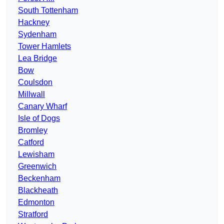
South Tottenham
Hackney
Sydenham
Tower Hamlets
Lea Bridge
Bow
Coulsdon
Millwall
Canary Wharf
Isle of Dogs
Bromley
Catford
Lewisham
Greenwich
Beckenham
Blackheath
Edmonton
Stratford