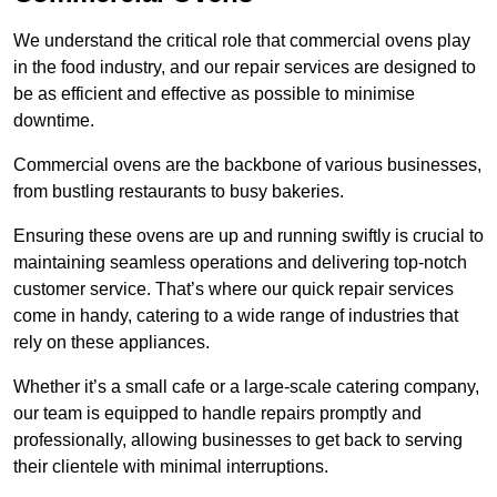
We understand the critical role that commercial ovens play
in the food industry, and our repair services are designed to
be as efficient and effective as possible to minimise
downtime.
Commercial ovens are the backbone of various businesses,
from bustling restaurants to busy bakeries.
Ensuring these ovens are up and running swiftly is crucial to
maintaining seamless operations and delivering top-notch
customer service. That’s where our quick repair services
come in handy, catering to a wide range of industries that
rely on these appliances.
Whether it’s a small cafe or a large-scale catering company,
our team is equipped to handle repairs promptly and
professionally, allowing businesses to get back to serving
their clientele with minimal interruptions.