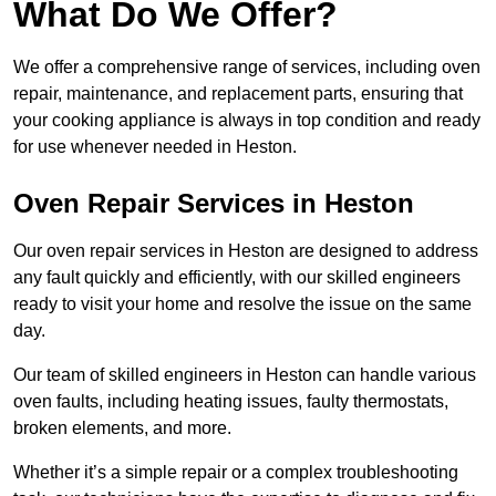
What Do We Offer?
We offer a comprehensive range of services, including oven
repair, maintenance, and replacement parts, ensuring that
your cooking appliance is always in top condition and ready
for use whenever needed in Heston.
Oven Repair Services in Heston
Our oven repair services in Heston are designed to address
any fault quickly and efficiently, with our skilled engineers
ready to visit your home and resolve the issue on the same
day.
Our team of skilled engineers in Heston can handle various
oven faults, including heating issues, faulty thermostats,
broken elements, and more.
Whether it’s a simple repair or a complex troubleshooting