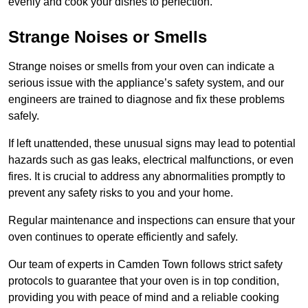
evenly and cook your dishes to perfection.
Strange Noises or Smells
Strange noises or smells from your oven can indicate a
serious issue with the appliance’s safety system, and our
engineers are trained to diagnose and fix these problems
safely.
If left unattended, these unusual signs may lead to potential
hazards such as gas leaks, electrical malfunctions, or even
fires. It is crucial to address any abnormalities promptly to
prevent any safety risks to you and your home.
Regular maintenance and inspections can ensure that your
oven continues to operate efficiently and safely.
Our team of experts in Camden Town follows strict safety
protocols to guarantee that your oven is in top condition,
providing you with peace of mind and a reliable cooking