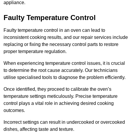
appliance.
Faulty Temperature Control
Faulty temperature control in an oven can lead to
inconsistent cooking results, and our repair services include
replacing or fixing the necessary control parts to restore
proper temperature regulation.
When experiencing temperature control issues, it is crucial
to determine the root cause accurately. Our technicians
utilise specialised tools to diagnose the problem efficiently.
Once identified, they proceed to calibrate the oven’s
temperature settings meticulously. Precise temperature
control plays a vital role in achieving desired cooking
outcomes.
Incorrect settings can result in undercooked or overcooked
dishes, affecting taste and texture.