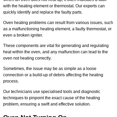
with the heating element or thermostat. Our experts can
quickly identify and replace the faulty parts.
Oven heating problems can result from various issues, such
as a malfunctioning heating element, a faulty thermostat, or
even a broken igniter.
These components are vital for generating and regulating
heat within the oven, and any malfunction can lead to the
oven not heating correctly.
Sometimes, the issue may be as simple as a loose
connection or a build-up of debris affecting the heating
process.
Our technicians use specialised tools and diagnostic
techniques to pinpoint the exact cause of the heating
problem, ensuring a swift and effective solution.