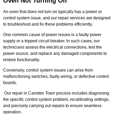
Oven Not Turning On
An oven that does not turn on typically has a power or
control system issue, and our repair services are designed
to troubleshoot and fix these problems efficiently.
One common cause of power issues is a faulty power
supply or a tripped circuit breaker. In such cases, our
technicians assess the electrical connections, test the
power source, and replace any damaged components to
restore functionality.
Conversely, control system issues can arise from
malfunctioning switches, faulty wiring, or defective control
boards.
Our repair in Camden Town process includes diagnosing
the specific control system problem, recalibrating settings,
and precisely carrying out repairs to ensure seamless
operation.