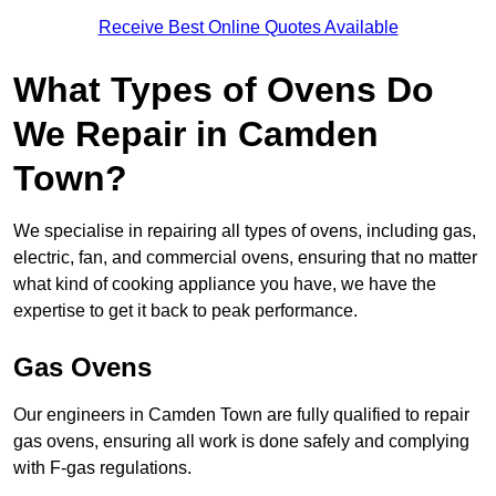
Receive Best Online Quotes Available
What Types of Ovens Do
We Repair in Camden
Town?
We specialise in repairing all types of ovens, including gas,
electric, fan, and commercial ovens, ensuring that no matter
what kind of cooking appliance you have, we have the
expertise to get it back to peak performance.
Gas Ovens
Our engineers in Camden Town are fully qualified to repair
gas ovens, ensuring all work is done safely and complying
with F-gas regulations.