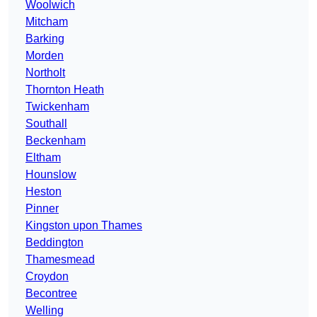
Woolwich
Mitcham
Barking
Morden
Northolt
Thornton Heath
Twickenham
Southall
Beckenham
Eltham
Hounslow
Heston
Pinner
Kingston upon Thames
Beddington
Thamesmead
Croydon
Becontree
Welling