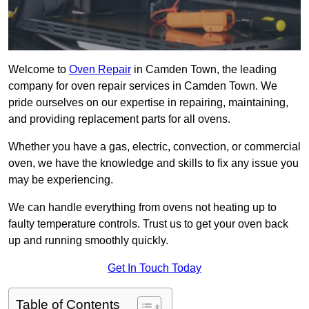
Welcome to
Oven Repair
in Camden Town, the leading
company for oven repair services in Camden Town. We
pride ourselves on our expertise in repairing, maintaining,
and providing replacement parts for all ovens.
Whether you have a gas, electric, convection, or commercial
oven, we have the knowledge and skills to fix any issue you
may be experiencing.
We can handle everything from ovens not heating up to
faulty temperature controls. Trust us to get your oven back
up and running smoothly quickly.
Get In Touch Today
Table of Contents