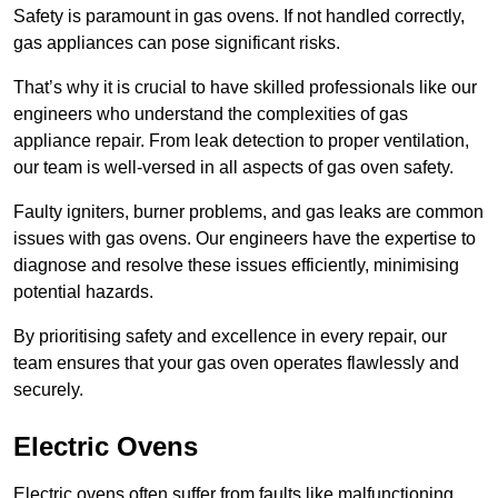
Safety is paramount in gas ovens. If not handled correctly,
gas appliances can pose significant risks.
That’s why it is crucial to have skilled professionals like our
engineers who understand the complexities of gas
appliance repair. From leak detection to proper ventilation,
our team is well-versed in all aspects of gas oven safety.
Faulty igniters, burner problems, and gas leaks are common
issues with gas ovens. Our engineers have the expertise to
diagnose and resolve these issues efficiently, minimising
potential hazards.
By prioritising safety and excellence in every repair, our
team ensures that your gas oven operates flawlessly and
securely.
Electric Ovens
Electric ovens often suffer from faults like malfunctioning