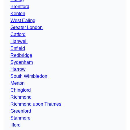
Brentford
Kenton
West Ealing
Greater London
Catford
Hanwell
Enfield
Redbridge
Sydenham
Harrow
South Wimbledon
Merton
Chingford
Richmond
Richmond upon Thames
Greenford
Stanmore
Ilford