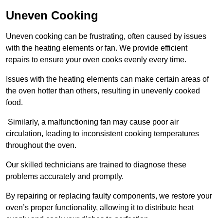
Uneven Cooking
Uneven cooking can be frustrating, often caused by issues
with the heating elements or fan. We provide efficient
repairs to ensure your oven cooks evenly every time.
Issues with the heating elements can make certain areas of
the oven hotter than others, resulting in unevenly cooked
food.
Similarly, a malfunctioning fan may cause poor air
circulation, leading to inconsistent cooking temperatures
throughout the oven.
Our skilled technicians are trained to diagnose these
problems accurately and promptly.
By repairing or replacing faulty components, we restore your
oven’s proper functionality, allowing it to distribute heat