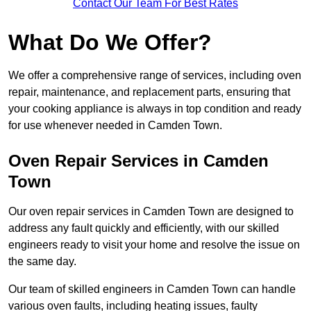
Contact Our Team For Best Rates
What Do We Offer?
We offer a comprehensive range of services, including oven
repair, maintenance, and replacement parts, ensuring that
your cooking appliance is always in top condition and ready
for use whenever needed in Camden Town.
Oven Repair Services in Camden
Town
Our oven repair services in Camden Town are designed to
address any fault quickly and efficiently, with our skilled
engineers ready to visit your home and resolve the issue on
the same day.
Our team of skilled engineers in Camden Town can handle
various oven faults, including heating issues, faulty