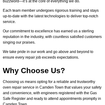
buzzword—it’s at the core of everything we do.
Each team member undergoes rigorous training and stays
up-to-date with the latest technologies to deliver top-notch
service.
Our commitment to excellence has earned us a sterling
reputation in the industry, with countless satisfied customers
singing our praises.
We take pride in our work and go above and beyond to
ensure every repair job exceeds expectations.
Why Choose Us?
Choosing us means opting for a reliable and trustworthy
oven repair service in Camden Town that values your safety
and convenience, with engineers registered with the Gas
Safe Register and ready to attend appointments promptly in
Camden Town.