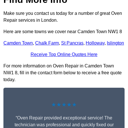
Make sure you contact us today for a number of great Oven
Repair services in London.
Here are some towns we cover near Camden Town NW1 8
Camden Town
,
Chalk Farm
,
St Pancras
,
Holloway
,
Islington
Receive Top Online Quotes Here
For more information on Oven Repair in Camden Town
NW1 8, fill in the contact form below to receive a free quote
today.
★★★★★
“Oven Repair provided exceptional service! The
technician was professional and quickly fixed our