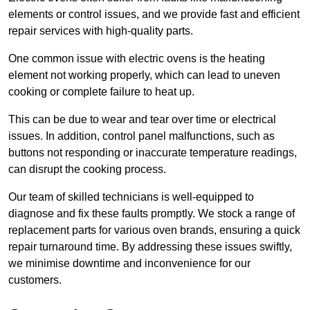
elements or control issues, and we provide fast and efficient
repair services with high-quality parts.
One common issue with electric ovens is the heating
element not working properly, which can lead to uneven
cooking or complete failure to heat up.
This can be due to wear and tear over time or electrical
issues. In addition, control panel malfunctions, such as
buttons not responding or inaccurate temperature readings,
can disrupt the cooking process.
Our team of skilled technicians is well-equipped to
diagnose and fix these faults promptly. We stock a range of
replacement parts for various oven brands, ensuring a quick
repair turnaround time. By addressing these issues swiftly,
we minimise downtime and inconvenience for our
customers.