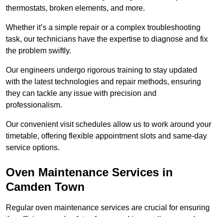
thermostats, broken elements, and more.
Whether it’s a simple repair or a complex troubleshooting
task, our technicians have the expertise to diagnose and fix
the problem swiftly.
Our engineers undergo rigorous training to stay updated
with the latest technologies and repair methods, ensuring
they can tackle any issue with precision and
professionalism.
Our convenient visit schedules allow us to work around your
timetable, offering flexible appointment slots and same-day
service options.
Oven Maintenance Services in
Camden Town
Regular oven maintenance services are crucial for ensuring