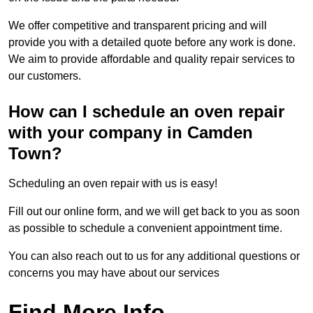
We offer competitive and transparent pricing and will
provide you with a detailed quote before any work is done.
We aim to provide affordable and quality repair services to
our customers.
How can I schedule an oven repair
with your company in Camden
Town?
Scheduling an oven repair with us is easy!
Fill out our online form, and we will get back to you as soon
as possible to schedule a convenient appointment time.
You can also reach out to us for any additional questions or
concerns you may have about our services
Find More Info