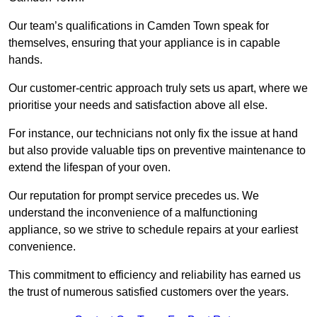
Our team’s qualifications in Camden Town speak for
themselves, ensuring that your appliance is in capable
hands.
Our customer-centric approach truly sets us apart, where we
prioritise your needs and satisfaction above all else.
For instance, our technicians not only fix the issue at hand
but also provide valuable tips on preventive maintenance to
extend the lifespan of your oven.
Our reputation for prompt service precedes us. We
understand the inconvenience of a malfunctioning
appliance, so we strive to schedule repairs at your earliest
convenience.
This commitment to efficiency and reliability has earned us
the trust of numerous satisfied customers over the years.