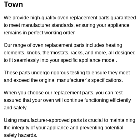
Town
We provide high-quality oven replacement parts guaranteed
to meet manufacturer standards, ensuring your appliance
remains in perfect working order.
Our range of oven replacement parts includes heating
elements, knobs, thermostats, racks, and more, all designed
to fit seamlessly into your specific appliance model.
These parts undergo rigorous testing to ensure they meet
and exceed the original manufacturer’s specifications.
When you choose our replacement parts, you can rest
assured that your oven will continue functioning efficiently
and safely.
Using manufacturer-approved parts is crucial to maintaining
the integrity of your appliance and preventing potential
safety hazards.