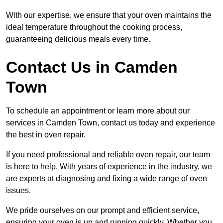
With our expertise, we ensure that your oven maintains the
ideal temperature throughout the cooking process,
guaranteeing delicious meals every time.
Contact Us in Camden
Town
To schedule an appointment or learn more about our
services in Camden Town, contact us today and experience
the best in oven repair.
If you need professional and reliable oven repair, our team
is here to help. With years of experience in the industry, we
are experts at diagnosing and fixing a wide range of oven
issues.
We pride ourselves on our prompt and efficient service,
ensuring your oven is up and running quickly. Whether you