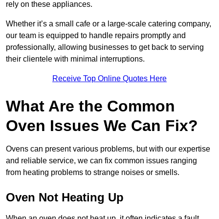
rely on these appliances.
Whether it’s a small cafe or a large-scale catering company,
our team is equipped to handle repairs promptly and
professionally, allowing businesses to get back to serving
their clientele with minimal interruptions.
Receive Top Online Quotes Here
What Are the Common
Oven Issues We Can Fix?
Ovens can present various problems, but with our expertise
and reliable service, we can fix common issues ranging
from heating problems to strange noises or smells.
Oven Not Heating Up
When an oven does not heat up, it often indicates a fault