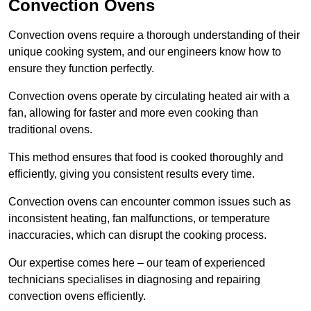
Convection Ovens
Convection ovens require a thorough understanding of their
unique cooking system, and our engineers know how to
ensure they function perfectly.
Convection ovens operate by circulating heated air with a
fan, allowing for faster and more even cooking than
traditional ovens.
This method ensures that food is cooked thoroughly and
efficiently, giving you consistent results every time.
Convection ovens can encounter common issues such as
inconsistent heating, fan malfunctions, or temperature
inaccuracies, which can disrupt the cooking process.
Our expertise comes here – our team of experienced
technicians specialises in diagnosing and repairing
convection ovens efficiently.