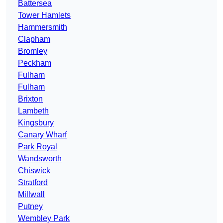
Battersea
Tower Hamlets
Hammersmith
Clapham
Bromley
Peckham
Fulham
Fulham
Brixton
Lambeth
Kingsbury
Canary Wharf
Park Royal
Wandsworth
Chiswick
Stratford
Millwall
Putney
Wembley Park