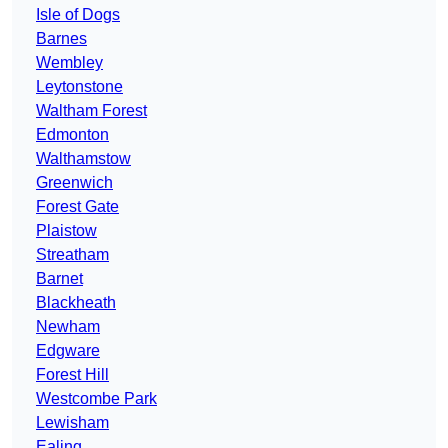
Isle of Dogs
Barnes
Wembley
Leytonstone
Waltham Forest
Edmonton
Walthamstow
Greenwich
Forest Gate
Plaistow
Streatham
Barnet
Blackheath
Newham
Edgware
Forest Hill
Westcombe Park
Lewisham
Ealing