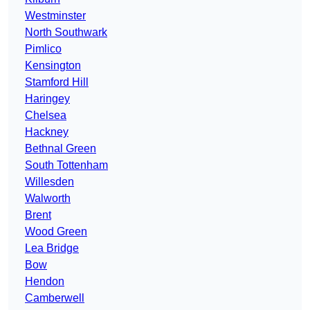
Westminster
North Southwark
Pimlico
Kensington
Stamford Hill
Haringey
Chelsea
Hackney
Bethnal Green
South Tottenham
Willesden
Walworth
Brent
Wood Green
Lea Bridge
Bow
Hendon
Camberwell