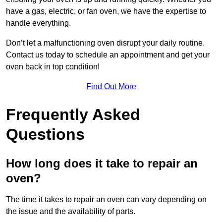
have a gas, electric, or fan oven, we have the expertise to
handle everything.
Don’t let a malfunctioning oven disrupt your daily routine.
Contact us today to schedule an appointment and get your
oven back in top condition!
Find Out More
Frequently Asked
Questions
How long does it take to repair an
oven?
The time it takes to repair an oven can vary depending on
the issue and the availability of parts.