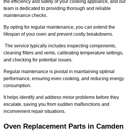
the efficiency and safety of your cooking appliance, and our
team is dedicated to providing thorough and reliable
maintenance checks.
By opting for regular maintenance, you can extend the
lifespan of your oven and prevent costly breakdowns.
The service typically includes inspecting components,
cleaning filters and vents, calibrating temperature settings,
and checking for potential issues.
Regular maintenance is pivotal in maintaining optimal
performance, ensuring even cooking, and reducing energy
consumption.
It helps identify and address minor problems before they
escalate, saving you from sudden malfunctions and
inconvenient repair situations.
Oven Replacement Parts in Camden