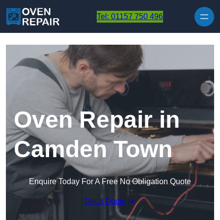
Skip to content
Tel: 01157 750 496
Oven Repair in
Camden Town
Enquire Today For A Free No Obligation Quote
Get a Quote