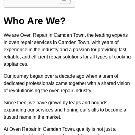
Who Are We?
We are Oven Repair in Camden Town, the leading experts
in oven repair services in Camden Town, with years of
experience in the industry and a passion for providing fast,
reliable, and efficient repair solutions for all types of cooking
appliances.
Our journey began over a decade ago when a team of
dedicated professionals came together with a shared vision
of revolutionising the oven repair industry.
Since then, we have grown by leaps and bounds,
expanding our services and honing our skills to become a
trusted name in the market.
At Oven Repair in Camden Town, quality is not just a