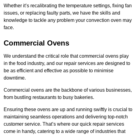
Whether it’s recalibrating the temperature settings, fixing fan
issues, or replacing faulty parts, we have the skills and
knowledge to tackle any problem your convection oven may
face.
Commercial Ovens
We understand the critical role that commercial ovens play
in the food industry, and our repair services are designed to
be as efficient and effective as possible to minimise
downtime.
Commercial ovens are the backbone of various businesses,
from bustling restaurants to busy bakeries.
Ensuring these ovens are up and running swiftly is crucial to
maintaining seamless operations and delivering top-notch
customer service. That’s where our quick repair services
come in handy, catering to a wide range of industries that