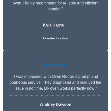
oven. Highly recommend for reliable and efficient
repairs.”
Kyla Harris
Greater London
★★★★★
“I was impressed with Oven Repair’s prompt and
courteous service. They diagnosed and resolved the
issue in no time. My oven works perfectly now!”
Whitney Dawson