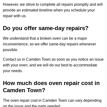
However, we strive to complete all repairs promptly and will
provide an estimated timeline when you schedule your
repair with us.
Do you offer same-day repairs?
We understand that a broken oven can be a major
inconvenience, so we offer same-day repairs whenever
possible.
Contact us in Camden Town as soon as you notice an issue
with your oven, and we will do our best to accommodate
your needs.
How much does oven repair cost in
Camden Town?
The oven repair cost in Camden Town can vary depending
on the issue and the parts needed.