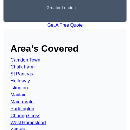
Greater London
Get A Free Quote
Area’s Covered
Camden Town
Chalk Farm
St Pancras
Holloway
Islington
Mayfair
Maida Vale
Paddington
Charing Cross
West Hampstead
Kilburn