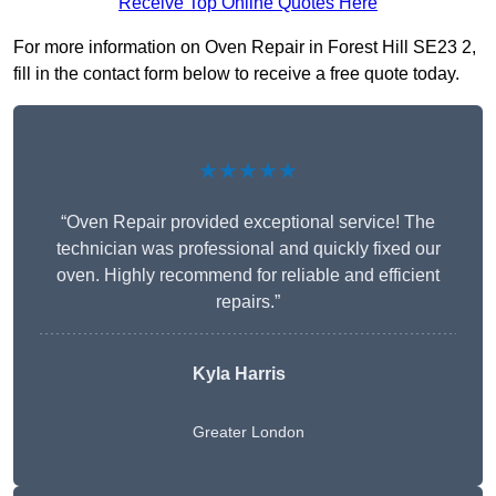
Receive Top Online Quotes Here
For more information on Oven Repair in Forest Hill SE23 2,
fill in the contact form below to receive a free quote today.
★★★★★
“Oven Repair provided exceptional service! The
technician was professional and quickly fixed our
oven. Highly recommend for reliable and efficient
repairs.”
Kyla Harris
Greater London