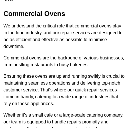
Commercial Ovens
We understand the critical role that commercial ovens play
in the food industry, and our repair services are designed to
be as efficient and effective as possible to minimise
downtime.
Commercial ovens are the backbone of various businesses,
from bustling restaurants to busy bakeries.
Ensuring these ovens are up and running swiftly is crucial to
maintaining seamless operations and delivering top-notch
customer service. That’s where our quick repair services
come in handy, catering to a wide range of industries that
rely on these appliances.
Whether it’s a small cafe or a large-scale catering company,
our team is equipped to handle repairs promptly and