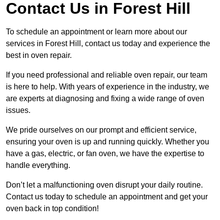
Contact Us in Forest Hill
To schedule an appointment or learn more about our
services in Forest Hill, contact us today and experience the
best in oven repair.
If you need professional and reliable oven repair, our team
is here to help. With years of experience in the industry, we
are experts at diagnosing and fixing a wide range of oven
issues.
We pride ourselves on our prompt and efficient service,
ensuring your oven is up and running quickly. Whether you
have a gas, electric, or fan oven, we have the expertise to
handle everything.
Don’t let a malfunctioning oven disrupt your daily routine.
Contact us today to schedule an appointment and get your
oven back in top condition!