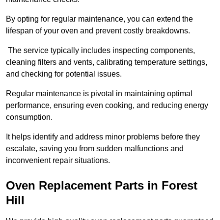
By opting for regular maintenance, you can extend the
lifespan of your oven and prevent costly breakdowns.
The service typically includes inspecting components,
cleaning filters and vents, calibrating temperature settings,
and checking for potential issues.
Regular maintenance is pivotal in maintaining optimal
performance, ensuring even cooking, and reducing energy
consumption.
It helps identify and address minor problems before they
escalate, saving you from sudden malfunctions and
inconvenient repair situations.
Oven Replacement Parts in Forest
Hill