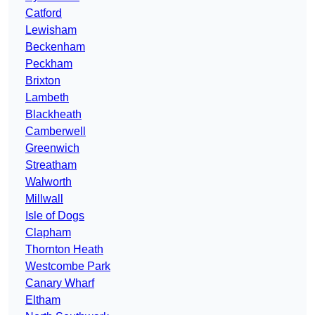
Catford
Lewisham
Beckenham
Peckham
Brixton
Lambeth
Blackheath
Camberwell
Greenwich
Streatham
Walworth
Millwall
Isle of Dogs
Clapham
Thornton Heath
Westcombe Park
Canary Wharf
Eltham