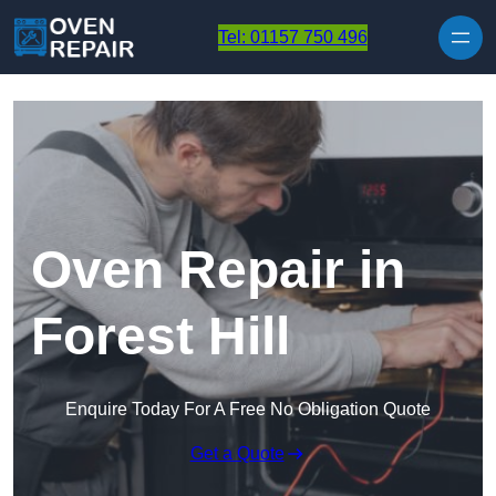
Skip to content
Tel: 01157 750 496
Oven Repair in
Forest Hill
Enquire Today For A Free No Obligation Quote
Get a Quote