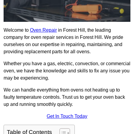
Welcome to
Oven Repair
in Forest Hill, the leading
company for oven repair services in Forest Hill. We pride
ourselves on our expertise in repairing, maintaining, and
providing replacement parts for all ovens.
Whether you have a gas, electric, convection, or commercial
oven, we have the knowledge and skills to fix any issue you
may be experiencing.
We can handle everything from ovens not heating up to
faulty temperature controls. Trust us to get your oven back
up and running smoothly quickly.
Get In Touch Today
Table of Contents