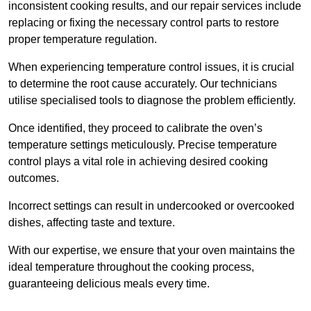
inconsistent cooking results, and our repair services include
replacing or fixing the necessary control parts to restore
proper temperature regulation.
When experiencing temperature control issues, it is crucial
to determine the root cause accurately. Our technicians
utilise specialised tools to diagnose the problem efficiently.
Once identified, they proceed to calibrate the oven’s
temperature settings meticulously. Precise temperature
control plays a vital role in achieving desired cooking
outcomes.
Incorrect settings can result in undercooked or overcooked
dishes, affecting taste and texture.
With our expertise, we ensure that your oven maintains the
ideal temperature throughout the cooking process,
guaranteeing delicious meals every time.