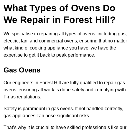
What Types of Ovens Do
We Repair in Forest Hill?
We specialise in repairing all types of ovens, including gas,
electric, fan, and commercial ovens, ensuring that no matter
what kind of cooking appliance you have, we have the
expertise to get it back to peak performance.
Gas Ovens
Our engineers in Forest Hill are fully qualified to repair gas
ovens, ensuring all work is done safely and complying with
F-gas regulations.
Safety is paramount in gas ovens. If not handled correctly,
gas appliances can pose significant risks.
That’s why it is crucial to have skilled professionals like our