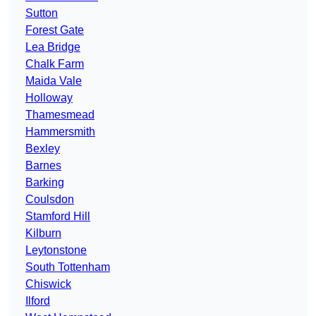
Sutton
Forest Gate
Lea Bridge
Chalk Farm
Maida Vale
Holloway
Thamesmead
Hammersmith
Bexley
Barnes
Barking
Coulsdon
Stamford Hill
Kilburn
Leytonstone
South Tottenham
Chiswick
Ilford