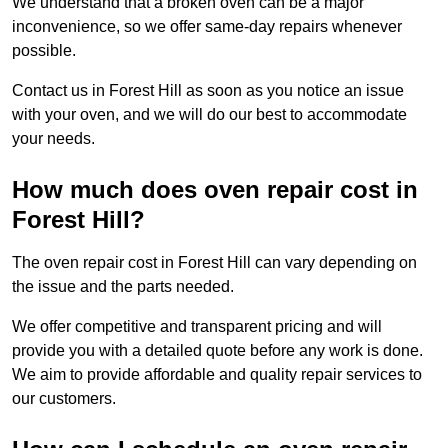
We understand that a broken oven can be a major
inconvenience, so we offer same-day repairs whenever
possible.
Contact us in Forest Hill as soon as you notice an issue
with your oven, and we will do our best to accommodate
your needs.
How much does oven repair cost in
Forest Hill?
The oven repair cost in Forest Hill can vary depending on
the issue and the parts needed.
We offer competitive and transparent pricing and will
provide you with a detailed quote before any work is done.
We aim to provide affordable and quality repair services to
our customers.