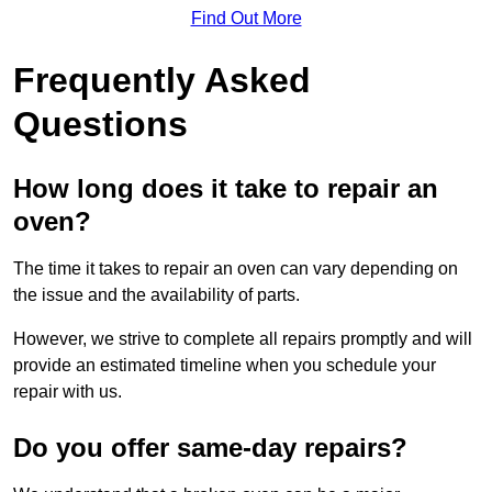
Find Out More
Frequently Asked
Questions
How long does it take to repair an
oven?
The time it takes to repair an oven can vary depending on
the issue and the availability of parts.
However, we strive to complete all repairs promptly and will
provide an estimated timeline when you schedule your
repair with us.
Do you offer same-day repairs?