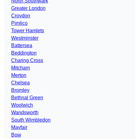
North Southwark
Greater London
Croydon
Pimlico
Tower Hamlets
Westminster
Battersea
Beddington
Charing Cross
Mitcham
Merton
Chelsea
Bromley
Bethnal Green
Woolwich
Wandsworth
South Wimbledon
Mayfair
Bow