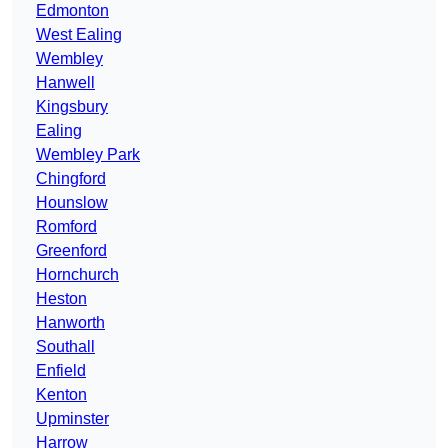
Edmonton
West Ealing
Wembley
Hanwell
Kingsbury
Ealing
Wembley Park
Chingford
Hounslow
Romford
Greenford
Hornchurch
Heston
Hanworth
Southall
Enfield
Kenton
Upminster
Harrow