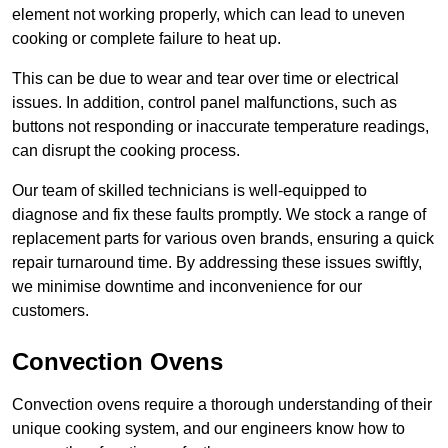
element not working properly, which can lead to uneven
cooking or complete failure to heat up.
This can be due to wear and tear over time or electrical
issues. In addition, control panel malfunctions, such as
buttons not responding or inaccurate temperature readings,
can disrupt the cooking process.
Our team of skilled technicians is well-equipped to
diagnose and fix these faults promptly. We stock a range of
replacement parts for various oven brands, ensuring a quick
repair turnaround time. By addressing these issues swiftly,
we minimise downtime and inconvenience for our
customers.
Convection Ovens
Convection ovens require a thorough understanding of their
unique cooking system, and our engineers know how to