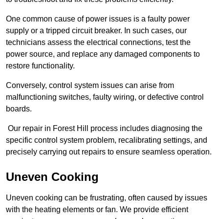
One common cause of power issues is a faulty power
supply or a tripped circuit breaker. In such cases, our
technicians assess the electrical connections, test the
power source, and replace any damaged components to
restore functionality.
Conversely, control system issues can arise from
malfunctioning switches, faulty wiring, or defective control
boards.
Our repair in Forest Hill process includes diagnosing the
specific control system problem, recalibrating settings, and
precisely carrying out repairs to ensure seamless operation.
Uneven Cooking
Uneven cooking can be frustrating, often caused by issues
with the heating elements or fan. We provide efficient