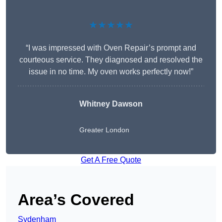
★★★★★
“I was impressed with Oven Repair’s prompt and
courteous service. They diagnosed and resolved the
issue in no time. My oven works perfectly now!”
Whitney Dawson
Greater London
Get A Free Quote
Area’s Covered
Sydenham