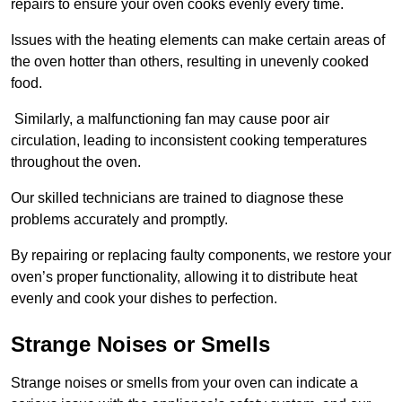
repairs to ensure your oven cooks evenly every time.
Issues with the heating elements can make certain areas of
the oven hotter than others, resulting in unevenly cooked
food.
Similarly, a malfunctioning fan may cause poor air
circulation, leading to inconsistent cooking temperatures
throughout the oven.
Our skilled technicians are trained to diagnose these
problems accurately and promptly.
By repairing or replacing faulty components, we restore your
oven’s proper functionality, allowing it to distribute heat
evenly and cook your dishes to perfection.
Strange Noises or Smells
Strange noises or smells from your oven can indicate a