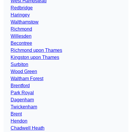
West Hampstead
Redbridge
Haringey
Walthamstow
Richmond
Willesden
Becontree
Richmond upon Thames
Kingston upon Thames
Surbiton
Wood Green
Waltham Forest
Brentford
Park Royal
Dagenham
Twickenham
Brent
Hendon
Chadwell Heath