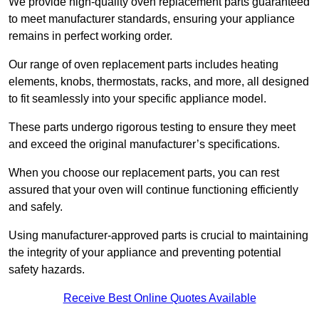
We provide high-quality oven replacement parts guaranteed
to meet manufacturer standards, ensuring your appliance
remains in perfect working order.
Our range of oven replacement parts includes heating
elements, knobs, thermostats, racks, and more, all designed
to fit seamlessly into your specific appliance model.
These parts undergo rigorous testing to ensure they meet
and exceed the original manufacturer’s specifications.
When you choose our replacement parts, you can rest
assured that your oven will continue functioning efficiently
and safely.
Using manufacturer-approved parts is crucial to maintaining
the integrity of your appliance and preventing potential
safety hazards.
Receive Best Online Quotes Available