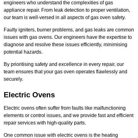
engineers who understand the complexities of gas
appliance repair. From leak detection to proper ventilation,
our team is well-versed in all aspects of gas oven safety.
Faulty igniters, burner problems, and gas leaks are common
issues with gas ovens. Our engineers have the expertise to
diagnose and resolve these issues efficiently, minimising
potential hazards.
By prioritising safety and excellence in every repair, our
team ensures that your gas oven operates flawlessly and
securely.
Electric Ovens
Electric ovens often suffer from faults like malfunctioning
elements or control issues, and we provide fast and efficient
repair services with high-quality parts.
One common issue with electric ovens is the heating