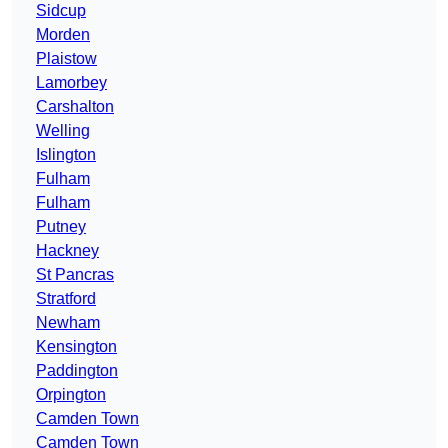
Sidcup
Morden
Plaistow
Lamorbey
Carshalton
Welling
Islington
Fulham
Fulham
Putney
Hackney
St Pancras
Stratford
Newham
Kensington
Paddington
Orpington
Camden Town
Camden Town