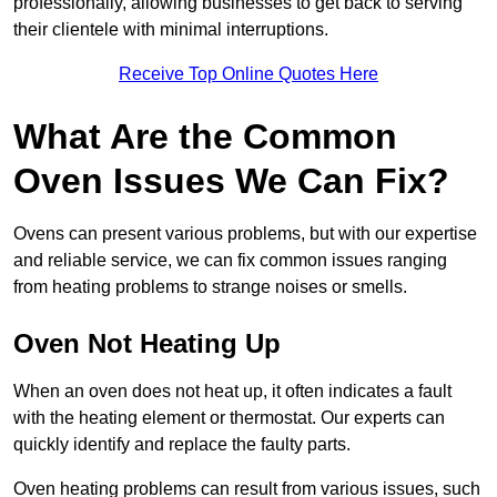
professionally, allowing businesses to get back to serving
their clientele with minimal interruptions.
Receive Top Online Quotes Here
What Are the Common
Oven Issues We Can Fix?
Ovens can present various problems, but with our expertise
and reliable service, we can fix common issues ranging
from heating problems to strange noises or smells.
Oven Not Heating Up
When an oven does not heat up, it often indicates a fault
with the heating element or thermostat. Our experts can
quickly identify and replace the faulty parts.
Oven heating problems can result from various issues, such