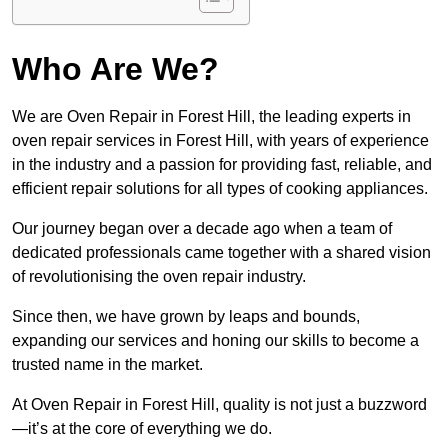
Who Are We?
We are Oven Repair in Forest Hill, the leading experts in
oven repair services in Forest Hill, with years of experience
in the industry and a passion for providing fast, reliable, and
efficient repair solutions for all types of cooking appliances.
Our journey began over a decade ago when a team of
dedicated professionals came together with a shared vision
of revolutionising the oven repair industry.
Since then, we have grown by leaps and bounds,
expanding our services and honing our skills to become a
trusted name in the market.
At Oven Repair in Forest Hill, quality is not just a buzzword
—it’s at the core of everything we do.