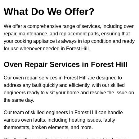
What Do We Offer?
We offer a comprehensive range of services, including oven
repair, maintenance, and replacement parts, ensuring that
your cooking appliance is always in top condition and ready
for use whenever needed in Forest Hill.
Oven Repair Services in Forest Hill
Our oven repair services in Forest Hill are designed to
address any fault quickly and efficiently, with our skilled
engineers ready to visit your home and resolve the issue on
the same day.
Our team of skilled engineers in Forest Hill can handle
various oven faults, including heating issues, faulty
thermostats, broken elements, and more.