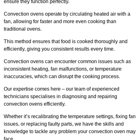
ensure they function perfectly.
Convection ovens operate by circulating heated air with a
fan, allowing for faster and more even cooking than
traditional ovens.
This method ensures that food is cooked thoroughly and
efficiently, giving you consistent results every time.
Convection ovens can encounter common issues such as
inconsistent heating, fan malfunctions, or temperature
inaccuracies, which can disrupt the cooking process.
Our expertise comes here – our team of experienced
technicians specialises in diagnosing and repairing
convection ovens efficiently.
Whether it’s recalibrating the temperature settings, fixing fan
issues, or replacing faulty parts, we have the skills and
knowledge to tackle any problem your convection oven may
face.