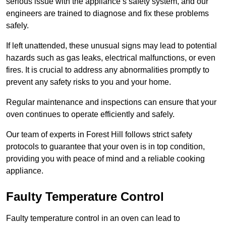
serious issue with the appliance’s safety system, and our
engineers are trained to diagnose and fix these problems
safely.
If left unattended, these unusual signs may lead to potential
hazards such as gas leaks, electrical malfunctions, or even
fires. It is crucial to address any abnormalities promptly to
prevent any safety risks to you and your home.
Regular maintenance and inspections can ensure that your
oven continues to operate efficiently and safely.
Our team of experts in Forest Hill follows strict safety
protocols to guarantee that your oven is in top condition,
providing you with peace of mind and a reliable cooking
appliance.
Faulty Temperature Control
Faulty temperature control in an oven can lead to