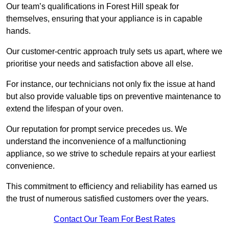
Our team’s qualifications in Forest Hill speak for
themselves, ensuring that your appliance is in capable
hands.
Our customer-centric approach truly sets us apart, where we
prioritise your needs and satisfaction above all else.
For instance, our technicians not only fix the issue at hand
but also provide valuable tips on preventive maintenance to
extend the lifespan of your oven.
Our reputation for prompt service precedes us. We
understand the inconvenience of a malfunctioning
appliance, so we strive to schedule repairs at your earliest
convenience.
This commitment to efficiency and reliability has earned us
the trust of numerous satisfied customers over the years.
Contact Our Team For Best Rates