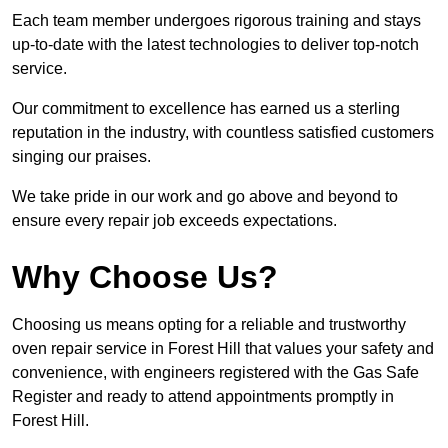
Each team member undergoes rigorous training and stays
up-to-date with the latest technologies to deliver top-notch
service.
Our commitment to excellence has earned us a sterling
reputation in the industry, with countless satisfied customers
singing our praises.
We take pride in our work and go above and beyond to
ensure every repair job exceeds expectations.
Why Choose Us?
Choosing us means opting for a reliable and trustworthy
oven repair service in Forest Hill that values your safety and
convenience, with engineers registered with the Gas Safe
Register and ready to attend appointments promptly in
Forest Hill.