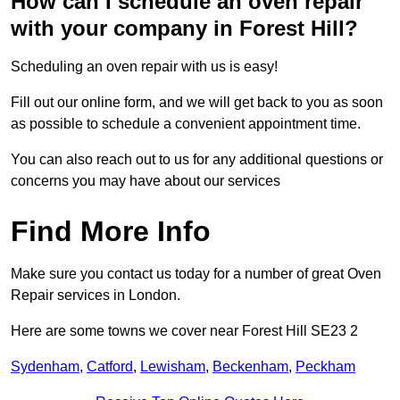
How can I schedule an oven repair
with your company in Forest Hill?
Scheduling an oven repair with us is easy!
Fill out our online form, and we will get back to you as soon
as possible to schedule a convenient appointment time.
You can also reach out to us for any additional questions or
concerns you may have about our services
Find More Info
Make sure you contact us today for a number of great Oven
Repair services in London.
Here are some towns we cover near Forest Hill SE23 2
Sydenham
,
Catford
,
Lewisham
,
Beckenham
,
Peckham