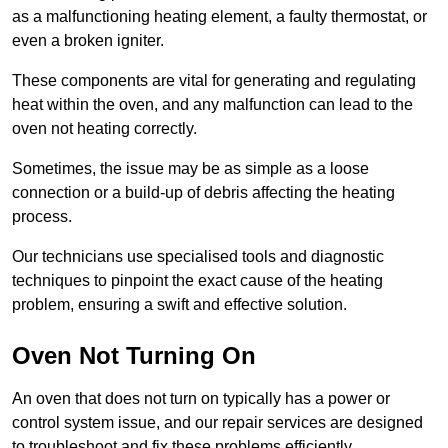
as a malfunctioning heating element, a faulty thermostat, or
even a broken igniter.
These components are vital for generating and regulating
heat within the oven, and any malfunction can lead to the
oven not heating correctly.
Sometimes, the issue may be as simple as a loose
connection or a build-up of debris affecting the heating
process.
Our technicians use specialised tools and diagnostic
techniques to pinpoint the exact cause of the heating
problem, ensuring a swift and effective solution.
Oven Not Turning On
An oven that does not turn on typically has a power or
control system issue, and our repair services are designed
to troubleshoot and fix these problems efficiently.