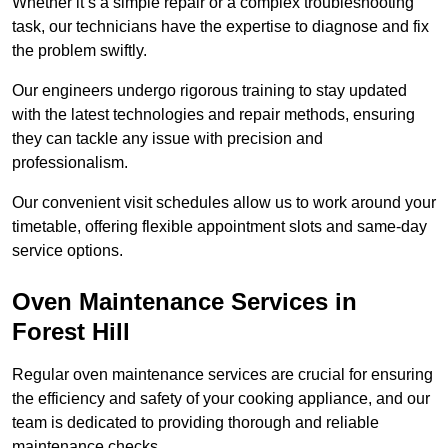
Whether it’s a simple repair or a complex troubleshooting
task, our technicians have the expertise to diagnose and fix
the problem swiftly.
Our engineers undergo rigorous training to stay updated
with the latest technologies and repair methods, ensuring
they can tackle any issue with precision and
professionalism.
Our convenient visit schedules allow us to work around your
timetable, offering flexible appointment slots and same-day
service options.
Oven Maintenance Services in
Forest Hill
Regular oven maintenance services are crucial for ensuring
the efficiency and safety of your cooking appliance, and our
team is dedicated to providing thorough and reliable
maintenance checks.