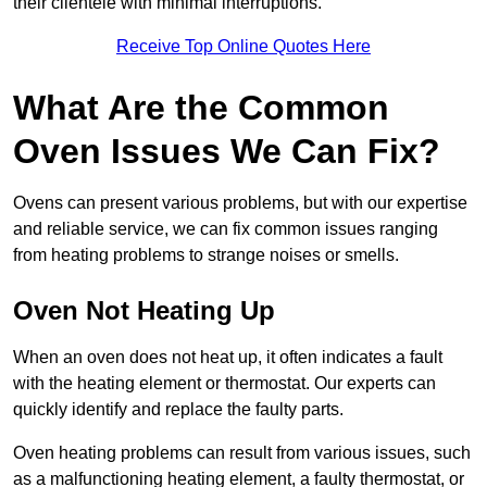
their clientele with minimal interruptions.
Receive Top Online Quotes Here
What Are the Common
Oven Issues We Can Fix?
Ovens can present various problems, but with our expertise
and reliable service, we can fix common issues ranging
from heating problems to strange noises or smells.
Oven Not Heating Up
When an oven does not heat up, it often indicates a fault
with the heating element or thermostat. Our experts can
quickly identify and replace the faulty parts.
Oven heating problems can result from various issues, such
as a malfunctioning heating element, a faulty thermostat, or