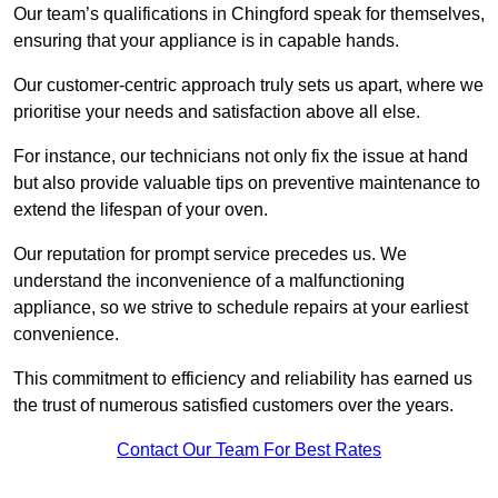
Our team’s qualifications in Chingford speak for themselves,
ensuring that your appliance is in capable hands.
Our customer-centric approach truly sets us apart, where we
prioritise your needs and satisfaction above all else.
For instance, our technicians not only fix the issue at hand
but also provide valuable tips on preventive maintenance to
extend the lifespan of your oven.
Our reputation for prompt service precedes us. We
understand the inconvenience of a malfunctioning
appliance, so we strive to schedule repairs at your earliest
convenience.
This commitment to efficiency and reliability has earned us
the trust of numerous satisfied customers over the years.
Contact Our Team For Best Rates