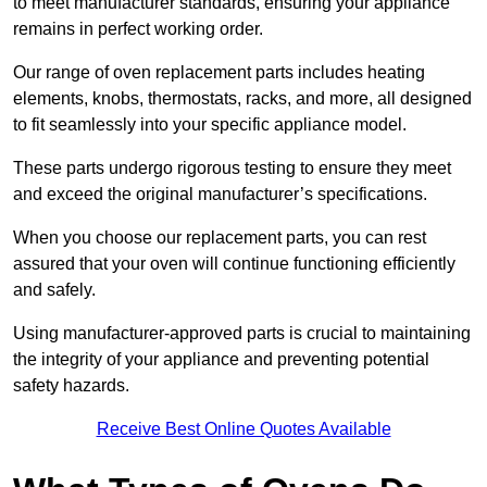
to meet manufacturer standards, ensuring your appliance
remains in perfect working order.
Our range of oven replacement parts includes heating
elements, knobs, thermostats, racks, and more, all designed
to fit seamlessly into your specific appliance model.
These parts undergo rigorous testing to ensure they meet
and exceed the original manufacturer’s specifications.
When you choose our replacement parts, you can rest
assured that your oven will continue functioning efficiently
and safely.
Using manufacturer-approved parts is crucial to maintaining
the integrity of your appliance and preventing potential
safety hazards.
Receive Best Online Quotes Available