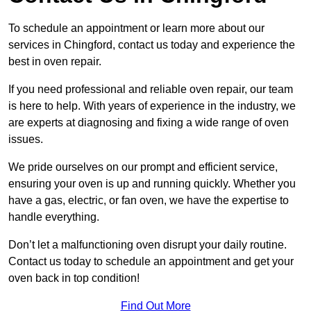
To schedule an appointment or learn more about our
services in Chingford, contact us today and experience the
best in oven repair.
If you need professional and reliable oven repair, our team
is here to help. With years of experience in the industry, we
are experts at diagnosing and fixing a wide range of oven
issues.
We pride ourselves on our prompt and efficient service,
ensuring your oven is up and running quickly. Whether you
have a gas, electric, or fan oven, we have the expertise to
handle everything.
Don’t let a malfunctioning oven disrupt your daily routine.
Contact us today to schedule an appointment and get your
oven back in top condition!
Find Out More