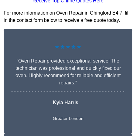
Receive Top Online Quotes Here
For more information on Oven Repair in Chingford E4 7, fill
in the contact form below to receive a free quote today.
★★★★★
“Oven Repair provided exceptional service! The
technician was professional and quickly fixed our
oven. Highly recommend for reliable and efficient
repairs.”
Kyla Harris
Greater London