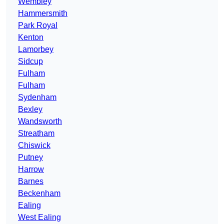
Wembley
Hammersmith
Park Royal
Kenton
Lamorbey
Sidcup
Fulham
Fulham
Sydenham
Bexley
Wandsworth
Streatham
Chiswick
Putney
Harrow
Barnes
Beckenham
Ealing
West Ealing