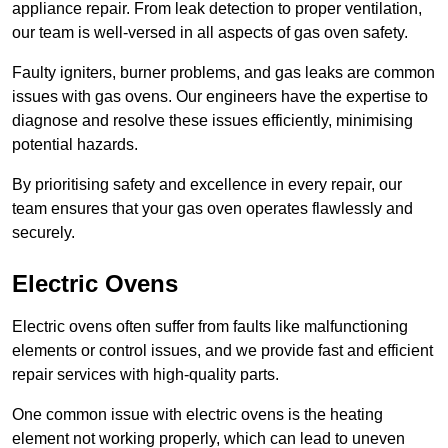
appliance repair. From leak detection to proper ventilation,
our team is well-versed in all aspects of gas oven safety.
Faulty igniters, burner problems, and gas leaks are common
issues with gas ovens. Our engineers have the expertise to
diagnose and resolve these issues efficiently, minimising
potential hazards.
By prioritising safety and excellence in every repair, our
team ensures that your gas oven operates flawlessly and
securely.
Electric Ovens
Electric ovens often suffer from faults like malfunctioning
elements or control issues, and we provide fast and efficient
repair services with high-quality parts.
One common issue with electric ovens is the heating
element not working properly, which can lead to uneven