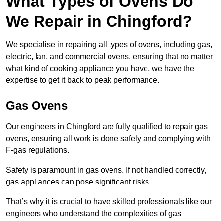
What Types of Ovens Do
We Repair in Chingford?
We specialise in repairing all types of ovens, including gas,
electric, fan, and commercial ovens, ensuring that no matter
what kind of cooking appliance you have, we have the
expertise to get it back to peak performance.
Gas Ovens
Our engineers in Chingford are fully qualified to repair gas
ovens, ensuring all work is done safely and complying with
F-gas regulations.
Safety is paramount in gas ovens. If not handled correctly,
gas appliances can pose significant risks.
That’s why it is crucial to have skilled professionals like our
engineers who understand the complexities of gas