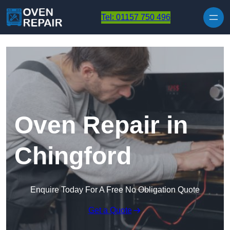
Skip to content
Tel: 01157 750 496
Oven Repair in
Chingford
Enquire Today For A Free No Obligation Quote
Get a Quote