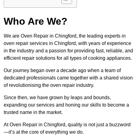
Who Are We?
We are Oven Repair in Chingford, the leading experts in
oven repair services in Chingford, with years of experience
in the industry and a passion for providing fast, reliable, and
efficient repair solutions for all types of cooking appliances.
Our journey began over a decade ago when a team of
dedicated professionals came together with a shared vision
of revolutionising the oven repair industry.
Since then, we have grown by leaps and bounds,
expanding our services and honing our skills to become a
trusted name in the market.
At Oven Repair in Chingford, quality is not just a buzzword
—it’s at the core of everything we do.