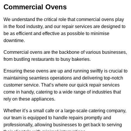
Commercial Ovens
We understand the critical role that commercial ovens play
in the food industry, and our repair services are designed to
be as efficient and effective as possible to minimise
downtime.
Commercial ovens are the backbone of various businesses,
from bustling restaurants to busy bakeries.
Ensuring these ovens are up and running swiftly is crucial to
maintaining seamless operations and delivering top-notch
customer service. That’s where our quick repair services
come in handy, catering to a wide range of industries that
rely on these appliances.
Whether it’s a small cafe or a large-scale catering company,
our team is equipped to handle repairs promptly and
professionally, allowing businesses to get back to serving