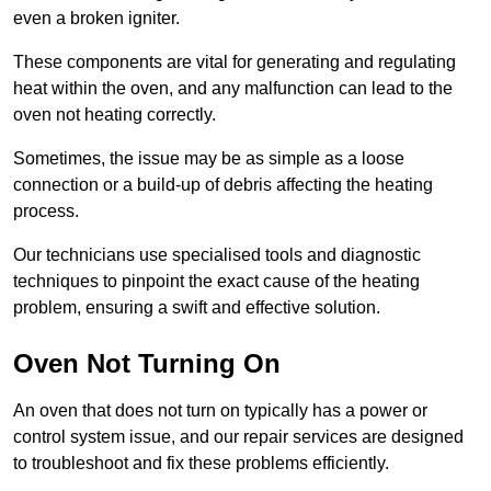
even a broken igniter.
These components are vital for generating and regulating
heat within the oven, and any malfunction can lead to the
oven not heating correctly.
Sometimes, the issue may be as simple as a loose
connection or a build-up of debris affecting the heating
process.
Our technicians use specialised tools and diagnostic
techniques to pinpoint the exact cause of the heating
problem, ensuring a swift and effective solution.
Oven Not Turning On
An oven that does not turn on typically has a power or
control system issue, and our repair services are designed
to troubleshoot and fix these problems efficiently.