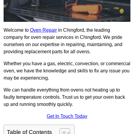
Welcome to
Oven Repair
in Chingford, the leading
company for oven repair services in Chingford. We pride
ourselves on our expertise in repairing, maintaining, and
providing replacement parts for all ovens.
Whether you have a gas, electric, convection, or commercial
oven, we have the knowledge and skills to fix any issue you
may be experiencing.
We can handle everything from ovens not heating up to
faulty temperature controls. Trust us to get your oven back
up and running smoothly quickly.
Get In Touch Today
Table of Contents