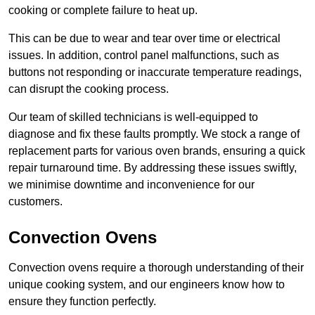
cooking or complete failure to heat up.
This can be due to wear and tear over time or electrical
issues. In addition, control panel malfunctions, such as
buttons not responding or inaccurate temperature readings,
can disrupt the cooking process.
Our team of skilled technicians is well-equipped to
diagnose and fix these faults promptly. We stock a range of
replacement parts for various oven brands, ensuring a quick
repair turnaround time. By addressing these issues swiftly,
we minimise downtime and inconvenience for our
customers.
Convection Ovens
Convection ovens require a thorough understanding of their
unique cooking system, and our engineers know how to
ensure they function perfectly.