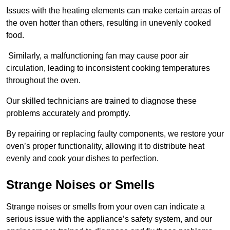
Issues with the heating elements can make certain areas of
the oven hotter than others, resulting in unevenly cooked
food.
Similarly, a malfunctioning fan may cause poor air
circulation, leading to inconsistent cooking temperatures
throughout the oven.
Our skilled technicians are trained to diagnose these
problems accurately and promptly.
By repairing or replacing faulty components, we restore your
oven’s proper functionality, allowing it to distribute heat
evenly and cook your dishes to perfection.
Strange Noises or Smells
Strange noises or smells from your oven can indicate a
serious issue with the appliance’s safety system, and our