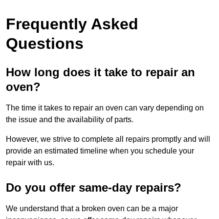
Frequently Asked
Questions
How long does it take to repair an
oven?
The time it takes to repair an oven can vary depending on
the issue and the availability of parts.
However, we strive to complete all repairs promptly and will
provide an estimated timeline when you schedule your
repair with us.
Do you offer same-day repairs?
We understand that a broken oven can be a major