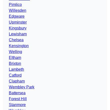
Pimlico
Willesden
Edgware
Upminster
Kingsbury
Lewisham
Chelsea
Kensington
Welling
Eltham
Brixton
Lambeth
Catford
Clapham
Wembley Park
Battersea
Forest Hill
Stanmore