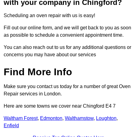
with your company in Chingford?
Scheduling an oven repair with us is easy!
Fill out our online form, and we will get back to you as soon
as possible to schedule a convenient appointment time.
You can also reach out to us for any additional questions or
concerns you may have about our services
Find More Info
Make sure you contact us today for a number of great Oven
Repair services in London.
Here are some towns we cover near Chingford E4 7
Waltham Forest
,
Edmonton
,
Walthamstow
,
Loughton
,
Enfield