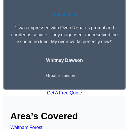
★★★★★
“I was impressed with Oven Repair’s prompt and
courteous service. They diagnosed and resolved the
issue in no time. My oven works perfectly now!”
Whitney Dawson
Greater London
Get A Free Quote
Area’s Covered
Waltham Forest