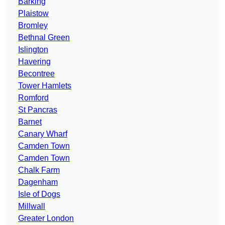
Barking
Plaistow
Bromley
Bethnal Green
Islington
Havering
Becontree
Tower Hamlets
Romford
St Pancras
Barnet
Canary Wharf
Camden Town
Camden Town
Chalk Farm
Dagenham
Isle of Dogs
Millwall
Greater London