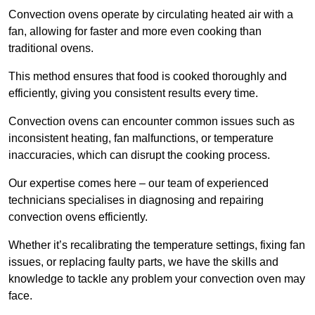
Convection ovens operate by circulating heated air with a
fan, allowing for faster and more even cooking than
traditional ovens.
This method ensures that food is cooked thoroughly and
efficiently, giving you consistent results every time.
Convection ovens can encounter common issues such as
inconsistent heating, fan malfunctions, or temperature
inaccuracies, which can disrupt the cooking process.
Our expertise comes here – our team of experienced
technicians specialises in diagnosing and repairing
convection ovens efficiently.
Whether it’s recalibrating the temperature settings, fixing fan
issues, or replacing faulty parts, we have the skills and
knowledge to tackle any problem your convection oven may
face.