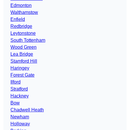
Edmonton
Walthamstow
Enfield
Redbridge
Leytonstone
South Tottenham
Wood Green
Lea Bridge
Stamford Hill
Haringey
Forest Gate
Ilford
Stratford
Hackney
Bow
Chadwell Heath
Newham
Holloway