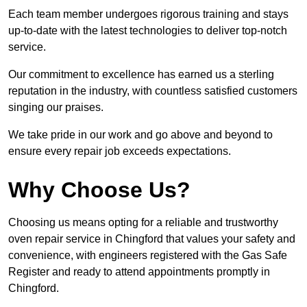
Each team member undergoes rigorous training and stays
up-to-date with the latest technologies to deliver top-notch
service.
Our commitment to excellence has earned us a sterling
reputation in the industry, with countless satisfied customers
singing our praises.
We take pride in our work and go above and beyond to
ensure every repair job exceeds expectations.
Why Choose Us?
Choosing us means opting for a reliable and trustworthy
oven repair service in Chingford that values your safety and
convenience, with engineers registered with the Gas Safe
Register and ready to attend appointments promptly in
Chingford.