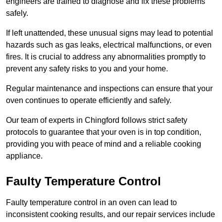
engineers are trained to diagnose and fix these problems
safely.
If left unattended, these unusual signs may lead to potential
hazards such as gas leaks, electrical malfunctions, or even
fires. It is crucial to address any abnormalities promptly to
prevent any safety risks to you and your home.
Regular maintenance and inspections can ensure that your
oven continues to operate efficiently and safely.
Our team of experts in Chingford follows strict safety
protocols to guarantee that your oven is in top condition,
providing you with peace of mind and a reliable cooking
appliance.
Faulty Temperature Control
Faulty temperature control in an oven can lead to
inconsistent cooking results, and our repair services include