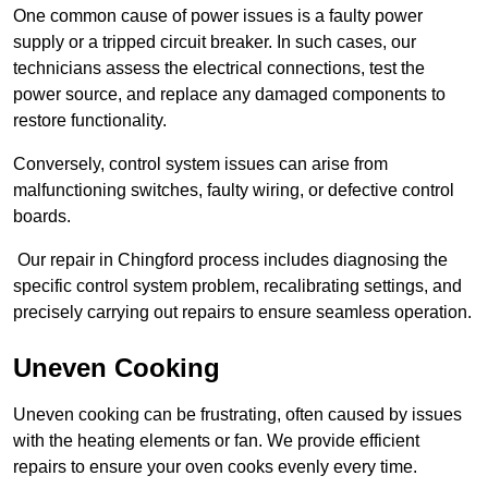
One common cause of power issues is a faulty power
supply or a tripped circuit breaker. In such cases, our
technicians assess the electrical connections, test the
power source, and replace any damaged components to
restore functionality.
Conversely, control system issues can arise from
malfunctioning switches, faulty wiring, or defective control
boards.
Our repair in Chingford process includes diagnosing the
specific control system problem, recalibrating settings, and
precisely carrying out repairs to ensure seamless operation.
Uneven Cooking
Uneven cooking can be frustrating, often caused by issues
with the heating elements or fan. We provide efficient
repairs to ensure your oven cooks evenly every time.