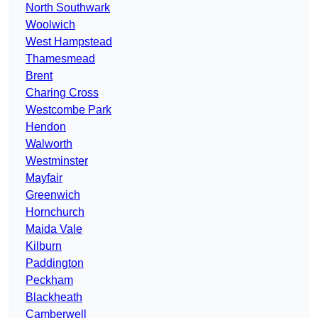
North Southwark
Woolwich
West Hampstead
Thamesmead
Brent
Charing Cross
Westcombe Park
Hendon
Walworth
Westminster
Mayfair
Greenwich
Hornchurch
Maida Vale
Kilburn
Paddington
Peckham
Blackheath
Camberwell