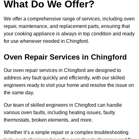
What Do We Offer?
We offer a comprehensive range of services, including oven
repair, maintenance, and replacement parts, ensuring that
your cooking appliance is always in top condition and ready
for use whenever needed in Chingford.
Oven Repair Services in Chingford
Our oven repair services in Chingford are designed to
address any fault quickly and efficiently, with our skilled
engineers ready to visit your home and resolve the issue on
the same day.
Our team of skilled engineers in Chingford can handle
various oven faults, including heating issues, faulty
thermostats, broken elements, and more.
Whether it’s a simple repair or a complex troubleshooting