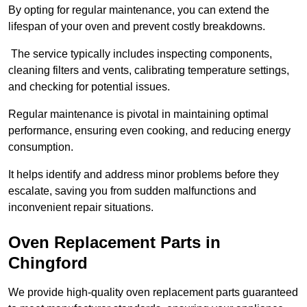
By opting for regular maintenance, you can extend the
lifespan of your oven and prevent costly breakdowns.
The service typically includes inspecting components,
cleaning filters and vents, calibrating temperature settings,
and checking for potential issues.
Regular maintenance is pivotal in maintaining optimal
performance, ensuring even cooking, and reducing energy
consumption.
It helps identify and address minor problems before they
escalate, saving you from sudden malfunctions and
inconvenient repair situations.
Oven Replacement Parts in
Chingford
We provide high-quality oven replacement parts guaranteed