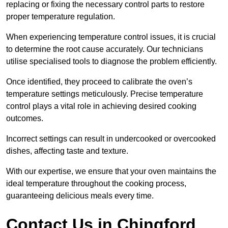
replacing or fixing the necessary control parts to restore
proper temperature regulation.
When experiencing temperature control issues, it is crucial
to determine the root cause accurately. Our technicians
utilise specialised tools to diagnose the problem efficiently.
Once identified, they proceed to calibrate the oven’s
temperature settings meticulously. Precise temperature
control plays a vital role in achieving desired cooking
outcomes.
Incorrect settings can result in undercooked or overcooked
dishes, affecting taste and texture.
With our expertise, we ensure that your oven maintains the
ideal temperature throughout the cooking process,
guaranteeing delicious meals every time.
Contact Us in Chingford