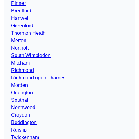
Pinner
Brentford
Hanwell
Greenford
Thornton Heath
Merton
Northolt
South Wimbledon
Mitcham
Richmond
Richmond upon Thames
Morden
Orpington
Southall
Northwood
Croydon
Beddington
Ruislip
Twickenham