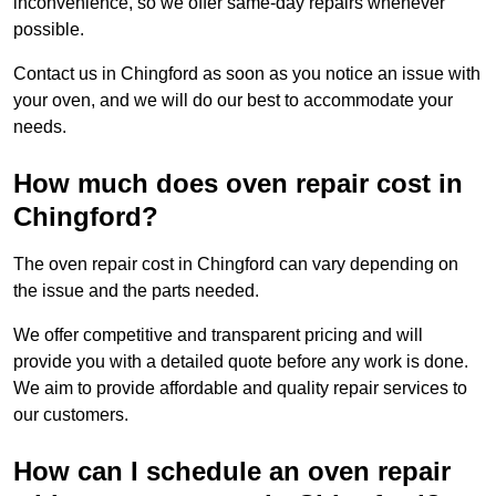
inconvenience, so we offer same-day repairs whenever
possible.
Contact us in Chingford as soon as you notice an issue with
your oven, and we will do our best to accommodate your
needs.
How much does oven repair cost in
Chingford?
The oven repair cost in Chingford can vary depending on
the issue and the parts needed.
We offer competitive and transparent pricing and will
provide you with a detailed quote before any work is done.
We aim to provide affordable and quality repair services to
our customers.
How can I schedule an oven repair