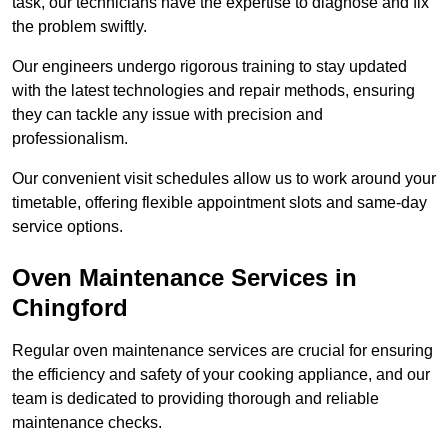
task, our technicians have the expertise to diagnose and fix
the problem swiftly.
Our engineers undergo rigorous training to stay updated
with the latest technologies and repair methods, ensuring
they can tackle any issue with precision and
professionalism.
Our convenient visit schedules allow us to work around your
timetable, offering flexible appointment slots and same-day
service options.
Oven Maintenance Services in
Chingford
Regular oven maintenance services are crucial for ensuring
the efficiency and safety of your cooking appliance, and our
team is dedicated to providing thorough and reliable
maintenance checks.