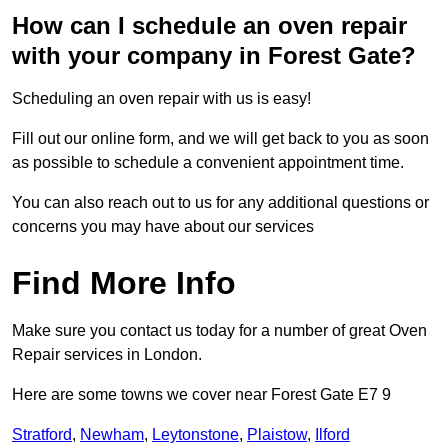
How can I schedule an oven repair
with your company in Forest Gate?
Scheduling an oven repair with us is easy!
Fill out our online form, and we will get back to you as soon
as possible to schedule a convenient appointment time.
You can also reach out to us for any additional questions or
concerns you may have about our services
Find More Info
Make sure you contact us today for a number of great Oven
Repair services in London.
Here are some towns we cover near Forest Gate E7 9
Stratford
,
Newham
,
Leytonstone
,
Plaistow
,
Ilford