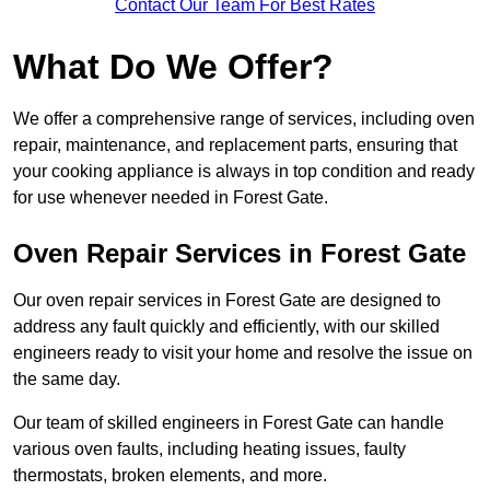
Contact Our Team For Best Rates
What Do We Offer?
We offer a comprehensive range of services, including oven
repair, maintenance, and replacement parts, ensuring that
your cooking appliance is always in top condition and ready
for use whenever needed in Forest Gate.
Oven Repair Services in Forest Gate
Our oven repair services in Forest Gate are designed to
address any fault quickly and efficiently, with our skilled
engineers ready to visit your home and resolve the issue on
the same day.
Our team of skilled engineers in Forest Gate can handle
various oven faults, including heating issues, faulty
thermostats, broken elements, and more.