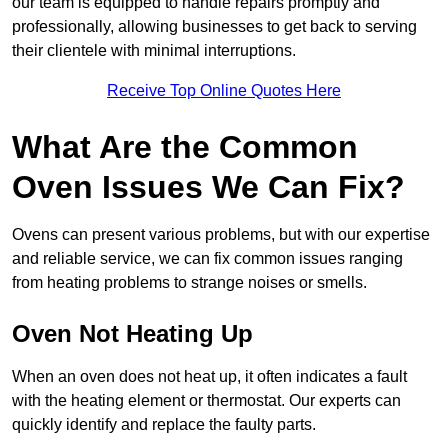
our team is equipped to handle repairs promptly and
professionally, allowing businesses to get back to serving
their clientele with minimal interruptions.
Receive Top Online Quotes Here
What Are the Common
Oven Issues We Can Fix?
Ovens can present various problems, but with our expertise
and reliable service, we can fix common issues ranging
from heating problems to strange noises or smells.
Oven Not Heating Up
When an oven does not heat up, it often indicates a fault
with the heating element or thermostat. Our experts can
quickly identify and replace the faulty parts.