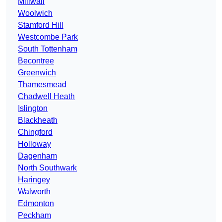
Millwall
Woolwich
Stamford Hill
Westcombe Park
South Tottenham
Becontree
Greenwich
Thamesmead
Chadwell Heath
Islington
Blackheath
Chingford
Holloway
Dagenham
North Southwark
Haringey
Walworth
Edmonton
Peckham