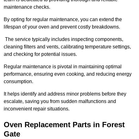
maintenance checks.
By opting for regular maintenance, you can extend the
lifespan of your oven and prevent costly breakdowns.
The service typically includes inspecting components,
cleaning filters and vents, calibrating temperature settings,
and checking for potential issues.
Regular maintenance is pivotal in maintaining optimal
performance, ensuring even cooking, and reducing energy
consumption.
It helps identify and address minor problems before they
escalate, saving you from sudden malfunctions and
inconvenient repair situations.
Oven Replacement Parts in Forest
Gate