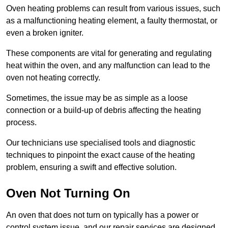
Oven heating problems can result from various issues, such
as a malfunctioning heating element, a faulty thermostat, or
even a broken igniter.
These components are vital for generating and regulating
heat within the oven, and any malfunction can lead to the
oven not heating correctly.
Sometimes, the issue may be as simple as a loose
connection or a build-up of debris affecting the heating
process.
Our technicians use specialised tools and diagnostic
techniques to pinpoint the exact cause of the heating
problem, ensuring a swift and effective solution.
Oven Not Turning On
An oven that does not turn on typically has a power or
control system issue, and our repair services are designed