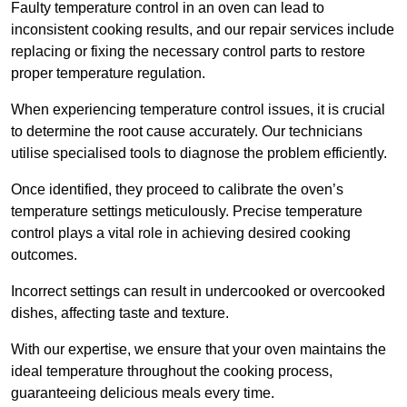
Faulty temperature control in an oven can lead to
inconsistent cooking results, and our repair services include
replacing or fixing the necessary control parts to restore
proper temperature regulation.
When experiencing temperature control issues, it is crucial
to determine the root cause accurately. Our technicians
utilise specialised tools to diagnose the problem efficiently.
Once identified, they proceed to calibrate the oven’s
temperature settings meticulously. Precise temperature
control plays a vital role in achieving desired cooking
outcomes.
Incorrect settings can result in undercooked or overcooked
dishes, affecting taste and texture.
With our expertise, we ensure that your oven maintains the
ideal temperature throughout the cooking process,
guaranteeing delicious meals every time.