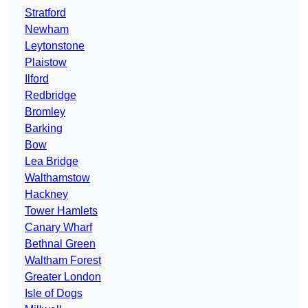
Stratford
Newham
Leytonstone
Plaistow
Ilford
Redbridge
Bromley
Barking
Bow
Lea Bridge
Walthamstow
Hackney
Tower Hamlets
Canary Wharf
Bethnal Green
Waltham Forest
Greater London
Isle of Dogs