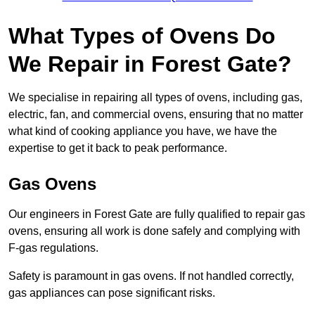
What Types of Ovens Do
We Repair in Forest Gate?
We specialise in repairing all types of ovens, including gas,
electric, fan, and commercial ovens, ensuring that no matter
what kind of cooking appliance you have, we have the
expertise to get it back to peak performance.
Gas Ovens
Our engineers in Forest Gate are fully qualified to repair gas
ovens, ensuring all work is done safely and complying with
F-gas regulations.
Safety is paramount in gas ovens. If not handled correctly,
gas appliances can pose significant risks.