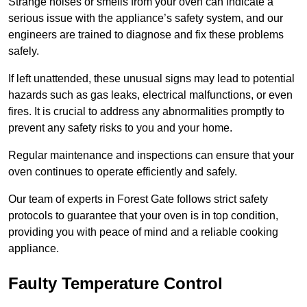
Strange noises or smells from your oven can indicate a
serious issue with the appliance’s safety system, and our
engineers are trained to diagnose and fix these problems
safely.
If left unattended, these unusual signs may lead to potential
hazards such as gas leaks, electrical malfunctions, or even
fires. It is crucial to address any abnormalities promptly to
prevent any safety risks to you and your home.
Regular maintenance and inspections can ensure that your
oven continues to operate efficiently and safely.
Our team of experts in Forest Gate follows strict safety
protocols to guarantee that your oven is in top condition,
providing you with peace of mind and a reliable cooking
appliance.
Faulty Temperature Control