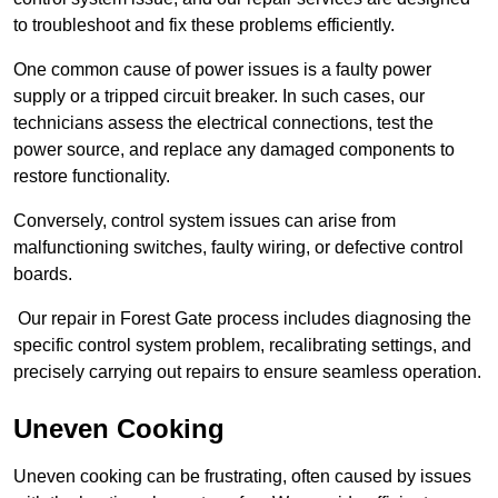
to troubleshoot and fix these problems efficiently.
One common cause of power issues is a faulty power
supply or a tripped circuit breaker. In such cases, our
technicians assess the electrical connections, test the
power source, and replace any damaged components to
restore functionality.
Conversely, control system issues can arise from
malfunctioning switches, faulty wiring, or defective control
boards.
Our repair in Forest Gate process includes diagnosing the
specific control system problem, recalibrating settings, and
precisely carrying out repairs to ensure seamless operation.
Uneven Cooking
Uneven cooking can be frustrating, often caused by issues