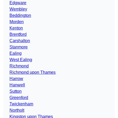
Edgware
Wembley
Beddington
Morden
Kenton
Brentford
Carshalton
Stanmore
Ealing
West Ealing
Richmond
Richmond upon Thames
Harrow
Hanwell
Sutton
Greenford
Twickenham
Northolt
Kingston upon Thames