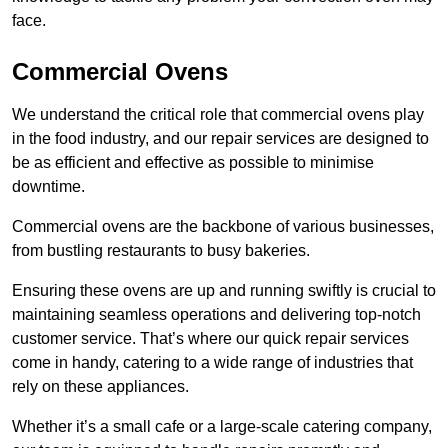
face.
Commercial Ovens
We understand the critical role that commercial ovens play
in the food industry, and our repair services are designed to
be as efficient and effective as possible to minimise
downtime.
Commercial ovens are the backbone of various businesses,
from bustling restaurants to busy bakeries.
Ensuring these ovens are up and running swiftly is crucial to
maintaining seamless operations and delivering top-notch
customer service. That’s where our quick repair services
come in handy, catering to a wide range of industries that
rely on these appliances.
Whether it’s a small cafe or a large-scale catering company,