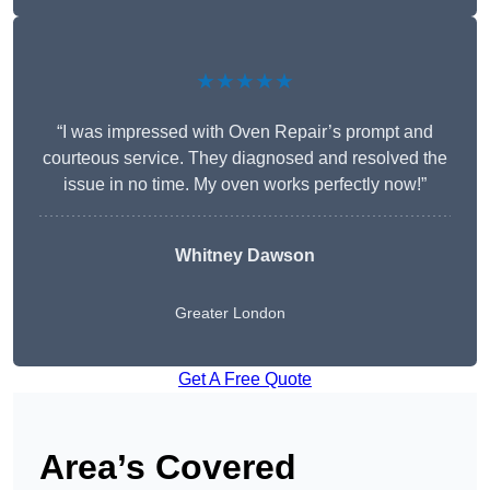
★★★★★
“I was impressed with Oven Repair’s prompt and
courteous service. They diagnosed and resolved the
issue in no time. My oven works perfectly now!”
Whitney Dawson
Greater London
Get A Free Quote
Area’s Covered