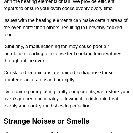
with the heating elements or fan. We provide efficient
repairs to ensure your oven cooks evenly every time.
Issues with the heating elements can make certain areas of
the oven hotter than others, resulting in unevenly cooked
food.
Similarly, a malfunctioning fan may cause poor air
circulation, leading to inconsistent cooking temperatures
throughout the oven.
Our skilled technicians are trained to diagnose these
problems accurately and promptly.
By repairing or replacing faulty components, we restore your
oven’s proper functionality, allowing it to distribute heat
evenly and cook your dishes to perfection.
Strange Noises or Smells