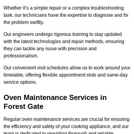
Whether it’s a simple repair or a complex troubleshooting
task, our technicians have the expertise to diagnose and fix
the problem swiftly.
Our engineers undergo rigorous training to stay updated
with the latest technologies and repair methods, ensuring
they can tackle any issue with precision and
professionalism.
Our convenient visit schedules allow us to work around your
timetable, offering flexible appointment slots and same-day
service options.
Oven Maintenance Services in
Forest Gate
Regular oven maintenance services are crucial for ensuring
the efficiency and safety of your cooking appliance, and our
team is dedicated to providing thorough and reliable