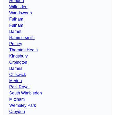
Hendon
Willesden
Wandsworth
Fulham
Fulham
Barnet
Hammersmith
Putney
Thornton Heath
Kingsbury
Orpington
Barnes
Chiswick
Merton
Park Royal
South Wimbledon
Mitcham
Wembley Park
Croydon