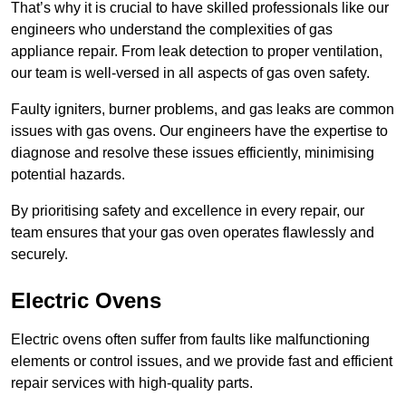
That’s why it is crucial to have skilled professionals like our
engineers who understand the complexities of gas
appliance repair. From leak detection to proper ventilation,
our team is well-versed in all aspects of gas oven safety.
Faulty igniters, burner problems, and gas leaks are common
issues with gas ovens. Our engineers have the expertise to
diagnose and resolve these issues efficiently, minimising
potential hazards.
By prioritising safety and excellence in every repair, our
team ensures that your gas oven operates flawlessly and
securely.
Electric Ovens
Electric ovens often suffer from faults like malfunctioning
elements or control issues, and we provide fast and efficient
repair services with high-quality parts.