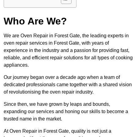
Who Are We?
We are Oven Repair in Forest Gate, the leading experts in
oven repair services in Forest Gate, with years of
experience in the industry and a passion for providing fast,
reliable, and efficient repair solutions for all types of cooking
appliances.
Our journey began over a decade ago when a team of
dedicated professionals came together with a shared vision
of revolutionising the oven repair industry.
Since then, we have grown by leaps and bounds,
expanding our services and honing our skills to become a
trusted name in the market.
At Oven Repair in Forest Gate, quality is not just a