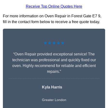
Receive Top Online Quotes Here
For more information on Oven Repair in Forest Gate E7 9,
fill in the contact form below to receive a free quote today.
★★★★★
“Oven Repair provided exceptional service! The
technician was professional and quickly fixed our
oven. Highly recommend for reliable and efficient
repairs.”
Kyla Harris
Greater London