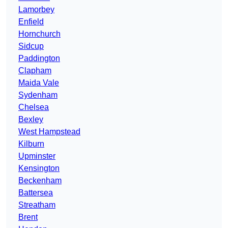
Lamorbey
Enfield
Hornchurch
Sidcup
Paddington
Clapham
Maida Vale
Sydenham
Chelsea
Bexley
West Hampstead
Kilburn
Upminster
Kensington
Beckenham
Battersea
Streatham
Brent