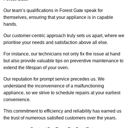
Our team’s qualifications in Forest Gate speak for
themselves, ensuring that your appliance is in capable
hands.
Our customer-centric approach truly sets us apart, where we
prioritise your needs and satisfaction above all else.
For instance, our technicians not only fix the issue at hand
but also provide valuable tips on preventive maintenance to
extend the lifespan of your oven.
Our reputation for prompt service precedes us. We
understand the inconvenience of a malfunctioning
appliance, so we strive to schedule repairs at your earliest
convenience.
This commitment to efficiency and reliability has earned us
the trust of numerous satisfied customers over the years.