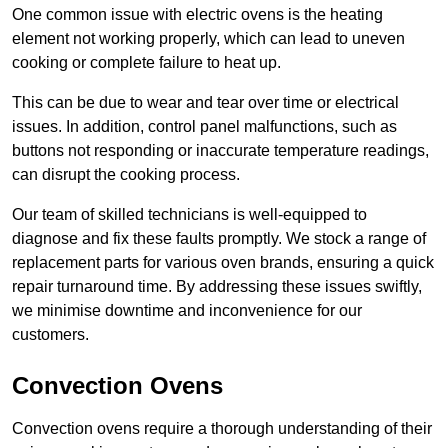
One common issue with electric ovens is the heating
element not working properly, which can lead to uneven
cooking or complete failure to heat up.
This can be due to wear and tear over time or electrical
issues. In addition, control panel malfunctions, such as
buttons not responding or inaccurate temperature readings,
can disrupt the cooking process.
Our team of skilled technicians is well-equipped to
diagnose and fix these faults promptly. We stock a range of
replacement parts for various oven brands, ensuring a quick
repair turnaround time. By addressing these issues swiftly,
we minimise downtime and inconvenience for our
customers.
Convection Ovens
Convection ovens require a thorough understanding of their