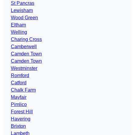
St Pancras
Lewisham
Wood Green
Eltham
Welling
Charing Cross
Camberwell
Camden Town
Camden Town
Westminster
Romford
Catford
Chalk Farm
Mayfair
Pimlico
Forest Hill
Havering
Brixton
Lambeth