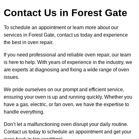
Contact Us in Forest Gate
To schedule an appointment or learn more about our
services in Forest Gate, contact us today and experience
the best in oven repair.
If you need professional and reliable oven repair, our team
is here to help. With years of experience in the industry, we
are experts at diagnosing and fixing a wide range of oven
issues.
We pride ourselves on our prompt and efficient service,
ensuring your oven is up and running quickly. Whether you
have a gas, electric, or fan oven, we have the expertise to
handle everything.
Don’t let a malfunctioning oven disrupt your daily routine.
Contact us today to schedule an appointment and get your