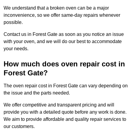
We understand that a broken oven can be a major
inconvenience, so we offer same-day repairs whenever
possible.
Contact us in Forest Gate as soon as you notice an issue
with your oven, and we will do our best to accommodate
your needs.
How much does oven repair cost in
Forest Gate?
The oven repair cost in Forest Gate can vary depending on
the issue and the parts needed.
We offer competitive and transparent pricing and will
provide you with a detailed quote before any work is done.
We aim to provide affordable and quality repair services to
our customers.