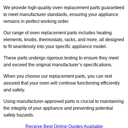
We provide high-quality oven replacement parts guaranteed
to meet manufacturer standards, ensuring your appliance
remains in perfect working order.
Our range of oven replacement parts includes heating
elements, knobs, thermostats, racks, and more, all designed
to fit seamlessly into your specific appliance model.
These parts undergo rigorous testing to ensure they meet
and exceed the original manufacturer’s specifications.
When you choose our replacement parts, you can rest
assured that your oven will continue functioning efficiently
and safely.
Using manufacturer-approved parts is crucial to maintaining
the integrity of your appliance and preventing potential
safety hazards.
Receive Best Online Quotes Available