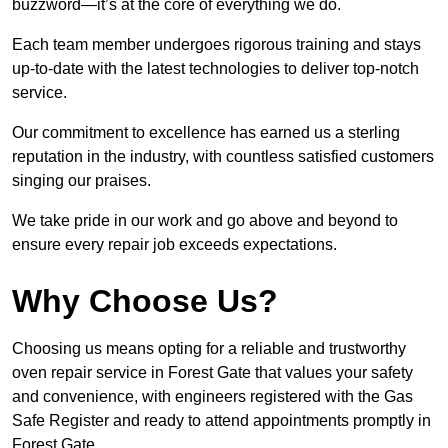
buzzword—it’s at the core of everything we do.
Each team member undergoes rigorous training and stays
up-to-date with the latest technologies to deliver top-notch
service.
Our commitment to excellence has earned us a sterling
reputation in the industry, with countless satisfied customers
singing our praises.
We take pride in our work and go above and beyond to
ensure every repair job exceeds expectations.
Why Choose Us?
Choosing us means opting for a reliable and trustworthy
oven repair service in Forest Gate that values your safety
and convenience, with engineers registered with the Gas
Safe Register and ready to attend appointments promptly in
Forest Gate.