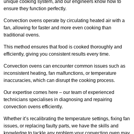
unique cooking system, and our engineers know how to
ensure they function perfectly.
Convection ovens operate by circulating heated air with a
fan, allowing for faster and more even cooking than
traditional ovens.
This method ensures that food is cooked thoroughly and
efficiently, giving you consistent results every time.
Convection ovens can encounter common issues such as
inconsistent heating, fan malfunctions, or temperature
inaccuracies, which can disrupt the cooking process.
Our expertise comes here – our team of experienced
technicians specialises in diagnosing and repairing
convection ovens efficiently.
Whether it’s recalibrating the temperature settings, fixing fan
issues, or replacing faulty parts, we have the skills and
knowledge to tackle any problem your convection oven may