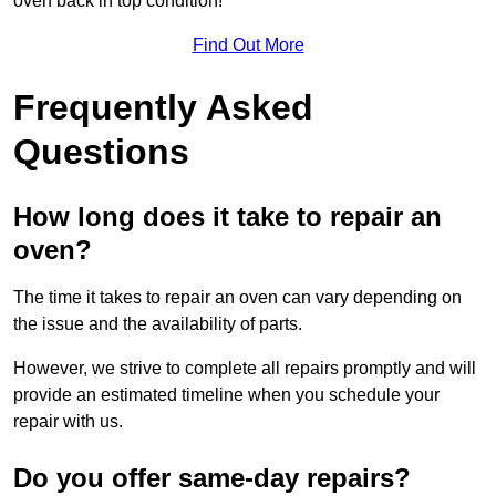
oven back in top condition!
Find Out More
Frequently Asked
Questions
How long does it take to repair an
oven?
The time it takes to repair an oven can vary depending on
the issue and the availability of parts.
However, we strive to complete all repairs promptly and will
provide an estimated timeline when you schedule your
repair with us.
Do you offer same-day repairs?