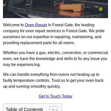
Welcome to
Oven Repair
in Forest Gate, the leading
company for oven repair services in Forest Gate. We pride
ourselves on our expertise in repairing, maintaining, and
providing replacement parts for all ovens.
Whether you have a gas, electric, convection, or commercial
oven, we have the knowledge and skills to fix any issue you
may be experiencing.
We can handle everything from ovens not heating up to
faulty temperature controls. Trust us to get your oven back
up and running smoothly quickly.
Get In Touch Today
Table of Contents