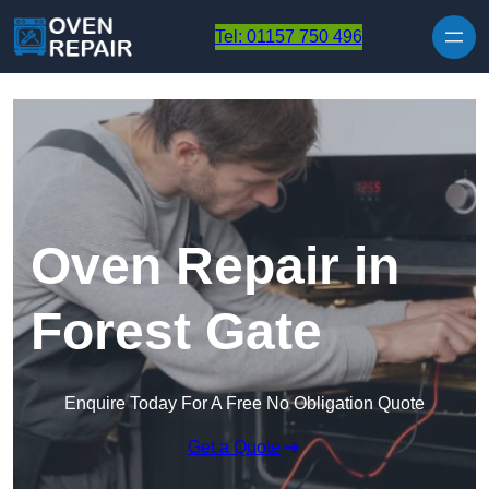
Skip to content
Tel: 01157 750 496
Oven Repair in
Forest Gate
Enquire Today For A Free No Obligation Quote
Get a Quote