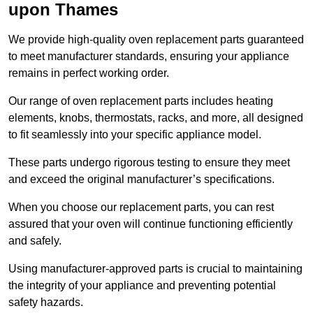
upon Thames
We provide high-quality oven replacement parts guaranteed
to meet manufacturer standards, ensuring your appliance
remains in perfect working order.
Our range of oven replacement parts includes heating
elements, knobs, thermostats, racks, and more, all designed
to fit seamlessly into your specific appliance model.
These parts undergo rigorous testing to ensure they meet
and exceed the original manufacturer’s specifications.
When you choose our replacement parts, you can rest
assured that your oven will continue functioning efficiently
and safely.
Using manufacturer-approved parts is crucial to maintaining
the integrity of your appliance and preventing potential
safety hazards.