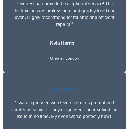
“Oven Repair provided exceptional service! The
technician was professional and quickly fixed our
oven. Highly recommend for reliable and efficient
repairs.”
Kyla Harris
Greater London
★★★★★
“I was impressed with Oven Repair’s prompt and
courteous service. They diagnosed and resolved the
issue in no time. My oven works perfectly now!”