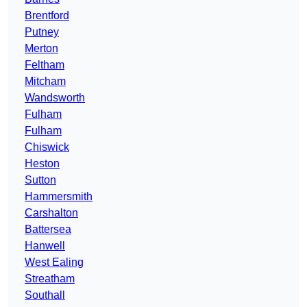
Brentford
Putney
Merton
Feltham
Mitcham
Wandsworth
Fulham
Fulham
Chiswick
Heston
Sutton
Hammersmith
Carshalton
Battersea
Hanwell
West Ealing
Streatham
Southall