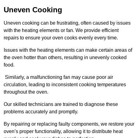
Uneven Cooking
Uneven cooking can be frustrating, often caused by issues
with the heating elements or fan. We provide efficient
repairs to ensure your oven cooks evenly every time.
Issues with the heating elements can make certain areas of
the oven hotter than others, resulting in unevenly cooked
food.
Similarly, a malfunctioning fan may cause poor air
circulation, leading to inconsistent cooking temperatures
throughout the oven.
Our skilled technicians are trained to diagnose these
problems accurately and promptly.
By repairing or replacing faulty components, we restore your
oven’s proper functionality, allowing it to distribute heat