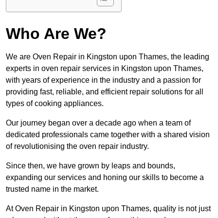
Who Are We?
We are Oven Repair in Kingston upon Thames, the leading
experts in oven repair services in Kingston upon Thames,
with years of experience in the industry and a passion for
providing fast, reliable, and efficient repair solutions for all
types of cooking appliances.
Our journey began over a decade ago when a team of
dedicated professionals came together with a shared vision
of revolutionising the oven repair industry.
Since then, we have grown by leaps and bounds,
expanding our services and honing our skills to become a
trusted name in the market.
At Oven Repair in Kingston upon Thames, quality is not just