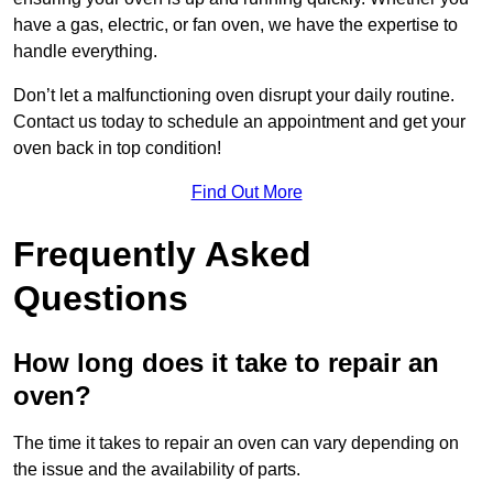
have a gas, electric, or fan oven, we have the expertise to
handle everything.
Don’t let a malfunctioning oven disrupt your daily routine.
Contact us today to schedule an appointment and get your
oven back in top condition!
Find Out More
Frequently Asked
Questions
How long does it take to repair an
oven?
The time it takes to repair an oven can vary depending on
the issue and the availability of parts.