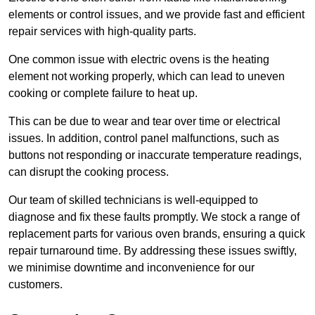
elements or control issues, and we provide fast and efficient
repair services with high-quality parts.
One common issue with electric ovens is the heating
element not working properly, which can lead to uneven
cooking or complete failure to heat up.
This can be due to wear and tear over time or electrical
issues. In addition, control panel malfunctions, such as
buttons not responding or inaccurate temperature readings,
can disrupt the cooking process.
Our team of skilled technicians is well-equipped to
diagnose and fix these faults promptly. We stock a range of
replacement parts for various oven brands, ensuring a quick
repair turnaround time. By addressing these issues swiftly,
we minimise downtime and inconvenience for our
customers.