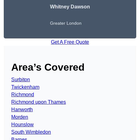
Whitney Dawson
Greater London
Get A Free Quote
Area’s Covered
Surbiton
Twickenham
Richmond
Richmond upon Thames
Hanworth
Morden
Hounslow
South Wimbledon
Barnes