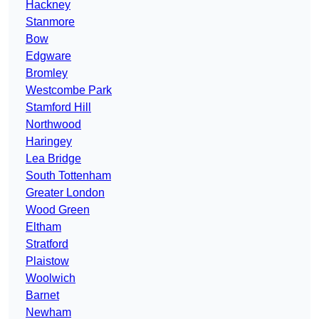
Hackney
Stanmore
Bow
Edgware
Bromley
Westcombe Park
Stamford Hill
Northwood
Haringey
Lea Bridge
South Tottenham
Greater London
Wood Green
Eltham
Stratford
Plaistow
Woolwich
Barnet
Newham