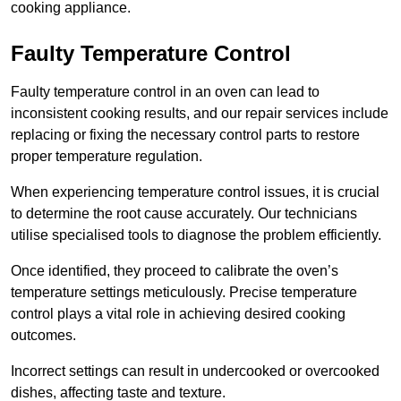
cooking appliance.
Faulty Temperature Control
Faulty temperature control in an oven can lead to
inconsistent cooking results, and our repair services include
replacing or fixing the necessary control parts to restore
proper temperature regulation.
When experiencing temperature control issues, it is crucial
to determine the root cause accurately. Our technicians
utilise specialised tools to diagnose the problem efficiently.
Once identified, they proceed to calibrate the oven’s
temperature settings meticulously. Precise temperature
control plays a vital role in achieving desired cooking
outcomes.
Incorrect settings can result in undercooked or overcooked
dishes, affecting taste and texture.