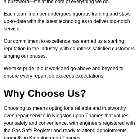
a buzzword—it’s at the core of everything we do.
Each team member undergoes rigorous training and stays
up-to-date with the latest technologies to deliver top-notch
service.
Our commitment to excellence has earned us a sterling
reputation in the industry, with countless satisfied customers
singing our praises.
We take pride in our work and go above and beyond to
ensure every repair job exceeds expectations.
Why Choose Us?
Choosing us means opting for a reliable and trustworthy
oven repair service in Kingston upon Thames that values
your safety and convenience, with engineers registered with
the Gas Safe Register and ready to attend appointments
promptly in Kingston upon Thames.