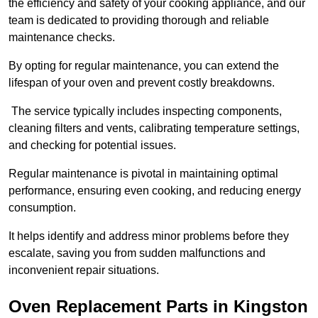
the efficiency and safety of your cooking appliance, and our
team is dedicated to providing thorough and reliable
maintenance checks.
By opting for regular maintenance, you can extend the
lifespan of your oven and prevent costly breakdowns.
The service typically includes inspecting components,
cleaning filters and vents, calibrating temperature settings,
and checking for potential issues.
Regular maintenance is pivotal in maintaining optimal
performance, ensuring even cooking, and reducing energy
consumption.
It helps identify and address minor problems before they
escalate, saving you from sudden malfunctions and
inconvenient repair situations.
Oven Replacement Parts in Kingston