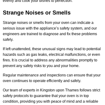
evenly and cook your dishes to perfection.
Strange Noises or Smells
Strange noises or smells from your oven can indicate a
serious issue with the appliance’s safety system, and our
engineers are trained to diagnose and fix these problems
safely.
If left unattended, these unusual signs may lead to potential
hazards such as gas leaks, electrical malfunctions, or even
fires. It is crucial to address any abnormalities promptly to
prevent any safety risks to you and your home.
Regular maintenance and inspections can ensure that your
oven continues to operate efficiently and safely.
Our team of experts in Kingston upon Thames follows strict
safety protocols to guarantee that your oven is in top
condition, providing you with peace of mind and a reliable