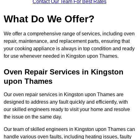
Contact Our Team For Best Rates
What Do We Offer?
We offer a comprehensive range of services, including oven
repair, maintenance, and replacement parts, ensuring that
your cooking appliance is always in top condition and ready
for use whenever needed in Kingston upon Thames.
Oven Repair Services in Kingston
upon Thames
Our oven repair services in Kingston upon Thames are
designed to address any fault quickly and efficiently, with
our skilled engineers ready to visit your home and resolve
the issue on the same day.
Our team of skilled engineers in Kingston upon Thames can
handle various oven faults, including heating issues, faulty