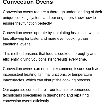
Convection Ovens
Convection ovens require a thorough understanding of their
unique cooking system, and our engineers know how to
ensure they function perfectly.
Convection ovens operate by circulating heated air with a
fan, allowing for faster and more even cooking than
traditional ovens.
This method ensures that food is cooked thoroughly and
efficiently, giving you consistent results every time.
Convection ovens can encounter common issues such as
inconsistent heating, fan malfunctions, or temperature
inaccuracies, which can disrupt the cooking process.
Our expertise comes here – our team of experienced
technicians specialises in diagnosing and repairing
convection ovens efficiently.