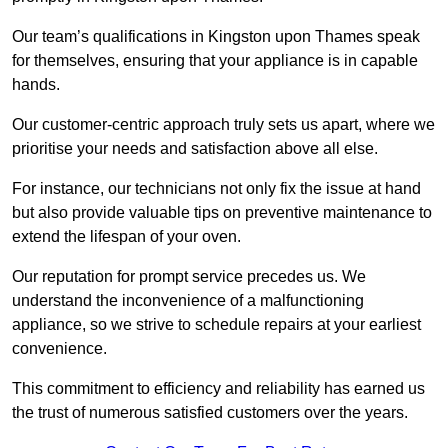
Our team’s qualifications in Kingston upon Thames speak
for themselves, ensuring that your appliance is in capable
hands.
Our customer-centric approach truly sets us apart, where we
prioritise your needs and satisfaction above all else.
For instance, our technicians not only fix the issue at hand
but also provide valuable tips on preventive maintenance to
extend the lifespan of your oven.
Our reputation for prompt service precedes us. We
understand the inconvenience of a malfunctioning
appliance, so we strive to schedule repairs at your earliest
convenience.
This commitment to efficiency and reliability has earned us
the trust of numerous satisfied customers over the years.