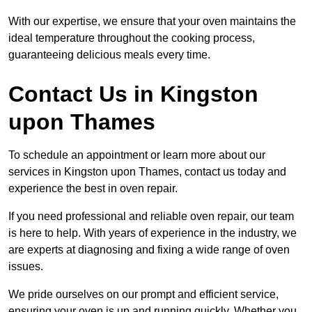
With our expertise, we ensure that your oven maintains the
ideal temperature throughout the cooking process,
guaranteeing delicious meals every time.
Contact Us in Kingston
upon Thames
To schedule an appointment or learn more about our
services in Kingston upon Thames, contact us today and
experience the best in oven repair.
If you need professional and reliable oven repair, our team
is here to help. With years of experience in the industry, we
are experts at diagnosing and fixing a wide range of oven
issues.
We pride ourselves on our prompt and efficient service,
ensuring your oven is up and running quickly. Whether you