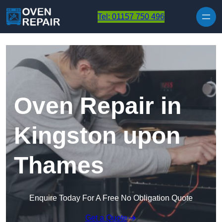
Skip to content
Tel: 01157 750 496
Oven Repair in
Kingston upon
Thames
Enquire Today For A Free No Obligation Quote
Get a Quote