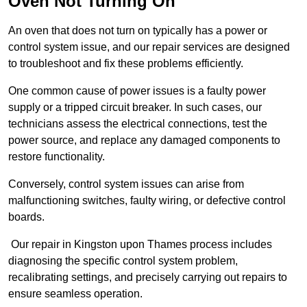
Oven Not Turning On
An oven that does not turn on typically has a power or
control system issue, and our repair services are designed
to troubleshoot and fix these problems efficiently.
One common cause of power issues is a faulty power
supply or a tripped circuit breaker. In such cases, our
technicians assess the electrical connections, test the
power source, and replace any damaged components to
restore functionality.
Conversely, control system issues can arise from
malfunctioning switches, faulty wiring, or defective control
boards.
Our repair in Kingston upon Thames process includes
diagnosing the specific control system problem,
recalibrating settings, and precisely carrying out repairs to
ensure seamless operation.