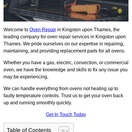
Welcome to
Oven Repair
in Kingston upon Thames, the
leading company for oven repair services in Kingston upon
Thames. We pride ourselves on our expertise in repairing,
maintaining, and providing replacement parts for all ovens.
Whether you have a gas, electric, convection, or commercial
oven, we have the knowledge and skills to fix any issue you
may be experiencing.
We can handle everything from ovens not heating up to
faulty temperature controls. Trust us to get your oven back
up and running smoothly quickly.
Get In Touch Today
Table of Contents