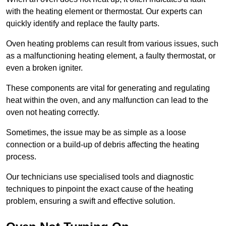
with the heating element or thermostat. Our experts can
quickly identify and replace the faulty parts.
Oven heating problems can result from various issues, such
as a malfunctioning heating element, a faulty thermostat, or
even a broken igniter.
These components are vital for generating and regulating
heat within the oven, and any malfunction can lead to the
oven not heating correctly.
Sometimes, the issue may be as simple as a loose
connection or a build-up of debris affecting the heating
process.
Our technicians use specialised tools and diagnostic
techniques to pinpoint the exact cause of the heating
problem, ensuring a swift and effective solution.