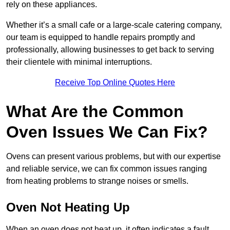
rely on these appliances.
Whether it’s a small cafe or a large-scale catering company,
our team is equipped to handle repairs promptly and
professionally, allowing businesses to get back to serving
their clientele with minimal interruptions.
Receive Top Online Quotes Here
What Are the Common
Oven Issues We Can Fix?
Ovens can present various problems, but with our expertise
and reliable service, we can fix common issues ranging
from heating problems to strange noises or smells.
Oven Not Heating Up
When an oven does not heat up, it often indicates a fault