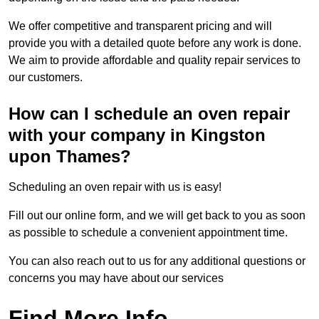
We offer competitive and transparent pricing and will
provide you with a detailed quote before any work is done.
We aim to provide affordable and quality repair services to
our customers.
How can I schedule an oven repair
with your company in Kingston
upon Thames?
Scheduling an oven repair with us is easy!
Fill out our online form, and we will get back to you as soon
as possible to schedule a convenient appointment time.
You can also reach out to us for any additional questions or
concerns you may have about our services
Find More Info