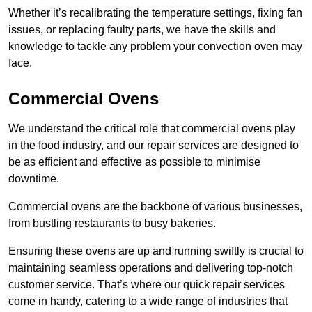
Whether it’s recalibrating the temperature settings, fixing fan
issues, or replacing faulty parts, we have the skills and
knowledge to tackle any problem your convection oven may
face.
Commercial Ovens
We understand the critical role that commercial ovens play
in the food industry, and our repair services are designed to
be as efficient and effective as possible to minimise
downtime.
Commercial ovens are the backbone of various businesses,
from bustling restaurants to busy bakeries.
Ensuring these ovens are up and running swiftly is crucial to
maintaining seamless operations and delivering top-notch
customer service. That’s where our quick repair services
come in handy, catering to a wide range of industries that