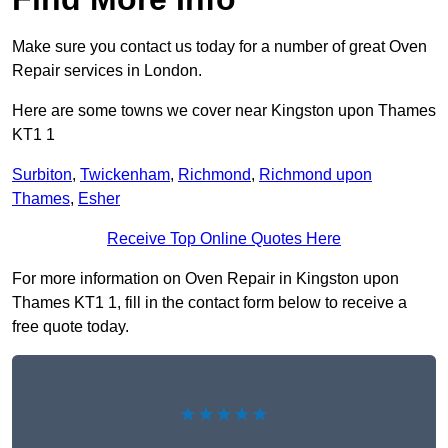
Make sure you contact us today for a number of great Oven
Repair services in London.
Here are some towns we cover near Kingston upon Thames
KT1 1
Surbiton
,
Twickenham
,
Richmond
,
Richmond upon
Thames
,
Esher
Receive Top Online Quotes Here
For more information on Oven Repair in Kingston upon
Thames KT1 1, fill in the contact form below to receive a
free quote today.
★★★★★