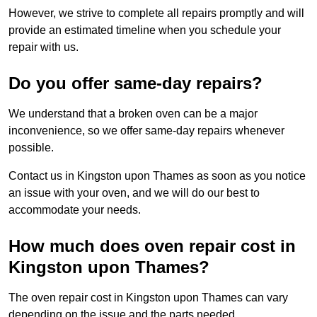
However, we strive to complete all repairs promptly and will
provide an estimated timeline when you schedule your
repair with us.
Do you offer same-day repairs?
We understand that a broken oven can be a major
inconvenience, so we offer same-day repairs whenever
possible.
Contact us in Kingston upon Thames as soon as you notice
an issue with your oven, and we will do our best to
accommodate your needs.
How much does oven repair cost in
Kingston upon Thames?
The oven repair cost in Kingston upon Thames can vary
depending on the issue and the parts needed.