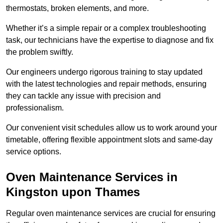
thermostats, broken elements, and more.
Whether it’s a simple repair or a complex troubleshooting
task, our technicians have the expertise to diagnose and fix
the problem swiftly.
Our engineers undergo rigorous training to stay updated
with the latest technologies and repair methods, ensuring
they can tackle any issue with precision and
professionalism.
Our convenient visit schedules allow us to work around your
timetable, offering flexible appointment slots and same-day
service options.
Oven Maintenance Services in
Kingston upon Thames
Regular oven maintenance services are crucial for ensuring