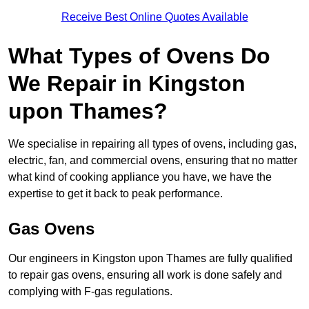
Receive Best Online Quotes Available
What Types of Ovens Do
We Repair in Kingston
upon Thames?
We specialise in repairing all types of ovens, including gas,
electric, fan, and commercial ovens, ensuring that no matter
what kind of cooking appliance you have, we have the
expertise to get it back to peak performance.
Gas Ovens
Our engineers in Kingston upon Thames are fully qualified
to repair gas ovens, ensuring all work is done safely and
complying with F-gas regulations.