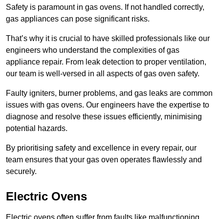
Safety is paramount in gas ovens. If not handled correctly,
gas appliances can pose significant risks.
That’s why it is crucial to have skilled professionals like our
engineers who understand the complexities of gas
appliance repair. From leak detection to proper ventilation,
our team is well-versed in all aspects of gas oven safety.
Faulty igniters, burner problems, and gas leaks are common
issues with gas ovens. Our engineers have the expertise to
diagnose and resolve these issues efficiently, minimising
potential hazards.
By prioritising safety and excellence in every repair, our
team ensures that your gas oven operates flawlessly and
securely.
Electric Ovens
Electric ovens often suffer from faults like malfunctioning