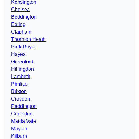
Kensington
Chelsea
Beddington
Ealing
Clapham
Thornton Heath
Park Royal
Hayes
Greenford
Hillingdon
Lambeth
Pimlico
Brixton
Croydon
Paddington
Coulsdon
Maida Vale
Mayfair
Kilburn