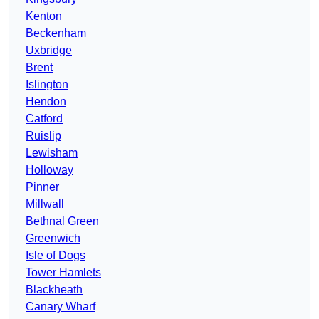
Kenton
Beckenham
Uxbridge
Brent
Islington
Hendon
Catford
Ruislip
Lewisham
Holloway
Pinner
Millwall
Bethnal Green
Greenwich
Isle of Dogs
Tower Hamlets
Blackheath
Canary Wharf