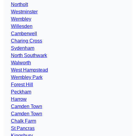
Northolt
Westminster
Wembley
Willesden
Camberwell
Charing Cross
Sydenham
North Southwark
Walworth
West Hampstead
Wembley Park
Forest Hill
Peckham
Harrow
Camden Town
Camden Town
Chalk Farm
St Pancras
Kingsbury