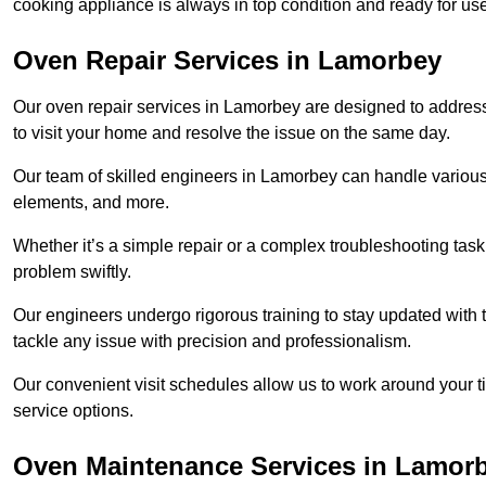
cooking appliance is always in top condition and ready for 
Oven Repair Services in Lamorbey
Our oven repair services in Lamorbey are designed to address a
to visit your home and resolve the issue on the same day.
Our team of skilled engineers in Lamorbey can handle various 
elements, and more.
Whether it’s a simple repair or a complex troubleshooting task
problem swiftly.
Our engineers undergo rigorous training to stay updated with 
tackle any issue with precision and professionalism.
Our convenient visit schedules allow us to work around your t
service options.
Oven Maintenance Services in Lamor