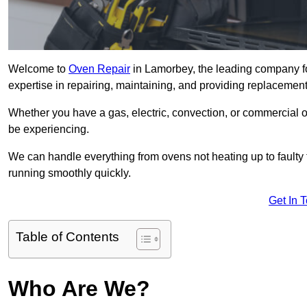
Welcome to
Oven Repair
in Lamorbey, the leading company fo
expertise in repairing, maintaining, and providing replacement 
Whether you have a gas, electric, convection, or commercial 
be experiencing.
We can handle everything from ovens not heating up to faulty 
running smoothly quickly.
Get In 
Table of Contents
Who Are We?