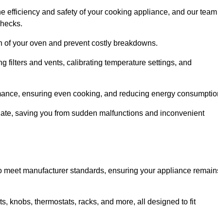
e efficiency and safety of your cooking appliance, and our team
checks.
an of your oven and prevent costly breakdowns.
 filters and vents, calibrating temperature settings, and
rmance, ensuring even cooking, and reducing energy consumptio
alate, saving you from sudden malfunctions and inconvenient
o meet manufacturer standards, ensuring your appliance remain
, knobs, thermostats, racks, and more, all designed to fit