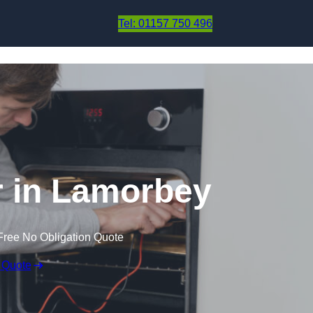
Skip to content
Tel: 01157 750 496
 in Lamorbey
Free No Obligation Quote
 Quote