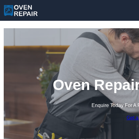
Oven Repair
Enquire Today For A 
Get a