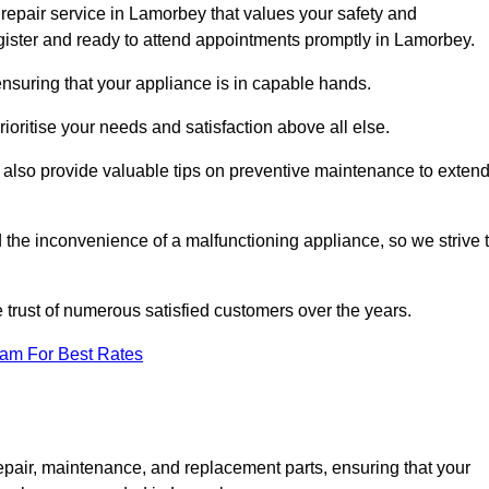
repair service in Lamorbey that values your safety and
ister and ready to attend appointments promptly in Lamorbey.
nsuring that your appliance is in capable hands.
ioritise your needs and satisfaction above all else.
ut also provide valuable tips on preventive maintenance to exten
the inconvenience of a malfunctioning appliance, so we strive 
e trust of numerous satisfied customers over the years.
eam For Best Rates
epair, maintenance, and replacement parts, ensuring that your