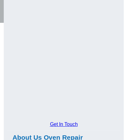
Get In Touch
About Us Oven Repair