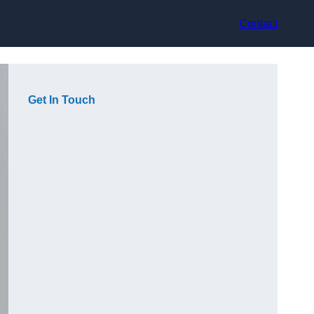
Contact
Get In Touch