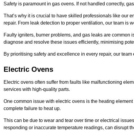
Safety is paramount in gas ovens. If not handled correctly, ga
That’s why it is crucial to have skilled professionals like ou
repair. From leak detection to proper ventilation, our team is w
Faulty igniters, burner problems, and gas leaks are common i
diagnose and resolve these issues efficiently, minimising pot
By prioritising safety and excellence in every repair, our tea
Electric Ovens
Electric ovens often suffer from faults like malfunctioning elem
services with high-quality parts.
One common issue with electric ovens is the heating element 
complete failure to heat up.
This can be due to wear and tear over time or electrical issues
responding or inaccurate temperature readings, can disrupt t