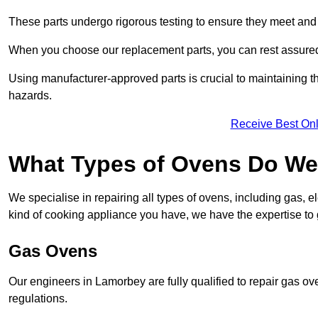
These parts undergo rigorous testing to ensure they meet and 
When you choose our replacement parts, you can rest assured t
Using manufacturer-approved parts is crucial to maintaining th
hazards.
Receive Best Onl
What Types of Ovens Do We
We specialise in repairing all types of ovens, including gas, 
kind of cooking appliance you have, we have the expertise to 
Gas Ovens
Our engineers in Lamorbey are fully qualified to repair gas o
regulations.