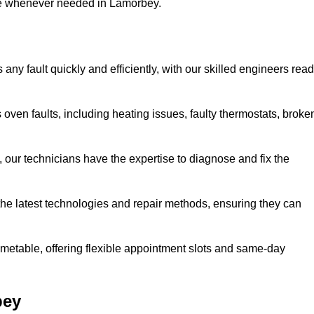
use whenever needed in Lamorbey.
ny fault quickly and efficiently, with our skilled engineers rea
oven faults, including heating issues, faulty thermostats, broke
, our technicians have the expertise to diagnose and fix the
the latest technologies and repair methods, ensuring they can
imetable, offering flexible appointment slots and same-day
bey