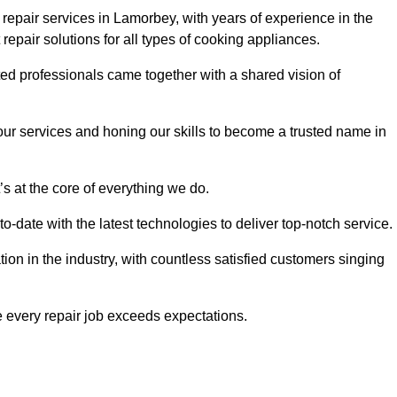
epair services in Lamorbey, with years of experience in the
t repair solutions for all types of cooking appliances.
d professionals came together with a shared vision of
r services and honing our skills to become a trusted name in
s at the core of everything we do.
date with the latest technologies to deliver top-notch service.
on in the industry, with countless satisfied customers singing
 every repair job exceeds expectations.