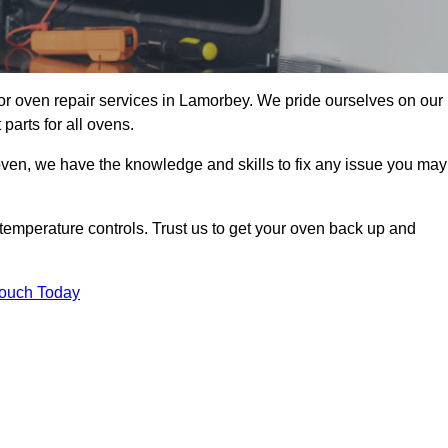
r oven repair services in Lamorbey. We pride ourselves on our
parts for all ovens.
oven, we have the knowledge and skills to fix any issue you may
temperature controls. Trust us to get your oven back up and
Touch Today