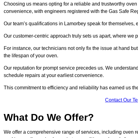
Choosing us means opting for a reliable and trustworthy oven 
convenience, with engineers registered with the Gas Safe Reg
Our team’s qualifications in Lamorbey speak for themselves, e
Our customer-centric approach truly sets us apart, where we pr
For instance, our technicians not only fix the issue at hand b
the lifespan of your oven.
Our reputation for prompt service precedes us. We understand 
schedule repairs at your earliest convenience.
This commitment to efficiency and reliability has earned us th
Contact Our T
What Do We Offer?
We offer a comprehensive range of services, including oven r