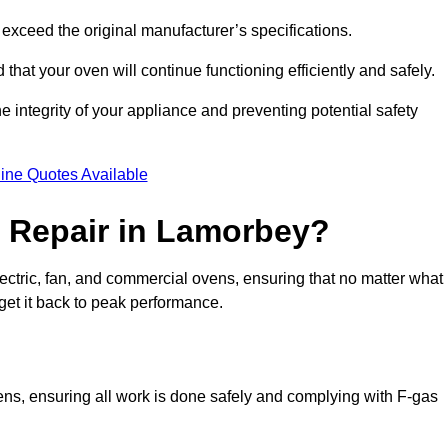
exceed the original manufacturer’s specifications.
hat your oven will continue functioning efficiently and safely.
e integrity of your appliance and preventing potential safety
ine Quotes Available
 Repair in Lamorbey?
electric, fan, and commercial ovens, ensuring that no matter what
get it back to peak performance.
vens, ensuring all work is done safely and complying with F-gas