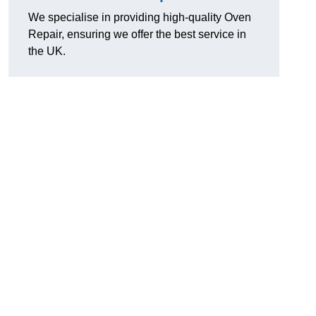
We specialise in providing high-quality Oven
Repair, ensuring we offer the best service in
the UK.