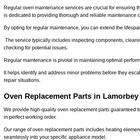
Regular oven maintenance services are crucial for ensuring th
is dedicated to providing thorough and reliable maintenance 
By opting for regular maintenance, you can extend the lifesp
The service typically includes inspecting components, cleaning
checking for potential issues.
Regular maintenance is pivotal in maintaining optimal perfo
It helps identify and address minor problems before they esc
repair situations.
Oven Replacement Parts in Lamorbey
We provide high-quality oven replacement parts guaranteed t
in perfect working order.
Our range of oven replacement parts includes heating elements
seamlessly into your specific appliance model.