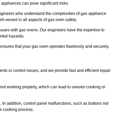
s appliances can pose significant risks.
r engineers who understand the complexities of gas appliance
ell-versed in all aspects of gas oven safety.
ssues with gas ovens. Our engineers have the expertise to
ential hazards.
m ensures that your gas oven operates flawlessly and securely.
ents or control issues, and we provide fast and efficient repair
not working properly, which can lead to uneven cooking or
. In addition, control panel malfunctions, such as buttons not
he cooking process.