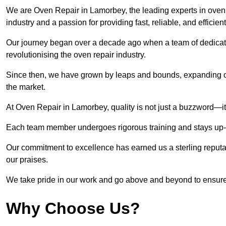
We are Oven Repair in Lamorbey, the leading experts in oven r
industry and a passion for providing fast, reliable, and efficien
Our journey began over a decade ago when a team of dedicate
revolutionising the oven repair industry.
Since then, we have grown by leaps and bounds, expanding ou
the market.
At Oven Repair in Lamorbey, quality is not just a buzzword—it’
Each team member undergoes rigorous training and stays up-to-
Our commitment to excellence has earned us a sterling reputati
our praises.
We take pride in our work and go above and beyond to ensure
Why Choose Us?