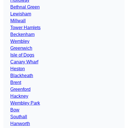
Holloway
Bethnal Green
Lewisham
Millwall
Tower Hamlets
Beckenham
Wembley
Greenwich
Isle of Dogs
Canary Wharf
Heston
Blackheath
Brent
Greenford
Hackney
Wembley Park
Bow
Southall
Hanworth