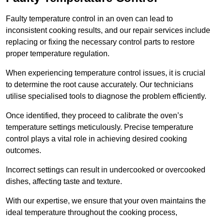
Faulty temperature control in an oven can lead to
inconsistent cooking results, and our repair services include
replacing or fixing the necessary control parts to restore
proper temperature regulation.
When experiencing temperature control issues, it is crucial
to determine the root cause accurately. Our technicians
utilise specialised tools to diagnose the problem efficiently.
Once identified, they proceed to calibrate the oven’s
temperature settings meticulously. Precise temperature
control plays a vital role in achieving desired cooking
outcomes.
Incorrect settings can result in undercooked or overcooked
dishes, affecting taste and texture.
With our expertise, we ensure that your oven maintains the
ideal temperature throughout the cooking process,