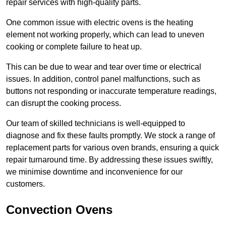
repair services with high-quality parts.
One common issue with electric ovens is the heating
element not working properly, which can lead to uneven
cooking or complete failure to heat up.
This can be due to wear and tear over time or electrical
issues. In addition, control panel malfunctions, such as
buttons not responding or inaccurate temperature readings,
can disrupt the cooking process.
Our team of skilled technicians is well-equipped to
diagnose and fix these faults promptly. We stock a range of
replacement parts for various oven brands, ensuring a quick
repair turnaround time. By addressing these issues swiftly,
we minimise downtime and inconvenience for our
customers.
Convection Ovens