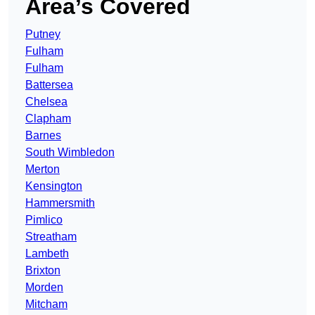
Area’s Covered
Putney
Fulham
Fulham
Battersea
Chelsea
Clapham
Barnes
South Wimbledon
Merton
Kensington
Hammersmith
Pimlico
Streatham
Lambeth
Brixton
Morden
Mitcham