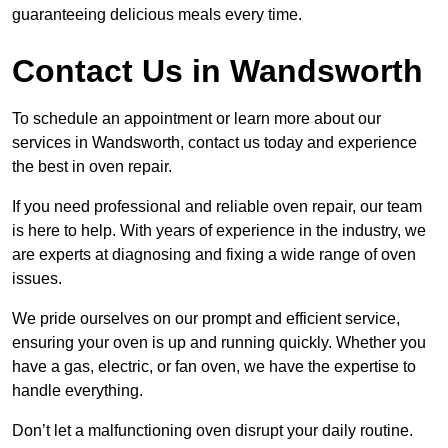
guaranteeing delicious meals every time.
Contact Us in Wandsworth
To schedule an appointment or learn more about our
services in Wandsworth, contact us today and experience
the best in oven repair.
If you need professional and reliable oven repair, our team
is here to help. With years of experience in the industry, we
are experts at diagnosing and fixing a wide range of oven
issues.
We pride ourselves on our prompt and efficient service,
ensuring your oven is up and running quickly. Whether you
have a gas, electric, or fan oven, we have the expertise to
handle everything.
Don’t let a malfunctioning oven disrupt your daily routine.