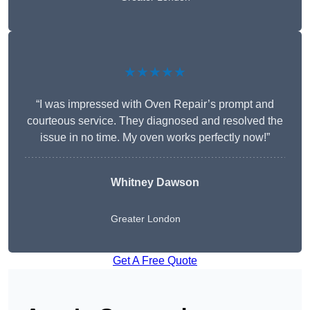
★★★★★
“I was impressed with Oven Repair’s prompt and
courteous service. They diagnosed and resolved the
issue in no time. My oven works perfectly now!”
Whitney Dawson
Greater London
Get A Free Quote