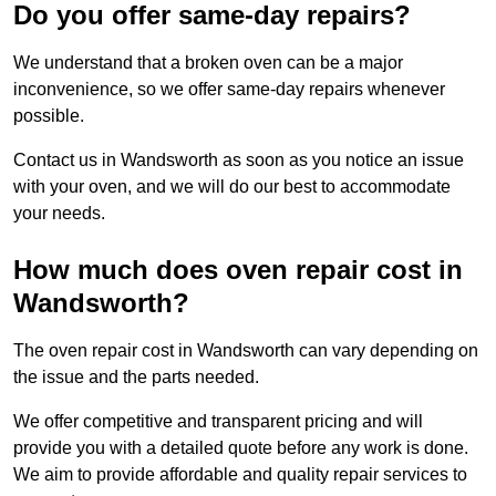
Do you offer same-day repairs?
We understand that a broken oven can be a major
inconvenience, so we offer same-day repairs whenever
possible.
Contact us in Wandsworth as soon as you notice an issue
with your oven, and we will do our best to accommodate
your needs.
How much does oven repair cost in
Wandsworth?
The oven repair cost in Wandsworth can vary depending on
the issue and the parts needed.
We offer competitive and transparent pricing and will
provide you with a detailed quote before any work is done.
We aim to provide affordable and quality repair services to