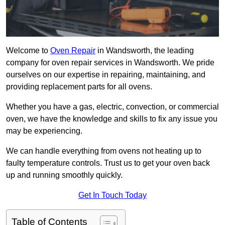
Welcome to
Oven Repair
in Wandsworth, the leading
company for oven repair services in Wandsworth. We pride
ourselves on our expertise in repairing, maintaining, and
providing replacement parts for all ovens.
Whether you have a gas, electric, convection, or commercial
oven, we have the knowledge and skills to fix any issue you
may be experiencing.
We can handle everything from ovens not heating up to
faulty temperature controls. Trust us to get your oven back
up and running smoothly quickly.
Get In Touch Today
Table of Contents