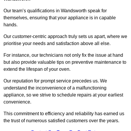
Our team’s qualifications in Wandsworth speak for
themselves, ensuring that your appliance is in capable
hands.
Our customer-centric approach truly sets us apart, where we
prioritise your needs and satisfaction above all else.
For instance, our technicians not only fix the issue at hand
but also provide valuable tips on preventive maintenance to
extend the lifespan of your oven.
Our reputation for prompt service precedes us. We
understand the inconvenience of a malfunctioning
appliance, so we strive to schedule repairs at your earliest
convenience.
This commitment to efficiency and reliability has earned us
the trust of numerous satisfied customers over the years.