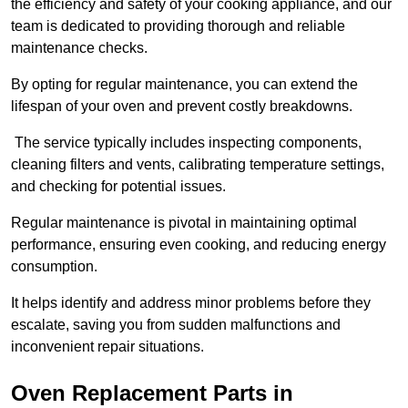
the efficiency and safety of your cooking appliance, and our
team is dedicated to providing thorough and reliable
maintenance checks.
By opting for regular maintenance, you can extend the
lifespan of your oven and prevent costly breakdowns.
The service typically includes inspecting components,
cleaning filters and vents, calibrating temperature settings,
and checking for potential issues.
Regular maintenance is pivotal in maintaining optimal
performance, ensuring even cooking, and reducing energy
consumption.
It helps identify and address minor problems before they
escalate, saving you from sudden malfunctions and
inconvenient repair situations.
Oven Replacement Parts in