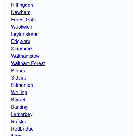
Hillingdon
Newham
Forest Gate
Woolwich
Leytonstone
Edgware
Stanmore
Walthamstow
Waltham Forest
Pinner
Sidcup
Edmonton
Welling
Barnet
Barking
Lamorbey
Ruislip
Redbridge