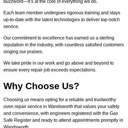
buzzword—it’s at the core of everything we do.
Each team member undergoes rigorous training and stays
up-to-date with the latest technologies to deliver top-notch
service.
Our commitment to excellence has earned us a sterling
reputation in the industry, with countless satisfied customers
singing our praises.
We take pride in our work and go above and beyond to
ensure every repair job exceeds expectations.
Why Choose Us?
Choosing us means opting for a reliable and trustworthy
oven repair service in Wandsworth that values your safety
and convenience, with engineers registered with the Gas
Safe Register and ready to attend appointments promptly in
Wandsworth.