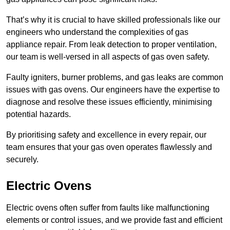
That’s why it is crucial to have skilled professionals like our
engineers who understand the complexities of gas
appliance repair. From leak detection to proper ventilation,
our team is well-versed in all aspects of gas oven safety.
Faulty igniters, burner problems, and gas leaks are common
issues with gas ovens. Our engineers have the expertise to
diagnose and resolve these issues efficiently, minimising
potential hazards.
By prioritising safety and excellence in every repair, our
team ensures that your gas oven operates flawlessly and
securely.
Electric Ovens
Electric ovens often suffer from faults like malfunctioning
elements or control issues, and we provide fast and efficient