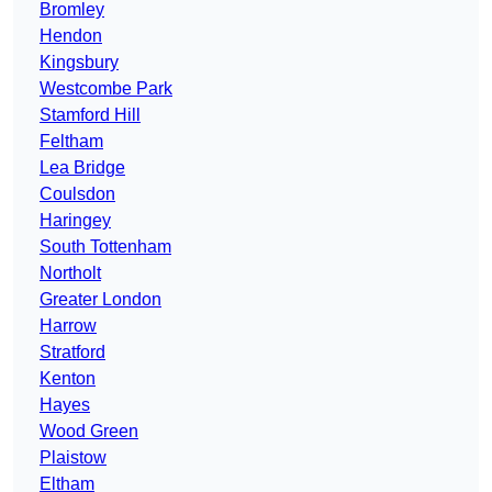
Bromley
Hendon
Kingsbury
Westcombe Park
Stamford Hill
Feltham
Lea Bridge
Coulsdon
Haringey
South Tottenham
Northolt
Greater London
Harrow
Stratford
Kenton
Hayes
Wood Green
Plaistow
Eltham