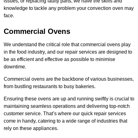
issues, or replacing faulty parts, we have the skills and
knowledge to tackle any problem your convection oven may
face.
Commercial Ovens
We understand the critical role that commercial ovens play
in the food industry, and our repair services are designed to
be as efficient and effective as possible to minimise
downtime.
Commercial ovens are the backbone of various businesses,
from bustling restaurants to busy bakeries.
Ensuring these ovens are up and running swiftly is crucial to
maintaining seamless operations and delivering top-notch
customer service. That’s where our quick repair services
come in handy, catering to a wide range of industries that
rely on these appliances.