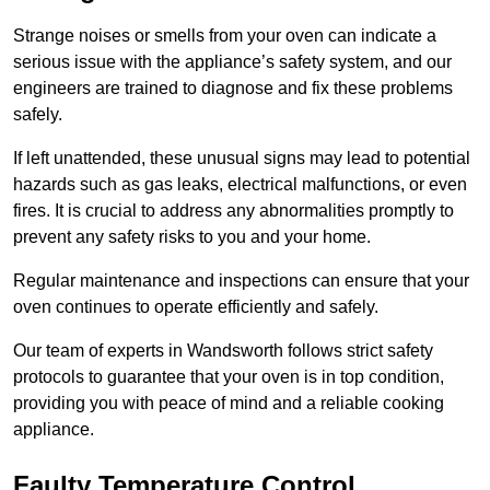
Strange noises or smells from your oven can indicate a
serious issue with the appliance’s safety system, and our
engineers are trained to diagnose and fix these problems
safely.
If left unattended, these unusual signs may lead to potential
hazards such as gas leaks, electrical malfunctions, or even
fires. It is crucial to address any abnormalities promptly to
prevent any safety risks to you and your home.
Regular maintenance and inspections can ensure that your
oven continues to operate efficiently and safely.
Our team of experts in Wandsworth follows strict safety
protocols to guarantee that your oven is in top condition,
providing you with peace of mind and a reliable cooking
appliance.
Faulty Temperature Control