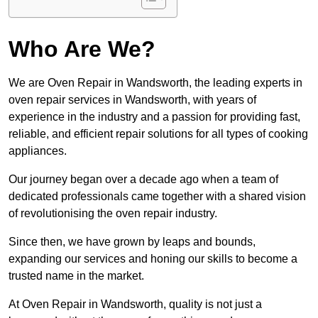
Who Are We?
We are Oven Repair in Wandsworth, the leading experts in
oven repair services in Wandsworth, with years of
experience in the industry and a passion for providing fast,
reliable, and efficient repair solutions for all types of cooking
appliances.
Our journey began over a decade ago when a team of
dedicated professionals came together with a shared vision
of revolutionising the oven repair industry.
Since then, we have grown by leaps and bounds,
expanding our services and honing our skills to become a
trusted name in the market.
At Oven Repair in Wandsworth, quality is not just a