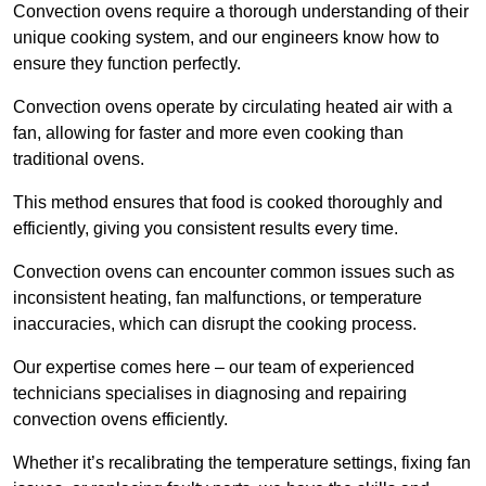
Convection ovens require a thorough understanding of their
unique cooking system, and our engineers know how to
ensure they function perfectly.
Convection ovens operate by circulating heated air with a
fan, allowing for faster and more even cooking than
traditional ovens.
This method ensures that food is cooked thoroughly and
efficiently, giving you consistent results every time.
Convection ovens can encounter common issues such as
inconsistent heating, fan malfunctions, or temperature
inaccuracies, which can disrupt the cooking process.
Our expertise comes here – our team of experienced
technicians specialises in diagnosing and repairing
convection ovens efficiently.
Whether it’s recalibrating the temperature settings, fixing fan