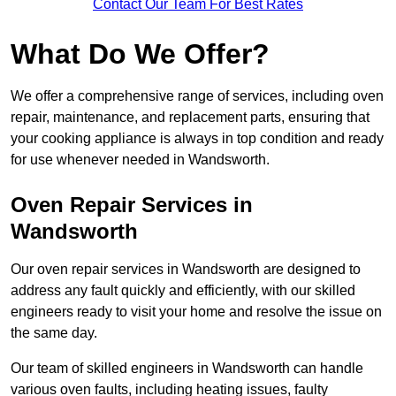
Contact Our Team For Best Rates
What Do We Offer?
We offer a comprehensive range of services, including oven
repair, maintenance, and replacement parts, ensuring that
your cooking appliance is always in top condition and ready
for use whenever needed in Wandsworth.
Oven Repair Services in
Wandsworth
Our oven repair services in Wandsworth are designed to
address any fault quickly and efficiently, with our skilled
engineers ready to visit your home and resolve the issue on
the same day.
Our team of skilled engineers in Wandsworth can handle
various oven faults, including heating issues, faulty