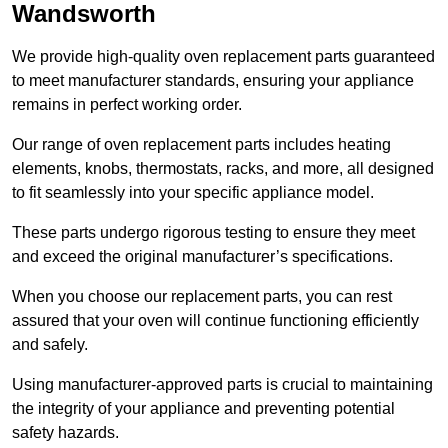
Wandsworth
We provide high-quality oven replacement parts guaranteed
to meet manufacturer standards, ensuring your appliance
remains in perfect working order.
Our range of oven replacement parts includes heating
elements, knobs, thermostats, racks, and more, all designed
to fit seamlessly into your specific appliance model.
These parts undergo rigorous testing to ensure they meet
and exceed the original manufacturer’s specifications.
When you choose our replacement parts, you can rest
assured that your oven will continue functioning efficiently
and safely.
Using manufacturer-approved parts is crucial to maintaining
the integrity of your appliance and preventing potential
safety hazards.