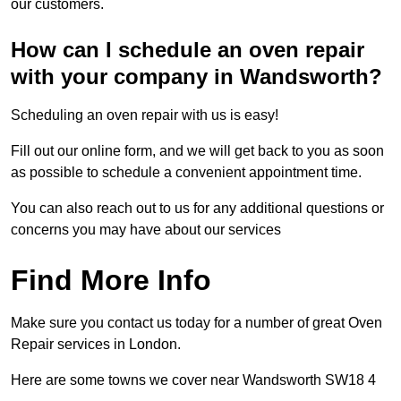
our customers.
How can I schedule an oven repair
with your company in Wandsworth?
Scheduling an oven repair with us is easy!
Fill out our online form, and we will get back to you as soon
as possible to schedule a convenient appointment time.
You can also reach out to us for any additional questions or
concerns you may have about our services
Find More Info
Make sure you contact us today for a number of great Oven
Repair services in London.
Here are some towns we cover near Wandsworth SW18 4