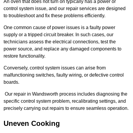
An oven that does not turn on typically has a power or
control system issue, and our repair services are designed
to troubleshoot and fix these problems efficiently.
One common cause of power issues is a faulty power
supply or a tripped circuit breaker. In such cases, our
technicians assess the electrical connections, test the
power source, and replace any damaged components to
restore functionality.
Conversely, control system issues can arise from
malfunctioning switches, faulty wiring, or defective control
boards.
Our repair in Wandsworth process includes diagnosing the
specific control system problem, recalibrating settings, and
precisely carrying out repairs to ensure seamless operation.
Uneven Cooking