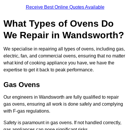
Receive Best Online Quotes Available
What Types of Ovens Do
We Repair in Wandsworth?
We specialise in repairing all types of ovens, including gas,
electric, fan, and commercial ovens, ensuring that no matter
what kind of cooking appliance you have, we have the
expertise to get it back to peak performance.
Gas Ovens
Our engineers in Wandsworth are fully qualified to repair
gas ovens, ensuring all work is done safely and complying
with F-gas regulations.
Safety is paramount in gas ovens. If not handled correctly,
gas appliances can pose significant risks.