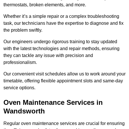
thermostats, broken elements, and more.
Whether it’s a simple repair or a complex troubleshooting
task, our technicians have the expertise to diagnose and fix
the problem swiftly.
Our engineers undergo rigorous training to stay updated
with the latest technologies and repair methods, ensuring
they can tackle any issue with precision and
professionalism.
Our convenient visit schedules allow us to work around your
timetable, offering flexible appointment slots and same-day
service options.
Oven Maintenance Services in
Wandsworth
Regular oven maintenance services are crucial for ensuring