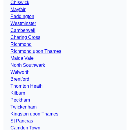
Chiswick
Mayfair
Paddington
Westminster
Camberwell
Charing Cross
Richmond
Richmond upon Thames
Maida Vale
North Southwark
Walworth
Brentford
Thornton Heath
Kilburn
Peckham
Twickenham
Kingston upon Thames
St Pancras
Camden Town