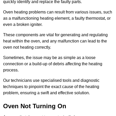
quickly identify and replace the faulty parts.
Oven heating problems can result from various issues, such
as a malfunctioning heating element, a faulty thermostat, or
even a broken igniter.
These components are vital for generating and regulating
heat within the oven, and any malfunction can lead to the
oven not heating correctly.
Sometimes, the issue may be as simple as a loose
connection or a build-up of debris affecting the heating
process.
Our technicians use specialised tools and diagnostic
techniques to pinpoint the exact cause of the heating
problem, ensuring a swift and effective solution.
Oven Not Turning On