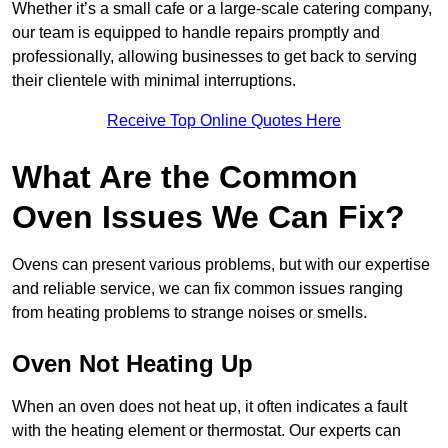
Whether it’s a small cafe or a large-scale catering company,
our team is equipped to handle repairs promptly and
professionally, allowing businesses to get back to serving
their clientele with minimal interruptions.
Receive Top Online Quotes Here
What Are the Common
Oven Issues We Can Fix?
Ovens can present various problems, but with our expertise
and reliable service, we can fix common issues ranging
from heating problems to strange noises or smells.
Oven Not Heating Up
When an oven does not heat up, it often indicates a fault
with the heating element or thermostat. Our experts can