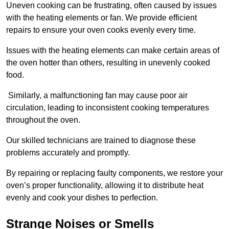
Uneven cooking can be frustrating, often caused by issues
with the heating elements or fan. We provide efficient
repairs to ensure your oven cooks evenly every time.
Issues with the heating elements can make certain areas of
the oven hotter than others, resulting in unevenly cooked
food.
Similarly, a malfunctioning fan may cause poor air
circulation, leading to inconsistent cooking temperatures
throughout the oven.
Our skilled technicians are trained to diagnose these
problems accurately and promptly.
By repairing or replacing faulty components, we restore your
oven’s proper functionality, allowing it to distribute heat
evenly and cook your dishes to perfection.
Strange Noises or Smells