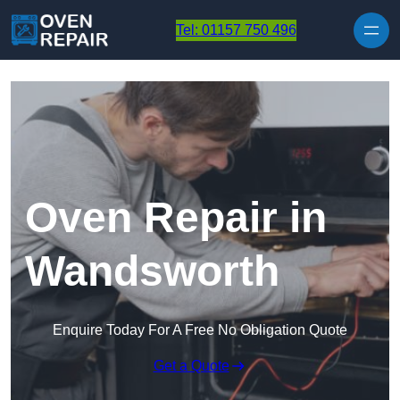
Skip to content
Tel: 01157 750 496
Oven Repair in
Wandsworth
Enquire Today For A Free No Obligation Quote
Get a Quote