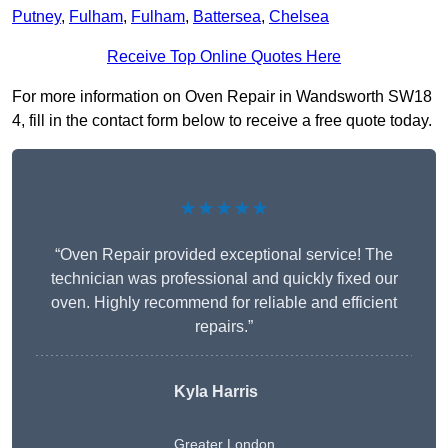
Putney
,
Fulham
,
Fulham
,
Battersea
,
Chelsea
Receive Top Online Quotes Here
For more information on Oven Repair in Wandsworth SW18
4, fill in the contact form below to receive a free quote today.
★★★★★
“Oven Repair provided exceptional service! The
technician was professional and quickly fixed our
oven. Highly recommend for reliable and efficient
repairs.”
Kyla Harris
Greater London