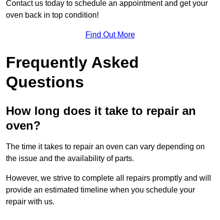
Contact us today to schedule an appointment and get your
oven back in top condition!
Find Out More
Frequently Asked
Questions
How long does it take to repair an
oven?
The time it takes to repair an oven can vary depending on
the issue and the availability of parts.
However, we strive to complete all repairs promptly and will
provide an estimated timeline when you schedule your
repair with us.