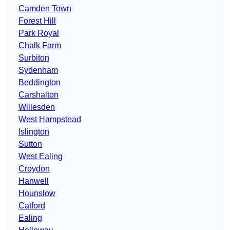
Camden Town
Forest Hill
Park Royal
Chalk Farm
Surbiton
Sydenham
Beddington
Carshalton
Willesden
West Hampstead
Islington
Sutton
West Ealing
Croydon
Hanwell
Hounslow
Catford
Ealing